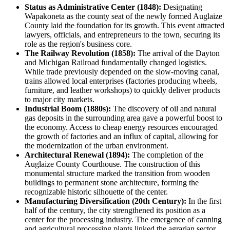
Status as Administrative Center (1848):
Designating
Wapakoneta as the county seat of the newly formed Auglaize
County laid the foundation for its growth. This event attracted
lawyers, officials, and entrepreneurs to the town, securing its
role as the region's business core.
The Railway Revolution (1858):
The arrival of the Dayton
and Michigan Railroad fundamentally changed logistics.
While trade previously depended on the slow-moving canal,
trains allowed local enterprises (factories producing wheels,
furniture, and leather workshops) to quickly deliver products
to major city markets.
Industrial Boom (1880s):
The discovery of oil and natural
gas deposits in the surrounding area gave a powerful boost to
the economy. Access to cheap energy resources encouraged
the growth of factories and an influx of capital, allowing for
the modernization of the urban environment.
Architectural Renewal (1894):
The completion of the
Auglaize County Courthouse. The construction of this
monumental structure marked the transition from wooden
buildings to permanent stone architecture, forming the
recognizable historic silhouette of the center.
Manufacturing Diversification (20th Century):
In the first
half of the century, the city strengthened its position as a
center for the processing industry. The emergence of canning
and agricultural processing plants linked the agrarian sector