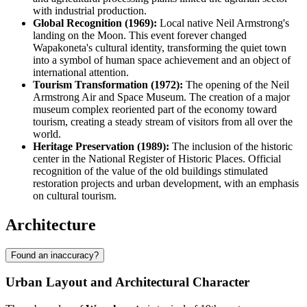
with industrial production.
Global Recognition (1969):
Local native Neil Armstrong's
landing on the Moon. This event forever changed
Wapakoneta's cultural identity, transforming the quiet town
into a symbol of human space achievement and an object of
international attention.
Tourism Transformation (1972):
The opening of the Neil
Armstrong Air and Space Museum. The creation of a major
museum complex reoriented part of the economy toward
tourism, creating a steady stream of visitors from all over the
world.
Heritage Preservation (1989):
The inclusion of the historic
center in the National Register of Historic Places. Official
recognition of the value of the old buildings stimulated
restoration projects and urban development, with an emphasis
on cultural tourism.
Architecture
Found an inaccuracy?
Urban Layout and Architectural Character