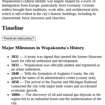
Wapakoneta's cultural identity was largely shaped by a wave of
immigration from Europe, particularly from Germany. German
settlers brought their traditions, work ethic, and architectural style,
which is still evident in the city's historic buildings, including its
characteristic brick structures and churches.
Timeline
Found an inaccuracy?
Major Milestones in Wapakoneta's History
1831
— A treaty was signed that opened the former Shawnee
lands for official settlement and development.
1833
— Wapakoneta was officially platted and registered as
an urban settlement.
1848
— With the formation of Auglaize County, the city
gained the status of its administrative center (county seat).
1858
— The arrival of the Dayton and Michigan Railroad
connected the city with major trade routes and accelerated
economic growth.
1880s
— The discovery of oil and natural gas deposits in the
region led to an industrial boom and the modernization of the
city.