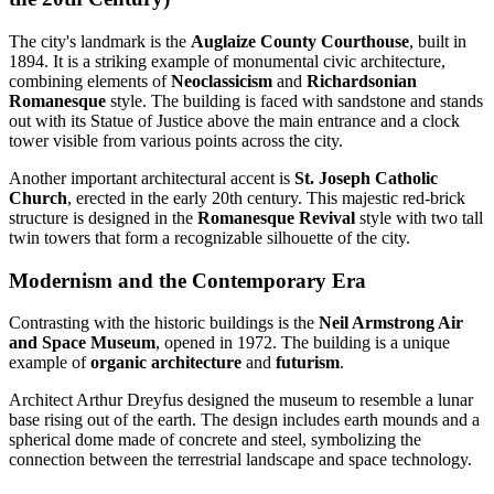
The city's landmark is the
Auglaize County Courthouse
, built in
1894. It is a striking example of monumental civic architecture,
combining elements of
Neoclassicism
and
Richardsonian
Romanesque
style. The building is faced with sandstone and stands
out with its Statue of Justice above the main entrance and a clock
tower visible from various points across the city.
Another important architectural accent is
St. Joseph Catholic
Church
, erected in the early 20th century. This majestic red-brick
structure is designed in the
Romanesque Revival
style with two tall
twin towers that form a recognizable silhouette of the city.
Modernism and the Contemporary Era
Contrasting with the historic buildings is the
Neil Armstrong Air
and Space Museum
, opened in 1972. The building is a unique
example of
organic architecture
and
futurism
.
Architect Arthur Dreyfus designed the museum to resemble a lunar
base rising out of the earth. The design includes earth mounds and a
spherical dome made of concrete and steel, symbolizing the
connection between the terrestrial landscape and space technology.