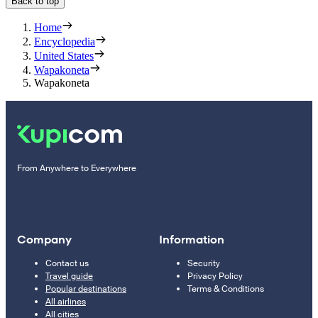
Back to top
Home
Encyclopedia
United States
Wapakoneta
Wapakoneta
From Anywhere to Everywhere
Company
Information
Contact us
Security
Travel guide
Privacy Policy
Popular destinations
Terms & Conditions
All airlines
All cities