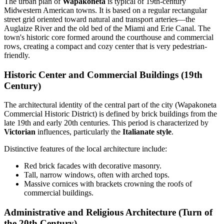
The urban plan of
Wapakoneta
is typical of 19th-century
Midwestern American towns. It is based on a regular rectangular
street grid oriented toward natural and transport arteries—the
Auglaize River and the old bed of the Miami and Erie Canal. The
town's historic core formed around the courthouse and commercial
rows, creating a compact and cozy center that is very pedestrian-
friendly.
Historic Center and Commercial Buildings (19th
Century)
The architectural identity of the central part of the city (Wapakoneta
Commercial Historic District) is defined by brick buildings from the
late 19th and early 20th centuries. This period is characterized by
Victorian
influences, particularly the
Italianate style
.
Distinctive features of the local architecture include:
Red brick facades with decorative masonry.
Tall, narrow windows, often with arched tops.
Massive cornices with brackets crowning the roofs of
commercial buildings.
Administrative and Religious Architecture (Turn of
the 20th Century)