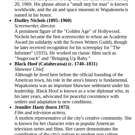
20, 1969. His phrase about a "small step for man" is known
worldwide, and the air and space museum in Wapakoneta is
named in his honor.
Dudley Nichols (1895–1960)
Screenwriter, director.
A prominent figure of the "Golden Age" of Hollywood.
Nichols became the first screenwriter to refuse an Academy
Award (in solidarity with the Screen Writers Guild), though
he later received recognition for his screenplay for "The
Informer" (1935). He worked on classic films such as
"Stagecoach" and "Bringing Up Baby."
Black Hoof (Catahecassa) (c. 1740–1831)
Shawnee Chief.
Although he lived here before the official founding of the
American town, his role in the area's history is fundamental.
Wapakoneta was an important Shawnee settlement under his
leadership. Black Hoof is known as a wise diplomat who, in
his later years, advocated for peaceful coexistence with
settlers and adaptation to new conditions.
Jennifer Hasty (born 1973)
Film and television actress.
A modern representative of the city's creative community. She
is known for her character roles in popular American
television series and films. Her career demonstrates the
contribution of the city's natives to modern pop culture.