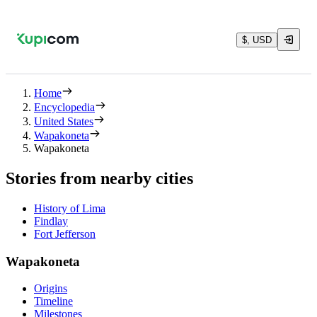
$, USD
Home
Encyclopedia
United States
Wapakoneta
Wapakoneta
Stories from nearby cities
History of Lima
Findlay
Fort Jefferson
Wapakoneta
Origins
Timeline
Milestones