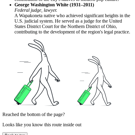
George Washington White (1931–2011)
Federal judge, lawyer.
A Wapakoneta native who achieved significant heights in the
U.S. judicial system. He served as a judge for the United
States District Court for the Northern District of Ohio,
contributing to the development of the region's legal practice.
Reached the bottom of the page?
Looks like you know this route inside out