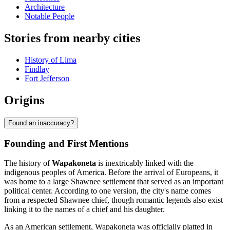
Architecture
Notable People
Stories from nearby cities
History of Lima
Findlay
Fort Jefferson
Origins
Found an inaccuracy?
Founding and First Mentions
The history of
Wapakoneta
is inextricably linked with the
indigenous peoples of America. Before the arrival of Europeans, it
was home to a large Shawnee settlement that served as an important
political center. According to one version, the city's name comes
from a respected Shawnee chief, though romantic legends also exist
linking it to the names of a chief and his daughter.
As an American settlement, Wapakoneta was officially platted in