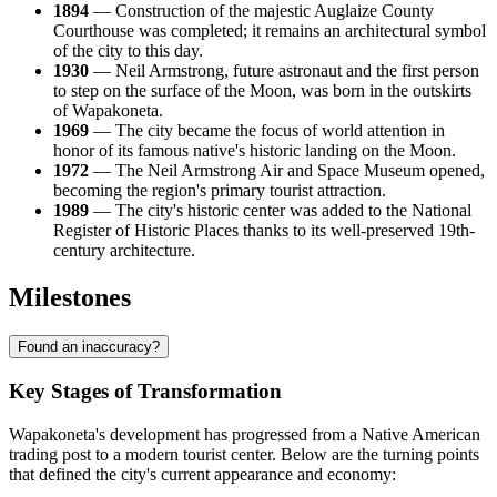
1894
— Construction of the majestic Auglaize County
Courthouse was completed; it remains an architectural symbol
of the city to this day.
1930
— Neil Armstrong, future astronaut and the first person
to step on the surface of the Moon, was born in the outskirts
of Wapakoneta.
1969
— The city became the focus of world attention in
honor of its famous native's historic landing on the Moon.
1972
— The Neil Armstrong Air and Space Museum opened,
becoming the region's primary tourist attraction.
1989
— The city's historic center was added to the National
Register of Historic Places thanks to its well-preserved 19th-
century architecture.
Milestones
Found an inaccuracy?
Key Stages of Transformation
Wapakoneta's development has progressed from a Native American
trading post to a modern tourist center. Below are the turning points
that defined the city's current appearance and economy: