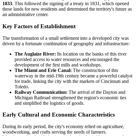
1833
. This followed the signing of a treaty in 1831, which opened
these lands for new residents and determined the territory's future as
an administrative center.
Key Factors of Establishment
The transformation of a small settlement into a developed city was
driven by a fortunate combination of geography and infrastructure:
The Auglaize River:
Its location on the banks of this river
provided access to water resources and encouraged the
development of the first mills and workshops.
The Miami and Erie Canal:
The construction of this
waterway in the mid-19th century became a powerful catalyst
for trade, linking the city with the markets of Cincinnati and
Toledo.
Railway Communication:
The arrival of the Dayton and
Michigan Railroad strengthened the region's economic ties
and simplified the logistics of goods.
Early Cultural and Economic Characteristics
During its early period, the city's economy relied on agriculture,
woodworking, and crafts serving the needs of farmers.