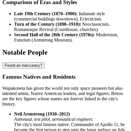
Comparison of Eras and Styles
Late 19th Century (1870–1900):
Italianate style
(commercial buildings downtown), Eclecticism.
Turn of the Century (1890–1910):
Neoclassicism,
Romanesque Revival (Courthouse, churches).
Second Half of the 20th Century (1970s):
Modernism,
Futurism (Armstrong Museum).
Notable People
Found an inaccuracy?
Famous Natives and Residents
Wapakoneta has given the world not only space pioneers but also
talented artists, Native American leaders, and legal figures. Below
are the key figures whose names are forever linked to the city's
history.
Neil Armstrong (1930–2012)
Astronaut, test pilot, aeronautical engineer.
The city's most famous native. Commander of Apollo 11, he
became the first person to step onto the lunar surface on July