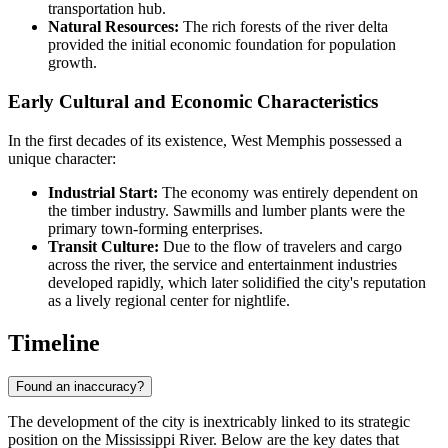
transportation hub.
Natural Resources:
The rich forests of the river delta
provided the initial economic foundation for population
growth.
Early Cultural and Economic Characteristics
In the first decades of its existence, West Memphis possessed a
unique character:
Industrial Start:
The economy was entirely dependent on
the timber industry. Sawmills and lumber plants were the
primary town-forming enterprises.
Transit Culture:
Due to the flow of travelers and cargo
across the river, the service and entertainment industries
developed rapidly, which later solidified the city's reputation
as a lively regional center for nightlife.
Timeline
Found an inaccuracy?
The development of the city is inextricably linked to its strategic
position on the Mississippi River. Below are the key dates that