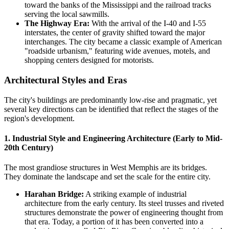
toward the banks of the Mississippi and the railroad tracks
serving the local sawmills.
The Highway Era:
With the arrival of the I-40 and I-55
interstates, the center of gravity shifted toward the major
interchanges. The city became a classic example of American
"roadside urbanism," featuring wide avenues, motels, and
shopping centers designed for motorists.
Architectural Styles and Eras
The city's buildings are predominantly low-rise and pragmatic, yet
several key directions can be identified that reflect the stages of the
region's development.
1. Industrial Style and Engineering Architecture (Early to Mid-
20th Century)
The most grandiose structures in West Memphis are its bridges.
They dominate the landscape and set the scale for the entire city.
Harahan Bridge:
A striking example of industrial
architecture from the early century. Its steel trusses and riveted
structures demonstrate the power of engineering thought from
that era. Today, a portion of it has been converted into a