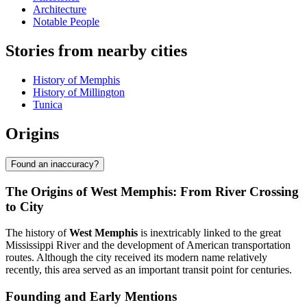
Architecture
Notable People
Stories from nearby cities
History of Memphis
History of Millington
Tunica
Origins
Found an inaccuracy?
The Origins of West Memphis: From River Crossing
to City
The history of
West Memphis
is inextricably linked to the great
Mississippi River and the development of American transportation
routes. Although the city received its modern name relatively
recently, this area served as an important transit point for centuries.
Founding and Early Mentions