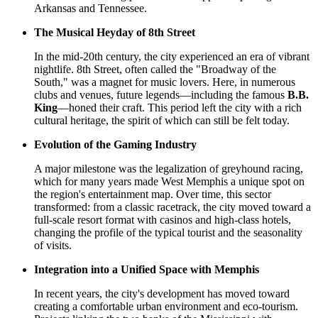
Arkansas and Tennessee.
The Musical Heyday of 8th Street
In the mid-20th century, the city experienced an era of vibrant
nightlife. 8th Street, often called the "Broadway of the
South," was a magnet for music lovers. Here, in numerous
clubs and venues, future legends—including the famous
B.B.
King
—honed their craft. This period left the city with a rich
cultural heritage, the spirit of which can still be felt today.
Evolution of the Gaming Industry
A major milestone was the legalization of greyhound racing,
which for many years made West Memphis a unique spot on
the region's entertainment map. Over time, this sector
transformed: from a classic racetrack, the city moved toward a
full-scale resort format with casinos and high-class hotels,
changing the profile of the typical tourist and the seasonality
of visits.
Integration into a Unified Space with Memphis
In recent years, the city's development has moved toward
creating a comfortable urban environment and eco-tourism.