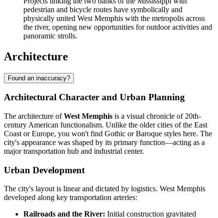
Projects linking the two banks of the Mississippi with
pedestrian and bicycle routes have symbolically and
physically united West Memphis with the metropolis across
the river, opening new opportunities for outdoor activities and
panoramic strolls.
Architecture
Found an inaccuracy?
Architectural Character and Urban Planning
The architecture of
West Memphis
is a visual chronicle of 20th-
century American functionalism. Unlike the older cities of the East
Coast or Europe, you won't find Gothic or Baroque styles here. The
city's appearance was shaped by its primary function—acting as a
major transportation hub and industrial center.
Urban Development
The city's layout is linear and dictated by logistics. West Memphis
developed along key transportation arteries:
Railroads and the River:
Initial construction gravitated