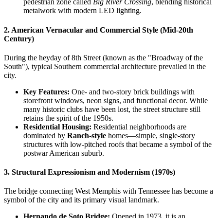
pedestrian zone called
Big River Crossing
, blending historical
metalwork with modern LED lighting.
2. American Vernacular and Commercial Style (Mid-20th
Century)
During the heyday of 8th Street (known as the "Broadway of the
South"), typical Southern commercial architecture prevailed in the
city.
Key Features:
One- and two-story brick buildings with
storefront windows, neon signs, and functional decor. While
many historic clubs have been lost, the street structure still
retains the spirit of the 1950s.
Residential Housing:
Residential neighborhoods are
dominated by
Ranch-style
homes—simple, single-story
structures with low-pitched roofs that became a symbol of the
postwar American suburb.
3. Structural Expressionism and Modernism (1970s)
The bridge connecting West Memphis with Tennessee has become a
symbol of the city and its primary visual landmark.
Hernando de Soto Bridge:
Opened in 1973, it is an