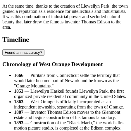
At the same time, thanks to the creation of Llewellyn Park, the town
gained a reputation as a residence for intellectuals and industrialists.
It was this combination of industrial power and secluded natural
beauty that later drew the famous inventor Thomas Edison to the
area.
Timeline
Found an inaccuracy?
Chronology of West Orange Development
1666
— Puritans from Connecticut settle the territory that
would later become part of Newark and be known as the
"Orange Mountains."
1853
— Llewellyn Haskell founds Llewellyn Park, the first
organized private residential community in the United States.
1863
— West Orange is officially incorporated as an
independent township, separating from the town of Orange.
1887
— Inventor Thomas Edison moves to the Glenmont
estate and begins construction of his famous laboratory.
1893
— Construction of the "Black Maria," the world's first
motion picture studio, is completed at the Edison complex.