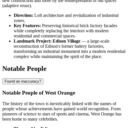
new construction and more by the reinterpretation of old spaces
(adaptive reuse).
Direction:
Loft architecture and revitalization of industrial
zones.
Key Features:
Preserving historical brick factory facades
while completely replacing the interiors with modern
residential and commercial spaces.
Landmark Project:
Edison Village
— a large-scale
reconstruction of Edison's former battery factories,
transforming an industrial monument into a modern residential
complex while maintaining the spirit of the place.
Notable People
Found an inaccuracy?
Notable People of West Orange
The history of the town is inextricably linked with the names of
people whose achievements have gained world recognition. From
pioneers of science to stars of sports and cinema, West Orange has
been home to many celebrities.