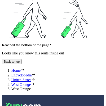
Reached the bottom of the page?
Looks like you know this route inside out
Back to top
Home
Encyclopedia
United States
West Orange
West Orange