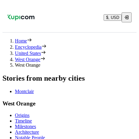
$, USD
Home
Encyclopedia
United States
West Orange
West Orange
Stories from nearby cities
Montclair
West Orange
Origins
Timeline
Milestones
Architecture
Notable People