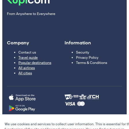
From Anywhere to Everywhere
Company
Information
Contact us
Security
Travel guide
Privacy Policy
Popular destinations
Terms & Conditions
All airlines
All cities
We use cookies and services to collect user information. This is essential for t
© 2011–2026 Kupi.com