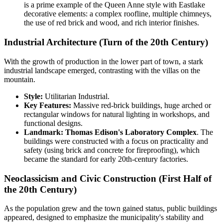
is a prime example of the Queen Anne style with Eastlake
decorative elements: a complex roofline, multiple chimneys,
the use of red brick and wood, and rich interior finishes.
Industrial Architecture (Turn of the 20th Century)
With the growth of production in the lower part of town, a stark
industrial landscape emerged, contrasting with the villas on the
mountain.
Style:
Utilitarian Industrial.
Key Features:
Massive red-brick buildings, huge arched or
rectangular windows for natural lighting in workshops, and
functional designs.
Landmark:
Thomas Edison's Laboratory Complex
. The
buildings were constructed with a focus on practicality and
safety (using brick and concrete for fireproofing), which
became the standard for early 20th-century factories.
Neoclassicism and Civic Construction (First Half of
the 20th Century)
As the population grew and the town gained status, public buildings
appeared, designed to emphasize the municipality's stability and