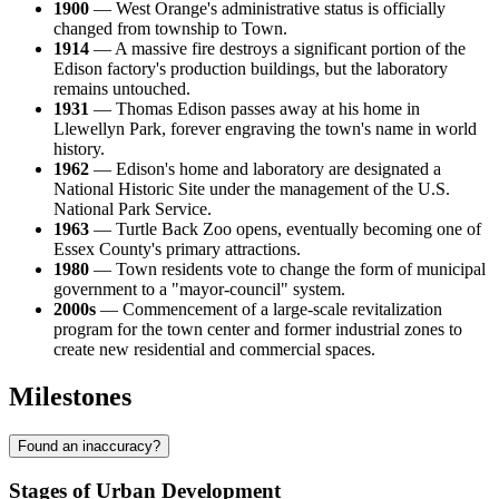
1900
— West Orange's administrative status is officially
changed from township to Town.
1914
— A massive fire destroys a significant portion of the
Edison factory's production buildings, but the laboratory
remains untouched.
1931
— Thomas Edison passes away at his home in
Llewellyn Park, forever engraving the town's name in world
history.
1962
— Edison's home and laboratory are designated a
National Historic Site under the management of the U.S.
National Park Service.
1963
— Turtle Back Zoo opens, eventually becoming one of
Essex County's primary attractions.
1980
— Town residents vote to change the form of municipal
government to a "mayor-council" system.
2000s
— Commencement of a large-scale revitalization
program for the town center and former industrial zones to
create new residential and commercial spaces.
Milestones
Found an inaccuracy?
Stages of Urban Development