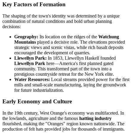
Key Factors of Formation
The shaping of the town's identity was determined by a unique
combination of natural conditions and bold urban planning
decisions:
Geography:
Its location on the ridges of the
Watchung
Mountains
played a decisive role. The elevations provided
strategic views and scenic vistas, while rich basalt deposits
encouraged the development of quarries.
Llewellyn Park:
In 1853, Llewellyn Haskell founded
Llewellyn Park
here—America's first planned gated
community. This transformed part of the town into a
prestigious countryside retreat for the New York elite.
Water Resources:
Local streams provided power for the first
mills and small-scale manufacturing, laying the groundwork
for future industrialization.
Early Economy and Culture
In the 19th century, West Orange's economy was multifaceted. In
the lowlands, agriculture and the famous
hatting industry
flourished, making the "Oranges" region known nationwide. The
production of felt hats provided jobs for thousands of immigrants.