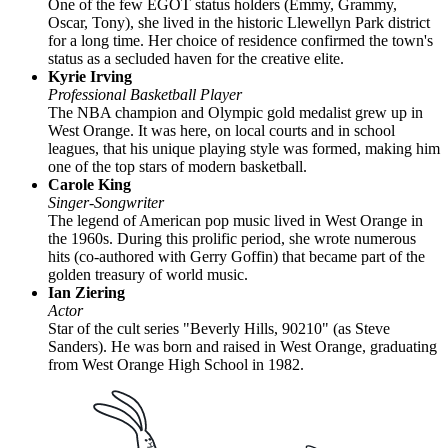
One of the few EGOT status holders (Emmy, Grammy,
Oscar, Tony), she lived in the historic Llewellyn Park district
for a long time. Her choice of residence confirmed the town's
status as a secluded haven for the creative elite.
Kyrie Irving
Professional Basketball Player
The NBA champion and Olympic gold medalist grew up in
West Orange. It was here, on local courts and in school
leagues, that his unique playing style was formed, making him
one of the top stars of modern basketball.
Carole King
Singer-Songwriter
The legend of American pop music lived in West Orange in
the 1960s. During this prolific period, she wrote numerous
hits (co-authored with Gerry Goffin) that became part of the
golden treasury of world music.
Ian Ziering
Actor
Star of the cult series "Beverly Hills, 90210" (as Steve
Sanders). He was born and raised in West Orange, graduating
from West Orange High School in 1982.