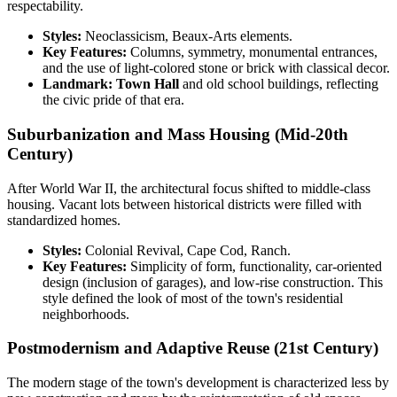
respectability.
Styles:
Neoclassicism, Beaux-Arts elements.
Key Features:
Columns, symmetry, monumental entrances,
and the use of light-colored stone or brick with classical decor.
Landmark:
Town Hall
and old school buildings, reflecting
the civic pride of that era.
Suburbanization and Mass Housing (Mid-20th
Century)
After World War II, the architectural focus shifted to middle-class
housing. Vacant lots between historical districts were filled with
standardized homes.
Styles:
Colonial Revival, Cape Cod, Ranch.
Key Features:
Simplicity of form, functionality, car-oriented
design (inclusion of garages), and low-rise construction. This
style defined the look of most of the town's residential
neighborhoods.
Postmodernism and Adaptive Reuse (21st Century)
The modern stage of the town's development is characterized less by