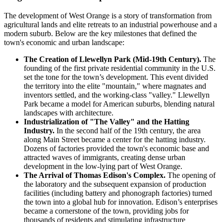
The development of West Orange is a story of transformation from
agricultural lands and elite retreats to an industrial powerhouse and a
modern suburb. Below are the key milestones that defined the
town's economic and urban landscape:
The Creation of Llewellyn Park (Mid-19th Century).
The
founding of the first private residential community in the U.S.
set the tone for the town’s development. This event divided
the territory into the elite "mountain," where magnates and
inventors settled, and the working-class "valley." Llewellyn
Park became a model for American suburbs, blending natural
landscapes with architecture.
Industrialization of "The Valley" and the Hatting
Industry.
In the second half of the 19th century, the area
along Main Street became a center for the hatting industry.
Dozens of factories provided the town's economic base and
attracted waves of immigrants, creating dense urban
development in the low-lying part of West Orange.
The Arrival of Thomas Edison's Complex.
The opening of
the laboratory and the subsequent expansion of production
facilities (including battery and phonograph factories) turned
the town into a global hub for innovation. Edison’s enterprises
became a cornerstone of the town, providing jobs for
thousands of residents and stimulating infrastructure