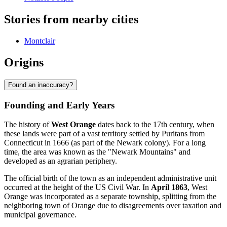
Stories from nearby cities
Montclair
Origins
Found an inaccuracy?
Founding and Early Years
The history of
West Orange
dates back to the 17th century, when
these lands were part of a vast territory settled by Puritans from
Connecticut in 1666 (as part of the Newark colony). For a long
time, the area was known as the "Newark Mountains" and
developed as an agrarian periphery.
The official birth of the town as an independent administrative unit
occurred at the height of the US Civil War. In
April 1863
, West
Orange was incorporated as a separate township, splitting from the
neighboring town of Orange due to disagreements over taxation and
municipal governance.