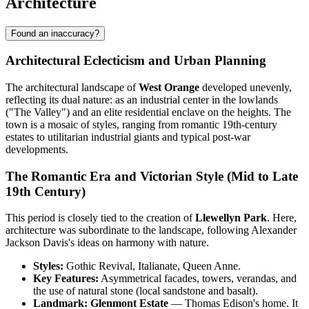
Architecture
Found an inaccuracy?
Architectural Eclecticism and Urban Planning
The architectural landscape of
West Orange
developed unevenly,
reflecting its dual nature: as an industrial center in the lowlands
("The Valley") and an elite residential enclave on the heights. The
town is a mosaic of styles, ranging from romantic 19th-century
estates to utilitarian industrial giants and typical post-war
developments.
The Romantic Era and Victorian Style (Mid to Late
19th Century)
This period is closely tied to the creation of
Llewellyn Park
. Here,
architecture was subordinate to the landscape, following Alexander
Jackson Davis's ideas on harmony with nature.
Styles:
Gothic Revival, Italianate, Queen Anne.
Key Features:
Asymmetrical facades, towers, verandas, and
the use of natural stone (local sandstone and basalt).
Landmark:
Glenmont Estate
— Thomas Edison's home. It