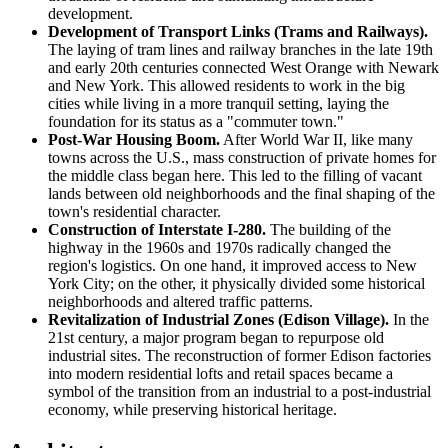
development.
Development of Transport Links (Trams and Railways).
The laying of tram lines and railway branches in the late 19th
and early 20th centuries connected West Orange with Newark
and New York. This allowed residents to work in the big
cities while living in a more tranquil setting, laying the
foundation for its status as a "commuter town."
Post-War Housing Boom.
After World War II, like many
towns across the U.S., mass construction of private homes for
the middle class began here. This led to the filling of vacant
lands between old neighborhoods and the final shaping of the
town's residential character.
Construction of Interstate I-280.
The building of the
highway in the 1960s and 1970s radically changed the
region's logistics. On one hand, it improved access to New
York City; on the other, it physically divided some historical
neighborhoods and altered traffic patterns.
Revitalization of Industrial Zones (Edison Village).
In the
21st century, a major program began to repurpose old
industrial sites. The reconstruction of former Edison factories
into modern residential lofts and retail spaces became a
symbol of the transition from an industrial to a post-industrial
economy, while preserving historical heritage.