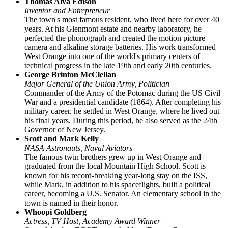
Thomas Alva Edison
Inventor and Entrepreneur
The town's most famous resident, who lived here for over 40
years. At his Glenmont estate and nearby laboratory, he
perfected the phonograph and created the motion picture
camera and alkaline storage batteries. His work transformed
West Orange into one of the world's primary centers of
technical progress in the late 19th and early 20th centuries.
George Brinton McClellan
Major General of the Union Army, Politician
Commander of the Army of the Potomac during the US Civil
War and a presidential candidate (1864). After completing his
military career, he settled in West Orange, where he lived out
his final years. During this period, he also served as the 24th
Governor of New Jersey.
Scott and Mark Kelly
NASA Astronauts, Naval Aviators
The famous twin brothers grew up in West Orange and
graduated from the local Mountain High School. Scott is
known for his record-breaking year-long stay on the ISS,
while Mark, in addition to his spaceflights, built a political
career, becoming a U.S. Senator. An elementary school in the
town is named in their honor.
Whoopi Goldberg
Actress, TV Host, Academy Award Winner