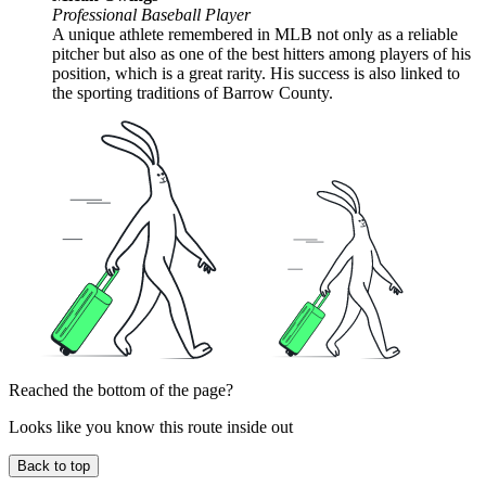
Professional Baseball Player
A unique athlete remembered in MLB not only as a reliable
pitcher but also as one of the best hitters among players of his
position, which is a great rarity. His success is also linked to
the sporting traditions of Barrow County.
Reached the bottom of the page?
Looks like you know this route inside out
Back to top