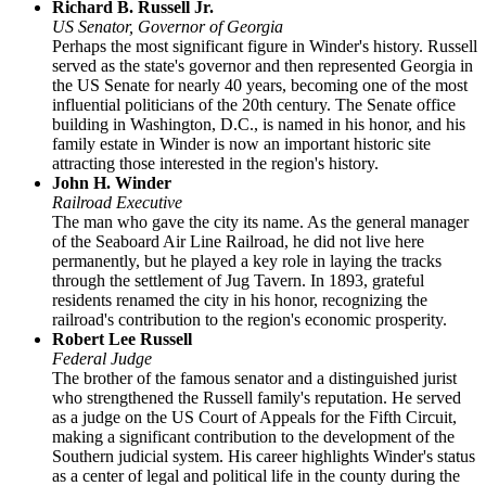
Richard B. Russell Jr.
US Senator, Governor of Georgia
Perhaps the most significant figure in Winder's history. Russell
served as the state's governor and then represented Georgia in
the US Senate for nearly 40 years, becoming one of the most
influential politicians of the 20th century. The Senate office
building in Washington, D.C., is named in his honor, and his
family estate in Winder is now an important historic site
attracting those interested in the region's history.
John H. Winder
Railroad Executive
The man who gave the city its name. As the general manager
of the Seaboard Air Line Railroad, he did not live here
permanently, but he played a key role in laying the tracks
through the settlement of Jug Tavern. In 1893, grateful
residents renamed the city in his honor, recognizing the
railroad's contribution to the region's economic prosperity.
Robert Lee Russell
Federal Judge
The brother of the famous senator and a distinguished jurist
who strengthened the Russell family's reputation. He served
as a judge on the US Court of Appeals for the Fifth Circuit,
making a significant contribution to the development of the
Southern judicial system. His career highlights Winder's status
as a center of legal and political life in the county during the