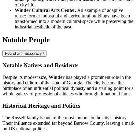
of city life.
Winder Cultural Arts Center.
An example of adaptive
reuse: former industrial and agricultural buildings have been
transformed into a modern cultural space while preserving the
industrial aesthetic of the past.
Notable People
Found an inaccuracy?
Notable Natives and Residents
Despite its modest size,
Winder
has played a prominent role in the
history and culture of the state of Georgia. The city became the
birthplace of an influential political dynasty and a starting point for a
whole galaxy of professional athletes who brought it national fame.
Historical Heritage and Politics
The Russell family is one of the most famous in the city's history.
Their influence extended far beyond Barrow County, leaving a mark
on US national politics.