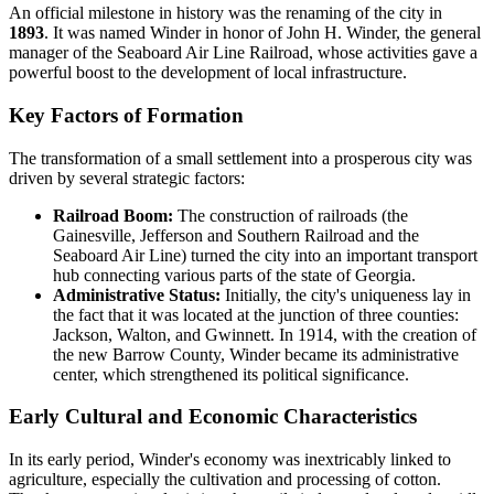
An official milestone in history was the renaming of the city in
1893
. It was named Winder in honor of John H. Winder, the general
manager of the Seaboard Air Line Railroad, whose activities gave a
powerful boost to the development of local infrastructure.
Key Factors of Formation
The transformation of a small settlement into a prosperous city was
driven by several strategic factors:
Railroad Boom:
The construction of railroads (the
Gainesville, Jefferson and Southern Railroad and the
Seaboard Air Line) turned the city into an important transport
hub connecting various parts of the state of Georgia.
Administrative Status:
Initially, the city's uniqueness lay in
the fact that it was located at the junction of three counties:
Jackson, Walton, and Gwinnett. In 1914, with the creation of
the new Barrow County, Winder became its administrative
center, which strengthened its political significance.
Early Cultural and Economic Characteristics
In its early period, Winder's economy was inextricably linked to
agriculture, especially the cultivation and processing of cotton.