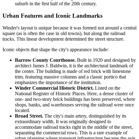
suburb in the first half of the 20th century.
Urban Features and Iconic Landmarks
Winder's layout is unique because it was formed not around a central
square (as is often the case in old towns), but along the railroad
tracks. This linear development determined the street structure.
Iconic objects that shape the city's appearance include:
Barrow County Courthouse.
Built in 1920 and designed by
architect James J. Baldwin, it is the architectural landmark of
the center. The building is made of red brick with limestone
trim, featuring massive columns and a classic portico that
emphasizes the importance of the institution.
Winder Commercial Historic District.
Listed on the
National Register of Historic Places. Here, a dense cluster of
one- and two-story brick buildings has been preserved, where
shops, banks, and warehouses serving the railroad were once
located.
Broad Street.
The city's main artery, distinguished by its
extraordinary width. It was originally designed to
accommodate railroad tracks right in the middle of the street,
separating the commercial rows. This is a rare example of
urban planning where transport infrastructure became the axis