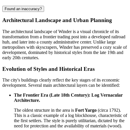
Found an inaccuracy?
Architectural Landscape and Urban Planning
The architectural landscape of Winder is a visual chronicle of its
transformation from a frontier trading post into a developed railroad
hub, and later into a county administrative center. Unlike large
metropolises with skyscrapers, Winder has preserved a cozy scale of
development, dominated by historical styles from the late 19th and
early 20th centuries.
Evolution of Styles and Historical Eras
The city's buildings clearly reflect the key stages of its economic
development. Several main architectural layers can be identified:
The Frontier Era (Late 18th Century): Log Vernacular
Architecture.
The oldest structure in the area is
Fort Yargo
(circa 1792).
This is a classic example of a log blockhouse, characteristic of
the first settlers. The style is purely utilitarian, dictated by the
need for protection and the availability of materials (wood).