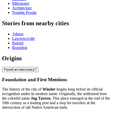
Milestones
Architecture
Notable People
Stories from nearby cities
Athens
Lawrenceville
Buford
Braselton
Origins
Found an inaccuracy?
Foundation and First Mentions
The history of the city of
Winder
begins long before its official
recognition under its modern name. Originally, the settlement bore
the colorful name
Jug Tavern
. This place emerged at the end of the
18th century as a trading post and a stop for travelers at the
intersection of old Native American trails.