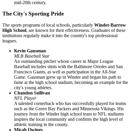
mid-20th century.
The City's Sporting Pride
The sports programs of local schools, particularly
Winder-Barrow
High School
, are known for their effectiveness. Graduates of these
institutions regularly make it into the country's top professional
leagues.
Kevin Gausman
MLB Baseball Star
An outstanding pitcher whose career in Major League
Baseball includes stints with the Baltimore Orioles and San
Francisco Giants, as well as participation in the All-Star
Game. Gausman grew up in Winder and began his path to
fame at the high school stadium, becoming an example for the
city's young athletes.
Chandon Sullivan
NFL Player
A talented cornerback who has successfully played for teams
such as the Green Bay Packers and Minnesota Vikings. His
journey from the Winder high school team to NFL stadiums
inspires the local community and confirms the high level of
athletic training in the county.
Micah Owings