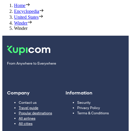
Home
Encyclopedia
United States
Winder
Winder
From Anywhere to Everywhere
Company
Information
Contact us
Security
Travel guide
Privacy Policy
Popular destinations
Terms & Conditions
All airlines
All cities