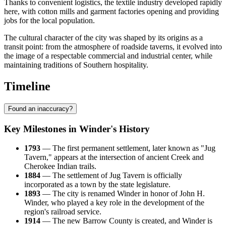
Thanks to convenient logistics, the textile industry developed rapidly
here, with cotton mills and garment factories opening and providing
jobs for the local population.
The cultural character of the city was shaped by its origins as a
transit point: from the atmosphere of roadside taverns, it evolved into
the image of a respectable commercial and industrial center, while
maintaining traditions of Southern hospitality.
Timeline
Found an inaccuracy?
Key Milestones in Winder's History
1793
— The first permanent settlement, later known as "Jug
Tavern," appears at the intersection of ancient Creek and
Cherokee Indian trails.
1884
— The settlement of Jug Tavern is officially
incorporated as a town by the state legislature.
1893
— The city is renamed Winder in honor of John H.
Winder, who played a key role in the development of the
region's railroad service.
1914
— The new Barrow County is created, and Winder is