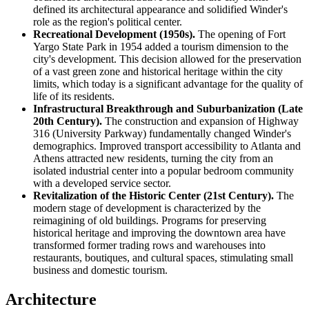
defined its architectural appearance and solidified Winder's
role as the region's political center.
Recreational Development (1950s).
The opening of Fort
Yargo State Park in 1954 added a tourism dimension to the
city's development. This decision allowed for the preservation
of a vast green zone and historical heritage within the city
limits, which today is a significant advantage for the quality of
life of its residents.
Infrastructural Breakthrough and Suburbanization (Late
20th Century).
The construction and expansion of Highway
316 (University Parkway) fundamentally changed Winder's
demographics. Improved transport accessibility to Atlanta and
Athens attracted new residents, turning the city from an
isolated industrial center into a popular bedroom community
with a developed service sector.
Revitalization of the Historic Center (21st Century).
The
modern stage of development is characterized by the
reimagining of old buildings. Programs for preserving
historical heritage and improving the downtown area have
transformed former trading rows and warehouses into
restaurants, boutiques, and cultural spaces, stimulating small
business and domestic tourism.
Architecture