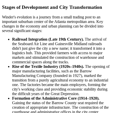
Stages of Development and City Transformation
Winder's evolution is a journey from a small trading post to an
important suburban center of the Atlanta metropolitan area. Key
changes in the economy and urban planning can be divided into
several significant stages:
Railroad Integration (Late 19th Century).
The arrival of
the Seaboard Air Line and Gainesville Midland railroads
didn't just give the city a new name; it transformed it into a
logistics hub. This provided farmers with access to major
markets and stimulated the construction of warehouse and
commercial spaces along the tracks.
Rise of the Textile Industry (1920s–1940s).
The opening of
major manufacturing facilities, such as the Barrow
Manufacturing Company (founded in 1927), marked the
transition from a purely agricultural economy to an industrial
one. The factories became the main employers, forming the
city's working class and providing economic stability during
the difficult years of the Great Depression.
Formation of the Administrative Core (1914–1920).
Gaining the status of the Barrow County seat required the
creation of appropriate infrastructure. The construction of the
courthouse and administrative offices in the city center