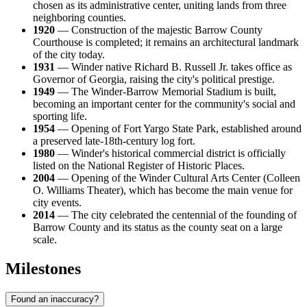
chosen as its administrative center, uniting lands from three
neighboring counties.
1920
— Construction of the majestic Barrow County
Courthouse is completed; it remains an architectural landmark
of the city today.
1931
— Winder native Richard B. Russell Jr. takes office as
Governor of Georgia, raising the city's political prestige.
1949
— The Winder-Barrow Memorial Stadium is built,
becoming an important center for the community's social and
sporting life.
1954
— Opening of Fort Yargo State Park, established around
a preserved late-18th-century log fort.
1980
— Winder's historical commercial district is officially
listed on the National Register of Historic Places.
2004
— Opening of the Winder Cultural Arts Center (Colleen
O. Williams Theater), which has become the main venue for
city events.
2014
— The city celebrated the centennial of the founding of
Barrow County and its status as the county seat on a large
scale.
Milestones
Found an inaccuracy?