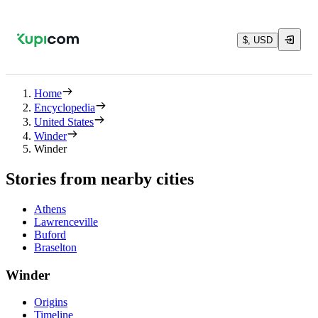
$, USD
Home
Encyclopedia
United States
Winder
Winder
Stories from nearby cities
Athens
Lawrenceville
Buford
Braselton
Winder
Origins
Timeline