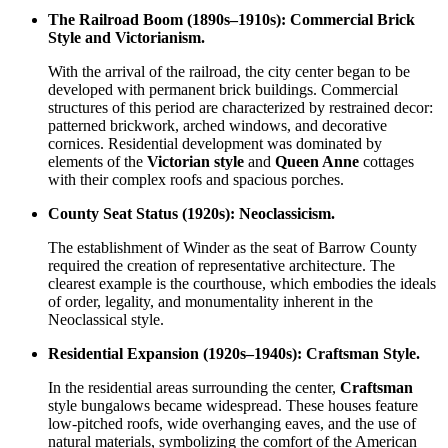
The Railroad Boom (1890s–1910s): Commercial Brick
Style and Victorianism.
With the arrival of the railroad, the city center began to be
developed with permanent brick buildings. Commercial
structures of this period are characterized by restrained decor:
patterned brickwork, arched windows, and decorative
cornices. Residential development was dominated by
elements of the
Victorian style
and
Queen Anne
cottages
with their complex roofs and spacious porches.
County Seat Status (1920s): Neoclassicism.
The establishment of Winder as the seat of Barrow County
required the creation of representative architecture. The
clearest example is the courthouse, which embodies the ideals
of order, legality, and monumentality inherent in the
Neoclassical style.
Residential Expansion (1920s–1940s): Craftsman Style.
In the residential areas surrounding the center,
Craftsman
style bungalows became widespread. These houses feature
low-pitched roofs, wide overhanging eaves, and the use of
natural materials, symbolizing the comfort of the American