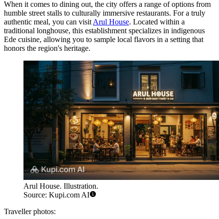
When it comes to dining out, the city offers a range of options from
humble street stalls to culturally immersive restaurants. For a truly
authentic meal, you can visit
Arul House
. Located within a
traditional longhouse, this establishment specializes in indigenous
Ede cuisine, allowing you to sample local flavors in a setting that
honors the region's heritage.
Arul House. Illustration.
Source: Kupi.com AI
Traveller photos: