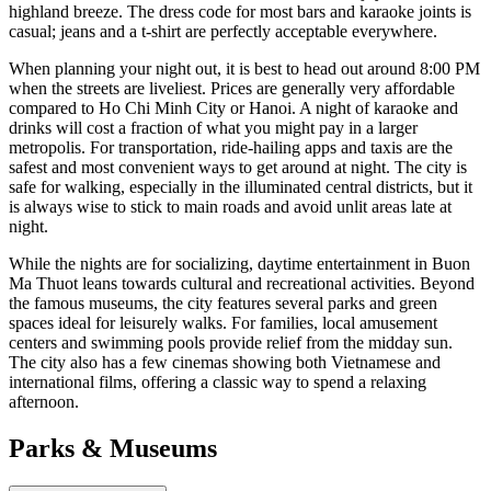
highland breeze. The dress code for most bars and karaoke joints is
casual; jeans and a t-shirt are perfectly acceptable everywhere.
When planning your night out, it is best to head out around 8:00 PM
when the streets are liveliest. Prices are generally very affordable
compared to Ho Chi Minh City or Hanoi. A night of karaoke and
drinks will cost a fraction of what you might pay in a larger
metropolis. For transportation, ride-hailing apps and taxis are the
safest and most convenient ways to get around at night. The city is
safe for walking, especially in the illuminated central districts, but it
is always wise to stick to main roads and avoid unlit areas late at
night.
While the nights are for socializing, daytime entertainment in Buon
Ma Thuot leans towards cultural and recreational activities. Beyond
the famous museums, the city features several parks and green
spaces ideal for leisurely walks. For families, local amusement
centers and swimming pools provide relief from the midday sun.
The city also has a few cinemas showing both Vietnamese and
international films, offering a classic way to spend a relaxing
afternoon.
Parks & Museums