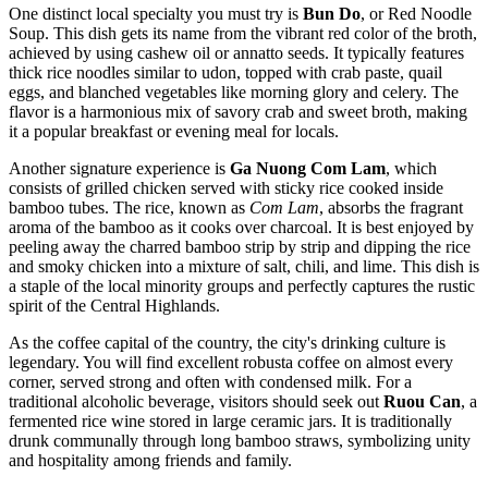
One distinct local specialty you must try is
Bun Do
, or Red Noodle
Soup. This dish gets its name from the vibrant red color of the broth,
achieved by using cashew oil or annatto seeds. It typically features
thick rice noodles similar to udon, topped with crab paste, quail
eggs, and blanched vegetables like morning glory and celery. The
flavor is a harmonious mix of savory crab and sweet broth, making
it a popular breakfast or evening meal for locals.
Another signature experience is
Ga Nuong Com Lam
, which
consists of grilled chicken served with sticky rice cooked inside
bamboo tubes. The rice, known as
Com Lam
, absorbs the fragrant
aroma of the bamboo as it cooks over charcoal. It is best enjoyed by
peeling away the charred bamboo strip by strip and dipping the rice
and smoky chicken into a mixture of salt, chili, and lime. This dish is
a staple of the local minority groups and perfectly captures the rustic
spirit of the Central Highlands.
As the coffee capital of the country, the city's drinking culture is
legendary. You will find excellent robusta coffee on almost every
corner, served strong and often with condensed milk. For a
traditional alcoholic beverage, visitors should seek out
Ruou Can
, a
fermented rice wine stored in large ceramic jars. It is traditionally
drunk communally through long bamboo straws, symbolizing unity
and hospitality among friends and family.