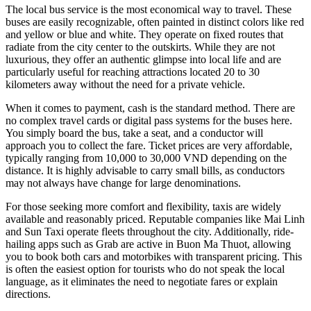
The local bus service is the most economical way to travel. These
buses are easily recognizable, often painted in distinct colors like red
and yellow or blue and white. They operate on fixed routes that
radiate from the city center to the outskirts. While they are not
luxurious, they offer an authentic glimpse into local life and are
particularly useful for reaching attractions located 20 to 30
kilometers away without the need for a private vehicle.
When it comes to payment, cash is the standard method. There are
no complex travel cards or digital pass systems for the buses here.
You simply board the bus, take a seat, and a conductor will
approach you to collect the fare. Ticket prices are very affordable,
typically ranging from 10,000 to 30,000 VND depending on the
distance. It is highly advisable to carry small bills, as conductors
may not always have change for large denominations.
For those seeking more comfort and flexibility, taxis are widely
available and reasonably priced. Reputable companies like Mai Linh
and Sun Taxi operate fleets throughout the city. Additionally, ride-
hailing apps such as Grab are active in Buon Ma Thuot, allowing
you to book both cars and motorbikes with transparent pricing. This
is often the easiest option for tourists who do not speak the local
language, as it eliminates the need to negotiate fares or explain
directions.