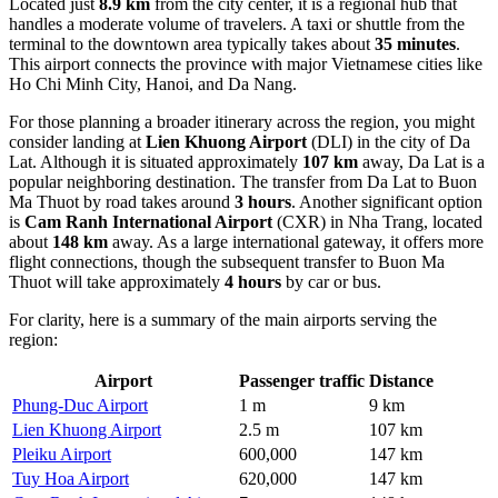
Located just
8.9 km
from the city center, it is a regional hub that
handles a moderate volume of travelers. A taxi or shuttle from the
terminal to the downtown area typically takes about
35 minutes
.
This airport connects the province with major Vietnamese cities like
Ho Chi Minh City, Hanoi, and Da Nang.
For those planning a broader itinerary across the region, you might
consider landing at
Lien Khuong Airport
(DLI) in the city of Da
Lat. Although it is situated approximately
107 km
away, Da Lat is a
popular neighboring destination. The transfer from Da Lat to Buon
Ma Thuot by road takes around
3 hours
. Another significant option
is
Cam Ranh International Airport
(CXR) in Nha Trang, located
about
148 km
away. As a large international gateway, it offers more
flight connections, though the subsequent transfer to Buon Ma
Thuot will take approximately
4 hours
by car or bus.
For clarity, here is a summary of the main airports serving the
region:
Airport
Passenger traffic
Distance
Phung-Duc Airport
1 m
9 km
Lien Khuong Airport
2.5 m
107 km
Pleiku Airport
600,000
147 km
Tuy Hoa Airport
620,000
147 km