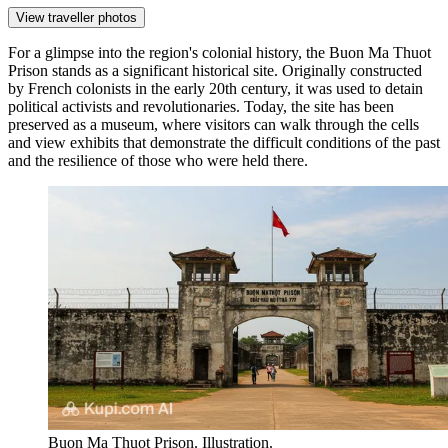
View traveller photos
For a glimpse into the region's colonial history, the
Buon Ma Thuot
Prison
stands as a significant historical site. Originally constructed
by French colonists in the early 20th century, it was used to detain
political activists and revolutionaries. Today, the site has been
preserved as a museum, where visitors can walk through the cells
and view exhibits that demonstrate the difficult conditions of the past
and the resilience of those who were held there.
Buon Ma Thuot Prison. Illustration.