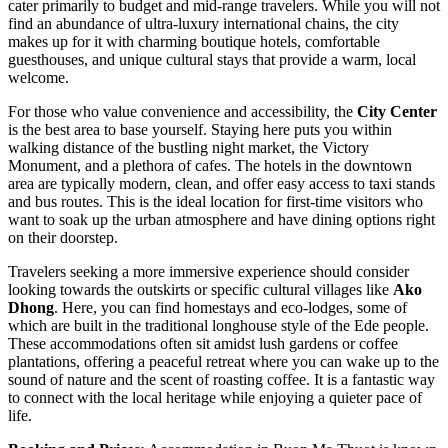
cater primarily to budget and mid-range travelers. While you will not
find an abundance of ultra-luxury international chains, the city
makes up for it with charming boutique hotels, comfortable
guesthouses, and unique cultural stays that provide a warm, local
welcome.
For those who value convenience and accessibility, the
City Center
is the best area to base yourself. Staying here puts you within
walking distance of the bustling night market, the Victory
Monument, and a plethora of cafes. The hotels in the downtown
area are typically modern, clean, and offer easy access to taxi stands
and bus routes. This is the ideal location for first-time visitors who
want to soak up the urban atmosphere and have dining options right
on their doorstep.
Travelers seeking a more immersive experience should consider
looking towards the outskirts or specific cultural villages like
Ako
Dhong
. Here, you can find homestays and eco-lodges, some of
which are built in the traditional longhouse style of the Ede people.
These accommodations often sit amidst lush gardens or coffee
plantations, offering a peaceful retreat where you can wake up to the
sound of nature and the scent of roasting coffee. It is a fantastic way
to connect with the local heritage while enjoying a quieter pace of
life.