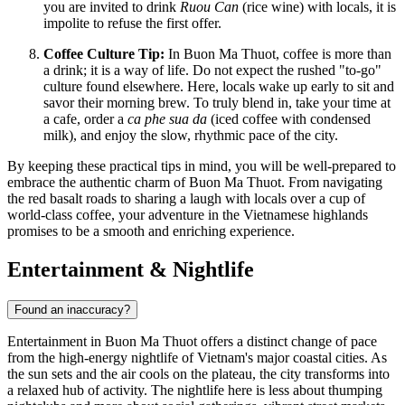
you are invited to drink
Ruou Can
(rice wine) with locals, it is
impolite to refuse the first offer.
Coffee Culture Tip:
In Buon Ma Thuot, coffee is more than
a drink; it is a way of life. Do not expect the rushed "to-go"
culture found elsewhere. Here, locals wake up early to sit and
savor their morning brew. To truly blend in, take your time at
a cafe, order a
ca phe sua da
(iced coffee with condensed
milk), and enjoy the slow, rhythmic pace of the city.
By keeping these practical tips in mind, you will be well-prepared to
embrace the authentic charm of Buon Ma Thuot. From navigating
the red basalt roads to sharing a laugh with locals over a cup of
world-class coffee, your adventure in the Vietnamese highlands
promises to be a smooth and enriching experience.
Entertainment & Nightlife
Found an inaccuracy?
Entertainment in Buon Ma Thuot offers a distinct change of pace
from the high-energy nightlife of Vietnam's major coastal cities. As
the sun sets and the air cools on the plateau, the city transforms into
a relaxed hub of activity. The nightlife here is less about thumping