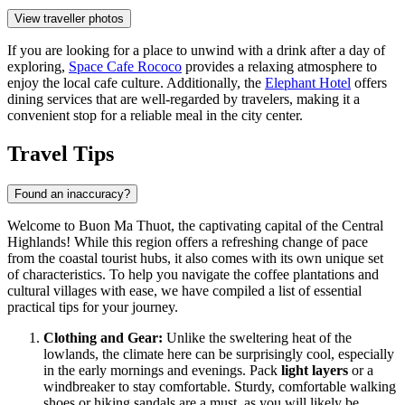
View traveller photos
If you are looking for a place to unwind with a drink after a day of
exploring,
Space Cafe Rococo
provides a relaxing atmosphere to
enjoy the local cafe culture. Additionally, the
Elephant Hotel
offers
dining services that are well-regarded by travelers, making it a
convenient stop for a reliable meal in the city center.
Travel Tips
Found an inaccuracy?
Welcome to Buon Ma Thuot, the captivating capital of the Central
Highlands! While this region offers a refreshing change of pace
from the coastal tourist hubs, it also comes with its own unique set
of characteristics. To help you navigate the coffee plantations and
cultural villages with ease, we have compiled a list of essential
practical tips for your journey.
Clothing and Gear:
Unlike the sweltering heat of the
lowlands, the climate here can be surprisingly cool, especially
in the early mornings and evenings. Pack
light layers
or a
windbreaker to stay comfortable. Sturdy, comfortable walking
shoes or hiking sandals are a must, as you will likely be