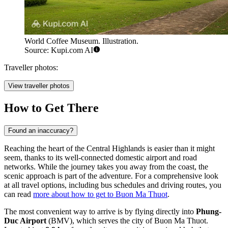
World Coffee Museum. Illustration.
Source: Kupi.com AI
Traveller photos:
View traveller photos
How to Get There
Found an inaccuracy?
Reaching the heart of the Central Highlands is easier than it might
seem, thanks to its well-connected domestic airport and road
networks. While the journey takes you away from the coast, the
scenic approach is part of the adventure. For a comprehensive look
at all travel options, including bus schedules and driving routes, you
can read
more about how to get to Buon Ma Thuot
.
The most convenient way to arrive is by flying directly into
Phung-
Duc Airport
(BMV), which serves the city of Buon Ma Thuot.