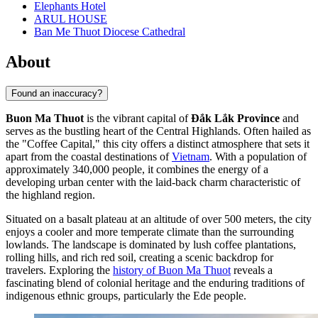
Elephants Hotel
ARUL HOUSE
Ban Me Thuot Diocese Cathedral
About
Found an inaccuracy?
Buon Ma Thuot
is the vibrant capital of
Đắk Lắk Province
and
serves as the bustling heart of the Central Highlands. Often hailed as
the "Coffee Capital," this city offers a distinct atmosphere that sets it
apart from the coastal destinations of
Vietnam
. With a population of
approximately 340,000 people, it combines the energy of a
developing urban center with the laid-back charm characteristic of
the highland region.
Situated on a basalt plateau at an altitude of over 500 meters, the city
enjoys a cooler and more temperate climate than the surrounding
lowlands. The landscape is dominated by lush coffee plantations,
rolling hills, and rich red soil, creating a scenic backdrop for
travelers. Exploring the
history of Buon Ma Thuot
reveals a
fascinating blend of colonial heritage and the enduring traditions of
indigenous ethnic groups, particularly the Ede people.