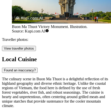
Buon Ma Thuot Victory Monument. Illustration.
Source: Kupi.com AI
Traveller photos:
View traveller photos
Local Cuisine
Found an inaccuracy?
The culinary scene in Buon Ma Thuot is a delightful reflection of its
highland geography and diverse ethnic heritage. Unlike the coastal
regions of Vietnam, the food here is defined by the use of fresh
forest vegetables, river fish, and robust seasonings. The cuisine is
hearty and unpretentious, often centering around grilled meats and
unique starches that provide sustenance for the cooler mountain
climate.