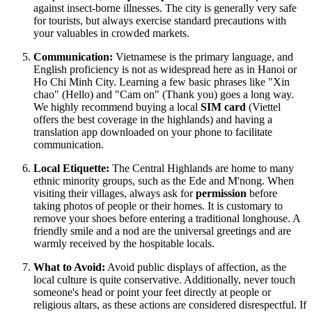
against insect-borne illnesses. The city is generally very safe
for tourists, but always exercise standard precautions with
your valuables in crowded markets.
Communication:
Vietnamese is the primary language, and
English proficiency is not as widespread here as in Hanoi or
Ho Chi Minh City. Learning a few basic phrases like "Xin
chao" (Hello) and "Cam on" (Thank you) goes a long way.
We highly recommend buying a local
SIM card
(Viettel
offers the best coverage in the highlands) and having a
translation app downloaded on your phone to facilitate
communication.
Local Etiquette:
The Central Highlands are home to many
ethnic minority groups, such as the Ede and M'nong. When
visiting their villages, always ask for
permission
before
taking photos of people or their homes. It is customary to
remove your shoes before entering a traditional longhouse. A
friendly smile and a nod are the universal greetings and are
warmly received by the hospitable locals.
What to Avoid:
Avoid public displays of affection, as the
local culture is quite conservative. Additionally, never touch
someone's head or point your feet directly at people or
religious altars, as these actions are considered disrespectful. If