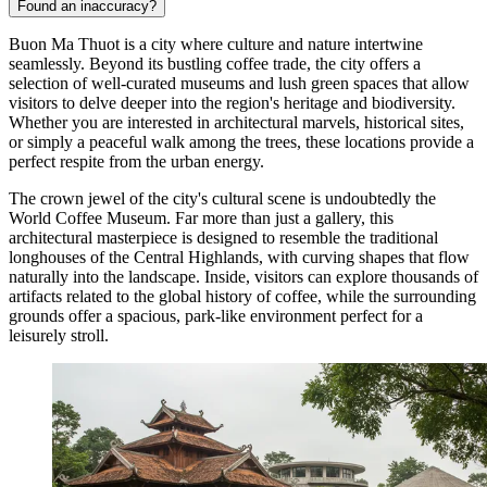
Found an inaccuracy?
Buon Ma Thuot is a city where culture and nature intertwine
seamlessly. Beyond its bustling coffee trade, the city offers a
selection of well-curated museums and lush green spaces that allow
visitors to delve deeper into the region's heritage and biodiversity.
Whether you are interested in architectural marvels, historical sites,
or simply a peaceful walk among the trees, these locations provide a
perfect respite from the urban energy.
The crown jewel of the city's cultural scene is undoubtedly the
World Coffee Museum
. Far more than just a gallery, this
architectural masterpiece is designed to resemble the traditional
longhouses of the Central Highlands, with curving shapes that flow
naturally into the landscape. Inside, visitors can explore thousands of
artifacts related to the global history of coffee, while the surrounding
grounds offer a spacious, park-like environment perfect for a
leisurely stroll.