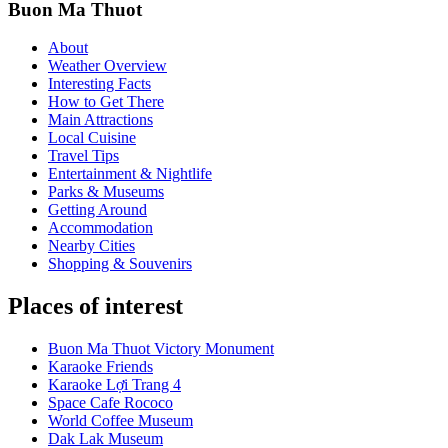
Buon Ma Thuot
About
Weather Overview
Interesting Facts
How to Get There
Main Attractions
Local Cuisine
Travel Tips
Entertainment & Nightlife
Parks & Museums
Getting Around
Accommodation
Nearby Cities
Shopping & Souvenirs
Places of interest
Buon Ma Thuot Victory Monument
Karaoke Friends
Karaoke Lợi Trang 4
Space Cafe Rococo
World Coffee Museum
Dak Lak Museum