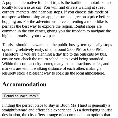
A popular alternative for short trips is the traditional motorbike taxi,
locally known as
xe om
. You will find drivers waiting at street
corners, markets, and near bus stops. If you choose this mode of
transport without using an app, be sure to agree on a price before
hopping on. For the adventurous traveler, renting a motorbike is
perhaps the best way to explore the region. Rental shops are
common in the city center, giving you the freedom to navigate the
highland roads at your own pace.
Tourists should be aware that the public bus system typically stops
operating relatively early, often around 5:00 PM or 6:00 PM.
Therefore, if you are planning a day trip to the outskirts by bus,
ensure you check the return schedule to avoid being stranded.
Within the compact city center, many main attractions, cafes, and
markets are within walking distance of each other, making a
leisurely stroll a pleasant way to soak up the local atmosphere.
Accommodation
Found an inaccuracy?
Finding the perfect place to stay in Buon Ma Thuot is generally a
straightforward and affordable experience. As a developing tourist
destination, the city offers a range of accommodation options that