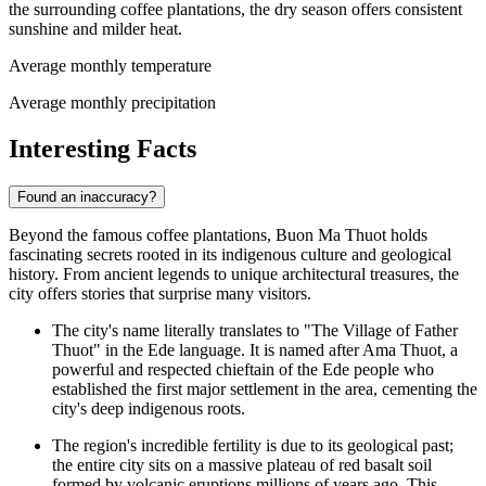
the surrounding coffee plantations, the dry season offers consistent
sunshine and milder heat.
Average monthly temperature
Average monthly precipitation
Interesting Facts
Found an inaccuracy?
Beyond the famous coffee plantations, Buon Ma Thuot holds
fascinating secrets rooted in its indigenous culture and geological
history. From ancient legends to unique architectural treasures, the
city offers stories that surprise many visitors.
The city's name literally translates to "The Village of Father
Thuot" in the Ede language. It is named after Ama Thuot, a
powerful and respected chieftain of the Ede people who
established the first major settlement in the area, cementing the
city's deep indigenous roots.
The region's incredible fertility is due to its geological past;
the entire city sits on a massive plateau of red basalt soil
formed by volcanic eruptions millions of years ago. This