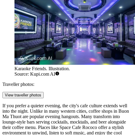
Karaoke Friends. Illustration.
Source: Kupi.com AI
Traveller photos:
View traveller photos
If you prefer a quieter evening, the city's cafe culture extends well
into the night. Unlike in many western cities, coffee shops in Buon
Ma Thuot are popular evening hangouts. Many transform into
lounge-style bars serving cocktails, mocktails, and beer alongside
their coffee menu. Places like
Space Cafe Rococo
offer a stylish
environment to unwind, listen to soft music, and enjoy the cool