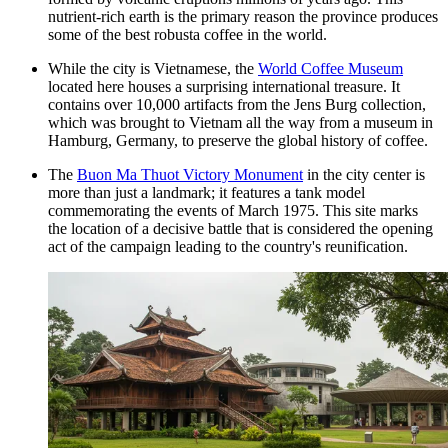
nutrient-rich earth is the primary reason the province produces
some of the best robusta coffee in the world.
While the city is Vietnamese, the
World Coffee Museum
located here houses a surprising international treasure. It
contains over 10,000 artifacts from the Jens Burg collection,
which was brought to Vietnam all the way from a museum in
Hamburg, Germany, to preserve the global history of coffee.
The
Buon Ma Thuot Victory Monument
in the city center is
more than just a landmark; it features a tank model
commemorating the events of March 1975. This site marks
the location of a decisive battle that is considered the opening
act of the campaign leading to the country's reunification.