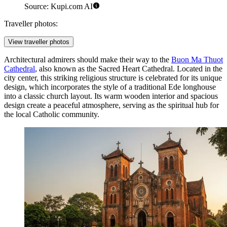
Source: Kupi.com AI
Traveller photos:
View traveller photos
Architectural admirers should make their way to the
Buon Ma Thuot
Cathedral
, also known as the Sacred Heart Cathedral. Located in the
city center, this striking religious structure is celebrated for its unique
design, which incorporates the style of a traditional Ede longhouse
into a classic church layout. Its warm wooden interior and spacious
design create a peaceful atmosphere, serving as the spiritual hub for
the local Catholic community.