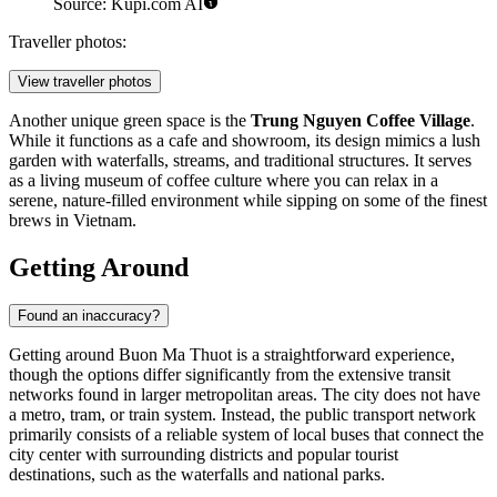
Source: Kupi.com AI
Traveller photos:
View traveller photos
Another unique green space is the
Trung Nguyen Coffee Village
.
While it functions as a cafe and showroom, its design mimics a lush
garden with waterfalls, streams, and traditional structures. It serves
as a living museum of coffee culture where you can relax in a
serene, nature-filled environment while sipping on some of the finest
brews in Vietnam.
Getting Around
Found an inaccuracy?
Getting around Buon Ma Thuot is a straightforward experience,
though the options differ significantly from the extensive transit
networks found in larger metropolitan areas. The city does not have
a metro, tram, or train system. Instead, the public transport network
primarily consists of a reliable system of local buses that connect the
city center with surrounding districts and popular tourist
destinations, such as the waterfalls and national parks.