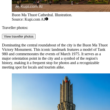
Buon Ma Thuot Cathedral. Illustration.
Source: Kupi.com AI
Traveller photos:
View traveller photos
Dominating the central roundabout of the city is the
Buon Ma Thuot
Victory Monument
. This iconic landmark features a model of Tank
980 and commemorates the events of March 1975. It serves as a
major orientation point in the city and a symbol of the region's
history, making it a frequent stop for photos and a recognizable
meeting spot for locals and tourists alike.