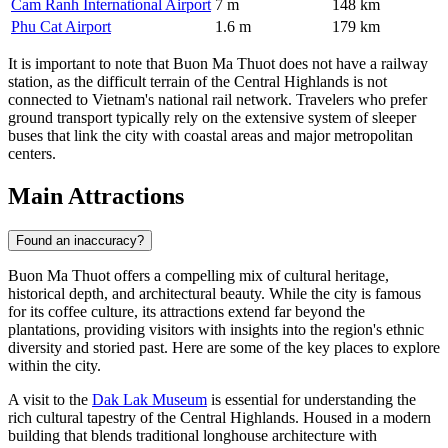
Cam Ranh International Airport
7 m
148 km
Phu Cat Airport
1.6 m
179 km
It is important to note that Buon Ma Thuot does not have a railway
station, as the difficult terrain of the Central Highlands is not
connected to Vietnam's national rail network. Travelers who prefer
ground transport typically rely on the extensive system of sleeper
buses that link the city with coastal areas and major metropolitan
centers.
Main Attractions
Found an inaccuracy?
Buon Ma Thuot offers a compelling mix of cultural heritage,
historical depth, and architectural beauty. While the city is famous
for its coffee culture, its attractions extend far beyond the
plantations, providing visitors with insights into the region's ethnic
diversity and storied past. Here are some of the key places to explore
within the city.
A visit to the
Dak Lak Museum
is essential for understanding the
rich cultural tapestry of the Central Highlands. Housed in a modern
building that blends traditional longhouse architecture with