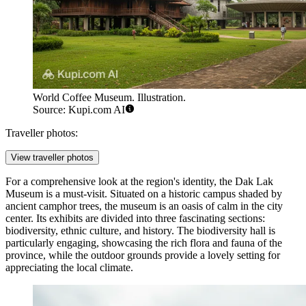
World Coffee Museum. Illustration.
Source: Kupi.com AI
Traveller photos:
View traveller photos
For a comprehensive look at the region's identity, the
Dak Lak
Museum
is a must-visit. Situated on a historic campus shaded by
ancient camphor trees, the museum is an oasis of calm in the city
center. Its exhibits are divided into three fascinating sections:
biodiversity, ethnic culture, and history. The biodiversity hall is
particularly engaging, showcasing the rich flora and fauna of the
province, while the outdoor grounds provide a lovely setting for
appreciating the local climate.