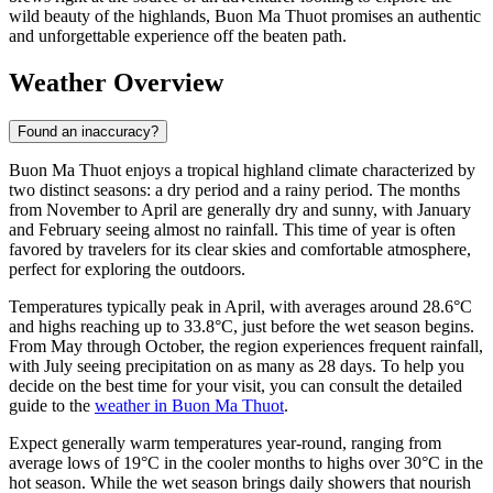
wild beauty of the highlands, Buon Ma Thuot promises an authentic
and unforgettable experience off the beaten path.
Weather Overview
Found an inaccuracy?
Buon Ma Thuot enjoys a tropical highland climate characterized by
two distinct seasons: a dry period and a rainy period. The months
from November to April are generally dry and sunny, with January
and February seeing almost no rainfall. This time of year is often
favored by travelers for its clear skies and comfortable atmosphere,
perfect for exploring the outdoors.
Temperatures typically peak in April, with averages around 28.6°C
and highs reaching up to 33.8°C, just before the wet season begins.
From May through October, the region experiences frequent rainfall,
with July seeing precipitation on as many as 28 days. To help you
decide on the best time for your visit, you can consult the detailed
guide to the
weather in Buon Ma Thuot
.
Expect generally warm temperatures year-round, ranging from
average lows of 19°C in the cooler months to highs over 30°C in the
hot season. While the wet season brings daily showers that nourish