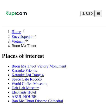
$, USD
Home
Encyclopedia
Vietnam
Buon Ma Thuot
Places of interest
Buon Ma Thuot Victory Monument
Karaoke Friends
Karaoke Lợi Trang 4
Space Cafe Rococo
World Coffee Museum
Dak Lak Museum
Elephants Hotel
ARUL HOUSE
Ban Me Thuot Diocese Cathedral