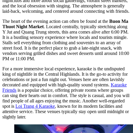
nightclubs and more about social gatherings, vibrant street markets,
and the local obsession with singing. The atmosphere is generally
laid-back, welcoming, and centered around connecting with friends.
The heart of the evening action can often be found at the
Buon Ma
Thuot Night Market
. Located centrally, typically stretching along
Y Jut and Quang Trung streets, this area comes alive after 6:00 PM.
It is a bustling sensory experience where locals and tourists mingle.
Stalls sell everything from clothing and souvenirs to an array of
street food. It is the perfect place to grab a late-night snack, with
vendors serving grilled dishes and sweet desserts until around 10:00
PM or 11:00 PM.
For a more immersive local experience, karaoke is the undisputed
king of nightlife in the Central Highlands. It is the go-to activity for
celebrations or just a fun night out. Venues here are often lavishly
decorated and equipped with high-quality sound systems.
Karaoke
Friends
is a popular choice, offering private rooms where groups
can sing their hearts out in comfort. The style is casual, and you will
find people of all ages enjoying the music. Another well-regarded
spot is
Loi Trang 4 Karaoke
, known for its modern facilities and
attentive service. These venues typically stay open until midnight or
slightly later.