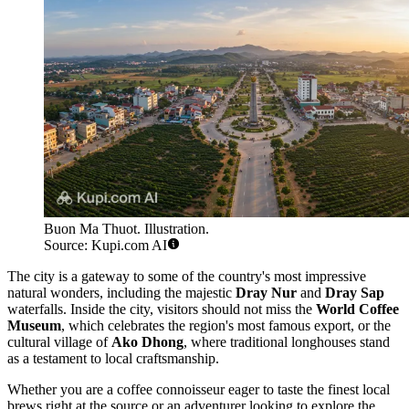
Buon Ma Thuot. Illustration.
Source: Kupi.com AI
The city is a gateway to some of the country's most impressive
natural wonders, including the majestic
Dray Nur
and
Dray Sap
waterfalls. Inside the city, visitors should not miss the
World Coffee
Museum
, which celebrates the region's most famous export, or the
cultural village of
Ako Dhong
, where traditional longhouses stand
as a testament to local craftsmanship.
Whether you are a coffee connoisseur eager to taste the finest local
brews right at the source or an adventurer looking to explore the