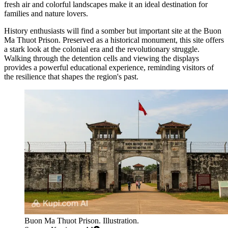
fresh air and colorful landscapes make it an ideal destination for
families and nature lovers.
History enthusiasts will find a somber but important site at the
Buon
Ma Thuot Prison
. Preserved as a historical monument, this site offers
a stark look at the colonial era and the revolutionary struggle.
Walking through the detention cells and viewing the displays
provides a powerful educational experience, reminding visitors of
the resilience that shapes the region's past.
Buon Ma Thuot Prison. Illustration.