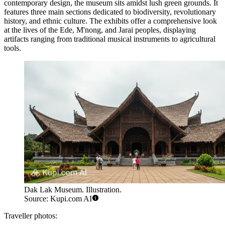
contemporary design, the museum sits amidst lush green grounds. It
features three main sections dedicated to biodiversity, revolutionary
history, and ethnic culture. The exhibits offer a comprehensive look
at the lives of the Ede, M'nong, and Jarai peoples, displaying
artifacts ranging from traditional musical instruments to agricultural
tools.
Dak Lak Museum. Illustration.
Source: Kupi.com AI
Traveller photos: