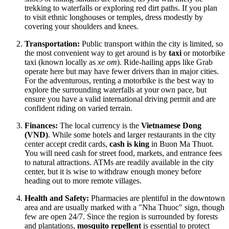
trekking to waterfalls or exploring red dirt paths. If you plan
to visit ethnic longhouses or temples, dress modestly by
covering your shoulders and knees.
Transportation:
Public transport within the city is limited, so
the most convenient way to get around is by
taxi
or motorbike
taxi (known locally as
xe om
). Ride-hailing apps like Grab
operate here but may have fewer drivers than in major cities.
For the adventurous, renting a motorbike is the best way to
explore the surrounding waterfalls at your own pace, but
ensure you have a valid international driving permit and are
confident riding on varied terrain.
Finances:
The local currency is the
Vietnamese Dong
(VND)
. While some hotels and larger restaurants in the city
center accept credit cards,
cash is king
in Buon Ma Thuot.
You will need cash for street food, markets, and entrance fees
to natural attractions. ATMs are readily available in the city
center, but it is wise to withdraw enough money before
heading out to more remote villages.
Health and Safety:
Pharmacies are plentiful in the downtown
area and are usually marked with a "Nha Thuoc" sign, though
few are open 24/7. Since the region is surrounded by forests
and plantations,
mosquito repellent
is essential to protect