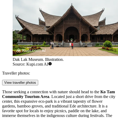
Dak Lak Museum. Illustration.
Source: Kupi.com AI
Traveller photos:
View traveller photos
Those seeking a connection with nature should head to the
Ko Tam
Community Tourism Area
. Located just a short drive from the city
center, this expansive eco-park is a vibrant tapestry of flower
gardens, bamboo groves, and traditional Ede architecture. It is a
favorite spot for locals to enjoy picnics, paddle on the lake, and
immerse themselves in the indigenous culture during festivals. The