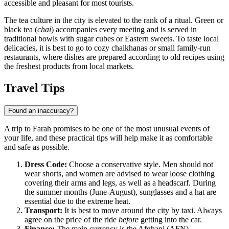
accessible and pleasant for most tourists.
The tea culture in the city is elevated to the rank of a ritual. Green or
black tea (
chai
) accompanies every meeting and is served in
traditional bowls with sugar cubes or Eastern sweets. To taste local
delicacies, it is best to go to cozy chaikhanas or small family-run
restaurants, where dishes are prepared according to old recipes using
the freshest products from local markets.
Travel Tips
Found an inaccuracy?
A trip to Farah promises to be one of the most unusual events of
your life, and these practical tips will help make it as comfortable
and safe as possible.
Dress Code:
Choose a conservative style. Men should not
wear shorts, and women are advised to wear loose clothing
covering their arms and legs, as well as a headscarf. During
the summer months (June-August), sunglasses and a hat are
essential due to the extreme heat.
Transport:
It is best to move around the city by taxi. Always
agree on the price of the ride
before
getting into the car.
Finance:
The main currency is the Afghani (AFN).