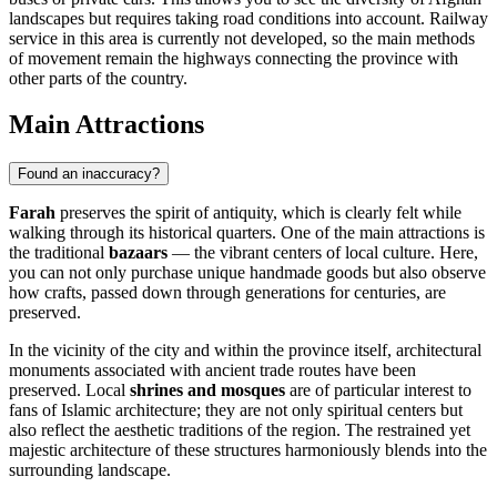
landscapes but requires taking road conditions into account. Railway
service in this area is currently not developed, so the main methods
of movement remain the highways connecting the province with
other parts of the country.
Main Attractions
Found an inaccuracy?
Farah
preserves the spirit of antiquity, which is clearly felt while
walking through its historical quarters. One of the main attractions is
the traditional
bazaars
— the vibrant centers of local culture. Here,
you can not only purchase unique handmade goods but also observe
how crafts, passed down through generations for centuries, are
preserved.
In the vicinity of the city and within the province itself, architectural
monuments associated with ancient trade routes have been
preserved. Local
shrines and mosques
are of particular interest to
fans of Islamic architecture; they are not only spiritual centers but
also reflect the aesthetic traditions of the region. The restrained yet
majestic architecture of these structures harmoniously blends into the
surrounding landscape.