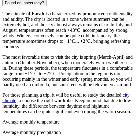
Found an inaccuracy?
The climate of
Farah
is characterized by pronounced continentality
and aridity. The city is located in a zone where summers can be
extremely hot, and the sky almost always remains clear. In July and
August, temperatures often reach
+43°C
, accompanied by strong
winds. Winters, conversely, can be quite cold: in January, the
temperature sometimes drops to
+1°C... +2°C
, bringing refreshing
coolness.
The most favorable time to visit the city is spring (March-April) and
autumn (October-November), when moderately warm weather sets
in. During these periods, the temperature fluctuates in a comfortable
range from +15°C to +25°C. Precipitation in the region is rare,
occurring mainly in the winter and early spring months, so you will
hardly need an umbrella, but sunscreen will be relevant year-round.
For those planning a trip, it will be useful to study the detailed
city
climate
to choose the right wardrobe. Keep in mind that due to low
humidity, the difference between daytime and nighttime
temperatures can be quite significant even during the warm season.
Average monthly temperature
Average monthly precipitation