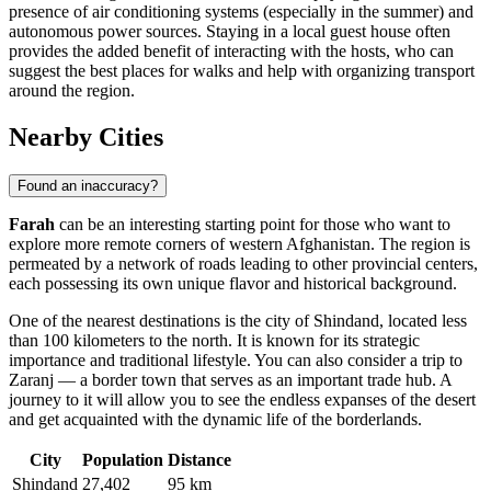
presence of air conditioning systems (especially in the summer) and
autonomous power sources. Staying in a local guest house often
provides the added benefit of interacting with the hosts, who can
suggest the best places for walks and help with organizing transport
around the region.
Nearby Cities
Found an inaccuracy?
Farah
can be an interesting starting point for those who want to
explore more remote corners of western Afghanistan. The region is
permeated by a network of roads leading to other provincial centers,
each possessing its own unique flavor and historical background.
One of the nearest destinations is the city of
Shindand
, located less
than 100 kilometers to the north. It is known for its strategic
importance and traditional lifestyle. You can also consider a trip to
Zaranj
— a border town that serves as an important trade hub. A
journey to it will allow you to see the endless expanses of the desert
and get acquainted with the dynamic life of the borderlands.
City
Population
Distance
Shindand
27,402
95 km