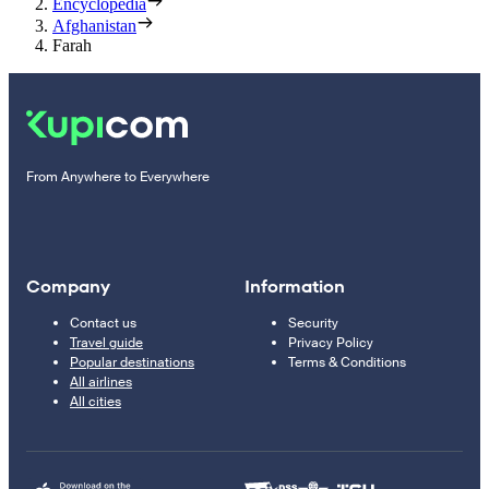
Encyclopedia
Afghanistan
Farah
From Anywhere to Everywhere
Company
Information
Contact us
Security
Travel guide
Privacy Policy
Popular destinations
Terms & Conditions
All airlines
All cities