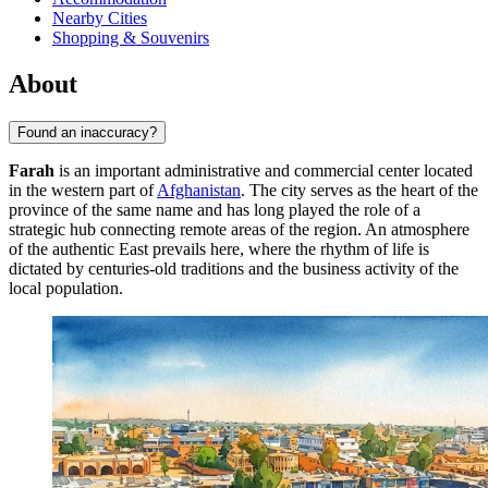
Nearby Cities
Shopping & Souvenirs
About
Found an inaccuracy?
Farah
is an important administrative and commercial center located
in the western part of
Afghanistan
. The city serves as the heart of the
province of the same name and has long played the role of a
strategic hub connecting remote areas of the region. An atmosphere
of the authentic East prevails here, where the rhythm of life is
dictated by centuries-old traditions and the business activity of the
local population.