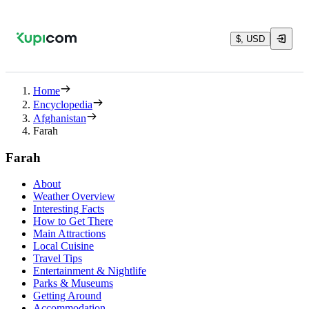
$, USD
Home
Encyclopedia
Afghanistan
Farah
Farah
About
Weather Overview
Interesting Facts
How to Get There
Main Attractions
Local Cuisine
Travel Tips
Entertainment & Nightlife
Parks & Museums
Getting Around
Accommodation