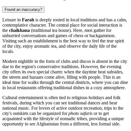
Found an inaccuracy?
Leisure in
Farah
is deeply rooted in local traditions and has a calm,
contemplative character. The central place for social interaction is
the
chaikhana
(traditional tea house). Here, men gather for
unhurried conversations and games of chess or backgammon.
Visiting such an establishment is the best way to feel the true spirit
of the city, enjoy aromatic tea, and observe the daily life of the
locals.
Modern nightlife in the form of clubs and discos is absent in the city
due to the region's conservative traditions. However, the evening
city offers its own special charm: when the daytime heat subsides,
the streets and bazaars come alive, filling with people. This is an
ideal time for walks through the central districts, where you can dine
in local restaurants offering traditional dishes in a cozy atmosphere.
Cultural entertainment is often tied to religious holidays and folk
festivals, during which you can see traditional dances and hear
national music. For lovers of active outdoor recreation, trips to the
city's outskirts can be organized for
photo safaris
or to get
acquainted with the lifestyle of nomadic tribes, providing a unique
opportunity to see Afghanistan from a different, less formal side.