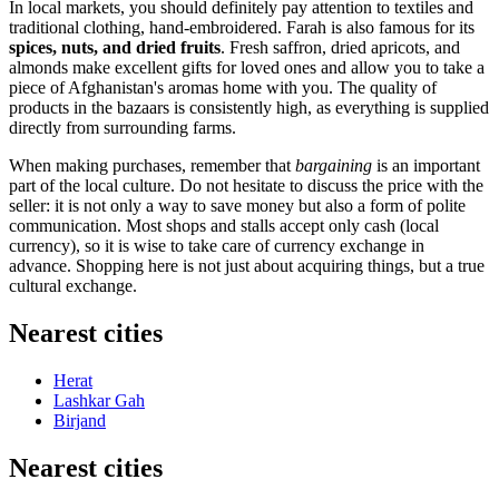
In local markets, you should definitely pay attention to textiles and
traditional clothing, hand-embroidered. Farah is also famous for its
spices, nuts, and dried fruits
. Fresh saffron, dried apricots, and
almonds make excellent gifts for loved ones and allow you to take a
piece of Afghanistan's aromas home with you. The quality of
products in the bazaars is consistently high, as everything is supplied
directly from surrounding farms.
When making purchases, remember that
bargaining
is an important
part of the local culture. Do not hesitate to discuss the price with the
seller: it is not only a way to save money but also a form of polite
communication. Most shops and stalls accept only cash (local
currency), so it is wise to take care of currency exchange in
advance. Shopping here is not just about acquiring things, but a true
cultural exchange.
Nearest cities
Herat
Lashkar Gah
Birjand
Nearest cities