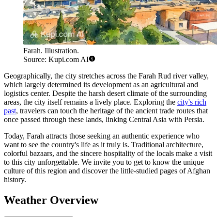
Farah. Illustration.
Source: Kupi.com AI
Geographically, the city stretches across the Farah Rud river valley,
which largely determined its development as an agricultural and
logistics center. Despite the harsh desert climate of the surrounding
areas, the city itself remains a lively place. Exploring the
city's rich
past
, travelers can touch the heritage of the ancient trade routes that
once passed through these lands, linking Central Asia with Persia.
Today, Farah attracts those seeking an authentic experience who
want to see the country's life as it truly is. Traditional architecture,
colorful bazaars, and the sincere hospitality of the locals make a visit
to this city unforgettable. We invite you to get to know the unique
culture of this region and discover the little-studied pages of Afghan
history.
Weather Overview