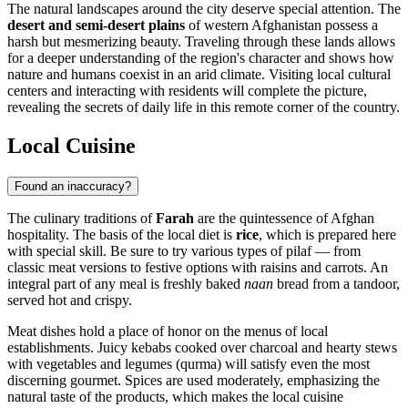
The natural landscapes around the city deserve special attention. The
desert and semi-desert plains
of western Afghanistan possess a
harsh but mesmerizing beauty. Traveling through these lands allows
for a deeper understanding of the region's character and shows how
nature and humans coexist in an arid climate. Visiting local cultural
centers and interacting with residents will complete the picture,
revealing the secrets of daily life in this remote corner of the country.
Local Cuisine
Found an inaccuracy?
The culinary traditions of
Farah
are the quintessence of Afghan
hospitality. The basis of the local diet is
rice
, which is prepared here
with special skill. Be sure to try various types of pilaf — from
classic meat versions to festive options with raisins and carrots. An
integral part of any meal is freshly baked
naan
bread from a tandoor,
served hot and crispy.
Meat dishes hold a place of honor on the menus of local
establishments. Juicy kebabs cooked over charcoal and hearty stews
with vegetables and legumes (qurma) will satisfy even the most
discerning gourmet. Spices are used moderately, emphasizing the
natural taste of the products, which makes the local cuisine