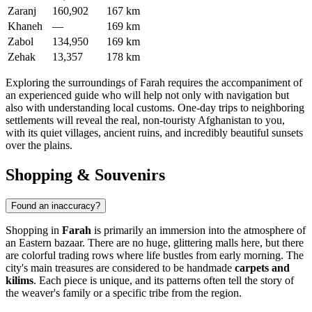
Zaranj
160,902
167 km
Khaneh
—
169 km
Zabol
134,950
169 km
Zehak
13,357
178 km
Exploring the surroundings of Farah requires the accompaniment of
an experienced guide who will help not only with navigation but
also with understanding local customs. One-day trips to neighboring
settlements will reveal the real, non-touristy Afghanistan to you,
with its quiet villages, ancient ruins, and incredibly beautiful sunsets
over the plains.
Shopping & Souvenirs
Found an inaccuracy?
Shopping in
Farah
is primarily an immersion into the atmosphere of
an Eastern bazaar. There are no huge, glittering malls here, but there
are colorful trading rows where life bustles from early morning. The
city's main treasures are considered to be handmade
carpets and
kilims
. Each piece is unique, and its patterns often tell the story of
the weaver's family or a specific tribe from the region.