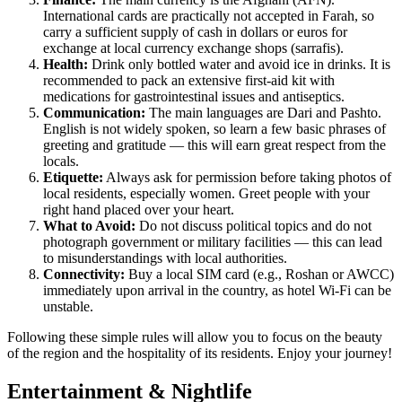
International cards are practically not accepted in Farah, so
carry a sufficient supply of cash in dollars or euros for
exchange at local currency exchange shops (sarrafis).
Health:
Drink only bottled water and avoid ice in drinks. It is
recommended to pack an extensive first-aid kit with
medications for gastrointestinal issues and antiseptics.
Communication:
The main languages are Dari and Pashto.
English is not widely spoken, so learn a few basic phrases of
greeting and gratitude — this will earn great respect from the
locals.
Etiquette:
Always ask for permission before taking photos of
local residents, especially women. Greet people with your
right hand placed over your heart.
What to Avoid:
Do not discuss political topics and do not
photograph government or military facilities — this can lead
to misunderstandings with local authorities.
Connectivity:
Buy a local SIM card (e.g., Roshan or AWCC)
immediately upon arrival in the country, as hotel Wi-Fi can be
unstable.
Following these simple rules will allow you to focus on the beauty
of the region and the hospitality of its residents. Enjoy your journey!
Entertainment & Nightlife