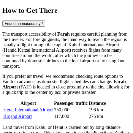
How to Get There
Found an inaccuracy?
The transport accessibility of
Farah
requires careful planning from
the traveler. For foreign guests, the main way to reach the region is
usually a flight through the capital. Kabul International Airport
(Hamid Karzai International Airport) receives flights from many
countries around the world, after which the journey can be
continued by domestic airlines to the local airport or by using land
transport.
If you prefer air travel, we recommend checking
route options to
Farah
in advance, as domestic flight schedules can change.
Farah
Airport
(FAH) is located in close proximity to the city, allowing for
a quick trip to the center by taxi or private transfer.
Airport
Passenger traffic
Distance
Herat International Airport
350,000
196 km
Birjand Airport
117,000
275 km
Land travel from Kabul or Herat is carried out by long-distance
buses or private cars. This allows you to see the diversity of Afghan