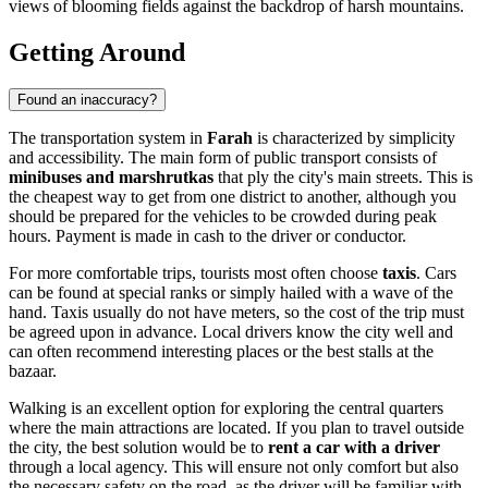
views of blooming fields against the backdrop of harsh mountains.
Getting Around
Found an inaccuracy?
The transportation system in
Farah
is characterized by simplicity
and accessibility. The main form of public transport consists of
minibuses and marshrutkas
that ply the city's main streets. This is
the cheapest way to get from one district to another, although you
should be prepared for the vehicles to be crowded during peak
hours. Payment is made in cash to the driver or conductor.
For more comfortable trips, tourists most often choose
taxis
. Cars
can be found at special ranks or simply hailed with a wave of the
hand. Taxis usually do not have meters, so the cost of the trip must
be agreed upon in advance. Local drivers know the city well and
can often recommend interesting places or the best stalls at the
bazaar.
Walking is an excellent option for exploring the central quarters
where the main attractions are located. If you plan to travel outside
the city, the best solution would be to
rent a car with a driver
through a local agency. This will ensure not only comfort but also
the necessary safety on the road, as the driver will be familiar with