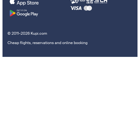
© 2011–2026 Kupi.com
Cheap flights, reservations and online booking