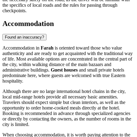
the specifics of local roads and the rules for passing through
checkpoints.
Accommodation
Found an inaccuracy?
Accommodation in
Farah
is oriented toward those who value
authenticity and are ready to get acquainted with the traditional way
of life. Most available options are concentrated in the central part of
the city, within walking distance of the main bazaars and
administrative buildings.
Guest houses
and small private hotels
predominate here, where guests are welcomed with true Eastern
hospitality.
Although there are no large international hotel chains in the city,
local mid-range hotels provide all necessary basic amenities.
Travelers should expect simple but clean interiors, as well as the
opportunity to order home-cooked meals directly at the hotel.
Booking is recommended in advance through specialized agencies
or directly by contacting the owners, as the number of rooms in the
city is limited.
When choosing accommodation, it is worth paying attention to the