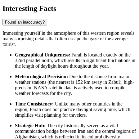
Interesting Facts
Found an inaccuracy?
Immersing yourself in the atmosphere of this western region reveals
many surprising details that often escape the gaze of the average
tourist.
Geographical Uniqueness:
Farah is located exactly on the
32nd parallel north, which results in significant fluctuations in
the length of daylight hours throughout the year.
Meteorological Precision:
Due to the distance from major
weather stations (the nearest is 152 km away in Zabul), high-
precision NASA satellite data is actively used to compile
weather forecasts for the city.
Time Consistency:
Unlike many other countries in the
region, Farah does not practice daylight saving time, which
simplifies visit planning for travelers.
Strategic Hub:
The city historically served as a vital
communication bridge between Iran and the central regions of
Afghanistan, which is reflected in its cultural diversity.