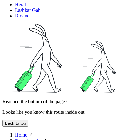
Herat
Lashkar Gah
Birjand
Reached the bottom of the page?
Looks like you know this route inside out
Back to top
Home