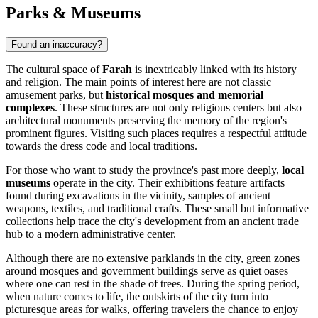
Parks & Museums
Found an inaccuracy?
The cultural space of
Farah
is inextricably linked with its history
and religion. The main points of interest here are not classic
amusement parks, but
historical mosques and memorial
complexes
. These structures are not only religious centers but also
architectural monuments preserving the memory of the region's
prominent figures. Visiting such places requires a respectful attitude
towards the dress code and local traditions.
For those who want to study the province's past more deeply,
local
museums
operate in the city. Their exhibitions feature artifacts
found during excavations in the vicinity, samples of ancient
weapons, textiles, and traditional crafts. These small but informative
collections help trace the city's development from an ancient trade
hub to a modern administrative center.
Although there are no extensive parklands in the city, green zones
around mosques and government buildings serve as quiet oases
where one can rest in the shade of trees. During the spring period,
when nature comes to life, the outskirts of the city turn into
picturesque areas for walks, offering travelers the chance to enjoy