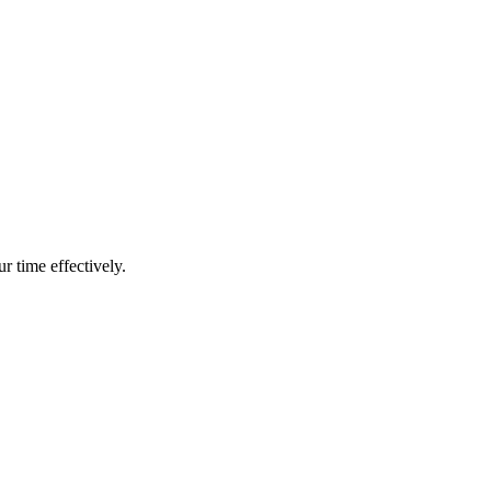
r time effectively.