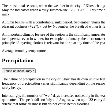
The transitional seasons, when the weather in the city of
Khost
changes
May the indicators reach a truly summer-like +25...+26°C. This time of
mark.
Autumn begins with a comfortable, mild period. September retains the
pleasant coolness (+22°C), but by November the breath of winter is fe
An important climatic feature of the region is the significant temper
trend persists even in winter: for example, in January, the thermomete
principle of layering clothes is relevant for a trip at any time of the yea
Average monthly temperature
Precipitation
Found an inaccuracy?
The nature of precipitation in the city of
Khost
has its own unique feat
frequency of precipitation varies significantly depending on the seaso
rarely heavy.
Interestingly, the number of "wet" days increases noticeably in the wa
quite often. The peak falls on July and August, when up to
22 rainy 
drizzle that bring freshness but do not cause heavy flooding.