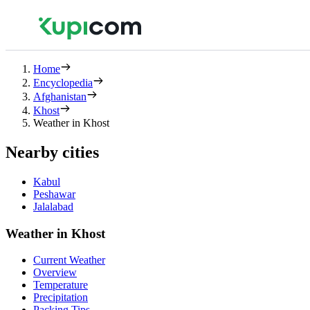
Home
Encyclopedia
Afghanistan
Khost
Weather in Khost
Nearby cities
Kabul
Peshawar
Jalalabad
Weather in Khost
Current Weather
Overview
Temperature
Precipitation
Packing Tips