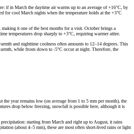
ere: if in March the daytime air warms up to an average of +16°C, by
pared for cool March nights when the temperature holds at the +3°C
aking it one of the best months for a visit. October brings a
time temperatures drop sharply to +3°C, requiring warmer attire.
e warmth and nighttime coolness often amounts to 12–14 degrees. This
warmth, while frosts down to -5°C occur at night. Therefore, the
hout the year remains low (on average from 1 to 5 mm per month), the
tures drop below freezing, snowfall is possible here, although it is
recipitation: starting from March and right up to August, it rains
tation (about 4–5 mm), these are most often short-lived rains or light