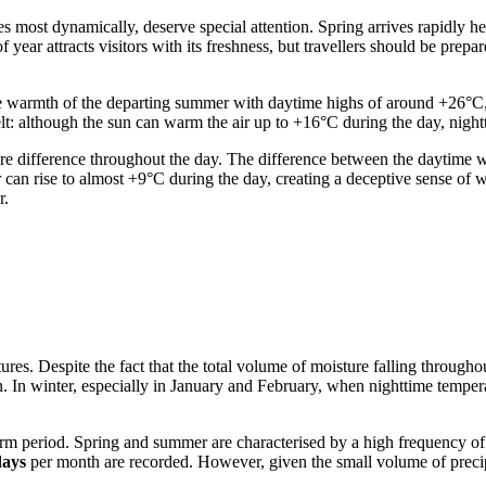
 most dynamically, deserve special attention. Spring arrives rapidly h
 year attracts visitors with its freshness, but travellers should be pre
 warmth of the departing summer with daytime highs of around +26°C, m
lt: although the sun can warm the air up to +16°C during the day, night
ature difference throughout the day. The difference between the daytim
r can rise to almost +9°C during the day, creating a deceptive sense of 
r.
ures. Despite the fact that the total volume of moisture falling throug
n. In winter, especially in January and February, when nighttime tempera
rm period. Spring and summer are characterised by a high frequency of p
days
per month are recorded. However, given the small volume of precipi