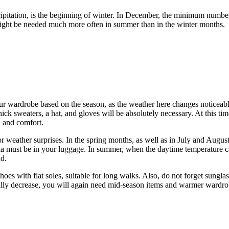
cipitation, is the beginning of winter. In December, the minimum numbe
 might be needed much more often in summer than in the winter months.
 your wardrobe based on the season, as the weather here changes noticea
k sweaters, a hat, and gloves will be absolutely necessary. At this time o
h and comfort.
weather surprises. In the spring months, as well as in July and August,
a must be in your luggage. In summer, when the daytime temperature can
nd.
shoes with flat soles, suitable for long walks. Also, do not forget sung
ally decrease, you will again need mid-season items and warmer wardro