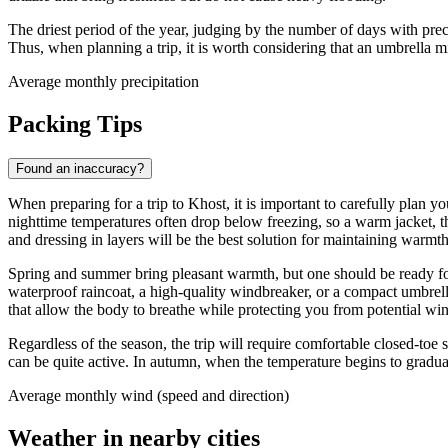
The driest period of the year, judging by the number of days with pre
Thus, when planning a trip, it is worth considering that an umbrella
Average monthly precipitation
Packing Tips
Found an inaccuracy?
When preparing for a trip to
Khost
, it is important to carefully plan
nighttime temperatures often drop below freezing, so a warm jacket, thic
and dressing in layers will be the best solution for maintaining warmt
Spring and summer bring pleasant warmth, but one should be ready for 
waterproof raincoat, a high-quality windbreaker, or a compact umbrell
that allow the body to breathe while protecting you from potential wi
Regardless of the season, the trip will require comfortable closed-toe 
can be quite active. In autumn, when the temperature begins to gradu
Average monthly wind (speed and direction)
Weather in nearby cities