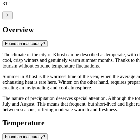
31
°
Overview
Found an inaccuracy?
The climate of the city of
Khost
can be described as temperate, with di
cool, crisp winters and genuinely warm summer months. Thanks to this c
tourism without extreme temperature fluctuations.
Summer in Khost is the warmest time of the year, when the average a
exhausting heat is rare here. Winter, on the other hand, requires pre
creating an invigorating and cool atmosphere.
The nature of precipitation deserves special attention. Although the to
July and August. This means that frequent, but short-lived and light ra
between seasons, offering moderate warmth and freshness.
Temperature
Found an inaccuracy?