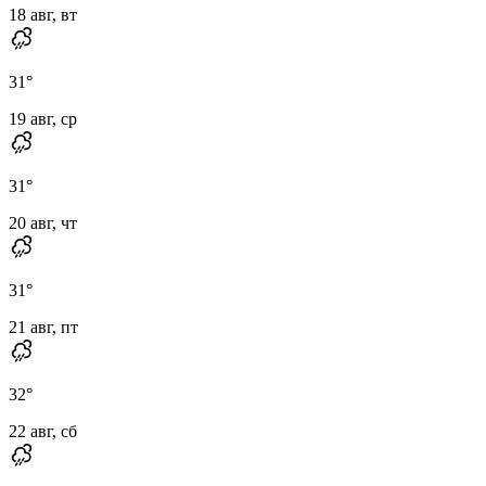
18 авг, вт
31
°
19 авг, ср
31
°
20 авг, чт
31
°
21 авг, пт
32
°
22 авг, сб