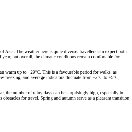
of Asia. The weather here is quite diverse: travellers can expect both
year, but overall, the climatic conditions remain comfortable for
an warm up to +29°C. This is a favourable period for walks, as
low freezing, and average indicators fluctuate from +2°C to +5°C,
ear, the number of rainy days can be surprisingly high, especially in
s obstacles for travel. Spring and autumn serve as a pleasant transition