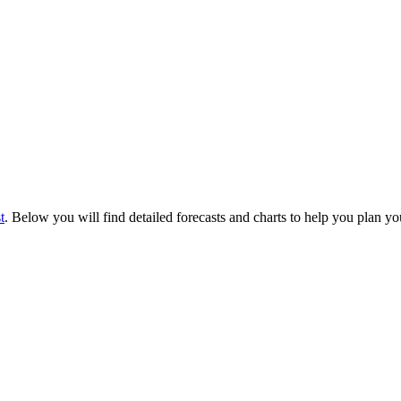
t
. Below you will find detailed forecasts and charts to help you plan you