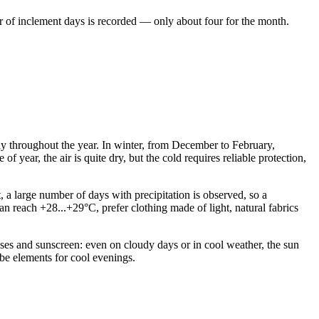
r of inclement days is recorded — only about four for the month.
bly throughout the year. In winter, from December to February,
f year, the air is quite dry, but the cold requires reliable protection,
 a large number of days with precipitation is observed, so a
 reach +28...+29°C, prefer clothing made of light, natural fabrics
lasses and sunscreen: even on cloudy days or in cool weather, the sun
be elements for cool evenings.