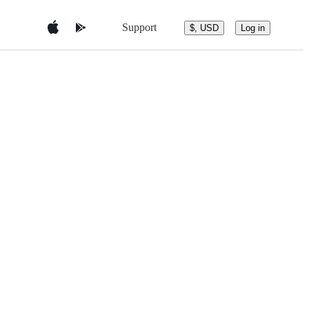
Support
$, USD
Log in