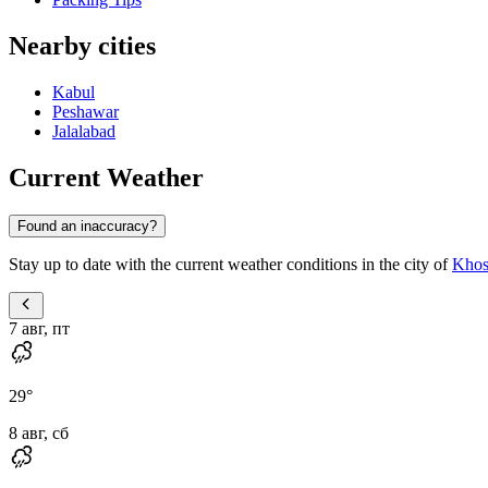
Nearby cities
Kabul
Peshawar
Jalalabad
Current Weather
Found an inaccuracy?
Stay up to date with the current weather conditions in the city of
Khos
7 авг, пт
29
°
8 авг, сб