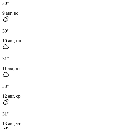
30
°
9 авг, вс
30
°
10 авг, пн
31
°
11 авг, вт
33
°
12 авг, ср
31
°
13 авг, чт