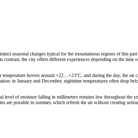
stinct seasonal changes typical for the mountainous regions of this part 
ontrast, the city offers different experiences depending on the time of 
ir temperature hovers around +22…+23°C, and during the day, the air c
paration: in January and December, nighttime temperatures often drop be
tal level of moisture falling in millimetres remains low throughout the y
ins are possible in summer, which refresh the air without creating seriou