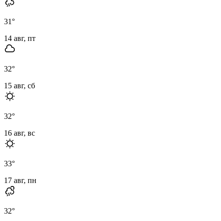
31
°
14 авг, пт
32
°
15 авг, сб
32
°
16 авг, вс
33
°
17 авг, пн
32
°