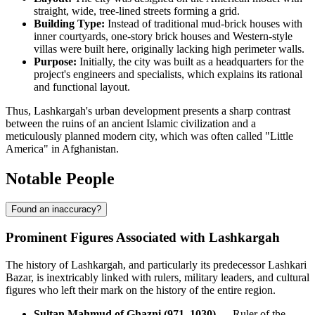
straight, wide, tree-lined streets forming a grid.
Building Type:
Instead of traditional mud-brick houses with
inner courtyards, one-story brick houses and Western-style
villas were built here, originally lacking high perimeter walls.
Purpose:
Initially, the city was built as a headquarters for the
project's engineers and specialists, which explains its rational
and functional layout.
Thus, Lashkargah's urban development presents a sharp contrast
between the ruins of an ancient Islamic civilization and a
meticulously planned modern city, which was often called "Little
America" in Afghanistan.
Notable People
Found an inaccuracy?
Prominent Figures Associated with Lashkargah
The history of Lashkargah, and particularly its predecessor Lashkari
Bazar, is inextricably linked with rulers, military leaders, and cultural
figures who left their mark on the history of the entire region.
Sultan Mahmud of Ghazni (971–1030)
— Ruler of the