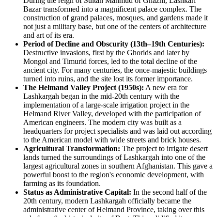
During the reign of Sultan Mahmud of Ghazni, Lashkari
Bazar transformed into a magnificent palace complex. The
construction of grand palaces, mosques, and gardens made it
not just a military base, but one of the centers of architecture
and art of its era.
Period of Decline and Obscurity (13th–19th Centuries):
Destructive invasions, first by the Ghorids and later by
Mongol and Timurid forces, led to the total decline of the
ancient city. For many centuries, the once-majestic buildings
turned into ruins, and the site lost its former importance.
The Helmand Valley Project (1950s):
A new era for
Lashkargah began in the mid-20th century with the
implementation of a large-scale irrigation project in the
Helmand River Valley, developed with the participation of
American engineers. The modern city was built as a
headquarters for project specialists and was laid out according
to the American model with wide streets and brick houses.
Agricultural Transformation:
The project to irrigate desert
lands turned the surroundings of Lashkargah into one of the
largest agricultural zones in southern Afghanistan. This gave a
powerful boost to the region's economic development, with
farming as its foundation.
Status as Administrative Capital:
In the second half of the
20th century, modern Lashkargah officially became the
administrative center of Helmand Province, taking over this