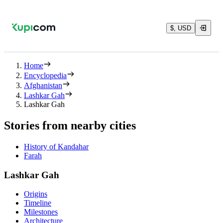
$, USD
Home
Encyclopedia
Afghanistan
Lashkar Gah
Lashkar Gah
Stories from nearby cities
History of Kandahar
Farah
Lashkar Gah
Origins
Timeline
Milestones
Architecture