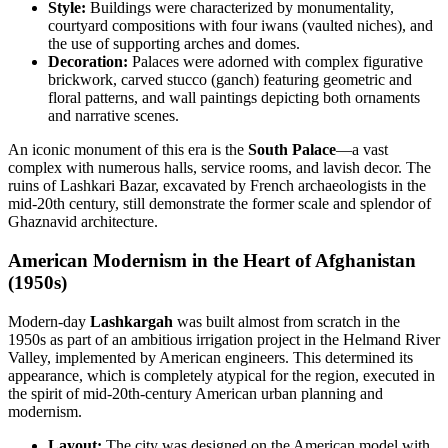
Style:
Buildings were characterized by monumentality,
courtyard compositions with four iwans (vaulted niches), and
the use of supporting arches and domes.
Decoration:
Palaces were adorned with complex figurative
brickwork, carved stucco (ganch) featuring geometric and
floral patterns, and wall paintings depicting both ornaments
and narrative scenes.
An iconic monument of this era is the
South Palace
—a vast
complex with numerous halls, service rooms, and lavish decor. The
ruins of Lashkari Bazar, excavated by French archaeologists in the
mid-20th century, still demonstrate the former scale and splendor of
Ghaznavid architecture.
American Modernism in the Heart of Afghanistan
(1950s)
Modern-day
Lashkargah
was built almost from scratch in the
1950s as part of an ambitious irrigation project in the Helmand River
Valley, implemented by American engineers. This determined its
appearance, which is completely atypical for the region, executed in
the spirit of mid-20th-century American urban planning and
modernism.
Layout:
The city was designed on the American model with