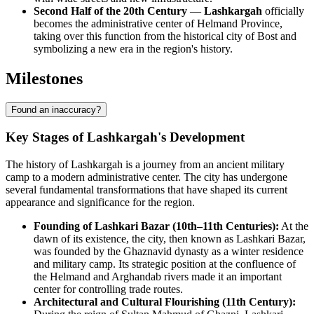
Second Half of the 20th Century
—
Lashkargah
officially
becomes the administrative center of Helmand Province,
taking over this function from the historical city of Bost and
symbolizing a new era in the region's history.
Milestones
Found an inaccuracy?
Key Stages of Lashkargah's Development
The history of Lashkargah is a journey from an ancient military
camp to a modern administrative center. The city has undergone
several fundamental transformations that have shaped its current
appearance and significance for the region.
Founding of Lashkari Bazar (10th–11th Centuries):
At the
dawn of its existence, the city, then known as Lashkari Bazar,
was founded by the Ghaznavid dynasty as a winter residence
and military camp. Its strategic position at the confluence of
the Helmand and Arghandab rivers made it an important
center for controlling trade routes.
Architectural and Cultural Flourishing (11th Century):