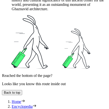
history and cultural significance of this ancient center for the
world, presenting it as an outstanding monument of
Ghaznavid architecture.
Reached the bottom of the page?
Looks like you know this route inside out
Back to top
Home
Encyclopedia