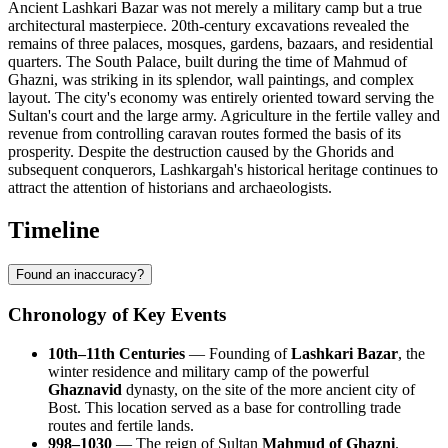
Ancient Lashkari Bazar was not merely a military camp but a true
architectural masterpiece. 20th-century excavations revealed the
remains of three palaces, mosques, gardens, bazaars, and residential
quarters. The South Palace, built during the time of Mahmud of
Ghazni, was striking in its splendor, wall paintings, and complex
layout. The city's economy was entirely oriented toward serving the
Sultan's court and the large army. Agriculture in the fertile valley and
revenue from controlling caravan routes formed the basis of its
prosperity. Despite the destruction caused by the Ghorids and
subsequent conquerors, Lashkargah's historical heritage continues to
attract the attention of historians and archaeologists.
Timeline
Found an inaccuracy?
Chronology of Key Events
10th–11th Centuries
— Founding of
Lashkari Bazar
, the
winter residence and military camp of the powerful
Ghaznavid
dynasty, on the site of the more ancient city of
Bost. This location served as a base for controlling trade
routes and fertile lands.
998–1030
— The reign of Sultan
Mahmud of Ghazni
.