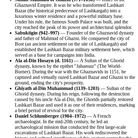
Ghaznavid Empire. It was he who transformed Lashkari
Bazar (the historical predecessor of Lashkargah) into a
luxurious winter residence and a powerful military base.
Under his rule, the famous South Palace was built, and the
city reached the peak of its power and architectural splendor.
Sabuktigin (942–997)
— Founder of the Ghaznavid dynasty
and father of Mahmud of Ghazni. He conquered the city of
Bost (an ancient settlement on the site of Lashkargah) and
established the Lashkari Bazar military settlement here, which
served as a base for campaigns into India.
Ala al-Din Husayn (d. 1161)
— A Sultan of the Ghorid
dynasty, known by the epithet "Jahansuz" (The World-
Burner). During the war with the Ghaznavids in 1151, he
captured and virtually razed Lashkari Bazar and Ghazni to the
ground, ending the city's prosperity.
Ghiyath al-Din Muhammad (1139–1203)
— Sultan of the
Ghorid dynasty. During his reign, following the destruction
caused by his uncle Ala al-Din, the Ghorids partially restored
Lashkari Bazar and used it as one of their residences, marking
a brief period of revival for the city.
Daniel Schlumberger (1904–1972)
— A French
archaeologist. In the mid-20th century, he led an
archaeological mission that conducted the first large-scale
excavations of Lashkari Bazar. His work rediscovered the