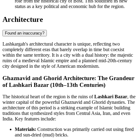
role from the historical city of Bost. This solidified its new
status as a key political and economic hub for the region.
Architecture
Found an inaccuracy?
Lashkargah's architectural character is unique, reflecting two
completely different eras that barely overlap in time but coexist
within the same territory. It is a city with a dual history: the majestic
ruins of a medieval Islamic empire and a planned mid-20th-century
city designed in the style of American modernism.
Ghaznavid and Ghorid Architecture: The Grandeur
of Lashkari Bazar (10th–13th Centuries)
The historical heart of the region is the ruins of
Lashkari Bazar
, the
winter capital of the powerful Ghaznavid and Ghorid dynasties. The
architecture of this period is a striking example of Islamic building
traditions that synthesized styles from Central Asia, Iran, and even
India. Key features include:
Materials:
Construction was primarily carried out using fired
and sun-dried (mud) bricks.