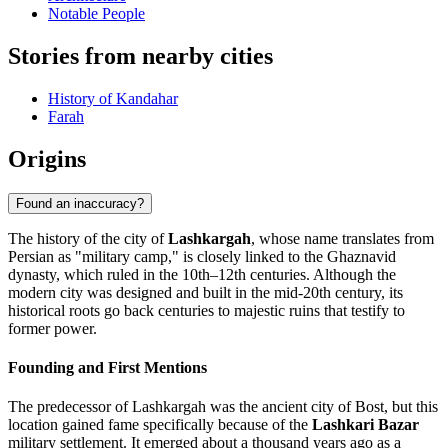
Notable People
Stories from nearby cities
History of Kandahar
Farah
Origins
Found an inaccuracy?
The history of the city of
Lashkargah
, whose name translates from
Persian as "military camp," is closely linked to the Ghaznavid
dynasty, which ruled in the 10th–12th centuries. Although the
modern city was designed and built in the mid-20th century, its
historical roots go back centuries to majestic ruins that testify to
former power.
Founding and First Mentions
The predecessor of Lashkargah was the ancient city of Bost, but this
location gained fame specifically because of the
Lashkari Bazar
military settlement. It emerged about a thousand years ago as a