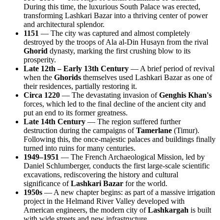
During this time, the luxurious South Palace was erected,
transforming Lashkari Bazar into a thriving center of power
and architectural splendor.
1151
— The city was captured and almost completely
destroyed by the troops of Ala al-Din Husayn from the rival
Ghorid
dynasty, marking the first crushing blow to its
prosperity.
Late 12th – Early 13th Century
— A brief period of revival
when the
Ghorids
themselves used Lashkari Bazar as one of
their residences, partially restoring it.
Circa 1220
— The devastating invasion of
Genghis Khan's
forces, which led to the final decline of the ancient city and
put an end to its former greatness.
Late 14th Century
— The region suffered further
destruction during the campaigns of
Tamerlane
(Timur).
Following this, the once-majestic palaces and buildings finally
turned into ruins for many centuries.
1949–1951
— The French Archaeological Mission, led by
Daniel Schlumberger, conducts the first large-scale scientific
excavations, rediscovering the history and cultural
significance of
Lashkari Bazar
for the world.
1950s
— A new chapter begins: as part of a massive irrigation
project in the Helmand River Valley developed with
American engineers, the modern city of
Lashkargah
is built
with wide streets and new infrastructure.