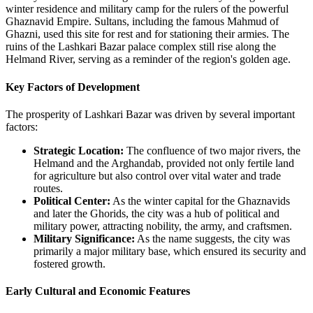
winter residence and military camp for the rulers of the powerful
Ghaznavid Empire. Sultans, including the famous Mahmud of
Ghazni, used this site for rest and for stationing their armies. The
ruins of the Lashkari Bazar palace complex still rise along the
Helmand River, serving as a reminder of the region's golden age.
Key Factors of Development
The prosperity of Lashkari Bazar was driven by several important
factors:
Strategic Location:
The confluence of two major rivers, the
Helmand and the Arghandab, provided not only fertile land
for agriculture but also control over vital water and trade
routes.
Political Center:
As the winter capital for the Ghaznavids
and later the Ghorids, the city was a hub of political and
military power, attracting nobility, the army, and craftsmen.
Military Significance:
As the name suggests, the city was
primarily a major military base, which ensured its security and
fostered growth.
Early Cultural and Economic Features