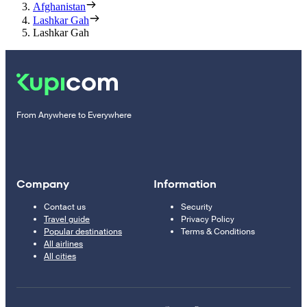
Afghanistan
Lashkar Gah
Lashkar Gah
From Anywhere to Everywhere
Company
Information
Contact us
Security
Travel guide
Privacy Policy
Popular destinations
Terms & Conditions
All airlines
All cities