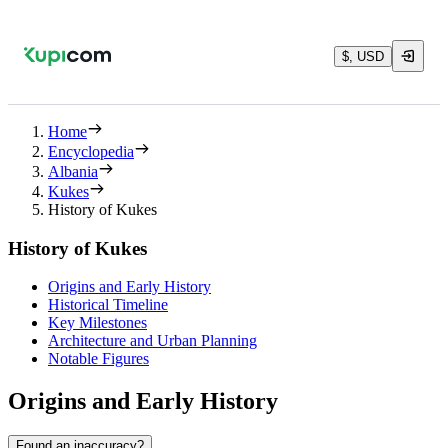
$, USD
Home
Encyclopedia
Albania
Kukes
History of Kukes
History of Kukes
Origins and Early History
Historical Timeline
Key Milestones
Architecture and Urban Planning
Notable Figures
Origins and Early History
Found an inaccuracy?