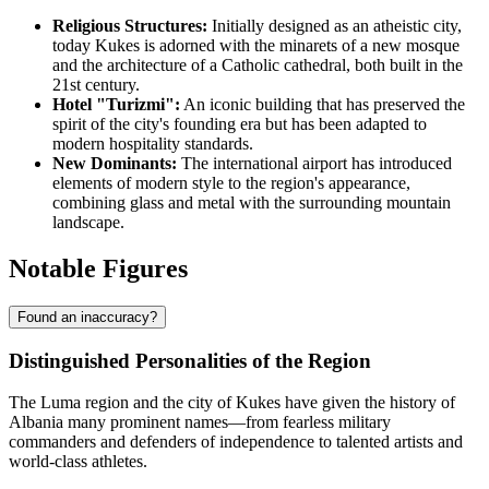
Religious Structures:
Initially designed as an atheistic city,
today Kukes is adorned with the minarets of a new mosque
and the architecture of a Catholic cathedral, both built in the
21st century.
Hotel "Turizmi":
An iconic building that has preserved the
spirit of the city's founding era but has been adapted to
modern hospitality standards.
New Dominants:
The international airport has introduced
elements of modern style to the region's appearance,
combining glass and metal with the surrounding mountain
landscape.
Notable Figures
Found an inaccuracy?
Distinguished Personalities of the Region
The Luma region and the city of
Kukes
have given the history of
Albania
many prominent names—from fearless military
commanders and defenders of independence to talented artists and
world-class athletes.