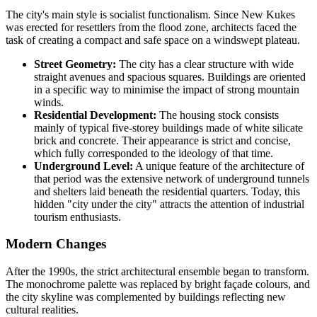
The city's main style is socialist functionalism. Since New Kukes
was erected for resettlers from the flood zone, architects faced the
task of creating a compact and safe space on a windswept plateau.
Street Geometry:
The city has a clear structure with wide
straight avenues and spacious squares. Buildings are oriented
in a specific way to minimise the impact of strong mountain
winds.
Residential Development:
The housing stock consists
mainly of typical five-storey buildings made of white silicate
brick and concrete. Their appearance is strict and concise,
which fully corresponded to the ideology of that time.
Underground Level:
A unique feature of the architecture of
that period was the extensive network of underground tunnels
and shelters laid beneath the residential quarters. Today, this
hidden "city under the city" attracts the attention of industrial
tourism enthusiasts.
Modern Changes
After the 1990s, the strict architectural ensemble began to transform.
The monochrome palette was replaced by bright façade colours, and
the city skyline was complemented by buildings reflecting new
cultural realities.