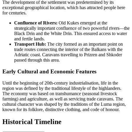
The development of the settlement was predetermined by its
exceptional geographical location, which has attracted people here
for centuries.
Confluence of Rivers:
Old Kukes emerged at the
strategically important confluence of two powerful rivers—the
Black Drin and the White Drin. This ensured access to water
and fertile lands.
Transport Hub:
The city formed as an important point on
trade routes connecting the interior of the Balkans with the
Adriatic coast. Caravans travelling to Prizren and Shkoder
passed through this area.
Early Cultural and Economic Features
Until the beginning of 20th-century industrialisation, life in the
region was defined by the traditional lifestyle of the highlanders.
The economy was based on transhumance (seasonal livestock
farming) and agriculture, as well as servicing trade caravans. The
cultural character was shaped by the traditions of the Luma region,
known for its folklore, distinctive clothing, and code of honour.
Historical Timeline