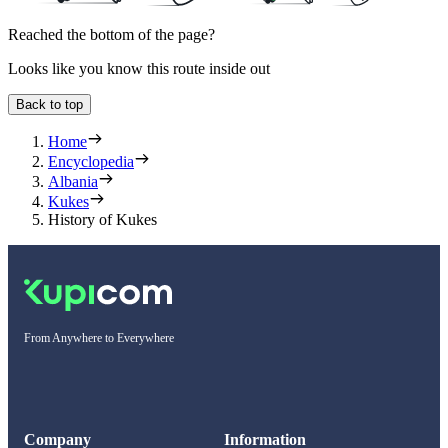
Reached the bottom of the page?
Looks like you know this route inside out
Back to top
Home
Encyclopedia
Albania
Kukes
History of Kukes
From Anywhere to Everywhere
Company
Information