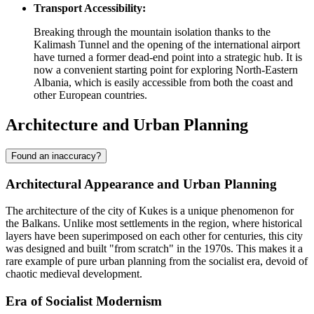
Transport Accessibility:
Breaking through the mountain isolation thanks to the
Kalimash Tunnel and the opening of the international airport
have turned a former dead-end point into a strategic hub. It is
now a convenient starting point for exploring North-Eastern
Albania
, which is easily accessible from both the coast and
other European countries.
Architecture and Urban Planning
Found an inaccuracy?
Architectural Appearance and Urban Planning
The architecture of the city of
Kukes
is a unique phenomenon for
the Balkans. Unlike most settlements in the region, where historical
layers have been superimposed on each other for centuries, this city
was designed and built "from scratch" in the 1970s. This makes it a
rare example of pure urban planning from the socialist era, devoid of
chaotic medieval development.
Era of Socialist Modernism