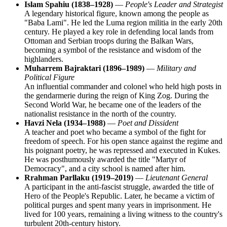
Islam Spahiu (1838–1928)
—
People's Leader and Strategist
A legendary historical figure, known among the people as
"Baba Lami". He led the Luma region militia in the early 20th
century. He played a key role in defending local lands from
Ottoman and Serbian troops during the Balkan Wars,
becoming a symbol of the resistance and wisdom of the
highlanders.
Muharrem Bajraktari (1896–1989)
—
Military and
Political Figure
An influential commander and colonel who held high posts in
the gendarmerie during the reign of King Zog. During the
Second World War, he became one of the leaders of the
nationalist resistance in the north of the country.
Havzi Nela (1934–1988)
—
Poet and Dissident
A teacher and poet who became a symbol of the fight for
freedom of speech. For his open stance against the regime and
his poignant poetry, he was repressed and executed in Kukes.
He was posthumously awarded the title "Martyr of
Democracy", and a city school is named after him.
Rrahman Parllaku (1919–2019)
—
Lieutenant General
A participant in the anti-fascist struggle, awarded the title of
Hero of the People's Republic. Later, he became a victim of
political purges and spent many years in imprisonment. He
lived for 100 years, remaining a living witness to the country's
turbulent 20th-century history.