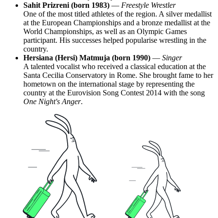
Sahit Prizreni (born 1983)
—
Freestyle Wrestler
One of the most titled athletes of the region. A silver medallist
at the European Championships and a bronze medallist at the
World Championships, as well as an Olympic Games
participant. His successes helped popularise wrestling in the
country.
Hersiana (Hersi) Matmuja (born 1990)
—
Singer
A talented vocalist who received a classical education at the
Santa Cecilia Conservatory in Rome. She brought fame to her
hometown on the international stage by representing the
country at the Eurovision Song Contest 2014 with the song
One Night's Anger
.