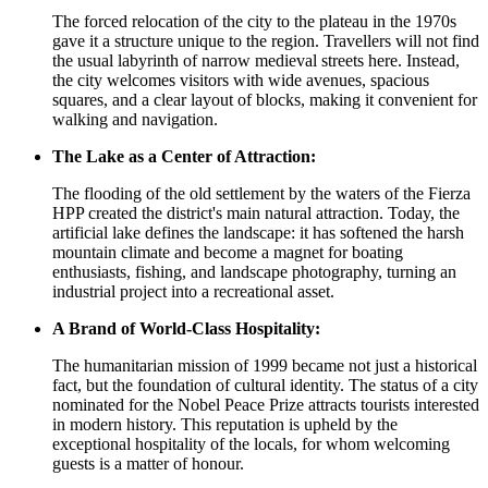
The forced relocation of the city to the plateau in the 1970s
gave it a structure unique to the region. Travellers will not find
the usual labyrinth of narrow medieval streets here. Instead,
the city welcomes visitors with wide avenues, spacious
squares, and a clear layout of blocks, making it convenient for
walking and navigation.
The Lake as a Center of Attraction:
The flooding of the old settlement by the waters of the Fierza
HPP created the district's main natural attraction. Today, the
artificial lake defines the landscape: it has softened the harsh
mountain climate and become a magnet for boating
enthusiasts, fishing, and landscape photography, turning an
industrial project into a recreational asset.
A Brand of World-Class Hospitality:
The humanitarian mission of 1999 became not just a historical
fact, but the foundation of cultural identity. The status of a city
nominated for the Nobel Peace Prize attracts tourists interested
in modern history. This reputation is upheld by the
exceptional hospitality of the locals, for whom welcoming
guests is a matter of honour.