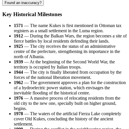
Found an inaccuracy?
Key Historical Milestones
1571
— The name
Kukes
is first mentioned in Ottoman tax
registers as a small settlement in the Luma region.
1912
— During the Balkan Wars, the region becomes a site of
fierce battles by local residents defending their lands.
1925
— The city receives the status of an administrative
centre of the prefecture, strengthening its importance in the
north of
Albania
.
1939
— At the beginning of the Second World War, the
territory is occupied by Italian troops.
1944
— The city is finally liberated from occupation by the
forces of the national liberation movement.
1962
— The government approves a plan for the construction
of a hydroelectric power station, which envisages the
inevitable flooding of the historical centre.
1976
— A massive process of relocating residents from the
old city to the new one, specially built on higher ground,
begins.
1978
— The waters of the artificial Fierza Lake completely
cover Old Kukes, concluding the history of the ancient
settlement.