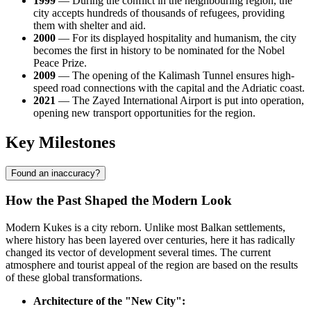
1999
— During the conflict in the neighbouring region, the
city accepts hundreds of thousands of refugees, providing
them with shelter and aid.
2000
— For its displayed hospitality and humanism, the city
becomes the first in history to be nominated for the Nobel
Peace Prize.
2009
— The opening of the Kalimash Tunnel ensures high-
speed road connections with the capital and the Adriatic coast.
2021
— The Zayed International Airport is put into operation,
opening new transport opportunities for the region.
Key Milestones
Found an inaccuracy?
How the Past Shaped the Modern Look
Modern
Kukes
is a city reborn. Unlike most Balkan settlements,
where history has been layered over centuries, here it has radically
changed its vector of development several times. The current
atmosphere and tourist appeal of the region are based on the results
of these global transformations.
Architecture of the "New City":