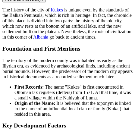
The history of the city of
Kukes
is unique even by the standards of
the Balkan Peninsula, which is rich in heritage. In fact, the chronicle
of this place is divided into two parts: the history of the old city,
which now rests at the bottom of an artificial lake, and the new
settlement built on the plateau. Nevertheless, the roots of civilization
in this corner of
Albania
go back to ancient times.
Foundation and First Mentions
The territory of the modern county was inhabited as early as the
Illyrian era, as evidenced by archaeological finds, including ancient
burial mounds. However, the predecessor of the modern city appears
in historical documents as a recorded settlement much later.
First Records:
The name "Kukes" is first encountered in
Ottoman tax registers (defters) from 1571. At that time, it was
a small village within the Nahiyah of Luma.
Origin of the Name:
It is believed that the toponym is linked
to the name of an influential local clan or family (Kukaj) that
resided in this area.
Key Development Factors