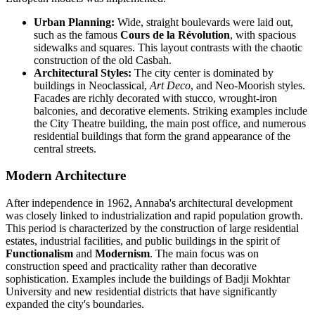
Urban Planning:
Wide, straight boulevards were laid out,
such as the famous
Cours de la Révolution
, with spacious
sidewalks and squares. This layout contrasts with the chaotic
construction of the old Casbah.
Architectural Styles:
The city center is dominated by
buildings in Neoclassical,
Art Deco
, and Neo-Moorish styles.
Facades are richly decorated with stucco, wrought-iron
balconies, and decorative elements. Striking examples include
the City Theatre building, the main post office, and numerous
residential buildings that form the grand appearance of the
central streets.
Modern Architecture
After independence in 1962, Annaba's architectural development
was closely linked to industrialization and rapid population growth.
This period is characterized by the construction of large residential
estates, industrial facilities, and public buildings in the spirit of
Functionalism
and
Modernism
. The main focus was on
construction speed and practicality rather than decorative
sophistication. Examples include the buildings of Badji Mokhtar
University and new residential districts that have significantly
expanded the city's boundaries.