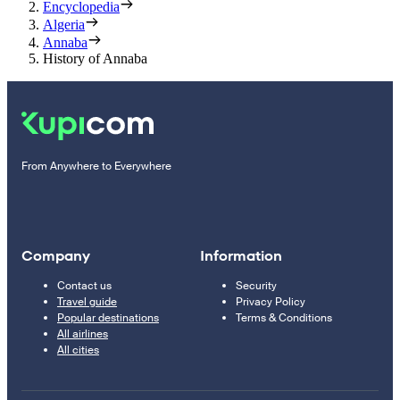
Encyclopedia
Algeria
Annaba
History of Annaba
From Anywhere to Everywhere
Company
Information
Contact us
Security
Travel guide
Privacy Policy
Popular destinations
Terms & Conditions
All airlines
All cities