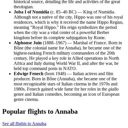
historical source, detailing the life and activities of the great
theologian.
Juba I of Numidia
(c. 85–46 BC) — King of Numidia.
Although not a native of the city, Hippo was one of his royal
residences, which is why it received the name Hippo Regius,
meaning "Royal Hippo." His reign symbolizes the period
when the city was a vital center of a powerful Berber
kingdom before its complete subjugation by Rome.
Alphonse Juin
(1888–1967) — Marshal of France. Born in
Bône (the colonial name for Annaba), he became one of the
highest-ranking French military commanders of the 20th
century. He played a key role in Allied operations in North
Africa and Italy during World War II, and after the war, he
held top command posts in NATO.
Edwige Fenech
(born 1948) — Italian actress and film
producer. Born in Bône (Annaba), she became one of the
most recognizable stars of Italian cinema in the 1970s and
1980s. Fenech gained wide fame for her roles in the
giallo
genre and Italian comedies, becoming an icon of European
genre cinema.
Popular flights to Annaba
See all flights to Annaba