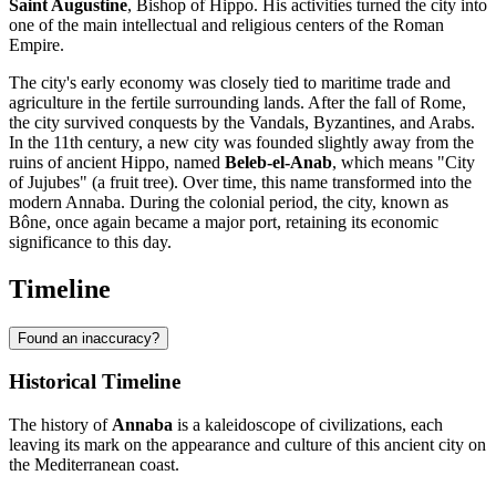
Saint Augustine
, Bishop of Hippo. His activities turned the city into
one of the main intellectual and religious centers of the Roman
Empire.
The city's early economy was closely tied to maritime trade and
agriculture in the fertile surrounding lands. After the fall of Rome,
the city survived conquests by the Vandals, Byzantines, and Arabs.
In the 11th century, a new city was founded slightly away from the
ruins of ancient Hippo, named
Beleb-el-Anab
, which means "City
of Jujubes" (a fruit tree). Over time, this name transformed into the
modern Annaba. During the colonial period, the city, known as
Bône, once again became a major port, retaining its economic
significance to this day.
Timeline
Found an inaccuracy?
Historical Timeline
The history of
Annaba
is a kaleidoscope of civilizations, each
leaving its mark on the appearance and culture of this ancient city on
the Mediterranean coast.