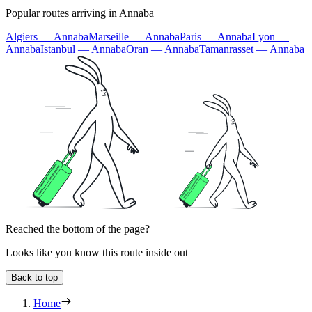
Popular routes arriving in Annaba
Algiers — Annaba
Marseille — Annaba
Paris — Annaba
Lyon —
Annaba
Istanbul — Annaba
Oran — Annaba
Tamanrasset — Annaba
Reached the bottom of the page?
Looks like you know this route inside out
Back to top
Home