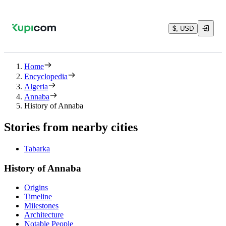
$, USD
Home
Encyclopedia
Algeria
Annaba
History of Annaba
Stories from nearby cities
Tabarka
History of Annaba
Origins
Timeline
Milestones
Architecture
Notable People