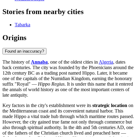
Stories from nearby cities
Tabarka
Origins
Found an inaccuracy?
The history of
Annaba
, one of the oldest cities in
Algeria
, dates
back centuries. The city was founded by the Phoenicians around the
12th century BC as a trading post named Hippo. Later, it became
one of the capitals of the Numidian Kingdom, earning the honorary
suffix "Royal" —
Hippo Regius
. It is under this name that it entered
the annals of world history as one of the most important centers of
late antiquity.
Key factors in the city's establishment were its
strategic location
on
the Mediterranean coast and its convenient natural harbor. This
made Hippo a vital trade hub through which maritime routes passed.
However, the city gained true fame not only through commerce but
also through spiritual authority. In the 4th and 5th centuries AD, one
of the fathers of the Christian church lived and preached here —