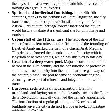
the city's status as a wealthy port and administrative center,
thriving on agricultural exports.
Spiritual and intellectual flourishing.
In the 4th–5th
centuries, thanks to the activities of Saint Augustine, the city
transformed into the capital of Christian thought in North
Africa. This cultural heritage forever inscribed the city in
world history, making it a significant site for pilgrimage and
tourism.
Urban shift of the 11th century.
The relocation of the city
center from ancient ruins to a fortified hill and the founding of
Beleb-el-Anab marked the birth of a classic Arab Medina.
This decision formed the historical core of the city with its
labyrinth of narrow streets, which has survived to this day.
Creation of a deep-water port.
Major reconstruction of the
harbor in the 19th century and the construction of protective
structures turned the city into the main maritime gateway of
the country's east. The port became an economic engine,
ensuring the export of minerals and integration into world
trade.
European architectural modernization.
Draining
marshlands and laying out wide boulevards, such as the Cours
de la Révolution, radically changed the center's appearance.
The introduction of regular planning and Neoclassical
buildings gave the city a distinct European look, contrasting
with the old Casbah.