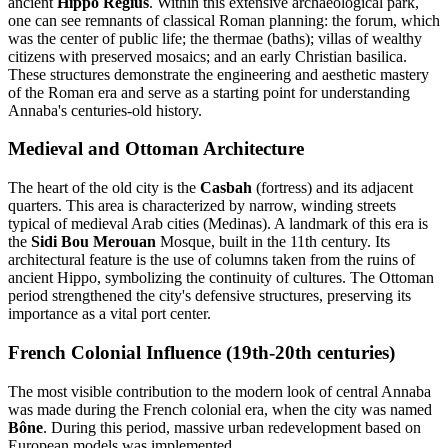
ancient
Hippo Regius
. Within this extensive archaeological park,
one can see remnants of classical Roman planning: the forum, which
was the center of public life; the thermae (baths); villas of wealthy
citizens with preserved mosaics; and an early Christian basilica.
These structures demonstrate the engineering and aesthetic mastery
of the Roman era and serve as a starting point for understanding
Annaba's centuries-old history.
Medieval and Ottoman Architecture
The heart of the old city is the
Casbah
(fortress) and its adjacent
quarters. This area is characterized by narrow, winding streets
typical of medieval Arab cities (Medinas). A landmark of this era is
the
Sidi Bou Merouan
Mosque, built in the 11th century. Its
architectural feature is the use of columns taken from the ruins of
ancient Hippo, symbolizing the continuity of cultures. The Ottoman
period strengthened the city's defensive structures, preserving its
importance as a vital port center.
French Colonial Influence (19th-20th centuries)
The most visible contribution to the modern look of central Annaba
was made during the French colonial era, when the city was named
Bône
. During this period, massive urban redevelopment based on
European models was implemented.