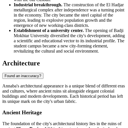
Industrial breakthrough.
The construction of the El Hadjar
metallurgical complex after independence was a turning point
in the economy. The city became the steel capital of the
region, leading to explosive population growth and the
emergence of new working-class districts.
Establishment of a university center.
The opening of Badji
Mokhtar University diversified the city's development, adding
a scientific and educational vector to its industrial profile. The
student campus became a new city-forming element,
revitalizing the cultural and social environment.
Architecture
Found an inaccuracy?
Annaba's architectural appearance is a unique blend of different eras
and cultures, where ancient ruins sit alongside elegant colonial
buildings and modern developments. Each historical period has left
its unique mark on the city's urban fabric.
Ancient Heritage
The foundation of the city's architectural history lies in the ruins of