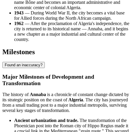
name Bône and becomes an important administrative and
economic center of colonial
Algeria
.
1943
— During World War II, the city becomes a vital base
for Allied forces during the North African campaign.
1962
— After the proclamation of
Algeria's
independence, the
city is returned to its historical name — Annaba, and it begins
a new chapter as a major industrial and cultural center of the
country.
Milestones
Found an inaccuracy?
Major Milestones of Development and
Transformation
The history of
Annaba
is a chronicle of constant change dictated by
its strategic position on the coast of
Algeria
. The city has journeyed
from a small trading post to a major industrial metropolis, surviving
several key stages of transformation.
Ancient urbanization and trade.
The transformation of the
Phoenician post into the Roman city of Hippo Regius made it
a crucial link in the Mediterranean "grain route." This secured