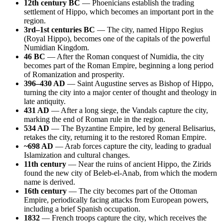
12th century BC
— Phoenicians establish the trading
settlement of Hippo, which becomes an important port in the
region.
3rd–1st centuries BC
— The city, named Hippo Regius
(Royal Hippo), becomes one of the capitals of the powerful
Numidian Kingdom.
46 BC
— After the Roman conquest of Numidia, the city
becomes part of the Roman Empire, beginning a long period
of Romanization and prosperity.
396–430 AD
— Saint Augustine serves as Bishop of Hippo,
turning the city into a major center of thought and theology in
late antiquity.
431 AD
— After a long siege, the Vandals capture the city,
marking the end of Roman rule in the region.
534 AD
— The Byzantine Empire, led by general Belisarius,
retakes the city, returning it to the restored Roman Empire.
~698 AD
— Arab forces capture the city, leading to gradual
Islamization and cultural changes.
11th century
— Near the ruins of ancient Hippo, the Zirids
found the new city of Beleb-el-Anab, from which the modern
name is derived.
16th century
— The city becomes part of the Ottoman
Empire, periodically facing attacks from European powers,
including a brief Spanish occupation.
1832
— French troops capture the city, which receives the