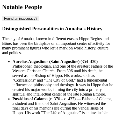
Notable People
Found an inaccuracy?
Distinguished Personalities in Annaba's History
The city of Annaba, known in different eras as Hippo Regius and
Bône, has been the birthplace or an important center of activity for
many prominent figures who left a mark on world history, culture,
and politics.
Aurelius Augustinus (Saint Augustine)
(354–430) —
Philosopher, theologian, and one of the greatest Fathers of the
Western Christian Church. From 396 until his death, he
served as the Bishop of Hippo. His works, such as
"Confessions" and "The City of God," had a fundamental
influence on philosophy and theology. It was in Hippo that he
created his major works, turning the city into a primary
spiritual and intellectual center of the late Roman Empire.
Possidius of Calama
(c. 370 – c. 437) — Bishop of Calama,
a student and friend of Saint Augustine. He witnessed the
final days of his mentor's life during the Vandal siege of
Hippo. His work "The Life of Augustine" is an invaluable