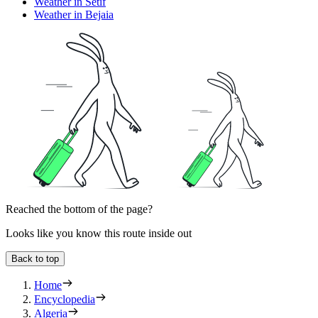
Weather in Setif
Weather in Bejaia
Reached the bottom of the page?
Looks like you know this route inside out
Back to top
Home
Encyclopedia
Algeria