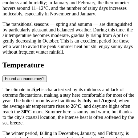
coolness and humidity; in January and February, the thermometer
hovers around 11–12°C, and the number of rainy days increases
noticeably, especially in November and January.
The transitional seasons — spring and autumn — are distinguished
by particularly pleasant and balanced weather. During this time, the
air temperature becomes moderate, gradually rising from April or
gently decreasing in October. This is an excellent period for those
who want to avoid the peak summer heat but still enjoy sunny days
without frequent winter rainfall.
Temperature
Found an inaccuracy?
The climate in
Jijel
is characterized by its mildness and lack of
extreme fluctuations, making a stay here comfortable for most of the
year. The hottest months are traditionally
July
and
August
, when
the average air temperature rises to
26°C
, and daytime highs often
reach the
30°C
mark. Summer here is sunny and warm, but thanks
to the city's coastal location, the intense heat is often softened by the
sea breeze.
The winter period, falling in December, January, and February, is