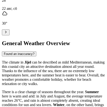
28
°
22 авг, сб
30
°
General Weather Overview
Found an inaccuracy?
The climate in
Jijel
can be described as mild Mediterranean, making
this coastal city an attractive destination almost all year round.
Thanks to the influence of the sea, there are no extremely low
temperatures here, and the summer heat is easier to bear. Overall, the
weather promotes a comfortable holiday, whether for beach
relaxation or city walks.
There is a clear change of seasons throughout the year.
Summer
here is warm and arid: in July and August, the average temperature
reaches 26°C, and rain is almost completely absent, creating ideal
conditions for sun and sea lovers.
Winter
, on the other hand, brings