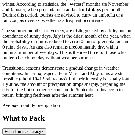
winter. According to statistics, the "wettest" months are November
and January, when precipitation can fall for
14 days
per month.
During this period, tourists are advised to carry an umbrella or a
raincoat, as overcast weather is a frequent occurrence.
The summer months, conversely, are distinguished by aridity and an
abundance of sunny days. July is the driest month of the year, when
the probability of rain is reduced to zero (0 mm of precipitation and
0 rainy days). August also remains predominantly dry, with a
minimal number of wet days. This is the ideal time for those who
prefer a beach holiday without weather surprises.
Transitional seasons demonstrate a gradual change in weather
conditions. In spring, especially in March and May, rains are still
possible (about 10–12 rainy days), but their intensity is usually low.
By June, the amount of precipitation drops sharply, preparing the
city for the hot summer season, and in September rains begin to
return, bringing freshness after the summer heat.
Average monthly precipitation
What to Pack
Found an inaccuracy?