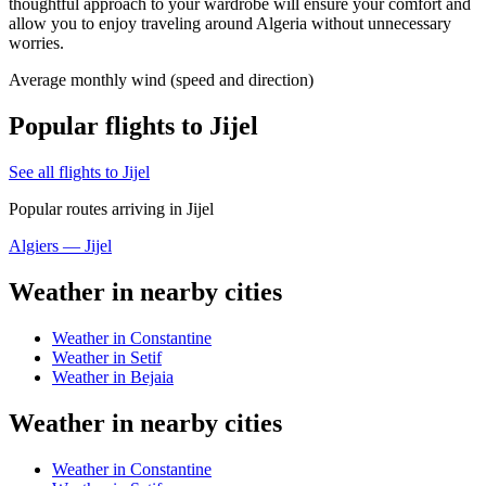
thoughtful approach to your wardrobe will ensure your comfort and
allow you to enjoy traveling around Algeria without unnecessary
worries.
Average monthly wind (speed and direction)
Popular flights to Jijel
See all flights to Jijel
Popular routes arriving in Jijel
Algiers — Jijel
Weather in nearby cities
Weather in Constantine
Weather in Setif
Weather in Bejaia
Weather in nearby cities
Weather in Constantine