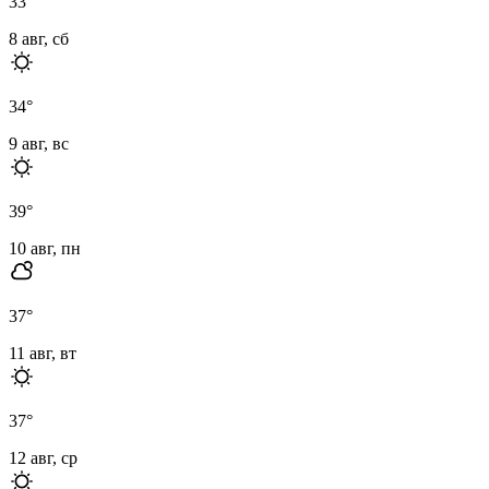
33
°
8 авг, сб
34
°
9 авг, вс
39
°
10 авг, пн
37
°
11 авг, вт
37
°
12 авг, ср