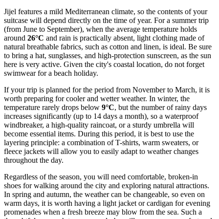
Jijel features a mild Mediterranean climate, so the contents of your
suitcase will depend directly on the time of year. For a summer trip
(from June to September), when the average temperature holds
around
26°C
and rain is practically absent, light clothing made of
natural breathable fabrics, such as cotton and linen, is ideal. Be sure
to bring a hat, sunglasses, and high-protection sunscreen, as the sun
here is very active. Given the city's coastal location, do not forget
swimwear for a beach holiday.
If your trip is planned for the period from November to March, it is
worth preparing for cooler and wetter weather. In winter, the
temperature rarely drops below
9°C
, but the number of rainy days
increases significantly (up to 14 days a month), so a waterproof
windbreaker, a high-quality raincoat, or a sturdy umbrella will
become essential items. During this period, it is best to use the
layering principle: a combination of T-shirts, warm sweaters, or
fleece jackets will allow you to easily adapt to weather changes
throughout the day.
Regardless of the season, you will need comfortable, broken-in
shoes for walking around the city and exploring natural attractions.
In spring and autumn, the weather can be changeable, so even on
warm days, it is worth having a light jacket or cardigan for evening
promenades when a fresh breeze may blow from the sea. Such a