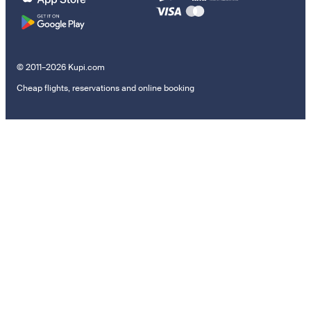
© 2011–2026 Kupi.com
Cheap flights, reservations and online booking