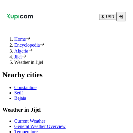
$, USD
Home
Encyclopedia
Algeria
Jijel
Weather in Jijel
Nearby cities
Constantine
Setif
Bejaia
Weather in Jijel
Current Weather
General Weather Overview
Temperature