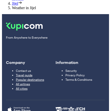
Jijel
Weather in Jijel
From Anywhere to Everywhere
Company
Information
Contact us
Security
Travel guide
Privacy Policy
Popular destinations
Terms & Conditions
All airlines
All cities