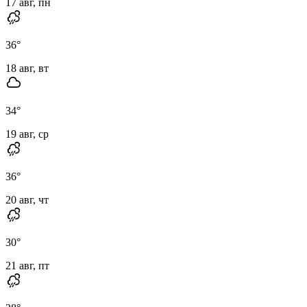
17 авг, пн
36
°
18 авг, вт
34
°
19 авг, ср
36
°
20 авг, чт
30
°
21 авг, пт