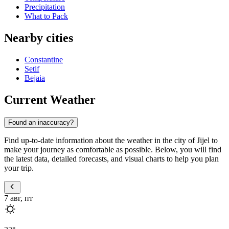
Precipitation
What to Pack
Nearby cities
Constantine
Setif
Bejaia
Current Weather
Found an inaccuracy?
Find up-to-date information about the weather in the city of Jijel to
make your journey as comfortable as possible. Below, you will find
the latest data, detailed forecasts, and visual charts to help you plan
your trip.
7 авг, пт