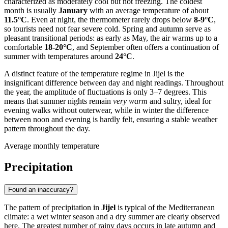
characterized as moderately cool but not freezing. The coldest
month is usually
January
with an average temperature of about
11.5°C
. Even at night, the thermometer rarely drops below
8-9°C
,
so tourists need not fear severe cold. Spring and autumn serve as
pleasant transitional periods: as early as May, the air warms up to a
comfortable
18-20°C
, and September often offers a continuation of
summer with temperatures around
24°C
.
A distinct feature of the temperature regime in Jijel is the
insignificant difference between day and night readings. Throughout
the year, the amplitude of fluctuations is only 3–7 degrees. This
means that summer nights remain
very warm
and sultry, ideal for
evening walks without outerwear, while in winter the difference
between noon and evening is hardly felt, ensuring a stable weather
pattern throughout the day.
Average monthly temperature
Precipitation
Found an inaccuracy?
The pattern of precipitation in
Jijel
is typical of the Mediterranean
climate: a wet winter season and a dry summer are clearly observed
here. The greatest number of rainy days occurs in late autumn and