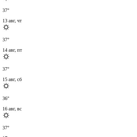
37
°
13 авг, чт
37
°
14 авг, пт
37
°
15 авг, сб
36
°
16 авг, вс
37
°