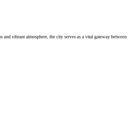
ion and vibrant atmosphere, the city serves as a vital gateway between