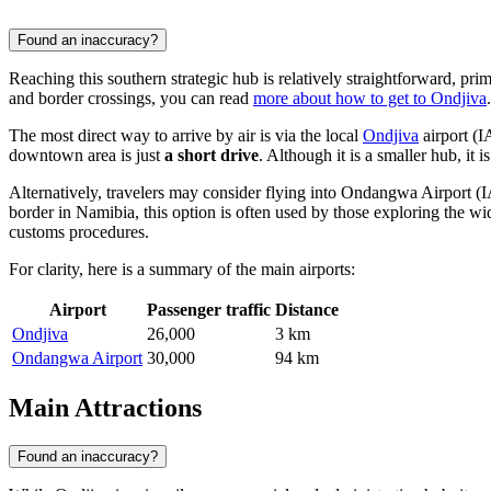
Found an inaccuracy?
Reaching this southern strategic hub is relatively straightforward, prim
and border crossings, you can read
more about how to get to Ondjiva
.
The most direct way to arrive by air is via the local
Ondjiva
airport (
downtown area is just
a short drive
. Although it is a smaller hub, it 
Alternatively, travelers may consider flying into
Ondangwa Airport
(I
border in Namibia, this option is often used by those exploring the wi
customs procedures.
For clarity, here is a summary of the main airports:
Airport
Passenger traffic
Distance
Ondjiva
26,000
3 km
Ondangwa Airport
30,000
94 km
Main Attractions
Found an inaccuracy?