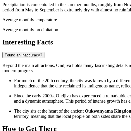
Precipitation is concentrated in the summer months, roughly from Nov
period from May to September is extremely dry with almost no rainfal
Average monthly temperature
Average monthly precipitation
Interesting Facts
Found an inaccuracy?
Beyond the main attractions, Ondjiva holds many fascinating details rel
modern progress.
For much of the 20th century, the city was known by a different
independence that the city reclaimed its indigenous name, reflecti
Since the early 2000s, Ondjiva has experienced a remarkable e
and a dynamic atmosphere. This period of intense growth has est
The city sits at the heart of the ancient
Oukwanyama Kingdo
territory, meaning that the local people on both sides share the s
How to Get There