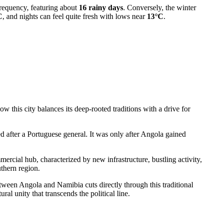
frequency, featuring about
16 rainy days
. Conversely, the winter
C
, and nights can feel quite fresh with lows near
13°C
.
w this city balances its deep-rooted traditions with a drive for
d after a Portuguese general. It was only after
Angola
gained
mercial hub, characterized by new infrastructure, bustling activity,
uthern region.
tween Angola and Namibia cuts directly through this traditional
ral unity that transcends the political line.