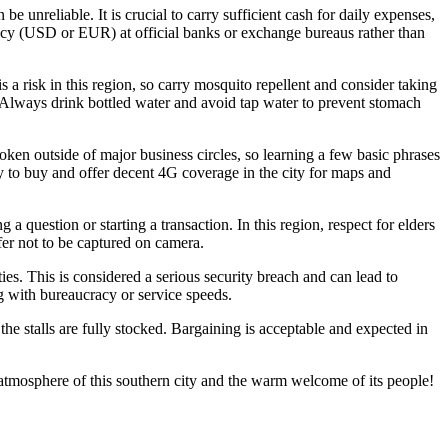
nreliable. It is crucial to carry sufficient cash for daily expenses,
rency (USD or EUR) at official banks or exchange bureaus rather than
s a risk in this region, so carry mosquito repellent and consider taking
es. Always drink bottled water and avoid tap water to prevent stomach
oken outside of major business circles, so learning a few basic phrases
 to buy and offer decent 4G coverage in the city for maps and
a question or starting a transaction. In this region, respect for elders
efer not to be captured on camera.
ties. This is considered a serious security breach and can lead to
ng with bureaucracy or service speeds.
 the stalls are fully stocked. Bargaining is acceptable and expected in
 atmosphere of this southern city and the warm welcome of its people!