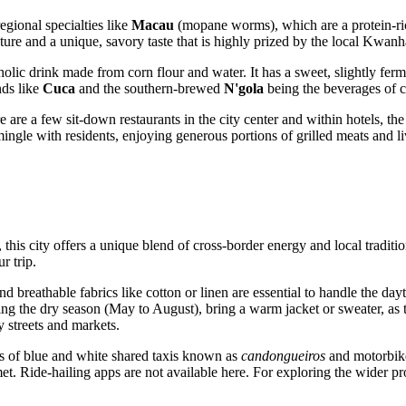
egional specialties like
Macau
(mopane worms), which are a protein-ri
xture and a unique, savory taste that is highly prized by the local Kwan
oholic drink made from corn flour and water. It has a sweet, slightly ferm
nds like
Cuca
and the southern-brewed
N'gola
being the beverages of 
 are a few sit-down restaurants in the city center and within hotels, the
 mingle with residents, enjoying generous portions of grilled meats and 
this city offers a unique blend of cross-border energy and local tradi
r trip.
nd breathable fabrics like cotton or linen are essential to handle the 
ring the dry season (May to August), bring a warm jacket or sweater, as
 streets and markets.
ts of blue and white shared taxis known as
candongueiros
and motorbike
met. Ride-hailing apps are not available here. For exploring the wider pr