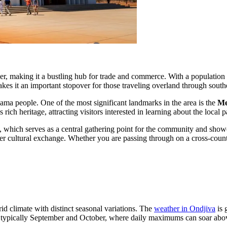
rder, making it a bustling hub for trade and commerce. With a populatio
makes it an important stopover for those traveling overland through sout
hama people. One of the most significant landmarks in the area is the
Me
ich heritage, attracting visitors interested in learning about the local p
, which serves as a central gathering point for the community and showc
order cultural exchange. Whether you are passing through on a cross-cou
rid climate with distinct seasonal variations. The
weather in Ondjiva
is 
re typically September and October, where daily maximums can soar ab