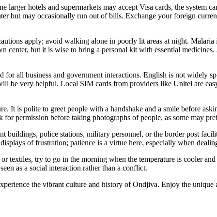
rger hotels and supermarkets may accept Visa cards, the system can be u
enter but may occasionally run out of bills. Exchange your foreign cur
autions apply; avoid walking alone in poorly lit areas at night. Malaria i
wn center, but it is wise to bring a personal kit with essential medicin
d for all business and government interactions. English is not widely sp
 be very helpful. Local SIM cards from providers like Unitel are easy
. It is polite to greet people with a handshake and a smile before asking 
, ask for permission before taking photographs of people, as some may pr
buildings, police stations, military personnel, or the border post facili
displays of frustration; patience is a virtue here, especially when deali
s or textiles, try to go in the morning when the temperature is cooler and
een as a social interaction rather than a conflict.
 experience the vibrant culture and history of Ondjiva. Enjoy the unique