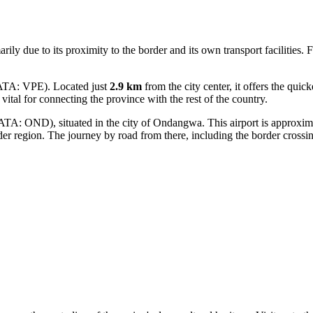
arily due to its proximity to the border and its own transport facilities.
IATA: VPE). Located just
2.9 km
from the city center, it offers the quick
is vital for connecting the province with the rest of the country.
ATA: OND), situated in the city of Ondangwa. This airport is approxi
der region. The journey by road from there, including the border crossi