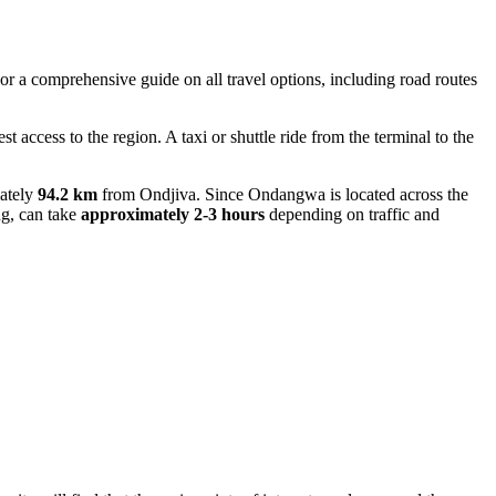
 For a comprehensive guide on all travel options, including road routes
est access to the region. A taxi or shuttle ride from the terminal to the
mately
94.2 km
from Ondjiva. Since Ondangwa is located across the
ng, can take
approximately 2-3 hours
depending on traffic and