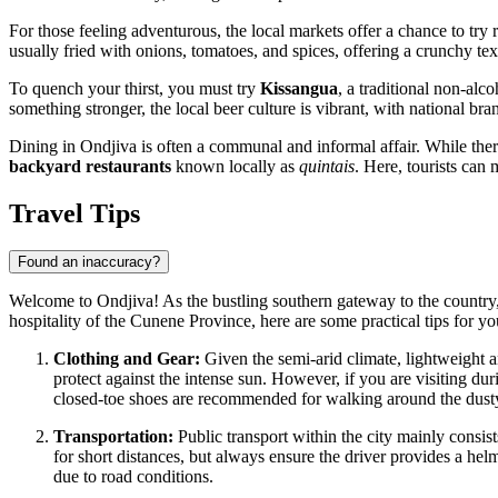
For those feeling adventurous, the local markets offer a chance to try r
usually fried with onions, tomatoes, and spices, offering a crunchy te
To quench your thirst, you must try
Kissangua
, a traditional non-alc
something stronger, the local beer culture is vibrant, with national bra
Dining in Ondjiva is often a communal and informal affair. While there
backyard restaurants
known locally as
quintais
. Here, tourists can
Travel Tips
Found an inaccuracy?
Welcome to Ondjiva! As the bustling southern gateway to the country, 
hospitality of the Cunene Province, here are some practical tips for you
Clothing and Gear:
Given the semi-arid climate, lightweight a
protect against the intense sun. However, if you are visiting du
closed-toe shoes are recommended for walking around the dusty
Transportation:
Public transport within the city mainly consis
for short distances, but always ensure the driver provides a hel
due to road conditions.