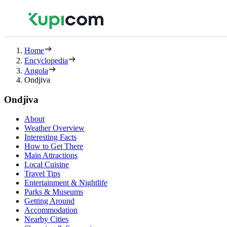
Home
Encyclopedia
Angola
Ondjiva
Ondjiva
About
Weather Overview
Interesting Facts
How to Get There
Main Attractions
Local Cuisine
Travel Tips
Entertainment & Nightlife
Parks & Museums
Getting Around
Accommodation
Nearby Cities