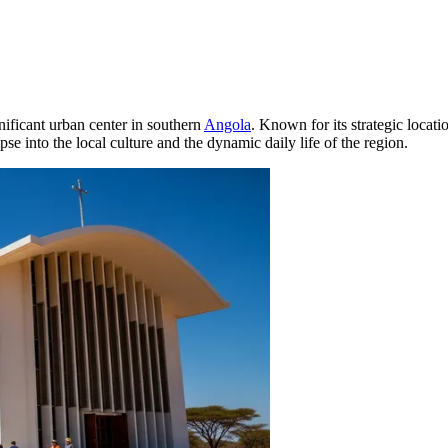
nificant urban center in southern
Angola
. Known for its strategic locat
se into the local culture and the dynamic daily life of the region.