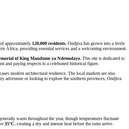
n of approximately
120,000 residents
, Ondjiva has grown into a lively
hern Africa, providing essential services and a welcoming environment.
morial of King Mandume ya Ndemufayo
. This site is dedicated to
ast and paying respects to a celebrated historical figure.
ases modern architectural resilience. The local markets are also
ntry adventure or looking to explore the southern provinces, Ondjiva
generally warm throughout the year, though temperatures fluctuate
ove
35°C
, creating a dry and intense heat before the rains arrive.