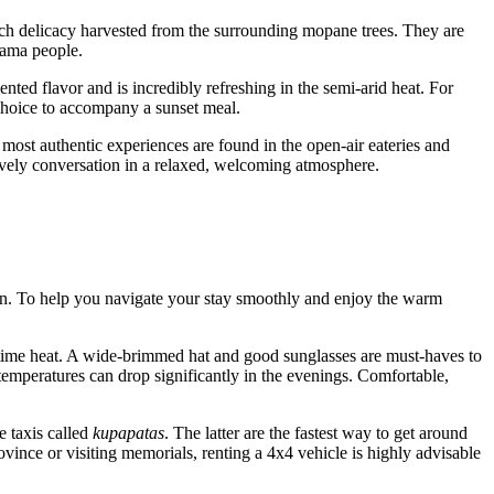
ch delicacy harvested from the surrounding mopane trees. They are
hama people.
ented flavor and is incredibly refreshing in the semi-arid heat. For
choice to accompany a sunset meal.
 most authentic experiences are found in the open-air eateries and
lively conversation in a relaxed, welcoming atmosphere.
tion. To help you navigate your stay smoothly and enjoy the warm
daytime heat. A wide-brimmed hat and good sunglasses are must-haves to
 temperatures can drop significantly in the evenings. Comfortable,
 taxis called
kupapatas
. The latter are the fastest way to get around
ovince or visiting memorials, renting a 4x4 vehicle is highly advisable