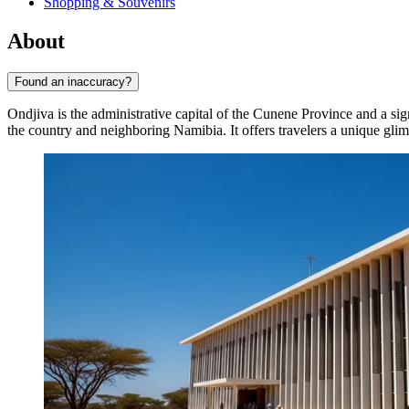
Shopping & Souvenirs
About
Found an inaccuracy?
Ondjiva is the administrative capital of the Cunene Province and a sig
the country and neighboring Namibia. It offers travelers a unique glimp