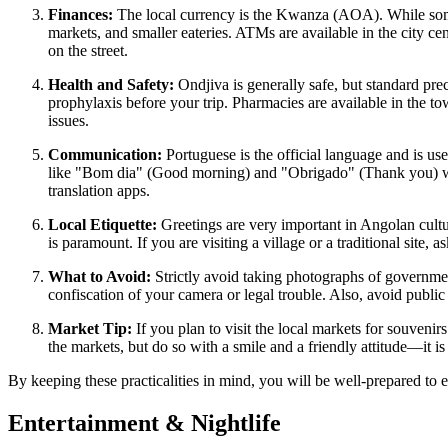
Finances:
The local currency is the Kwanza (AOA). While some la
markets, and smaller eateries. ATMs are available in the city c
on the street.
Health and Safety:
Ondjiva is generally safe, but standard prec
prophylaxis before your trip. Pharmacies are available in the to
issues.
Communication:
Portuguese is the official language and is use
like "Bom dia" (Good morning) and "Obrigado" (Thank you) will
translation apps.
Local Etiquette:
Greetings are very important in Angolan culture
is paramount. If you are visiting a village or a traditional site
What to Avoid:
Strictly avoid taking photographs of government 
confiscation of your camera or legal trouble. Also, avoid public 
Market Tip:
If you plan to visit the local markets for souvenir
the markets, but do so with a smile and a friendly attitude—it is s
By keeping these practicalities in mind, you will be well-prepared to
Entertainment & Nightlife