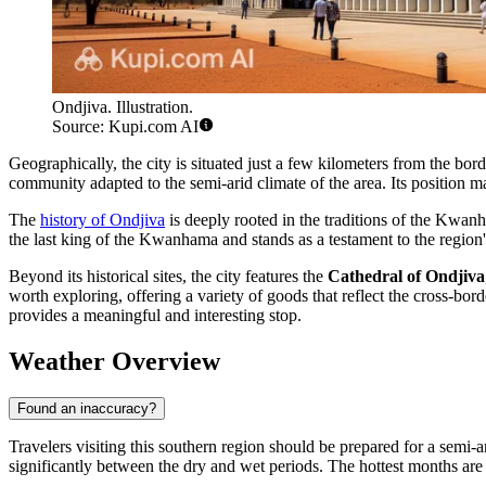
Ondjiva. Illustration.
Source: Kupi.com AI
Geographically, the city is situated just a few kilometers from the bo
community adapted to the semi-arid climate of the area. Its position 
The
history of Ondjiva
is deeply rooted in the traditions of the Kwan
the last king of the Kwanhama and stands as a testament to the region's r
Beyond its historical sites, the city features the
Cathedral of Ondjiva
worth exploring, offering a variety of goods that reflect the cross-b
provides a meaningful and interesting stop.
Weather Overview
Found an inaccuracy?
Travelers visiting this southern region should be prepared for a semi-a
significantly between the dry and wet periods. The hottest months a