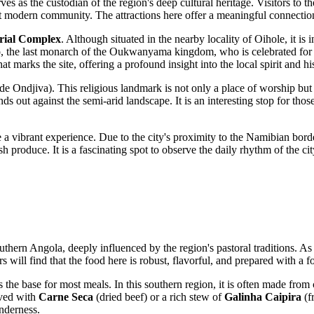
s as the custodian of the region's deep cultural heritage. Visitors to the
nt modern community. The attractions here offer a meaningful connection
ial Complex
. Although situated in the nearby locality of Oihole, it is 
 the last monarch of the Oukwanyama kingdom, who is celebrated for his
at marks the site, offering a profound insight into the local spirit and hi
de Ondjiva). This religious landmark is not only a place of worship but 
ands out against the semi-arid landscape. It is an interesting stop for th
a vibrant experience. Due to the city's proximity to the Namibian border
fresh produce. It is a fascinating spot to observe the daily rhythm of the c
outhern
Angola
, deeply influenced by the region's pastoral traditions. As
 will find that the food here is robust, flavorful, and prepared with a f
as the base for most meals. In this southern region, it is often made fro
erved with
Carne Seca
(dried beef) or a rich stew of
Galinha Caipira
(f
enderness.