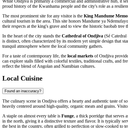
While Ondjiva is primarily a commercial and administrative hub, it serve
proud history of the Kwanhama people and the city's role as a resilie
The most prominent site for any visitor is the
King Mandume Memor
cultural tourism in the area. This site honors Mandume ya Ndemufayo,
their respects at the king's grave and to view the historic baobab tree th
In the heart of the city stands the
Cathedral of Ondjiva
(Sé Catedral 
is distinct, often characterized by its modern yet simple design that st
tranquil atmosphere where the local community gathers.
For a taste of contemporary life, the
local markets
of Ondjiva provide 
can explore stalls filled with colorful textiles, traditional crafts, and 
reflect the blend of Angolan and Namibian cultures.
Local Cuisine
Found an inaccuracy?
The culinary scene in Ondjiva offers a hearty and authentic taste of s
heavily centered around high-quality, organic meats and grains. Visitors
A staple on almost every table is
Funge
, a thick porridge that serves 
in the north, giving it a distinctive texture and flavor. It is typically s
the best in the country, often grilled to perfection or slow-cooked to t