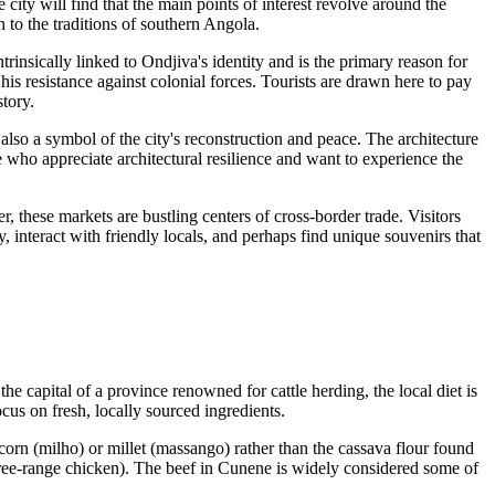
 city will find that the main points of interest revolve around the
 to the traditions of southern Angola.
intrinsically linked to Ondjiva's identity and is the primary reason for
 resistance against colonial forces. Tourists are drawn here to pay
story.
also a symbol of the city's reconstruction and peace. The architecture
ose who appreciate architectural resilience and want to experience the
, these markets are bustling centers of cross-border trade. Visitors
ity, interact with friendly locals, and perhaps find unique souvenirs that
 the capital of a province renowned for cattle herding, the local diet is
ocus on fresh, locally sourced ingredients.
m corn (milho) or millet (massango) rather than the cassava flour found
ree-range chicken). The beef in Cunene is widely considered some of