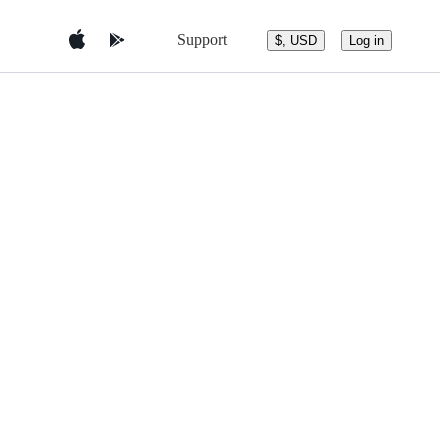
Support
$, USD
Log in