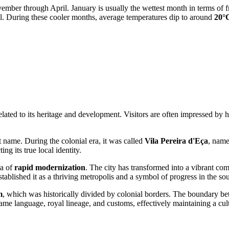
ember through April. January is usually the wettest month in terms of 
l. During these cooler months, average temperatures dip to around
20°
ated to its heritage and development. Visitors are often impressed by ho
 name. During the colonial era, it was called
Vila Pereira d'Eça
, name
ng its true local identity.
ra of
rapid modernization
. The city has transformed into a vibrant com
ablished it as a thriving metropolis and a symbol of progress in the so
m
, which was historically divided by colonial borders. The boundary be
ame language, royal lineage, and customs, effectively maintaining a cultu