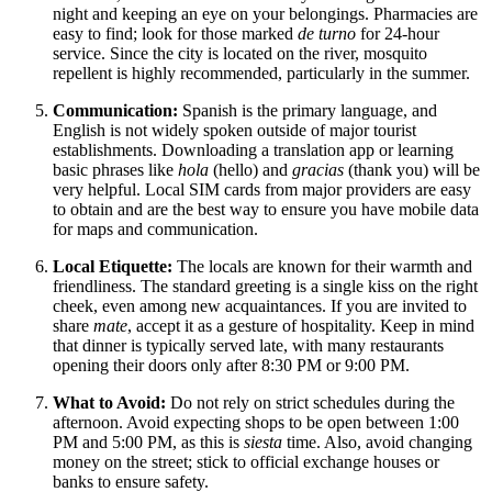
night and keeping an eye on your belongings. Pharmacies are
easy to find; look for those marked
de turno
for 24-hour
service. Since the city is located on the river, mosquito
repellent is highly recommended, particularly in the summer.
Communication:
Spanish is the primary language, and
English is not widely spoken outside of major tourist
establishments. Downloading a translation app or learning
basic phrases like
hola
(hello) and
gracias
(thank you) will be
very helpful. Local SIM cards from major providers are easy
to obtain and are the best way to ensure you have mobile data
for maps and communication.
Local Etiquette:
The locals are known for their warmth and
friendliness. The standard greeting is a single kiss on the right
cheek, even among new acquaintances. If you are invited to
share
mate
, accept it as a gesture of hospitality. Keep in mind
that dinner is typically served late, with many restaurants
opening their doors only after 8:30 PM or 9:00 PM.
What to Avoid:
Do not rely on strict schedules during the
afternoon. Avoid expecting shops to be open between 1:00
PM and 5:00 PM, as this is
siesta
time. Also, avoid changing
money on the street; stick to official exchange houses or
banks to ensure safety.