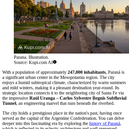
Parana. Illustration.
Source: Kupi.com AI
With a population of approximately
247,000 inhabitants
, Paraná is
a significant urban center in the Mesopotamia region. The city
enjoys a humid subtropical climate, characterized by warm summers
and mild winters, making it a pleasant destination year-round. Its
strategic location connects it to the neighboring city of Santa Fe via
the impressive
Raúl Uranga – Carlos Sylvestre Begnis Subfluvial
Tunnel
, an engineering marvel that runs beneath the riverbed.
The city holds a prestigious place in the nation's past, having once
served as the capital of the Argentine Confederation. You can delve
deeper into this fascinating era by exploring the
history of Paraná
,
which is reflected in its eclectic architecture and well-preserved