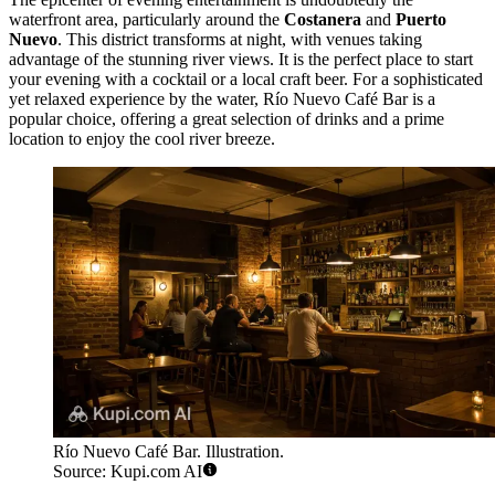
waterfront area, particularly around the
Costanera
and
Puerto
Nuevo
. This district transforms at night, with venues taking
advantage of the stunning river views. It is the perfect place to start
your evening with a cocktail or a local craft beer. For a sophisticated
yet relaxed experience by the water,
Río Nuevo Café Bar
is a
popular choice, offering a great selection of drinks and a prime
location to enjoy the cool river breeze.
Río Nuevo Café Bar. Illustration.
Source: Kupi.com AI