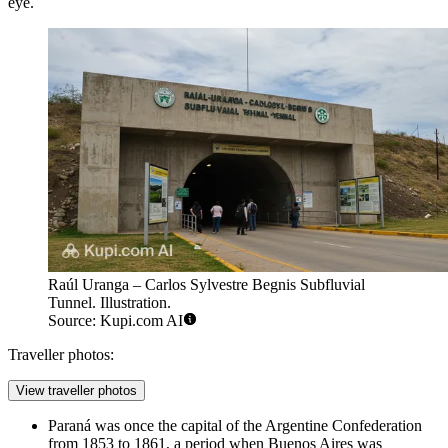
eye.
Raúl Uranga – Carlos Sylvestre Begnis Subfluvial
Tunnel. Illustration.
Source: Kupi.com AI
Traveller photos:
View traveller photos
Paraná was once the capital of the Argentine Confederation
from 1853 to 1861, a period when Buenos Aires was