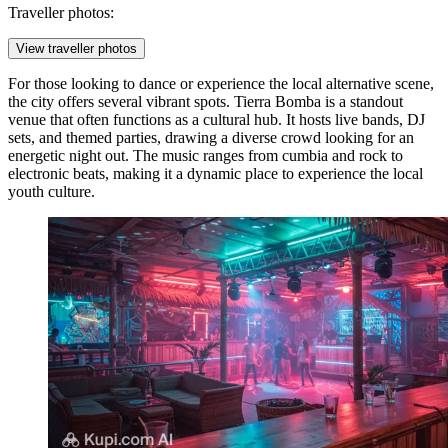
Traveller photos:
View traveller photos
For those looking to dance or experience the local alternative scene,
the city offers several vibrant spots.
Tierra Bomba
is a standout
venue that often functions as a cultural hub. It hosts live bands, DJ
sets, and themed parties, drawing a diverse crowd looking for an
energetic night out. The music ranges from cumbia and rock to
electronic beats, making it a dynamic place to experience the local
youth culture.