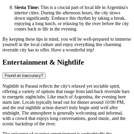
Siesta Time:
This is a crucial part of local life in
Argentina
's
interior cities. During the afternoon hours, the city slows
down significantly. Embrace this rhythm by taking a break,
enjoying a long lunch, or relaxing by the river before the city
comes back to life in the evening.
By keeping these tips in mind, you will be well-prepared to immerse
yourself in the local culture and enjoy everything this charming
riverside city has to offer. Have a wonderful trip!
Entertainment & Nightlife
Found an inaccuracy?
Nightlife in Paraná reflects the city's relaxed yet sociable spirit,
offering a variety of options that range from laid-back riverside bars
to energetic nightclubs. Like much of
Argentina
, the evening here
starts late. Locals typically head out for dinner around 10:00 PM,
and the real nightlife action doesn't truly begin until well after
midnight. The atmosphere is generally welcoming and informal,
with a crowd that enjoys long conversations, good music, and the
scenic backdrop of the river.
The epicenter of evening entertainment is undoubtedly the