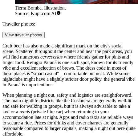
Tierra Bomba. Illustration.
Source: Kupi.com AI
Traveller photos:
View traveller photos
Craft beer has also made a significant mark on the city's social
scene. Scattered throughout the center and near the park areas, you
will find numerous
cervecerías
where friends gather for pints and
finger food.
Refugio Paraná
is one such spot, known for its friendly
vibe and excellent selection of brews. The dress code in most of
these places is "smart casual"—comfortable but neat. While some
nightclubs might have a slightly stricter door policy, the general vibe
in Paraná is unpretentious.
When planning a night out, safety and logistics are straightforward.
The main nightlife districts like the Costanera are generally well-lit
and safe for walking in groups, but it is always advisable to take a
taxi or a
remis
(private hire car) when returning to your
accommodation late at night. Apps and radio taxis are reliable ways
to secure a ride. Prices for drinks and cover charges are generally
reasonable compared to larger capitals, making a night out here quite
affordable.