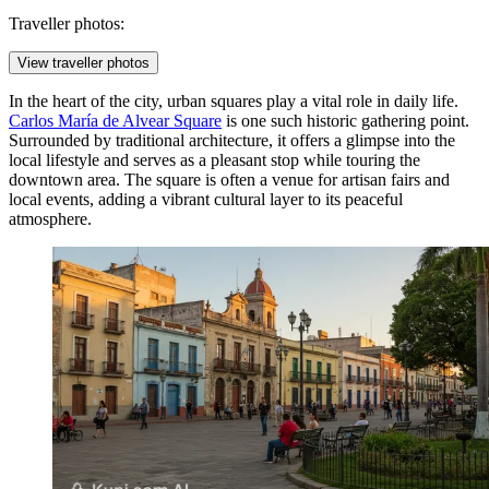
Traveller photos:
View traveller photos
In the heart of the city, urban squares play a vital role in daily life.
Carlos María de Alvear Square
is one such historic gathering point.
Surrounded by traditional architecture, it offers a glimpse into the
local lifestyle and serves as a pleasant stop while touring the
downtown area. The square is often a venue for artisan fairs and
local events, adding a vibrant cultural layer to its peaceful
atmosphere.