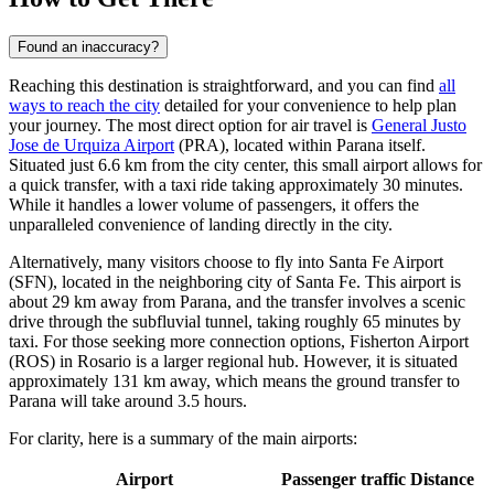
Found an inaccuracy?
Reaching this destination is straightforward, and you can find
all
ways to reach the city
detailed for your convenience to help plan
your journey. The most direct option for air travel is
General Justo
Jose de Urquiza Airport
(PRA), located within Parana itself.
Situated just 6.6 km from the city center, this small airport allows for
a quick transfer, with a taxi ride taking approximately 30 minutes.
While it handles a lower volume of passengers, it offers the
unparalleled convenience of landing directly in the city.
Alternatively, many visitors choose to fly into
Santa Fe Airport
(SFN), located in the neighboring city of Santa Fe. This airport is
about 29 km away from Parana, and the transfer involves a scenic
drive through the subfluvial tunnel, taking roughly 65 minutes by
taxi. For those seeking more connection options,
Fisherton Airport
(ROS) in Rosario is a larger regional hub. However, it is situated
approximately 131 km away, which means the ground transfer to
Parana will take around 3.5 hours.
For clarity, here is a summary of the main airports:
Airport
Passenger traffic
Distance