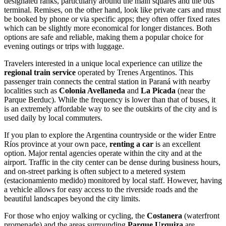
designated ranks, particularly around the main squares and the bus
terminal. Remises, on the other hand, look like private cars and must
be booked by phone or via specific apps; they often offer fixed rates
which can be slightly more economical for longer distances. Both
options are safe and reliable, making them a popular choice for
evening outings or trips with luggage.
Travelers interested in a unique local experience can utilize the
regional train service
operated by Trenes Argentinos. This
passenger train connects the central station in Paraná with nearby
localities such as
Colonia Avellaneda
and
La Picada
(near the
Parque Berduc). While the frequency is lower than that of buses, it
is an extremely affordable way to see the outskirts of the city and is
used daily by local commuters.
If you plan to explore the
Argentina
countryside or the wider Entre
Ríos province at your own pace,
renting a car
is an excellent
option. Major rental agencies operate within the city and at the
airport. Traffic in the city center can be dense during business hours,
and on-street parking is often subject to a metered system
(estacionamiento medido) monitored by local staff. However, having
a vehicle allows for easy access to the riverside roads and the
beautiful landscapes beyond the city limits.
For those who enjoy walking or cycling, the
Costanera
(waterfront
promenade) and the areas surrounding
Parque Urquiza
are