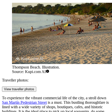
Thompson Beach. Illustration.
Source: Kupi.com AI
Traveller photos:
View traveller photos
To experience the vibrant commercial life of the city, a stroll down
San Martín Pedestrian Street
is a must. This bustling thoroughfare is
lined with a wide variety of shops, boutiques, cafes, and historic
buildings. It is the ideal place to pick up local souvenirs, do some