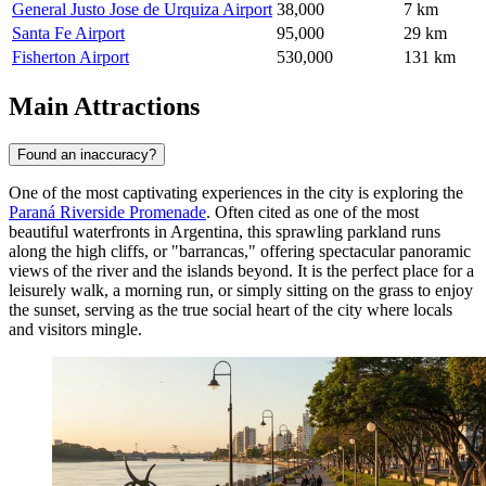
General Justo Jose de Urquiza Airport
38,000
7 km
Santa Fe Airport
95,000
29 km
Fisherton Airport
530,000
131 km
Main Attractions
Found an inaccuracy?
One of the most captivating experiences in the city is exploring the
Paraná Riverside Promenade
. Often cited as one of the most
beautiful waterfronts in Argentina, this sprawling parkland runs
along the high cliffs, or "barrancas," offering spectacular panoramic
views of the river and the islands beyond. It is the perfect place for a
leisurely walk, a morning run, or simply sitting on the grass to enjoy
the sunset, serving as the true social heart of the city where locals
and visitors mingle.