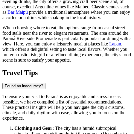
evening drinks, the city offers a growing craft beer scene and, of
course, excellent Argentine wines like Malbec. Classic venues such
as
Bar Maipú
provide a traditional atmosphere where you can enjoy
a coffee or a drink while soaking in the local history.
When choosing where to eat, the options range from casual street
food stalls near the river to elegant restaurants. The area around the
Paraná Riverside Promenade
is particularly popular for dining with a
view. Here, you can enjoy a leisurely meal at places like
Lapan
,
which offers a delightful setting to taste local flavors. Whether you
prefer a rustic fish grill or a refined dining experience, the city's food
scene is sure to satisfy your appetite.
Travel Tips
Found an inaccuracy?
To ensure your visit to Paraná is as enjoyable and stress-free as
possible, we have compiled a list of essential recommendations.
These practical insights will help you navigate the city's customs,
climate, and daily rhythm with ease, allowing you to focus on the
experience.
Clothing and Gear:
The city has a humid subtropical
climate. If you are visiting during the summer (December to