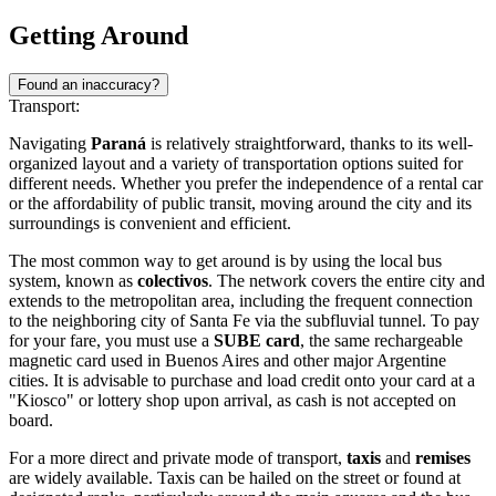
Getting Around
Found an inaccuracy?
Transport:
Navigating
Paraná
is relatively straightforward, thanks to its well-
organized layout and a variety of transportation options suited for
different needs. Whether you prefer the independence of a rental car
or the affordability of public transit, moving around the city and its
surroundings is convenient and efficient.
The most common way to get around is by using the local bus
system, known as
colectivos
. The network covers the entire city and
extends to the metropolitan area, including the frequent connection
to the neighboring city of Santa Fe via the subfluvial tunnel. To pay
for your fare, you must use a
SUBE card
, the same rechargeable
magnetic card used in Buenos Aires and other major Argentine
cities. It is advisable to purchase and load credit onto your card at a
"Kiosco" or lottery shop upon arrival, as cash is not accepted on
board.
For a more direct and private mode of transport,
taxis
and
remises
are widely available. Taxis can be hailed on the street or found at