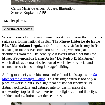
Carlos María de Alvear Square. Illustration.
Source: Kupi.com AI
Traveller photos:
View traveller photos
When it comes to museums, Paraná boasts institutions that reflect its
status as a former national capital. The
Museo Histórico de Entre
Ríos "Martiniano Leguizamón"
is a must-visit for history buffs,
housing an impressive collection of artifacts, weapons, and
documents from the 19th century. Art lovers should not miss the
Museo Provincial de Bellas Artes "Dr. Pedro E. Martínez"
,
which displays a curated selection of works by provincial and
national artists in a stunning heritage building.
Adding to the city's architectural and cultural landscape is the
Saint
Michael the Archangel Parish
. This striking church is not only a
place of worship but also a significant historical landmark. Its
distinct architecture and detailed interior design make it a
noteworthy stop for those interested in religious art and the city's
architectural evolution over the centuries.