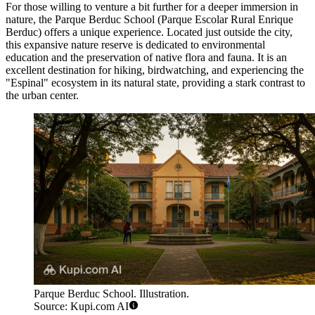
For those willing to venture a bit further for a deeper immersion in
nature, the
Parque Berduc School
(Parque Escolar Rural Enrique
Berduc) offers a unique experience. Located just outside the city,
this expansive nature reserve is dedicated to environmental
education and the preservation of native flora and fauna. It is an
excellent destination for hiking, birdwatching, and experiencing the
"Espinal" ecosystem in its natural state, providing a stark contrast to
the urban center.
Parque Berduc School. Illustration.
Source: Kupi.com AI