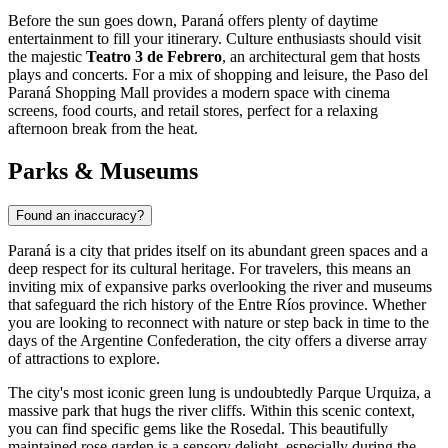
Before the sun goes down, Paraná offers plenty of daytime
entertainment to fill your itinerary. Culture enthusiasts should visit
the majestic
Teatro 3 de Febrero
, an architectural gem that hosts
plays and concerts. For a mix of shopping and leisure, the
Paso del
Paraná Shopping Mall
provides a modern space with cinema
screens, food courts, and retail stores, perfect for a relaxing
afternoon break from the heat.
Parks & Museums
Found an inaccuracy?
Paraná is a city that prides itself on its abundant green spaces and a
deep respect for its cultural heritage. For travelers, this means an
inviting mix of expansive parks overlooking the river and museums
that safeguard the rich history of the Entre Ríos province. Whether
you are looking to reconnect with nature or step back in time to the
days of the Argentine Confederation, the city offers a diverse array
of attractions to explore.
The city's most iconic green lung is undoubtedly Parque Urquiza, a
massive park that hugs the river cliffs. Within this scenic context,
you can find specific gems like the
Rosedal
. This beautifully
maintained rose garden is a sensory delight, especially during the