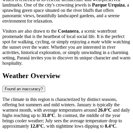
landmarks. One of the city's crowning jewels is
Parque Urquiza
, a
sprawling green space situated on the river bluffs that offers
panoramic views, beautifully landscaped gardens, and a serene
environment for relaxation.
Visitors are also drawn to the
Costanera
, a scenic waterfront
promenade that is the heartbeat of local social life. It is the perfect
spot for walking, cycling, or simply enjoying a
mate
while watching
the sunset over the water. Whether you are interested in river
activities, historical exploration, or simply unwinding in a charming
setting, Paraná invites you to discover its unique character and warm
hospitality.
Weather Overview
Found an inaccuracy?
The climate in this region is characterized by distinct seasons,
offering hot summers and mild winters. January is typically the
warmest month, with average temperatures around
26.0°C
and daily
highs reaching up to
31.0°C
. In contrast, the middle of the year
brings cooler weather; July sees the average temperature drop to
approximately
12.8°C
, with nighttime lows dipping to
8.4°C
.