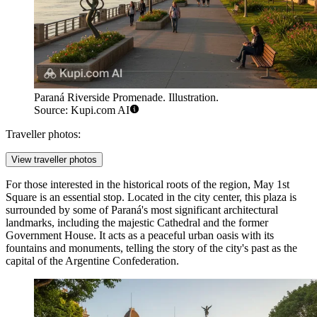
Paraná Riverside Promenade. Illustration.
Source: Kupi.com AI
Traveller photos:
View traveller photos
For those interested in the historical roots of the region,
May 1st
Square
is an essential stop. Located in the city center, this plaza is
surrounded by some of Paraná's most significant architectural
landmarks, including the majestic Cathedral and the former
Government House. It acts as a peaceful urban oasis with its
fountains and monuments, telling the story of the city's past as the
capital of the Argentine Confederation.