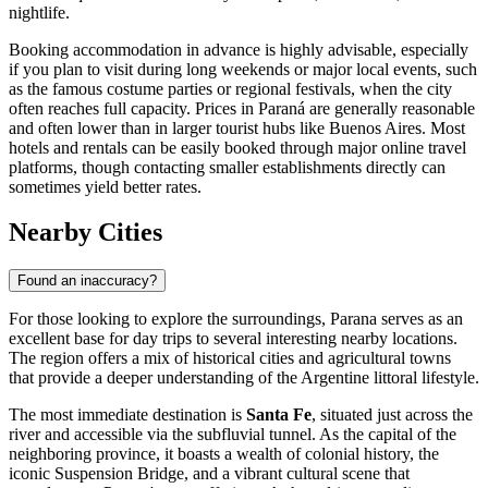
nightlife.
Booking accommodation in advance is highly advisable, especially
if you plan to visit during long weekends or major local events, such
as the famous costume parties or regional festivals, when the city
often reaches full capacity. Prices in Paraná are generally reasonable
and often lower than in larger tourist hubs like Buenos Aires. Most
hotels and rentals can be easily booked through major online travel
platforms, though contacting smaller establishments directly can
sometimes yield better rates.
Nearby Cities
Found an inaccuracy?
For those looking to explore the surroundings, Parana serves as an
excellent base for day trips to several interesting nearby locations.
The region offers a mix of historical cities and agricultural towns
that provide a deeper understanding of the Argentine littoral lifestyle.
The most immediate destination is
Santa Fe
, situated just across the
river and accessible via the subfluvial tunnel. As the capital of the
neighboring province, it boasts a wealth of colonial history, the
iconic Suspension Bridge, and a vibrant cultural scene that