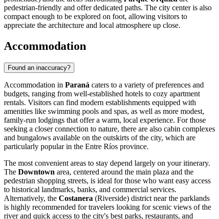
pedestrian-friendly and offer dedicated paths. The city center is also
compact enough to be explored on foot, allowing visitors to
appreciate the architecture and local atmosphere up close.
Accommodation
Found an inaccuracy?
Accommodation in
Paraná
caters to a variety of preferences and
budgets, ranging from well-established hotels to cozy apartment
rentals. Visitors can find modern establishments equipped with
amenities like swimming pools and spas, as well as more modest,
family-run lodgings that offer a warm, local experience. For those
seeking a closer connection to nature, there are also cabin complexes
and bungalows available on the outskirts of the city, which are
particularly popular in the Entre Ríos province.
The most convenient areas to stay depend largely on your itinerary.
The
Downtown
area, centered around the main plaza and the
pedestrian shopping streets, is ideal for those who want easy access
to historical landmarks, banks, and commercial services.
Alternatively, the
Costanera
(Riverside) district near the parklands
is highly recommended for travelers looking for scenic views of the
river and quick access to the city's best parks, restaurants, and