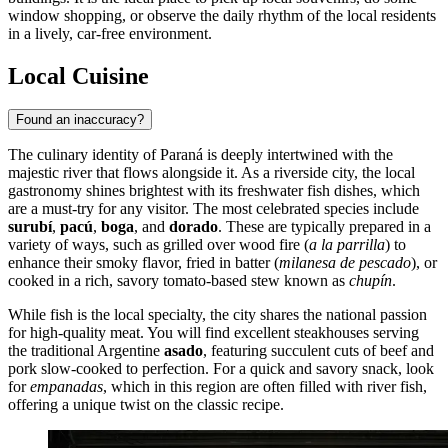
window shopping, or observe the daily rhythm of the local residents
in a lively, car-free environment.
Local Cuisine
Found an inaccuracy?
The culinary identity of Paraná is deeply intertwined with the
majestic river that flows alongside it. As a riverside city, the local
gastronomy shines brightest with its freshwater fish dishes, which
are a must-try for any visitor. The most celebrated species include
surubí
,
pacú
,
boga
, and
dorado
. These are typically prepared in a
variety of ways, such as grilled over wood fire (
a la parrilla
) to
enhance their smoky flavor, fried in batter (
milanesa de pescado
), or
cooked in a rich, savory tomato-based stew known as
chupín
.
While fish is the local specialty, the city shares the national passion
for high-quality meat. You will find excellent steakhouses serving
the traditional Argentine
asado
, featuring succulent cuts of beef and
pork slow-cooked to perfection. For a quick and savory snack, look
for
empanadas
, which in this region are often filled with river fish,
offering a unique twist on the classic recipe.