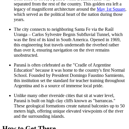
separated from the rest of the country. This golden era left a
legacy of magnificent architecture around the
May 1st Square
,
which served as the political heart of the nation during those
years.
The city connects to neighboring Santa Fe via the
Raúl
Uranga – Carlos Sylvestre Begnis Subfluvial Tunnel
, which
was the first of its kind in South America. Opened in 1969,
this engineering feat travels underneath the riverbed rather
than over it, ensuring navigation on the river remains
unobstructed.
Paraná is often celebrated as the "Cradle of Argentine
Education" because it was home to the country's first Normal
School. Founded by President Domingo Faustino Sarmiento,
this institution set the standard for teacher training throughout
Argentina and is a source of immense local pride.
Unlike many other riverside cities that sit at water level,
Paraná is built on high clay cliffs known as "barrancas."
These geological formations create natural balconies up to 50
meters high, offering unique elevated viewpoints of the river
and the surrounding islands.
How to Get There