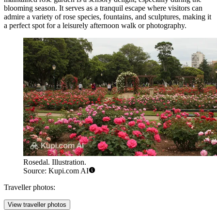
blooming season. It serves as a tranquil escape where visitors can
admire a variety of rose species, fountains, and sculptures, making it
a perfect spot for a leisurely afternoon walk or photography.
Rosedal. Illustration.
Source: Kupi.com AI
Traveller photos:
View traveller photos