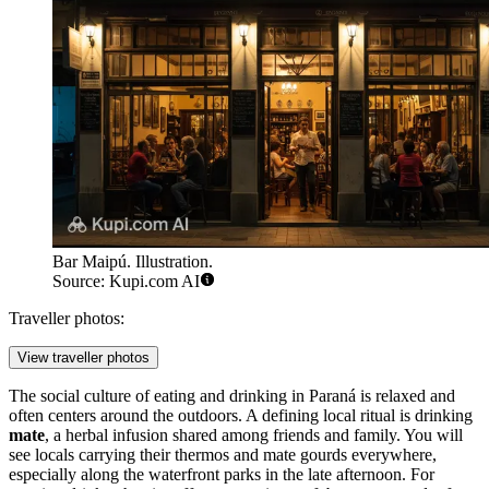
Bar Maipú. Illustration.
Source: Kupi.com AI
Traveller photos:
View traveller photos
The social culture of eating and drinking in Paraná is relaxed and
often centers around the outdoors. A defining local ritual is drinking
mate
, a herbal infusion shared among friends and family. You will
see locals carrying their thermos and mate gourds everywhere,
especially along the waterfront parks in the late afternoon. For