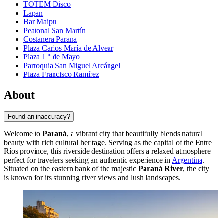
TOTEM Disco
Lapan
Bar Maipu
Peatonal San Martín
Costanera Parana
Plaza Carlos María de Alvear
Plaza 1 ° de Mayo
Parroquia San Miguel Arcángel
Plaza Francisco Ramírez
About
Found an inaccuracy?
Welcome to
Paraná
, a vibrant city that beautifully blends natural
beauty with rich cultural heritage. Serving as the capital of the Entre
Ríos province, this riverside destination offers a relaxed atmosphere
perfect for travelers seeking an authentic experience in
Argentina
.
Situated on the eastern bank of the majestic
Paraná River
, the city
is known for its stunning river views and lush landscapes.