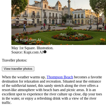
May 1st Square. Illustration.
Source: Kupi.com AI
Traveller photos:
View traveller photos
When the weather warms up,
Thompson Beach
becomes a favorite
destination for relaxation and recreation. Situated near the entrance
of the subfluvial tunnel, this sandy stretch along the river offers a
resort-like atmosphere with beach bars and picnic areas. It is an
excellent spot to experience the river culture up close, dip your toes
in the water, or enjoy a refreshing drink with a view of the river
traffic.