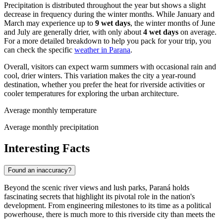
Precipitation is distributed throughout the year but shows a slight
decrease in frequency during the winter months. While January and
March may experience up to
9 wet days
, the winter months of June
and July are generally drier, with only about
4 wet days
on average.
For a more detailed breakdown to help you pack for your trip, you
can check the specific
weather in Parana
.
Overall, visitors can expect warm summers with occasional rain and
cool, drier winters. This variation makes the city a year-round
destination, whether you prefer the heat for riverside activities or
cooler temperatures for exploring the urban architecture.
Average monthly temperature
Average monthly precipitation
Interesting Facts
Found an inaccuracy?
Beyond the scenic river views and lush parks, Paraná holds
fascinating secrets that highlight its pivotal role in the nation's
development. From engineering milestones to its time as a political
powerhouse, there is much more to this riverside city than meets the