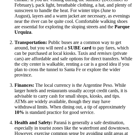
February), pack light, breathable clothing, a hat, and plenty of
sunscreen to handle the heat. For winter trips (June to
August), layers and a warm jacket are necessary, as evenings
near the river can be quite cool. Comfortable walking shoes
are essential for exploring the sloping streets and the
Parque
Urquiza
.
Transportation:
Public buses are a common way to get
around, but you will need a
SUBE card
to pay fares, which
can be purchased at local kiosks. Taxis and
remises
(private
cars) are affordable and safe options for direct transfers. While
the city center is walkable, renting a car is a good idea if you
plan to cross the tunnel to Santa Fe or explore the wider
province.
Finances:
The local currency is the Argentine Peso. While
larger hotels and restaurants usually accept credit cards, it is
advisable to carry cash for small shops, kiosks, and tips.
ATMs are widely available, though they may have
withdrawal limits. When dining out, a tip of approximately
10%
is standard practice for good service.
Health and Safety:
Paraná is generally a safe destination,
especially in tourist zones like the waterfront and downtown.
However, exercise common sense by avoiding unlit areas at