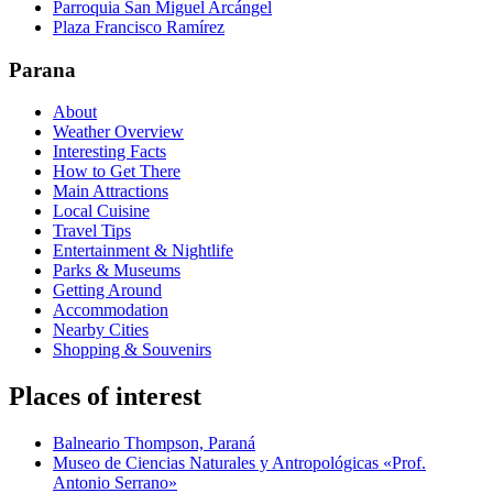
Parroquia San Miguel Arcángel
Plaza Francisco Ramírez
Parana
About
Weather Overview
Interesting Facts
How to Get There
Main Attractions
Local Cuisine
Travel Tips
Entertainment & Nightlife
Parks & Museums
Getting Around
Accommodation
Nearby Cities
Shopping & Souvenirs
Places of interest
Balneario Thompson, Paraná
Museo de Ciencias Naturales y Antropológicas «Prof.
Antonio Serrano»