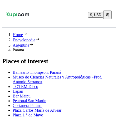
$, USD
Home
Encyclopedia
Argentina
Parana
Places of interest
Balneario Thompson, Paraná
Museo de Ciencias Naturales y Antropológicas «Prof.
Antonio Serrano»
TOTEM Disco
Lapan
Bar Maipu
Peatonal San Martín
Costanera Parana
Plaza Carlos María de Alvear
Plaza 1 ° de Mayo