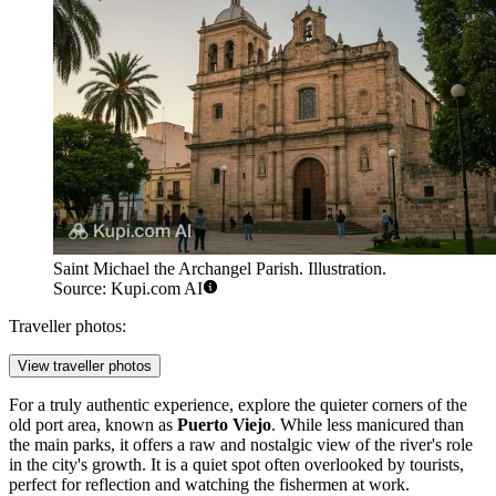
Saint Michael the Archangel Parish. Illustration.
Source: Kupi.com AI
Traveller photos:
View traveller photos
For a truly authentic experience, explore the quieter corners of the
old port area, known as
Puerto Viejo
. While less manicured than
the main parks, it offers a raw and nostalgic view of the river's role
in the city's growth. It is a quiet spot often overlooked by tourists,
perfect for reflection and watching the fishermen at work.