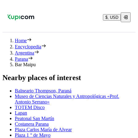
$, USD
Home
Encyclopedia
Argentina
Parana
Bar Maipu
Nearby places of interest
Balneario Thompson, Paraná
Museo de Ciencias Naturales y Antropológicas «Prof.
Antonio Serrano»
TOTEM Disco
Lapan
Peatonal San Martín
Costanera Parana
Plaza Carlos María de Alvear
Plaza 1 ° de Mayo