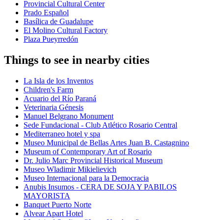
Provincial Cultural Center
Prado Español
Basílica de Guadalupe
El Molino Cultural Factory
Plaza Pueyrredón
Things to see in nearby cities
La Isla de los Inventos
Children's Farm
Acuario del Río Paraná
Veterinaria Génesis
Manuel Belgrano Monument
Sede Fundacional - Club Atlético Rosario Central
Mediterraneo hotel y spa
Museo Municipal de Bellas Artes Juan B. Castagnino
Museum of Contemporary Art of Rosario
Dr. Julio Marc Provincial Historical Museum
Museo Wladimir Mikielievich
Museo Internacional para la Democracia
Anubis Insumos - CERA DE SOJA Y PABILOS
MAYORISTA
Banquet Puerto Norte
Alvear Apart Hotel