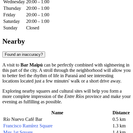
Wednesday
20:00 – 1:00
Thursday
20:00 – 1:00
Friday
20:00 – 1:00
Saturday
20:00 – 1:00
Sunday
Closed
Nearby
Found an inaccuracy?
A visit to
Bar Maipú
can be perfectly combined with sightseeing in
this part of the city. A stroll through the neighborhood will allow you
to better feel the rhythm of life in Paraná and see interesting
locations located just a few minutes' walk or a short drive away.
Exploring nearby squares and cultural sites will help you form a
more complete impression of the
Entre Ríos
province and make your
evening as fulfilling as possible.
Name
Distance
Río Nuevo Café Bar
0.5 km
Francisco Ramírez Square
1.3 km
May 1st Square
1.4 km