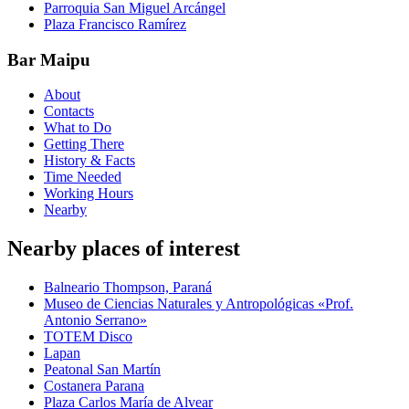
Parroquia San Miguel Arcángel
Plaza Francisco Ramírez
Bar Maipu
About
Contacts
What to Do
Getting There
History & Facts
Time Needed
Working Hours
Nearby
Nearby places of interest
Balneario Thompson, Paraná
Museo de Ciencias Naturales y Antropológicas «Prof.
Antonio Serrano»
TOTEM Disco
Lapan
Peatonal San Martín
Costanera Parana
Plaza Carlos María de Alvear