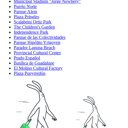
Municipal Stadium "Jorge Newbery"
Puerto Norte
Parque Alem
Plaza Pringles
Scalabrini Ortiz Park
The Children's Garden
Independence Park
Parque de las Colectividades
Parque Hipólito Yrigoyen
Parador Laguna Beach
Provincial Cultural Center
Prado Español
Basílica de Guadalupe
El Molino Cultural Factory
Plaza Pueyrredón