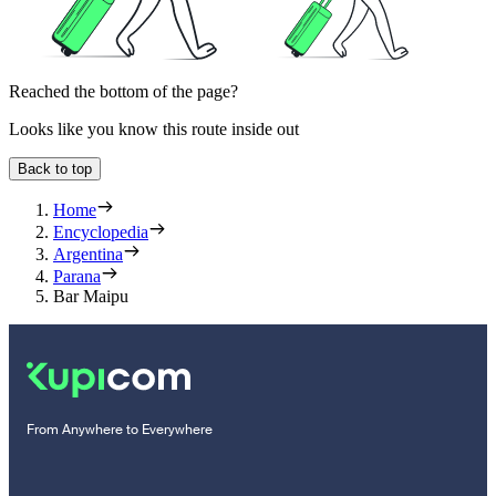
Reached the bottom of the page?
Looks like you know this route inside out
Back to top
Home
Encyclopedia
Argentina
Parana
Bar Maipu
From Anywhere to Everywhere