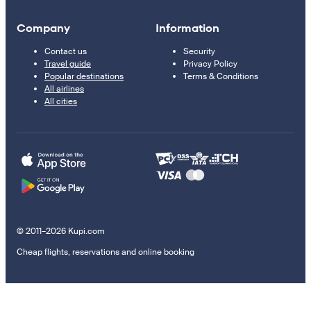
Company
Information
Contact us
Security
Travel guide
Privacy Policy
Popular destinations
Terms & Conditions
All airlines
All cities
© 2011–2026 Kupi.com
Cheap flights, reservations and online booking