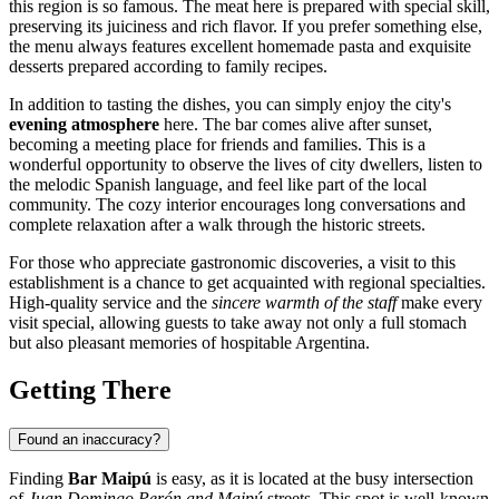
this region is so famous. The meat here is prepared with special skill,
preserving its juiciness and rich flavor. If you prefer something else,
the menu always features excellent homemade pasta and exquisite
desserts prepared according to family recipes.
In addition to tasting the dishes, you can simply enjoy the city's
evening atmosphere
here. The bar comes alive after sunset,
becoming a meeting place for friends and families. This is a
wonderful opportunity to observe the lives of city dwellers, listen to
the melodic Spanish language, and feel like part of the local
community. The cozy interior encourages long conversations and
complete relaxation after a walk through the historic streets.
For those who appreciate gastronomic discoveries, a visit to this
establishment is a chance to get acquainted with regional specialties.
High-quality service and the
sincere warmth of the staff
make every
visit special, allowing guests to take away not only a full stomach
but also pleasant memories of hospitable Argentina.
Getting There
Found an inaccuracy?
Finding
Bar Maipú
is easy, as it is located at the busy intersection
of
Juan Domingo Perón and Maipú
streets. This spot is well-known