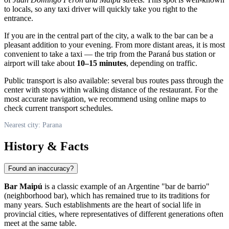
to locals, so any taxi driver will quickly take you right to the
entrance.
If you are in the central part of the city, a walk to the bar can be a
pleasant addition to your evening. From more distant areas, it is most
convenient to take a taxi — the trip from the Paraná bus station or
airport will take about
10–15 minutes
, depending on traffic.
Public transport is also available: several bus routes pass through the
center with stops within walking distance of the restaurant. For the
most accurate navigation, we recommend using online maps to
check current transport schedules.
Nearest city: Parana
History & Facts
Found an inaccuracy?
Bar Maipú
is a classic example of an Argentine "bar de barrio"
(neighborhood bar), which has remained true to its traditions for
many years. Such establishments are the heart of social life in
provincial cities, where representatives of different generations often
meet at the same table.