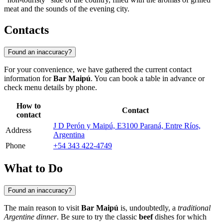
meat and the sounds of the evening city.
Contacts
Found an inaccuracy?
For your convenience, we have gathered the current contact
information for
Bar Maipú
. You can book a table in advance or
check menu details by phone.
How to
Contact
contact
J D Perón y Maipú, E3100 Paraná, Entre Ríos,
Address
Argentina
Phone
+54 343 422-4749
What to Do
Found an inaccuracy?
The main reason to visit
Bar Maipú
is, undoubtedly, a
traditional
Argentine dinner
. Be sure to try the classic
beef
dishes for which