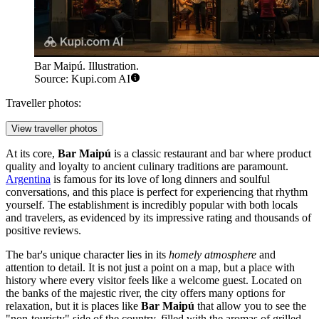
Bar Maipú. Illustration.
Source: Kupi.com AI
Traveller photos:
View traveller photos
At its core,
Bar Maipú
is a classic restaurant and bar where product
quality and loyalty to ancient culinary traditions are paramount.
Argentina
is famous for its love of long dinners and soulful
conversations, and this place is perfect for experiencing that rhythm
yourself. The establishment is incredibly popular with both locals
and travelers, as evidenced by its impressive rating and thousands of
positive reviews.
The bar's unique character lies in its
homely atmosphere
and
attention to detail. It is not just a point on a map, but a place with
history where every visitor feels like a welcome guest. Located on
the banks of the majestic river, the city offers many options for
relaxation, but it is places like
Bar Maipú
that allow you to see the
"non-touristy" side of the country, filled with the aromas of grilled