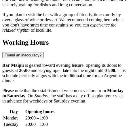
leisurely waiting for dishes and long conversation.
If you plan to visit the bar with a group of friends, time can fly by
over a glass of wine or dessert. We recommend coming here when
you don't have strict time constraints so you can
experience the
relaxed rhythm
of local life.
Working Hours
Found an inaccuracy?
Bar Maipú
is geared toward evening leisure, opening its doors to
guests at
20:00
and staying open late into the night until
01:00
. This
schedule perfectly aligns with the traditional time for an Argentine
dinner.
Please note that the establishment welcomes visitors from
Monday
to Saturday
. On
Sunday
, the staff has a day off, so plan your visit
in advance for weekdays or Saturday evening.
Day
Opening hours
Monday
20:00 – 1:00
Tuesday
20:00 – 1:00