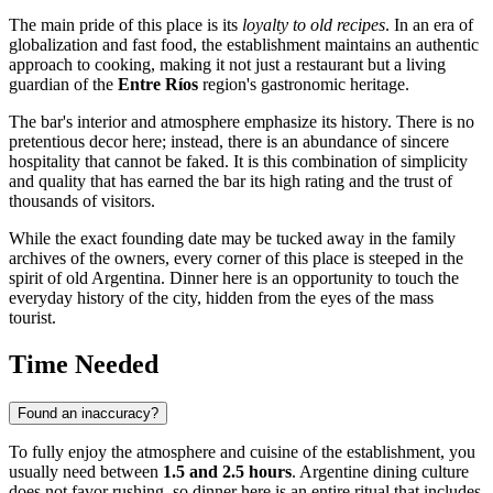
The main pride of this place is its
loyalty to old recipes
. In an era of
globalization and fast food, the establishment maintains an authentic
approach to cooking, making it not just a restaurant but a living
guardian of the
Entre Ríos
region's gastronomic heritage.
The bar's interior and atmosphere emphasize its history. There is no
pretentious decor here; instead, there is an abundance of sincere
hospitality that cannot be faked. It is this combination of simplicity
and quality that has earned the bar its high rating and the trust of
thousands of visitors.
While the exact founding date may be tucked away in the family
archives of the owners, every corner of this place is steeped in the
spirit of old Argentina. Dinner here is an opportunity to touch the
everyday history of the city, hidden from the eyes of the mass
tourist.
Time Needed
Found an inaccuracy?
To fully enjoy the atmosphere and cuisine of the establishment, you
usually need between
1.5 and 2.5 hours
. Argentine dining culture
does not favor rushing, so dinner here is an entire ritual that includes