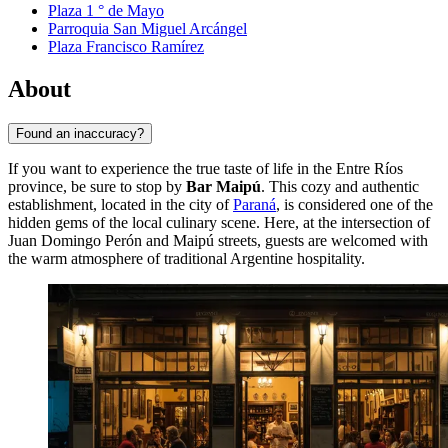
Plaza 1 ° de Mayo
Parroquia San Miguel Arcángel
Plaza Francisco Ramírez
About
Found an inaccuracy?
If you want to experience the true taste of life in the Entre Ríos
province, be sure to stop by
Bar Maipú
. This cozy and authentic
establishment, located in the city of
Paraná
, is considered one of the
hidden gems of the local culinary scene. Here, at the intersection of
Juan Domingo Perón and Maipú streets, guests are welcomed with
the warm atmosphere of traditional Argentine hospitality.