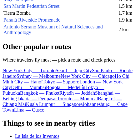
San Martín Pedestrian Street
1.5 km
Tierra Bomba
1.7 km
Paraná Riverside Promenade
1.9 km
Antonio Serrano Museum of Natural Sciences and
2 km
Anthropology
Other popular routes
Where travelers fly most — pick a route and check prices
New York City — Toronto
Seoul — Jeju City
Sao Paulo — Rio de
Janeiro
Sydney — Melbourne
New York City — Chicago
Ho Chi
Minh City — Hanoi
Tokyo — Sapporo
London — New York
City
Delhi — Mumbai
Bogota — Medellín
Tokyo —
Fukuoka
Bangkok — Phuket
Riyadh — Jeddah
Shanghai —
Beijing
Jakarta — Denpasar
Toronto — Montreal
Bangkok —
Chiang Mai
Kuala Lumpur — Singapore
Johannesburg — Cape
Town
Lima — Cusco
Things to see in nearby cities
La Isla de los Inventos