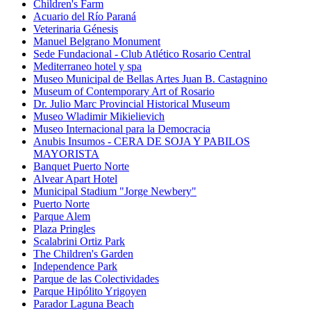
Children's Farm
Acuario del Río Paraná
Veterinaria Génesis
Manuel Belgrano Monument
Sede Fundacional - Club Atlético Rosario Central
Mediterraneo hotel y spa
Museo Municipal de Bellas Artes Juan B. Castagnino
Museum of Contemporary Art of Rosario
Dr. Julio Marc Provincial Historical Museum
Museo Wladimir Mikielievich
Museo Internacional para la Democracia
Anubis Insumos - CERA DE SOJA Y PABILOS
MAYORISTA
Banquet Puerto Norte
Alvear Apart Hotel
Municipal Stadium "Jorge Newbery"
Puerto Norte
Parque Alem
Plaza Pringles
Scalabrini Ortiz Park
The Children's Garden
Independence Park
Parque de las Colectividades
Parque Hipólito Yrigoyen
Parador Laguna Beach