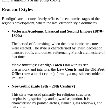
cultural ambitions of the young colony.
Eras and Styles
Bendigo's architecture clearly reflects the economic stages of the
region's development, where the late Victorian style dominates.
Victorian Academic Classical and Second Empire (1870–
1890s)
The period of flourishing, when the most iconic structures
were erected. The style is characterised by lavish decoration,
mansard roofs, and domes, referencing French architecture of
that time.
Iconic buildings:
Bendigo Town Hall
with its rich
plasterwork and interiors, the
Law Courts
, and the
Old Post
Office
(now a tourist centre), forming a majestic ensemble on
Pall Mall.
Neo-Gothic (Late 19th – 20th Century)
This style was used primarily for religious structures,
emphasising spirituality and upward aspiration. It is
characterised by pointed arches, stained glass windows, and
tall spires.