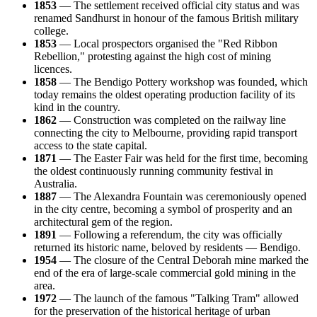
1853
— The settlement received official city status and was
renamed Sandhurst in honour of the famous British military
college.
1853
— Local prospectors organised the "Red Ribbon
Rebellion," protesting against the high cost of mining
licences.
1858
— The Bendigo Pottery workshop was founded, which
today remains the oldest operating production facility of its
kind in the country.
1862
— Construction was completed on the railway line
connecting the city to Melbourne, providing rapid transport
access to the state capital.
1871
— The Easter Fair was held for the first time, becoming
the oldest continuously running community festival in
Australia.
1887
— The Alexandra Fountain was ceremoniously opened
in the city centre, becoming a symbol of prosperity and an
architectural gem of the region.
1891
— Following a referendum, the city was officially
returned its historic name, beloved by residents — Bendigo.
1954
— The closure of the Central Deborah mine marked the
end of the era of large-scale commercial gold mining in the
area.
1972
— The launch of the famous "Talking Tram" allowed
for the preservation of the historical heritage of urban