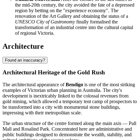
the mid-20th century, the city avoided the fate of a depressed
region by betting on the "experience economy". The
renovation of the Art Gallery and obtaining the status of a
UNESCO City of Gastronomy
finally formalised the
transformation of an industrial centre into the cultural capital
of regional Victoria.
Architecture
Found an inaccuracy?
Architectural Heritage of the Gold Rush
The architectural appearance of
Bendigo
is one of the most striking
examples of Victorian urban planning in Australia. The city's
development is inextricably linked to the colossal revenues from
gold mining, which allowed a temporary tent camp of prospectors to
be transformed into a city with monumental stone buildings,
impressing with their metropolitan scale.
The urban structure of the centre formed along the main axis — Pall
Mall and Rosalind Park. Concentrated here are administrative and
public buildings designed to demonstrate the wealth, stability, and