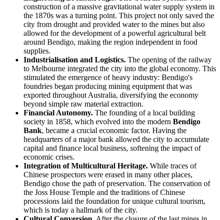
construction of a massive gravitational water supply system in
the 1870s was a turning point. This project not only saved the
city from drought and provided water to the mines but also
allowed for the development of a powerful agricultural belt
around Bendigo, making the region independent in food
supplies.
Industrialisation and Logistics.
The opening of the railway
to Melbourne integrated the city into the global economy. This
stimulated the emergence of heavy industry: Bendigo's
foundries began producing mining equipment that was
exported throughout Australia, diversifying the economy
beyond simple raw material extraction.
Financial Autonomy.
The founding of a local building
society in 1858, which evolved into the modern
Bendigo
Bank
, became a crucial economic factor. Having the
headquarters of a major bank allowed the city to accumulate
capital and finance local business, softening the impact of
economic crises.
Integration of Multicultural Heritage.
While traces of
Chinese prospectors were erased in many other places,
Bendigo chose the path of preservation. The conservation of
the Joss House Temple and the traditions of Chinese
processions laid the foundation for unique cultural tourism,
which is today a hallmark of the city.
Cultural Conversion.
After the closure of the last mines in