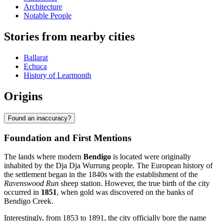
Architecture
Notable People
Stories from nearby cities
Ballarat
Echuca
History of Learmonth
Origins
Found an inaccuracy?
Foundation and First Mentions
The lands where modern
Bendigo
is located were originally
inhabited by the Dja Dja Wurrung people. The European history of
the settlement began in the 1840s with the establishment of the
Ravenswood Run
sheep station. However, the true birth of the city
occurred in
1851
, when gold was discovered on the banks of
Bendigo Creek.
Interestingly, from 1853 to 1891, the city officially bore the name