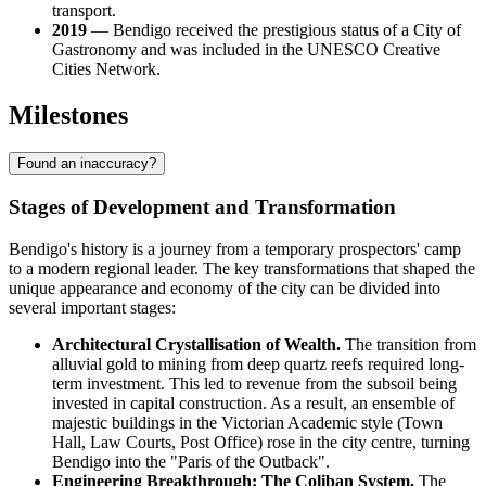
transport.
2019
— Bendigo received the prestigious status of a City of
Gastronomy and was included in the UNESCO Creative
Cities Network.
Milestones
Found an inaccuracy?
Stages of Development and Transformation
Bendigo's history is a journey from a temporary prospectors' camp
to a modern regional leader. The key transformations that shaped the
unique appearance and economy of the city can be divided into
several important stages:
Architectural Crystallisation of Wealth.
The transition from
alluvial gold to mining from deep quartz reefs required long-
term investment. This led to revenue from the subsoil being
invested in capital construction. As a result, an ensemble of
majestic buildings in the Victorian Academic style (Town
Hall, Law Courts, Post Office) rose in the city centre, turning
Bendigo into the "Paris of the Outback".
Engineering Breakthrough: The Coliban System.
The