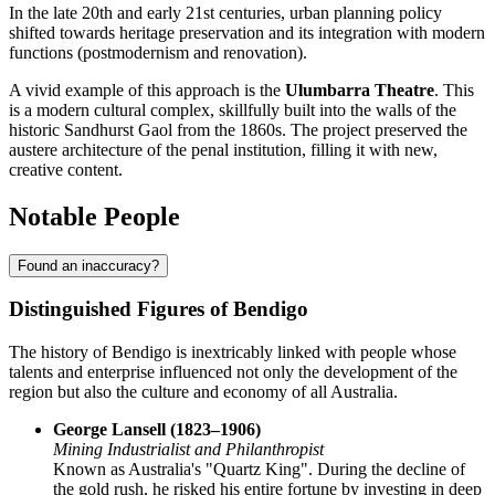
In the late 20th and early 21st centuries, urban planning policy
shifted towards heritage preservation and its integration with modern
functions (postmodernism and renovation).
A vivid example of this approach is the
Ulumbarra Theatre
. This
is a modern cultural complex, skillfully built into the walls of the
historic Sandhurst Gaol from the 1860s. The project preserved the
austere architecture of the penal institution, filling it with new,
creative content.
Notable People
Found an inaccuracy?
Distinguished Figures of Bendigo
The history of Bendigo is inextricably linked with people whose
talents and enterprise influenced not only the development of the
region but also the culture and economy of all Australia.
George Lansell (1823–1906)
Mining Industrialist and Philanthropist
Known as Australia's "Quartz King". During the decline of
the gold rush, he risked his entire fortune by investing in deep