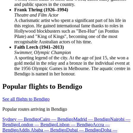
and public spaces in the country.
Frank Thring (1926–1994)
Theatre and Film Actor
A charismatic artist who spent a significant part of his life in
this region. He gained international fame thanks to roles in
Hollywood blockbusters such as "Ben-Hur" (as Pontius
Pilate) and "King of Kings", becoming one of the most
recognisable Australian actors of his time.
Faith Leech (1941–2013)
Swimmer, Olympic Champion
A sporting legend of the city. At the age of just 15, she won a
gold medal in the relay and a bronze in the individual event at
the 1956 Olympic Games in Melbourne. The aquatic centre in
Bendigo is named in her honour.
Popular flights to Bendigo
See all flights to Bendigo
Popular routes arriving in Bendigo
Sydney — Bendigo
Cairo — Bendigo
Madrid — Bendigo
Nairobi —
Bendigo
London — Bendigo
Lisbon — Bendigo
Accra —
Bendigo
Addis Ababa — Bendigo
Dubai — Bendigo
Doha —