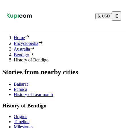
$, USD
Home
Encyclopedia
Australia
Bendigo
History of Bendigo
Stories from nearby cities
Ballarat
Echuca
History of Learmonth
History of Bendigo
Origins
Timeline
Milestones