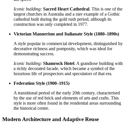
Iconic building:
Sacred Heart Cathedral
. This is one of the
largest churches in Australia and a rare example of a Gothic
cathedral built during the gold rush period, although its
construction was only completed in 1977.
Victorian Mannerism and Italianate Style (1880–1890s)
A style popular in commercial development, distinguished by
decorative richness and pomposity, which was ideal for
demonstrating success.
Iconic building:
Shamrock Hotel
. A grandiose building with
a richly decorated facade, which became a symbol of the
luxurious life of prospectors and speculators of that era.
Federation Style (1900–1915)
A transitional period of the early 20th century, characterised
by the use of red brick and elements of arts and crafts. This
style is more often found in the residential areas surrounding
the historical centre.
Modern Architecture and Adaptive Reuse