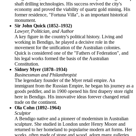
shaft drilling technologies. His success revived the city's
economy and proved the viability of quartz gold mining. His
former residence, "Fortuna Villa", is an important historical
monument.
Sir John Quick (1852–1932)
Lawyer, Politician, and Author
A key figure in the country's political history. Living and
working in Bendigo, he played a decisive role in the
movement for the unification of the Australian colonies.
Quick is considered one of the "Fathers of Federation", and
his legal works formed the basis of the Australian
Constitution.
Sidney Myer (1878–1934)
Businessman and Philanthropist
The legendary founder of the Myer retail empire. An
immigrant from the Russian Empire, he began his journey as a
goods peddler, and in 1900 opened his first drapery store right
here in Bendigo. His innovative ideas forever changed retail
trade on the continent.
Ola Cohn (1892–1964)
Sculptor
A Bendigo native and a pioneer of modernism in Australian
sculpture. She studied in London under Henry Moore and
returned to her homeland to popularise modern art forms. Her
works, often made of stone and wood, adorn many galleries