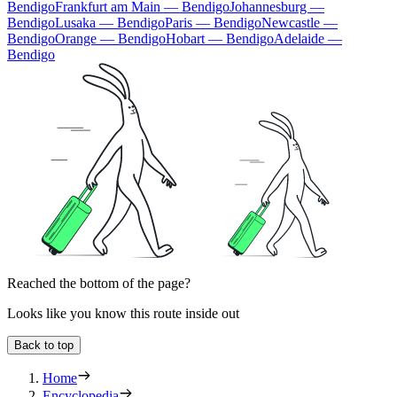
Bendigo
Frankfurt am Main — Bendigo
Johannesburg —
Bendigo
Lusaka — Bendigo
Paris — Bendigo
Newcastle —
Bendigo
Orange — Bendigo
Hobart — Bendigo
Adelaide —
Bendigo
Reached the bottom of the page?
Looks like you know this route inside out
Back to top
Home
Encyclopedia