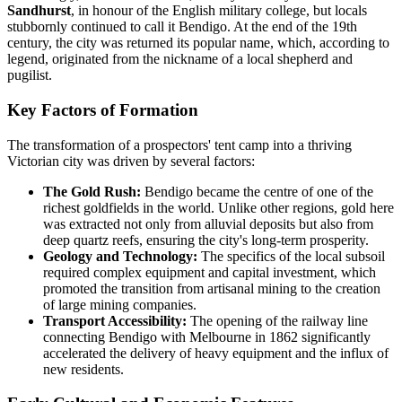
Sandhurst
, in honour of the English military college, but locals
stubbornly continued to call it Bendigo. At the end of the 19th
century, the city was returned its popular name, which, according to
legend, originated from the nickname of a local shepherd and
pugilist.
Key Factors of Formation
The transformation of a prospectors' tent camp into a thriving
Victorian city was driven by several factors:
The Gold Rush:
Bendigo became the centre of one of the
richest goldfields in the world. Unlike other regions, gold here
was extracted not only from alluvial deposits but also from
deep quartz reefs, ensuring the city's long-term prosperity.
Geology and Technology:
The specifics of the local subsoil
required complex equipment and capital investment, which
promoted the transition from artisanal mining to the creation
of large mining companies.
Transport Accessibility:
The opening of the railway line
connecting Bendigo with Melbourne in 1862 significantly
accelerated the delivery of heavy equipment and the influx of
new residents.