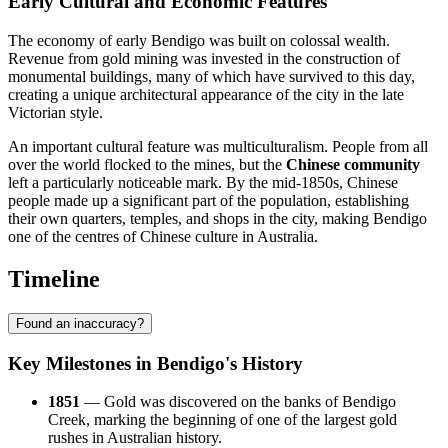
Early Cultural and Economic Features
The economy of early Bendigo was built on colossal wealth.
Revenue from gold mining was invested in the construction of
monumental buildings, many of which have survived to this day,
creating a unique architectural appearance of the city in the late
Victorian style.
An important cultural feature was multiculturalism. People from all
over the world flocked to the mines, but the
Chinese community
left a particularly noticeable mark. By the mid-1850s, Chinese
people made up a significant part of the population, establishing
their own quarters, temples, and shops in the city, making Bendigo
one of the centres of Chinese culture in Australia.
Timeline
Found an inaccuracy?
Key Milestones in Bendigo's History
1851
— Gold was discovered on the banks of Bendigo
Creek, marking the beginning of one of the largest gold
rushes in Australian history.