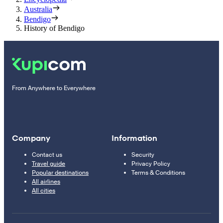
Australia
Bendigo
History of Bendigo
From Anywhere to Everywhere
Company
Information
Contact us
Security
Travel guide
Privacy Policy
Popular destinations
Terms & Conditions
All airlines
All cities