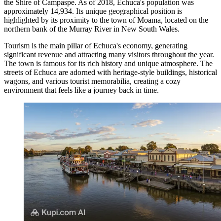
the Shire of Campaspe. As of 2018, Echuca's population was
approximately 14,934. Its unique geographical position is
highlighted by its proximity to the town of Moama, located on the
northern bank of the Murray River in New South Wales.
Tourism is the main pillar of Echuca's economy, generating
significant revenue and attracting many visitors throughout the year.
The town is famous for its rich history and unique atmosphere. The
streets of Echuca are adorned with heritage-style buildings, historical
wagons, and various tourist memorabilia, creating a cozy
environment that feels like a journey back in time.