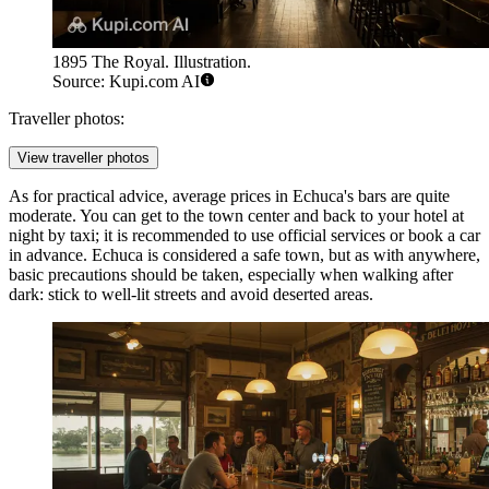
1895 The Royal. Illustration.
Source: Kupi.com AI
Traveller photos:
View traveller photos
As for practical advice, average prices in Echuca's bars are quite
moderate. You can get to the town center and back to your hotel at
night by taxi; it is recommended to use official services or book a car
in advance. Echuca is considered a safe town, but as with anywhere,
basic precautions should be taken, especially when walking after
dark: stick to well-lit streets and avoid deserted areas.