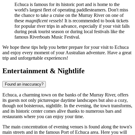
Echuca is famous for its historic port and is home to the
world's largest fleet of operating paddlesteamers. Don't miss
the chance to take a cruise on the Murray River on one of
these
magnificent vessels
! It is recommended to book tickets
for popular river trips in advance, especially if your visit falls
during peak tourist season or during local festivals like the
famous Riverboats Music Festival.
We hope these tips help you better prepare for your visit to Echuca
and enjoy every moment of your Australian adventure. Have a great
trip and unforgettable experiences!
Entertainment & Nightlife
Found an inaccuracy?
Echuca, a charming town on the banks of the Murray River, offers
its guests not only picturesque daytime landscapes but also a cozy,
though not boisterous, nightlife. In the evening, the town transforms,
and its historic center comes alive thanks to numerous bars and
restaurants where you can enjoy your time.
The main concentration of evening venues is found along the town's
main streets and in the famous
Port of Echuca
area. Here you will