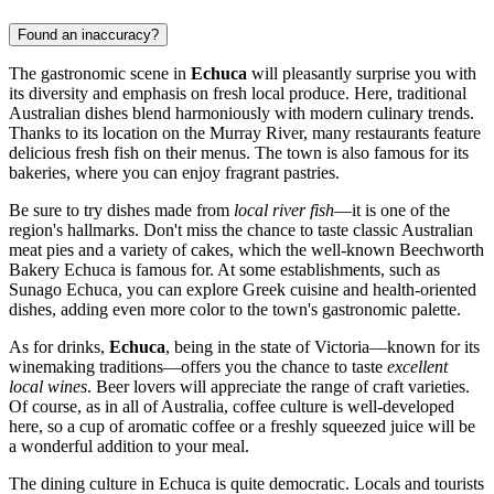
Found an inaccuracy?
The gastronomic scene in
Echuca
will pleasantly surprise you with
its diversity and emphasis on fresh local produce. Here, traditional
Australian dishes blend harmoniously with modern culinary trends.
Thanks to its location on the Murray River, many restaurants feature
delicious fresh fish on their menus. The town is also famous for its
bakeries, where you can enjoy fragrant pastries.
Be sure to try dishes made from
local river fish
—it is one of the
region's hallmarks. Don't miss the chance to taste classic Australian
meat pies and a variety of cakes, which the well-known Beechworth
Bakery Echuca is famous for. At some establishments, such as
Sunago Echuca, you can explore Greek cuisine and health-oriented
dishes, adding even more color to the town's gastronomic palette.
As for drinks,
Echuca
, being in the state of Victoria—known for its
winemaking traditions—offers you the chance to taste
excellent
local wines
. Beer lovers will appreciate the range of craft varieties.
Of course, as in all of Australia, coffee culture is well-developed
here, so a cup of aromatic coffee or a freshly squeezed juice will be
a wonderful addition to your meal.
The dining culture in Echuca is quite democratic. Locals and tourists