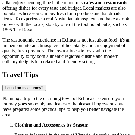
alike enjoy spending time in the numerous
cafes and restaurants
offering dishes for every taste and budget. Local markets are also
popular, where you can buy fresh farm produce and handmade
items. To experience a real Australian atmosphere and have a drink
or two with the locals, stop by one of the traditional pubs, such as
1895 The Royal
.
The gastronomic experience in Echuca is not just about food; it's an
immersion into an atmosphere of hospitality and an enjoyment of
quality, fresh products. The town attracts tourists with the
opportunity to try both authentic regional cuisine and modern
culinary delights in a relaxed and friendly setting.
Travel Tips
Found an inaccuracy?
Planning a trip to the charming town of Echuca? To ensure your
journey goes smoothly and leaves only pleasant impressions, we
have prepared some practical tips to help you better navigate the
area.
Clothing and Accessories by Season: