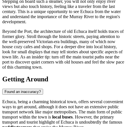
Stepping on board such a steamer, you will not only enjoy river
views but also touch history, feeling like a traveler from the last
century. This is a unique opportunity to see Echuca from the water
and understand the importance of the Murray River to the region's
development.
Beyond the Port, the architecture of old Echuca itself holds traces of
former glory. Stroll through the historic streets, paying attention to
the well-preserved Victorian-era buildings, many of which now
house cozy cafes and shops. For a deeper dive into local history,
look for small displays that may tell stories about specific aspects of
town life. As an insider tip: turn off the main tourist paths near the
port to discover quiet corners with old houses and feel the slow pace
of this charming town.
Getting Around
Found an inaccuracy?
Echuca, being a charming historical town, offers several convenient
ways to get around, although it does not have an extensive public
transport network like major metropolises. The main form of public
transport within the town is
local buses
. However, the primary
transport and tourist highlight of Echuca is undoubtedly the famous