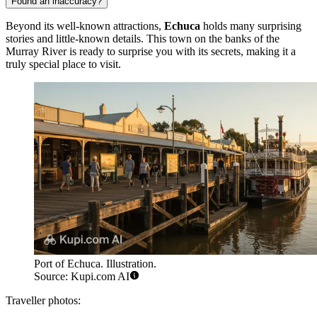
Found an inaccuracy?
Beyond its well-known attractions,
Echuca
holds many surprising
stories and little-known details. This town on the banks of the
Murray River is ready to surprise you with its secrets, making it a
truly special place to visit.
Port of Echuca. Illustration.
Source: Kupi.com AI
Traveller photos: