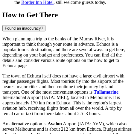
the
Border Inn Hotel
, still welcome guests today.
How to Get There
Found an inaccuracy?
When planning a trip to the banks of the Murray River, it is
important to think through your route in advance. Echuca is a
popular tourist destination, and there are several ways to get here,
depending on your budget and preferences. You can find all the
details and consider various route options on the
how to get to
Echuca
page.
The town of Echuca itself does not have a large civil airport with
regular passenger flights. Most tourists fly into the airports of the
nearest major cities and then continue their journey by land
transport. One of the most convenient options is
Tullamarine
International Airport (IATA: MEL), located in Melbourne. It is
approximately 170 km from Echuca. This is the region's largest
aviation hub, receiving flights from all over the world. A trip by
rental car or taxi from there takes about 2.5–3 hours.
An alternative option is
Avalon
Airport (IATA: AVV), which also
serves Melbourne and is about 212 km from Echuca. Budget airlines