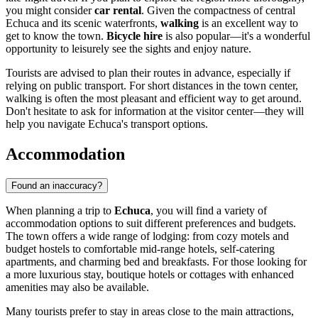
you might consider
car rental
. Given the compactness of central
Echuca and its scenic waterfronts,
walking
is an excellent way to
get to know the town.
Bicycle hire
is also popular—it's a wonderful
opportunity to leisurely see the sights and enjoy nature.
Tourists are advised to plan their routes in advance, especially if
relying on public transport. For short distances in the town center,
walking is often the most pleasant and efficient way to get around.
Don't hesitate to ask for information at the visitor center—they will
help you navigate Echuca's transport options.
Accommodation
Found an inaccuracy?
When planning a trip to
Echuca
, you will find a variety of
accommodation options to suit different preferences and budgets.
The town offers a wide range of lodging: from cozy motels and
budget hostels to comfortable mid-range hotels, self-catering
apartments, and charming bed and breakfasts. For those looking for
a more luxurious stay, boutique hotels or cottages with enhanced
amenities may also be available.
Many tourists prefer to stay in areas close to the main attractions,