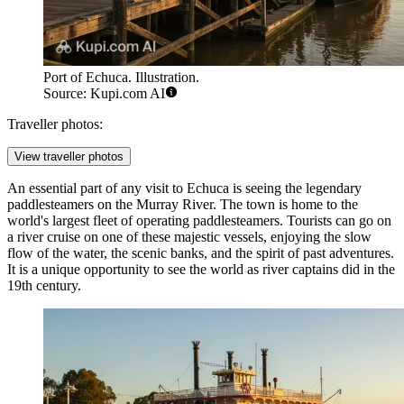
Port of Echuca. Illustration.
Source: Kupi.com AI
Traveller photos:
View traveller photos
An essential part of any visit to Echuca is seeing the legendary
paddlesteamers on the Murray River
. The town is home to the
world's largest fleet of operating paddlesteamers. Tourists can go on
a river cruise on one of these majestic vessels, enjoying the slow
flow of the water, the scenic banks, and the spirit of past adventures.
It is a unique opportunity to see the world as river captains did in the
19th century.