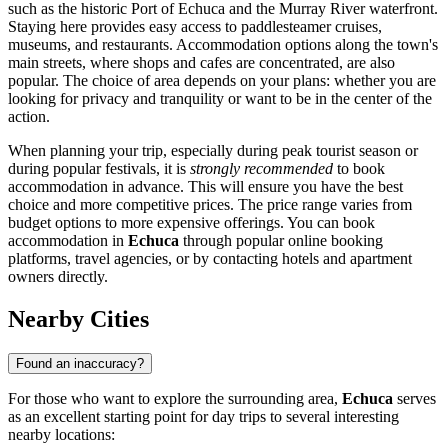
such as the historic
Port of Echuca
and the Murray River waterfront.
Staying here provides easy access to paddlesteamer cruises,
museums, and restaurants. Accommodation options along the town's
main streets, where shops and cafes are concentrated, are also
popular. The choice of area depends on your plans: whether you are
looking for privacy and tranquility or want to be in the center of the
action.
When planning your trip, especially during peak tourist season or
during popular festivals, it is
strongly recommended
to book
accommodation in advance. This will ensure you have the best
choice and more competitive prices. The price range varies from
budget options to more expensive offerings. You can book
accommodation in
Echuca
through popular online booking
platforms, travel agencies, or by contacting hotels and apartment
owners directly.
Nearby Cities
Found an inaccuracy?
For those who want to explore the surrounding area,
Echuca
serves
as an excellent starting point for day trips to several interesting
nearby locations: