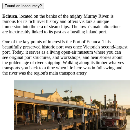
Found an inaccuracy?
Echuca
, located on the banks of the mighty Murray River, is
famous for its rich river history and offers visitors a unique
immersion into the era of steamships. The town's main attractions
are inextricably linked to its past as a bustling inland port.
One of the key points of interest is the
Port of Echuca
. This
beautifully preserved historic port was once Victoria's second-largest
port. Today, it serves as a living open-air museum where you can
see original port structures, and workshops, and hear stories about
the golden age of river shipping. Walking along its timber wharves
transports you back to a time when life here was in full swing and
the river was the region's main transport artery.