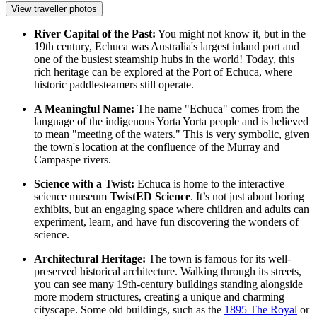
View traveller photos
River Capital of the Past:
You might not know it, but in the
19th century, Echuca was Australia's largest inland port and
one of the busiest steamship hubs in the world! Today, this
rich heritage can be explored at the
Port of Echuca
, where
historic
paddlesteamers
still operate.
A Meaningful Name:
The name "Echuca" comes from the
language of the indigenous Yorta Yorta people and is believed
to mean "meeting of the waters." This is very symbolic, given
the town's location at the confluence of the Murray and
Campaspe rivers.
Science with a Twist:
Echuca is home to the interactive
science museum
TwistED Science
. It’s not just about boring
exhibits, but an engaging space where children and adults can
experiment, learn, and have fun discovering the wonders of
science.
Architectural Heritage:
The town is famous for its well-
preserved historical architecture. Walking through its streets,
you can see many 19th-century buildings standing alongside
more modern structures, creating a unique and charming
cityscape. Some old buildings, such as the
1895 The Royal
or