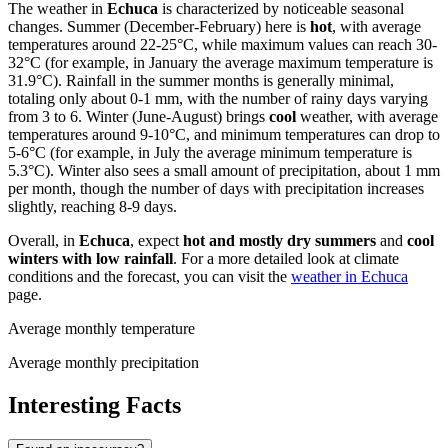
The weather in
Echuca
is characterized by noticeable seasonal
changes. Summer (December-February) here is
hot
, with average
temperatures around 22-25°C, while maximum values can reach 30-
32°C (for example, in January the average maximum temperature is
31.9°C). Rainfall in the summer months is generally minimal,
totaling only about 0-1 mm, with the number of rainy days varying
from 3 to 6. Winter (June-August) brings
cool
weather, with average
temperatures around 9-10°C, and minimum temperatures can drop to
5-6°C (for example, in July the average minimum temperature is
5.3°C). Winter also sees a small amount of precipitation, about 1 mm
per month, though the number of days with precipitation increases
slightly, reaching 8-9 days.
Overall, in
Echuca
, expect
hot and mostly dry summers
and
cool
winters with low rainfall
. For a more detailed look at climate
conditions and the forecast, you can visit the
weather in Echuca
page.
Average monthly temperature
Average monthly precipitation
Interesting Facts