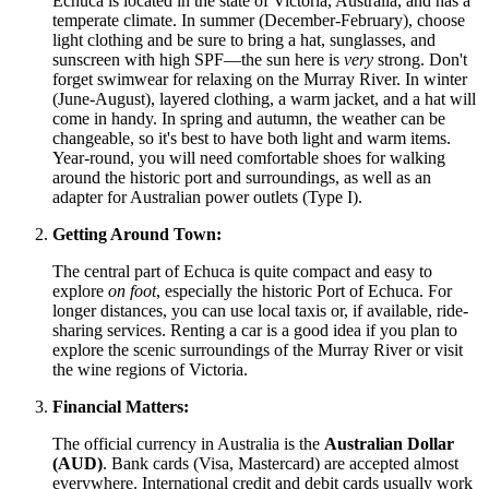
Echuca is located in the state of Victoria,
Australia
, and has a
temperate climate. In summer (December-February), choose
light clothing and be sure to bring a hat, sunglasses, and
sunscreen with high SPF—the sun here is
very
strong. Don't
forget swimwear for relaxing on the Murray River. In winter
(June-August), layered clothing, a warm jacket, and a hat will
come in handy. In spring and autumn, the weather can be
changeable, so it's best to have both light and warm items.
Year-round, you will need comfortable shoes for walking
around the historic port and surroundings, as well as an
adapter for Australian power outlets (Type I).
Getting Around Town:
The central part of Echuca is quite compact and easy to
explore
on foot
, especially the historic Port of Echuca. For
longer distances, you can use local taxis or, if available, ride-
sharing services. Renting a car is a good idea if you plan to
explore the scenic surroundings of the Murray River or visit
the wine regions of Victoria.
Financial Matters:
The official currency in
Australia
is the
Australian Dollar
(AUD)
. Bank cards (Visa, Mastercard) are accepted almost
everywhere. International credit and debit cards usually work