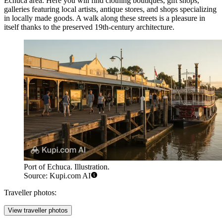
Echuca
area. Here you will find clothing boutiques, gift shops,
galleries featuring local artists, antique stores, and shops specializing
in locally made goods. A walk along these streets is a pleasure in
itself thanks to the preserved 19th-century architecture.
Port of Echuca. Illustration.
Source: Kupi.com AI
Traveller photos:
View traveller photos