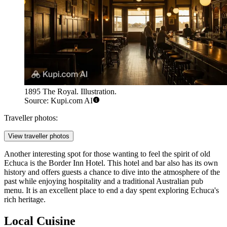
1895 The Royal. Illustration.
Source: Kupi.com AI
Traveller photos:
View traveller photos
Another interesting spot for those wanting to feel the spirit of old
Echuca is the
Border Inn Hotel
. This hotel and bar also has its own
history and offers guests a chance to dive into the atmosphere of the
past while enjoying hospitality and a traditional Australian pub
menu. It is an excellent place to end a day spent exploring Echuca's
rich heritage.
Local Cuisine