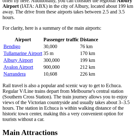
often fly here. Additionally, you can consider the regional
Albury
Airport
(IATA: ABX) in the city of Albury, located about 199 km
away. The drive from these airports takes between 2.5 and 3.5
hours.
For clarity, here is a summary of the main airports:
Airport
Passenger traffic
Distance
Bendigo
30,000
76 km
Tullamarine Airport
35 m
170 km
Albury Airport
300,000
199 km
Avalon Airport
900,000
212 km
Narrandera
10,608
226 km
Rail travel is also a popular and scenic way to get to Echuca.
Regular V/Line trains depart from Melbourne's central station
(Southern Cross Station). The train journey allows you to enjoy
views of the Victorian countryside and usually takes about 3–3.5
hours. The station in Echuca is within walking distance of the
historic town center, making this a very convenient option for
tourists without a car.
Main Attractions