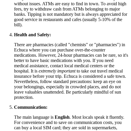
without issues. ATMs are easy to find in town. To avoid high
fees, try to withdraw cash from ATMs belonging to major
banks. Tipping is not mandatory but is always appreciated for
good service in restaurants and cafes (usually 5-10% of the
bill).
Health and Safety:
There are pharmacies (called "chemists" or "pharmacies") in
Echuca where you can purchase over-the-counter
medications. However, 24-hour pharmacies can be rare, so it's
better to have basic medications with you. If you need
medical assistance, contact local medical centers or the
hospital. It is
extremely important
to take out travel medical
insurance before your trip. Echuca is considered a safe town.
Nevertheless, follow standard precautions: keep an eye on
your belongings, especially in crowded places, and do not
leave valuables unattended. Be particularly mindful of sun
protection.
Communication:
The main language is
English
. Most locals speak it fluently.
For convenience and to save on communication costs, you
can buy a local SIM card; they are sold in supermarkets,