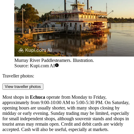
Murray River Paddlesteamers. Illustration.
Source: Kupi.com AI
Traveller photos:
View traveller photos
Most shops in
Echuca
operate from Monday to Friday,
approximately from 9:00-10:00 AM to 5:00-5:30 PM. On Saturday,
opening hours are usually shorter, with many shops closing by
midday or early evening. Sunday trading may be limited, especially
for small independent shops, although souvenir stands and shops in
tourist areas may remain open. Credit and debit cards are widely
accepted. Cash will also be useful, especially at markets.