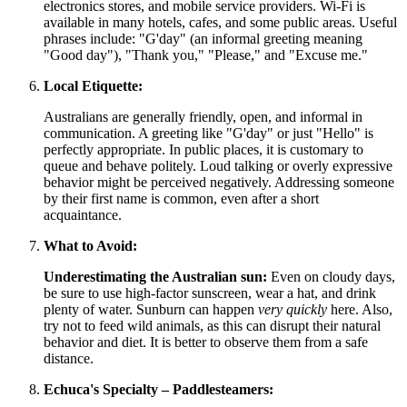
electronics stores, and mobile service providers. Wi-Fi is
available in many hotels, cafes, and some public areas. Useful
phrases include: "G'day" (an informal greeting meaning
"Good day"), "Thank you," "Please," and "Excuse me."
Local Etiquette:
Australians are generally friendly, open, and informal in
communication. A greeting like "G'day" or just "Hello" is
perfectly appropriate. In public places, it is customary to
queue and behave politely. Loud talking or overly expressive
behavior might be perceived negatively. Addressing someone
by their first name is common, even after a short
acquaintance.
What to Avoid:
Underestimating the Australian sun:
Even on cloudy days,
be sure to use high-factor sunscreen, wear a hat, and drink
plenty of water. Sunburn can happen
very quickly
here. Also,
try not to feed wild animals, as this can disrupt their natural
behavior and diet. It is better to observe them from a safe
distance.
Echuca's Specialty – Paddlesteamers: