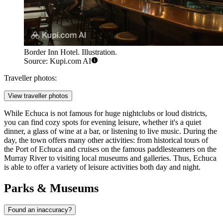
Border Inn Hotel. Illustration.
Source: Kupi.com AI
Traveller photos:
View traveller photos
While Echuca is not famous for huge nightclubs or loud districts,
you can find cozy spots for evening leisure, whether it's a quiet
dinner, a glass of wine at a bar, or listening to live music. During the
day, the town offers many other activities: from historical tours of
the
Port of Echuca
and cruises on the famous
paddlesteamers on the
Murray River
to visiting local museums and galleries. Thus, Echuca
is able to offer a variety of leisure activities both day and night.
Parks & Museums
Found an inaccuracy?