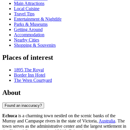
Main Attractions
Local Cuisine
Travel Tips
Entertainment & Nightlife
Parks & Museums
Getting Around
Accommodation
Nearby Cities
Shopping & Souvenirs
Places of interest
1895 The Royal
Border Inn Hotel
The Wren Courtyard
About
Found an inaccuracy?
Echuca
is a charming town nestled on the scenic banks of the
Murray and Campaspe rivers in the state of Victoria,
Australia
. The
town serves as the administrative center and the largest settlement in