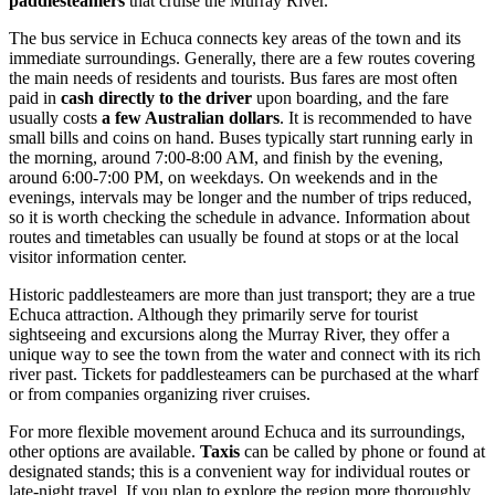
paddlesteamers
that cruise the Murray River.
The bus service in Echuca connects key areas of the town and its
immediate surroundings. Generally, there are a few routes covering
the main needs of residents and tourists. Bus fares are most often
paid in
cash directly to the driver
upon boarding, and the fare
usually costs
a few Australian dollars
. It is recommended to have
small bills and coins on hand. Buses typically start running early in
the morning, around 7:00-8:00 AM, and finish by the evening,
around 6:00-7:00 PM, on weekdays. On weekends and in the
evenings, intervals may be longer and the number of trips reduced,
so it is worth checking the schedule in advance. Information about
routes and timetables can usually be found at stops or at the local
visitor information center.
Historic paddlesteamers are more than just transport; they are a true
Echuca attraction. Although they primarily serve for tourist
sightseeing and excursions along the Murray River, they offer a
unique way to see the town from the water and connect with its rich
river past. Tickets for paddlesteamers can be purchased at the wharf
or from companies organizing river cruises.
For more flexible movement around Echuca and its surroundings,
other options are available.
Taxis
can be called by phone or found at
designated stands; this is a convenient way for individual routes or
late-night travel. If you plan to explore the region more thoroughly,