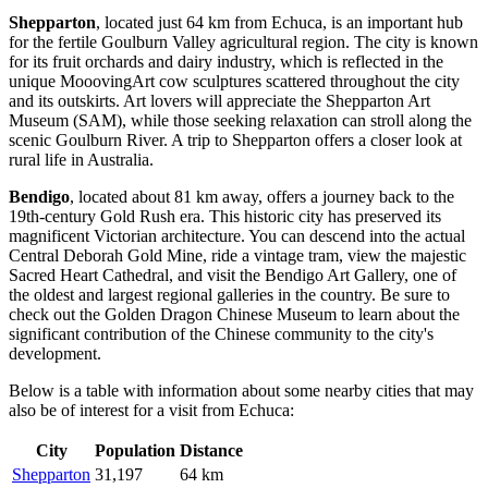
Shepparton
, located just 64 km from Echuca, is an important hub
for the fertile Goulburn Valley agricultural region. The city is known
for its fruit orchards and dairy industry, which is reflected in the
unique MooovingArt cow sculptures scattered throughout the city
and its outskirts. Art lovers will appreciate the Shepparton Art
Museum (SAM), while those seeking relaxation can stroll along the
scenic Goulburn River. A trip to
Shepparton
offers a closer look at
rural life in
Australia
.
Bendigo
, located about 81 km away, offers a journey back to the
19th-century Gold Rush era. This historic city has preserved its
magnificent Victorian architecture. You can descend into the actual
Central Deborah Gold Mine, ride a vintage tram, view the majestic
Sacred Heart Cathedral, and visit the
Bendigo
Art Gallery, one of
the oldest and largest regional galleries in the country. Be sure to
check out the Golden Dragon Chinese Museum to learn about the
significant contribution of the Chinese community to the city's
development.
Below is a table with information about some nearby cities that may
also be of interest for a visit from Echuca:
City
Population
Distance
Shepparton
31,197
64 km