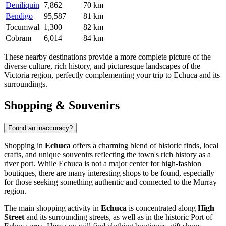
Deniliquin
7,862
70 km
Bendigo
95,587
81 km
Tocumwal
1,300
82 km
Cobram
6,014
84 km
These nearby destinations provide a more complete picture of the
diverse culture, rich history, and picturesque landscapes of the
Victoria region, perfectly complementing your trip to Echuca and its
surroundings.
Shopping & Souvenirs
Found an inaccuracy?
Shopping in
Echuca
offers a charming blend of historic finds, local
crafts, and unique souvenirs reflecting the town's rich history as a
river port. While Echuca is not a major center for high-fashion
boutiques, there are many interesting shops to be found, especially
for those seeking something authentic and connected to the Murray
region.
The main shopping activity in
Echuca
is concentrated along
High
Street
and its surrounding streets, as well as in the historic
Port of