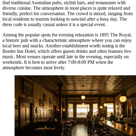
find traditional Australian pubs, stylish bars, and restaurants with
diverse cuisine. The atmosphere in most places is quite relaxed and
friendly, perfect for conversation. The crowd is mixed, ranging from
local residents to tourists looking to unwind after a busy day. The
dress code is usually casual unless it is a special event.
Among the popular spots for evening relaxation is
1895 The Royal
,
a historic pub with a characteristic atmosphere where you can enjoy
local beer and snacks. Another establishment worth noting is the
Border Inn Hotel
, which offers guests drinks and often features live
music. Most venues operate until late in the evening, especially on
weekends. It is best to arrive after 7:00-8:00 PM when the
atmosphere becomes most lively.