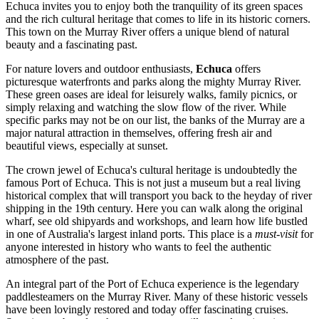
Echuca invites you to enjoy both the tranquility of its green spaces
and the rich cultural heritage that comes to life in its historic corners.
This town on the Murray River offers a unique blend of natural
beauty and a fascinating past.
For nature lovers and outdoor enthusiasts,
Echuca
offers
picturesque waterfronts and parks along the mighty Murray River.
These green oases are ideal for leisurely walks, family picnics, or
simply relaxing and watching the slow flow of the river. While
specific parks may not be on our list, the banks of the Murray are a
major natural attraction in themselves, offering fresh air and
beautiful views, especially at sunset.
The crown jewel of Echuca's cultural heritage is undoubtedly the
famous
Port of Echuca
. This is not just a museum but a real living
historical complex that will transport you back to the heyday of river
shipping in the 19th century. Here you can walk along the original
wharf, see old shipyards and workshops, and learn how life bustled
in one of Australia's largest inland ports. This place is a
must-visit
for
anyone interested in history who wants to feel the authentic
atmosphere of the past.
An integral part of the Port of Echuca experience is the legendary
paddlesteamers on the Murray River
. Many of these historic vessels
have been lovingly restored and today offer fascinating cruises.