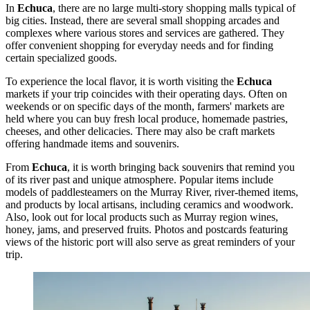
In
Echuca
, there are no large multi-story shopping malls typical of
big cities. Instead, there are several small shopping arcades and
complexes where various stores and services are gathered. They
offer convenient shopping for everyday needs and for finding
certain specialized goods.
To experience the local flavor, it is worth visiting the
Echuca
markets if your trip coincides with their operating days. Often on
weekends or on specific days of the month, farmers' markets are
held where you can buy fresh local produce, homemade pastries,
cheeses, and other delicacies. There may also be craft markets
offering handmade items and souvenirs.
From
Echuca
, it is worth bringing back souvenirs that remind you
of its river past and unique atmosphere. Popular items include
models of
paddlesteamers on the Murray River
, river-themed items,
and products by local artisans, including ceramics and woodwork.
Also, look out for local products such as Murray region wines,
honey, jams, and preserved fruits. Photos and postcards featuring
views of the historic port will also serve as great reminders of your
trip.