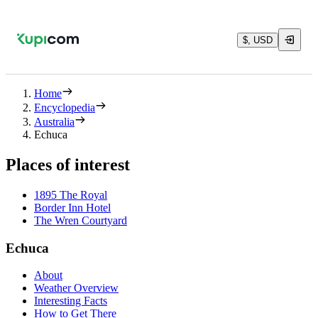
$, USD
Home
Encyclopedia
Australia
Echuca
Places of interest
1895 The Royal
Border Inn Hotel
The Wren Courtyard
Echuca
About
Weather Overview
Interesting Facts
How to Get There