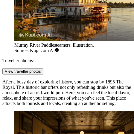
Murray River Paddlesteamers. Illustration.
Source: Kupi.com AI
Traveller photos:
View traveller photos
After a busy day of exploring history, you can stop by
1895 The
Royal
. This historic bar offers not only refreshing drinks but also the
atmosphere of an old-world pub. Here, you can feel the local flavor,
relax, and share your impressions of what you've seen. This place
attracts both tourists and locals, creating an authentic setting.