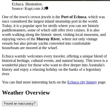
Echuca. Illustration.
Source: Kupi.com AI
One of the town's crown jewels is the
Port of Echuca
, which was
once considered the largest inland steamship port in the world.
Today, it is a popular spot for strolls where you can see historic
paddlesteamers, some of which still offer river cruises. It is also
worth walking along the historic street, visiting local museums, and
enjoying views of the
Murray River
, where not only vintage
vessels but also private yachts converted into comfortable
houseboats are moored at the wharf.
Echuca warmly welcomes every traveler, offering a unique blend of
historical heritage, cultural events, and natural beauty. This town is a
wonderful place for those who want to dive deeper into Australia's
history and enjoy a relaxing holiday on the banks of a legendary
river.
You can find more interesting facts on the
Echuca city history
page.
Weather Overview
Found an inaccuracy?