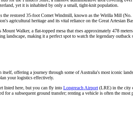
erland, yet it is inhabited by only a small, tight-knit population.
 the restored 35-foot Comet Windmill, known as the Wirilla Mill (No. 11
on's agricultural heritage and its vital reliance on the Great Artesian Ba
s Mount Walker, a flat-topped mesa that rises approximately 478 meters a
ng landscape, making it a perfect spot to watch the legendary outback 
 itself, offering a journey through some of Australia's most iconic land
lan your logistics effectively.
 listed here, but you can fly into
Longreach Airport
(LRE) in the city
ed for a subsequent ground transfer; renting a vehicle is often the most 