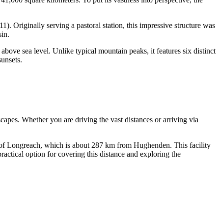
). Originally serving a pastoral station, this impressive structure was
sin.
bove sea level. Unlike typical mountain peaks, it features six distinct
sunsets.
scapes. Whether you are driving the vast distances or arriving via
 of Longreach, which is about 287 km from Hughenden. This facility
practical option for covering this distance and exploring the