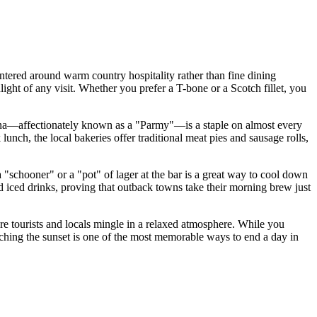
ntered around warm country hospitality rather than fine dining
hlight of any visit. Whether you prefer a T-bone or a Scotch fillet, you
igiana—affectionately known as a "Parmy"—is a staple on almost every
nch, the local bakeries offer traditional meat pies and sausage rolls,
 "schooner" or a "pot" of lager at the bar is a great way to cool down
nd iced drinks, proving that outback towns take their morning brew just
e tourists and locals mingle in a relaxed atmosphere. While you
atching the sunset is one of the most memorable ways to end a day in