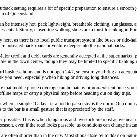
tback setting requires a bit of specific preparation to ensure a smooth j
ion of Queensland.
be intensely hot, pack lightweight, breathable clothing, sunglasses, a
is essential. Sturdy, closed-toe walking shoes are a must for hiking in 
ty here, as there is no local public transport system like buses or ride-h
e unsealed back roads or venture deeper into the national parks.
or credit and debit cards are generally accepted at the supermarket, pu
ble in the town center, though they may be limited to specific banking
 business hours and is not open 24/7, so ensure you bring an adequate 
nk you need, especially when hiking or driving long distances.
e that mobile phone coverage can be patchy or non-existent once you le
 offline maps or carry a physical map before heading out on day trips.
 where a simple "G'day" or a nod to passersby is the norm. On country 
o the bar is a small gesture that is appreciated by the staff.
possible. This is when kangaroos and livestock are most active near roa
eason, even if the road looks passable, as conditions can change instan
 are often shorter than in the city. Most shops close by midday on Satur