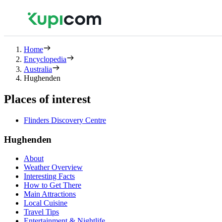
Home
Encyclopedia
Australia
Hughenden
Places of interest
Flinders Discovery Centre
Hughenden
About
Weather Overview
Interesting Facts
How to Get There
Main Attractions
Local Cuisine
Travel Tips
Entertainment & Nightlife