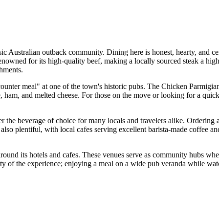
ssic Australian outback community. Dining here is honest, hearty, and ce
 renowned for its high-quality beef, making a locally sourced steak a hig
shments.
nic "counter meal" at one of the town's historic pubs. The Chicken Parm
ham, and melted cheese. For those on the move or looking for a quick lu
 the beverage of choice for many locals and travelers alike. Ordering a
 also plentiful, with local cafes serving excellent barista-made coffee a
around its hotels and cafes. These venues serve as community hubs wher
ticity of the experience; enjoying a meal on a wide pub veranda while w