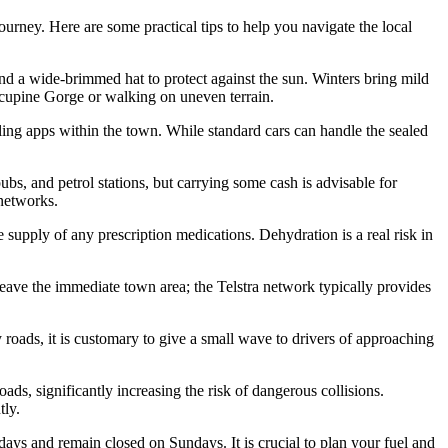
ourney. Here are some practical tips to help you navigate the local
nd a wide-brimmed hat to protect against the sun. Winters bring mild
Porcupine Gorge or walking on uneven terrain.
ailing apps within the town. While standard cars can handle the sealed
bs, and petrol stations, but carrying some cash is advisable for
 networks.
supply of any prescription medications. Dehydration is a real risk in
ave the immediate town area; the Telstra network typically provides
roads, it is customary to give a small wave to drivers of approaching
ds, significantly increasing the risk of dangerous collisions.
tly.
days and remain closed on Sundays. It is crucial to plan your fuel and