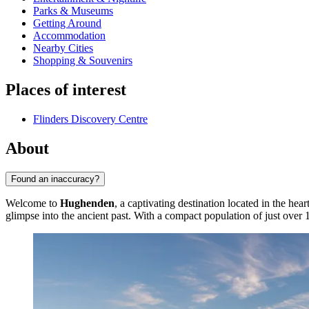
Parks & Museums
Getting Around
Accommodation
Nearby Cities
Shopping & Souvenirs
Places of interest
Flinders Discovery Centre
About
Found an inaccuracy?
Welcome to
Hughenden
, a captivating destination located in the hea
glimpse into the ancient past. With a compact population of just over