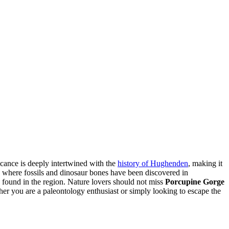
icance is deeply intertwined with the
history of Hughenden
, making it
d, where fossils and dinosaur bones have been discovered in
s found in the region. Nature lovers should not miss
Porcupine Gorge
ther you are a paleontology enthusiast or simply looking to escape the