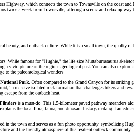
inders Highway, which connects the town to Townsville on the coast and 
 runs twice a week from Townsville, offering a scenic and relaxing way to
l beauty, and outback culture. While it is a small town, the quality of i
tors. While famous for "Hughie," the life-size Muttaburrasaurus skeleton
g a vivid picture of the region's geological past. You can also explore d
age to the paleontological wonders.
 National Park
. Often compared to the Grand Canyon for its striking ge
," a massive isolated rock formation that challenges hikers and reward
ng escape from the outback heat.
Flinders
is a must-do. This 1.5-kilometer paved pathway meanders along
explains the local flora, fauna, and dinosaur history, making it an educati
ated in the town and serves as a fun photo opportunity, symbolizing Hughen
ecture and the friendly atmosphere of this resilient outback community.