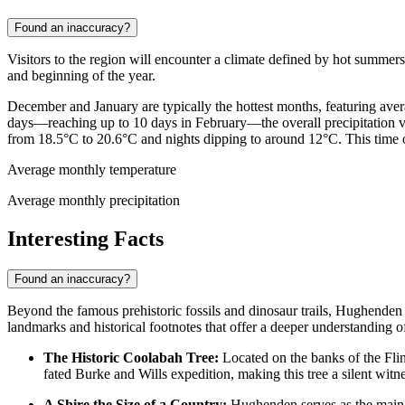
Found an inaccuracy?
Visitors to the region will encounter a climate defined by hot summer
and beginning of the year.
December and January are typically the hottest months, featuring av
days—reaching up to 10 days in February—the overall precipitation vo
from 18.5°C to 20.6°C and nights dipping to around 12°C. This time of
Average monthly temperature
Average monthly precipitation
Interesting Facts
Found an inaccuracy?
Beyond the famous prehistoric fossils and dinosaur trails, Hughenden h
landmarks and historical footnotes that offer a deeper understanding of
The Historic Coolabah Tree:
Located on the banks of the Flin
fated Burke and Wills expedition, making this tree a silent witne
A Shire the Size of a Country:
Hughenden serves as the main hu