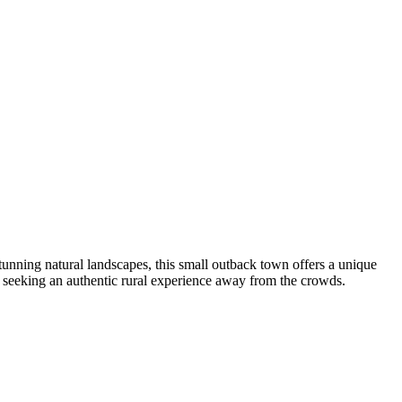
stunning natural landscapes, this small outback town offers a unique
s seeking an authentic rural experience away from the crowds.