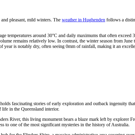
s and pleasant, mild winters. The
weather in Hughenden
follows a disti
erage temperatures around 30°C and daily maximums that often exceed 3
lume remains relatively low. In contrast, the winter season from June 
 year is notably dry, often seeing 0mm of rainfall, making it an excelle
olds fascinating stories of early exploration and outback ingenuity that 
 life in the Queensland interior.
ders River, this living monument bears a blaze mark left by explorer Fr
ss to one of the most significant mysteries in the history of
Australia
.
b for the Flinders Shire, a massive administrative area covering over 4