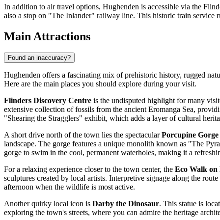
In addition to air travel options, Hughenden is accessible via the Fl
also a stop on "The Inlander" railway line. This historic train service
Main Attractions
Found an inaccuracy?
Hughenden offers a fascinating mix of prehistoric history, rugged natura
Here are the main places you should explore during your visit.
Flinders Discovery Centre
is the undisputed highlight for many visi
extensive collection of fossils from the ancient Eromanga Sea, providin
"Shearing the Stragglers" exhibit, which adds a layer of cultural herit
A short drive north of the town lies the spectacular
Porcupine Gorge
landscape. The gorge features a unique monolith known as "The Pyramid
gorge to swim in the cool, permanent waterholes, making it a refreshi
For a relaxing experience closer to the town center, the
Eco Walk on 
sculptures created by local artists. Interpretive signage along the route 
afternoon when the wildlife is most active.
Another quirky local icon is
Darby the Dinosaur
. This statue is loc
exploring the town's streets, where you can admire the heritage archit