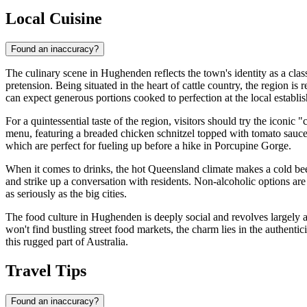
Local Cuisine
Found an inaccuracy?
The culinary scene in Hughenden reflects the town's identity as a cla
pretension. Being situated in the heart of cattle country, the region is
can expect generous portions cooked to perfection at the local establi
For a quintessential taste of the region, visitors should try the ico
menu, featuring a breaded chicken schnitzel topped with tomato sauce, 
which are perfect for fueling up before a hike in Porcupine Gorge.
When it comes to drinks, the hot Queensland climate makes a cold beer
and strike up a conversation with residents. Non-alcoholic options are
as seriously as the big cities.
The food culture in Hughenden is deeply social and revolves largely 
won't find bustling street food markets, the charm lies in the authen
this rugged part of Australia.
Travel Tips
Found an inaccuracy?