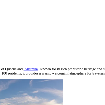
rt of Queensland,
Australia
. Known for its rich prehistoric heritage and 
 1,100 residents, it provides a warm, welcoming atmosphere for traveler