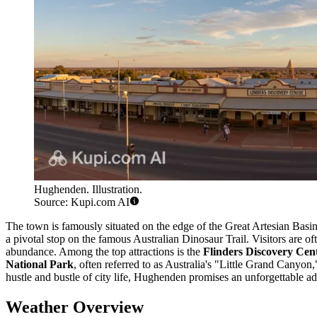
Hughenden. Illustration.
Source: Kupi.com AI
The town is famously situated on the edge of the Great Artesian Basin
a pivotal stop on the famous Australian Dinosaur Trail. Visitors are 
abundance. Among the top attractions is the
Flinders Discovery Cen
National Park
, often referred to as Australia's "Little Grand Canyon
hustle and bustle of city life, Hughenden promises an unforgettable ad
Weather Overview