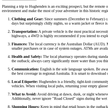
Planning a trip to Hughenden is an exciting prospect, but the remote ou
environment and make the most of your adventure in this historic reg
Clothing and Gear:
Since summers (December to February) can 
days but surprisingly chilly nights, so a warm jacket or fleece 
Transportation:
A private vehicle is the most practical necessi
highways, a 4WD is highly recommended if you intend to explor
Finances:
The local currency is the
Australian
Dollar (AUD). Maj
smaller purchases or in case of system outages. ATMs are availa
Health and Safety:
The local pharmacy operates during standard
the outback; always carry significantly more water than you thi
Communication:
English is the sole language spoken. Be awar
the best coverage in regional Australia. It is smart to download
Local Etiquette:
Hughenden is a friendly, tight-knit community
vehicles. When visiting local pubs, returning your empty glasses t
What to Avoid:
Avoid driving at dawn, dusk, or night whenever 
Additionally, never ignore "Road Closed" signs during the wet s
Shopping Hours:
Keep in mind that retail hours in the outback