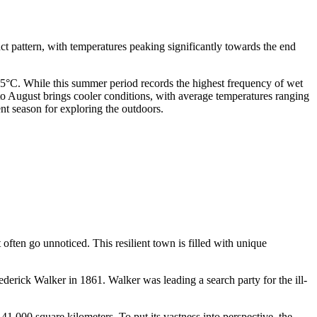
nct pattern, with temperatures peaking significantly towards the end
5°C. While this summer period records the highest frequency of wet
to August brings cooler conditions, with average temperatures ranging
nt season for exploring the outdoors.
often go unnoticed. This resilient town is filled with unique
ederick Walker in 1861. Walker was leading a search party for the ill-
1,000 square kilometers. To put its vastness into perspective, the