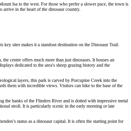
Mount Isa to the west. For those who prefer a slower pace, the town is
 arrive in the heart of the dinosaur country.
ts key sites makes it a standout destination on the Dinosaur Trail.
, the centre offers much more than just dinosaurs. It houses an
isplays dedicated to the area's sheep grazing history and the
ological layers, this park is carved by Porcupine Creek into the
s them with incredible views. Visitors can hike to the base of the
 the banks of the Flinders River and is dotted with impressive metal
onal stroll. It is particularly scenic in the early morning or late
den’s status as a dinosaur capital. It is often the starting point for