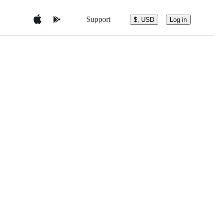
Support
$, USD
Log in