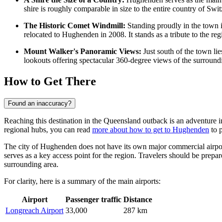
shire is roughly comparable in size to the entire country of Switz
The Historic Comet Windmill:
Standing proudly in the town is
relocated to Hughenden in 2008. It stands as a tribute to the regi
Mount Walker's Panoramic Views:
Just south of the town lie
lookouts offering spectacular 360-degree views of the surroundi
How to Get There
Found an inaccuracy?
Reaching this destination in the Queensland outback is an adventure in
regional hubs, you can read
more about how to get to Hughenden
to p
The city of Hughenden does not have its own major commercial airport
serves as a key access point for the region. Travelers should be prepar
surrounding area.
For clarity, here is a summary of the main airports:
Airport
Passenger traffic
Distance
Longreach Airport
33,000
287 km