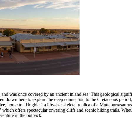
 and was once covered by an ancient inland sea. This geological signif
often drawn here to explore the deep connection to the Cretaceous perio
tre
, home to "Hughie," a life-size skeletal replica of a Muttaburrasauru
," which offers spectacular towering cliffs and scenic hiking trails. Whe
venture in the outback.