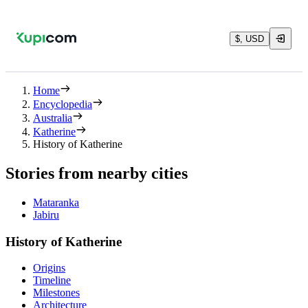
$, USD
Home
Encyclopedia
Australia
Katherine
History of Katherine
Stories from nearby cities
Mataranka
Jabiru
History of Katherine
Origins
Timeline
Milestones
Architecture