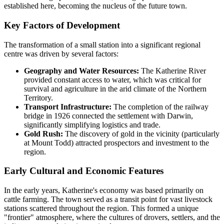
established here, becoming the nucleus of the future town.
Key Factors of Development
The transformation of a small station into a significant regional
centre was driven by several factors:
Geography and Water Resources:
The Katherine River
provided constant access to water, which was critical for
survival and agriculture in the arid climate of the Northern
Territory.
Transport Infrastructure:
The completion of the railway
bridge in 1926 connected the settlement with Darwin,
significantly simplifying logistics and trade.
Gold Rush:
The discovery of gold in the vicinity (particularly
at Mount Todd) attracted prospectors and investment to the
region.
Early Cultural and Economic Features
In the early years, Katherine's economy was based primarily on
cattle farming. The town served as a transit point for vast livestock
stations scattered throughout the region. This formed a unique
"frontier" atmosphere, where the cultures of drovers, settlers, and the