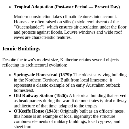
Tropical Adaptation (Post-war Period — Present Day)
Modern construction takes climatic features into account.
Houses are often raised on stilts (a style reminiscent of the
"Queenslander"), which ensures air circulation under the floor
and protects against floods. Louvre windows and wide roof
eaves are characteristic features.
Iconic Buildings
Despite the town's modest size, Katherine retains several objects
reflecting its architectural evolution:
Springvale Homestead (1879):
The oldest surviving building
in the Northern Territory. Built from local limestone, it
represents a classic example of an early Australian outback
homestead.
Old Railway Station (1926):
A historical building that served
as headquarters during the war. It demonstrates typical railway
architecture of that time, adapted to the tropics.
O'Keeffe House (1943):
Originally built as an officers' mess,
this house is an example of local ingenuity: the structure
combines elements of military buildings, local cypress, and
sheet iron.