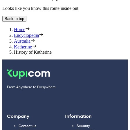
Looks like you know this route inside out
Back to top
Home
Encyclopedia
Australia
Katherine
History of Katherine
From Anywhere to Everywhere
Company
Information
Contact us
Security