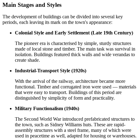
Main Stages and Styles
The development of buildings can be divided into several key
periods, each leaving its mark on the town's appearance:
Colonial Style and Early Settlement (Late 19th Century)
The pioneer era is characterised by simple, sturdy structures
made of local stone and timber. The main task was survival in
isolation. Buildings featured thick walls and wide verandas to
create shade.
Industrial-Transport Style (1920s)
With the arrival of the railway, architecture became more
functional. Timber and corrugated iron were used — materials
that were easy to transport. Buildings of this period are
distinguished by simplicity of form and practicality.
Military Functionalism (1940s)
The Second World War introduced prefabricated structures to
the town, such as Sidney Williams huts. These are rapid-
assembly structures with a steel frame, many of which were
used in peacetime as well, adapted for housing or warehouses.