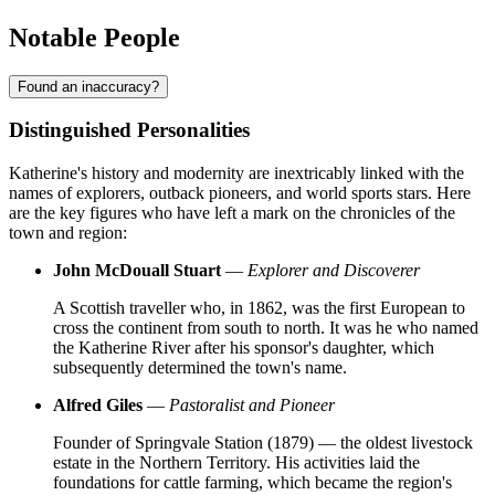
Notable People
Found an inaccuracy?
Distinguished Personalities
Katherine's history and modernity are inextricably linked with the
names of explorers, outback pioneers, and world sports stars. Here
are the key figures who have left a mark on the chronicles of the
town and region:
John McDouall Stuart
—
Explorer and Discoverer
A Scottish traveller who, in 1862, was the first European to
cross the continent from south to north. It was he who named
the Katherine River after his sponsor's daughter, which
subsequently determined the town's name.
Alfred Giles
—
Pastoralist and Pioneer
Founder of Springvale Station (1879) — the oldest livestock
estate in the Northern Territory. His activities laid the
foundations for cattle farming, which became the region's