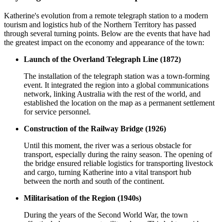
Katherine's evolution from a remote telegraph station to a modern
tourism and logistics hub of the Northern Territory has passed
through several turning points. Below are the events that have had
the greatest impact on the economy and appearance of the town:
Launch of the Overland Telegraph Line (1872)
The installation of the telegraph station was a town-forming
event. It integrated the region into a global communications
network, linking Australia with the rest of the world, and
established the location on the map as a permanent settlement
for service personnel.
Construction of the Railway Bridge (1926)
Until this moment, the river was a serious obstacle for
transport, especially during the rainy season. The opening of
the bridge ensured reliable logistics for transporting livestock
and cargo, turning Katherine into a vital transport hub
between the north and south of the continent.
Militarisation of the Region (1940s)
During the years of the Second World War, the town