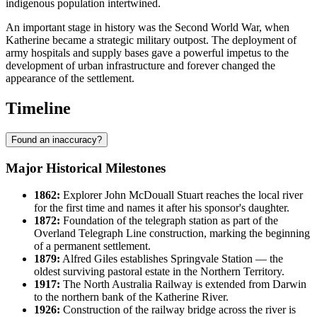
indigenous population intertwined.
An important stage in history was the Second World War, when
Katherine became a strategic military outpost. The deployment of
army hospitals and supply bases gave a powerful impetus to the
development of urban infrastructure and forever changed the
appearance of the settlement.
Timeline
Found an inaccuracy?
Major Historical Milestones
1862:
Explorer John McDouall Stuart reaches the local river
for the first time and names it after his sponsor's daughter.
1872:
Foundation of the telegraph station as part of the
Overland Telegraph Line construction, marking the beginning
of a permanent settlement.
1879:
Alfred Giles establishes Springvale Station — the
oldest surviving pastoral estate in the Northern Territory.
1917:
The North Australia Railway is extended from Darwin
to the northern bank of the Katherine River.
1926:
Construction of the railway bridge across the river is