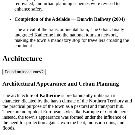
renovated, and urban planning schemes were revised to
enhance safety.
Completion of the Adelaide — Darwin Railway (2004)
The arrival of the transcontinental train, The Ghan, finally
integrated Katherine into the national tourism network,
making the town a mandatory stop for travellers crossing the
continent.
Architecture
Found an inaccuracy?
Architectural Appearance and Urban Planning
The architecture of
Katherine
is predominantly utilitarian in
character, dictated by the harsh climate of the Northern Territory and
the practical purpose of the town as a pastoral and transport hub.
There are no opulent European styles like Baroque or Gothic here;
instead, the town's appearance was formed under the influence of
the need for protection against extreme heat, monsoon rains, and
floods.