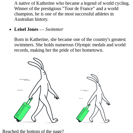
A native of Katherine who became a legend of world cycling.
Winner of the prestigious "Tour de France" and a world
champion, he is one of the most successful athletes in
Australian history.
Leisel Jones
—
Swimmer
Born in Katherine, she became one of the country's greatest
swimmers. She holds numerous Olympic medals and world
records, making her the pride of her hometown.
Reached the bottom of the page?