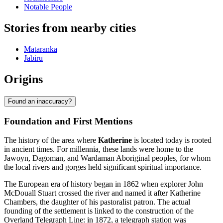
Notable People
Stories from nearby cities
Mataranka
Jabiru
Origins
Found an inaccuracy?
Foundation and First Mentions
The history of the area where
Katherine
is located today is rooted
in ancient times. For millennia, these lands were home to the
Jawoyn, Dagoman, and Wardaman Aboriginal peoples, for whom
the local rivers and gorges held significant spiritual importance.
The European era of history began in 1862 when explorer John
McDouall Stuart crossed the river and named it after Katherine
Chambers, the daughter of his pastoralist patron. The actual
founding of the settlement is linked to the construction of the
Overland Telegraph Line: in 1872, a telegraph station was