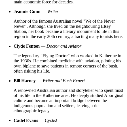
main economic force for decades.
Jeannie Gunn
—
Writer
Author of the famous Australian novel "We of the Never
Never". Although she lived on the neighbouring Elsey
Station, her book became a literary monument to life in this
region in the early 20th century, attracting many tourists here.
Clyde Fenton
—
Doctor and Aviator
The legendary "Flying Doctor" who worked in Katherine in
the 1930s. He combined medicine with aviation, piloting his
own biplane to save patients in remote corners of the bush,
often risking his life.
Bill Harney
—
Writer and Bush Expert
A renowned Australian author and storyteller who spent most
of his life in the Katherine area. He deeply studied Aboriginal
culture and became an important bridge between the
indigenous population and settlers, leaving a rich
ethnographic legacy.
Cadel Evans
—
Cyclist