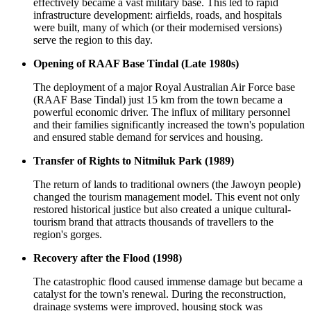
effectively became a vast military base. This led to rapid
infrastructure development: airfields, roads, and hospitals
were built, many of which (or their modernised versions)
serve the region to this day.
Opening of RAAF Base Tindal (Late 1980s)
The deployment of a major Royal Australian Air Force base
(RAAF Base Tindal) just 15 km from the town became a
powerful economic driver. The influx of military personnel
and their families significantly increased the town's population
and ensured stable demand for services and housing.
Transfer of Rights to Nitmiluk Park (1989)
The return of lands to traditional owners (the Jawoyn people)
changed the tourism management model. This event not only
restored historical justice but also created a unique cultural-
tourism brand that attracts thousands of travellers to the
region's gorges.
Recovery after the Flood (1998)
The catastrophic flood caused immense damage but became a
catalyst for the town's renewal. During the reconstruction,
drainage systems were improved, housing stock was