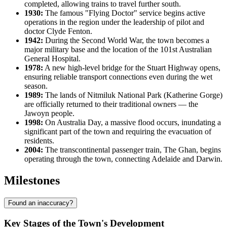
completed, allowing trains to travel further south.
1930:
The famous "Flying Doctor" service begins active
operations in the region under the leadership of pilot and
doctor Clyde Fenton.
1942:
During the Second World War, the town becomes a
major military base and the location of the 101st Australian
General Hospital.
1978:
A new high-level bridge for the Stuart Highway opens,
ensuring reliable transport connections even during the wet
season.
1989:
The lands of Nitmiluk National Park (Katherine Gorge)
are officially returned to their traditional owners — the
Jawoyn people.
1998:
On Australia Day, a massive flood occurs, inundating a
significant part of the town and requiring the evacuation of
residents.
2004:
The transcontinental passenger train, The Ghan, begins
operating through the town, connecting Adelaide and Darwin.
Milestones
Found an inaccuracy?
Key Stages of the Town's Development