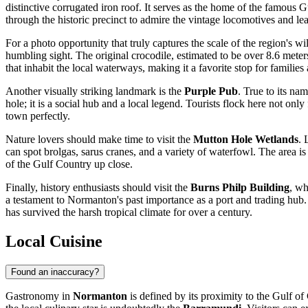
distinctive corrugated iron roof. It serves as the home of the famous G
through the historic precinct to admire the vintage locomotives and l
For a photo opportunity that truly captures the scale of the region's w
humbling sight. The original crocodile, estimated to be over 8.6 meter
that inhabit the local waterways, making it a favorite stop for families 
Another visually striking landmark is the
Purple Pub
. True to its na
hole; it is a social hub and a local legend. Tourists flock here not onl
town perfectly.
Nature lovers should make time to visit the
Mutton Hole Wetlands
. 
can spot brolgas, sarus cranes, and a variety of waterfowl. The area is
of the Gulf Country up close.
Finally, history enthusiasts should visit the
Burns Philp Building
, wh
a testament to Normanton's past importance as a port and trading hub. I
has survived the harsh tropical climate for over a century.
Local Cuisine
Found an inaccuracy?
Gastronomy in
Normanton
is defined by its proximity to the Gulf of