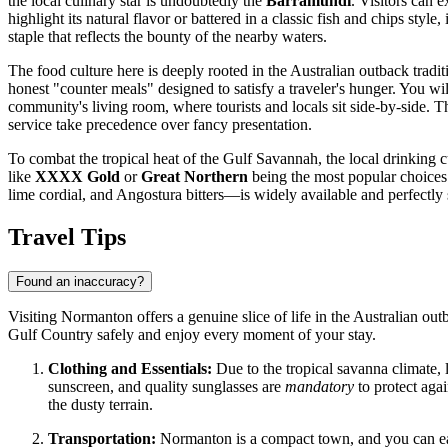
the local culinary star is undoubtedly the
Barramundi
. Visitors can 
highlight its natural flavor or battered in a classic fish and chips st
staple that reflects the bounty of the nearby waters.
The food culture here is deeply rooted in the Australian outback traditi
honest "counter meals" designed to satisfy a traveler's hunger. You w
community's living room, where tourists and locals sit side-by-side. Th
service take precedence over fancy presentation.
To combat the tropical heat of the Gulf Savannah, the local drinking c
like
XXXX Gold
or
Great Northern
being the most popular choices 
lime cordial, and Angostura bitters—is widely available and perfectly 
Travel Tips
Found an inaccuracy?
Visiting Normanton offers a genuine slice of life in the Australian out
Gulf Country safely and enjoy every moment of your stay.
Clothing and Essentials:
Due to the tropical savanna climate, 
sunscreen, and quality sunglasses are
mandatory
to protect agai
the dusty terrain.
Transportation:
Normanton is a compact town, and you can easi