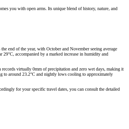
mes you with open arms. Its unique blend of history, nature, and
s the end of the year, with October and November seeing average
near 29°C, accompanied by a marked increase in humidity and
n records virtually 0mm of precipitation and zero wet days, making it
ping to around 23.2°C and nightly lows cooling to approximately
ingly for your specific travel dates, you can consult the detailed