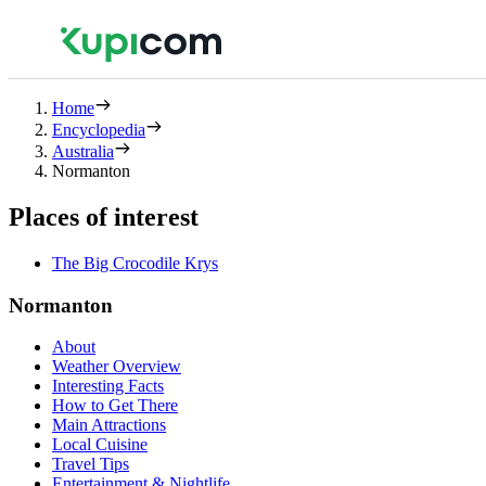
Home
Encyclopedia
Australia
Normanton
Places of interest
The Big Crocodile Krys
Normanton
About
Weather Overview
Interesting Facts
How to Get There
Main Attractions
Local Cuisine
Travel Tips
Entertainment & Nightlife