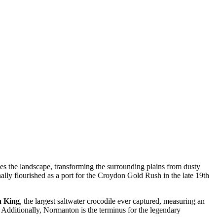
pes the landscape, transforming the surrounding plains from dusty
nally flourished as a port for the Croydon Gold Rush in the late 19th
h King
, the largest saltwater crocodile ever captured, measuring an
s. Additionally, Normanton is the terminus for the legendary