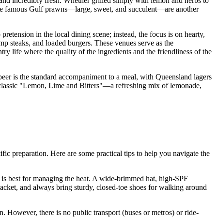
 and incredibly fresh. Whether grilled simply with lemon and herbs to
ish, the famous Gulf prawns—large, sweet, and succulent—are another
pretension in the local dining scene; instead, the focus is on hearty,
ump steaks, and loaded burgers. These venues serve as the
y life where the quality of the ingredients and the friendliness of the
d beer is the standard accompaniment to a meal, with Queensland lagers
e classic "Lemon, Lime and Bitters"—a refreshing mix of lemonade,
ific preparation. Here are some practical tips to help you navigate the
on is best for managing the heat. A wide-brimmed hat, high-SPF
n jacket, and always bring sturdy, closed-toe shoes for walking around
 However, there is no public transport (buses or metros) or ride-