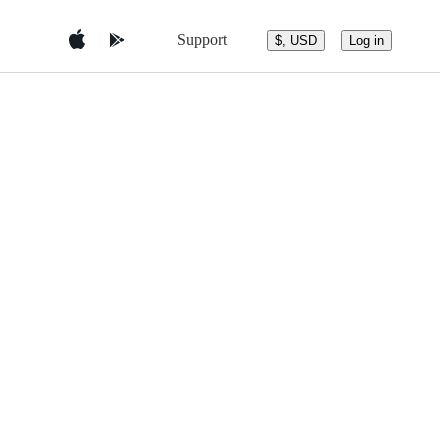
Support
$, USD
Log in