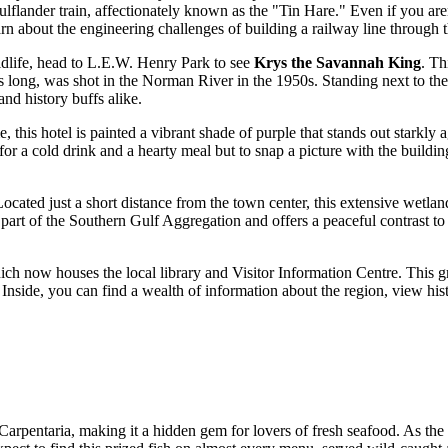
ulflander train, affectionately known as the "Tin Hare." Even if you aren
earn about the engineering challenges of building a railway line through
ildlife, head to L.E.W. Henry Park to see
Krys the Savannah King
. Th
s long, was shot in the Norman River in the 1950s. Standing next to the 
and history buffs alike.
me, this hotel is painted a vibrant shade of purple that stands out starkly
y for a cold drink and a hearty meal but to snap a picture with the buildin
Located just a short distance from the town center, this extensive wetl
 part of the Southern Gulf Aggregation and offers a peaceful contrast to 
ich now houses the local library and Visitor Information Centre. This gr
nside, you can find a wealth of information about the region, view histo
 Carpentaria, making it a hidden gem for lovers of fresh seafood. As the