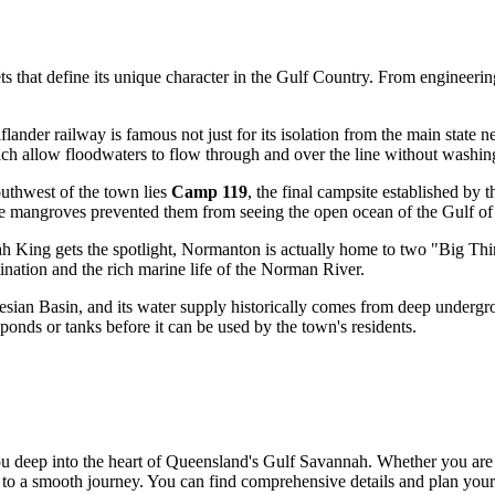
 that define its unique character in the Gulf Country. From engineering
ander railway is famous not just for its isolation from the main state n
ich allow floodwaters to flow through and over the line without washing
outhwest of the town lies
Camp 119
, the final campsite established by 
le mangroves prevented them from seeing the open ocean of the Gulf of
h King gets the spotlight, Normanton is actually home to two "Big Thi
stination and the rich marine life of the Norman River.
esian Basin, and its water supply historically comes from deep undergr
ponds or tanks before it can be used by the town's residents.
 deep into the heart of Queensland's Gulf Savannah. Whether you are p
ey to a smooth journey. You can find comprehensive details and plan you