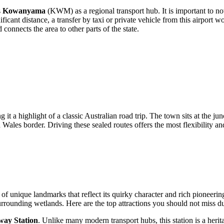
s
Kowanyama
(KWM) as a regional transport hub. It is important to note 
nt distance, a transfer by taxi or private vehicle from this airport w
connects the area to other parts of the state.
t a highlight of a classic Australian road trip. The town sits at the jun
ales border. Driving these sealed routes offers the most flexibility an
 unique landmarks that reflect its quirky character and rich pioneering hi
 surrounding wetlands. Here are the top attractions you should not miss d
ay Station
. Unlike many modern transport hubs, this station is a herit