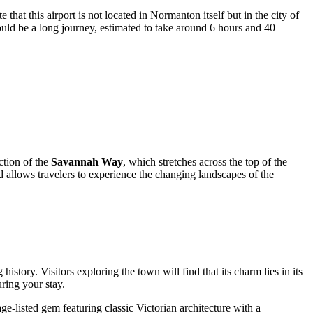
that this airport is not located in Normanton itself but in the city of
ould be a long journey, estimated to take around 6 hours and 40
ction of the
Savannah Way
, which stretches across the top of the
d allows travelers to experience the changing landscapes of the
story. Visitors exploring the town will find that its charm lies in its
uring your stay.
age-listed gem featuring classic Victorian architecture with a