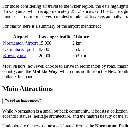
For those considering air travel to the wider region, the data highlight
Kowanyama, which is approximately 252.7 km away. Due to the significa
minutes. This airport serves a modest number of travelers annually and 
For clarity, here is a summary of the airport mentioned:
Airport
Passenger traffic
Distance
Normanton Airport
15,000
2 km
Karumba Airport
8,000
35 km
Kowanyama
26,000
253 km
Most visitors, however, choose to arrive in Normanton by road, making i
country, and the
Matilda Way
, which runs north from the New South W
outback firsthand.
Main Attractions
Found an inaccuracy?
While Normanton is a small outback community, it boasts a collection of
eccentric statues, heritage architecture, and the natural beauty of the
Undoubtedly the town's most celebrated icon is the
Normanton Railw