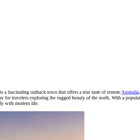
is a fascinating outback town that offers a true taste of remote
Australia
y for travelers exploring the rugged beauty of the north. With a populati
ly with modern life.