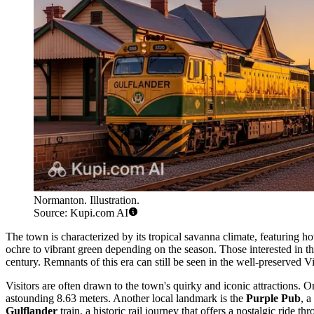
Normanton. Illustration.
Source: Kupi.com AI
The town is characterized by its tropical savanna climate, featuring 
ochre to vibrant green depending on the season. Those interested in th
century. Remnants of this era can still be seen in the well-preserved Vi
Visitors are often drawn to the town's quirky and iconic attractions. On
astounding 8.63 meters. Another local landmark is the
Purple Pub
, a
Gulflander
train, a historic rail journey that offers a nostalgic ride t