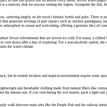
expect to find this prized fish on almost every menu, served wild-caught
yle, it is a must-try dish for anyone visiting the region. Alongside the f
on, centering largely on the town's historic hotels and pubs. There is no 
ill find generous servings of pub classics such as chicken parmigiana, r
e atmosphere is casual and welcoming, offering a genuine slice of countr
ulture favors refreshments that are served ice-cold. For many, a chille
to cool down after a day of exploring. For a non-alcoholic option, th
suits the warm climate.
back, but its remote location and tropical environment require some spec
lightweight and breathable clothing made from natural fibers like cott
nst the intense sun. If you visit during the wet season, pack a light rai
ly walk between main sites like the Purple Pub and the railway station.