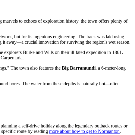
 marvels to echoes of exploration history, the town offers plenty of
etwork, but for its ingenious engineering. The track was laid using
 it away—a crucial innovation for surviving the region's wet season.
the explorers Burke and Wills on their ill-fated expedition in 1861.
 Carpentaria.
ngs." The town also features the
Big Barramundi
, a 6-meter-long
ound bores. The water from these depths is naturally hot—often
lanning a self-drive holiday along the legendary outback routes or
r specific route by reading
more about how to get to Normanton
.