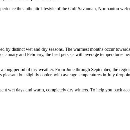
xperience the authentic lifestyle of the Gulf Savannah, Normanton welco
ized by distinct wet and dry seasons. The warmest months occur toward
to January and February, the heat persists with average temperatures 
ing a long period of dry weather. From June through September, the regio
ins pleasant but slightly cooler, with average temperatures in July drop
ent wet days and warm, completely dry winters. To help you pack accord