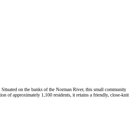
. Situated on the banks of the Norman River, this small community
on of approximately 1,100 residents, it retains a friendly, close-knit