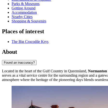
Parks & Museums
Getting Around
Accommodation
Nearby Cities
Shopping & Souvenirs
Places of interest
The Big Crocodile Krys
About
Found an inaccuracy?
Located in the heart of the Gulf Country in Queensland,
Normanton
serves as a vital service centre for the surrounding region and a gatewa
atmosphere where the heritage of the pioneering days blends seamless