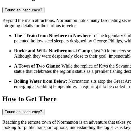
Found an inaccuracy?
Beyond the main attractions, Normanton holds many fascinating secrets
intriguing details for the curious traveler.
The "Train from Nowhere to Nowhere":
The legendary Gulfl
patented hollow steel sleepers designed by George Phillips, wh
Burke and Wills' Northernmost Camp:
Just 30 kilometers s
Although they were desperately close to their goal, impenetrab
A Town of Two Giants:
While the replica of Krys the Savanna
statue that celebrates the region's status as a premier fishing de
Boiling Water from Below:
Normanton sits atop the Great Art
emerging at scalding temperatures—requiring it to be cooled in 
How to Get There
Found an inaccuracy?
Reaching the remote town of Normanton is an adventure that takes you
looking for public transport options, understanding the logistics is k