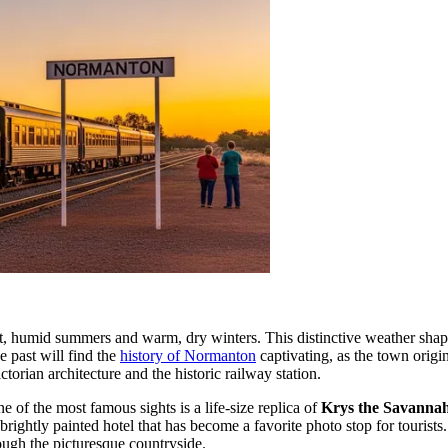
hot, humid summers and warm, dry winters. This distinctive weather sha
e past will find the
history of Normanton
captivating, as the town origi
ctorian architecture and the historic railway station.
e of the most famous sights is a life-size replica of
Krys the Savanna
 brightly painted hotel that has become a favorite photo stop for tourist
hrough the picturesque countryside.