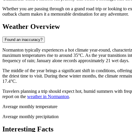
Whether you are passing through on a grand road trip or looking to e
outback charm makes it a memorable destination for any adventurer.
Weather Overview
Found an inaccuracy?
Normanton typically experiences a hot climate year-round, character
maximum temperatures rise to around 35°C. As the year transitions in
frequency of rain; January alone records approximately 21 wet days.
The middle of the year brings a significant shift in conditions, offer
the driest time to visit. During these winter months, the climate rema
17.4°C.
Travelers planning a trip should expect hot, humid summers with frequ
report on the
weather in Normanton
.
Average monthly temperature
Average monthly precipitation
Interesting Facts