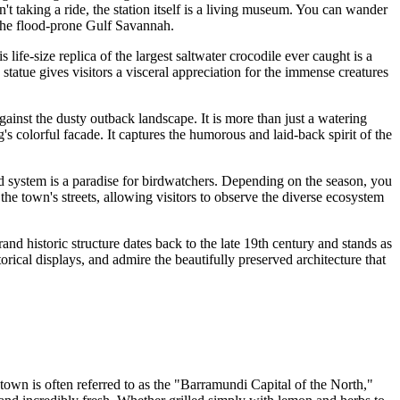
't taking a ride, the station itself is a living museum. You can wander
 the flood-prone Gulf Savannah.
is life-size replica of the largest saltwater crocodile ever caught is a
statue gives visitors a visceral appreciation for the immense creatures
 against the dusty outback landscape. It is more than just a watering
g's colorful facade. It captures the humorous and laid-back spirit of the
and system is a paradise for birdwatchers. Depending on the season, you
the town's streets, allowing visitors to observe the diverse ecosystem
and historic structure dates back to the late 19th century and stands as
rical displays, and admire the beautifully preserved architecture that
 town is often referred to as the "Barramundi Capital of the North,"