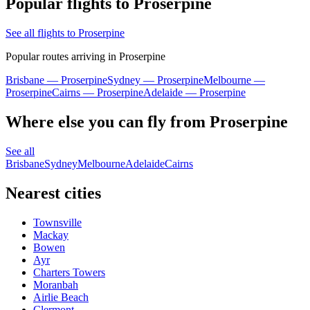
Popular flights to Proserpine
See all flights to Proserpine
Popular routes arriving in Proserpine
Brisbane — Proserpine
Sydney — Proserpine
Melbourne —
Proserpine
Cairns — Proserpine
Adelaide — Proserpine
Where else you can fly from Proserpine
See all
Brisbane
Sydney
Melbourne
Adelaide
Cairns
Nearest cities
Townsville
Mackay
Bowen
Ayr
Charters Towers
Moranbah
Airlie Beach
Clermont