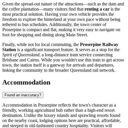
Given the spread-out nature of the attractions—such as the dam and
the coffee plantation—many visitors find that
renting a car
is the
most practical solution. Having your own vehicle provides the
freedom to explore the hinterland at your own pace without being
tethered to bus schedules. Additionally, the town center of
Proserpine is compact and flat, making it very easy to navigate on
foot for shopping and dining along Main Street.
Finally, while not for local commuting, the
Proserpine Railway
Station
is a significant transport feature. It serves as a stop for the
Spirit of Queensland
, a long-distance train service connecting
Brisbane and Cairns. While you wouldn't use this train to get across
town, the station itself is a gateway for arrivals and departures,
linking the community to the broader Queensland rail network.
Accommodation
Found an inaccuracy?
Accommodation in Proserpine reflects the town's character as a
friendly, working agricultural hub rather than a high-end resort
destination. Unlike the luxury islands and sprawling resorts found
on the nearby coast, lodging options here are practical, affordable,
and steeped in old-fashioned country hospitality. Visitors will