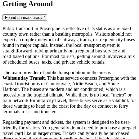
Getting Around
Found an inaccuracy?
Public transport in Proserpine is reflective of its status as a relaxed
country town rather than a bustling metropolis. Visitors should not
expect a complex network of subways, trams, or frequent city buses
found in major capitals. Instead, the local transport system is
straightforward, relying primarily on a regional bus service and
road-based options. For most tourists, getting around involves a mix
of scheduled buses, taxis, and private vehicle rentals.
The main provider of public transportation in the area is
Whitsunday Transit
. This bus service connects Proserpine with the
coastal tourist hubs of Cannonvale, Airlie Beach, and Shute
Harbour. The buses are modern and air-conditioned, which is a
necessity in the tropical climate. While there is no local "metro" or
train network for intra-city travel, these buses serve as a vital link for
those wanting to head to the coast for the day or connect to ferry
terminals for island transfers.
Regarding payment and tickets, the system is designed to be user-
friendly for visitors. You generally do not need to purchase a prepaid
travel card like in larger cities. Tickets can typically be purchased
directly from the driver upon boarding the bus. It is advisable to