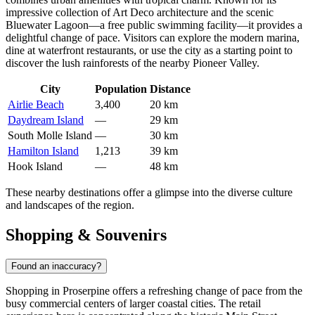
impressive collection of Art Deco architecture and the scenic
Bluewater Lagoon—a free public swimming facility—it provides a
delightful change of pace. Visitors can explore the modern marina,
dine at waterfront restaurants, or use the city as a starting point to
discover the lush rainforests of the nearby Pioneer Valley.
City
Population
Distance
Airlie Beach
3,400
20 km
Daydream Island
—
29 km
South Molle Island
—
30 km
Hamilton Island
1,213
39 km
Hook Island
—
48 km
These nearby destinations offer a glimpse into the diverse culture
and landscapes of the region.
Shopping & Souvenirs
Found an inaccuracy?
Shopping in Proserpine offers a refreshing change of pace from the
busy commercial centers of larger coastal cities. The retail