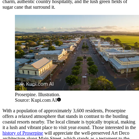
charm, authentic country hospitality, and the lush green fields of
sugar cane that surround it.
Proserpine. Illustration.
Source: Kupi.com AI
With a population of approximately 3,600 residents, Proserpine
offers a relaxed atmosphere that stands in contrast to the bustling
coastal resorts nearby. The local climate is typically tropical, making
it a lush and vibrant place to visit year-round. Those interested in the
history of Proserpine
will appreciate the well-preserved Art Deco
architecture along Main Street, which stands as a testament to the