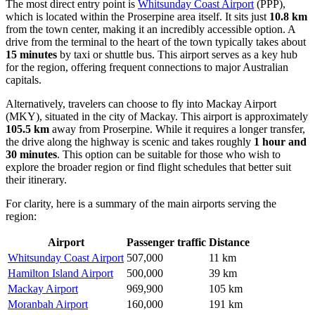
The most direct entry point is
Whitsunday Coast Airport
(PPP),
which is located within the Proserpine area itself. It sits just
10.8 km
from the town center, making it an incredibly accessible option. A
drive from the terminal to the heart of the town typically takes about
15 minutes
by taxi or shuttle bus. This airport serves as a key hub
for the region, offering frequent connections to major Australian
capitals.
Alternatively, travelers can choose to fly into
Mackay Airport
(MKY), situated in the city of Mackay. This airport is approximately
105.5 km
away from Proserpine. While it requires a longer transfer,
the drive along the highway is scenic and takes roughly
1 hour and
30 minutes
. This option can be suitable for those who wish to
explore the broader region or find flight schedules that better suit
their itinerary.
For clarity, here is a summary of the main airports serving the
region:
Airport
Passenger traffic
Distance
Whitsunday Coast Airport
507,000
11 km
Hamilton Island Airport
500,000
39 km
Mackay Airport
969,900
105 km
Moranbah Airport
160,000
191 km