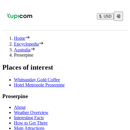
$, USD
Home
Encyclopedia
Australia
Proserpine
Places of interest
Whitsunday Gold Coffee
Hotel Metropole Proserpine
Proserpine
About
Weather Overview
Interesting Facts
How to Get There
Main Attractions