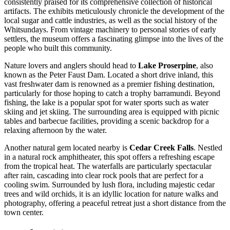
consistently praised for its comprehensive collection of historical
artifacts. The exhibits meticulously chronicle the development of the
local sugar and cattle industries, as well as the social history of the
Whitsundays. From vintage machinery to personal stories of early
settlers, the museum offers a fascinating glimpse into the lives of the
people who built this community.
Nature lovers and anglers should head to
Lake Proserpine
, also
known as the Peter Faust Dam. Located a short drive inland, this
vast freshwater dam is renowned as a premier fishing destination,
particularly for those hoping to catch a trophy barramundi. Beyond
fishing, the lake is a popular spot for water sports such as water
skiing and jet skiing. The surrounding area is equipped with picnic
tables and barbecue facilities, providing a scenic backdrop for a
relaxing afternoon by the water.
Another natural gem located nearby is
Cedar Creek Falls
. Nestled
in a natural rock amphitheater, this spot offers a refreshing escape
from the tropical heat. The waterfalls are particularly spectacular
after rain, cascading into clear rock pools that are perfect for a
cooling swim. Surrounded by lush flora, including majestic cedar
trees and wild orchids, it is an idyllic location for nature walks and
photography, offering a peaceful retreat just a short distance from the
town center.