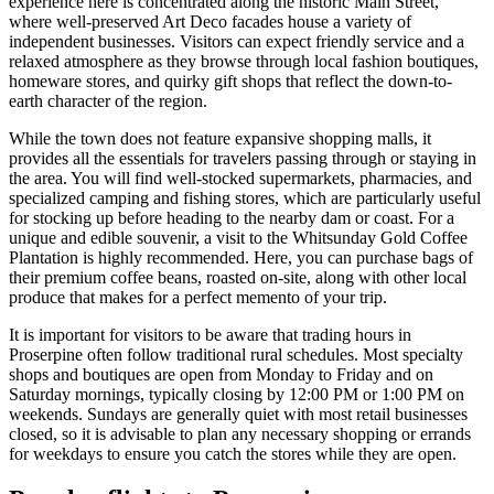
experience here is concentrated along the historic Main Street,
where well-preserved Art Deco facades house a variety of
independent businesses. Visitors can expect friendly service and a
relaxed atmosphere as they browse through local fashion boutiques,
homeware stores, and quirky gift shops that reflect the down-to-
earth character of the region.
While the town does not feature expansive shopping malls, it
provides all the essentials for travelers passing through or staying in
the area. You will find well-stocked supermarkets, pharmacies, and
specialized camping and fishing stores, which are particularly useful
for stocking up before heading to the nearby dam or coast. For a
unique and edible souvenir, a visit to the
Whitsunday Gold Coffee
Plantation
is highly recommended. Here, you can purchase bags of
their premium coffee beans, roasted on-site, along with other local
produce that makes for a perfect memento of your trip.
It is important for visitors to be aware that trading hours in
Proserpine often follow traditional rural schedules. Most specialty
shops and boutiques are open from Monday to Friday and on
Saturday mornings, typically closing by 12:00 PM or 1:00 PM on
weekends. Sundays are generally quiet with most retail businesses
closed, so it is advisable to plan any necessary shopping or errands
for weekdays to ensure you catch the stores while they are open.