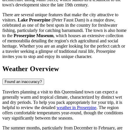
town's development since the late 19th century.
There are several unique features that make the city attractive to
visitors.
Lake Proserpine
(Peter Faust Dam) is a major draw,
celebrated as one of the best spots in the country for freshwater
fishing, particularly for catching barramundi. The town is also home
to the
Proserpine Museum
, which houses an extensive collection
of memorabilia detailing the region's rich agricultural and social
heritage. Whether you are an angler looking for the perfect catch or
a traveler seeking a glimpse of traditional rural life, Proserpine
invites you to stop and enjoy its unique character.
Weather Overview
Found an inaccuracy?
Travelers planning a visit to this Queensland town can expect a
generally warm and tropical climate, characterized by distinct wet
and dry periods. To help you pack appropriately for your trip, it is
helpful to review the detailed
weather in Proserpine
. The region
offers comfortable temperatures year-round, though the conditions
vary significantly between the seasons.
The summer months, particularly from December to February, are