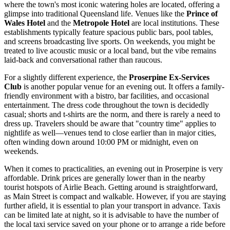
where the town's most iconic watering holes are located, offering a
glimpse into traditional Queensland life. Venues like the
Prince of
Wales Hotel
and the
Metropole Hotel
are local institutions. These
establishments typically feature spacious public bars, pool tables,
and screens broadcasting live sports. On weekends, you might be
treated to live acoustic music or a local band, but the vibe remains
laid-back and conversational rather than raucous.
For a slightly different experience, the
Proserpine Ex-Services
Club
is another popular venue for an evening out. It offers a family-
friendly environment with a bistro, bar facilities, and occasional
entertainment. The dress code throughout the town is decidedly
casual; shorts and t-shirts are the norm, and there is rarely a need to
dress up. Travelers should be aware that "country time" applies to
nightlife as well—venues tend to close earlier than in major cities,
often winding down around 10:00 PM or midnight, even on
weekends.
When it comes to practicalities, an evening out in Proserpine is very
affordable. Drink prices are generally lower than in the nearby
tourist hotspots of Airlie Beach. Getting around is straightforward,
as Main Street is compact and walkable. However, if you are staying
further afield, it is essential to plan your transport in advance. Taxis
can be limited late at night, so it is advisable to have the number of
the local taxi service saved on your phone or to arrange a ride before