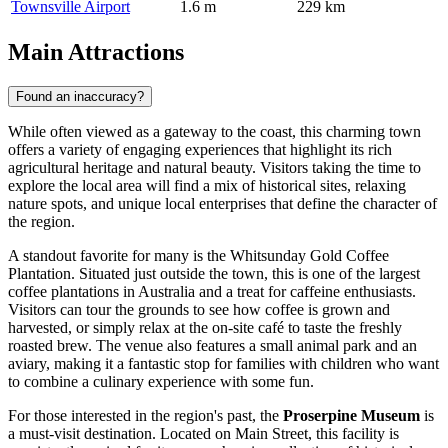
Townsville Airport
1.6 m
229 km
Main Attractions
Found an inaccuracy?
While often viewed as a gateway to the coast, this charming town
offers a variety of engaging experiences that highlight its rich
agricultural heritage and natural beauty. Visitors taking the time to
explore the local area will find a mix of historical sites, relaxing
nature spots, and unique local enterprises that define the character of
the region.
A standout favorite for many is the
Whitsunday Gold Coffee
Plantation
. Situated just outside the town, this is one of the largest
coffee plantations in Australia and a treat for caffeine enthusiasts.
Visitors can tour the grounds to see how coffee is grown and
harvested, or simply relax at the on-site café to taste the freshly
roasted brew. The venue also features a small animal park and an
aviary, making it a fantastic stop for families with children who want
to combine a culinary experience with some fun.
For those interested in the region's past, the
Proserpine Museum
is
a must-visit destination. Located on Main Street, this facility is