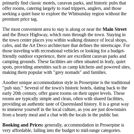
primarily find classic motels, caravan parks, and historic pubs that
offer rooms, catering largely to road trippers, anglers, and those
seeking a quiet base to explore the Whitsunday region without the
premium price tag.
The most convenient area to stay is along or near the
Main Street
and the Bruce Highway, which runs through the town. Staying in
the town center places you within walking distance of local shops,
cafes, and the Art Deco architecture that defines the streetscape. For
those traveling with recreational vehicles or looking for a budget-
friendly outdoor experience, there are excellent caravan parks and
camping grounds. These facilities are often situated in leafy, quiet
spots, providing amenities such as camp kitchens and powered sites,
making them popular with "grey nomads" and families.
Another unique accommodation style in Proserpine is the traditional
"pub stay." Several of the town's historic hotels, dating back to the
early 20th century, offer guest rooms on their upper levels. These
rooms are typically simple and clean, often with shared facilities,
providing an authentic taste of Queensland history. It is a great way
to immerse yourself in the local culture, as you are just downstairs
from a hearty meal and a chat with the locals in the public bar.
Booking and Prices:
generally, accommodation in Proserpine is
very affordable, falling into the budget to mid-range categories.