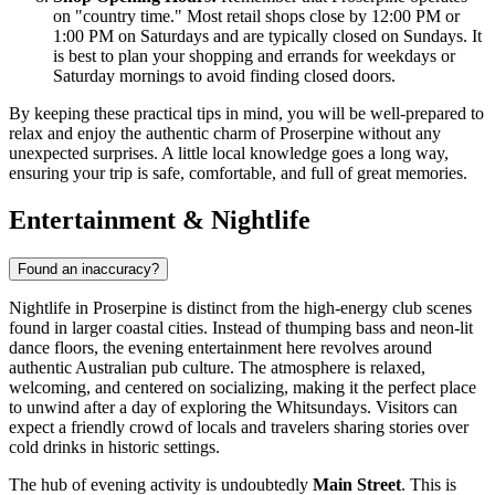
on "country time." Most retail shops close by 12:00 PM or
1:00 PM on Saturdays and are typically closed on Sundays. It
is best to plan your shopping and errands for weekdays or
Saturday mornings to avoid finding closed doors.
By keeping these practical tips in mind, you will be well-prepared to
relax and enjoy the authentic charm of Proserpine without any
unexpected surprises. A little local knowledge goes a long way,
ensuring your trip is safe, comfortable, and full of great memories.
Entertainment & Nightlife
Found an inaccuracy?
Nightlife in Proserpine is distinct from the high-energy club scenes
found in larger coastal cities. Instead of thumping bass and neon-lit
dance floors, the evening entertainment here revolves around
authentic Australian pub culture. The atmosphere is relaxed,
welcoming, and centered on socializing, making it the perfect place
to unwind after a day of exploring the Whitsundays. Visitors can
expect a friendly crowd of locals and travelers sharing stories over
cold drinks in historic settings.
The hub of evening activity is undoubtedly
Main Street
. This is