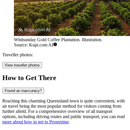
Whitsunday Gold Coffee Plantation. Illustration.
Source: Kupi.com AI
Traveller photos:
View traveller photos
How to Get There
Found an inaccuracy?
Reaching this charming Queensland town is quite convenient, with
air travel being the most popular method for visitors coming from
further afield. For a comprehensive overview of all transport
options, including driving routes and public transport, you can read
more about how to get to Proserpine
.