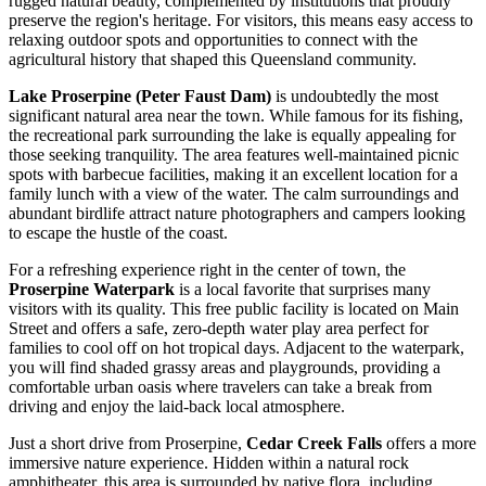
rugged natural beauty, complemented by institutions that proudly
preserve the region's heritage. For visitors, this means easy access to
relaxing outdoor spots and opportunities to connect with the
agricultural history that shaped this Queensland community.
Lake Proserpine (Peter Faust Dam)
is undoubtedly the most
significant natural area near the town. While famous for its fishing,
the recreational park surrounding the lake is equally appealing for
those seeking tranquility. The area features well-maintained picnic
spots with barbecue facilities, making it an excellent location for a
family lunch with a view of the water. The calm surroundings and
abundant birdlife attract nature photographers and campers looking
to escape the hustle of the coast.
For a refreshing experience right in the center of town, the
Proserpine Waterpark
is a local favorite that surprises many
visitors with its quality. This free public facility is located on Main
Street and offers a safe, zero-depth water play area perfect for
families to cool off on hot tropical days. Adjacent to the waterpark,
you will find shaded grassy areas and playgrounds, providing a
comfortable urban oasis where travelers can take a break from
driving and enjoy the laid-back local atmosphere.
Just a short drive from Proserpine,
Cedar Creek Falls
offers a more
immersive nature experience. Hidden within a natural rock
amphitheater, this area is surrounded by native flora, including