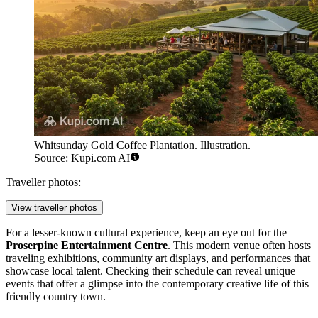
Whitsunday Gold Coffee Plantation. Illustration.
Source: Kupi.com AI
Traveller photos:
View traveller photos
For a lesser-known cultural experience, keep an eye out for the
Proserpine Entertainment Centre
. This modern venue often hosts
traveling exhibitions, community art displays, and performances that
showcase local talent. Checking their schedule can reveal unique
events that offer a glimpse into the contemporary creative life of this
friendly country town.