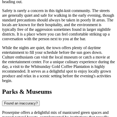
heading out.
Safety is rarely a concern in this tight-knit community. The streets
are generally quiet and safe for walking in the early evening, though
standard precautions should always be taken in poorly lit areas. The
locals are known for their hospitality, and the environment is
typically free of the aggression sometimes found in larger nightlife
districts. It is a place where you can feel comfortable striking up a
conversation with the person next to you at the bar.
While the nights are quiet, the town offers plenty of daytime
entertainment to fill your schedule before the sun goes down.
Culture enthusiasts can visit the local museum or catch a movie at
the entertainment center. For a unique culinary experience during the
day, a visit to the
Whitsunday Gold Coffee Plantation
is highly
recommended. It serves as a delightful spot to enjoy locally grown
produce and relax in a scenic setting before the evening's activities
begin.
Parks & Museums
Found an inaccuracy?
Proserpine offers a delightful mix of manicured green spaces and