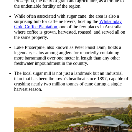
Proserpina, the deity of grain and agriculture, as a tribute to
the undeniable fertility of the region.
While often associated with sugar cane, the area is also a
surprising hub for caffeine lovers, hosting the
Whitsunday
Gold Coffee Plantation
, one of the few places in Australia
where coffee is grown, harvested, roasted, and served all on
the same property.
Lake Proserpine, also known as Peter Faust Dam, holds a
legendary status among anglers for reportedly containing
more barramundi over one meter in length than any other
freshwater impoundment in the country.
The local sugar mill is not just a landmark but an industrial
titan that has been the town's heartbeat since 1897, capable of
crushing nearly two million tonnes of cane during a single
harvest season.