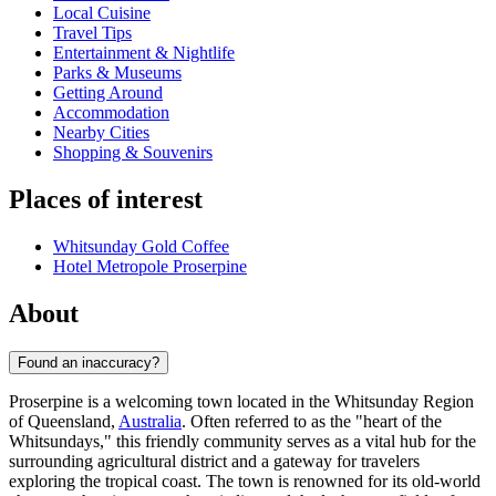
Local Cuisine
Travel Tips
Entertainment & Nightlife
Parks & Museums
Getting Around
Accommodation
Nearby Cities
Shopping & Souvenirs
Places of interest
Whitsunday Gold Coffee
Hotel Metropole Proserpine
About
Found an inaccuracy?
Proserpine is a welcoming town located in the Whitsunday Region
of Queensland,
Australia
. Often referred to as the "heart of the
Whitsundays," this friendly community serves as a vital hub for the
surrounding agricultural district and a gateway for travelers
exploring the tropical coast. The town is renowned for its old-world