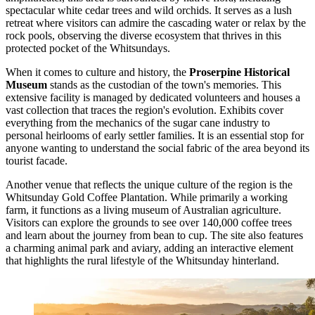
spectacular white cedar trees and wild orchids. It serves as a lush
retreat where visitors can admire the cascading water or relax by the
rock pools, observing the diverse ecosystem that thrives in this
protected pocket of the Whitsundays.
When it comes to culture and history, the
Proserpine Historical
Museum
stands as the custodian of the town's memories. This
extensive facility is managed by dedicated volunteers and houses a
vast collection that traces the region's evolution. Exhibits cover
everything from the mechanics of the sugar cane industry to
personal heirlooms of early settler families. It is an essential stop for
anyone wanting to understand the social fabric of the area beyond its
tourist facade.
Another venue that reflects the unique culture of the region is the
Whitsunday Gold Coffee Plantation
. While primarily a working
farm, it functions as a living museum of Australian agriculture.
Visitors can explore the grounds to see over 140,000 coffee trees
and learn about the journey from bean to cup. The site also features
a charming animal park and aviary, adding an interactive element
that highlights the rural lifestyle of the Whitsunday hinterland.