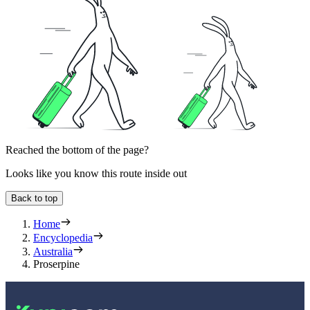
Reached the bottom of the page?
Looks like you know this route inside out
Back to top
Home
Encyclopedia
Australia
Proserpine