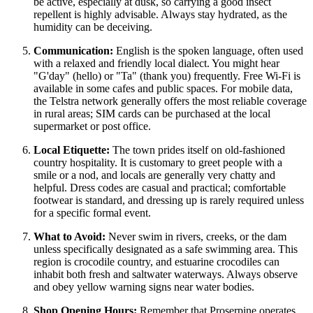
be active, especially at dusk, so carrying a good insect
repellent is highly advisable. Always stay hydrated, as the
humidity can be deceiving.
Communication:
English is the spoken language, often used
with a relaxed and friendly local dialect. You might hear
"G'day" (hello) or "Ta" (thank you) frequently. Free Wi-Fi is
available in some cafes and public spaces. For mobile data,
the Telstra network generally offers the most reliable coverage
in rural areas; SIM cards can be purchased at the local
supermarket or post office.
Local Etiquette:
The town prides itself on old-fashioned
country hospitality. It is customary to greet people with a
smile or a nod, and locals are generally very chatty and
helpful. Dress codes are casual and practical; comfortable
footwear is standard, and dressing up is rarely required unless
for a specific formal event.
What to Avoid:
Never swim in rivers, creeks, or the dam
unless specifically designated as a safe swimming area. This
region is crocodile country, and estuarine crocodiles can
inhabit both fresh and saltwater waterways. Always observe
and obey yellow warning signs near water bodies.
Shop Opening Hours:
Remember that Proserpine operates