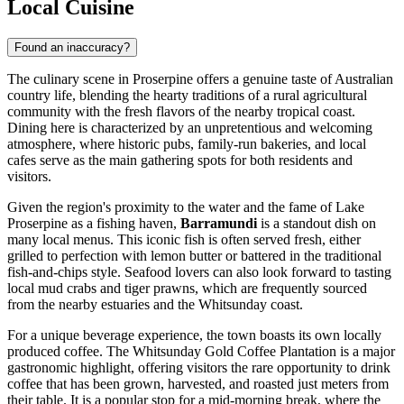
Local Cuisine
Found an inaccuracy?
The culinary scene in Proserpine offers a genuine taste of Australian
country life, blending the hearty traditions of a rural agricultural
community with the fresh flavors of the nearby tropical coast.
Dining here is characterized by an unpretentious and welcoming
atmosphere, where historic pubs, family-run bakeries, and local
cafes serve as the main gathering spots for both residents and
visitors.
Given the region's proximity to the water and the fame of Lake
Proserpine as a fishing haven,
Barramundi
is a standout dish on
many local menus. This iconic fish is often served fresh, either
grilled to perfection with lemon butter or battered in the traditional
fish-and-chips style. Seafood lovers can also look forward to tasting
local mud crabs and tiger prawns, which are frequently sourced
from the nearby estuaries and the Whitsunday coast.
For a unique beverage experience, the town boasts its own locally
produced coffee. The
Whitsunday Gold Coffee Plantation
is a major
gastronomic highlight, offering visitors the rare opportunity to drink
coffee that has been grown, harvested, and roasted just meters from
their table. It is a popular stop for a mid-morning break, where the