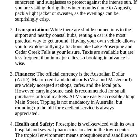
sunscreen, and sunglasses to protect against the intense sun. If
you are visiting during the winter months (June to August),
pack a light jacket or sweater, as the evenings can be
surprisingly crisp.
Transportation:
While there are shuttle connections to the
airport and nearby coastal hubs, renting a car is the most
practical way to get around. Having your own vehicle allows
you to explore outlying attractions like Lake Proserpine and
Cedar Creek Falls at your leisure. Taxis are available but are
less frequent than in major cities, so booking in advance is
wise.
Finances:
The official currency is the Australian Dollar
(AUD). Major credit and debit cards (Visa and Mastercard)
are widely accepted at shops, cafes, and the local pub.
However, carrying some cash is recommended for small
purchases or local markets. ATMs are easily accessible along
Main Street. Tipping is not mandatory in
Australia
, but
rounding up the bill for excellent service is always
appreciated.
Health and Safety:
Proserpine is well-serviced with its own
hospital and several pharmacies located in the town center.
The tropical environment means mosquitoes and sandflies can