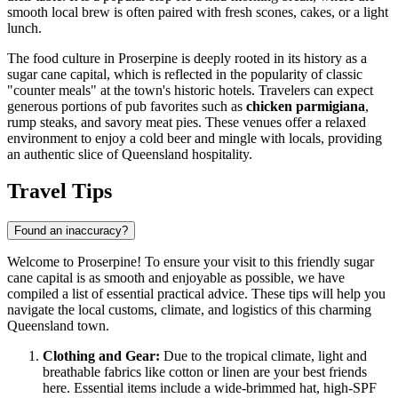
smooth local brew is often paired with fresh scones, cakes, or a light
lunch.
The food culture in Proserpine is deeply rooted in its history as a
sugar cane capital, which is reflected in the popularity of classic
"counter meals" at the town's historic hotels. Travelers can expect
generous portions of pub favorites such as
chicken parmigiana
,
rump steaks, and savory meat pies. These venues offer a relaxed
environment to enjoy a cold beer and mingle with locals, providing
an authentic slice of Queensland hospitality.
Travel Tips
Found an inaccuracy?
Welcome to Proserpine! To ensure your visit to this friendly sugar
cane capital is as smooth and enjoyable as possible, we have
compiled a list of essential practical advice. These tips will help you
navigate the local customs, climate, and logistics of this charming
Queensland town.
Clothing and Gear:
Due to the tropical climate, light and
breathable fabrics like cotton or linen are your best friends
here. Essential items include a wide-brimmed hat, high-SPF