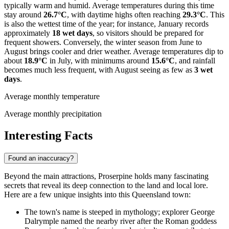
typically warm and humid. Average temperatures during this time
stay around
26.7°C
, with daytime highs often reaching
29.3°C
. This
is also the wettest time of the year; for instance, January records
approximately
18 wet days
, so visitors should be prepared for
frequent showers. Conversely, the winter season from June to
August brings cooler and drier weather. Average temperatures dip to
about
18.9°C
in July, with minimums around
15.6°C
, and rainfall
becomes much less frequent, with August seeing as few as
3 wet
days
.
Average monthly temperature
Average monthly precipitation
Interesting Facts
Found an inaccuracy?
Beyond the main attractions, Proserpine holds many fascinating
secrets that reveal its deep connection to the land and local lore.
Here are a few unique insights into this Queensland town:
The town's name is steeped in mythology; explorer George
Dalrymple named the nearby river after the Roman goddess