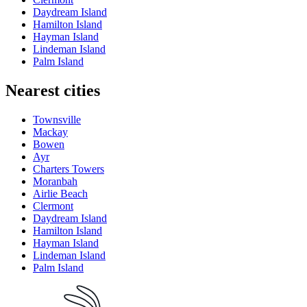
Daydream Island
Hamilton Island
Hayman Island
Lindeman Island
Palm Island
Nearest cities
Townsville
Mackay
Bowen
Ayr
Charters Towers
Moranbah
Airlie Beach
Clermont
Daydream Island
Hamilton Island
Hayman Island
Lindeman Island
Palm Island