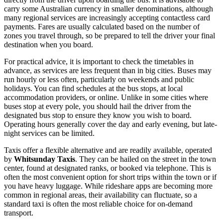
carry some Australian currency in smaller denominations, although
many regional services are increasingly accepting contactless card
payments. Fares are usually calculated based on the number of
zones you travel through, so be prepared to tell the driver your final
destination when you board.
For practical advice, it is important to check the timetables in
advance, as services are less frequent than in big cities. Buses may
run hourly or less often, particularly on weekends and public
holidays. You can find schedules at the bus stops, at local
accommodation providers, or online. Unlike in some cities where
buses stop at every pole, you should hail the driver from the
designated bus stop to ensure they know you wish to board.
Operating hours generally cover the day and early evening, but late-
night services can be limited.
Taxis offer a flexible alternative and are readily available, operated
by
Whitsunday Taxis
. They can be hailed on the street in the town
center, found at designated ranks, or booked via telephone. This is
often the most convenient option for short trips within the town or if
you have heavy luggage. While rideshare apps are becoming more
common in regional areas, their availability can fluctuate, so a
standard taxi is often the most reliable choice for on-demand
transport.