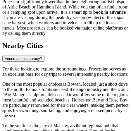
Prices are significantly lower than in the neighboring tourist hotspots
of Airlie Beach or Hamilton Island. While you can often find a room
or a camping spot upon arrival, it is a smart tip to
book in advance
if you are visiting during the peak dry season (winter) or the sugar
cane harvest, when workers and travelers can fill up the local
motels. Most properties can be booked via major online platforms or
by calling them directly.
Nearby Cities
Found an inaccuracy?
For those looking to explore the surroundings, Proserpine serves as
an excellent base for day trips to several interesting nearby locations:
One of the most popular choices is
Bowen
, located just a short drive
to the north. Famous for its successful mango industry and the iconic
"Big Mango" sculpture, this coastal town offers some of the region's
most beautiful and secluded beaches. Horseshoe Bay and Rose Bay
are particularly renowned for their clear waters, making them perfect
spots for swimming, snorkeling, and enjoying a relaxed picnic by
the sea.
To the south lies the city of
Mackay
, a vibrant regional hub that
combines urban amenities with tropical charm. Known for its