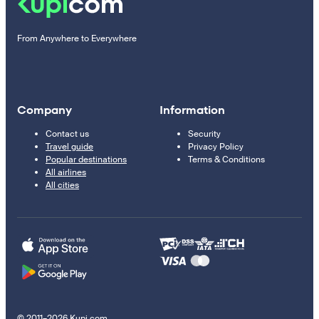
From Anywhere to Everywhere
Company
Information
Contact us
Security
Travel guide
Privacy Policy
Popular destinations
Terms & Conditions
All airlines
All cities
© 2011–2026 Kupi.com