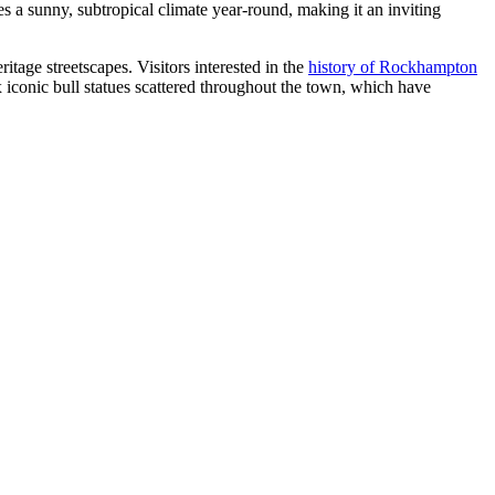
s a sunny, subtropical climate year-round, making it an inviting
itage streetscapes. Visitors interested in the
history of Rockhampton
ix iconic bull statues scattered throughout the town, which have