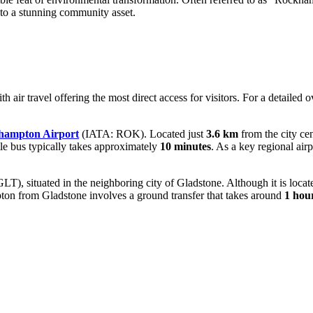
into a stunning community asset.
th air travel offering the most direct access for visitors. For a detailed 
hampton Airport
(IATA: ROK). Located just
3.6 km
from the city cen
ttle bus typically takes approximately
10 minutes
. As a key regional air
T), situated in the neighboring city of Gladstone. Although it is loca
pton from Gladstone involves a ground transfer that takes around
1 hou