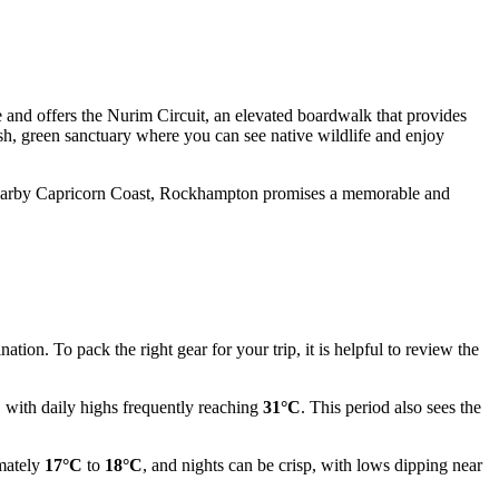
 and offers the Nurim Circuit, an elevated boardwalk that provides
sh, green sanctuary where you can see native wildlife and enjoy
the nearby Capricorn Coast, Rockhampton promises a memorable and
tion. To pack the right gear for your trip, it is helpful to review the
, with daily highs frequently reaching
31°C
. This period also sees the
imately
17°C
to
18°C
, and nights can be crisp, with lows dipping near