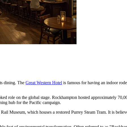
ts dining. The
Great Western Hotel
is famous for having an indoor rodeo
ooked role on the global stage. Rockhampton hosted approximately 70,0
aining hub for the Pacific campaign.
rk Rail Museum, which houses a restored Purrey Steam Tram. It is believed
ble feat of environmental transformation. Often referred to as "Rockham