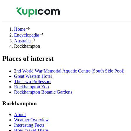
Home
Encyclopedia
Australia
Rockhampton
Places of interest
2nd World War Memorial Aquatic Centre (South Side Pool)
Great Western Hotel
The Two Professors
Rockhampton Zoo
Rockhampton Botanic Gardens
Rockhampton
About
Weather Overview
Interesting Facts
How to Get There