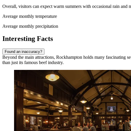
Overall, visitors can expect warm summers with occasional rain and m
Average monthly temperature
Average monthly precipitation
Interesting Facts
Found an inaccuracy?
Beyond the main attractions, Rockhampton holds many fascinating secre
than just its famous beef industry.