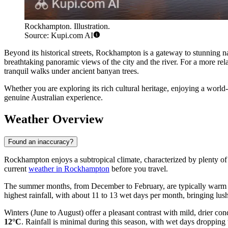
Rockhampton. Illustration.
Source: Kupi.com AI
Beyond its historical streets, Rockhampton is a gateway to stunning n
breathtaking panoramic views of the city and the river. For a more r
tranquil walks under ancient banyan trees.
Whether you are exploring its rich cultural heritage, enjoying a worl
genuine Australian experience.
Weather Overview
Found an inaccuracy?
Rockhampton enjoys a subtropical climate, characterized by plenty of su
current
weather in Rockhampton
before you travel.
The summer months, from December to February, are typically warm 
highest rainfall, with about 11 to 13 wet days per month, bringing lush
Winters (June to August) offer a pleasant contrast with mild, drier c
12°C
. Rainfall is minimal during this season, with wet days droppin