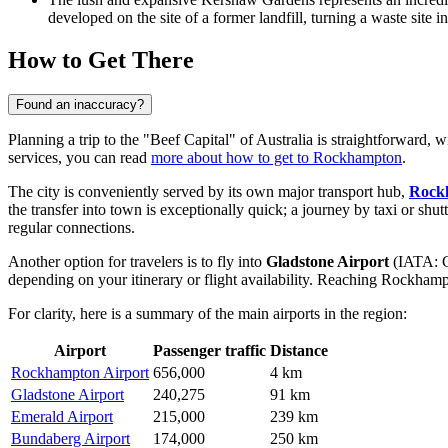
developed on the site of a former landfill, turning a waste site 
How to Get There
Found an inaccuracy?
Planning a trip to the "Beef Capital" of Australia is straightforward, wi
services, you can read
more about how to get to Rockhampton
.
The city is conveniently served by its own major transport hub,
Rock
the transfer into town is exceptionally quick; a journey by taxi or shu
regular connections.
Another option for travelers is to fly into
Gladstone Airport
(IATA: GL
depending on your itinerary or flight availability. Reaching Rockham
For clarity, here is a summary of the main airports in the region:
Airport
Passenger traffic
Distance
Rockhampton Airport
656,000
4 km
Gladstone Airport
240,275
91 km
Emerald Airport
215,000
239 km
Bundaberg Airport
174,000
250 km