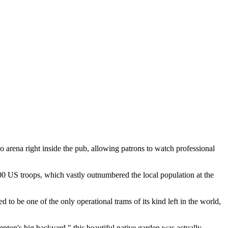
 arena right inside the pub, allowing patrons to watch professional
00 US troops, which vastly outnumbered the local population at the
 to be one of the only operational trams of its kind left in the world,
pton's big backyard," this beautiful native garden was actually