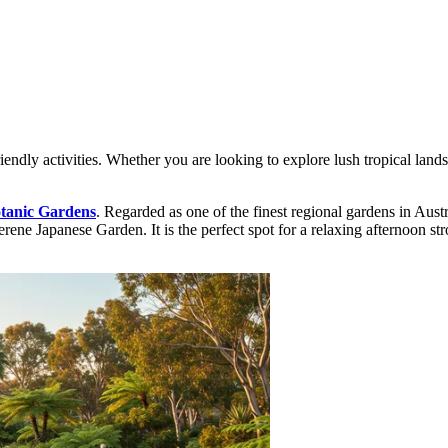
endly activities. Whether you are looking to explore lush tropical landsc
tanic Gardens
. Regarded as one of the finest regional gardens in Austra
ne Japanese Garden. It is the perfect spot for a relaxing afternoon stroll 