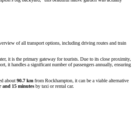
overview of all transport options, including driving routes and train
ter, it is the primary gateway for tourists. Due to its close proximity,
port, it handles a significant number of passengers annually, ensuring
ted about
90.7 km
from Rockhampton, it can be a viable alternative
r and 15 minutes
by taxi or rental car.