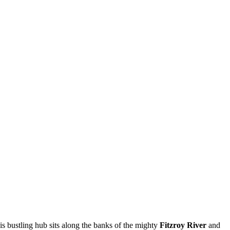
his bustling hub sits along the banks of the mighty
Fitzroy River
and