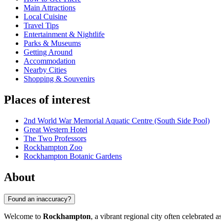
Main Attractions
Local Cuisine
Travel Tips
Entertainment & Nightlife
Parks & Museums
Getting Around
Accommodation
Nearby Cities
Shopping & Souvenirs
Places of interest
2nd World War Memorial Aquatic Centre (South Side Pool)
Great Western Hotel
The Two Professors
Rockhampton Zoo
Rockhampton Botanic Gardens
About
Found an inaccuracy?
Welcome to
Rockhampton
, a vibrant regional city often celebrated 