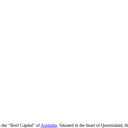
as the "Beef Capital" of
Australia
. Situated in the heart of Queensland, t