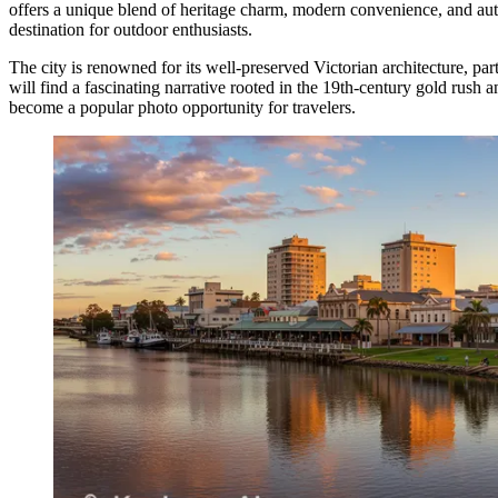
offers a unique blend of heritage charm, modern convenience, and authe
destination for outdoor enthusiasts.
The city is renowned for its well-preserved Victorian architecture, part
will find a fascinating narrative rooted in the 19th-century gold rush 
become a popular photo opportunity for travelers.