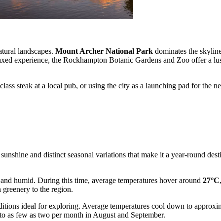
atural landscapes.
Mount Archer National Park
dominates the skyline
elaxed experience, the Rockhampton Botanic Gardens and Zoo offer a lu
d-class steak at a local pub, or using the city as a launching pad for 
nshine and distinct seasonal variations that make it a year-round destina
and humid. During this time, average temperatures hover around
27°C
 greenery to the region.
onditions ideal for exploring. Average temperatures cool down to approx
g to as few as two per month in August and September.