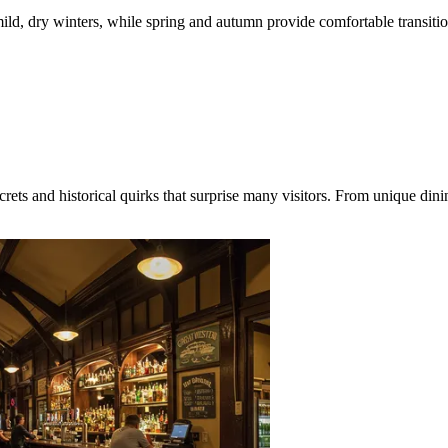
ild, dry winters, while spring and autumn provide comfortable transit
ts and historical quirks that surprise many visitors. From unique dini