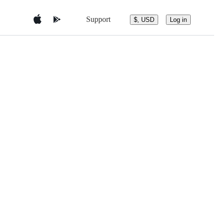
Support
$, USD
Log in