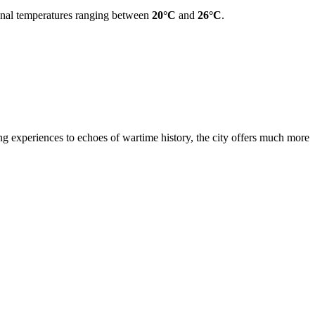
ional temperatures ranging between
20°C
and
26°C
.
ng experiences to echoes of wartime history, the city offers much more