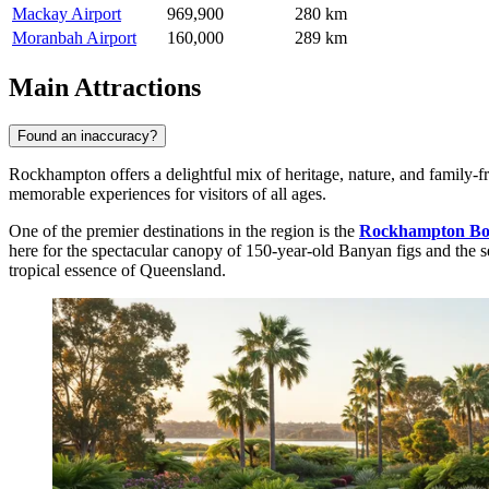
Mackay Airport
969,900
280 km
Moranbah Airport
160,000
289 km
Main Attractions
Found an inaccuracy?
Rockhampton offers a delightful mix of heritage, nature, and family-fri
memorable experiences for visitors of all ages.
One of the premier destinations in the region is the
Rockhampton Bo
here for the spectacular canopy of 150-year-old Banyan figs and the sere
tropical essence of Queensland.