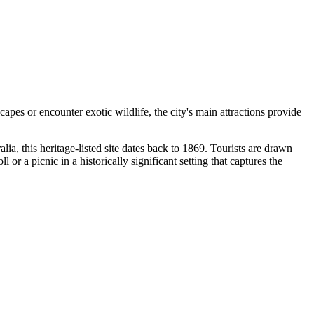
apes or encounter exotic wildlife, the city's main attractions provide
lia, this heritage-listed site dates back to 1869. Tourists are drawn
or a picnic in a historically significant setting that captures the