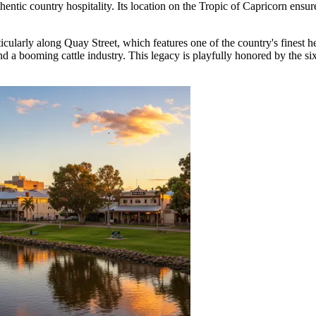
ntic country hospitality. Its location on the Tropic of Capricorn ensure
icularly along Quay Street, which features one of the country's finest her
and a booming cattle industry. This legacy is playfully honored by the s