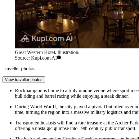
Great Western Hotel. Illustration.
Source: Kupi.com AI
Traveller photos:
View traveller photos
Rockhampton is home to a truly unique venue where sport mee
bull riding and barrel racing while enjoying a steak dinner.
During World War II, the city played a pivotal but often overl
time, turning the region into a massive military logistics and tr
Transport enthusiasts will find a rare treasure at the Archer Pa
offering a nostalgic glimpse into 19th-century public transport.
The lush and expansive
Kershaw Gardens
represents an incredi