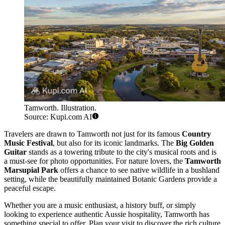
Tamworth. Illustration.
Source: Kupi.com AI
Travelers are drawn to Tamworth not just for its famous
Country
Music Festival
, but also for its iconic landmarks. The
Big Golden
Guitar
stands as a towering tribute to the city's musical roots and is
a must-see for photo opportunities. For nature lovers, the
Tamworth
Marsupial Park
offers a chance to see native wildlife in a bushland
setting, while the beautifully maintained Botanic Gardens provide a
peaceful escape.
Whether you are a music enthusiast, a history buff, or simply
looking to experience authentic Aussie hospitality, Tamworth has
something special to offer. Plan your visit to discover the rich culture