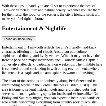
With these tips in hand, you are all set to experience the best of
Tamworth's rich culture and natural beauty. Whether you are there
for the music, the food, or the scenery, the city's friendly spirit will
make you feel right at home.
Entertainment & Nightlife
Found an inaccuracy?
Entertainment in Tamworth reflects the city's friendly, laid-back
character, offering a mix of classic Australian pub culture,
sophisticated dining, and lively venues. While it may not have the
frenetic pace of a major metropolis, the "Country Music Capital"
comes alive after dark, particularly on weekends. The nightlife here
is centered around socializing in welcoming environments, where
live music is a staple and the atmosphere is warm and inviting.
The heart of the action is undoubtedly along
Peel Street
and its
surrounding blocks in the Central Business District (CBD). This
area is home to several historic hotels and refurbished pubs that
serve as the main gathering spots for locals and visitors alike. On
Friday and Saturday nights, you can expect to hear local bands or
solo artists performing everything from country rock to acoustic