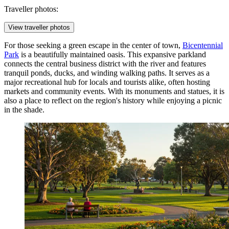
Traveller photos:
View traveller photos
For those seeking a green escape in the center of town,
Bicentennial
Park
is a beautifully maintained oasis. This expansive parkland
connects the central business district with the river and features
tranquil ponds, ducks, and winding walking paths. It serves as a
major recreational hub for locals and tourists alike, often hosting
markets and community events. With its monuments and statues, it is
also a place to reflect on the region's history while enjoying a picnic
in the shade.