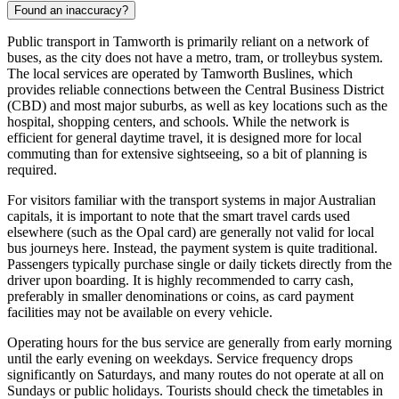
Found an inaccuracy?
Public transport in Tamworth is primarily reliant on a network of
buses, as the city does not have a metro, tram, or trolleybus system.
The local services are operated by Tamworth Buslines, which
provides reliable connections between the Central Business District
(CBD) and most major suburbs, as well as key locations such as the
hospital, shopping centers, and schools. While the network is
efficient for general daytime travel, it is designed more for local
commuting than for extensive sightseeing, so a bit of planning is
required.
For visitors familiar with the transport systems in major Australian
capitals, it is important to note that the smart travel cards used
elsewhere (such as the Opal card) are generally not valid for local
bus journeys here. Instead, the payment system is quite traditional.
Passengers typically purchase single or daily tickets directly from the
driver upon boarding. It is highly recommended to carry cash,
preferably in smaller denominations or coins, as card payment
facilities may not be available on every vehicle.
Operating hours for the bus service are generally from early morning
until the early evening on weekdays. Service frequency drops
significantly on Saturdays, and many routes do not operate at all on
Sundays or public holidays. Tourists should check the timetables in