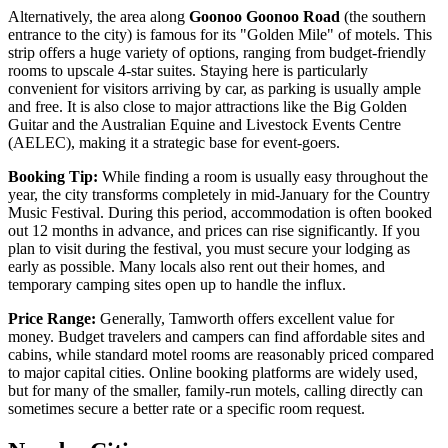
Alternatively, the area along
Goonoo Goonoo Road
(the southern
entrance to the city) is famous for its "Golden Mile" of motels. This
strip offers a huge variety of options, ranging from budget-friendly
rooms to upscale 4-star suites. Staying here is particularly
convenient for visitors arriving by car, as parking is usually ample
and free. It is also close to major attractions like the Big Golden
Guitar and the Australian Equine and Livestock Events Centre
(AELEC), making it a strategic base for event-goers.
Booking Tip:
While finding a room is usually easy throughout the
year, the city transforms completely in mid-January for the Country
Music Festival. During this period, accommodation is often booked
out 12 months in advance, and prices can rise significantly. If you
plan to visit during the festival, you must secure your lodging as
early as possible. Many locals also rent out their homes, and
temporary camping sites open up to handle the influx.
Price Range:
Generally, Tamworth offers excellent value for
money. Budget travelers and campers can find affordable sites and
cabins, while standard motel rooms are reasonably priced compared
to major capital cities. Online booking platforms are widely used,
but for many of the smaller, family-run motels, calling directly can
sometimes secure a better rate or a specific room request.