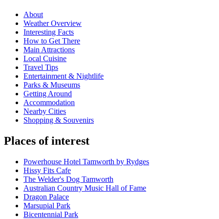
About
Weather Overview
Interesting Facts
How to Get There
Main Attractions
Local Cuisine
Travel Tips
Entertainment & Nightlife
Parks & Museums
Getting Around
Accommodation
Nearby Cities
Shopping & Souvenirs
Places of interest
Powerhouse Hotel Tamworth by Rydges
Hissy Fits Cafe
The Welder's Dog Tamworth
Australian Country Music Hall of Fame
Dragon Palace
Marsupial Park
Bicentennial Park