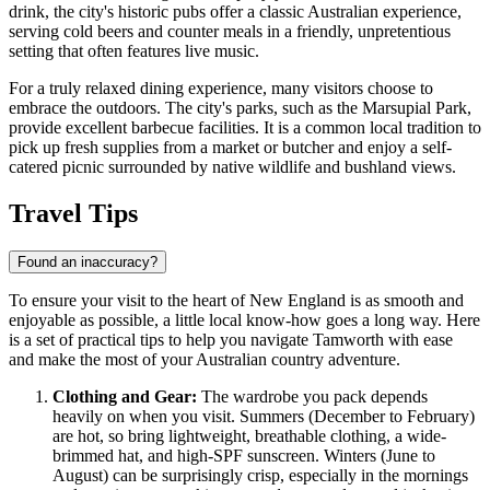
drink, the city's historic pubs offer a classic Australian experience,
serving cold beers and counter meals in a friendly, unpretentious
setting that often features live music.
For a truly relaxed dining experience, many visitors choose to
embrace the outdoors. The city's parks, such as the
Marsupial Park
,
provide excellent barbecue facilities. It is a common local tradition to
pick up fresh supplies from a market or butcher and enjoy a self-
catered picnic surrounded by native wildlife and bushland views.
Travel Tips
Found an inaccuracy?
To ensure your visit to the heart of New England is as smooth and
enjoyable as possible, a little local know-how goes a long way. Here
is a set of practical tips to help you navigate Tamworth with ease
and make the most of your Australian country adventure.
Clothing and Gear:
The wardrobe you pack depends
heavily on when you visit. Summers (December to February)
are hot, so bring lightweight, breathable clothing, a wide-
brimmed hat, and high-SPF sunscreen. Winters (June to
August) can be surprisingly crisp, especially in the mornings