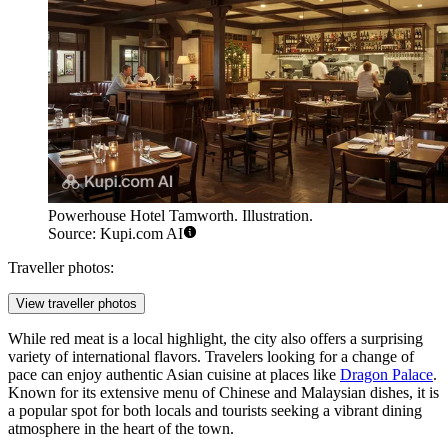
Powerhouse Hotel Tamworth. Illustration.
Source: Kupi.com AI
Traveller photos:
View traveller photos
While red meat is a local highlight, the city also offers a surprising
variety of international flavors. Travelers looking for a change of
pace can enjoy authentic Asian cuisine at places like
Dragon Palace
.
Known for its extensive menu of Chinese and Malaysian dishes, it is
a popular spot for both locals and tourists seeking a vibrant dining
atmosphere in the heart of the town.