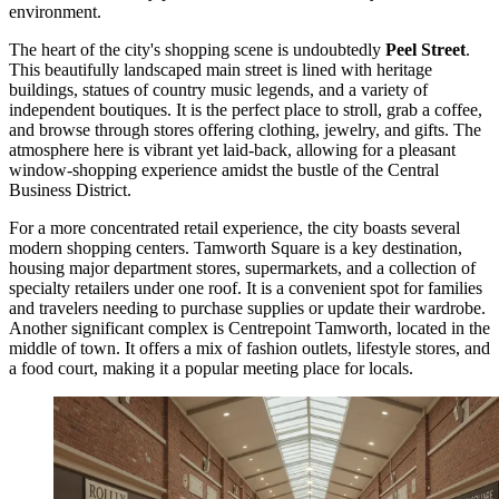
environment.
The heart of the city's shopping scene is undoubtedly
Peel Street
.
This beautifully landscaped main street is lined with heritage
buildings, statues of country music legends, and a variety of
independent boutiques. It is the perfect place to stroll, grab a coffee,
and browse through stores offering clothing, jewelry, and gifts. The
atmosphere here is vibrant yet laid-back, allowing for a pleasant
window-shopping experience amidst the bustle of the Central
Business District.
For a more concentrated retail experience, the city boasts several
modern shopping centers.
Tamworth Square
is a key destination,
housing major department stores, supermarkets, and a collection of
specialty retailers under one roof. It is a convenient spot for families
and travelers needing to purchase supplies or update their wardrobe.
Another significant complex is
Centrepoint Tamworth
, located in the
middle of town. It offers a mix of fashion outlets, lifestyle stores, and
a food court, making it a popular meeting place for locals.