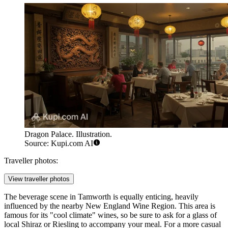
Dragon Palace. Illustration.
Source: Kupi.com AI
Traveller photos:
View traveller photos
The beverage scene in Tamworth is equally enticing, heavily
influenced by the nearby New England Wine Region. This area is
famous for its "cool climate" wines, so be sure to ask for a glass of
local Shiraz or Riesling to accompany your meal. For a more casual