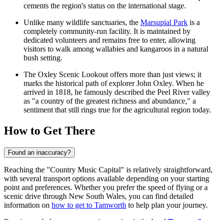
cements the region's status on the international stage.
Unlike many wildlife sanctuaries, the
Marsupial Park
is a
completely community-run facility. It is maintained by
dedicated volunteers and remains free to enter, allowing
visitors to walk among wallabies and kangaroos in a natural
bush setting.
The
Oxley Scenic Lookout
offers more than just views; it
marks the historical path of explorer John Oxley. When he
arrived in 1818, he famously described the Peel River valley
as "a country of the greatest richness and abundance," a
sentiment that still rings true for the agricultural region today.
How to Get There
Found an inaccuracy?
Reaching the "Country Music Capital" is relatively straightforward,
with several transport options available depending on your starting
point and preferences. Whether you prefer the speed of flying or a
scenic drive through New South Wales, you can find detailed
information on
how to get to Tamworth
to help plan your journey.