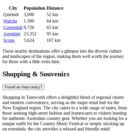
City
Population
Distance
Quirindi
3,000
52 km
Walcha
1,300
64 km
Gunnedah
9,726
65 km
Armidale
23,352
95 km
Scone
5,624
107 km
These nearby destinations offer a glimpse into the diverse culture
and landscapes of the region, making them well worth the journey
for those with a little extra time.
Shopping & Souvenirs
Found an inaccuracy?
Shopping in Tamworth offers a delightful blend of regional charm
and modern convenience, serving as the major retail hub for the
New England region. The city caters to a wide range of tastes, from
those seeking high-street fashion and homewares to visitors hunting
for authentic Australian country gear. Whether you are looking for a
unique outfit for the Country Music Festival or simply stocking up
on essentials, the city provides a relaxed and friendly retail