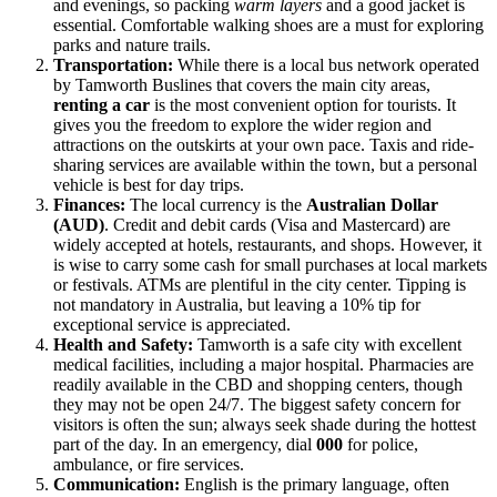
and evenings, so packing
warm layers
and a good jacket is
essential. Comfortable walking shoes are a must for exploring
parks and nature trails.
Transportation:
While there is a local bus network operated
by Tamworth Buslines that covers the main city areas,
renting a car
is the most convenient option for tourists. It
gives you the freedom to explore the wider region and
attractions on the outskirts at your own pace. Taxis and ride-
sharing services are available within the town, but a personal
vehicle is best for day trips.
Finances:
The local currency is the
Australian Dollar
(AUD)
. Credit and debit cards (Visa and Mastercard) are
widely accepted at hotels, restaurants, and shops. However, it
is wise to carry some cash for small purchases at local markets
or festivals. ATMs are plentiful in the city center. Tipping is
not mandatory in Australia, but leaving a 10% tip for
exceptional service is appreciated.
Health and Safety:
Tamworth is a safe city with excellent
medical facilities, including a major hospital. Pharmacies are
readily available in the CBD and shopping centers, though
they may not be open 24/7. The biggest safety concern for
visitors is often the sun; always seek shade during the hottest
part of the day. In an emergency, dial
000
for police,
ambulance, or fire services.
Communication:
English is the primary language, often