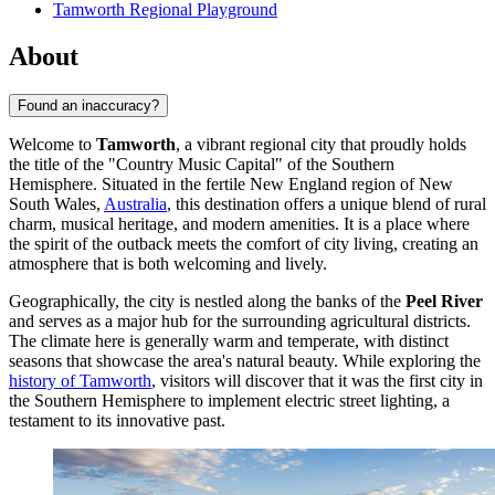
Tamworth Regional Playground
About
Found an inaccuracy?
Welcome to
Tamworth
, a vibrant regional city that proudly holds
the title of the "Country Music Capital" of the Southern
Hemisphere. Situated in the fertile New England region of New
South Wales,
Australia
, this destination offers a unique blend of rural
charm, musical heritage, and modern amenities. It is a place where
the spirit of the outback meets the comfort of city living, creating an
atmosphere that is both welcoming and lively.
Geographically, the city is nestled along the banks of the
Peel River
and serves as a major hub for the surrounding agricultural districts.
The climate here is generally warm and temperate, with distinct
seasons that showcase the area's natural beauty. While exploring the
history of Tamworth
, visitors will discover that it was the first city in
the Southern Hemisphere to implement electric street lighting, a
testament to its innovative past.