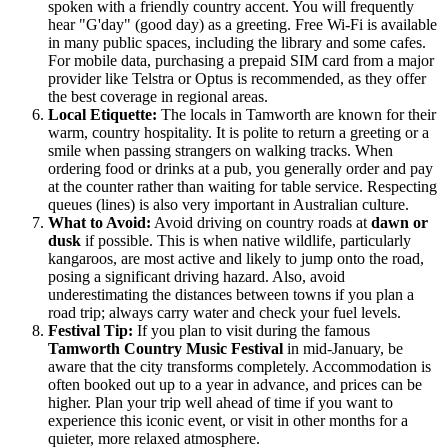
spoken with a friendly country accent. You will frequently
hear "G'day" (good day) as a greeting. Free Wi-Fi is available
in many public spaces, including the library and some cafes.
For mobile data, purchasing a prepaid SIM card from a major
provider like Telstra or Optus is recommended, as they offer
the best coverage in regional areas.
Local Etiquette:
The locals in Tamworth are known for their
warm, country hospitality. It is polite to return a greeting or a
smile when passing strangers on walking tracks. When
ordering food or drinks at a pub, you generally order and pay
at the counter rather than waiting for table service. Respecting
queues (lines) is also very important in Australian culture.
What to Avoid:
Avoid driving on country roads at
dawn or
dusk
if possible. This is when native wildlife, particularly
kangaroos, are most active and likely to jump onto the road,
posing a significant driving hazard. Also, avoid
underestimating the distances between towns if you plan a
road trip; always carry water and check your fuel levels.
Festival Tip:
If you plan to visit during the famous
Tamworth Country Music Festival
in mid-January, be
aware that the city transforms completely. Accommodation is
often booked out up to a year in advance, and prices can be
higher. Plan your trip well ahead of time if you want to
experience this iconic event, or visit in other months for a
quieter, more relaxed atmosphere.