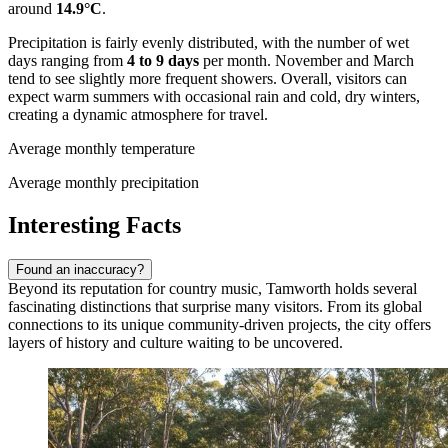
around
14.9°C
.
Precipitation is fairly evenly distributed, with the number of wet
days ranging from
4 to 9 days
per month. November and March
tend to see slightly more frequent showers. Overall, visitors can
expect warm summers with occasional rain and cold, dry winters,
creating a dynamic atmosphere for travel.
Average monthly temperature
Average monthly precipitation
Interesting Facts
Found an inaccuracy?
Beyond its reputation for country music, Tamworth holds several
fascinating distinctions that surprise many visitors. From its global
connections to its unique community-driven projects, the city offers
layers of history and culture waiting to be uncovered.