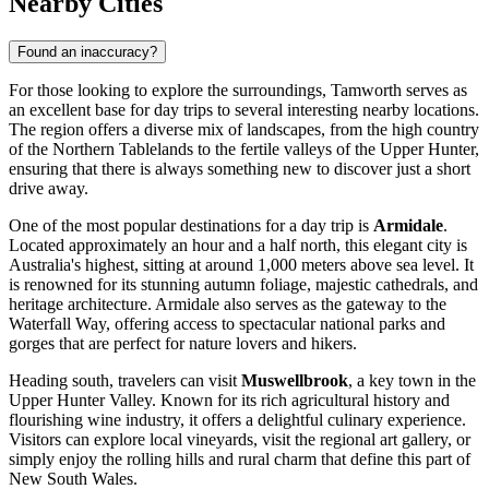
Nearby Cities
Found an inaccuracy?
For those looking to explore the surroundings, Tamworth serves as
an excellent base for day trips to several interesting nearby locations.
The region offers a diverse mix of landscapes, from the high country
of the Northern Tablelands to the fertile valleys of the Upper Hunter,
ensuring that there is always something new to discover just a short
drive away.
One of the most popular destinations for a day trip is
Armidale
.
Located approximately an hour and a half north, this elegant city is
Australia's highest, sitting at around 1,000 meters above sea level. It
is renowned for its stunning autumn foliage, majestic cathedrals, and
heritage architecture. Armidale also serves as the gateway to the
Waterfall Way, offering access to spectacular national parks and
gorges that are perfect for nature lovers and hikers.
Heading south, travelers can visit
Muswellbrook
, a key town in the
Upper Hunter Valley. Known for its rich agricultural history and
flourishing wine industry, it offers a delightful culinary experience.
Visitors can explore local vineyards, visit the regional art gallery, or
simply enjoy the rolling hills and rural charm that define this part of
New South Wales.