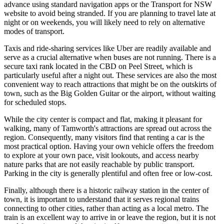
advance using standard navigation apps or the Transport for NSW
website to avoid being stranded. If you are planning to travel late at
night or on weekends, you will likely need to rely on alternative
modes of transport.
Taxis and ride-sharing services like Uber are readily available and
serve as a crucial alternative when buses are not running. There is a
secure taxi rank located in the CBD on Peel Street, which is
particularly useful after a night out. These services are also the most
convenient way to reach attractions that might be on the outskirts of
town, such as the Big Golden Guitar or the airport, without waiting
for scheduled stops.
While the city center is compact and flat, making it pleasant for
walking, many of Tamworth's attractions are spread out across the
region. Consequently, many visitors find that renting a car is the
most practical option. Having your own vehicle offers the freedom
to explore at your own pace, visit lookouts, and access nearby
nature parks that are not easily reachable by public transport.
Parking in the city is generally plentiful and often free or low-cost.
Finally, although there is a historic railway station in the center of
town, it is important to understand that it serves regional trains
connecting to other cities, rather than acting as a local metro. The
train is an excellent way to arrive in or leave the region, but it is not