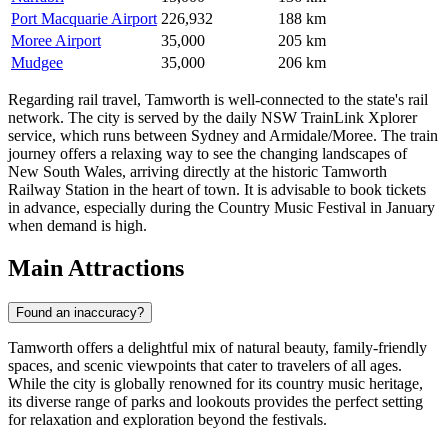
Port Macquarie Airport
226,932
188 km
Moree Airport
35,000
205 km
Mudgee
35,000
206 km
Regarding rail travel, Tamworth is well-connected to the state's rail
network. The city is served by the daily NSW TrainLink Xplorer
service, which runs between Sydney and Armidale/Moree. The train
journey offers a relaxing way to see the changing landscapes of
New South Wales, arriving directly at the historic Tamworth
Railway Station in the heart of town. It is advisable to book tickets
in advance, especially during the Country Music Festival in January
when demand is high.
Main Attractions
Found an inaccuracy?
Tamworth offers a delightful mix of natural beauty, family-friendly
spaces, and scenic viewpoints that cater to travelers of all ages.
While the city is globally renowned for its country music heritage,
its diverse range of parks and lookouts provides the perfect setting
for relaxation and exploration beyond the festivals.