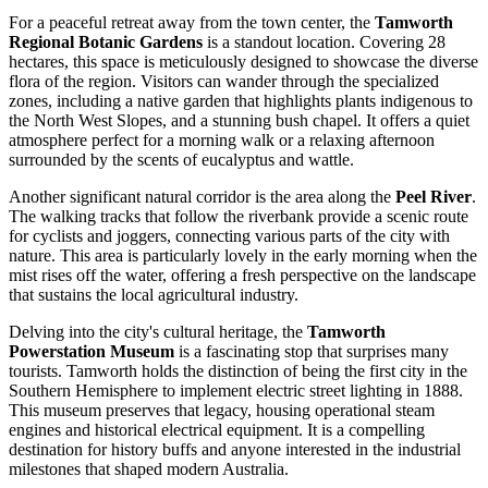
For a peaceful retreat away from the town center, the
Tamworth
Regional Botanic Gardens
is a standout location. Covering 28
hectares, this space is meticulously designed to showcase the diverse
flora of the region. Visitors can wander through the specialized
zones, including a native garden that highlights plants indigenous to
the North West Slopes, and a stunning bush chapel. It offers a quiet
atmosphere perfect for a morning walk or a relaxing afternoon
surrounded by the scents of eucalyptus and wattle.
Another significant natural corridor is the area along the
Peel River
.
The walking tracks that follow the riverbank provide a scenic route
for cyclists and joggers, connecting various parts of the city with
nature. This area is particularly lovely in the early morning when the
mist rises off the water, offering a fresh perspective on the landscape
that sustains the local agricultural industry.
Delving into the city's cultural heritage, the
Tamworth
Powerstation Museum
is a fascinating stop that surprises many
tourists. Tamworth holds the distinction of being the first city in the
Southern Hemisphere to implement electric street lighting in 1888.
This museum preserves that legacy, housing operational steam
engines and historical electrical equipment. It is a compelling
destination for history buffs and anyone interested in the industrial
milestones that shaped modern Australia.