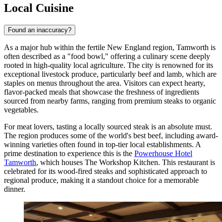
Local Cuisine
Found an inaccuracy?
As a major hub within the fertile New England region, Tamworth is
often described as a "food bowl," offering a culinary scene deeply
rooted in high-quality local agriculture. The city is renowned for its
exceptional livestock produce, particularly beef and lamb, which are
staples on menus throughout the area. Visitors can expect hearty,
flavor-packed meals that showcase the freshness of ingredients
sourced from nearby farms, ranging from premium steaks to organic
vegetables.
For meat lovers, tasting a locally sourced steak is an absolute must.
The region produces some of the world's best beef, including award-
winning varieties often found in top-tier local establishments. A
prime destination to experience this is the
Powerhouse Hotel
Tamworth
, which houses The Workshop Kitchen. This restaurant is
celebrated for its wood-fired steaks and sophisticated approach to
regional produce, making it a standout choice for a memorable
dinner.