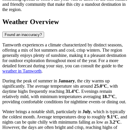
and friendly community that make this city a standout destination in
the region.
Weather Overview
Found an inaccuracy?
Tamworth experiences a climate characterized by distinct seasons,
offering a mix of hot summers and cool, crisp winters. The region
generally enjoys plenty of sunshine, making it a pleasant destination
for outdoor exploration throughout most of the year. For a more
detailed forecast during your stay, you can consult the guide to the
weather in Tamworth
.
During the peak of summer in
January
, the city warms up
significantly. The average temperature sits around
25.0°C
, with
daytime highs frequently reaching
31.4°C
. Evenings remain
relatively mild, with minimum temperatures averaging
18.7°C
,
providing comfortable conditions for nighttime events or dining out.
Winter brings a notable shift, particularly in
July
, which is typically
the coldest month. Average temperatures drop to roughly
9.1°C
, and
nights can be quite chilly with minimums falling as low as
3.2°C
.
However, the days are often bright and crisp, reaching highs of