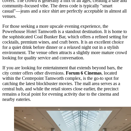
covers. The crowd is generally a mix of all ages, creating a safe and
community-focused vibe. The dress code is typically "smart
casual"—jeans and a nice shirt are perfectly acceptable in almost all
venues.
For those seeking a more upscale evening experience, the
Powerhouse Hotel Tamworth
is a standout destination. It is home to
the sophisticated Coal Bunker Bar, which offers a refined setting for
cocktails, premium wines, and craft beers. It is an excellent choice
for a quiet drink before dinner or a relaxed night out in a stylish
environment. The venue often attracts a slightly more mature crowd
looking for quality service and conversation.
If you are looking for entertainment that extends beyond bars, the
city center offers other diversions.
Forum 6 Cinemas
, located
within the
Centrepoint Tamworth
complex, is the go-to spot for
catching the latest blockbuster movies. The mall area serves as a
central hub, and while the retail stores close earlier, the precinct
remains a focal point for evening activity due to the cinema and
nearby eateries.