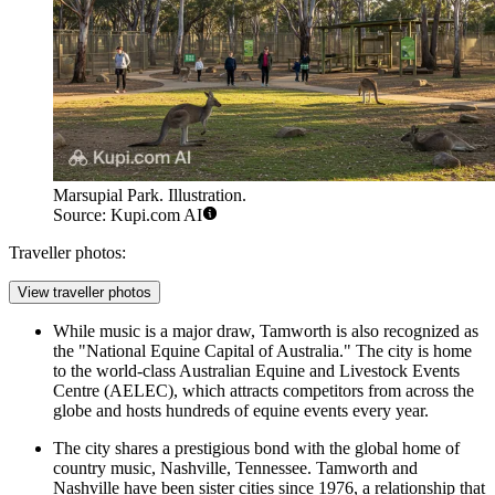
Marsupial Park. Illustration.
Source: Kupi.com AI
Traveller photos:
View traveller photos
While music is a major draw, Tamworth is also recognized as
the "National Equine Capital of Australia." The city is home
to the world-class Australian Equine and Livestock Events
Centre (AELEC), which attracts competitors from across the
globe and hosts hundreds of equine events every year.
The city shares a prestigious bond with the global home of
country music, Nashville, Tennessee. Tamworth and
Nashville have been sister cities since 1976, a relationship that