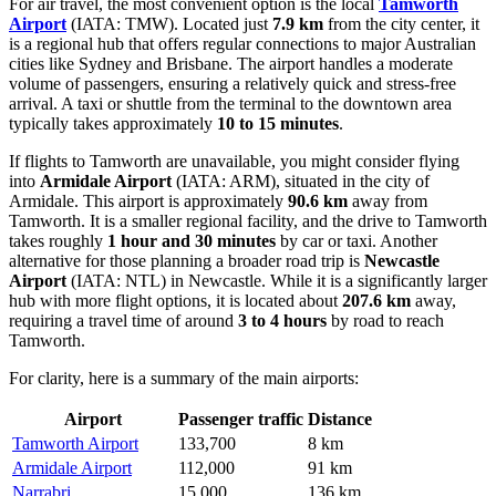
For air travel, the most convenient option is the local
Tamworth
Airport
(IATA: TMW). Located just
7.9 km
from the city center, it
is a regional hub that offers regular connections to major Australian
cities like Sydney and Brisbane. The airport handles a moderate
volume of passengers, ensuring a relatively quick and stress-free
arrival. A taxi or shuttle from the terminal to the downtown area
typically takes approximately
10 to 15 minutes
.
If flights to Tamworth are unavailable, you might consider flying
into
Armidale Airport
(IATA: ARM), situated in the city of
Armidale. This airport is approximately
90.6 km
away from
Tamworth. It is a smaller regional facility, and the drive to Tamworth
takes roughly
1 hour and 30 minutes
by car or taxi. Another
alternative for those planning a broader road trip is
Newcastle
Airport
(IATA: NTL) in Newcastle. While it is a significantly larger
hub with more flight options, it is located about
207.6 km
away,
requiring a travel time of around
3 to 4 hours
by road to reach
Tamworth.
For clarity, here is a summary of the main airports:
Airport
Passenger traffic
Distance
Tamworth Airport
133,700
8 km
Armidale Airport
112,000
91 km
Narrabri
15,000
136 km