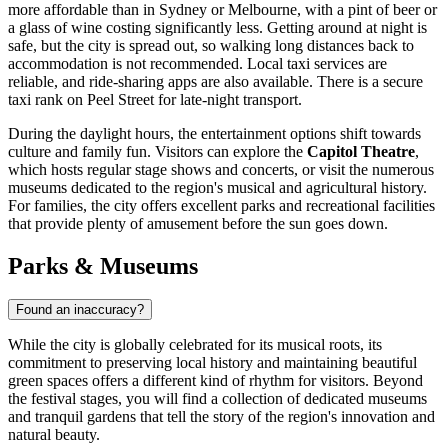
more affordable than in Sydney or Melbourne, with a pint of beer or
a glass of wine costing significantly less. Getting around at night is
safe, but the city is spread out, so walking long distances back to
accommodation is not recommended. Local taxi services are
reliable, and ride-sharing apps are also available. There is a secure
taxi rank on Peel Street for late-night transport.
During the daylight hours, the entertainment options shift towards
culture and family fun. Visitors can explore the
Capitol Theatre
,
which hosts regular stage shows and concerts, or visit the numerous
museums dedicated to the region's musical and agricultural history.
For families, the city offers excellent parks and recreational facilities
that provide plenty of amusement before the sun goes down.
Parks & Museums
Found an inaccuracy?
While the city is globally celebrated for its musical roots, its
commitment to preserving local history and maintaining beautiful
green spaces offers a different kind of rhythm for visitors. Beyond
the festival stages, you will find a collection of dedicated museums
and tranquil gardens that tell the story of the region's innovation and
natural beauty.