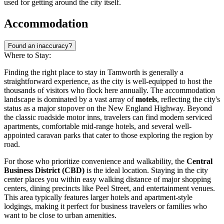
used for getting around the city itself.
Accommodation
Found an inaccuracy?
Where to Stay:
Finding the right place to stay in Tamworth is generally a
straightforward experience, as the city is well-equipped to host the
thousands of visitors who flock here annually. The accommodation
landscape is dominated by a vast array of
motels
, reflecting the city's
status as a major stopover on the New England Highway. Beyond
the classic roadside motor inns, travelers can find modern serviced
apartments, comfortable mid-range hotels, and several well-
appointed caravan parks that cater to those exploring the region by
road.
For those who prioritize convenience and walkability, the
Central
Business District (CBD)
is the ideal location. Staying in the city
center places you within easy walking distance of major shopping
centers, dining precincts like Peel Street, and entertainment venues.
This area typically features larger hotels and apartment-style
lodgings, making it perfect for business travelers or families who
want to be close to urban amenities.