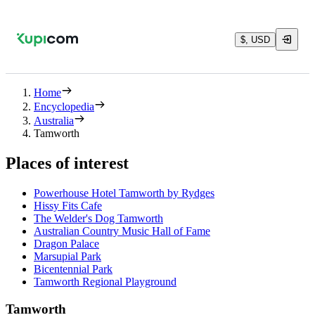
$, USD
Home
Encyclopedia
Australia
Tamworth
Places of interest
Powerhouse Hotel Tamworth by Rydges
Hissy Fits Cafe
The Welder's Dog Tamworth
Australian Country Music Hall of Fame
Dragon Palace
Marsupial Park
Bicentennial Park
Tamworth Regional Playground
Tamworth