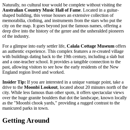
Naturally, no cultural tour would be complete without visiting the
Australian Country Music Hall of Fame
. Located in a guitar-
shaped building, this venue houses an extensive collection of
memorabilia, clothing, and instruments from the stars who put the
city on the map. It goes beyond just the famous names, offering a
deep dive into the history of the genre and the unheralded pioneers
of the industry.
For a glimpse into early settler life,
Calala Cottage Museum
offers
an authentic experience. This complex features a re-created village
with buildings dating back to the 19th century, including a slab hut
and a one-teacher school. It provides a tangible connection to the
past, allowing visitors to see how the early residents of the New
England region lived and worked.
Insider Tip:
If you are interested in a unique vantage point, take a
drive to the
Moonbi Lookout
, located about 20 minutes north of the
city. While less famous than other spots, it offers spectacular views
over the huge granite boulders that dot the landscape, known locally
as the "Moonbi chook yards," providing a rugged contrast to the
manicured parks in town.
Getting Around