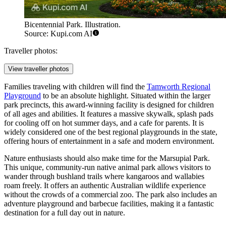
Bicentennial Park. Illustration.
Source: Kupi.com AI
Traveller photos:
View traveller photos
Families traveling with children will find the
Tamworth Regional
Playground
to be an absolute highlight. Situated within the larger
park precincts, this award-winning facility is designed for children
of all ages and abilities. It features a massive skywalk, splash pads
for cooling off on hot summer days, and a cafe for parents. It is
widely considered one of the best regional playgrounds in the state,
offering hours of entertainment in a safe and modern environment.
Nature enthusiasts should also make time for the
Marsupial Park
.
This unique, community-run native animal park allows visitors to
wander through bushland trails where kangaroos and wallabies
roam freely. It offers an authentic Australian wildlife experience
without the crowds of a commercial zoo. The park also includes an
adventure playground and barbecue facilities, making it a fantastic
destination for a full day out in nature.