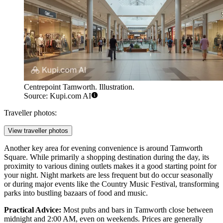
Centrepoint Tamworth. Illustration.
Source: Kupi.com AI
Traveller photos:
View traveller photos
Another key area for evening convenience is around
Tamworth
Square
. While primarily a shopping destination during the day, its
proximity to various dining outlets makes it a good starting point for
your night. Night markets are less frequent but do occur seasonally
or during major events like the Country Music Festival, transforming
parks into bustling bazaars of food and music.
Practical Advice:
Most pubs and bars in Tamworth close between
midnight and 2:00 AM, even on weekends. Prices are generally