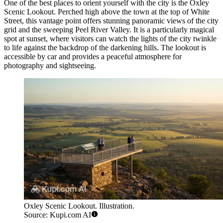
One of the best places to orient yourself with the city is the
Oxley
Scenic Lookout
. Perched high above the town at the top of White
Street, this vantage point offers stunning panoramic views of the city
grid and the sweeping Peel River Valley. It is a particularly magical
spot at sunset, where visitors can watch the lights of the city twinkle
to life against the backdrop of the darkening hills. The lookout is
accessible by car and provides a peaceful atmosphere for
photography and sightseeing.
Oxley Scenic Lookout. Illustration.
Source: Kupi.com AI