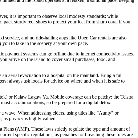
limited and the island operates at a relaxed, traditional pace, keeping
ever, it is important to observe local modesty standards; while
, pack sturdy reef shoes to protect your feet from sharp coral if you
i service, and no ride-hailing apps like Uber. Car rentals are also
ng you to take in the scenery at your own pace.
ic payment systems can go offline due to internet connectivity issues.
you arrive on the island to cover small purchases, food, and
an aerial evacuation to a hospital on the mainland. Bring a full
ers; always ask locals for advice on where and when it is safe to
atok) or Kalaw Lagaw Ya. Mobile coverage can be patchy; the Telstra
in most accommodations, so be prepared for a digital detox.
r a wave. When addressing elders, using titles like "Aunty" or
, as privacy is highly valued.
t Plans (AMP). These laws strictly regulate the type and amount of
urrent specific regulations, as penalties for breaching these rules are