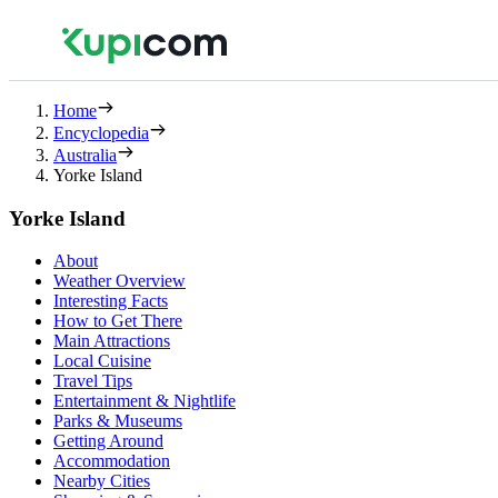
Home
Encyclopedia
Australia
Yorke Island
Yorke Island
About
Weather Overview
Interesting Facts
How to Get There
Main Attractions
Local Cuisine
Travel Tips
Entertainment & Nightlife
Parks & Museums
Getting Around
Accommodation
Nearby Cities