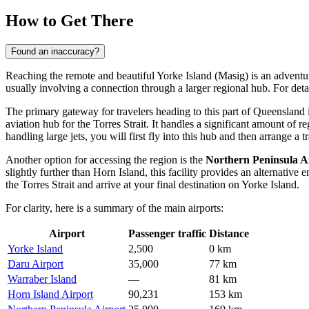
How to Get There
Found an inaccuracy?
Reaching the remote and beautiful Yorke Island (Masig) is an adventure 
usually involving a connection through a larger regional hub. For deta
The primary gateway for travelers heading to this part of Queensland 
aviation hub for the Torres Strait. It handles a significant amount of
handling large jets, you will first fly into this hub and then arrange a tr
Another option for accessing the region is the
Northern Peninsula A
slightly further than Horn Island, this facility provides an alternative 
the Torres Strait and arrive at your final destination on Yorke Island.
For clarity, here is a summary of the main airports:
Airport
Passenger traffic
Distance
Yorke Island
2,500
0 km
Daru Airport
35,000
77 km
Warraber Island
—
81 km
Horn Island Airport
90,231
153 km