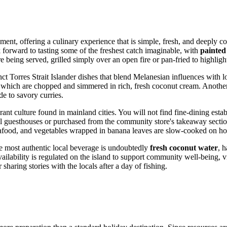
onment, offering a culinary experience that is simple, fresh, and deeply 
ook forward to tasting some of the freshest catch imaginable, with
painted
 being served, grilled simply over an open fire or pan-fried to highlight
nct Torres Strait Islander dishes that blend Melanesian influences with l
 which are chopped and simmered in rich, fresh coconut cream. Another 
ide to savory curries.
t culture found in mainland cities. You will not find fine-dining establ
al guesthouses or purchased from the community store's takeaway sectio
afood, and vegetables wrapped in banana leaves are slow-cooked on hot
The most authentic local beverage is undoubtedly
fresh coconut water
, h
lability is regulated on the island to support community well-being, vis
sharing stories with the locals after a day of fishing.