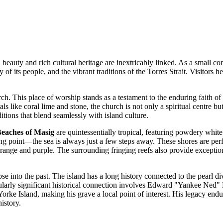
beauty and rich cultural heritage are inextricably linked. As a small cor
ry of its people, and the vibrant traditions of the Torres Strait. Visito
urch. This place of worship stands as a testament to the enduring faith
ls like coral lime and stone, the church is not only a spiritual centre but
itions that blend seamlessly with island culture.
eaches of Masig
are quintessentially tropical, featuring powdery whi
ng point—the sea is always just a few steps away. These shores are perf
orange and purple. The surrounding fringing reefs also provide exceptional
mpse into the past. The island has a long history connected to the pearl
icularly significant historical connection involves Edward "Yankee Ned
 Yorke Island, making his grave a local point of interest. His legacy end
istory.