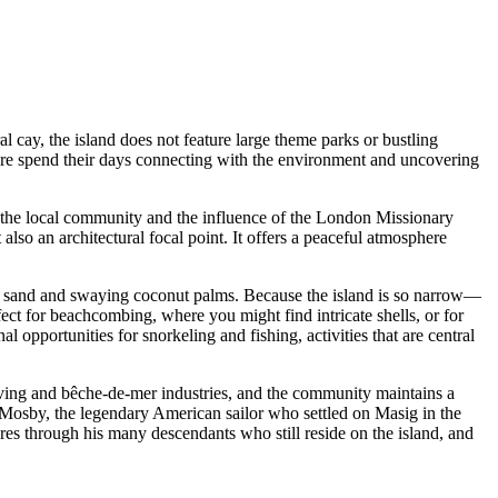
al cay, the island does not feature large theme parks or bustling
rs here spend their days connecting with the environment and uncovering
 of the local community and the influence of the London Missionary
 also an architectural focal point. It offers a peaceful atmosphere
te sand and swaying coconut palms. Because the island is so narrow—
ect for beachcombing, where you might find intricate shells, or for
 opportunities for snorkeling and fishing, activities that are central
 diving and bêche-de-mer industries, and the community maintains a
" Mosby, the legendary American sailor who settled on Masig in the
ures through his many descendants who still reside on the island, and