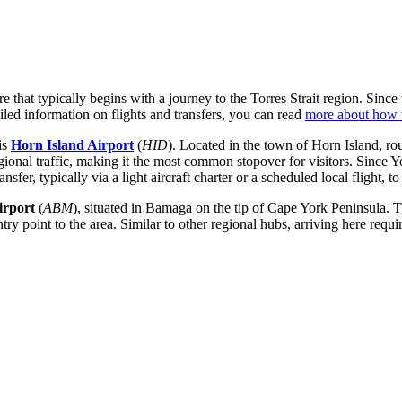
that typically begins with a journey to the Torres Strait region. Since th
iled information on flights and transfers, you can read
more about how t
is
Horn Island Airport
(
HID
). Located in the town of Horn Island, ro
 regional traffic, making it the most common stopover for visitors. Since
ansfer, typically via a light aircraft charter or a scheduled local flight, 
irport
(
ABM
), situated in Bamaga on the tip of Cape York Peninsula. 
entry point to the area. Similar to other regional hubs, arriving here requ