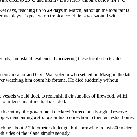
f wet days, reaching up to
29 days
in March, although the total rainfall
er wet days. Expect warm tropical conditions year-round with
gends, and island resilience. Uncovering these local secrets adds a
ican sailor and Civil War veteran who settled on Masig in the late
 diver watching him count his fortune. He died suddenly without
 vessels would dock to replenish their supplies of firewood, which
ra of intense maritime traffic ended.
20th century, the government declared Aureed an aboriginal reserve
ople, maintaining a strong spiritual connection to their ancestral home.
tretching about 2.7 kilometers in length but narrowing to just 800 meters
h sides of the island simultaneously.