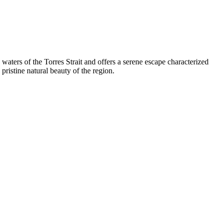
e waters of the Torres Strait and offers a serene escape characterized
pristine natural beauty of the region.