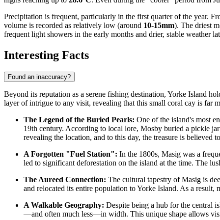
Precipitation is frequent, particularly in the first quarter of the yea
volume is recorded as relatively low (around
10-15mm
). The driest 
frequent light showers in the early months and drier, stable weather lat
Interesting Facts
Found an inaccuracy?
Beyond its reputation as a serene fishing destination, Yorke Island hol
layer of intrigue to any visit, revealing that this small coral cay is far 
The Legend of the Buried Pearls:
One of the island's most e
19th century. According to local lore, Mosby buried a pickle jar
revealing the location, and to this day, the treasure is believed
A Forgotten "Fuel Station":
In the 1800s, Masig was a freque
led to significant deforestation on the island at the time. The lu
The Aureed Connection:
The cultural tapestry of Masig is de
and relocated its entire population to Yorke Island. As a result,
A Walkable Geography:
Despite being a hub for the central is
—and often much less—in width. This unique shape allows visitor