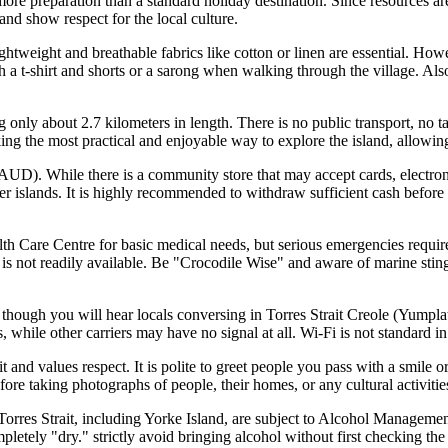
re preparation than a standard holiday destination. Since resources are 
and show respect for the local culture.
ightweight and breathable fabrics like cotton or linen are essential. How
 a t-shirt and shorts or a sarong when walking through the village. Also
 only about 2.7 kilometers in length. There is no public transport, no tax
alking the most practical and enjoyable way to explore the island, allowi
(AUD). While there is a community store that may accept cards, electron
er islands. It is highly recommended to withdraw sufficient cash before 
h Care Centre for basic medical needs, but serious emergencies require 
is not readily available. Be "Crocodile Wise" and aware of marine sting
 though you will hear locals conversing in Torres Strait Creole (Yumpl
s, while other carriers may have no signal at all. Wi-Fi is not standard 
and values respect. It is polite to greet people you pass with a smile o
ore taking photographs of people, their homes, or any cultural activities
rres Strait, including Yorke Island, are subject to Alcohol Managemen
etely "dry." strictly avoid bringing alcohol without first checking the c