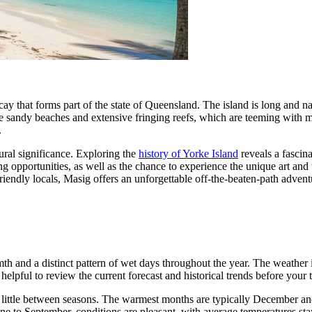
l cay that forms part of the state of Queensland. The island is long and
e sandy beaches and extensive fringing reefs, which are teeming with ma
.
ltural significance. Exploring the
history of Yorke Island
reveals a fascina
ing opportunities, as well as the chance to experience the unique art and
iendly locals, Masig offers an unforgettable off-the-beaten-path advent
h and a distinct pattern of wet days throughout the year. The weather is
 helpful to review the current forecast and historical trends before your t
ry little between seasons. The warmest months are typically December 
ne to September, conditions are pleasant, with average temperatures sta