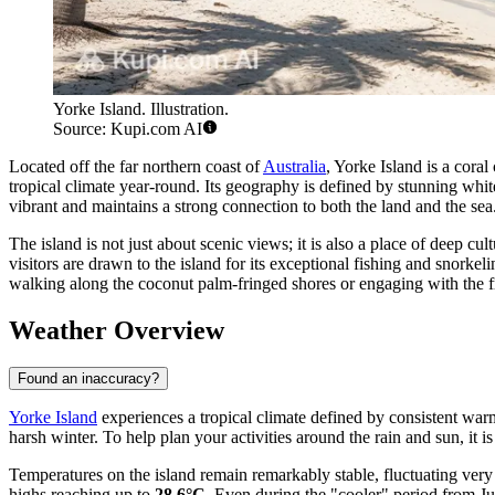
Yorke Island. Illustration.
Source: Kupi.com AI
Located off the far northern coast of
Australia
, Yorke Island is a cora
tropical climate year-round. Its geography is defined by stunning whit
vibrant and maintains a strong connection to both the land and the sea
The island is not just about scenic views; it is also a place of deep cu
visitors are drawn to the island for its exceptional fishing and snorkel
walking along the coconut palm-fringed shores or engaging with the fr
Weather Overview
Found an inaccuracy?
Yorke Island
experiences a tropical climate defined by consistent warmt
harsh winter. To help plan your activities around the rain and sun, it is
Temperatures on the island remain remarkably stable, fluctuating ve
highs reaching up to
28.6°C
. Even during the "cooler" period from Ju