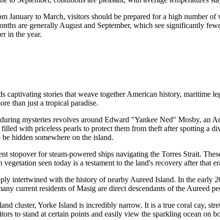
r. From January to March, visitors should be prepared for a high number o
months are generally August and September, which see significantly few
er in the year.
ds captivating stories that weave together American history, maritime le
more than just a tropical paradise.
nduring mysteries revolves around Edward "Yankee Ned" Mosby, an Amer
 filled with priceless pearls to protect them from theft after spotting a
 to be hidden somewhere on the island.
nt stopover for steam-powered ships navigating the Torres Strait. These
sh vegetation seen today is a testament to the land's recovery after that e
eply intertwined with the history of nearby Aureed Island. In the early 
 many current residents of Masig are direct descendants of the Aureed pe
land cluster, Yorke Island is incredibly narrow. It is a true coral cay, s
s to stand at certain points and easily view the sparkling ocean on bot