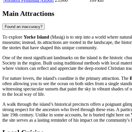
Northern Peninsula Airport
25,000
169 km
Main Attractions
Found an inaccuracy?
To explore
Yorke Island
(Masig) is to step into a world where natural 
museums; instead, its attractions are rooted in the landscape, the histo
the stories that have shaped this unique community.
One of the most significant landmarks on the island is the historic ch
Society in the region. Built using traditional methods with local materia
where visitors can reflect and appreciate the deep-rooted Christian trad
For nature lovers, the island's coastline is the primary attraction. The
B
often allowing you to see the ocean on both sides from a single standi
witnessing spectacular sunsets that paint the sky in vibrant shades of 
to the local way of life.
A walk through the island’s historical precincts offers a poignant gli
strong respect for the ancestors who lived through these eras. A part
late 19th century. Unlike in some accounts, he is buried right here on
the site serves as a lasting reminder of his impact on the community's h