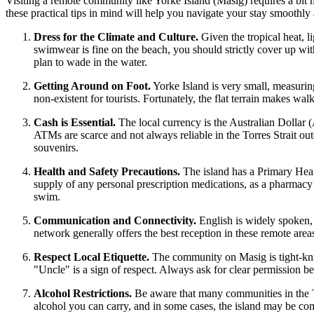
Visiting a remote community like Yorke Island (Masig) requires a bit mo
these practical tips in mind will help you navigate your stay smoothly 
Dress for the Climate and Culture.
Given the tropical heat, l
swimwear is fine on the beach, you should strictly cover up with
plan to wade in the water.
Getting Around on Foot.
Yorke Island is very small, measuring
non-existent for tourists. Fortunately, the flat terrain makes w
Cash is Essential.
The local currency is the Australian Dollar 
ATMs are scarce and not always reliable in the Torres Strait out
souvenirs.
Health and Safety Precautions.
The island has a Primary Healt
supply of any personal prescription medications, as a pharmacy 
swim.
Communication and Connectivity.
English is widely spoken,
network generally offers the best reception in these remote area
Respect Local Etiquette.
The community on Masig is tight-knit 
"Uncle" is a sign of respect. Always ask for clear permission bef
Alcohol Restrictions.
Be aware that many communities in the To
alcohol you can carry, and in some cases, the island may be compl