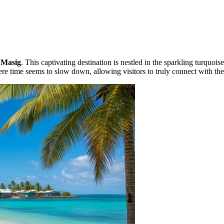
e
Masig
. This captivating destination is nestled in the sparkling turquois
re time seems to slow down, allowing visitors to truly connect with the 