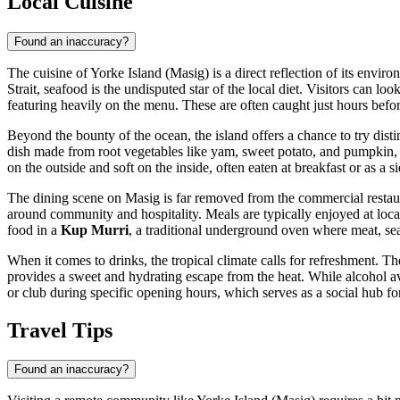
Local Cuisine
Found an inaccuracy?
The cuisine of Yorke Island (Masig) is a direct reflection of its envir
Strait, seafood is the undisputed star of the local diet. Visitors can l
featuring heavily on the menu. These are often caught just hours before
Beyond the bounty of the ocean, the island offers a chance to try disti
dish made from root vegetables like yam, sweet potato, and pumpkin,
on the outside and soft on the inside, often eaten at breakfast or as a s
The dining scene on Masig is far removed from the commercial restauran
around community and hospitality. Meals are typically enjoyed at loc
food in a
Kup Murri
, a traditional underground oven where meat, se
When it comes to drinks, the tropical climate calls for refreshment. 
provides a sweet and hydrating escape from the heat. While alcohol avai
or club during specific opening hours, which serves as a social hub for 
Travel Tips
Found an inaccuracy?