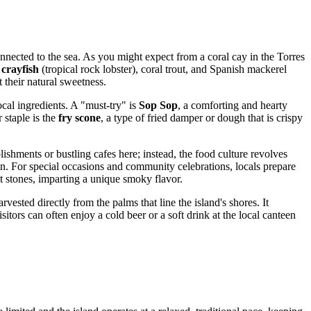
connected to the sea. As you might expect from a coral cay in the Torres
 crayfish
(tropical rock lobster), coral trout, and Spanish mackerel
 their natural sweetness.
ocal ingredients. A "must-try" is
Sop Sop
, a comforting and hearty
staple is the
fry scone
, a type of fried damper or dough that is crispy
ishments or bustling cafes here; instead, the food culture revolves
n. For special occasions and community celebrations, locals prepare
 stones, imparting a unique smoky flavor.
arvested directly from the palms that line the island's shores. It
itors can often enjoy a cold beer or a soft drink at the local canteen