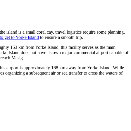
e island is a small coral cay, travel logistics require some planning,
o get to Yorke Island
to ensure a smooth trip.
ughly 153 km from Yorke Island, this facility serves as the main
 Yorke Island does not have its own major commercial airport capable of
to reach Masig.
This airport is approximately 168 km away from Yorke Island. While
ires organizing a subsequent air or sea transfer to cross the waters of