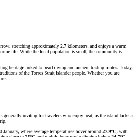
 narrow, stretching approximately 2.7 kilometers, and enjoys a warm
rine life. While the local population is small, the community is
ting heritage linked to pearl diving and ancient trading routes. Today,
 traditions of the Torres Strait Islander people. Whether you are
ure.
 generally inviting for travelers who enjoy heat, as the island lacks a
rip.
and January, where average temperatures hover around
27.9°C
, with
ying close to
25°C
and nightly lows rarely dipping below
24.7°C
.