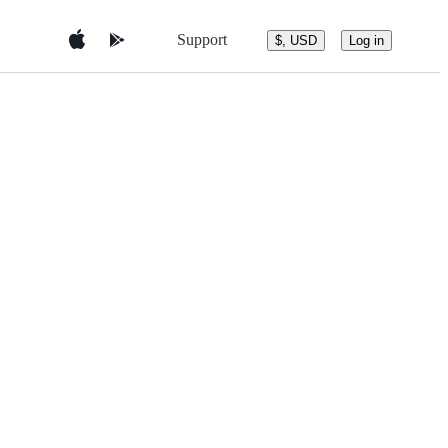
Support
$, USD
Log in