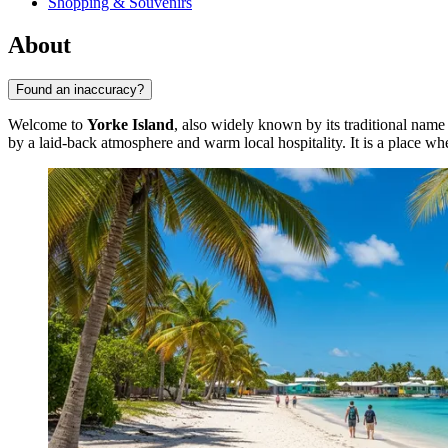
Shopping & Souvenirs
About
Found an inaccuracy?
Welcome to
Yorke Island
, also widely known by its traditional nam
by a laid-back atmosphere and warm local hospitality. It is a place whe