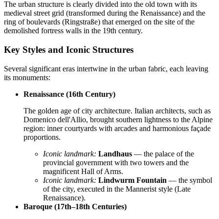
The urban structure is clearly divided into the old town with its
medieval street grid (transformed during the Renaissance) and the
ring of boulevards (Ringstraße) that emerged on the site of the
demolished fortress walls in the 19th century.
Key Styles and Iconic Structures
Several significant eras intertwine in the urban fabric, each leaving
its monuments:
Renaissance (16th Century)
The golden age of city architecture. Italian architects, such as
Domenico dell'Allio, brought southern lightness to the Alpine
region: inner courtyards with arcades and harmonious façade
proportions.
Iconic landmark:
Landhaus
— the palace of the
provincial government with two towers and the
magnificent Hall of Arms.
Iconic landmark:
Lindwurm Fountain
— the symbol
of the city, executed in the Mannerist style (Late
Renaissance).
Baroque (17th–18th Centuries)