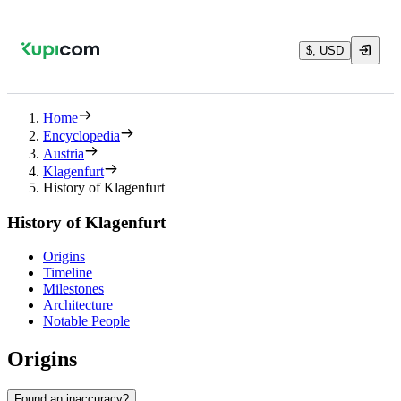
$, USD
Home
Encyclopedia
Austria
Klagenfurt
History of Klagenfurt
History of Klagenfurt
Origins
Timeline
Milestones
Architecture
Notable People
Origins
Found an inaccuracy?