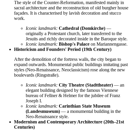
The style of the Counter-Reformation, manifested mainly in
sacral architecture and the reconstruction of old burgher house
façades. It is characterised by lavish decoration and stucco
work.
Iconic landmark:
Cathedral (Domkirche)
—
originally a Protestant church, later transferred to the
Jesuits and richly decorated inside in the Baroque style.
Iconic landmark:
Bishop's Palace
on Mariannengasse.
Historicism and Founders' Period (19th Century)
After the demolition of the fortress walls, the city began to
expand outwards. Monumental public buildings imitating past
styles (Neo-Renaissance, Neoclassicism) rose along the new
boulevards (Ringstraße).
Iconic landmark:
City Theatre (Stadttheater)
— an
elegant building designed by the famous Viennese
bureau of Fellner & Helmer for the jubilee of Franz
Joseph I.
Iconic landmark:
Carinthian State Museum
(Landesmuseum)
— a monumental building in the
Neo-Renaissance style.
Modernism and Contemporary Architecture (20th–21st
Centuries)