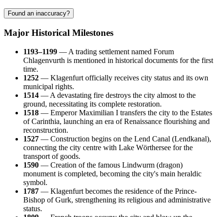
Found an inaccuracy?
Major Historical Milestones
1193–1199
— A trading settlement named Forum
Chlagenvurth is mentioned in historical documents for the first
time.
1252
— Klagenfurt officially receives city status and its own
municipal rights.
1514
— A devastating fire destroys the city almost to the
ground, necessitating its complete restoration.
1518
— Emperor Maximilian I transfers the city to the Estates
of Carinthia, launching an era of Renaissance flourishing and
reconstruction.
1527
— Construction begins on the Lend Canal (Lendkanal),
connecting the city centre with Lake Wörthersee for the
transport of goods.
1590
— Creation of the famous Lindwurm (dragon)
monument is completed, becoming the city's main heraldic
symbol.
1787
— Klagenfurt becomes the residence of the Prince-
Bishop of Gurk, strengthening its religious and administrative
status.