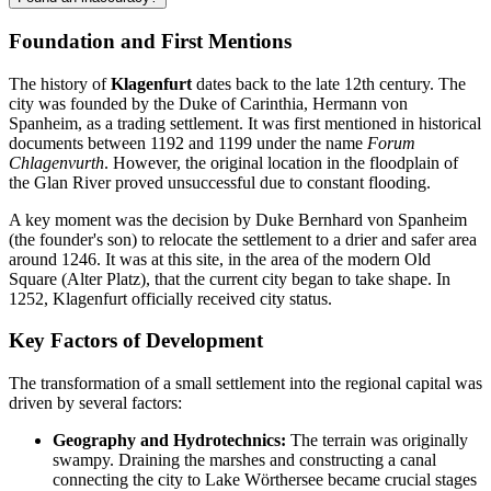
Foundation and First Mentions
The history of
Klagenfurt
dates back to the late 12th century. The
city was founded by the Duke of Carinthia, Hermann von
Spanheim, as a trading settlement. It was first mentioned in historical
documents between 1192 and 1199 under the name
Forum
Chlagenvurth
. However, the original location in the floodplain of
the Glan River proved unsuccessful due to constant flooding.
A key moment was the decision by Duke Bernhard von Spanheim
(the founder's son) to relocate the settlement to a drier and safer area
around 1246. It was at this site, in the area of the modern Old
Square (Alter Platz), that the current city began to take shape. In
1252, Klagenfurt officially received city status.
Key Factors of Development
The transformation of a small settlement into the regional capital was
driven by several factors:
Geography and Hydrotechnics:
The terrain was originally
swampy. Draining the marshes and constructing a canal
connecting the city to Lake Wörthersee became crucial stages