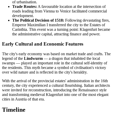
of urbanisation.
Trade Routes:
A favourable location at the intersection of
roads leading from Vienna to Venice facilitated commercial
development.
The Political Decision of 1518:
Following devastating fires,
Emperor Maximilian I transferred the city to the Estates of
Carinthia. This event was a turning point: Klagenfurt became
the administrative capital, attracting finance and power.
Early Cultural and Economic Features
The city's early economy was based on market trade and crafts. The
legend of the
Lindwurm
— a dragon that inhabited the local
swamps — played an important role in the cultural self-identity of
the residents. This myth became a symbol of civilisation's victory
over wild nature and is reflected in the city's heraldry.
With the arrival of the provincial estates' administration in the 16th
century, the city experienced a cultural flourishing. Italian architects
were invited for reconstruction, introducing the Renaissance style
and transforming medieval Klagenfurt into one of the most elegant
cities in Austria of that era.
Timeline