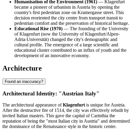
Humanisation of the Environment (1961)
— Klagenfurt
became a pioneer of urbanism in Austria by opening the
country's first pedestrian zone on Kramergasse street. This
decision reoriented the city centre from transport transit to
pedestrian comfort and the preservation of historical heritage.
Educational Rise (1970)
— The founding of the University
of Klagenfurt (now the University of Klagenfurt/Alpen-
Adria-Universität) changed the city's demographic and
cultural profile. The emergence of a large scientific and
educational cluster contributed to an influx of youth and the
development of an innovative economy.
Architecture
Found an inaccuracy?
Architectural Identity: "Austrian Italy"
The architectural appearance of
Klagenfurt
is unique for Austria.
After the destructive fire of 1514, the city was effectively rebuilt by
invited Italian masters. This gave the capital of Carinthia the
reputation of being the "most Italian city in Austria" and determined
the dominance of the Renaissance style in the historic centre.