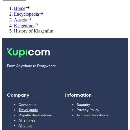
Home
Encyclopedia
Austria
Klagenfurt
History of Klagenfurt
From Anywhere to Everywhere
Company
Information
Contact us
Security
Travel guide
Privacy Policy
Popular destinations
Terms & Conditions
All airlines
All cities