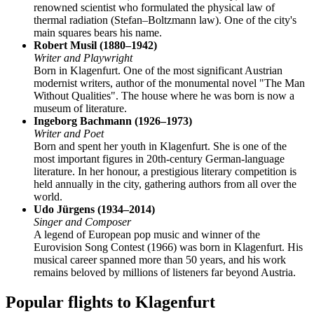
renowned scientist who formulated the physical law of
thermal radiation (Stefan–Boltzmann law). One of the city's
main squares bears his name.
Robert Musil (1880–1942)
Writer and Playwright
Born in Klagenfurt. One of the most significant Austrian
modernist writers, author of the monumental novel "The Man
Without Qualities". The house where he was born is now a
museum of literature.
Ingeborg Bachmann (1926–1973)
Writer and Poet
Born and spent her youth in Klagenfurt. She is one of the
most important figures in 20th-century German-language
literature. In her honour, a prestigious literary competition is
held annually in the city, gathering authors from all over the
world.
Udo Jürgens (1934–2014)
Singer and Composer
A legend of European pop music and winner of the
Eurovision Song Contest (1966) was born in Klagenfurt. His
musical career spanned more than 50 years, and his work
remains beloved by millions of listeners far beyond Austria.
Popular flights to Klagenfurt