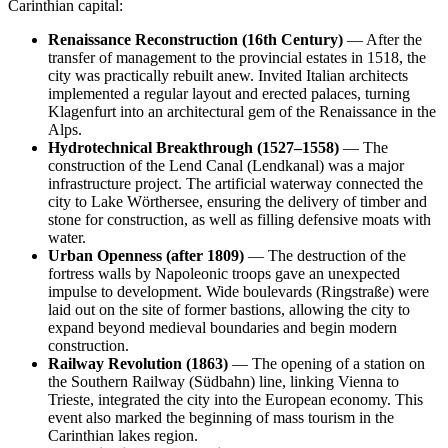
Carinthian capital:
Renaissance Reconstruction (16th Century)
— After the
transfer of management to the provincial estates in 1518, the
city was practically rebuilt anew. Invited Italian architects
implemented a regular layout and erected palaces, turning
Klagenfurt into an architectural gem of the Renaissance in the
Alps.
Hydrotechnical Breakthrough (1527–1558)
— The
construction of the Lend Canal (Lendkanal) was a major
infrastructure project. The artificial waterway connected the
city to Lake Wörthersee, ensuring the delivery of timber and
stone for construction, as well as filling defensive moats with
water.
Urban Openness (after 1809)
— The destruction of the
fortress walls by Napoleonic troops gave an unexpected
impulse to development. Wide boulevards (Ringstraße) were
laid out on the site of former bastions, allowing the city to
expand beyond medieval boundaries and begin modern
construction.
Railway Revolution (1863)
— The opening of a station on
the Southern Railway (Südbahn) line, linking Vienna to
Trieste, integrated the city into the European economy. This
event also marked the beginning of mass tourism in the
Carinthian lakes region.