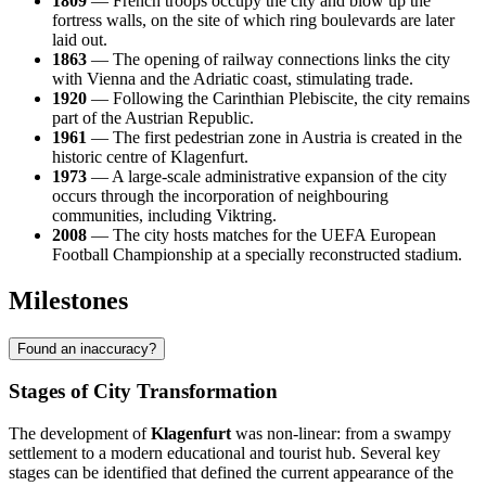
1809
— French troops occupy the city and blow up the
fortress walls, on the site of which ring boulevards are later
laid out.
1863
— The opening of railway connections links the city
with Vienna and the Adriatic coast, stimulating trade.
1920
— Following the Carinthian Plebiscite, the city remains
part of the Austrian Republic.
1961
— The first pedestrian zone in Austria is created in the
historic centre of Klagenfurt.
1973
— A large-scale administrative expansion of the city
occurs through the incorporation of neighbouring
communities, including Viktring.
2008
— The city hosts matches for the UEFA European
Football Championship at a specially reconstructed stadium.
Milestones
Found an inaccuracy?
Stages of City Transformation
The development of
Klagenfurt
was non-linear: from a swampy
settlement to a modern educational and tourist hub. Several key
stages can be identified that defined the current appearance of the