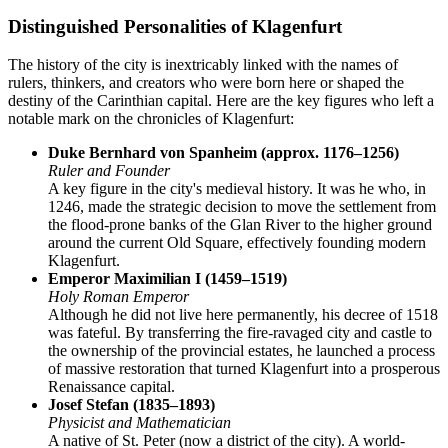
Distinguished Personalities of Klagenfurt
The history of the city is inextricably linked with the names of
rulers, thinkers, and creators who were born here or shaped the
destiny of the Carinthian capital. Here are the key figures who left a
notable mark on the chronicles of Klagenfurt:
Duke Bernhard von Spanheim (approx. 1176–1256)
Ruler and Founder
A key figure in the city's medieval history. It was he who, in
1246, made the strategic decision to move the settlement from
the flood-prone banks of the Glan River to the higher ground
around the current Old Square, effectively founding modern
Klagenfurt.
Emperor Maximilian I (1459–1519)
Holy Roman Emperor
Although he did not live here permanently, his decree of 1518
was fateful. By transferring the fire-ravaged city and castle to
the ownership of the provincial estates, he launched a process
of massive restoration that turned Klagenfurt into a prosperous
Renaissance capital.
Josef Stefan (1835–1893)
Physicist and Mathematician
A native of St. Peter (now a district of the city). A world-