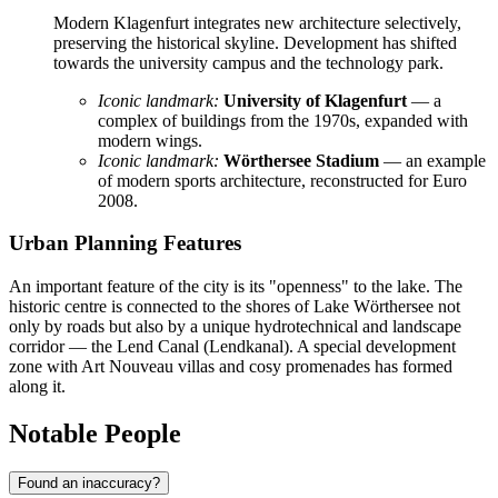
Modern Klagenfurt integrates new architecture selectively,
preserving the historical skyline. Development has shifted
towards the university campus and the technology park.
Iconic landmark:
University of Klagenfurt
— a
complex of buildings from the 1970s, expanded with
modern wings.
Iconic landmark:
Wörthersee Stadium
— an example
of modern sports architecture, reconstructed for Euro
2008.
Urban Planning Features
An important feature of the city is its "openness" to the lake. The
historic centre is connected to the shores of Lake Wörthersee not
only by roads but also by a unique hydrotechnical and landscape
corridor — the Lend Canal (Lendkanal). A special development
zone with Art Nouveau villas and cosy promenades has formed
along it.
Notable People
Found an inaccuracy?