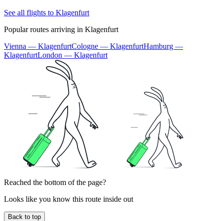
See all flights to Klagenfurt
Popular routes arriving in Klagenfurt
Vienna — Klagenfurt
Cologne — Klagenfurt
Hamburg —
Klagenfurt
London — Klagenfurt
Reached the bottom of the page?
Looks like you know this route inside out
Back to top