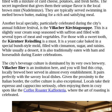
filled with a mixture of curd cheese, potatoes, and fresh herbs. The
secret ingredient that gives them their unique flavor is the local
brown mint (Nudelminze). They are typically served swimming in
melted brown butter, making for a rich and satisfying meal.
Another local specialty, particularly celebrated during the city's
annual folklore festival, is the
Villacher Kirchtagssuppe
. This is a
slightly sour cream soup seasoned with saffron and filled with
several types of meat and vegetables. For those with a sweet tooth,
the
Kärntner Reindling
is a must. It is a yeast cake baked in a
special bundt-style mold, filled with cinnamon, sugar, and raisins.
While usually a dessert, it is also traditionally eaten with ham and
horseradish during Easter celebrations.
The city's beverage culture is dominated by its very own brewery.
Villacher Bier
is an institution here, and you will find this crisp,
locally brewed beer served in almost every establishment. It pairs
perfectly with the savory local dishes. Given the proximity to the
Italian border, the coffee culture is also exceptional. Locals take their
espresso and cappuccino seriously, often enjoying them in cozy
spots like the
Coffee Roaster Kaffeeteria
, where the art of roasting is
celebrated.