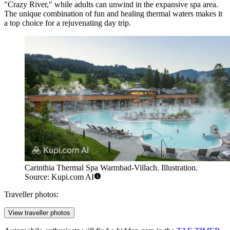
"Crazy River," while adults can unwind in the expansive spa area.
The unique combination of fun and healing thermal waters makes it
a top choice for a rejuvenating day trip.
Carinthia Thermal Spa Warmbad-Villach. Illustration.
Source: Kupi.com AI
Traveller photos:
View traveller photos