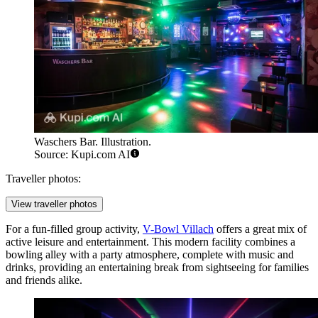
Waschers Bar. Illustration.
Source: Kupi.com AI
Traveller photos:
View traveller photos
For a fun-filled group activity,
V-Bowl Villach
offers a great mix of
active leisure and entertainment. This modern facility combines a
bowling alley with a party atmosphere, complete with music and
drinks, providing an entertaining break from sightseeing for families
and friends alike.