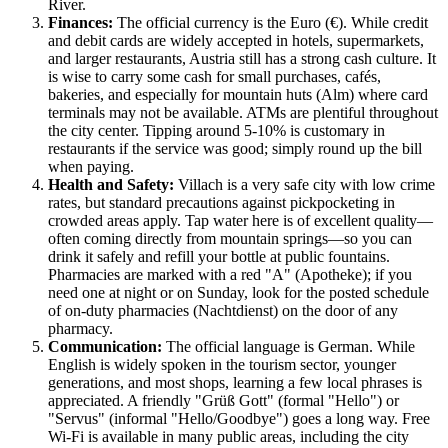
River.
Finances:
The official currency is the Euro (€). While credit
and debit cards are widely accepted in hotels, supermarkets,
and larger restaurants,
Austria
still has a strong cash culture. It
is wise to carry some cash for small purchases, cafés,
bakeries, and especially for mountain huts (Alm) where card
terminals may not be available. ATMs are plentiful throughout
the city center. Tipping around 5-10% is customary in
restaurants if the service was good; simply round up the bill
when paying.
Health and Safety:
Villach is a very safe city with low crime
rates, but standard precautions against pickpocketing in
crowded areas apply. Tap water here is of excellent quality—
often coming directly from mountain springs—so you can
drink it safely and refill your bottle at public fountains.
Pharmacies are marked with a red "A" (Apotheke); if you
need one at night or on Sunday, look for the posted schedule
of on-duty pharmacies (Nachtdienst) on the door of any
pharmacy.
Communication:
The official language is German. While
English is widely spoken in the tourism sector, younger
generations, and most shops, learning a few local phrases is
appreciated. A friendly "Grüß Gott" (formal "Hello") or
"Servus" (informal "Hello/Goodbye") goes a long way. Free
Wi-Fi is available in many public areas, including the city