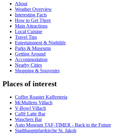
About
Weather Overview
Interesting Facts
How to Get There
Main Attractions
Local Cuisine
Travel Tips
Entertainment & Nightlife
Parks & Museums
Getting Around
Accommodation
Nearby Cities
Shopping & Souvenirs
Places of interest
Coffee Roaster Kaffeeteria
McMullens Villach
V-Bowl Villach
Caffè Latte Bar
Waschers Bar
Auto Museum TAF-TIMER - Back to the Future
Stadthauptpfarrkirche St. Jakob