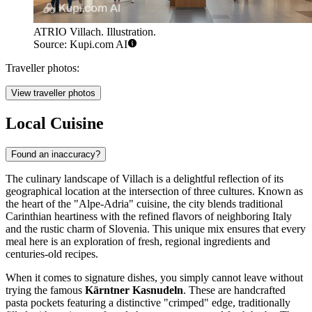
ATRIO Villach. Illustration.
Source: Kupi.com AI
Traveller photos:
View traveller photos
Local Cuisine
Found an inaccuracy?
The culinary landscape of Villach is a delightful reflection of its
geographical location at the intersection of three cultures. Known as
the heart of the "Alpe-Adria" cuisine, the city blends traditional
Carinthian heartiness with the refined flavors of neighboring Italy
and the rustic charm of Slovenia. This unique mix ensures that every
meal here is an exploration of fresh, regional ingredients and
centuries-old recipes.
When it comes to signature dishes, you simply cannot leave without
trying the famous
Kärntner Kasnudeln
. These are handcrafted
pasta pockets featuring a distinctive "crimped" edge, traditionally