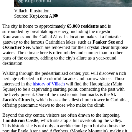
Villach. Illustration.
Source: Kupi.com AI
The city is home to approximately
65,000 residents
and is
surrounded by breathtaking scenery, including the majestic
Karawanks and the Gailtal Alps. Its location makes it a fantastic
gateway to the famous Carinthian lakes, such as
Faaker See
and
Ossiacher See
, which are renowned for their crystal-clear turquoise
waters. The climate here is often milder and sunnier than in other
parts of the country, adding to the city's allure as a year-round
destination.
Walking through the pedestrianized center, you will discover a rich
heritage reflected in the colorful facades and narrow streets. Those
interested in the
history of Villach
will find the Hauptplatz (Main
Square) to be a captivating starting point, connecting the past with
the lively present. One of the most iconic landmarks is the
St.
Jacob's Church
, which boasts the tallest church tower in Carinthia,
offering panoramic views to those who make the climb.
Beyond the city center, visitors are often drawn to the imposing
Landskron Castle
, which sits atop a hill overlooking the valley.
This historic site is not only an architectural gem but also hosts the
popular Eagle Arena and Affenberg (Monkey Mountain), making it