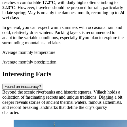
reaches a comfortable
17.2°C
, with daily highs often climbing to
22.3°C
. However, travelers should be prepared for rain, particularly
in late spring; May is notably the dampest month, recording up to
24
wet days
.
In general, you can expect warm summers with occasional rain and
cold, relatively drier winters. Packing layers is recommended to
adapt to the variable conditions, especially if you plan to explore the
surrounding mountains and lakes.
Average monthly temperature
Average monthly precipitation
Interesting Facts
Found an inaccuracy?
Beyond the scenic riverbanks and historic squares, Villach holds a
collection of fascinating secrets and unique traditions. Digging a bit
deeper reveals stories of ancient thermal waters, famous alchemists,
and record-breaking landmarks that define the city's quirky
character.