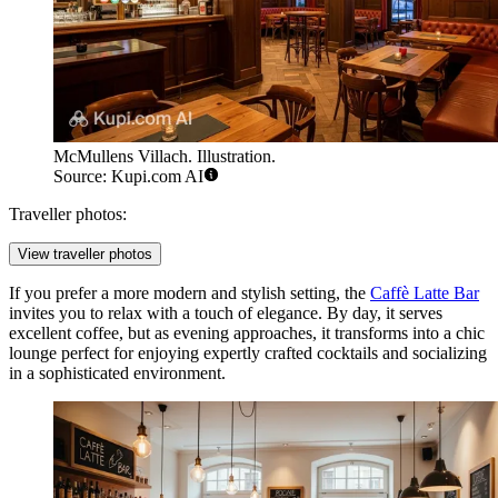
McMullens Villach. Illustration.
Source: Kupi.com AI
Traveller photos:
View traveller photos
If you prefer a more modern and stylish setting, the
Caffè Latte Bar
invites you to relax with a touch of elegance. By day, it serves
excellent coffee, but as evening approaches, it transforms into a chic
lounge perfect for enjoying expertly crafted cocktails and socializing
in a sophisticated environment.