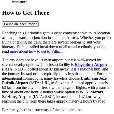
miniature.
How to Get There
Found an inaccuracy?
Reaching this Carinthian gem is quite convenient due to its location
at a major transport junction in southern Austria. Whether you prefer
flying or taking the train, there are several options to suit your
itinerary. For a detailed breakdown of all travel methods, you can
read
more about how to get to Villach
.
The city does not have its own airport, but it is well-served by
several nearby options. The closest facility is
Klagenfurt Airport
(IATA: KLU), located about 37 km away. It is a regional hub, and
the journey by taxi or bus typically takes less than an hour. For more
international connections, many travelers choose
Ljubljana Jože
Pučnik Airport
(IATA: LJU) in Slovenia. Situated approximately
63 km from the city, it offers a wider range of flights, with a transfer
time of about one hour. Another viable option is
W. A. Mozart
Salzburg Airport
(IATA: SZG), located about 147 km away;
reaching the city from there takes approximately 2 hours by road.
For clarity, here is a summary of the main airports: