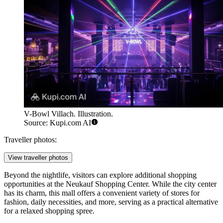
V-Bowl Villach. Illustration.
Source: Kupi.com AI
Traveller photos:
View traveller photos
Beyond the nightlife, visitors can explore additional shopping
opportunities at the
Neukauf Shopping Center
. While the city center
has its charm, this mall offers a convenient variety of stores for
fashion, daily necessities, and more, serving as a practical alternative
for a relaxed shopping spree.