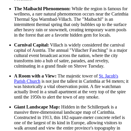
The Maibachl Phenomenon:
While the region is famous for
wellness, a rare natural phenomenon occurs near the
Carinthia
Thermal Spa Warmbad-Villach
. The "Maibachl" is an
intermittent thermal spring that only bubbles up to the surface
after heavy rain or snowmelt, creating temporary warm pools
in the forest that are a favorite hidden gem for locals.
Carnival Capital:
Villach is widely considered the carnival
capital of Austria. The annual "Villacher Fasching" is a major
cultural event broadcast across the nation, where the city
transforms into a hub of satire, parades, and revelry,
culminating in a grand finale on Shrove Tuesday.
A Room with a View:
The majestic tower of
St. Jacob's
Parish Church
is not just the tallest in Carinthia at 94 meters; it
was historically a vital observation point. A fire watchman
actually lived in a small apartment at the very top of the spire
until the 1950s to alert the town of any smoke.
Giant Landscape Map:
Hidden in the Schillerpark is a
massive three-dimensional landscape map of Carinthia.
Constructed in 1913, this 182-square-meter concrete relief is
one of the largest of its kind in Europe, allowing visitors to
walk around and view the entire province's topography in