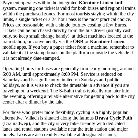
Payment operates within the integrated
Kärntner Linien
tariff
system, meaning one ticket is valid for both buses and regional trains
within the purchased zones. For most tourists staying within the city
limits, a single ticket or a 24-hour pass is the most practical choice.
Prices are reasonable, with a single journey costing a few Euros.
Tickets can be purchased directly from the bus driver (usually cash
only, so keep small change handy), at ticket machines located at the
train station, or conveniently via the
ÖBB
or
Kärntner Linien
mobile apps. If you buy a paper ticket from a machine, remember to
validate it at the stamp boxes on the platform or inside the vehicle if
it is not already date-stamped.
Operating hours for buses are generally from early morning, around
6:00 AM, until approximately 8:00 PM. Service is reduced on
Saturdays and is significantly limited on Sundays and public
holidays, so it is wise to check the timetable in advance if you are
traveling on a weekend. The S-Bahn trains typically run later into
the evening, offering a reliable alternative for getting back to the city
center after a dinner by the lake.
For those who prefer more flexibility, cycling is a highly popular
alternative. Villach is situated along the famous
Drava Cycle Path
(Drauradweg), and the city is very bike-friendly with dedicated
lanes and rental stations available near the train station and major
hotels. Taxis are also readily available at designated stands,