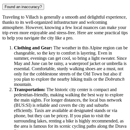
Found an inaccuracy?
Traveling to Villach is generally a smooth and delightful experience,
thanks to its well-organized infrastructure and welcoming
atmosphere. However, knowing a few local nuances can make your
trip even more enjoyable and stress-free. Here are some practical tips
to help you navigate the city like a pro.
Clothing and Gear:
The weather in this Alpine region can be
changeable, so the key to comfort is layering. Even in
summer, evenings can get cool, so bring a light sweater. Since
May and June can be rainy, a waterproof jacket or umbrella is
essential. Comfortable, sturdy walking shoes are a must, not
only for the cobblestone streets of the Old Town but also if
you plan to explore the nearby hiking trails or the
Dobratsch
mountain.
Transportation:
The historic city center is compact and
pedestrian-friendly, making walking the best way to explore
the main sights. For longer distances, the local bus network
(BUS:SI) is reliable and covers the city and suburbs
efficiently. Taxis are available at designated stands or via
phone, but they can be pricey. If you plan to visit the
surrounding lakes, renting a bike is highly recommended, as
the area is famous for its scenic cycling paths along the Drava