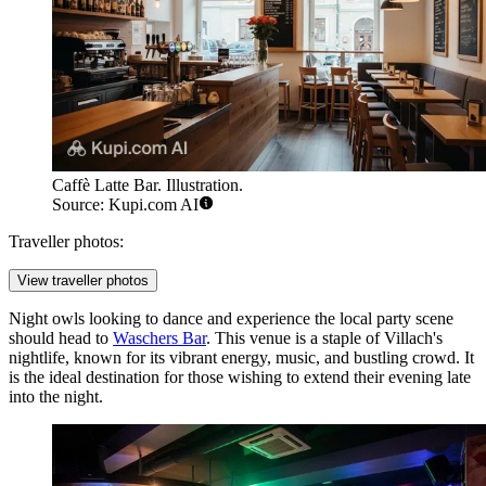
Caffè Latte Bar. Illustration.
Source: Kupi.com AI
Traveller photos:
View traveller photos
Night owls looking to dance and experience the local party scene
should head to
Waschers Bar
. This venue is a staple of Villach's
nightlife, known for its vibrant energy, music, and bustling crowd. It
is the ideal destination for those wishing to extend their evening late
into the night.