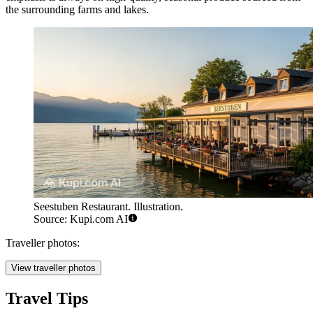
the surrounding farms and lakes.
Seestuben Restaurant. Illustration.
Source: Kupi.com AI
Traveller photos:
View traveller photos
Travel Tips