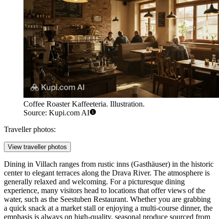
Coffee Roaster Kaffeeteria. Illustration.
Source: Kupi.com AI
Traveller photos:
View traveller photos
Dining in Villach ranges from rustic inns (Gasthäuser) in the historic
center to elegant terraces along the Drava River. The atmosphere is
generally relaxed and welcoming. For a picturesque dining
experience, many visitors head to locations that offer views of the
water, such as the
Seestuben Restaurant
. Whether you are grabbing
a quick snack at a market stall or enjoying a multi-course dinner, the
emphasis is always on high-quality, seasonal produce sourced from