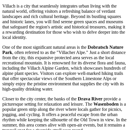
Villach is a city that seamlessly integrates urban living with the
natural world, offering visitors a refreshing balance of verdant
landscapes and rich cultural heritage. Beyond its bustling squares
and historic lanes, you will find serene green spaces and museums
that safeguard the region's artistic and historical treasures, making it
a rewarding destination for those who wish to delve deeper into the
local identity.
One of the most significant natural areas is the
Dobratsch Nature
Park
, often referred to as the "Villacher Alpe." Just a short distance
from the city, this expansive protected area serves as the local
recreational mountain. It is renowned for its diverse flora and fauna,
including the Villach Alpine Garden, which showcases hundreds of
alpine plant species. Visitors can explore well-marked hiking trails
that offer spectacular views of the Southern Limestone Alps or
simply enjoy the pristine environment that supplies the city with its
high-quality drinking water.
Closer to the city center, the banks of the
Drava River
provide a
picturesque setting for relaxation and leisure. The
Wasenboden
is a
popular green strip along the river where locals gather for picnics,
jogging, and cycling. It offers a peaceful escape from the urban
rhythm while keeping the silhouette of the Old Town in view. In the
summer, this area comes alive with open-air events, but it remains a