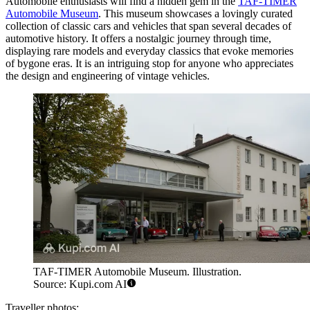
Automobile enthusiasts will find a hidden gem in the
TAF-TIMER
Automobile Museum
. This museum showcases a lovingly curated
collection of classic cars and vehicles that span several decades of
automotive history. It offers a nostalgic journey through time,
displaying rare models and everyday classics that evoke memories
of bygone eras. It is an intriguing stop for anyone who appreciates
the design and engineering of vintage vehicles.
TAF-TIMER Automobile Museum. Illustration.
Source: Kupi.com AI
Traveller photos: