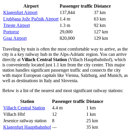
Airport
Passenger traffic
Distance
Klagenfurt Airport
137,844
37 km
Ljubljana Jože Pučnik Airport
1.4 m
63 km
Trieste Airport
1.3 m
92 km
Portoroz
29,000
127 km
Graz Airport
820,000
129 km
Traveling by train is often the most comfortable way to arrive, as the
city is a key railway hub in the Alps-Adriatic region. You can arrive
directly at
Villach Central Station
(Villach Hauptbahnhof), which
is conveniently located just 1.1 km from the city center. This major
station handles significant passenger traffic and connects the city
with major European capitals like Vienna, Salzburg, and Munich, as
well as destinations in Italy and Slovenia.
Below is a list of the nearest and most significant railway stations:
Station
Passenger traffic
Distance
Villach Central Station
4.4 m
1 km
Villach Hbf
12
1 km
Jesenice railway station
8
25 km
Klagenfurt Hauptbahnhof
—
35 km