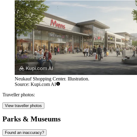
Neukauf Shopping Center. Illustration.
Source: Kupi.com AI
Traveller photos:
View traveller photos
Parks & Museums
Found an inaccuracy?