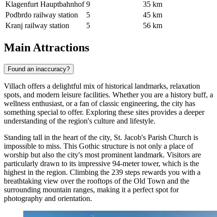
Klagenfurt Hauptbahnhof
9
35 km
Podbrdo railway station
5
45 km
Kranj railway station
5
56 km
Main Attractions
Found an inaccuracy?
Villach offers a delightful mix of historical landmarks, relaxation
spots, and modern leisure facilities. Whether you are a history buff, a
wellness enthusiast, or a fan of classic engineering, the city has
something special to offer. Exploring these sites provides a deeper
understanding of the region's culture and lifestyle.
Standing tall in the heart of the city,
St. Jacob's Parish Church
is
impossible to miss. This Gothic structure is not only a place of
worship but also the city's most prominent landmark. Visitors are
particularly drawn to its impressive 94-meter tower, which is the
highest in the region. Climbing the 239 steps rewards you with a
breathtaking view over the rooftops of the Old Town and the
surrounding mountain ranges, making it a perfect spot for
photography and orientation.