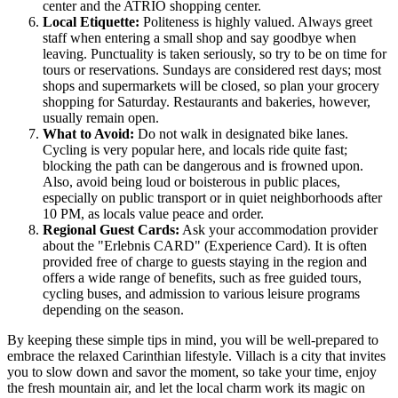
center and the ATRIO shopping center.
Local Etiquette:
Politeness is highly valued. Always greet
staff when entering a small shop and say goodbye when
leaving. Punctuality is taken seriously, so try to be on time for
tours or reservations. Sundays are considered rest days; most
shops and supermarkets will be closed, so plan your grocery
shopping for Saturday. Restaurants and bakeries, however,
usually remain open.
What to Avoid:
Do not walk in designated bike lanes.
Cycling is very popular here, and locals ride quite fast;
blocking the path can be dangerous and is frowned upon.
Also, avoid being loud or boisterous in public places,
especially on public transport or in quiet neighborhoods after
10 PM, as locals value peace and order.
Regional Guest Cards:
Ask your accommodation provider
about the "Erlebnis CARD" (Experience Card). It is often
provided free of charge to guests staying in the region and
offers a wide range of benefits, such as free guided tours,
cycling buses, and admission to various leisure programs
depending on the season.
By keeping these simple tips in mind, you will be well-prepared to
embrace the relaxed Carinthian lifestyle. Villach is a city that invites
you to slow down and savor the moment, so take your time, enjoy
the fresh mountain air, and let the local charm work its magic on