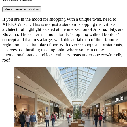
View traveller photos
If you are in the mood for shopping with a unique twist, head to
ATRIO Villach
. This is not just a standard shopping mall; it is an
architectural highlight located at the intersection of Austria, Italy, and
Slovenia. The center is famous for its "shopping without borders"
concept and features a large, walkable aerial map of the tri-border
region on its central plaza floor. With over 90 shops and restaurants,
it serves as a bustling meeting point where you can enjoy
international brands and local culinary treats under one eco-friendly
roof.