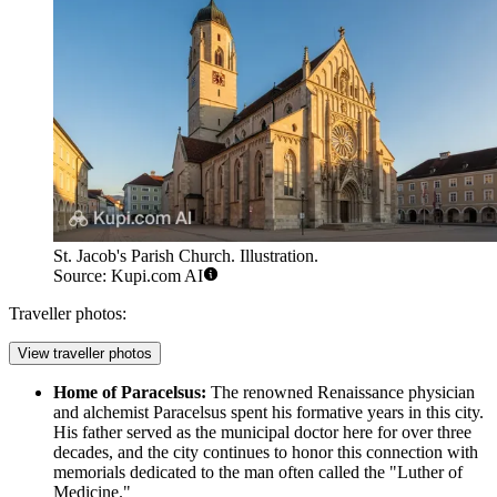
St. Jacob's Parish Church. Illustration.
Source: Kupi.com AI
Traveller photos:
View traveller photos
Home of Paracelsus:
The renowned Renaissance physician
and alchemist Paracelsus spent his formative years in this city.
His father served as the municipal doctor here for over three
decades, and the city continues to honor this connection with
memorials dedicated to the man often called the "Luther of
Medicine."