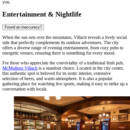
you.
Entertainment & Nightlife
Found an inaccuracy?
When the sun sets over the mountains, Villach reveals a lively social
side that perfectly complements its outdoor adventures. The city
offers a diverse range of evening entertainment, from cozy pubs to
energetic venues, ensuring there is something for every mood.
For those who appreciate the conviviality of a traditional Irish pub,
McMullens Villach
is a standout choice. Located in the city center,
this authentic spot is beloved for its rustic interior, extensive
selection of beers, and warm atmosphere. It is also a popular
gathering place for watching live sports, making it easy to strike up a
conversation with locals.