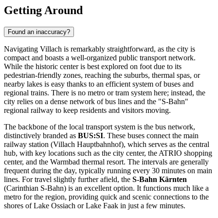
Getting Around
Found an inaccuracy?
Navigating Villach is remarkably straightforward, as the city is
compact and boasts a well-organized public transport network.
While the historic center is best explored on foot due to its
pedestrian-friendly zones, reaching the suburbs, thermal spas, or
nearby lakes is easy thanks to an efficient system of buses and
regional trains. There is no metro or tram system here; instead, the
city relies on a dense network of bus lines and the "S-Bahn"
regional railway to keep residents and visitors moving.
The backbone of the local transport system is the bus network,
distinctively branded as
BUS:SI
. These buses connect the main
railway station (Villach Hauptbahnhof), which serves as the central
hub, with key locations such as the city center, the ATRIO shopping
center, and the Warmbad thermal resort. The intervals are generally
frequent during the day, typically running every 30 minutes on main
lines. For travel slightly further afield, the
S-Bahn Kärnten
(Carinthian S-Bahn) is an excellent option. It functions much like a
metro for the region, providing quick and scenic connections to the
shores of Lake Ossiach or Lake Faak in just a few minutes.