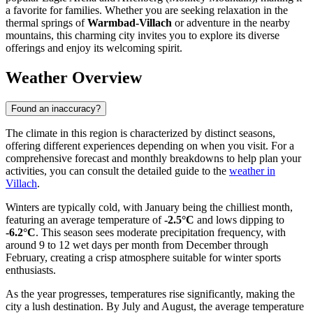
a favorite for families. Whether you are seeking relaxation in the
thermal springs of
Warmbad-Villach
or adventure in the nearby
mountains, this charming city invites you to explore its diverse
offerings and enjoy its welcoming spirit.
Weather Overview
Found an inaccuracy?
The climate in this region is characterized by distinct seasons,
offering different experiences depending on when you visit. For a
comprehensive forecast and monthly breakdowns to help plan your
activities, you can consult the detailed guide to the
weather in
Villach
.
Winters are typically cold, with January being the chilliest month,
featuring an average temperature of
-2.5°C
and lows dipping to
-6.2°C
. This season sees moderate precipitation frequency, with
around 9 to 12 wet days per month from December through
February, creating a crisp atmosphere suitable for winter sports
enthusiasts.
As the year progresses, temperatures rise significantly, making the
city a lush destination. By July and August, the average temperature