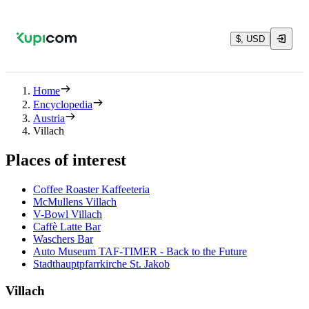
$, USD
Home
Encyclopedia
Austria
Villach
Places of interest
Coffee Roaster Kaffeeteria
McMullens Villach
V-Bowl Villach
Caffè Latte Bar
Waschers Bar
Auto Museum TAF-TIMER - Back to the Future
Stadthauptpfarrkirche St. Jakob
Villach