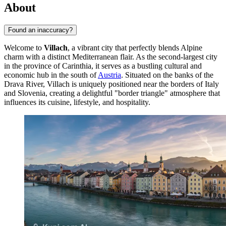
About
Found an inaccuracy?
Welcome to
Villach
, a vibrant city that perfectly blends Alpine
charm with a distinct Mediterranean flair. As the second-largest city
in the province of Carinthia, it serves as a bustling cultural and
economic hub in the south of
Austria
. Situated on the banks of the
Drava River, Villach is uniquely positioned near the borders of Italy
and Slovenia, creating a delightful "border triangle" atmosphere that
influences its cuisine, lifestyle, and hospitality.