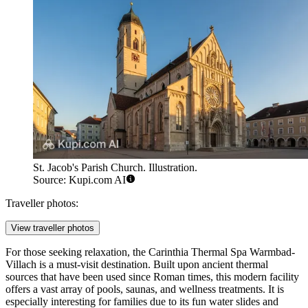
St. Jacob's Parish Church. Illustration.
Source: Kupi.com AI
Traveller photos:
View traveller photos
For those seeking relaxation, the
Carinthia Thermal Spa Warmbad-
Villach
is a must-visit destination. Built upon ancient thermal
sources that have been used since Roman times, this modern facility
offers a vast array of pools, saunas, and wellness treatments. It is
especially interesting for families due to its fun water slides and