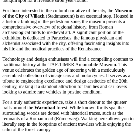
tranquil spot for a riverside stroll year-round.
For those interested in the cultural narrative of the city, the
Museum
of the City of Villach
(Stadtmuseum) is an essential stop. Housed in
a historic building in the pedestrian zone, the museum presents a
comprehensive overview of regional history, from Roman
archaeological finds to medieval art. A significant portion of the
exhibition is dedicated to Paracelsus, the famous physician and
alchemist associated with the city, offering fascinating insights into
his life and the medical practices of the Renaissance.
Technology and design enthusiasts will find a compelling contrast to
traditional history at the
TAF-TIMER Automobile Museum
. This
venue celebrates the golden age of motoring with a meticulously
assembled collection of vintage cars and motorcycles. It serves as a
tribute to engineering excellence and design aesthetics of the 20th
century, making it a standout attraction for families and car lovers
looking to admire rare vehicles in pristine condition.
For a truly authentic experience, take a short detour to the quieter
trails around the
Warmbad
forest. While known for its spa, the
surrounding woods are dotted with historical traces, such as the
remnants of a Roman road (Römerweg). Walking here allows you to
literally step in the footprints of ancient travelers while enjoying the
calm of the forest canopy.