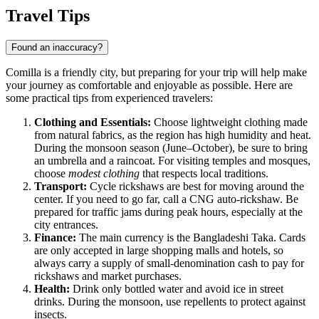
Travel Tips
Found an inaccuracy?
Comilla is a friendly city, but preparing for your trip will help make
your journey as comfortable and enjoyable as possible. Here are
some practical tips from experienced travelers:
Clothing and Essentials:
Choose lightweight clothing made
from natural fabrics, as the region has high humidity and heat.
During the monsoon season (June–October), be sure to bring
an umbrella and a raincoat. For visiting temples and mosques,
choose
modest clothing
that respects local traditions.
Transport:
Cycle rickshaws are best for moving around the
center. If you need to go far, call a CNG auto-rickshaw. Be
prepared for traffic jams during peak hours, especially at the
city entrances.
Finance:
The main currency is the Bangladeshi Taka. Cards
are only accepted in large shopping malls and hotels, so
always carry a supply of small-denomination cash to pay for
rickshaws and market purchases.
Health:
Drink only bottled water and avoid ice in street
drinks. During the monsoon, use repellents to protect against
insects.