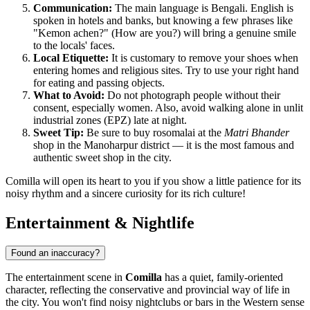
Communication:
The main language is Bengali. English is
spoken in hotels and banks, but knowing a few phrases like
"Kemon achen?" (How are you?) will bring a genuine smile
to the locals' faces.
Local Etiquette:
It is customary to remove your shoes when
entering homes and religious sites. Try to use your right hand
for eating and passing objects.
What to Avoid:
Do not photograph people without their
consent, especially women. Also, avoid walking alone in unlit
industrial zones (EPZ) late at night.
Sweet Tip:
Be sure to buy rosomalai at the
Matri Bhander
shop in the Manoharpur district — it is the most famous and
authentic sweet shop in the city.
Comilla will open its heart to you if you show a little patience for its
noisy rhythm and a sincere curiosity for its rich culture!
Entertainment & Nightlife
Found an inaccuracy?
The entertainment scene in
Comilla
has a quiet, family-oriented
character, reflecting the conservative and provincial way of life in
the city. You won't find noisy nightclubs or bars in the Western sense