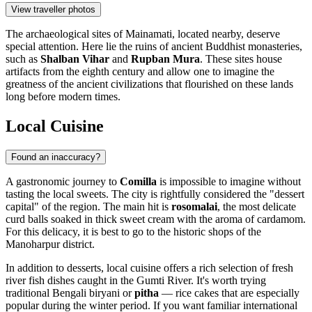
View traveller photos
The archaeological sites of Mainamati, located nearby, deserve
special attention. Here lie the ruins of ancient Buddhist monasteries,
such as
Shalban Vihar
and
Rupban Mura
. These sites house
artifacts from the eighth century and allow one to imagine the
greatness of the ancient civilizations that flourished on these lands
long before modern times.
Local Cuisine
Found an inaccuracy?
A gastronomic journey to
Comilla
is impossible to imagine without
tasting the local sweets. The city is rightfully considered the "dessert
capital" of the region. The main hit is
rosomalai
, the most delicate
curd balls soaked in thick sweet cream with the aroma of cardamom.
For this delicacy, it is best to go to the historic shops of the
Manoharpur district.
In addition to desserts, local cuisine offers a rich selection of fresh
river fish dishes caught in the Gumti River. It's worth trying
traditional Bengali biryani or
pitha
— rice cakes that are especially
popular during the winter period. If you want familiar international