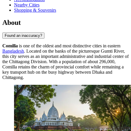
Nearby Cities
Shopping & Souvenirs
About
Found an inaccuracy?
Comilla
is one of the oldest and most distinctive cities in eastern
Bangladesh
. Located on the banks of the picturesque Gumti River,
this city serves as an important administrative and industrial center of
the Chittagong Division. With a population of about 296,000,
Comilla retains the charm of provincial comfort while remaining a
key transport hub on the busy highway between Dhaka and
Chittagong.