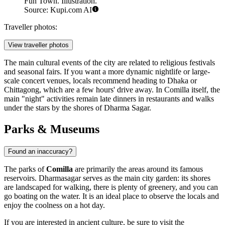
Fun Town. Illustration.
Source: Kupi.com AI
Traveller photos:
View traveller photos
The main cultural events of the city are related to religious festivals
and seasonal fairs. If you want a more dynamic nightlife or large-
scale concert venues, locals recommend heading to Dhaka or
Chittagong, which are a few hours' drive away. In Comilla itself, the
main "night" activities remain late dinners in restaurants and walks
under the stars by the shores of Dharma Sagar.
Parks & Museums
Found an inaccuracy?
The parks of
Comilla
are primarily the areas around its famous
reservoirs.
Dharmasagar
serves as the main city garden: its shores
are landscaped for walking, there is plenty of greenery, and you can
go boating on the water. It is an ideal place to observe the locals and
enjoy the coolness on a hot day.
If you are interested in ancient culture, be sure to visit the