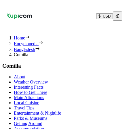
$, USD
Home
Encyclopedia
Bangladesh
Comilla
Comilla
About
Weather Overview
Interesting Facts
How to Get There
Main Attractions
Local Cuisine
Travel Tips
Entertainment & Nightlife
Parks & Museums
Getting Around
Accommodation