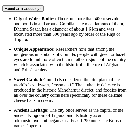
Found an inaccuracy?
City of Water Bodies:
There are more than 400 reservoirs
and ponds in and around Comilla. The most famous of them,
Dharma Sagar, has a diameter of about 1.6 km and was
excavated more than 500 years ago by order of the Raja of
Tripura.
Unique Appearance:
Researchers note that among the
indigenous inhabitants of Comilla, people with green or hazel
eyes are found more often than in other regions of the country,
which is associated with the historical influence of Afghan
and British settlers.
Sweet Capital:
Comilla is considered the birthplace of the
world's best dessert, "rosomalai." The authentic delicacy is
produced in the historic Manoharpur district, and foodies from
all over the country come here specifically for these delicate
cheese balls in cream.
Ancient Heritage:
The city once served as the capital of the
ancient Kingdom of Tripura, and its history as an
administrative unit began as early as 1790 under the British
name Tipperah.