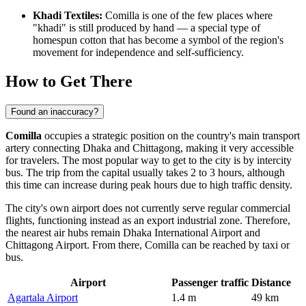
Khadi Textiles:
Comilla is one of the few places where
"khadi" is still produced by hand — a special type of
homespun cotton that has become a symbol of the region's
movement for independence and self-sufficiency.
How to Get There
Found an inaccuracy?
Comilla
occupies a strategic position on the country's main transport
artery connecting Dhaka and Chittagong, making it very accessible
for travelers. The most popular way to
get to the city
is by intercity
bus. The trip from the capital usually takes 2 to 3 hours, although
this time can increase during peak hours due to high traffic density.
The city's own airport does not currently serve regular commercial
flights, functioning instead as an export industrial zone. Therefore,
the nearest air hubs remain Dhaka International Airport and
Chittagong Airport. From there, Comilla can be reached by taxi or
bus.
Airport
Passenger traffic
Distance
Agartala Airport
1.4 m
49 km