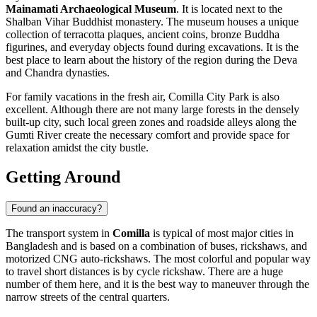
Mainamati Archaeological Museum
. It is located next to the
Shalban Vihar Buddhist monastery. The museum houses a unique
collection of terracotta plaques, ancient coins, bronze Buddha
figurines, and everyday objects found during excavations. It is the
best place to learn about the history of the region during the Deva
and Chandra dynasties.
For family vacations in the fresh air,
Comilla City Park
is also
excellent. Although there are not many large forests in the densely
built-up city, such local green zones and roadside alleys along the
Gumti River create the necessary comfort and provide space for
relaxation amidst the city bustle.
Getting Around
Found an inaccuracy?
The transport system in
Comilla
is typical of most major cities in
Bangladesh and is based on a combination of buses, rickshaws, and
motorized CNG auto-rickshaws. The most colorful and popular way
to travel short distances is by cycle rickshaw. There are a huge
number of them here, and it is the best way to maneuver through the
narrow streets of the central quarters.