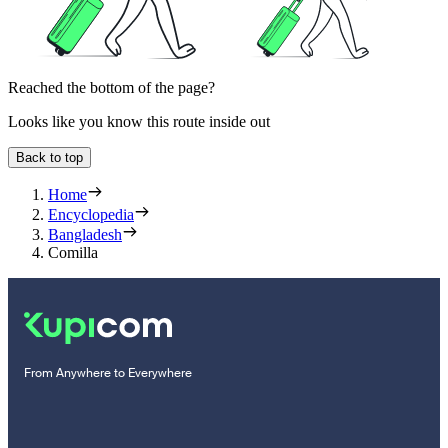
Reached the bottom of the page?
Looks like you know this route inside out
Back to top
Home
Encyclopedia
Bangladesh
Comilla
From Anywhere to Everywhere