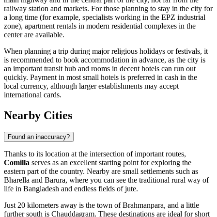
railway station and markets. For those planning to stay in the city for
a long time (for example, specialists working in the EPZ industrial
zone), apartment rentals in modern residential complexes in the
center are available.
When planning a trip during major religious holidays or festivals, it
is recommended to book accommodation in advance, as the city is
an important transit hub and rooms in decent hotels can run out
quickly. Payment in most small hotels is preferred in cash in the
local currency, although larger establishments may accept
international cards.
Nearby Cities
Found an inaccuracy?
Thanks to its location at the intersection of important routes,
Comilla
serves as an excellent starting point for exploring the
eastern part of the country. Nearby are small settlements such as
Bharella
and
Barura
, where you can see the traditional rural way of
life in Bangladesh and endless fields of jute.
Just 20 kilometers away is the town of
Brahmanpara
, and a little
further south is
Chauddagram
. These destinations are ideal for short