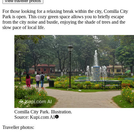
View traveller photos
For those looking for a relaxing break within the city,
Comilla City
Park
is open. This cozy green space allows you to briefly escape
from the city noise and bustle, enjoying the shade of trees and the
slow pace of local life.
Comilla City Park. Illustration.
Source: Kupi.com AI
Traveller photos: