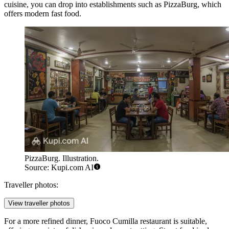
cuisine, you can drop into establishments such as
PizzaBurg
, which
offers modern fast food.
PizzaBurg. Illustration.
Source: Kupi.com AI
Traveller photos:
View traveller photos
For a more refined dinner,
Fuoco Cumilla
restaurant is suitable,