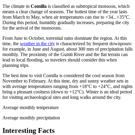
The climate in
Comilla
is classified as subtropical monsoon, which
means a clear change of seasons. The hottest time of the year lasts
from March to May, when air temperatures can rise to +34...+35°C.
During this period, humidity gradually increases, preparing the city
for the arrival of the monsoons.
From June to October, torrential rains dominate the region. At this
time, the
weather in the city
is characterized by frequent downpours:
for example, in June and August, about 300 mm of precipitation falls
monthly. The proximity of the Gumti River and the flat terrain can
lead to local flooding, so travelers should consider this when
planning trips.
The best time to visit Comilla is considered the cool season from
November to February. At this time, dry and sunny weather sets in
with average temperatures ranging from +18°C to +24°C, and nights
bring a pleasant coolness (down to +12°C). Winter is an ideal period
for visiting archaeological sites and long walks around the city.
Average monthly temperature
Average monthly precipitation
Interesting Facts