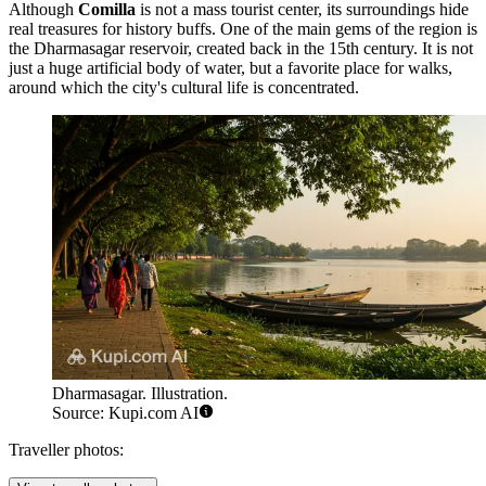
Although
Comilla
is not a mass tourist center, its surroundings hide
real treasures for history buffs. One of the main gems of the region is
the
Dharmasagar
reservoir, created back in the 15th century. It is not
just a huge artificial body of water, but a favorite place for walks,
around which the city's cultural life is concentrated.
Dharmasagar. Illustration.
Source: Kupi.com AI
Traveller photos: