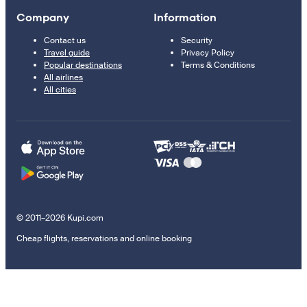
Company
Information
Contact us
Security
Travel guide
Privacy Policy
Popular destinations
Terms & Conditions
All airlines
All cities
© 2011–2026 Kupi.com
Cheap flights, reservations and online booking