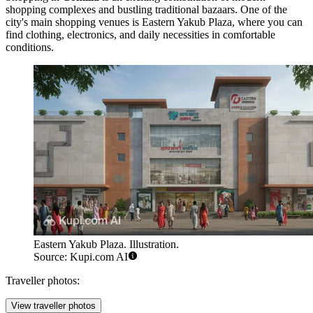
shopping complexes and bustling traditional bazaars. One of the
city's main shopping venues is
Eastern Yakub Plaza
, where you can
find clothing, electronics, and daily necessities in comfortable
conditions.
Eastern Yakub Plaza. Illustration.
Source: Kupi.com AI
Traveller photos:
View traveller photos