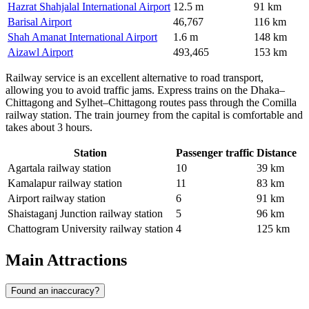
Hazrat Shahjalal International Airport
12.5 m
91 km
Barisal Airport
46,767
116 km
Shah Amanat International Airport
1.6 m
148 km
Aizawl Airport
493,465
153 km
Railway service is an excellent alternative to road transport,
allowing you to avoid traffic jams. Express trains on the Dhaka–
Chittagong and Sylhet–Chittagong routes pass through the Comilla
railway station. The train journey from the capital is comfortable and
takes about 3 hours.
Station
Passenger traffic
Distance
Agartala railway station
10
39 km
Kamalapur railway station
11
83 km
Airport railway station
6
91 km
Shaistaganj Junction railway station
5
96 km
Chattogram University railway station
4
125 km
Main Attractions
Found an inaccuracy?