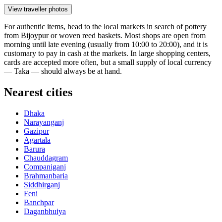
View traveller photos
For authentic items, head to the local markets in search of pottery
from Bijoypur or woven reed baskets. Most shops are open from
morning until late evening (usually from 10:00 to 20:00), and it is
customary to pay in cash at the markets. In large shopping centers,
cards are accepted more often, but a small supply of local currency
— Taka — should always be at hand.
Nearest cities
Dhaka
Narayanganj
Gazipur
Agartala
Barura
Chauddagram
Companiganj
Brahmanbaria
Siddhirganj
Feni
Banchpar
Daganbhuiya