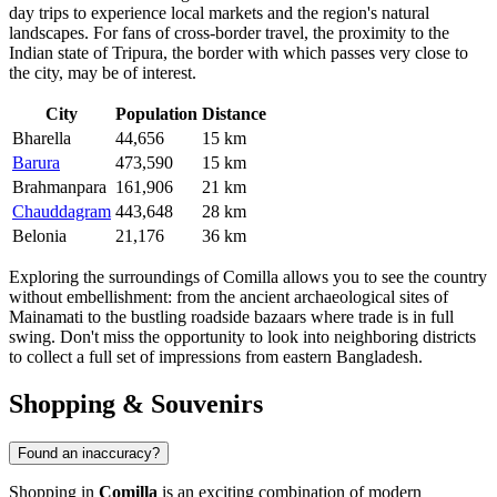
day trips to experience local markets and the region's natural
landscapes. For fans of cross-border travel, the proximity to the
Indian state of Tripura, the border with which passes very close to
the city, may be of interest.
City
Population
Distance
Bharella
44,656
15 km
Barura
473,590
15 km
Brahmanpara
161,906
21 km
Chauddagram
443,648
28 km
Belonia
21,176
36 km
Exploring the surroundings of Comilla allows you to see the country
without embellishment: from the ancient archaeological sites of
Mainamati to the bustling roadside bazaars where trade is in full
swing. Don't miss the opportunity to look into neighboring districts
to collect a full set of impressions from eastern Bangladesh.
Shopping & Souvenirs
Found an inaccuracy?
Shopping in
Comilla
is an exciting combination of modern