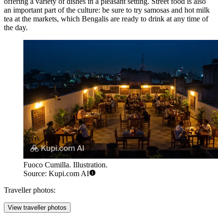
offering a variety of dishes in a pleasant setting. Street food is also
an important part of the culture: be sure to try samosas and hot milk
tea at the markets, which Bengalis are ready to drink at any time of
the day.
Fuoco Cumilla. Illustration.
Source: Kupi.com AI
Traveller photos:
View traveller photos