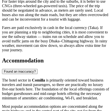
For faster trips around the city and to the suburbs, it is better to use
CNGs (three-wheeled gas-powered taxis). The price of the trip
should be negotiated in advance, as meters are rarely used. Local
buses also run along the main roads, but they are often overcrowded
and can be inconvenient for a tourist with luggage.
Fares are paid exclusively in cash in the local currency (Taka). If
you are planning a trip to neighboring cities, it is most convenient to
use the railway station — trains run on schedule and allow you to
avoid traffic jams on the busy Dhaka–Chittagong highway. In rainy
weather, movement can slow down, so always allow extra time for
your journey.
Accommodation
Found an inaccuracy?
The hotel sector in
Comilla
is primarily oriented toward business
travelers and transit passengers, so there are practically no luxury
five-star hotels here. The foundation of the local offerings consists of
budget guesthouses and mid-range hotels offering the necessary
minimum of amenities: air conditioning, Wi-Fi, and breakfast.
Most popular accommodation options are concentrated along the
main highway and in the central part of the city, not far from the