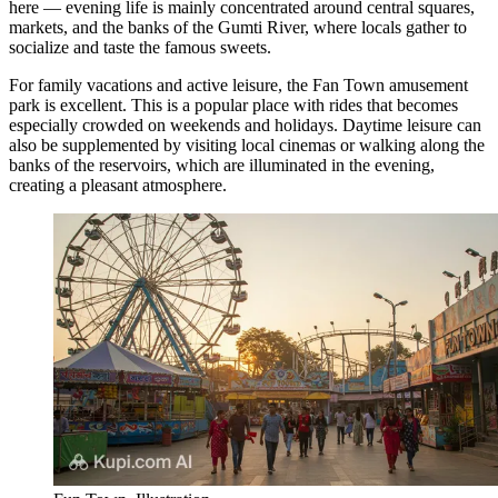
here — evening life is mainly concentrated around central squares,
markets, and the banks of the Gumti River, where locals gather to
socialize and taste the famous sweets.
For family vacations and active leisure, the
Fan Town
amusement
park is excellent. This is a popular place with rides that becomes
especially crowded on weekends and holidays. Daytime leisure can
also be supplemented by visiting local cinemas or walking along the
banks of the reservoirs, which are illuminated in the evening,
creating a pleasant atmosphere.