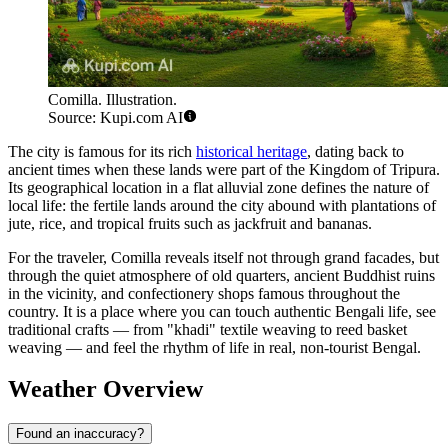
Comilla. Illustration.
Source: Kupi.com AI
The city is famous for its rich
historical heritage
, dating back to
ancient times when these lands were part of the Kingdom of Tripura.
Its geographical location in a flat alluvial zone defines the nature of
local life: the fertile lands around the city abound with plantations of
jute, rice, and tropical fruits such as jackfruit and bananas.
For the traveler, Comilla reveals itself not through grand facades, but
through the quiet atmosphere of old quarters, ancient Buddhist ruins
in the vicinity, and confectionery shops famous throughout the
country. It is a place where you can touch authentic Bengali life, see
traditional crafts — from "khadi" textile weaving to reed basket
weaving — and feel the rhythm of life in real, non-tourist Bengal.
Weather Overview
Found an inaccuracy?