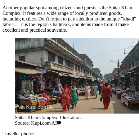
Another popular spot among citizens and guests is the
Sattar Khan
Complex
. It features a wide range of locally produced goods,
including textiles. Don't forget to pay attention to the unique "khadi"
fabric — it is the region's hallmark, and items made from it make
excellent and practical souvenirs.
Sattar Khan Complex. Illustration.
Source: Kupi.com AI
Traveller photos: