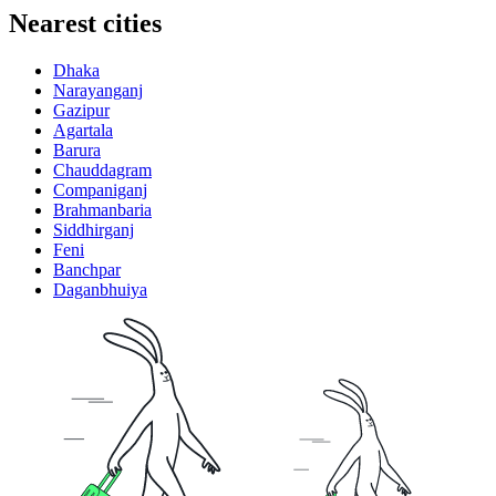
Nearest cities
Dhaka
Narayanganj
Gazipur
Agartala
Barura
Chauddagram
Companiganj
Brahmanbaria
Siddhirganj
Feni
Banchpar
Daganbhuiya