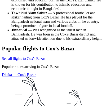
economist, and educator born in the
Cox's Bazar
district. He
is known for his contribution to Islamic education and
economic thought in
Bangladesh
.
Tawhidul Alam Sabuz
— A professional footballer and
striker hailing from
Cox's Bazar
. He has played for the
Bangladesh
national team and various clubs in the country,
being a prominent figure in local football.
Jinnat Ali
— Was recognised as the tallest man in
Bangladesh
. He was born in the
Cox's Bazar
district and
attracted nationwide attention due to his extraordinary height.
Popular flights to Cox's Bazar
See all flights to Cox's Bazar
Popular routes arriving in Cox's Bazar
Dhaka — Cox's Bazar