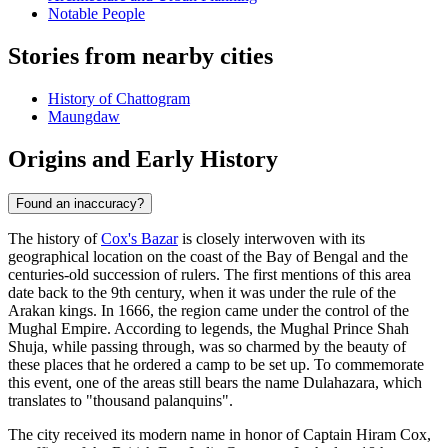
Notable People
Stories from nearby cities
History of Chattogram
Maungdaw
Origins and Early History
Found an inaccuracy?
The history of
Cox's Bazar
is closely interwoven with its
geographical location on the coast of the Bay of Bengal and the
centuries-old succession of rulers. The first mentions of this area
date back to the 9th century, when it was under the rule of the
Arakan kings. In 1666, the region came under the control of the
Mughal Empire. According to legends, the Mughal Prince Shah
Shuja, while passing through, was so charmed by the beauty of
these places that he ordered a camp to be set up. To commemorate
this event, one of the areas still bears the name Dulahazara, which
translates to "thousand palanquins".
The city received its modern name in honor of Captain Hiram Cox,