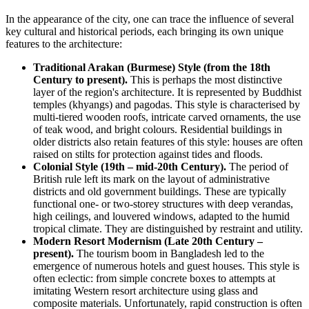
In the appearance of the city, one can trace the influence of several
key cultural and historical periods, each bringing its own unique
features to the architecture:
Traditional Arakan (Burmese) Style (from the 18th
Century to present).
This is perhaps the most distinctive
layer of the region's architecture. It is represented by Buddhist
temples (khyangs) and pagodas. This style is characterised by
multi-tiered wooden roofs, intricate carved ornaments, the use
of teak wood, and bright colours. Residential buildings in
older districts also retain features of this style: houses are often
raised on stilts for protection against tides and floods.
Colonial Style (19th – mid-20th Century).
The period of
British rule left its mark on the layout of administrative
districts and old government buildings. These are typically
functional one- or two-storey structures with deep verandas,
high ceilings, and louvered windows, adapted to the humid
tropical climate. They are distinguished by restraint and utility.
Modern Resort Modernism (Late 20th Century –
present).
The tourism boom in
Bangladesh
led to the
emergence of numerous hotels and guest houses. This style is
often eclectic: from simple concrete boxes to attempts at
imitating Western resort architecture using glass and
composite materials. Unfortunately, rapid construction is often