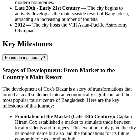
modern boundaries.
Late 20th - Early 21st Century
— The city begins to
actively develop as the main seaside resort of
Bangladesh
,
attracting an increasing number of tourists.
2012
— The city hosts the VIII Asian-Pacific Astronomy
Olympiad.
Key Milestones
Found an inaccuracy?
Stages of Development: From Market to the
Country's Main Resort
The development of
Cox's Bazar
is a story of transformations that
turned a small settlement into an economically significant and the
most popular tourist centre of
Bangladesh
. Here are the key
milestones of this journey:
Foundation of the Market (Late 18th Century):
Captain
Hiram Cox established a market to stimulate trade between
local residents and refugees. This event not only gave the city
its modern name but also laid the foundations for its future
economic role as a trading hub.