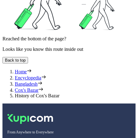
Reached the bottom of the page?
Looks like you know this route inside out
Back to top
Home
Encyclopedia
Bangladesh
Cox's Bazar
History of Cox's Bazar
From Anywhere to Everywhere