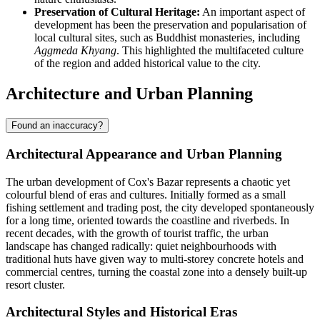
Preservation of Cultural Heritage:
An important aspect of
development has been the preservation and popularisation of
local cultural sites, such as Buddhist monasteries, including
Aggmeda Khyang
. This highlighted the multifaceted culture
of the region and added historical value to the city.
Architecture and Urban Planning
Found an inaccuracy?
Architectural Appearance and Urban Planning
The urban development of
Cox's Bazar
represents a chaotic yet
colourful blend of eras and cultures. Initially formed as a small
fishing settlement and trading post, the city developed spontaneously
for a long time, oriented towards the coastline and riverbeds. In
recent decades, with the growth of tourist traffic, the urban
landscape has changed radically: quiet neighbourhoods with
traditional huts have given way to multi-storey concrete hotels and
commercial centres, turning the coastal zone into a densely built-up
resort cluster.
Architectural Styles and Historical Eras