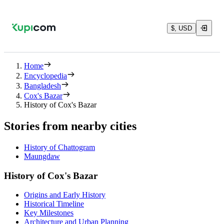
$, USD
Home
Encyclopedia
Bangladesh
Cox's Bazar
History of Cox's Bazar
Stories from nearby cities
History of Chattogram
Maungdaw
History of Cox's Bazar
Origins and Early History
Historical Timeline
Key Milestones
Architecture and Urban Planning