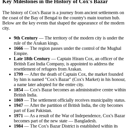
Key Milestones in the History of Cox's Bazar
The history of
Cox's Bazar
is a journey from ancient settlements on
the coast of the Bay of Bengal to the country's main tourism hub.
Below are the key events that shaped the appearance of the modern
city.
9th Century
— The territory of the modern city is under the
rule of the Arakan kings.
1666
— The region passes under the control of the Mughal
Empire.
Late 18th Century
— Captain Hiram Cox, an officer of the
British East India Company, is appointed to address the
resettlement of refugees from Arakan.
1799
— After the death of Captain Cox, the market founded
by him is named "Cox's Bazar" (Cox's Market) in his honour,
a name later adopted for the entire city.
1854
—
Cox's Bazar
becomes an administrative centre within
British India.
1869
— The settlement officially receives municipality status.
1947
— After the partition of British India, the city becomes
part of East Pakistan.
1971
— As a result of the War of Independence,
Cox's Bazar
becomes part of the new state —
Bangladesh
.
1984
— The Cox's Bazar District is established within its