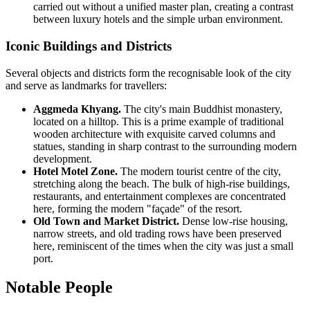
carried out without a unified master plan, creating a contrast
between luxury hotels and the simple urban environment.
Iconic Buildings and Districts
Several objects and districts form the recognisable look of the city
and serve as landmarks for travellers:
Aggmeda Khyang.
The city's main Buddhist monastery,
located on a hilltop. This is a prime example of traditional
wooden architecture with exquisite carved columns and
statues, standing in sharp contrast to the surrounding modern
development.
Hotel Motel Zone.
The modern tourist centre of the city,
stretching along the beach. The bulk of high-rise buildings,
restaurants, and entertainment complexes are concentrated
here, forming the modern "façade" of the resort.
Old Town and Market District.
Dense low-rise housing,
narrow streets, and old trading rows have been preserved
here, reminiscent of the times when the city was just a small
port.
Notable People