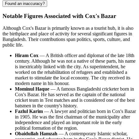
Found an inaccuracy?
Notable Figures Associated with Cox's Bazar
Although
Cox's Bazar
is primarily known as a tourist hub, it is also
the birthplace and place of activity for several significant figures in
Bangladesh
. Their contributions span politics, sports, culture, and
public life.
Hiram Cox
— A British officer and diplomat of the late 18th
century. Although he was not a native of these parts, his name
is inextricably linked with the city. As superintendent, he
worked on the rehabilitation of refugees and established a
market to stimulate the local economy. The city received its
modern name in his honour.
Mominul Haque
— A famous Bangladeshi cricketer born in
Cox's Bazar
. He has served as the captain of the national
cricket team in Test matches and is considered one of the best
batsmen in the country's history.
Fazlul Karim
— A lawyer and politician born in
Cox's Bazar
in 1905. He was the first chairman of the municipality after
independence and played an important role in the early
political formation of the region.
Obaidullah Hamzah
— A contemporary Islamic scholar,