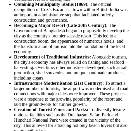
Obtaining Municipality Status (1869):
The official
recognition of Cox's Bazar as a town within British India was
an important administrative step that facilitated orderly
construction and governance.
Becoming a Major Resort (Late 20th Century):
The
Government of Bangladesh began to purposefully develop the
city as the country's premier seaside resort. This led to a
construction boom, the appearance of numerous hotels, and
the transformation of tourism into the foundation of the local
economy.
Development of Traditional Industries:
Alongside tourism,
the city's economy has always relied on fishing and seafood
harvesting. Over time, other industries developed, such as salt
production, shell souvenirs, and unique handmade products,
including cigars.
Infrastructure Modernisation (21st Century):
To attract a
larger number of tourists, the airport was modernised and road
connections with major cities were improved. These projects
were a response to the growing popularity of the resort and
laid the groundwork for further growth.
Creation of Tourist Zones and Parks:
To diversify leisure
options, facilities such as the Dulahazara Safari Park and
Himchari National Park were created in the vicinity of the
city. This allowed for attracting not only beach lovers but also
nature enthusiasts.