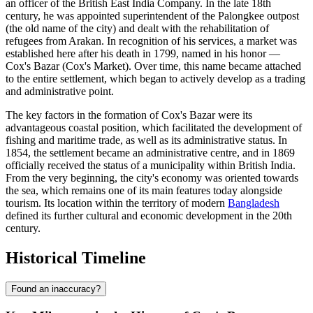
an officer of the British East India Company. In the late 18th
century, he was appointed superintendent of the Palongkee outpost
(the old name of the city) and dealt with the rehabilitation of
refugees from Arakan. In recognition of his services, a market was
established here after his death in 1799, named in his honor —
Cox's Bazar (Cox's Market). Over time, this name became attached
to the entire settlement, which began to actively develop as a trading
and administrative point.
The key factors in the formation of
Cox's Bazar
were its
advantageous coastal position, which facilitated the development of
fishing and maritime trade, as well as its administrative status. In
1854, the settlement became an administrative centre, and in 1869
officially received the status of a municipality within British India.
From the very beginning, the city's economy was oriented towards
the sea, which remains one of its main features today alongside
tourism. Its location within the territory of modern
Bangladesh
defined its further cultural and economic development in the 20th
century.
Historical Timeline
Found an inaccuracy?