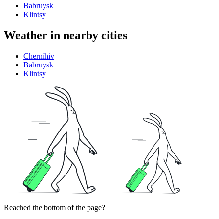
Babruysk
Klintsy
Weather in nearby cities
Chernihiv
Babruysk
Klintsy
Reached the bottom of the page?