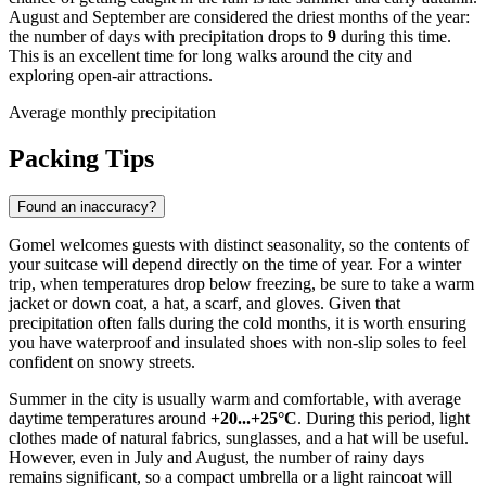
August and September are considered the driest months of the year:
the number of days with precipitation drops to
9
during this time.
This is an excellent time for long walks around the city and
exploring open-air attractions.
Average monthly precipitation
Packing Tips
Found an inaccuracy?
Gomel welcomes guests with distinct seasonality, so the contents of
your suitcase will depend directly on the time of year. For a winter
trip, when temperatures drop below freezing, be sure to take a warm
jacket or down coat, a hat, a scarf, and gloves. Given that
precipitation often falls during the cold months, it is worth ensuring
you have waterproof and insulated shoes with non-slip soles to feel
confident on snowy streets.
Summer in the city is usually warm and comfortable, with average
daytime temperatures around
+20...+25°C
. During this period, light
clothes made of natural fabrics, sunglasses, and a hat will be useful.
However, even in July and August, the number of rainy days
remains significant, so a compact umbrella or a light raincoat will