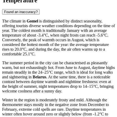
Temperature
Found an inaccuracy?
The climate in
Gomel
is distinguished by distinct seasonality,
offering tourists diverse weather conditions depending on the time of
year. The coldest month is traditionally January with an average
temperature of about -3.4°C, when night frosts can reach -5.6°C.
Conversely, the peak of warmth occurs in August, which is
considered the hottest month of the year: the average temperature
rises to 20.0°C, and during the day, the air often warms up to a
comfortable 25.1°C.
The summer period in the city can be characterised as pleasantly
warm, but not exhaustingly hot. From June to August, daytime highs
remain steadily in the 24–25°C range, which is ideal for long walks
and sightseeing in
Belarus
. At the same time, there is a noticeable
contrast between daytime warmth and nighttime freshness: even at
the height of summer, night temperatures drop to 14–15°C, bringing
welcome coolness after a sunny day.
Winter in the region is moderately frosty and mild. Although the
thermometer stays mostly in the negative zone from December to
February, extreme cold spells are rare. Daytime temperatures in
winter often hover around zero or slightly below (from -1.2°C to