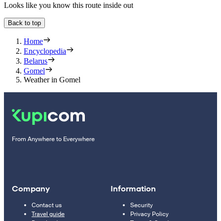
Looks like you know this route inside out
Back to top
Home
Encyclopedia
Belarus
Gomel
Weather in Gomel
From Anywhere to Everywhere
Company
Information
Contact us
Security
Travel guide
Privacy Policy