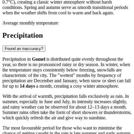
0.7°C), creating a classic winter atmosphere without harsh
conditions. Spring and autumn serve as smooth transitional periods
when the weather shifts from cool to warm and back again.
Average monthly temperature
Precipitation
Found an inaccuracy?
Precipitation in
Gomel
is distributed quite evenly throughout the
year, so there is no pronounced rainy or dry season. In winter, when
the temperature stays consistently below freezing, snowfalls are
characteristic of the city. The "wettest" months by frequency of
precipitation are December and January, when snow or sleet can fall
for up to
14 days
a month, creating a cosy winter atmosphere.
With the arrival of warmth, precipitation falls exclusively as rain. In
summer, especially in June and July, its intensity increases slightly,
and rainy weather can be observed for about 12–13 days a month.
Summer rains often take the form of short showers or thunderstorms,
which quickly refresh the air and give way to sunshine.
The most favourable period for those who want to minimise the
chance of getting caught in the rain is late summer and early autumn.