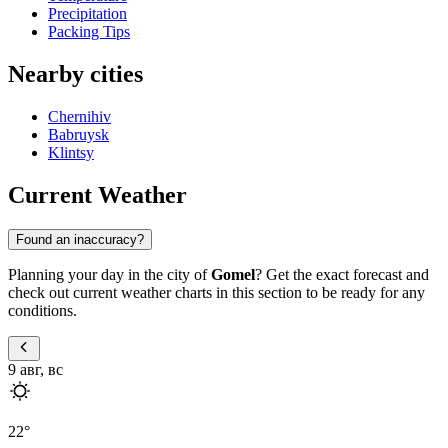
Precipitation
Packing Tips
Nearby cities
Chernihiv
Babruysk
Klintsy
Current Weather
Found an inaccuracy?
Planning your day in the city of
Gomel
? Get the exact forecast and
check out current weather charts in this section to be ready for any
conditions.
9 авг, вс
22
°