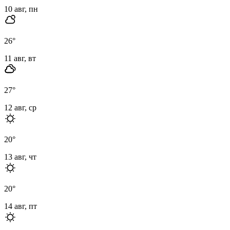
10 авг, пн
26
°
11 авг, вт
27
°
12 авг, ср
20
°
13 авг, чт
20
°
14 авг, пт