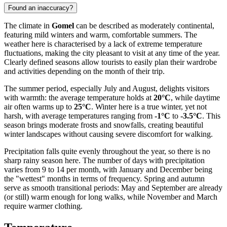
Found an inaccuracy?
The climate in
Gomel
can be described as moderately continental,
featuring mild winters and warm, comfortable summers. The
weather here is characterised by a lack of extreme temperature
fluctuations, making the city pleasant to visit at any time of the year.
Clearly defined seasons allow tourists to easily plan their wardrobe
and activities depending on the month of their trip.
The summer period, especially July and August, delights visitors
with warmth: the average temperature holds at
20°C
, while daytime
air often warms up to
25°C
. Winter here is a true winter, yet not
harsh, with average temperatures ranging from
-1°C
to
-3.5°C
. This
season brings moderate frosts and snowfalls, creating beautiful
winter landscapes without causing severe discomfort for walking.
Precipitation falls quite evenly throughout the year, so there is no
sharp rainy season here. The number of days with precipitation
varies from 9 to 14 per month, with January and December being
the "wettest" months in terms of frequency. Spring and autumn
serve as smooth transitional periods: May and September are already
(or still) warm enough for long walks, while November and March
require warmer clothing.