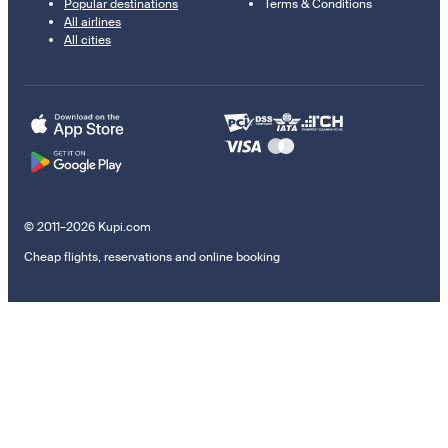
Popular destinations
Terms & Conditions
All airlines
All cities
© 2011–2026 Kupi.com
Cheap flights, reservations and online booking