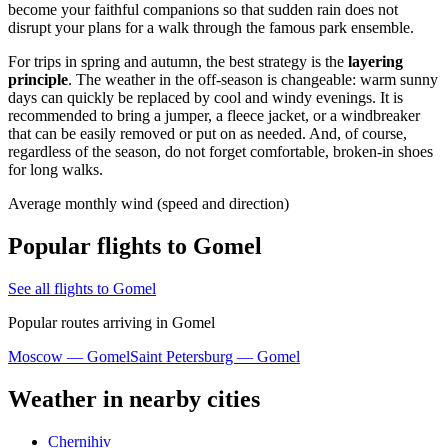
become your faithful companions so that sudden rain does not
disrupt your plans for a walk through the famous park ensemble.
For trips in spring and autumn, the best strategy is the
layering
principle
. The weather in the off-season is changeable: warm sunny
days can quickly be replaced by cool and windy evenings. It is
recommended to bring a jumper, a fleece jacket, or a windbreaker
that can be easily removed or put on as needed. And, of course,
regardless of the season, do not forget comfortable, broken-in shoes
for long walks.
Average monthly wind (speed and direction)
Popular flights to Gomel
See all flights to Gomel
Popular routes arriving in Gomel
Moscow — Gomel
Saint Petersburg — Gomel
Weather in nearby cities
Chernihiv