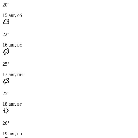
20
°
15 авг, сб
22
°
16 авг, вс
25
°
17 авг, пн
25
°
18 авг, вт
26
°
19 авг, ср