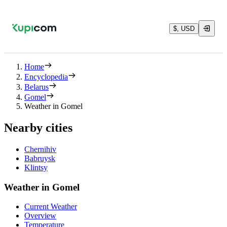
$, USD
Home
Encyclopedia
Belarus
Gomel
Weather in Gomel
Nearby cities
Chernihiv
Babruysk
Klintsy
Weather in Gomel
Current Weather
Overview
Temperature