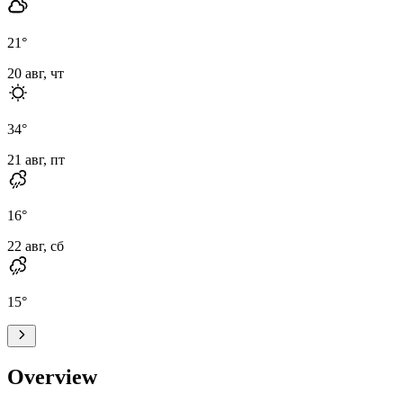
21
°
20 авг, чт
34
°
21 авг, пт
16
°
22 авг, сб
15
°
Overview