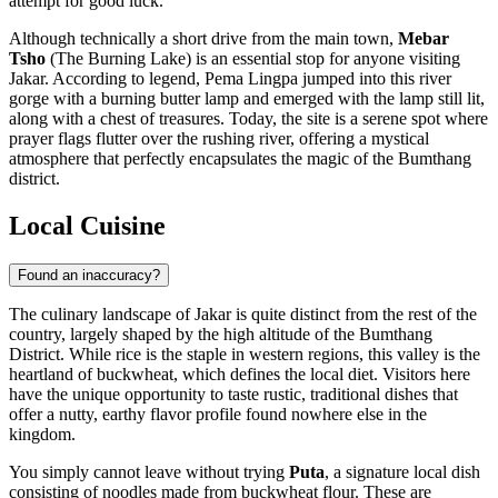
attempt for good luck.
Although technically a short drive from the main town,
Mebar
Tsho
(The Burning Lake) is an essential stop for anyone visiting
Jakar. According to legend, Pema Lingpa jumped into this river
gorge with a burning butter lamp and emerged with the lamp still lit,
along with a chest of treasures. Today, the site is a serene spot where
prayer flags flutter over the rushing river, offering a mystical
atmosphere that perfectly encapsulates the magic of the Bumthang
district.
Local Cuisine
Found an inaccuracy?
The culinary landscape of Jakar is quite distinct from the rest of the
country, largely shaped by the high altitude of the Bumthang
District. While rice is the staple in western regions, this valley is the
heartland of buckwheat, which defines the local diet. Visitors here
have the unique opportunity to taste rustic, traditional dishes that
offer a nutty, earthy flavor profile found nowhere else in the
kingdom.
You simply cannot leave without trying
Puta
, a signature local dish
consisting of noodles made from buckwheat flour. These are