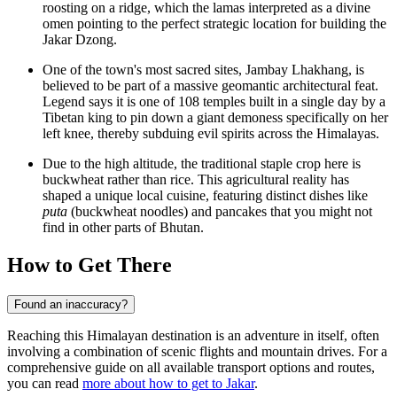
roosting on a ridge, which the lamas interpreted as a divine
omen pointing to the perfect strategic location for building the
Jakar Dzong.
One of the town's most sacred sites, Jambay Lhakhang, is
believed to be part of a massive geomantic architectural feat.
Legend says it is one of 108 temples built in a single day by a
Tibetan king to pin down a giant demoness specifically on her
left knee, thereby subduing evil spirits across the Himalayas.
Due to the high altitude, the traditional staple crop here is
buckwheat rather than rice. This agricultural reality has
shaped a unique local cuisine, featuring distinct dishes like
puta
(buckwheat noodles) and pancakes that you might not
find in other parts of
Bhutan
.
How to Get There
Found an inaccuracy?
Reaching this Himalayan destination is an adventure in itself, often
involving a combination of scenic flights and mountain drives. For a
comprehensive guide on all available transport options and routes,
you can read
more about how to get to Jakar
.