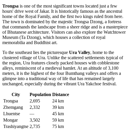
Trongsa
is one of the most significant towns located just a few
hours' drive west of Jakar. It is historically famous as the ancestral
home of the Royal Family, and the first two kings ruled from here.
The town is dominated by the majestic Trongsa Dzong, a fortress
that commands the landscape from a sheer ridge and is a masterpiece
of Bhutanese architecture. Visitors can also explore the Watchtower
Museum (Ta Dzong), which houses a collection of royal
memorabilia and Buddhist art.
To the southeast lies the picturesque
Ura Valley
, home to the
clustered village of Ura. Unlike the scattered settlements typical of
the region, Ura features closely packed houses with cobblestone
alleys, reminiscent of a medieval hamlet. At an altitude of 3,100
meters, it is the highest of the four Bumthang valleys and offers a
glimpse into a traditional way of life that has remained largely
unchanged, especially during the vibrant Ura Yakchoe festival.
City
Population
Distance
Trongsa
2,695
24 km
Zhemgang
2,332
39 km
Lhuentse
—
45 km
Mongar
3,502
59 km
Trashiyangtse
2,735
75 km