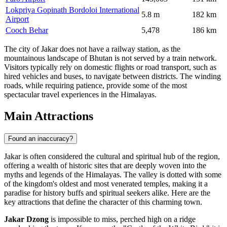
Lokpriya Gopinath Bordoloi International
5.8 m
182 km
Airport
Cooch Behar
5,478
186 km
The city of Jakar does not have a railway station, as the
mountainous landscape of Bhutan is not served by a train network.
Visitors typically rely on domestic flights or road transport, such as
hired vehicles and buses, to navigate between districts. The winding
roads, while requiring patience, provide some of the most
spectacular travel experiences in the Himalayas.
Main Attractions
Found an inaccuracy?
Jakar is often considered the cultural and spiritual hub of the region,
offering a wealth of historic sites that are deeply woven into the
myths and legends of the Himalayas. The valley is dotted with some
of the kingdom's oldest and most venerated temples, making it a
paradise for history buffs and spiritual seekers alike. Here are the
key attractions that define the character of this charming town.
Jakar Dzong
is impossible to miss, perched high on a ridge