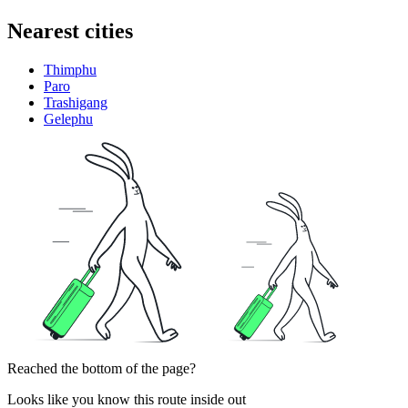
Nearest cities
Thimphu
Paro
Trashigang
Gelephu
Reached the bottom of the page?
Looks like you know this route inside out