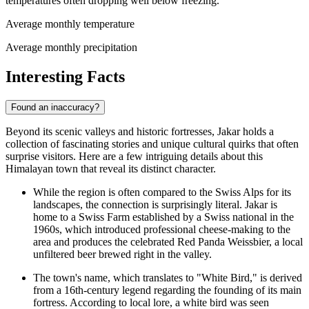
temperatures often dropping well below freezing.
Average monthly temperature
Average monthly precipitation
Interesting Facts
Found an inaccuracy?
Beyond its scenic valleys and historic fortresses, Jakar holds a
collection of fascinating stories and unique cultural quirks that often
surprise visitors. Here are a few intriguing details about this
Himalayan town that reveal its distinct character.
While the region is often compared to the Swiss Alps for its
landscapes, the connection is surprisingly literal. Jakar is
home to a Swiss Farm established by a Swiss national in the
1960s, which introduced professional cheese-making to the
area and produces the celebrated Red Panda Weissbier, a local
unfiltered beer brewed right in the valley.
The town's name, which translates to "White Bird," is derived
from a 16th-century legend regarding the founding of its main
fortress. According to local lore, a white bird was seen