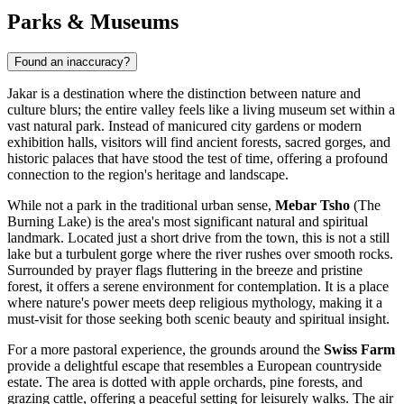
Parks & Museums
Found an inaccuracy?
Jakar is a destination where the distinction between nature and
culture blurs; the entire valley feels like a living museum set within a
vast natural park. Instead of manicured city gardens or modern
exhibition halls, visitors will find ancient forests, sacred gorges, and
historic palaces that have stood the test of time, offering a profound
connection to the region's heritage and landscape.
While not a park in the traditional urban sense,
Mebar Tsho
(The
Burning Lake) is the area's most significant natural and spiritual
landmark. Located just a short drive from the town, this is not a still
lake but a turbulent gorge where the river rushes over smooth rocks.
Surrounded by prayer flags fluttering in the breeze and pristine
forest, it offers a serene environment for contemplation. It is a place
where nature's power meets deep religious mythology, making it a
must-visit for those seeking both scenic beauty and spiritual insight.
For a more pastoral experience, the grounds around the
Swiss Farm
provide a delightful escape that resembles a European countryside
estate. The area is dotted with apple orchards, pine forests, and
grazing cattle, offering a peaceful setting for leisurely walks. The air