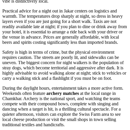
vibe is distinctively local.
Practical advice for a night out in Jakar centers on logistics and
warmth. The temperatures drop sharply at night, so dress in heavy
layers even if you are just going for a short walk. Taxis are not
readily available late at night; if you plan to dine or drink away from
your hotel, it is essential to arrange a ride back with your driver or
the venue in advance. Prices are generally affordable, with local
beers and spirits costing significantly less than imported brands.
Safety is high in terms of crime, but the physical environment
requires caution. The streets are poorly lit, and sidewalks can be
uneven. The biggest concern for night walkers is the population of
stray dogs, which become territorial and aggressive after dark. It is
highly advisable to avoid walking alone at night; stick to vehicles or
carry a walking stick and a flashlight if you must be on foot.
During the daylight hours, entertainment takes a more active form.
Weekends often feature
archery matches
at the local range in
Chamkhar. Archery is the national sport, and watching the teams
compete with their compound bows, complete with singing and
dancing when a target is hit, is a thrilling cultural spectacle. For a
quieter afternoon, visitors can explore the Swiss Farm area to see
local cheese production or visit the small shops in town selling
traditional textiles and handicrafts.