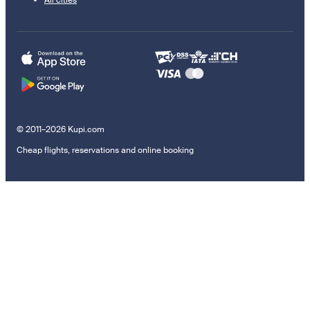
© 2011–2026 Kupi.com
Cheap flights, reservations and online booking