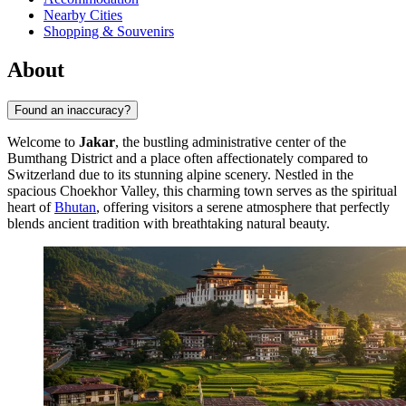
Nearby Cities
Shopping & Souvenirs
About
Found an inaccuracy?
Welcome to
Jakar
, the bustling administrative center of the
Bumthang District and a place often affectionately compared to
Switzerland due to its stunning alpine scenery. Nestled in the
spacious Choekhor Valley, this charming town serves as the spiritual
heart of
Bhutan
, offering visitors a serene atmosphere that perfectly
blends ancient tradition with breathtaking natural beauty.