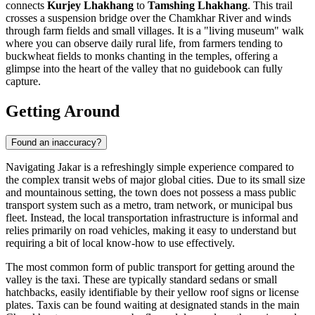
connects
Kurjey Lhakhang
to
Tamshing Lhakhang
. This trail
crosses a suspension bridge over the Chamkhar River and winds
through farm fields and small villages. It is a "living museum" walk
where you can observe daily rural life, from farmers tending to
buckwheat fields to monks chanting in the temples, offering a
glimpse into the heart of the valley that no guidebook can fully
capture.
Getting Around
Found an inaccuracy?
Navigating Jakar is a refreshingly simple experience compared to
the complex transit webs of major global cities. Due to its small size
and mountainous setting, the town does not possess a mass public
transport system such as a metro, tram network, or municipal bus
fleet. Instead, the local transportation infrastructure is informal and
relies primarily on road vehicles, making it easy to understand but
requiring a bit of local know-how to use effectively.
The most common form of public transport for getting around the
valley is the taxi. These are typically standard sedans or small
hatchbacks, easily identifiable by their yellow roof signs or license
plates. Taxis can be found waiting at designated stands in the main