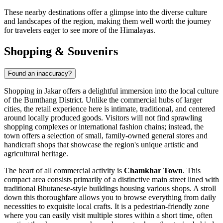
These nearby destinations offer a glimpse into the diverse culture
and landscapes of the region, making them well worth the journey
for travelers eager to see more of the Himalayas.
Shopping & Souvenirs
Found an inaccuracy?
Shopping in Jakar offers a delightful immersion into the local culture
of the Bumthang District. Unlike the commercial hubs of larger
cities, the retail experience here is intimate, traditional, and centered
around locally produced goods. Visitors will not find sprawling
shopping complexes or international fashion chains; instead, the
town offers a selection of small, family-owned general stores and
handicraft shops that showcase the region's unique artistic and
agricultural heritage.
The heart of all commercial activity is
Chamkhar Town
. This
compact area consists primarily of a distinctive main street lined with
traditional Bhutanese-style buildings housing various shops. A stroll
down this thoroughfare allows you to browse everything from daily
necessities to exquisite local crafts. It is a pedestrian-friendly zone
where you can easily visit multiple stores within a short time, often