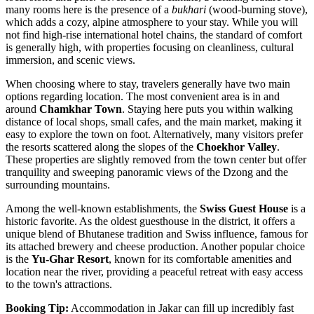
many rooms here is the presence of a
bukhari
(wood-burning stove),
which adds a cozy, alpine atmosphere to your stay. While you will
not find high-rise international hotel chains, the standard of comfort
is generally high, with properties focusing on cleanliness, cultural
immersion, and scenic views.
When choosing where to stay, travelers generally have two main
options regarding location. The most convenient area is in and
around
Chamkhar Town
. Staying here puts you within walking
distance of local shops, small cafes, and the main market, making it
easy to explore the town on foot. Alternatively, many visitors prefer
the resorts scattered along the slopes of the
Choekhor Valley
.
These properties are slightly removed from the town center but offer
tranquility and sweeping panoramic views of the Dzong and the
surrounding mountains.
Among the well-known establishments, the
Swiss Guest House
is a
historic favorite. As the oldest guesthouse in the district, it offers a
unique blend of Bhutanese tradition and Swiss influence, famous for
its attached brewery and cheese production. Another popular choice
is the
Yu-Ghar Resort
, known for its comfortable amenities and
location near the river, providing a peaceful retreat with easy access
to the town's attractions.
Booking Tip:
Accommodation in Jakar can fill up incredibly fast