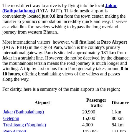
The most direct way to arrive is by flying into the local
Jakar
(Bathpalathang)
(IATA: BUT). This domestic airport is
conveniently located just
0.8 km
from the town center, making the
transfer to your accommodation incredibly quick and easy. It serves
as a vital link for travelers wishing to bypass the long overland
journey from western Bhutan.
Most international visitors, however, will first land at
Paro Airport
(IATA: PBH) in the city of Paro, which is the country's primary
international gateway. Paro is situated approximately
131 km
from
Jakar in a straight line. However, do not be deceived by the distance;
the mountainous terrain means the road journey is much longer and
winding. A trip by taxi or bus from Paro generally takes around
8 to
10 hours
, offering breathtaking views of the valleys and passes
along the way.
For clarity, here is a summary of the main airports in the region:
Passenger
Airport
Distance
traffic
Jakar (Bathpalathang)
20,900
1 km
Gelephu
15,000
80 km
Trashigang (Yonphula)
4,000
84 km
Paro Airport
145,065
131 km