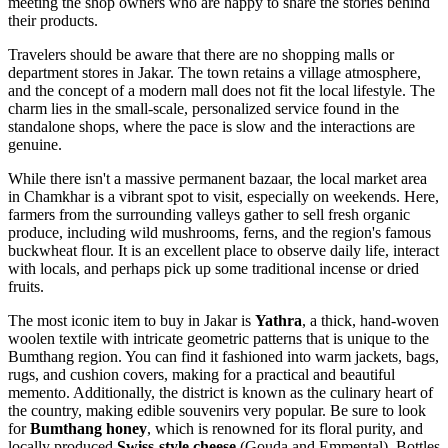
meeting the shop owners who are happy to share the stories behind
their products.
Travelers should be aware that there are no shopping malls or
department stores in Jakar. The town retains a village atmosphere,
and the concept of a modern mall does not fit the local lifestyle. The
charm lies in the small-scale, personalized service found in the
standalone shops, where the pace is slow and the interactions are
genuine.
While there isn't a massive permanent bazaar, the local market area
in Chamkhar is a vibrant spot to visit, especially on weekends. Here,
farmers from the surrounding valleys gather to sell fresh organic
produce, including wild mushrooms, ferns, and the region's famous
buckwheat flour. It is an excellent place to observe daily life, interact
with locals, and perhaps pick up some traditional incense or dried
fruits.
The most iconic item to buy in Jakar is
Yathra
, a thick, hand-woven
woolen textile with intricate geometric patterns that is unique to the
Bumthang region. You can find it fashioned into warm jackets, bags,
rugs, and cushion covers, making for a practical and beautiful
memento. Additionally, the district is known as the culinary heart of
the country, making edible souvenirs very popular. Be sure to look
for
Bumthang honey
, which is renowned for its floral purity, and
locally produced
Swiss-style cheese
(Gouda and Emmental). Bottles