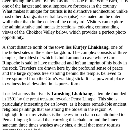
overlooking the town. Known as the "Castle of the White Bird," it is
one of the largest and most impressive fortresses in the country.
What makes it unique for tourists is its distinctive architecture; unlike
most other dzongs, its central tower (utse) is situated on the outer
wall rather than in the center of the courtyard. Visitors can explore
the administrative and monastic sections, enjoying commanding
views of the Chokhor Valley below, which provides a perfect photo
opportunity.
A short distance north of the town lies
Kurjey Lhakhang
, one of
the holiest sites in the entire kingdom. The complex consists of three
temples, the oldest of which is built around a cave where Guru
Rinpoche is said to have meditated and left an imprint of his body in
the rock. Travelers are drawn here by the profound sense of peace
and the large cypress tree standing behind the temple, believed to
have sprouted from the Guru's walking stick. It is a powerful place
to witness local devotion in its purest form.
Located across the river is
Tamshing Lhakhang
, a temple founded
in 1501 by the great treasure revealer Pema Lingpa. This site is
particularly interesting for art lovers, as it houses remarkable ancient
religious paintings that are among the oldest in the region. A
highlight for many visitors is the heavy iron chain coat attributed to
Pema Lingpa; it is said that carrying this chain around the inner
sanctum three times washes away sins, a ritual that many tourists