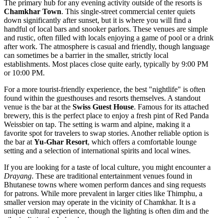
The primary hub for any evening activity outside of the resorts is
Chamkhar Town
. This single-street commercial center quiets
down significantly after sunset, but it is where you will find a
handful of local bars and snooker parlors. These venues are simple
and rustic, often filled with locals enjoying a game of pool or a drink
after work. The atmosphere is casual and friendly, though language
can sometimes be a barrier in the smaller, strictly local
establishments. Most places close quite early, typically by 9:00 PM
or 10:00 PM.
For a more tourist-friendly experience, the best "nightlife" is often
found within the guesthouses and resorts themselves. A standout
venue is the bar at the
Swiss Guest House
. Famous for its attached
brewery, this is the perfect place to enjoy a fresh pint of Red Panda
Weissbier on tap. The setting is warm and alpine, making it a
favorite spot for travelers to swap stories. Another reliable option is
the bar at
Yu-Ghar Resort
, which offers a comfortable lounge
setting and a selection of international spirits and local wines.
If you are looking for a taste of local culture, you might encounter a
Drayang
. These are traditional entertainment venues found in
Bhutanese towns where women perform dances and sing requests
for patrons. While more prevalent in larger cities like Thimphu, a
smaller version may operate in the vicinity of Chamkhar. It is a
unique cultural experience, though the lighting is often dim and the