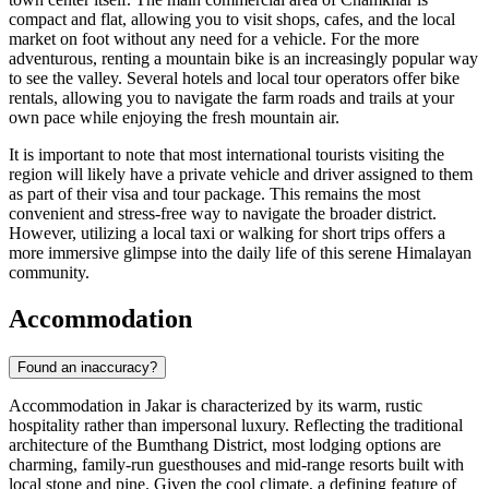
compact and flat, allowing you to visit shops, cafes, and the local
market on foot without any need for a vehicle. For the more
adventurous, renting a mountain bike is an increasingly popular way
to see the valley. Several hotels and local tour operators offer bike
rentals, allowing you to navigate the farm roads and trails at your
own pace while enjoying the fresh mountain air.
It is important to note that most international tourists visiting the
region will likely have a private vehicle and driver assigned to them
as part of their visa and tour package. This remains the most
convenient and stress-free way to navigate the broader district.
However, utilizing a local taxi or walking for short trips offers a
more immersive glimpse into the daily life of this serene Himalayan
community.
Accommodation
Found an inaccuracy?
Accommodation in Jakar is characterized by its warm, rustic
hospitality rather than impersonal luxury. Reflecting the traditional
architecture of the Bumthang District, most lodging options are
charming, family-run guesthouses and mid-range resorts built with
local stone and pine. Given the cool climate, a defining feature of