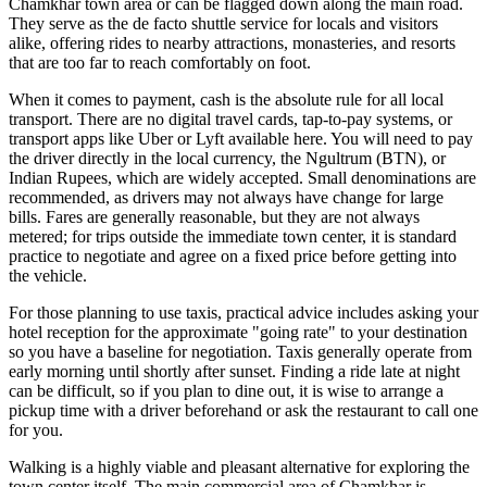
Chamkhar town area or can be flagged down along the main road.
They serve as the de facto shuttle service for locals and visitors
alike, offering rides to nearby attractions, monasteries, and resorts
that are too far to reach comfortably on foot.
When it comes to payment, cash is the absolute rule for all local
transport. There are no digital travel cards, tap-to-pay systems, or
transport apps like Uber or Lyft available here. You will need to pay
the driver directly in the local currency, the Ngultrum (BTN), or
Indian Rupees, which are widely accepted. Small denominations are
recommended, as drivers may not always have change for large
bills. Fares are generally reasonable, but they are not always
metered; for trips outside the immediate town center, it is standard
practice to negotiate and agree on a fixed price before getting into
the vehicle.
For those planning to use taxis, practical advice includes asking your
hotel reception for the approximate "going rate" to your destination
so you have a baseline for negotiation. Taxis generally operate from
early morning until shortly after sunset. Finding a ride late at night
can be difficult, so if you plan to dine out, it is wise to arrange a
pickup time with a driver beforehand or ask the restaurant to call one
for you.
Walking is a highly viable and pleasant alternative for exploring the
town center itself. The main commercial area of Chamkhar is