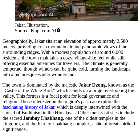
Jakar. Illustration.
Source: Kupi.com AI
Geographically, Jakar sits at an elevation of approximately 2,580
meters, providing crisp mountain air and panoramic views of the
surrounding ridges. With a modest population of around 6,000
residents, the town maintains a cozy, village-like feel while still
offering essential amenities for travelers. The climate is generally
temperate, though winters can be quite cold, turning the landscape
into a picturesque winter wonderland.
The town is dominated by the majestic
Jakar Dzong
, known as the
"Castle of the White Bird," which stands on a ridge overlooking the
valley. This fortress is a focal point for local governance and
religion. Those interested in the region's past can explore the
fascinating history of Jakar
, which is deeply intertwined with the
spread of Buddhism in the Himalayas. Other must-visit sites include
the sacred
Jambay Lhakhang
, one of the oldest temples in the
kingdom, and the Kurjey Lhakhang complex, a site of great spiritual
significance.