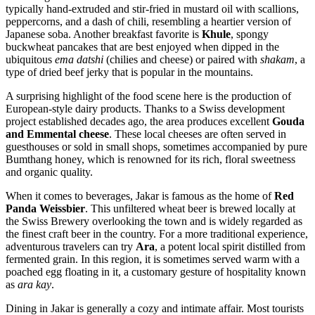
typically hand-extruded and stir-fried in mustard oil with scallions,
peppercorns, and a dash of chili, resembling a heartier version of
Japanese soba. Another breakfast favorite is
Khule
, spongy
buckwheat pancakes that are best enjoyed when dipped in the
ubiquitous
ema datshi
(chilies and cheese) or paired with
shakam
, a
type of dried beef jerky that is popular in the mountains.
A surprising highlight of the food scene here is the production of
European-style dairy products. Thanks to a Swiss development
project established decades ago, the area produces excellent
Gouda
and Emmental cheese
. These local cheeses are often served in
guesthouses or sold in small shops, sometimes accompanied by pure
Bumthang honey, which is renowned for its rich, floral sweetness
and organic quality.
When it comes to beverages, Jakar is famous as the home of
Red
Panda Weissbier
. This unfiltered wheat beer is brewed locally at
the Swiss Brewery overlooking the town and is widely regarded as
the finest craft beer in the country. For a more traditional experience,
adventurous travelers can try
Ara
, a potent local spirit distilled from
fermented grain. In this region, it is sometimes served warm with a
poached egg floating in it, a customary gesture of hospitality known
as
ara kay
.
Dining in Jakar is generally a cozy and intimate affair. Most tourists