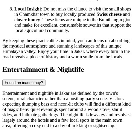
Local Insight
: Do not miss the chance to visit the small shops
in Chamkhar town to buy locally produced
Swiss cheese
and
clover honey
. These items are unique to the Bumthang region
and make for excellent, consumable souvenirs that support the
local agricultural community.
By keeping these practicalities in mind, you can focus on absorbing
the mystical atmosphere and stunning landscapes of this unique
Himalayan valley. Enjoy your time in Jakar, where every turn in the
road reveals a piece of history and a warm smile from the locals.
Entertainment & Nightlife
Found an inaccuracy?
Entertainment and nightlife in Jakar are defined by the town's
serene, rural character rather than a bustling party scene. Visitors
expecting thumping bass and neon-lit clubs will find a different kind
of magic here: quiet evenings spent around a wood stove, starlit
skies, and intimate gatherings. The nightlife is low-key and revolves
largely around the hotels and a few local spots in the main town
area, offering a cozy end to a day of trekking or sightseeing.