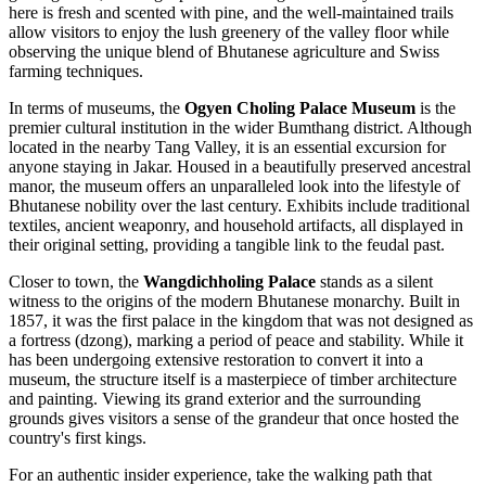
here is fresh and scented with pine, and the well-maintained trails
allow visitors to enjoy the lush greenery of the valley floor while
observing the unique blend of Bhutanese agriculture and Swiss
farming techniques.
In terms of museums, the
Ogyen Choling Palace Museum
is the
premier cultural institution in the wider Bumthang district. Although
located in the nearby Tang Valley, it is an essential excursion for
anyone staying in Jakar. Housed in a beautifully preserved ancestral
manor, the museum offers an unparalleled look into the lifestyle of
Bhutanese nobility over the last century. Exhibits include traditional
textiles, ancient weaponry, and household artifacts, all displayed in
their original setting, providing a tangible link to the feudal past.
Closer to town, the
Wangdichholing Palace
stands as a silent
witness to the origins of the modern Bhutanese monarchy. Built in
1857, it was the first palace in the kingdom that was not designed as
a fortress (dzong), marking a period of peace and stability. While it
has been undergoing extensive restoration to convert it into a
museum, the structure itself is a masterpiece of timber architecture
and painting. Viewing its grand exterior and the surrounding
grounds gives visitors a sense of the grandeur that once hosted the
country's first kings.
For an authentic insider experience, take the walking path that