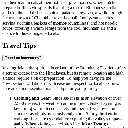
eat their main meals at their hotels or guesthouses, where kitchens
prepare buffet-style spreads featuring a mix of Bhutanese, Indian,
and Continental dishes to suit all palates. However, a walk through
the main town of Chamkhar reveals small, family-run eateries
serving steaming baskets of
momos
(dumplings) and hot noodle
soups, offering a warm refuge from the cool mountain air and a
chance to dine alongside locals.
Travel Tips
Found an inaccuracy?
Visiting Jakar, the spiritual heartland of the Bumthang District, offers
a serene escape into the Himalayas, but its remote location and high
altitude require a bit of preparation. To help you navigate the
"Switzerland of
Bhutan
" with ease and respect for local customs,
here are some essential practical tips for your journey.
Clothing and Gear
: Since Jakar sits at an elevation of over
2,500 meters, the weather can be unpredictable. Layering is
key; bring warm fleece jackets and thermal wear even in
summer, as nights are consistently cool. Sturdy, broken-in
walking shoes are essential for exploring the valley's unpaved
paths. When visiting sacred sites like
Jakar Dzong
or