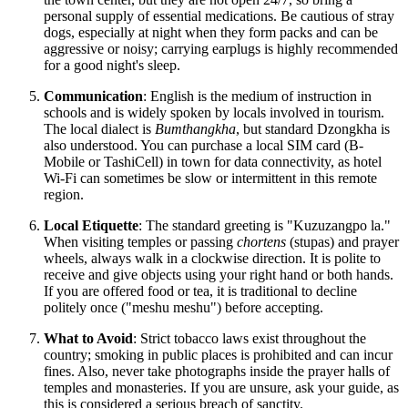
personal supply of essential medications. Be cautious of stray
dogs, especially at night when they form packs and can be
aggressive or noisy; carrying earplugs is highly recommended
for a good night's sleep.
Communication
: English is the medium of instruction in
schools and is widely spoken by locals involved in tourism.
The local dialect is
Bumthangkha
, but standard Dzongkha is
also understood. You can purchase a local SIM card (B-
Mobile or TashiCell) in town for data connectivity, as hotel
Wi-Fi can sometimes be slow or intermittent in this remote
region.
Local Etiquette
: The standard greeting is "Kuzuzangpo la."
When visiting temples or passing
chortens
(stupas) and prayer
wheels, always walk in a clockwise direction. It is polite to
receive and give objects using your right hand or both hands.
If you are offered food or tea, it is traditional to decline
politely once ("meshu meshu") before accepting.
What to Avoid
: Strict tobacco laws exist throughout the
country; smoking in public places is prohibited and can incur
fines. Also, never take photographs inside the prayer halls of
temples and monasteries. If you are unsure, ask your guide, as
this is considered a serious breach of sanctity.