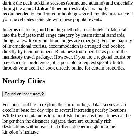
during the peak trekking seasons (spring and autumn) and especially
during the annual
Jakar Tshechu
(festival). It is highly
recommended to confirm your booking several months in advance if
your travel dates coincide with these popular events.
In terms of pricing and booking methods, most hotels in Jakar fall
into the budget to mid-range category by international standards,
though a few luxury boutique lodges are emerging. For the majority
of international tourists, accommodation is arranged and booked
directly by their authorized Bhutanese tour operator as part of the
mandatory travel package. However, if you are a regional tourist or
have specific preferences, it is possible to request specific hotels
through your agent or book directly online for certain properties.
Nearby Cities
Found an inaccuracy?
For those looking to explore the surroundings, Jakar serves as an
excellent base for day trips to several interesting nearby locations.
While the mountainous terrain of
Bhutan
means travel times can be
longer than the distances suggest, there are culturally rich
destinations within reach that offer a deeper insight into the
kingdom's heritage.