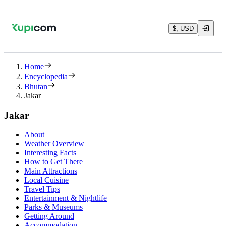
$, USD
Home
Encyclopedia
Bhutan
Jakar
Jakar
About
Weather Overview
Interesting Facts
How to Get There
Main Attractions
Local Cuisine
Travel Tips
Entertainment & Nightlife
Parks & Museums
Getting Around
Accommodation