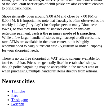
of the local craft beer or jars of chili pickle are also excellent choices
to bring back home.
Shops generally open around 9:00 AM and close by 7:00 PM or
8:00 PM. It is important to note that Tuesday is often observed as the
weekly holiday ("dry day") for shopkeepers in many Bhutanese
towns, so you may find some businesses closed on this day.
regarding payment,
cash is the primary mode of transaction
.
While a few larger handicraft stores might accept credit cards, it is
rare. ATMs are available in the town center, but it is highly
recommended to carry sufficient cash (Ngultrum or Indian Rupees)
for your shopping needs.
There is no tax-free shopping or VAT refund scheme available for
tourists in Jakar. Prices are generally fixed in established shops,
though polite bargaining may be acceptable in the market area or
when purchasing multiple handicraft items directly from artisans.
Nearest cities
Thimphu
Paro
Trashigang
Gelephu