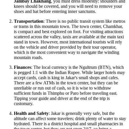
Jambay Lhakhang
, you must dress modestly: shoulders and
knees should be covered, and you will need to remove your
shoes and hat before entering inner sanctums.
Transportation
: There is no public transit system like metros
or trams in this mountain town. The town center, Chamkhar,
is compact and best explored on foot. For visiting attractions
scattered across the valley, taxis are available at the main taxi
stand in town. However, most international tourists will rely
on the vehicle and driver provided by their tour operator,
which is the most convenient way to navigate the winding
mountain roads.
Finances
: The local currency is the Ngultrum (BTN), which
is pegged 1:1 with the Indian Rupee. While larger hotels may
accept cards, cash is king in Jakar's small shops and cafes.
There are a few ATMs in the town center, but they can be
unreliable or run out of cash, so it is wise to withdraw
sufficient funds in Thimphu or Paro before traveling east.
Tipping your guide and driver at the end of the trip is
customary.
Health and Safety
: Jakar is generally very safe, but the
altitude can affect some travelers; drink plenty of water to stay
hydrated. There is a district hospital and small pharmacies in
the town center, but they are not open 24/7, so bring a