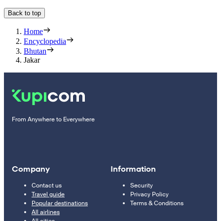
Back to top
Home
Encyclopedia
Bhutan
Jakar
From Anywhere to Everywhere
Company
Information
Contact us
Security
Travel guide
Privacy Policy
Popular destinations
Terms & Conditions
All airlines
All cities