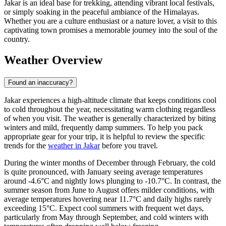
Jakar is an ideal base for trekking, attending vibrant local festivals,
or simply soaking in the peaceful ambiance of the Himalayas.
Whether you are a culture enthusiast or a nature lover, a visit to this
captivating town promises a memorable journey into the soul of the
country.
Weather Overview
Found an inaccuracy?
Jakar experiences a high-altitude climate that keeps conditions cool
to cold throughout the year, necessitating warm clothing regardless
of when you visit. The weather is generally characterized by biting
winters and mild, frequently damp summers. To help you pack
appropriate gear for your trip, it is helpful to review the specific
trends for the
weather in Jakar
before you travel.
During the winter months of December through February, the cold
is quite pronounced, with January seeing average temperatures
around -4.6°C and nightly lows plunging to -10.7°C. In contrast, the
summer season from June to August offers milder conditions, with
average temperatures hovering near 11.7°C and daily highs rarely
exceeding 15°C. Expect cool summers with frequent wet days,
particularly from May through September, and cold winters with