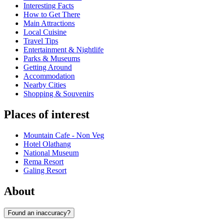
Interesting Facts
How to Get There
Main Attractions
Local Cuisine
Travel Tips
Entertainment & Nightlife
Parks & Museums
Getting Around
Accommodation
Nearby Cities
Shopping & Souvenirs
Places of interest
Mountain Cafe - Non Veg
Hotel Olathang
National Museum
Rema Resort
Galing Resort
About
Found an inaccuracy?