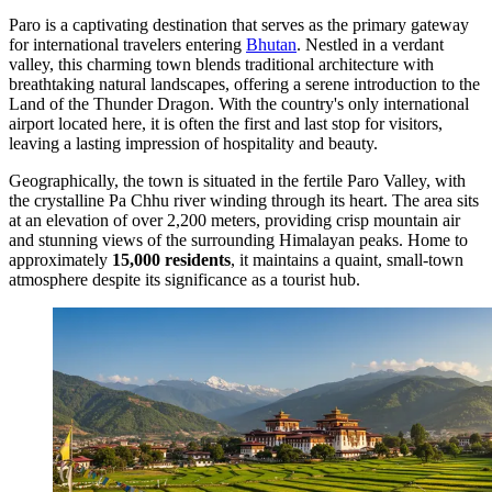
Paro is a captivating destination that serves as the primary gateway
for international travelers entering
Bhutan
. Nestled in a verdant
valley, this charming town blends traditional architecture with
breathtaking natural landscapes, offering a serene introduction to the
Land of the Thunder Dragon. With the country's only international
airport located here, it is often the first and last stop for visitors,
leaving a lasting impression of hospitality and beauty.
Geographically, the town is situated in the fertile Paro Valley, with
the crystalline Pa Chhu river winding through its heart. The area sits
at an elevation of over 2,200 meters, providing crisp mountain air
and stunning views of the surrounding Himalayan peaks. Home to
approximately
15,000 residents
, it maintains a quaint, small-town
atmosphere despite its significance as a tourist hub.