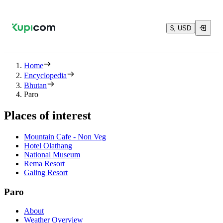
$, USD
Home
Encyclopedia
Bhutan
Paro
Places of interest
Mountain Cafe - Non Veg
Hotel Olathang
National Museum
Rema Resort
Galing Resort
Paro
About
Weather Overview