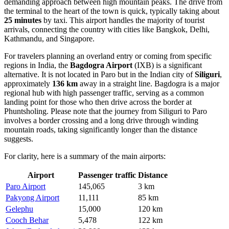
demanding approach between high mountain peaks. The drive from
the terminal to the heart of the town is quick, typically taking about
25 minutes
by taxi. This airport handles the majority of tourist
arrivals, connecting the country with cities like Bangkok, Delhi,
Kathmandu, and Singapore.
For travelers planning an overland entry or coming from specific
regions in India, the
Bagdogra Airport
(IXB) is a significant
alternative. It is not located in Paro but in the Indian city of
Siliguri
,
approximately
136 km
away in a straight line. Bagdogra is a major
regional hub with high passenger traffic, serving as a common
landing point for those who then drive across the border at
Phuntsholing. Please note that the journey from Siliguri to Paro
involves a border crossing and a long drive through winding
mountain roads, taking significantly longer than the distance
suggests.
For clarity, here is a summary of the main airports:
Airport
Passenger traffic
Distance
Paro Airport
145,065
3 km
Pakyong Airport
11,111
85 km
Gelephu
15,000
120 km
Cooch Behar
5,478
122 km