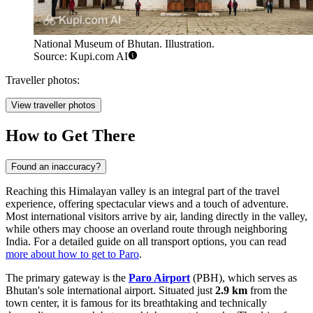
National Museum of Bhutan. Illustration.
Source: Kupi.com AI
Traveller photos:
View traveller photos
How to Get There
Found an inaccuracy?
Reaching this Himalayan valley is an integral part of the travel
experience, offering spectacular views and a touch of adventure.
Most international visitors arrive by air, landing directly in the valley,
while others may choose an overland route through neighboring
India. For a detailed guide on all transport options, you can read
more about how to get to Paro
.
The primary gateway is the
Paro Airport
(PBH), which serves as
Bhutan's sole international airport. Situated just
2.9 km
from the
town center, it is famous for its breathtaking and technically