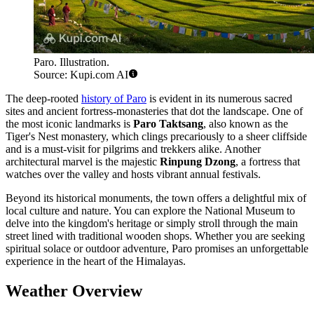
Paro. Illustration.
Source: Kupi.com AI
The deep-rooted
history of Paro
is evident in its numerous sacred
sites and ancient fortress-monasteries that dot the landscape. One of
the most iconic landmarks is
Paro Taktsang
, also known as the
Tiger's Nest monastery, which clings precariously to a sheer cliffside
and is a must-visit for pilgrims and trekkers alike. Another
architectural marvel is the majestic
Rinpung Dzong
, a fortress that
watches over the valley and hosts vibrant annual festivals.
Beyond its historical monuments, the town offers a delightful mix of
local culture and nature. You can explore the National Museum to
delve into the kingdom's heritage or simply stroll through the main
street lined with traditional wooden shops. Whether you are seeking
spiritual solace or outdoor adventure, Paro promises an unforgettable
experience in the heart of the Himalayas.
Weather Overview