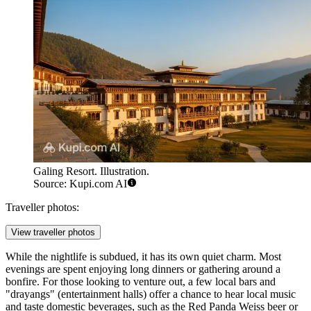
Galing Resort. Illustration.
Source: Kupi.com AI
Traveller photos:
View traveller photos
While the nightlife is subdued, it has its own quiet charm. Most
evenings are spent enjoying long dinners or gathering around a
bonfire. For those looking to venture out, a few local bars and
"drayangs" (entertainment halls) offer a chance to hear local music
and taste domestic beverages, such as the Red Panda Weiss beer or