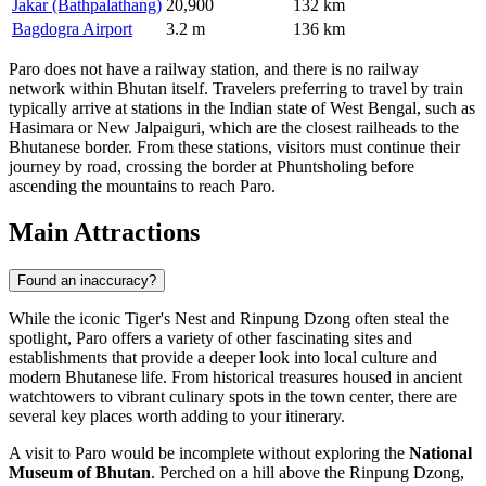
Jakar (Bathpalathang)
20,900
132 km
Bagdogra Airport
3.2 m
136 km
Paro does not have a railway station, and there is no railway
network within Bhutan itself. Travelers preferring to travel by train
typically arrive at stations in the Indian state of West Bengal, such as
Hasimara or New Jalpaiguri, which are the closest railheads to the
Bhutanese border. From these stations, visitors must continue their
journey by road, crossing the border at Phuntsholing before
ascending the mountains to reach Paro.
Main Attractions
Found an inaccuracy?
While the iconic Tiger's Nest and Rinpung Dzong often steal the
spotlight, Paro offers a variety of other fascinating sites and
establishments that provide a deeper look into local culture and
modern Bhutanese life. From historical treasures housed in ancient
watchtowers to vibrant culinary spots in the town center, there are
several key places worth adding to your itinerary.
A visit to Paro would be incomplete without exploring the
National
Museum of Bhutan
. Perched on a hill above the Rinpung Dzong,