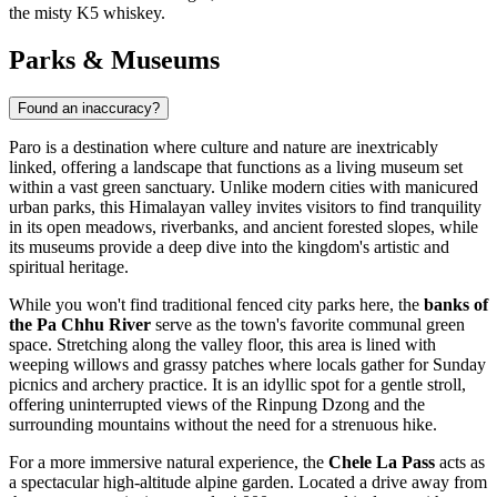
the misty K5 whiskey.
Parks & Museums
Found an inaccuracy?
Paro is a destination where culture and nature are inextricably
linked, offering a landscape that functions as a living museum set
within a vast green sanctuary. Unlike modern cities with manicured
urban parks, this Himalayan valley invites visitors to find tranquility
in its open meadows, riverbanks, and ancient forested slopes, while
its museums provide a deep dive into the kingdom's artistic and
spiritual heritage.
While you won't find traditional fenced city parks here, the
banks of
the Pa Chhu River
serve as the town's favorite communal green
space. Stretching along the valley floor, this area is lined with
weeping willows and grassy patches where locals gather for Sunday
picnics and archery practice. It is an idyllic spot for a gentle stroll,
offering uninterrupted views of the Rinpung Dzong and the
surrounding mountains without the need for a strenuous hike.
For a more immersive natural experience, the
Chele La Pass
acts as
a spectacular high-altitude alpine garden. Located a drive away from