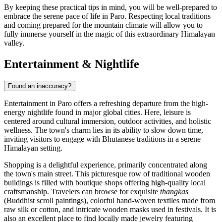
By keeping these practical tips in mind, you will be well-prepared to
embrace the serene pace of life in Paro. Respecting local traditions
and coming prepared for the mountain climate will allow you to
fully immerse yourself in the magic of this extraordinary Himalayan
valley.
Entertainment & Nightlife
Found an inaccuracy?
Entertainment in Paro offers a refreshing departure from the high-
energy nightlife found in major global cities. Here, leisure is
centered around cultural immersion, outdoor activities, and holistic
wellness. The town's charm lies in its ability to slow down time,
inviting visitors to engage with Bhutanese traditions in a serene
Himalayan setting.
Shopping is a delightful experience, primarily concentrated along
the town's main street. This picturesque row of traditional wooden
buildings is filled with boutique shops offering high-quality local
craftsmanship. Travelers can browse for exquisite
thangkas
(Buddhist scroll paintings), colorful hand-woven textiles made from
raw silk or cotton, and intricate wooden masks used in festivals. It is
also an excellent place to find locally made jewelry featuring