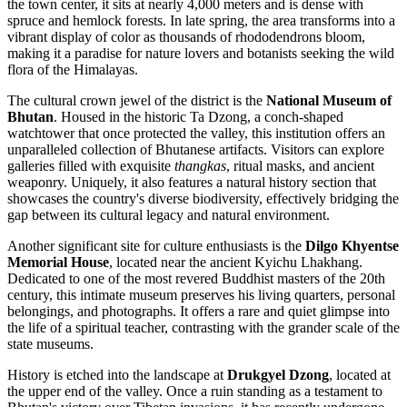
the town center, it sits at nearly 4,000 meters and is dense with
spruce and hemlock forests. In late spring, the area transforms into a
vibrant display of color as thousands of rhododendrons bloom,
making it a paradise for nature lovers and botanists seeking the wild
flora of the Himalayas.
The cultural crown jewel of the district is the
National Museum of
Bhutan
. Housed in the historic Ta Dzong, a conch-shaped
watchtower that once protected the valley, this institution offers an
unparalleled collection of Bhutanese artifacts. Visitors can explore
galleries filled with exquisite
thangkas
, ritual masks, and ancient
weaponry. Uniquely, it also features a natural history section that
showcases the country's diverse biodiversity, effectively bridging the
gap between its cultural legacy and natural environment.
Another significant site for culture enthusiasts is the
Dilgo Khyentse
Memorial House
, located near the ancient Kyichu Lhakhang.
Dedicated to one of the most revered Buddhist masters of the 20th
century, this intimate museum preserves his living quarters, personal
belongings, and photographs. It offers a rare and quiet glimpse into
the life of a spiritual teacher, contrasting with the grander scale of the
state museums.
History is etched into the landscape at
Drukgyel Dzong
, located at
the upper end of the valley. Once a ruin standing as a testament to