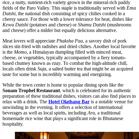
rice, a nutty, nutrient-rich variety grown in the mineral-rich paddy
fields of the Paro Valley. This staple is traditionally served with
Ema
Datshi
, the national dish consisting of spicy chilies cooked in a
cheesy sauce. For those with a lower tolerance for heat, dishes like
Kewa Datshi
(potatoes and cheese) or
Shamu Datshi
(mushrooms
and cheese) offer a milder but equally delicious alternative.
Meat lovers will appreciate
Phaksha Paa
, a savory dish of pork
slices stir-fried with radishes and dried chilies. Another local favorite
is the
Momo
, a Himalayan dumpling filled with minced meat,
cheese, or vegetables, typically accompanied by a fiery tomato-
based chutney known as
ezay
. To combat the high-altitude chill,
locals often drink
Suja
, a salted butter tea that might be an acquired
taste for some but is incredibly warming and energizing.
While the town center is home to popular dining spots like the
Sonam Trophel Restaurant
, which is celebrated for its authentic
preparation of these traditional dishes, visitors can also find places to
relax with a drink. The
Hotel Olathang Bar
is a notable venue for
unwinding in the evening. It offers a selection of international
beverages as well as local spirits, including
Ara
, a traditional
homemade rice wine that plays a significant role in Bhutanese
hospitality.