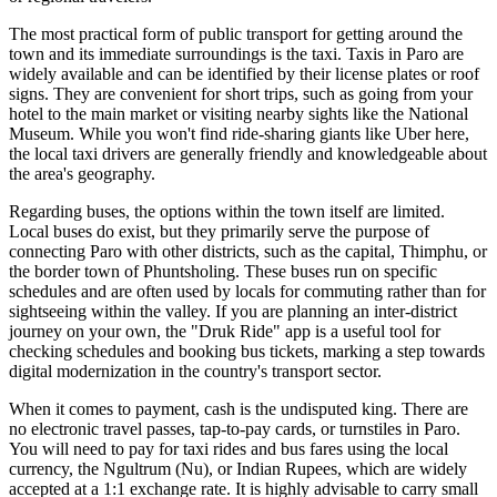
The most practical form of public transport for getting around the
town and its immediate surroundings is the taxi. Taxis in Paro are
widely available and can be identified by their license plates or roof
signs. They are convenient for short trips, such as going from your
hotel to the main market or visiting nearby sights like the National
Museum. While you won't find ride-sharing giants like Uber here,
the local taxi drivers are generally friendly and knowledgeable about
the area's geography.
Regarding buses, the options within the town itself are limited.
Local buses do exist, but they primarily serve the purpose of
connecting Paro with other districts, such as the capital, Thimphu, or
the border town of Phuntsholing. These buses run on specific
schedules and are often used by locals for commuting rather than for
sightseeing within the valley. If you are planning an inter-district
journey on your own, the "Druk Ride" app is a useful tool for
checking schedules and booking bus tickets, marking a step towards
digital modernization in the country's transport sector.
When it comes to payment, cash is the undisputed king. There are
no electronic travel passes, tap-to-pay cards, or turnstiles in Paro.
You will need to pay for taxi rides and bus fares using the local
currency, the Ngultrum (Nu), or Indian Rupees, which are widely
accepted at a 1:1 exchange rate. It is highly advisable to carry small