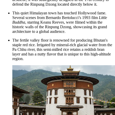
defend the Rinpung Dzong located directly below it.
This quiet Himalayan town has touched Hollywood fame.
Several scenes from Bernardo Bertolucci’s 1993 film
Little
Buddha
, starring Keanu Reeves, were filmed within the
historic walls of the Rinpung Dzong, showcasing its grand
architecture to a global audience.
The fertile valley floor is renowned for producing Bhutan's
staple red rice. Irrigated by mineral-rich glacial water from the
Pa Chhu river, this semi-milled rice retains a reddish bran
layer and has a nutty flavor that is unique to this high-altitude
region.