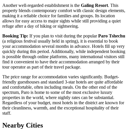
Another well-regarded establishment is the
Galing Resort
. This
property blends contemporary comfort with classic design elements,
making it a reliable choice for families and groups. Its location
allows for easy access to major sights while still providing a quiet
refuge after a day of hiking or sightseeing.
Booking Tip:
If you plan to visit during the popular
Paro Tshechu
(a religious festival usually held in spring), it is essential to book
your accommodation several months in advance. Hotels fill up very
quickly during this period. Additionally, while independent booking
is possible through online platforms, many international visitors still
find it convenient to have their accommodation arranged by their
tour operator as part of their travel package.
The price range for accommodation varies significantly. Budget-
friendly guesthouses and standard 3-star hotels are quite affordable
and comfortable, often including meals. On the other end of the
spectrum, Paro is home to some of the most exclusive luxury
properties in the world, where nightly rates can be substantial.
Regardless of your budget, most hotels in the district are known for
their cleanliness, warmth, and the exceptional hospitality of their
staff.
Nearby Cities