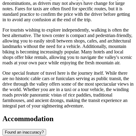
denominations, as drivers may not always have change for large
notes. Fares for taxis are often fixed for specific routes, but it is
standard practice to confirm the price with the driver before getting
in to avoid any confusion at the end of the trip.
For tourists wishing to explore independently, walking is often the
best alternative. The town center is compact and pedestrian-friendly,
allowing you to easily stroll between shops, cafes, and architectural
landmarks without the need for a vehicle. Additionally, mountain
biking is becoming increasingly popular. Many hotels and local
shops offer bike rentals, allowing you to navigate the valley's scenic
roads at your own pace while enjoying the fresh mountain air.
One special feature of travel here is the journey itself. While there
are no historic cable cars or funiculars serving as public transit, the
drive through the valley offers some of the most spectacular views in
the world. Whether you are in a taxi or a tour vehicle, the winding
roads provide panoramic vistas of rice paddies, traditional
farmhouses, and ancient dzongs, making the transit experience an
integral part of your sightseeing adventure.
Accommodation
Found an inaccuracy?