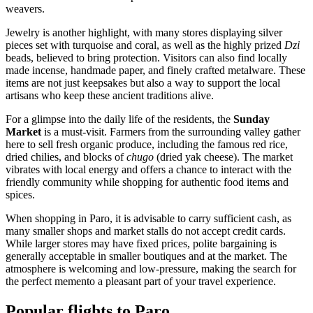
weavers.
Jewelry is another highlight, with many stores displaying silver
pieces set with turquoise and coral, as well as the highly prized
Dzi
beads, believed to bring protection. Visitors can also find locally
made incense, handmade paper, and finely crafted metalware. These
items are not just keepsakes but also a way to support the local
artisans who keep these ancient traditions alive.
For a glimpse into the daily life of the residents, the
Sunday
Market
is a must-visit. Farmers from the surrounding valley gather
here to sell fresh organic produce, including the famous red rice,
dried chilies, and blocks of
chugo
(dried yak cheese). The market
vibrates with local energy and offers a chance to interact with the
friendly community while shopping for authentic food items and
spices.
When shopping in Paro, it is advisable to carry sufficient cash, as
many smaller shops and market stalls do not accept credit cards.
While larger stores may have fixed prices, polite bargaining is
generally acceptable in smaller boutiques and at the market. The
atmosphere is welcoming and low-pressure, making the search for
the perfect memento a pleasant part of your travel experience.
Popular flights to Paro