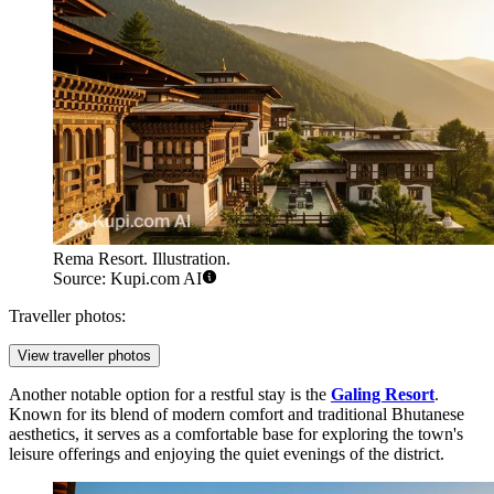
Rema Resort. Illustration.
Source: Kupi.com AI
Traveller photos:
View traveller photos
Another notable option for a restful stay is the
Galing Resort
.
Known for its blend of modern comfort and traditional Bhutanese
aesthetics, it serves as a comfortable base for exploring the town's
leisure offerings and enjoying the quiet evenings of the district.