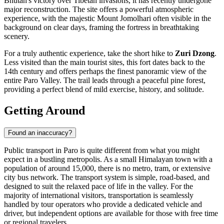
Bhutan's victory over Tibetan invasions, it has recently undergone
major reconstruction. The site offers a powerful atmospheric
experience, with the majestic Mount Jomolhari often visible in the
background on clear days, framing the fortress in breathtaking
scenery.
For a truly authentic experience, take the short hike to
Zuri Dzong
.
Less visited than the main tourist sites, this fort dates back to the
14th century and offers perhaps the finest panoramic view of the
entire Paro Valley. The trail leads through a peaceful pine forest,
providing a perfect blend of mild exercise, history, and solitude.
Getting Around
Found an inaccuracy?
Public transport in Paro is quite different from what you might
expect in a bustling metropolis. As a small Himalayan town with a
population of around 15,000, there is no metro, tram, or extensive
city bus network. The transport system is simple, road-based, and
designed to suit the relaxed pace of life in the valley. For the
majority of international visitors, transportation is seamlessly
handled by tour operators who provide a dedicated vehicle and
driver, but independent options are available for those with free time
or regional travelers.