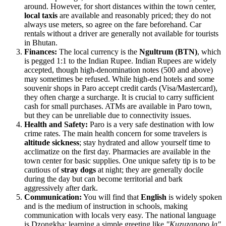
around. However, for short distances within the town center,
local taxis
are available and reasonably priced; they do not
always use meters, so agree on the fare beforehand. Car
rentals without a driver are generally not available for tourists
in Bhutan.
Finances:
The local currency is the
Ngultrum (BTN)
, which
is pegged 1:1 to the Indian Rupee. Indian Rupees are widely
accepted, though high-denomination notes (500 and above)
may sometimes be refused. While high-end hotels and some
souvenir shops in Paro accept credit cards (Visa/Mastercard),
they often charge a surcharge. It is crucial to carry sufficient
cash for small purchases. ATMs are available in Paro town,
but they can be unreliable due to connectivity issues.
Health and Safety:
Paro is a very safe destination with low
crime rates. The main health concern for some travelers is
altitude sickness
; stay hydrated and allow yourself time to
acclimatize on the first day. Pharmacies are available in the
town center for basic supplies. One unique safety tip is to be
cautious of
stray dogs
at night; they are generally docile
during the day but can become territorial and bark
aggressively after dark.
Communication:
You will find that
English
is widely spoken
and is the medium of instruction in schools, making
communication with locals very easy. The national language
is Dzongkha; learning a simple greeting like
"Kuzuzangpo la"