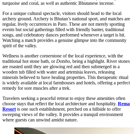
turquoise and coral, as well as authentic Bhutanese incense.
For a unique cultural spectacle, visitors should head to the local
archery ground. Archery is Bhutan’s national sport, and matches are
regular, lively occurrences in Paro. These are not merely sporting
events but social gatherings filled with friendly banter, traditional
songs, and celebratory dances performed whenever a target is hit.
Watching a match provides a genuine glimpse into the community
spirit of the valley.
Wellness is another cornerstone of the local experience, with the
traditional hot stone bath, or
Dotsho
, being a highlight. River stones
are roasted until they are glowing red and then submerged in a
wooden tub filled with water and artemisia leaves, releasing
minerals believed to have healing properties. This therapeutic ritual
is widely available at local farmhouses and hotels, offering a perfect
remedy for sore muscles after a trek.
Travelers seeking a peaceful retreat to enjoy these amenities often
choose stays that reflect the local architecture and hospitality.
Rema
Resort
is one such establishment, perched on a hillside to offer
sweeping views of the valley. It provides a tranquil environment
where guests can unwind amidst nature.