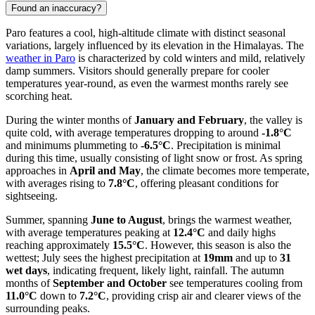
Found an inaccuracy?
Paro features a cool, high-altitude climate with distinct seasonal
variations, largely influenced by its elevation in the Himalayas. The
weather in Paro
is characterized by cold winters and mild, relatively
damp summers. Visitors should generally prepare for cooler
temperatures year-round, as even the warmest months rarely see
scorching heat.
During the winter months of
January and February
, the valley is
quite cold, with average temperatures dropping to around
-1.8°C
and minimums plummeting to
-6.5°C
. Precipitation is minimal
during this time, usually consisting of light snow or frost. As spring
approaches in
April and May
, the climate becomes more temperate,
with averages rising to
7.8°C
, offering pleasant conditions for
sightseeing.
Summer, spanning
June to August
, brings the warmest weather,
with average temperatures peaking at
12.4°C
and daily highs
reaching approximately
15.5°C
. However, this season is also the
wettest; July sees the highest precipitation at
19mm
and up to
31
wet days
, indicating frequent, likely light, rainfall. The autumn
months of
September and October
see temperatures cooling from
11.0°C
down to
7.2°C
, providing crisp air and clearer views of the
surrounding peaks.