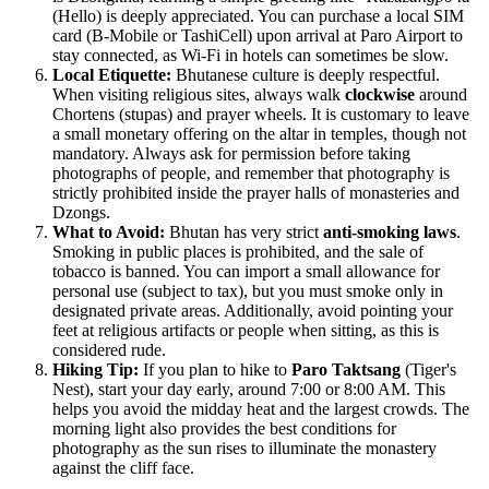
(Hello) is deeply appreciated. You can purchase a local SIM
card (B-Mobile or TashiCell) upon arrival at Paro Airport to
stay connected, as Wi-Fi in hotels can sometimes be slow.
Local Etiquette:
Bhutanese culture is deeply respectful.
When visiting religious sites, always walk
clockwise
around
Chortens (stupas) and prayer wheels. It is customary to leave
a small monetary offering on the altar in temples, though not
mandatory. Always ask for permission before taking
photographs of people, and remember that photography is
strictly prohibited inside the prayer halls of monasteries and
Dzongs.
What to Avoid:
Bhutan has very strict
anti-smoking laws
.
Smoking in public places is prohibited, and the sale of
tobacco is banned. You can import a small allowance for
personal use (subject to tax), but you must smoke only in
designated private areas. Additionally, avoid pointing your
feet at religious artifacts or people when sitting, as this is
considered rude.
Hiking Tip:
If you plan to hike to
Paro Taktsang
(Tiger's
Nest), start your day early, around 7:00 or 8:00 AM. This
helps you avoid the midday heat and the largest crowds. The
morning light also provides the best conditions for
photography as the sun rises to illuminate the monastery
against the cliff face.