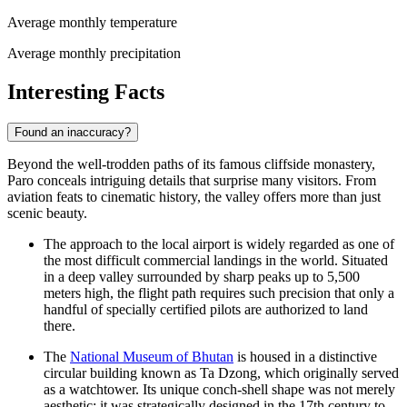
Average monthly temperature
Average monthly precipitation
Interesting Facts
Found an inaccuracy?
Beyond the well-trodden paths of its famous cliffside monastery,
Paro conceals intriguing details that surprise many visitors. From
aviation feats to cinematic history, the valley offers more than just
scenic beauty.
The approach to the local airport is widely regarded as one of
the most difficult commercial landings in the world. Situated
in a deep valley surrounded by sharp peaks up to 5,500
meters high, the flight path requires such precision that only a
handful of specially certified pilots are authorized to land
there.
The
National Museum of Bhutan
is housed in a distinctive
circular building known as Ta Dzong, which originally served
as a watchtower. Its unique conch-shell shape was not merely
aesthetic; it was strategically designed in the 17th century to