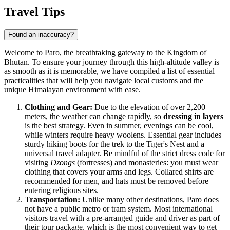
Travel Tips
Found an inaccuracy?
Welcome to Paro, the breathtaking gateway to the Kingdom of
Bhutan. To ensure your journey through this high-altitude valley is
as smooth as it is memorable, we have compiled a list of essential
practicalities that will help you navigate local customs and the
unique Himalayan environment with ease.
Clothing and Gear:
Due to the elevation of over 2,200
meters, the weather can change rapidly, so
dressing in layers
is the best strategy. Even in summer, evenings can be cool,
while winters require heavy woolens. Essential gear includes
sturdy hiking boots for the trek to the Tiger's Nest and a
universal travel adapter. Be mindful of the strict dress code for
visiting
Dzongs
(fortresses) and monasteries: you must wear
clothing that covers your arms and legs. Collared shirts are
recommended for men, and hats must be removed before
entering religious sites.
Transportation:
Unlike many other destinations, Paro does
not have a public metro or tram system. Most international
visitors travel with a pre-arranged guide and driver as part of
their tour package, which is the most convenient way to get