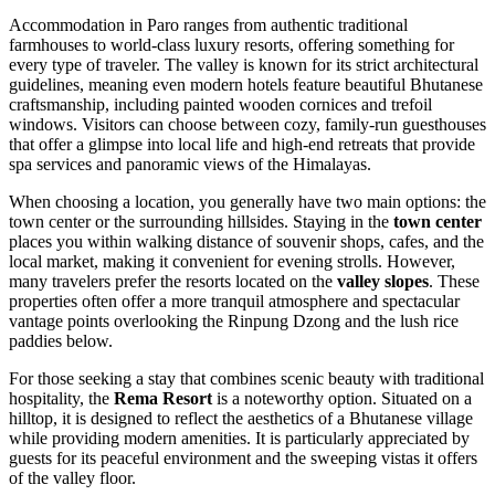
Accommodation in Paro ranges from authentic traditional
farmhouses to world-class luxury resorts, offering something for
every type of traveler. The valley is known for its strict architectural
guidelines, meaning even modern hotels feature beautiful Bhutanese
craftsmanship, including painted wooden cornices and trefoil
windows. Visitors can choose between cozy, family-run guesthouses
that offer a glimpse into local life and high-end retreats that provide
spa services and panoramic views of the Himalayas.
When choosing a location, you generally have two main options: the
town center or the surrounding hillsides. Staying in the
town center
places you within walking distance of souvenir shops, cafes, and the
local market, making it convenient for evening strolls. However,
many travelers prefer the resorts located on the
valley slopes
. These
properties often offer a more tranquil atmosphere and spectacular
vantage points overlooking the Rinpung Dzong and the lush rice
paddies below.
For those seeking a stay that combines scenic beauty with traditional
hospitality, the
Rema Resort
is a noteworthy option. Situated on a
hilltop, it is designed to reflect the aesthetics of a Bhutanese village
while providing modern amenities. It is particularly appreciated by
guests for its peaceful environment and the sweeping vistas it offers
of the valley floor.