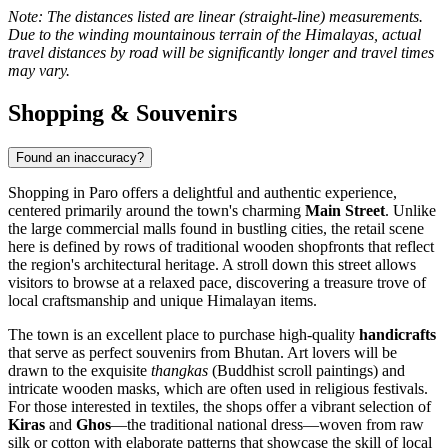
Note: The distances listed are linear (straight-line) measurements.
Due to the winding mountainous terrain of the Himalayas, actual
travel distances by road will be significantly longer and travel times
may vary.
Shopping & Souvenirs
Found an inaccuracy?
Shopping in Paro offers a delightful and authentic experience,
centered primarily around the town's charming
Main Street
. Unlike
the large commercial malls found in bustling cities, the retail scene
here is defined by rows of traditional wooden shopfronts that reflect
the region's architectural heritage. A stroll down this street allows
visitors to browse at a relaxed pace, discovering a treasure trove of
local craftsmanship and unique Himalayan items.
The town is an excellent place to purchase high-quality
handicrafts
that serve as perfect souvenirs from
Bhutan
. Art lovers will be
drawn to the exquisite
thangkas
(Buddhist scroll paintings) and
intricate wooden masks, which are often used in religious festivals.
For those interested in textiles, the shops offer a vibrant selection of
Kiras
and
Ghos
—the traditional national dress—woven from raw
silk or cotton with elaborate patterns that showcase the skill of local