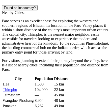
Found an inaccuracy?
Nearby Cities:
Paro serves as an excellent base for exploring the western and
southern regions of Bhutan. Its location in the Paro Valley places it
within a short distance of the country's most important urban centers.
The capital city, Thimphu, is the nearest major neighbor, easily
accessible for travelers looking to experience the modern and
administrative heart of the kingdom. To the south lies Phuentsholing,
the bustling commercial hub on the Indian border, which acts as the
primary entry point for those arriving by land.
For visitors planning to extend their journey beyond the valley, here
is a list of nearby cities, including their population and distance from
Paro:
City
Population
Distance
Haa
1,500
15 km
Thimphu
104,000
22 km
Tsimasham
—
45 km
Wangdue Phodrang
8,954
48 km
Punakha
6,262
49 km