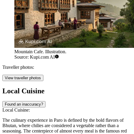
Mountain Cafe. Illustration.
Source: Kupi.com AI
Traveller photos:
View traveller photos
Local Cuisine
Found an inaccuracy?
Local Cuisine:
The culinary experience in Paro is defined by the bold flavors of
Bhutan, where chilies are considered a vegetable rather than a
seasoning. The centerpiece of almost every meal is the famous red