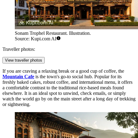
Sonam Trophel Restaurant. Illustration.
Source: Kupi.com AI
Traveller photos:
View traveller photos
If you are craving a relaxing break or a good cup of coffee, the
Mountain Cafe
is the town's go-to social hub. Popular for its
freshly baked cakes, robust coffee, and international menu, it offers
a comfortable contrast to the traditional rice-based meals found
elsewhere. It is an ideal spot to unwind, check emails, or simply
watch the world go by on the main street after a long day of trekking
or sightseeing.