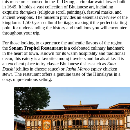
this museum is housed in the Ta Dzong, a circular watchtower built
in 1649. It holds a vast collection of Bhutanese art, including
exquisite
thangkas
(religious scroll paintings), festival masks, and
ancient weapons. The museum provides an essential overview of the
kingdom's 1,500-year cultural heritage, making it the perfect starting
point for understanding the history and traditions you will encounter
throughout your trip.
For those looking to experience the authentic flavors of the region,
the
Sonam Trophel Restaurant
is a celebrated culinary landmark
in the heart of town. Known for its warm hospitality and traditional
decor, this eatery is a favorite among travelers and locals alike. It is
an excellent place to try classic Bhutanese dishes such as
Ema
Datshi
(chilies in cheese sauce) or
Jasha Maroo
(spicy chicken
stew). The restaurant offers a genuine taste of the Himalayas in a
cozy, unpretentious setting.