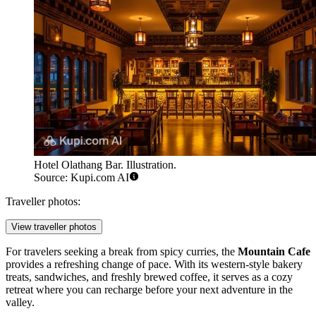
Hotel Olathang Bar. Illustration.
Source: Kupi.com AI
Traveller photos:
View traveller photos
For travelers seeking a break from spicy curries, the
Mountain Cafe
provides a refreshing change of pace. With its western-style bakery
treats, sandwiches, and freshly brewed coffee, it serves as a cozy
retreat where you can recharge before your next adventure in the
valley.