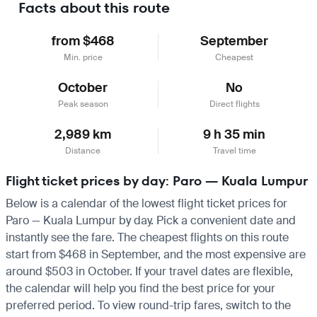
Facts about this route
from $468
September
Min. price
Cheapest
October
No
Peak season
Direct flights
2,989 km
9 h 35 min
Distance
Travel time
Flight ticket prices by day: Paro — Kuala Lumpur
Below is a calendar of the lowest flight ticket prices for
Paro — Kuala Lumpur by day. Pick a convenient date and
instantly see the fare. The cheapest flights on this route
start from $468 in September, and the most expensive are
around $503 in October. If your travel dates are flexible,
the calendar will help you find the best price for your
preferred period. To view round-trip fares, switch to the