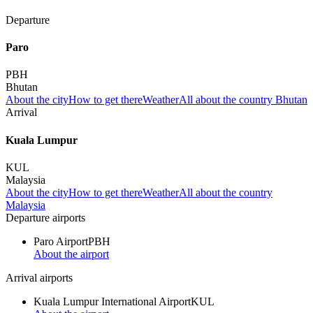
Departure
Paro
PBH
Bhutan
About the city
How to get there
Weather
All about the country Bhutan
Arrival
Kuala Lumpur
KUL
Malaysia
About the city
How to get there
Weather
All about the country
Malaysia
Departure airports
Paro Airport
PBH
About the airport
Arrival airports
Kuala Lumpur International Airport
KUL