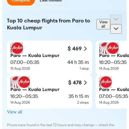
Top 10 cheap flights from Paro to
View
Kuala Lumpur
all
$ 469
Paro — Kuala Lumpur
Paro — Kual
07:00
—
05:35
44 h 35 m
16:20
—
05:35
15 Aug 2026
1 stop
14 Aug 2026
$ 478
Paro — Kuala Lumpur
Paro — Kual
16:20
—
05:35
35 h 15 m
07:00
—
05:35
14 Aug 2026
2 stops
14 Aug 2026
View all
Prices were found in the last 72 hours and may change — check the