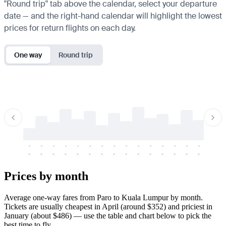
"Round trip" tab above the calendar, select your departure
date — and the right-hand calendar will highlight the lowest
prices for return flights on each day.
One way
Round trip
-
-
-
-
-
-
-
-
-
-
-
-
-
-
-
-
-
-
-
-
-
-
-
-
-
-
-
-
-
-
-
-
-
-
Prices by month
Average one-way fares from Paro to Kuala Lumpur by month.
Tickets are usually cheapest in April (around $352) and priciest in
January (about $486) — use the table and chart below to pick the
best time to fly.