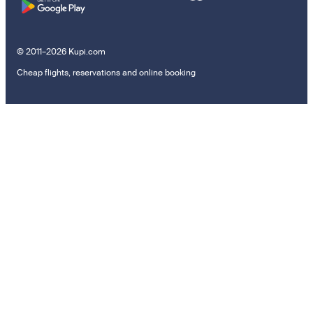
© 2011–2026 Kupi.com
Cheap flights, reservations and online booking