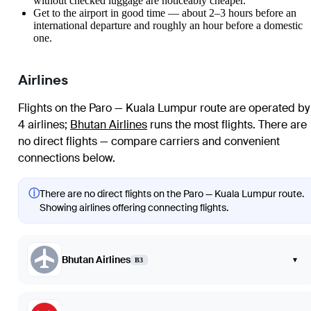
without checked luggage are noticeably cheaper.
Get to the airport in good time — about 2–3 hours before an
international departure and roughly an hour before a domestic
one.
Airlines
Flights on the Paro — Kuala Lumpur route are operated by
4 airlines
;
Bhutan Airlines
runs the most flights
. There are
no direct flights — compare carriers and convenient
connections below.
ⓘ
There are no direct flights on the Paro — Kuala Lumpur route.
Showing airlines offering connecting flights.
Bhutan Airlines
▾
B3