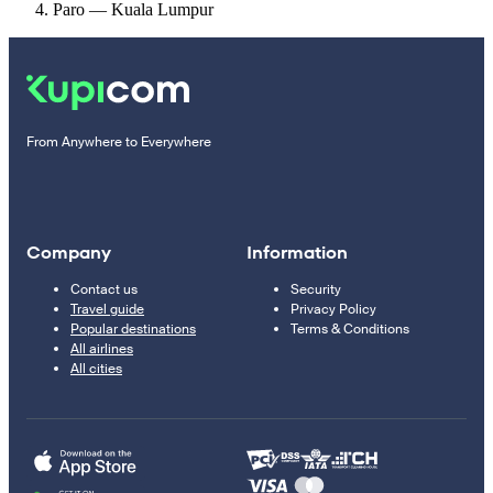
Paro — Kuala Lumpur
From Anywhere to Everywhere
Company
Information
Contact us
Security
Travel guide
Privacy Policy
Popular destinations
Terms & Conditions
All airlines
All cities