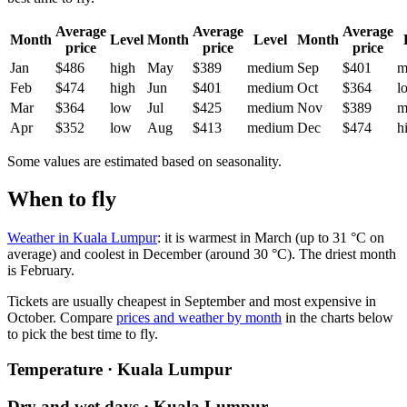
Average
Average
Average
Month
Level
Month
Level
Month
price
price
price
Jan
$486
high
May
$389
medium
Sep
$401
m
Feb
$474
high
Jun
$401
medium
Oct
$364
l
Mar
$364
low
Jul
$425
medium
Nov
$389
m
Apr
$352
low
Aug
$413
medium
Dec
$474
h
Some values are estimated based on seasonality.
When to fly
Weather in Kuala Lumpur
: it is warmest in March (up to 31 °C on
average) and coolest in December (around 30 °C). The driest month
is February.
Tickets are usually cheapest in September and most expensive in
October.
Compare
prices and weather by month
in the charts below
to pick the best time to fly.
Temperature · Kuala Lumpur
Dry and wet days · Kuala Lumpur