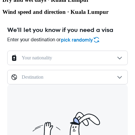
Wind speed and direction · Kuala Lumpur
We'll let you know if you need a visa
Enter your destination or
pick randomly
Your nationality
Destination