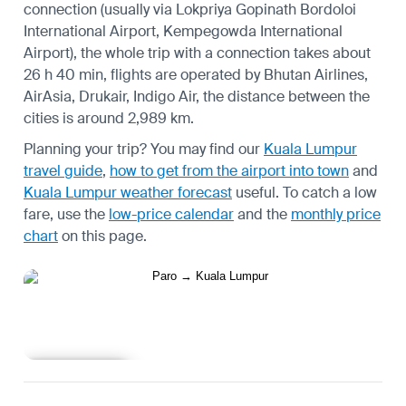
connection (usually via Lokpriya Gopinath Bordoloi
International Airport, Kempegowda International
Airport), the whole trip with a connection takes about
26 h 40 min, flights are operated by Bhutan Airlines,
AirAsia, Drukair, Indigo Air, the distance between the
cities is around 2,989 km.
Planning your trip? You may find our
Kuala Lumpur
travel guide
,
how to get from the airport into town
and
Kuala Lumpur weather forecast
useful.
To catch a low
fare, use the
low-price calendar
and the
monthly price
chart
on this page.
Learn more