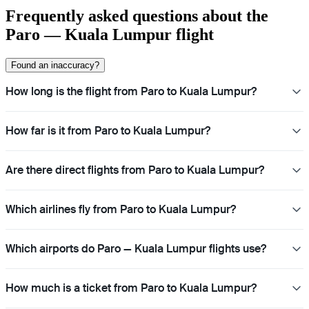
Frequently asked questions about the
Paro — Kuala Lumpur flight
Found an inaccuracy?
How long is the flight from Paro to Kuala Lumpur?
How far is it from Paro to Kuala Lumpur?
Are there direct flights from Paro to Kuala Lumpur?
Which airlines fly from Paro to Kuala Lumpur?
Which airports do Paro — Kuala Lumpur flights use?
How much is a ticket from Paro to Kuala Lumpur?