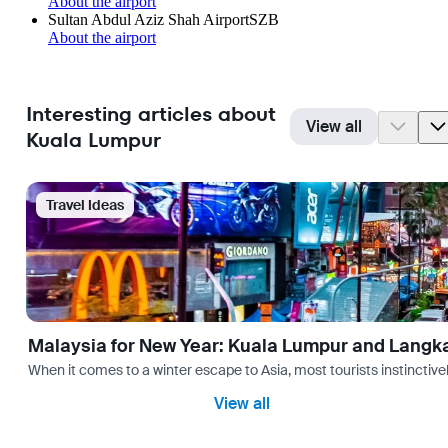
About the airport
Sultan Abdul Aziz Shah Airport
SZB
About the airport
Interesting articles about
View all
Kuala Lumpur
Travel Ideas
Malaysia for New Year: Kuala Lumpur and Langk
When it comes to a winter escape to Asia, most tourists instinctive
View all