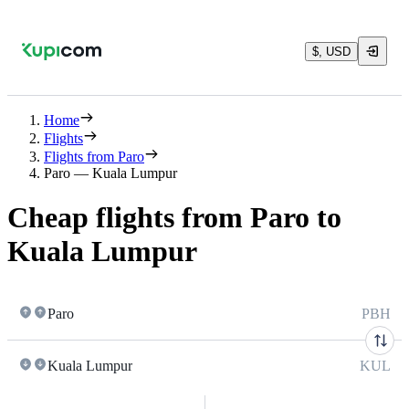
$, USD
Home
Flights
Flights from Paro
Paro — Kuala Lumpur
Cheap flights from Paro to
Kuala Lumpur
Paro
PBH
Kuala Lumpur
KUL