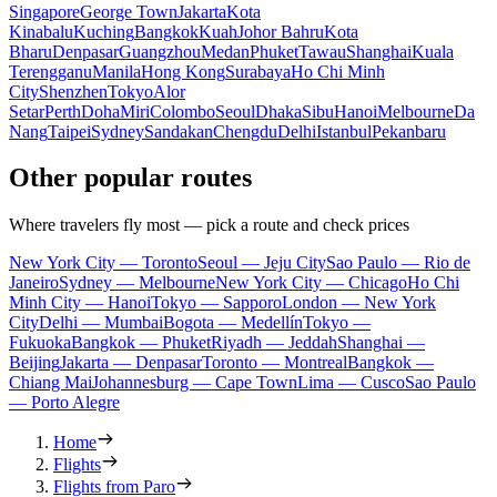
Singapore
George Town
Jakarta
Kota
Kinabalu
Kuching
Bangkok
Kuah
Johor Bahru
Kota
Bharu
Denpasar
Guangzhou
Medan
Phuket
Tawau
Shanghai
Kuala
Terengganu
Manila
Hong Kong
Surabaya
Ho Chi Minh
City
Shenzhen
Tokyo
Alor
Setar
Perth
Doha
Miri
Colombo
Seoul
Dhaka
Sibu
Hanoi
Melbourne
Da
Nang
Taipei
Sydney
Sandakan
Chengdu
Delhi
Istanbul
Pekanbaru
Other popular routes
Where travelers fly most — pick a route and check prices
New York City — Toronto
Seoul — Jeju City
Sao Paulo — Rio de
Janeiro
Sydney — Melbourne
New York City — Chicago
Ho Chi
Minh City — Hanoi
Tokyo — Sapporo
London — New York
City
Delhi — Mumbai
Bogota — Medellín
Tokyo —
Fukuoka
Bangkok — Phuket
Riyadh — Jeddah
Shanghai —
Beijing
Jakarta — Denpasar
Toronto — Montreal
Bangkok —
Chiang Mai
Johannesburg — Cape Town
Lima — Cusco
Sao Paulo
— Porto Alegre
Home
Flights
Flights from Paro