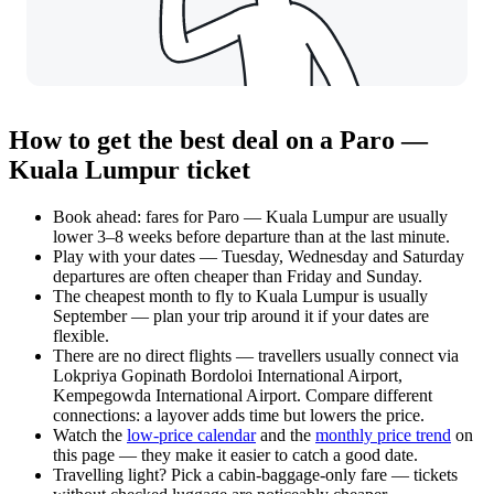
How to get the best deal on a Paro —
Kuala Lumpur ticket
Book ahead: fares for Paro — Kuala Lumpur are usually
lower 3–8 weeks before departure than at the last minute.
Play with your dates — Tuesday, Wednesday and Saturday
departures are often cheaper than Friday and Sunday.
The cheapest month to fly to Kuala Lumpur is usually
September — plan your trip around it if your dates are
flexible.
There are no direct flights — travellers usually connect via
Lokpriya Gopinath Bordoloi International Airport,
Kempegowda International Airport. Compare different
connections: a layover adds time but lowers the price.
Watch the
low-price calendar
and the
monthly price trend
on
this page — they make it easier to catch a good date.
Travelling light? Pick a cabin-baggage-only fare — tickets