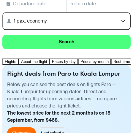
Departure date
Return date
1 pax, economy
Search
Flights
About the flight
Prices by day
Prices by month
Best time t
Flight deals from Paro to Kuala Lumpur
Below you can see the best deals on flights Paro —
Kuala Lumpur for upcoming dates. Direct and
connecting flights from various airlines — compare
prices and choose the right ticket.
The lowest price for the next 2 months is on 18
September, from $468.
Cheapest
Last minute