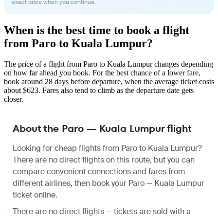
exact price when you continue.
When is the best time to book a flight
from Paro to Kuala Lumpur?
The price of a flight from Paro to Kuala Lumpur changes depending
on how far ahead you book. For the best chance of a lower fare,
book around 28 days before departure, when the average ticket costs
about $623. Fares also tend to climb as the departure date gets
closer.
About the Paro — Kuala Lumpur flight
Looking for cheap flights from Paro to Kuala Lumpur?
There are no direct flights on this route, but you can
compare convenient connections and fares from
different airlines, then book your Paro — Kuala Lumpur
ticket online.
There are no direct flights — tickets are sold with a