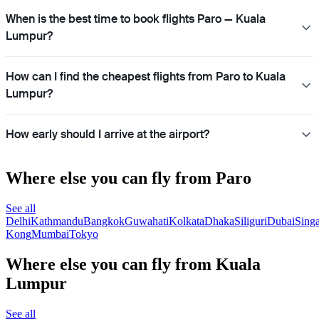
When is the best time to book flights Paro — Kuala
Lumpur?
How can I find the cheapest flights from Paro to Kuala
Lumpur?
How early should I arrive at the airport?
Where else you can fly from Paro
See all
Delhi
Kathmandu
Bangkok
Guwahati
Kolkata
Dhaka
Siliguri
Dubai
Sing
Kong
Mumbai
Tokyo
Where else you can fly from Kuala
Lumpur
See all