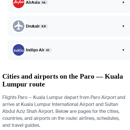
AirAsia
▾
AK
Drukair
▾
KB
Indigo Air
▾
6E
Cities and airports on the Paro — Kuala
Lumpur route
Flights Paro — Kuala Lumpur depart from Paro Airport and
arrive at Kuala Lumpur International Airport and Sultan
Abdul Aziz Shah Airport. Below are pages for the cities,
countries, and airports on the route: airlines, schedules,
and travel guides.