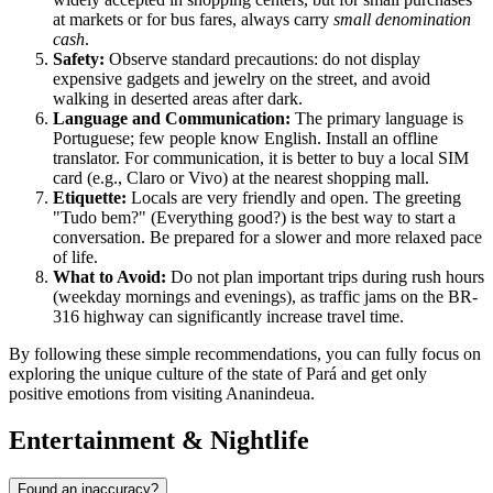
at markets or for bus fares, always carry
small denomination
cash
.
Safety:
Observe standard precautions: do not display
expensive gadgets and jewelry on the street, and avoid
walking in deserted areas after dark.
Language and Communication:
The primary language is
Portuguese; few people know English. Install an offline
translator. For communication, it is better to buy a local SIM
card (e.g., Claro or Vivo) at the nearest shopping mall.
Etiquette:
Locals are very friendly and open. The greeting
"Tudo bem?" (Everything good?) is the best way to start a
conversation. Be prepared for a slower and more relaxed pace
of life.
What to Avoid:
Do not plan important trips during rush hours
(weekday mornings and evenings), as traffic jams on the BR-
316 highway can significantly increase travel time.
By following these simple recommendations, you can fully focus on
exploring the unique culture of the state of Pará and get only
positive emotions from visiting Ananindeua.
Entertainment & Nightlife
Found an inaccuracy?