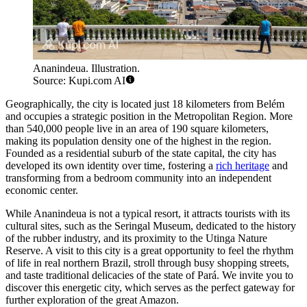
Ananindeua. Illustration.
Source: Kupi.com AI
Geographically, the city is located just 18 kilometers from Belém
and occupies a strategic position in the Metropolitan Region. More
than 540,000 people live in an area of 190 square kilometers,
making its population density one of the highest in the region.
Founded as a residential suburb of the state capital, the city has
developed its own identity over time, fostering a
rich heritage
and
transforming from a bedroom community into an independent
economic center.
While Ananindeua is not a typical resort, it attracts tourists with its
cultural sites, such as the Seringal Museum, dedicated to the history
of the rubber industry, and its proximity to the Utinga Nature
Reserve. A visit to this city is a great opportunity to feel the rhythm
of life in real northern Brazil, stroll through busy shopping streets,
and taste traditional delicacies of the state of Pará. We invite you to
discover this energetic city, which serves as the perfect gateway for
further exploration of the great Amazon.