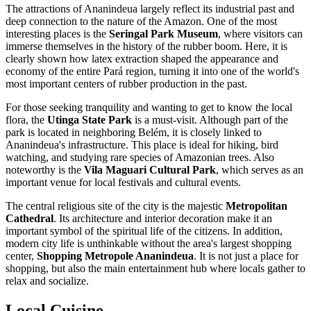
The attractions of
Ananindeua
largely reflect its industrial past and
deep connection to the nature of the Amazon. One of the most
interesting places is the
Seringal Park Museum
, where visitors can
immerse themselves in the history of the rubber boom. Here, it is
clearly shown how latex extraction shaped the appearance and
economy of the entire Pará region, turning it into one of the world's
most important centers of rubber production in the past.
For those seeking tranquility and wanting to get to know the local
flora, the
Utinga State Park
is a must-visit. Although part of the
park is located in neighboring Belém, it is closely linked to
Ananindeua's infrastructure. This place is ideal for hiking, bird
watching, and studying rare species of Amazonian trees. Also
noteworthy is the
Vila Maguari Cultural Park
, which serves as an
important venue for local festivals and cultural events.
The central religious site of the city is the majestic
Metropolitan
Cathedral
. Its architecture and interior decoration make it an
important symbol of the spiritual life of the citizens. In addition,
modern city life is unthinkable without the area's largest shopping
center,
Shopping Metropole Ananindeua
. It is not just a place for
shopping, but also the main entertainment hub where locals gather to
relax and socialize.
Local Cuisine