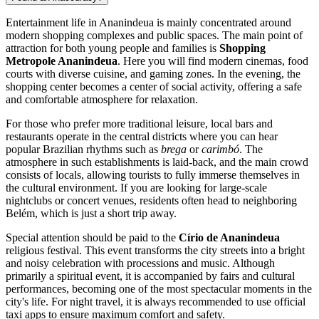
Entertainment life in
Ananindeua
is mainly concentrated around
modern shopping complexes and public spaces. The main point of
attraction for both young people and families is
Shopping
Metropole Ananindeua
. Here you will find modern cinemas, food
courts with diverse cuisine, and gaming zones. In the evening, the
shopping center becomes a center of social activity, offering a safe
and comfortable atmosphere for relaxation.
For those who prefer more traditional leisure, local bars and
restaurants operate in the central districts where you can hear
popular Brazilian rhythms such as
brega
or
carimbó
. The
atmosphere in such establishments is laid-back, and the main crowd
consists of locals, allowing tourists to fully immerse themselves in
the cultural environment. If you are looking for large-scale
nightclubs or concert venues, residents often head to neighboring
Belém, which is just a short trip away.
Special attention should be paid to the
Círio de Ananindeua
religious festival. This event transforms the city streets into a bright
and noisy celebration with processions and music. Although
primarily a spiritual event, it is accompanied by fairs and cultural
performances, becoming one of the most spectacular moments in the
city's life. For night travel, it is always recommended to use official
taxi apps to ensure maximum comfort and safety.