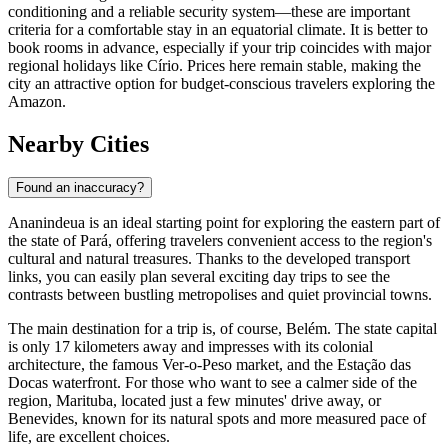
conditioning and a reliable security system—these are important
criteria for a comfortable stay in an equatorial climate. It is better to
book rooms in advance, especially if your trip coincides with major
regional holidays like Círio. Prices here remain stable, making the
city an attractive option for budget-conscious travelers exploring the
Amazon.
Nearby Cities
Found an inaccuracy?
Ananindeua
is an ideal starting point for exploring the eastern part of
the state of Pará, offering travelers convenient access to the region's
cultural and natural treasures. Thanks to the developed transport
links, you can easily plan several exciting day trips to see the
contrasts between bustling metropolises and quiet provincial towns.
The main destination for a trip is, of course,
Belém
. The state capital
is only 17 kilometers away and impresses with its colonial
architecture, the famous Ver-o-Peso market, and the Estação das
Docas waterfront. For those who want to see a calmer side of the
region,
Marituba
, located just a few minutes' drive away, or
Benevides
, known for its natural spots and more measured pace of
life, are excellent choices.