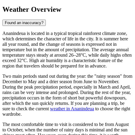
Weather Overview
Found an inaccuracy?
Ananindeua
is located in a typical tropical rainforest climate zone,
which determines the character of life in the city. It is summer here
all year round, and the change of seasons is expressed not in
temperature but in the amount of precipitation. The average annual
temperature stays steady at around 26–28°C, while daily highs often
exceed 32°C. High air humidity is a characteristic feature of the
region that travelers should be prepared for in advance.
Two main periods stand out during the year: the "rainy season" from
December to May and a drier season from June to November.
During the peak precipitation period, especially in March and April,
rains can be very intense and prolonged. During the rest of the year,
precipitation occurs in the form of short but powerful downpours,
after which the sun quickly returns. If you are planning a trip, be
sure to check the current
weather in Ananindeua
to choose the right
wardrobe.
The most comfortable time to visit is considered to be from August
to October, when the number of rainy days is minimal and the sun