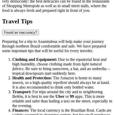
very democratic: the best delicacies can be found in the restaurants
of Shopping Metropole as well as in small street stalls, where the
food is always fresh and prepared right in front of you.
Travel Tips
Found an inaccuracy?
Preparing for a trip to
Ananindeua
will help make your journey
through northern
Brazil
comfortable and safe. We have prepared
some important tips that will be useful for every traveler.
Clothing and Equipment:
Due to the equatorial heat and
high humidity, choose clothing made from
light natural
fabrics
. Be sure to bring sunscreen, a hat, and an umbrella—
tropical downpours start suddenly here.
Health and Protection:
The Amazon is home to many
insects, so a high-quality
repellent
should always be at hand.
It is also recommended to drink only bottled water.
Transport:
For trips around the city and to neighboring
Belém, it is best to use the
Uber
or
99
apps. This is more
reliable and safer than hailing a taxi on the street, especially in
the evening.
Finances:
The local currency is the Brazilian Real. Cards are
widely accepted in shopping centers, but for small purchases