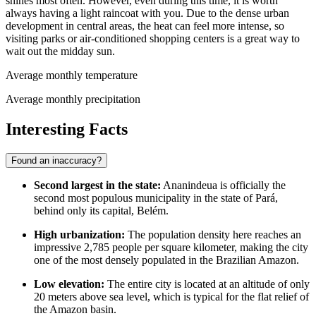
shines most often. However, even during this time, it is worth
always having a light raincoat with you. Due to the dense urban
development in central areas, the heat can feel more intense, so
visiting parks or air-conditioned shopping centers is a great way to
wait out the midday sun.
Average monthly temperature
Average monthly precipitation
Interesting Facts
Found an inaccuracy?
Second largest in the state:
Ananindeua
is officially the
second most populous municipality in the state of Pará,
behind only its capital, Belém.
High urbanization:
The population density here reaches an
impressive 2,785 people per square kilometer, making the city
one of the most densely populated in the Brazilian Amazon.
Low elevation:
The entire city is located at an altitude of only
20 meters above sea level, which is typical for the flat relief of
the Amazon basin.