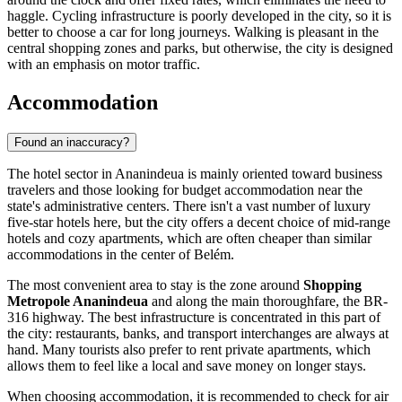
haggle. Cycling infrastructure is poorly developed in the city, so it is
better to choose a car for long journeys. Walking is pleasant in the
central shopping zones and parks, but otherwise, the city is designed
with an emphasis on motor traffic.
Accommodation
Found an inaccuracy?
The hotel sector in
Ananindeua
is mainly oriented toward business
travelers and those looking for budget accommodation near the
state's administrative centers. There isn't a vast number of luxury
five-star hotels here, but the city offers a decent choice of mid-range
hotels and cozy apartments, which are often cheaper than similar
accommodations in the center of Belém.
The most convenient area to stay is the zone around
Shopping
Metropole Ananindeua
and along the main thoroughfare, the BR-
316 highway. The best infrastructure is concentrated in this part of
the city: restaurants, banks, and transport interchanges are always at
hand. Many tourists also prefer to rent private apartments, which
allows them to feel like a local and save money on longer stays.
When choosing accommodation, it is recommended to check for air