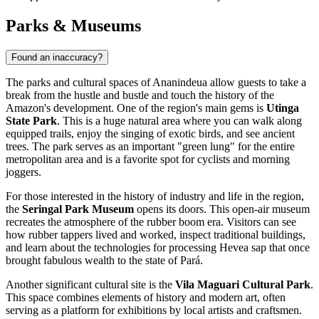
Parks & Museums
Found an inaccuracy?
The parks and cultural spaces of
Ananindeua
allow guests to take a
break from the hustle and bustle and touch the history of the
Amazon's development. One of the region's main gems is
Utinga
State Park
. This is a huge natural area where you can walk along
equipped trails, enjoy the singing of exotic birds, and see ancient
trees. The park serves as an important "green lung" for the entire
metropolitan area and is a favorite spot for cyclists and morning
joggers.
For those interested in the history of industry and life in the region,
the
Seringal Park Museum
opens its doors. This open-air museum
recreates the atmosphere of the rubber boom era. Visitors can see
how rubber tappers lived and worked, inspect traditional buildings,
and learn about the technologies for processing Hevea sap that once
brought fabulous wealth to the state of Pará.
Another significant cultural site is the
Vila Maguari Cultural Park
.
This space combines elements of history and modern art, often
serving as a platform for exhibitions by local artists and craftsmen.