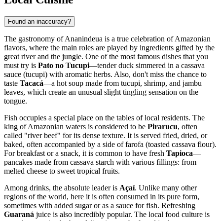
Found an inaccuracy?
The gastronomy of
Ananindeua
is a true celebration of Amazonian
flavors, where the main roles are played by ingredients gifted by the
great river and the jungle. One of the most famous dishes that you
must try is
Pato no Tucupi
—tender duck simmered in a cassava
sauce (tucupi) with aromatic herbs. Also, don't miss the chance to
taste
Tacacá
—a hot soup made from tucupi, shrimp, and jambu
leaves, which create an unusual slight tingling sensation on the
tongue.
Fish occupies a special place on the tables of local residents. The
king of Amazonian waters is considered to be
Pirarucu
, often
called "river beef" for its dense texture. It is served fried, dried, or
baked, often accompanied by a side of farofa (toasted cassava flour).
For breakfast or a snack, it is common to have fresh
Tapioca
—
pancakes made from cassava starch with various fillings: from
melted cheese to sweet tropical fruits.
Among drinks, the absolute leader is
Açaí
. Unlike many other
regions of the world, here it is often consumed in its pure form,
sometimes with added sugar or as a sauce for fish. Refreshing
Guaraná
juice is also incredibly popular. The local food culture is