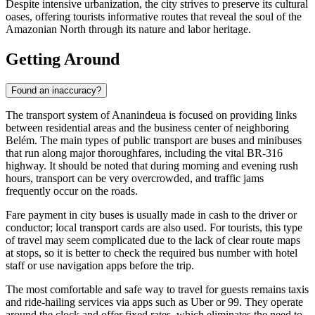
Despite intensive urbanization, the city strives to preserve its cultural
oases, offering tourists informative routes that reveal the soul of the
Amazonian North through its nature and labor heritage.
Getting Around
Found an inaccuracy?
The transport system of
Ananindeua
is focused on providing links
between residential areas and the business center of neighboring
Belém. The main types of public transport are buses and minibuses
that run along major thoroughfares, including the vital BR-316
highway. It should be noted that during morning and evening rush
hours, transport can be very overcrowded, and traffic jams
frequently occur on the roads.
Fare payment in city buses is usually made in cash to the driver or
conductor; local transport cards are also used. For tourists, this type
of travel may seem complicated due to the lack of clear route maps
at stops, so it is better to check the required bus number with hotel
staff or use navigation apps before the trip.
The most comfortable and safe way to travel for guests remains taxis
and ride-hailing services via apps such as Uber or 99. They operate
around the clock and offer fixed rates, which eliminates the need to