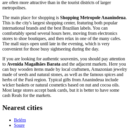
are often more attractive than in the tourist districts of larger
metropolises.
The main place for shopping is
Shopping Metropole Ananindeua
.
This is the city's largest shopping center, featuring both popular
international brands and the best Brazilian labels. You can
comfortably spend several hours here, moving from electronics
stores to shoe boutiques, and then relax in one of the many cafes.
The mall stays open until late in the evening, which is very
convenient for those busy sightseeing during the day.
If you are looking for authentic souvenirs, you should pay attention
to
Avenida Magalhães Barata
and the adjacent markets. Here you
can buy wooden items made by local craftsmen, Amazonian jewelry
made of seeds and natural stones, as well as the famous spices and
herbs of the Pará region. Typical gifts from Ananindeua include
wicker baskets or natural cosmetics based on nut and cocoa oils.
Most large stores accept bank cards, but it is better to have some
cash Reals for the markets.
Nearest cities
Belém
Soure