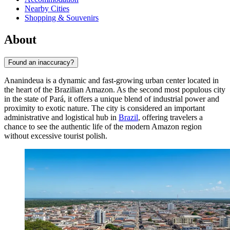
Nearby Cities
Shopping & Souvenirs
About
Found an inaccuracy?
Ananindeua
is a dynamic and fast-growing urban center located in
the heart of the Brazilian Amazon. As the second most populous city
in the state of Pará, it offers a unique blend of industrial power and
proximity to exotic nature. The city is considered an important
administrative and logistical hub in
Brazil
, offering travelers a
chance to see the authentic life of the modern Amazon region
without excessive tourist polish.