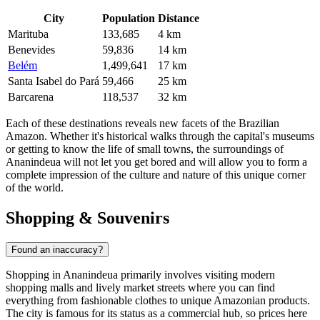
City
Population
Distance
Marituba
133,685
4 km
Benevides
59,836
14 km
Belém
1,499,641
17 km
Santa Isabel do Pará
59,466
25 km
Barcarena
118,537
32 km
Each of these destinations reveals new facets of the Brazilian
Amazon. Whether it's historical walks through the capital's museums
or getting to know the life of small towns, the surroundings of
Ananindeua will not let you get bored and will allow you to form a
complete impression of the culture and nature of this unique corner
of the world.
Shopping & Souvenirs
Found an inaccuracy?
Shopping in
Ananindeua
primarily involves visiting modern
shopping malls and lively market streets where you can find
everything from fashionable clothes to unique Amazonian products.
The city is famous for its status as a commercial hub, so prices here