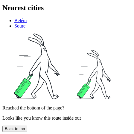
Nearest cities
Belém
Soure
Reached the bottom of the page?
Looks like you know this route inside out
Back to top