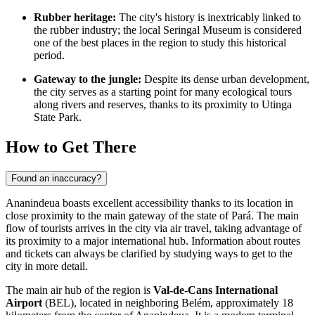
Rubber heritage:
The city's history is inextricably linked to
the rubber industry; the local Seringal Museum is considered
one of the best places in the region to study this historical
period.
Gateway to the jungle:
Despite its dense urban development,
the city serves as a starting point for many ecological tours
along rivers and reserves, thanks to its proximity to Utinga
State Park.
How to Get There
Found an inaccuracy?
Ananindeua
boasts excellent accessibility thanks to its location in
close proximity to the main gateway of the state of Pará. The main
flow of tourists arrives in the city via air travel, taking advantage of
its proximity to a major international hub. Information about routes
and tickets can always be clarified by studying
ways to get to the
city
in more detail.
The main air hub of the region is
Val-de-Cans International
Airport
(BEL), located in neighboring Belém, approximately 18