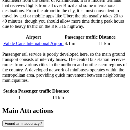
kilometers from the center of
Ananindeua
. It is a modern terminal
that receives flights from all over
Brazil
and some international
destinations. From the airport to the city, it is most convenient to
travel by taxi or mobile apps like Uber; the trip usually takes 20 to
40 minutes, though you should allow more time during peak hours
due to heavy traffic on the BR-316 highway.
Airport
Passenger traffic
Distance
Val de Cans International Airport
4.1 m
11 km
Passenger rail service is poorly developed here, so the main ground
transport consists of intercity buses. The central bus station receives
routes from various cities in the northern and northeastern regions of
the country. A developed network of minibuses operates within the
metropolitan area, providing quick movement between neighboring
municipalities.
Station
Passenger traffic
Distance
1
14 km
Main Attractions
Found an inaccuracy?