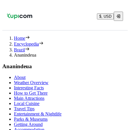
$, USD
Home
Encyclopedia
Brazil
Ananindeua
Ananindeua
About
Weather Overview
Interesting Facts
How to Get There
Main Attractions
Local Cuisine
Travel Tips
Entertainment & Nightlife
Parks & Museums
Getting Around
Accommodation