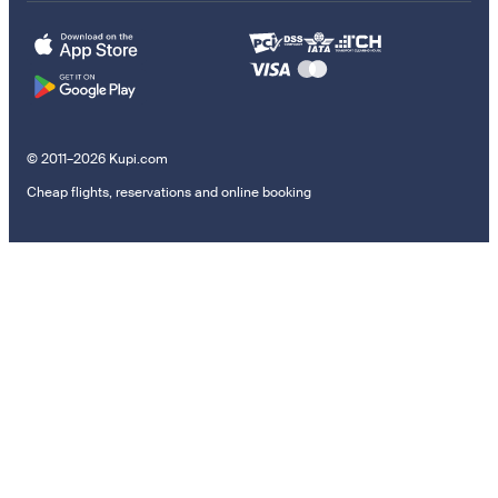
© 2011–2026 Kupi.com
Cheap flights, reservations and online booking