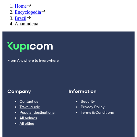
Home
Encyclopedia
Brazil
Ananindeua
From Anywhere to Everywhere
Company
Information
Contact us
Security
Travel guide
Privacy Policy
Popular destinations
Terms & Conditions
All airlines
All cities