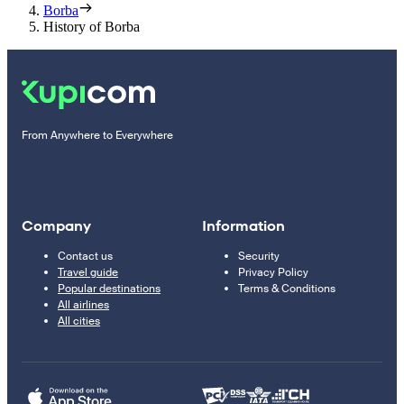
Borba
History of Borba
From Anywhere to Everywhere
Company
Information
Contact us
Security
Travel guide
Privacy Policy
Popular destinations
Terms & Conditions
All airlines
All cities