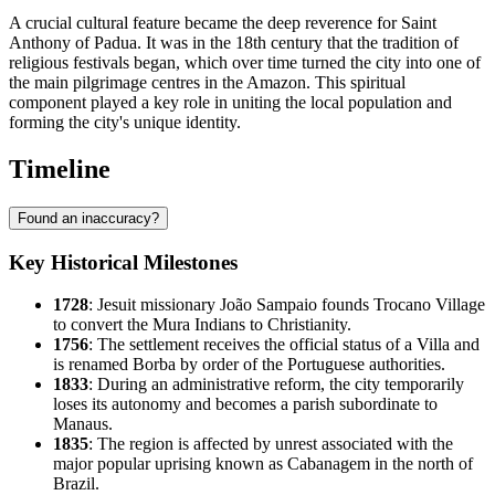
A crucial cultural feature became the deep reverence for Saint
Anthony of Padua. It was in the 18th century that the tradition of
religious festivals began, which over time turned the city into one of
the main pilgrimage centres in the Amazon. This spiritual
component played a key role in uniting the local population and
forming the city's unique identity.
Timeline
Found an inaccuracy?
Key Historical Milestones
1728
: Jesuit missionary João Sampaio founds Trocano Village
to convert the Mura Indians to Christianity.
1756
: The settlement receives the official status of a Villa and
is renamed
Borba
by order of the Portuguese authorities.
1833
: During an administrative reform, the city temporarily
loses its autonomy and becomes a parish subordinate to
Manaus.
1835
: The region is affected by unrest associated with the
major popular uprising known as Cabanagem in the north of
Brazil
.