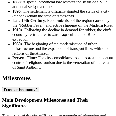
1858
: A special provincial law restores the status of a Villa
and local self-government.
1896
: The settlement is officially granted the status of a city
(cidade) within the state of Amazonas.
Late 19th Century
: Economic rise of the region caused by
the "Rubber Fever" and active shipping on the Madeira River.
1910s
: Following the decline in demand for rubber, the city's
economy restructures towards agriculture and Brazil nut
extraction.
1960s
: The beginning of the modernisation of urban
infrastructure and the expansion of transport links with other
regions of the Amazon.
Present Time
: The city consolidates its status as an important
centre of religious tourism due to the veneration of the relics
of Saint Anthony.
Milestones
Found an inaccuracy?
Main Development Milestones and Their
Significance
The history of the city of
Borba
is an example of adaptation and