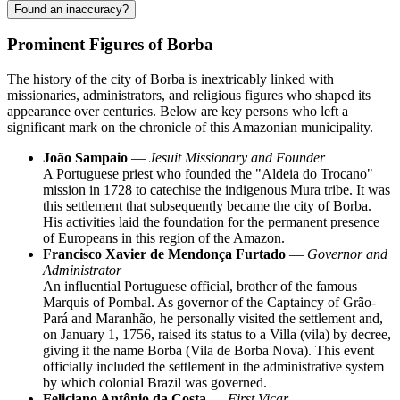
Found an inaccuracy?
Prominent Figures of Borba
The history of the city of
Borba
is inextricably linked with
missionaries, administrators, and religious figures who shaped its
appearance over centuries. Below are key persons who left a
significant mark on the chronicle of this Amazonian municipality.
João Sampaio
—
Jesuit Missionary and Founder
A Portuguese priest who founded the "Aldeia do Trocano"
mission in 1728 to catechise the indigenous Mura tribe. It was
this settlement that subsequently became the city of Borba.
His activities laid the foundation for the permanent presence
of Europeans in this region of the Amazon.
Francisco Xavier de Mendonça Furtado
—
Governor and
Administrator
An influential Portuguese official, brother of the famous
Marquis of Pombal. As governor of the Captaincy of Grão-
Pará and Maranhão, he personally visited the settlement and,
on January 1, 1756, raised its status to a Villa (vila) by decree,
giving it the name Borba (Vila de Borba Nova). This event
officially included the settlement in the administrative system
by which colonial
Brazil
was governed.
Feliciano Antônio da Costa
—
First Vicar