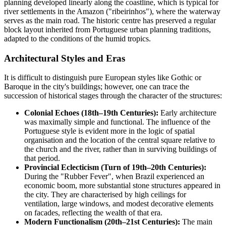
planning developed linearly along the coastline, which is typical for
river settlements in the Amazon ("ribeirinhos"), where the waterway
serves as the main road. The historic centre has preserved a regular
block layout inherited from Portuguese urban planning traditions,
adapted to the conditions of the humid tropics.
Architectural Styles and Eras
It is difficult to distinguish pure European styles like Gothic or
Baroque in the city's buildings; however, one can trace the
succession of historical stages through the character of the structures:
Colonial Echoes (18th–19th Centuries):
Early architecture
was maximally simple and functional. The influence of the
Portuguese style is evident more in the logic of spatial
organisation and the location of the central square relative to
the church and the river, rather than in surviving buildings of
that period.
Provincial Eclecticism (Turn of 19th–20th Centuries):
During the "Rubber Fever", when
Brazil
experienced an
economic boom, more substantial stone structures appeared in
the city. They are characterised by high ceilings for
ventilation, large windows, and modest decorative elements
on facades, reflecting the wealth of that era.
Modern Functionalism (20th–21st Centuries):
The main