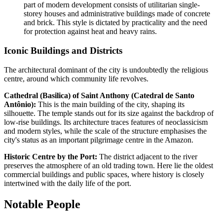
part of modern development consists of utilitarian single-
storey houses and administrative buildings made of concrete
and brick. This style is dictated by practicality and the need
for protection against heat and heavy rains.
Iconic Buildings and Districts
The architectural dominant of the city is undoubtedly the religious
centre, around which community life revolves.
Cathedral (Basilica) of Saint Anthony (Catedral de Santo
Antônio):
This is the main building of the city, shaping its
silhouette. The temple stands out for its size against the backdrop of
low-rise buildings. Its architecture traces features of neoclassicism
and modern styles, while the scale of the structure emphasises the
city's status as an important pilgrimage centre in the Amazon.
Historic Centre by the Port:
The district adjacent to the river
preserves the atmosphere of an old trading town. Here lie the oldest
commercial buildings and public spaces, where history is closely
intertwined with the daily life of the port.
Notable People