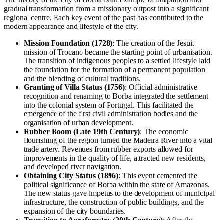
gradual transformation from a missionary outpost into a significant
regional centre. Each key event of the past has contributed to the
modern appearance and lifestyle of the city.
Mission Foundation (1728)
: The creation of the Jesuit
mission of Trocano became the starting point of urbanisation.
The transition of indigenous peoples to a settled lifestyle laid
the foundation for the formation of a permanent population
and the blending of cultural traditions.
Granting of Villa Status (1756)
: Official administrative
recognition and renaming to Borba integrated the settlement
into the colonial system of Portugal. This facilitated the
emergence of the first civil administration bodies and the
organisation of urban development.
Rubber Boom (Late 19th Century)
: The economic
flourishing of the region turned the Madeira River into a vital
trade artery. Revenues from rubber exports allowed for
improvements in the quality of life, attracted new residents,
and developed river navigation.
Obtaining City Status (1896)
: This event cemented the
political significance of Borba within the state of Amazonas.
The new status gave impetus to the development of municipal
infrastructure, the construction of public buildings, and the
expansion of the city boundaries.
Transition to Agroforestry (20th Century)
: After the