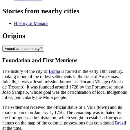
Stories from nearby cities
History of Manaus
Origins
Found an inaccuracy?
Foundation and First Mentions
The history of the city of
Borba
is rooted in the early 18th century,
making it one of the oldest settlements in the state of Amazonas.
Initially, it was a Jesuit mission known as Trocano Village (Aldeia
de Trocano). It was founded around 1728 by the Portuguese priest
João Sampaio, whose goal was the catechisation of local indigenous
tribes, particularly the Mura people.
The settlement received the official status of a Villa (town) and its
modern name on January 1, 1756. The renaming was initiated by
the Portuguese administration, which sought to establish European
names on the map of the colonial possessions that constituted
Brazil
at the time.