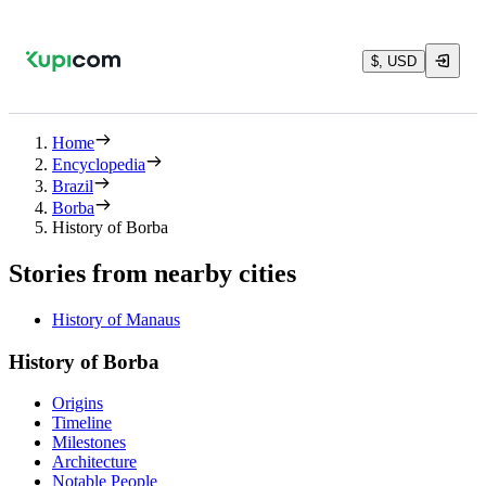
$, USD
Home
Encyclopedia
Brazil
Borba
History of Borba
Stories from nearby cities
History of Manaus
History of Borba
Origins
Timeline
Milestones
Architecture
Notable People