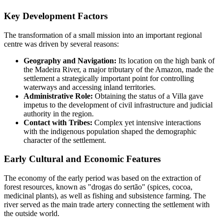
Key Development Factors
The transformation of a small mission into an important regional
centre was driven by several reasons:
Geography and Navigation:
Its location on the high bank of
the Madeira River, a major tributary of the Amazon, made the
settlement a strategically important point for controlling
waterways and accessing inland territories.
Administrative Role:
Obtaining the status of a Villa gave
impetus to the development of civil infrastructure and judicial
authority in the region.
Contact with Tribes:
Complex yet intensive interactions
with the indigenous population shaped the demographic
character of the settlement.
Early Cultural and Economic Features
The economy of the early period was based on the extraction of
forest resources, known as "drogas do sertão" (spices, cocoa,
medicinal plants), as well as fishing and subsistence farming. The
river served as the main trade artery connecting the settlement with
the outside world.