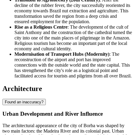
decline of the rubber fever, the city successfully reoriented its
economy towards Brazil nut extraction and agriculture. This
transformation saved the region from a deep crisis and
ensured employment for the population.
Rise as a Religious Centre
: The development of the cult of
Saint Anthony and the construction of the cathedral turned the
city into one of the main places of pilgrimage in the Amazon.
Religious tourism has become an important part of the local
economy and cultural identity.
Modernisation of Transport Hubs (Modernity)
: The
reconstruction of the airport and port has improved
connections with the outside world and the state capital. This
has strengthened the city's role as a logistical point and
facilitated access for tourists and pilgrims from all over
Brazil
.
Architecture
Found an inaccuracy?
Urban Development and River Influence
The architectural appearance of the city of
Borba
was shaped by
two main factors: the Madeira River and its colonial past. Urban