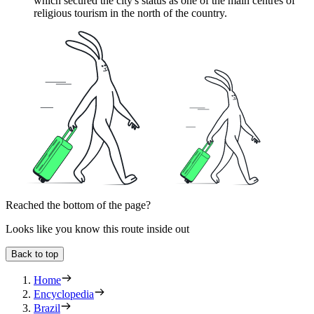
which secured the city's status as one of the main centres of
religious tourism in the north of the country.
Reached the bottom of the page?
Looks like you know this route inside out
Back to top
Home
Encyclopedia
Brazil