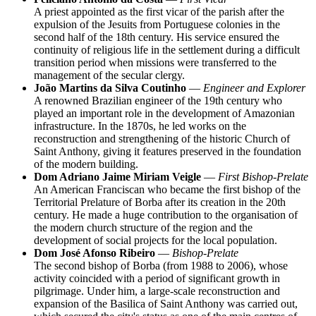
A priest appointed as the first vicar of the parish after the
expulsion of the Jesuits from Portuguese colonies in the
second half of the 18th century. His service ensured the
continuity of religious life in the settlement during a difficult
transition period when missions were transferred to the
management of the secular clergy.
João Martins da Silva Coutinho
—
Engineer and Explorer
A renowned Brazilian engineer of the 19th century who
played an important role in the development of Amazonian
infrastructure. In the 1870s, he led works on the
reconstruction and strengthening of the historic Church of
Saint Anthony, giving it features preserved in the foundation
of the modern building.
Dom Adriano Jaime Miriam Veigle
—
First Bishop-Prelate
An American Franciscan who became the first bishop of the
Territorial Prelature of Borba after its creation in the 20th
century. He made a huge contribution to the organisation of
the modern church structure of the region and the
development of social projects for the local population.
Dom José Afonso Ribeiro
—
Bishop-Prelate
The second bishop of Borba (from 1988 to 2006), whose
activity coincided with a period of significant growth in
pilgrimage. Under him, a large-scale reconstruction and
expansion of the Basilica of Saint Anthony was carried out,