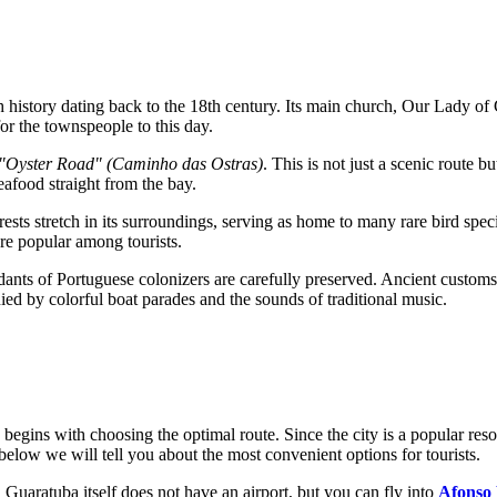
ith history dating back to the 18th century. Its main church,
Our Lady of 
for the townspeople to this day.
"Oyster Road" (Caminho das Ostras)
. This is not just a scenic route 
seafood straight from the bay.
ests stretch in its surroundings, serving as home to many rare bird spec
 are popular among tourists.
ants of Portuguese colonizers are carefully preserved. Ancient customs clo
nied by colorful boat parades and the sounds of traditional music.
á begins with choosing the optimal route. Since the city is a popular reso
below we will tell you about the most convenient options for tourists.
. Guaratuba itself does not have an airport, but you can fly into
Afonso 