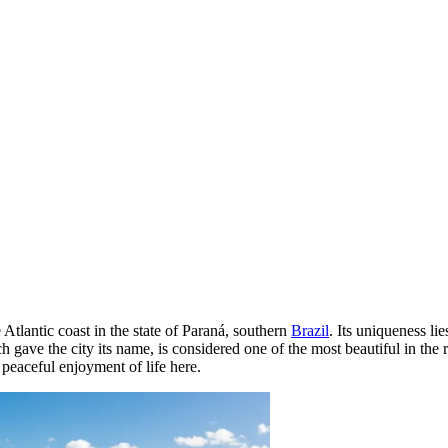
 Atlantic coast in the state of Paraná, southern
Brazil
. Its uniqueness li
ve the city its name, is considered one of the most beautiful in the re
 peaceful enjoyment of life here.