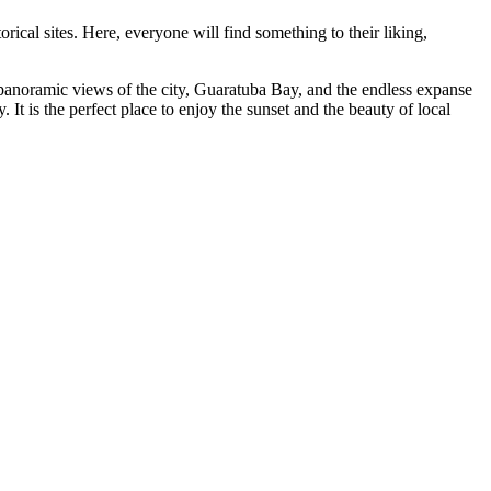
orical sites. Here, everyone will find something to their liking,
 panoramic views of the city, Guaratuba Bay, and the endless expanse
 It is the perfect place to enjoy the sunset and the beauty of local