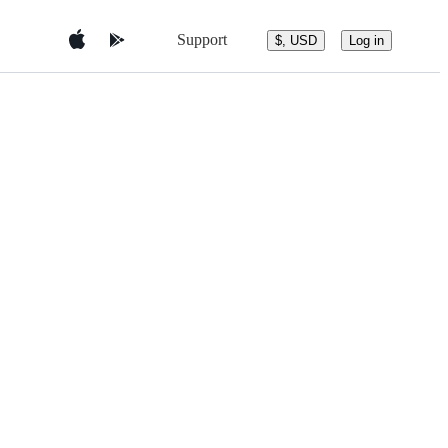
Support
$, USD
Log in