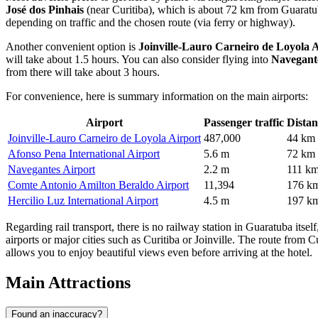
José dos Pinhais
(near Curitiba), which is about 72 km from Guaratuba.
depending on traffic and the chosen route (via ferry or highway).
Another convenient option is
Joinville-Lauro Carneiro de Loyola 
will take about 1.5 hours. You can also consider flying into
Navegant
from there will take about 3 hours.
For convenience, here is summary information on the main airports:
Airport
Passenger traffic
Distan
Joinville-Lauro Carneiro de Loyola Airport
487,000
44 km
Afonso Pena International Airport
5.6 m
72 km
Navegantes Airport
2.2 m
111 k
Comte Antonio Amilton Beraldo Airport
11,394
176 k
Hercilio Luz International Airport
4.5 m
197 k
Regarding rail transport, there is no railway station in Guaratuba itse
airports or major cities such as Curitiba or Joinville. The route from C
allows you to enjoy beautiful views even before arriving at the hotel.
Main Attractions
Found an inaccuracy?