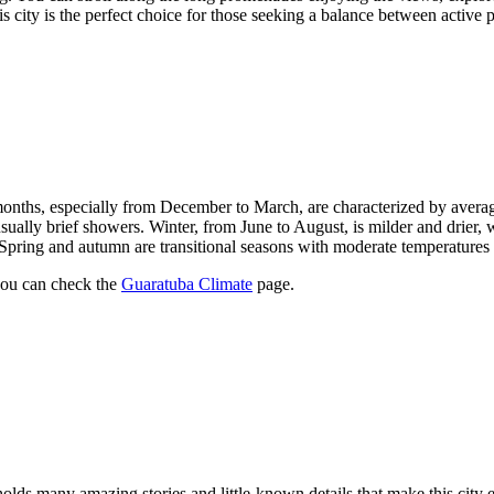
his city is the perfect choice for those seeking a balance between active
nths, especially from December to March, are characterized by aver
 usually brief showers. Winter, from June to August, is milder and drie
 Spring and autumn are transitional seasons with moderate temperatures
you can check the
Guaratuba Climate
page.
olds many amazing stories and little-known details that make this city ev