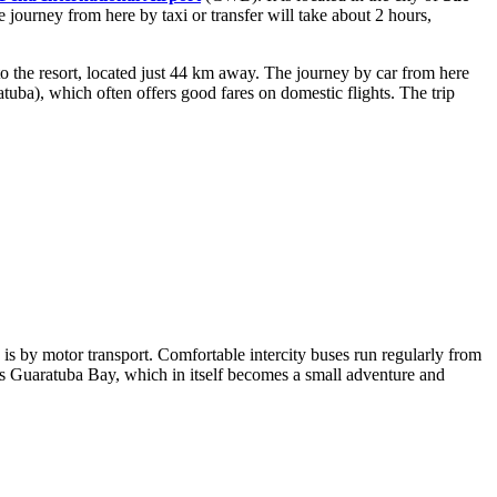
 journey from here by taxi or transfer will take about 2 hours,
t to the resort, located just 44 km away. The journey by car from here
ba), which often offers good fares on domestic flights. The trip
d is by motor transport. Comfortable intercity buses run regularly from
cross Guaratuba Bay, which in itself becomes a small adventure and