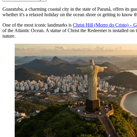
Guaratuba, a charming coastal city in the state of Paraná, offers its gue
whether it's a relaxed holiday on the ocean shore or getting to know th
One of the most iconic landmarks is
Christ Hill (Morro do Cristo) – 
of the Atlantic Ocean. A statue of Christ the Redeemer is installed on t
nature.