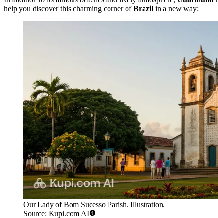
help you discover this charming corner of
Brazil
in a new way:
Our Lady of Bom Sucesso Parish. Illustration.
Source: Kupi.com AI