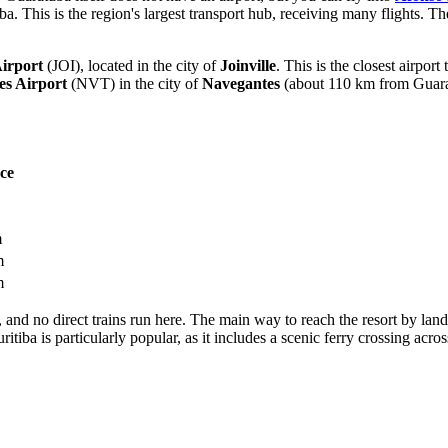
 This is the region's largest transport hub, receiving many flights. The
Airport
(JOI), located in the city of
Joinville
. This is the closest airpor
es Airport
(NVT) in the city of
Navegantes
(about 110 km from Guaratu
ce
m
m
m
lf, and no direct trains run here. The main way to reach the resort by lan
uritiba is particularly popular, as it includes a scenic ferry crossing a