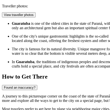
Traveller photos:
View traveller photos
Guaratuba
is one of the oldest cities in the state of Paraná, w
only an architectural gem but also an important spiritual center 
One of the city's unique gastronomic highlights is the so-called
located along the coast, offering the freshest oysters and other 
The city is famous for its natural diversity. Unique mangrove for
water is so clear that the bottom is visible several meters deep,
In
Guaratuba
, the traditions of indigenous peoples and descend
crafts hold a special place, and city festivals are often accompa
How to Get There
Found an inaccuracy?
A journey to this picturesque corner on the coast of the state of Paran
more and explore
all the ways to get to the city
on a special page, but 
Most travelers prefer to get here by plane via neighboring major cities