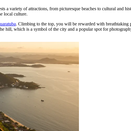
sts a variety of attractions, from picturesque beaches to cultural and hist
e local culture.
Guaratuba
. Climbing to the top, you will be rewarded with breathtaking
he hill, which is a symbol of the city and a popular spot for photography.