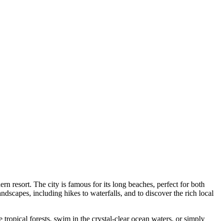
n resort. The city is famous for its long beaches, perfect for both
ndscapes, including hikes to waterfalls, and to discover the rich local
tropical forests, swim in the crystal-clear ocean waters, or simply