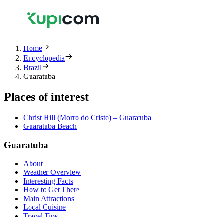
Home
Encyclopedia
Brazil
Guaratuba
Places of interest
Christ Hill (Morro do Cristo) – Guaratuba
Guaratuba Beach
Guaratuba
About
Weather Overview
Interesting Facts
How to Get There
Main Attractions
Local Cuisine
Travel Tips