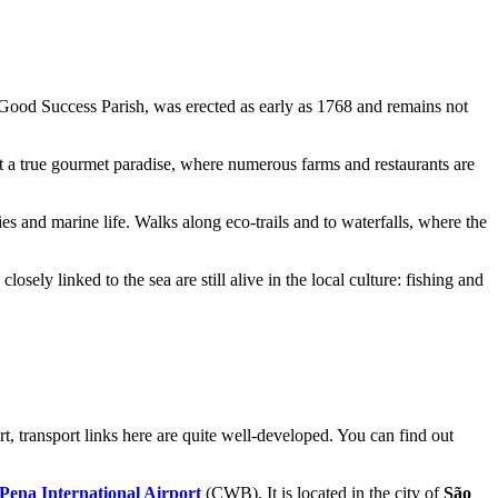
Good Success Parish
, was erected as early as 1768 and remains not
but a true gourmet paradise, where numerous farms and restaurants are
ies and marine life. Walks along eco-trails and to waterfalls, where the
sely linked to the sea are still alive in the local culture: fishing and
rt, transport links here are quite well-developed. You can find out
Pena International Airport
(CWB). It is located in the city of
São