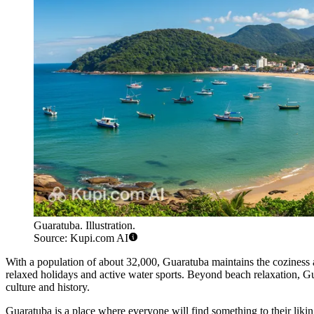
Guaratuba. Illustration.
Source: Kupi.com AI
With a population of about 32,000, Guaratuba maintains the coziness an
relaxed holidays and active water sports. Beyond beach relaxation, Guar
culture and history.
Guaratuba is a place where everyone will find something to their likin