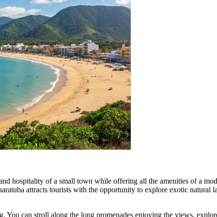
d hospitality of a small town while offering all the amenities of a moder
atuba attracts tourists with the opportunity to explore exotic natural la
g. You can stroll along the long promenades enjoying the views, explore 