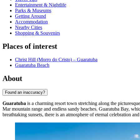
Entertainment & Nightlife
Parks & Museums
Getting Around
Accommodation
Nearby Cities
Shopping & Souvenirs
Places of interest
Christ Hill (Morro do Cristo) – Guaratuba
Guaratuba Beach
About
Found an inaccuracy?
Guaratuba
is a charming resort town stretching along the picturesque
Mar mountain range and endless sandy beaches. Guaratuba Bay, which ga
breathtaking sunsets, there is an atmosphere of eternal celebration and