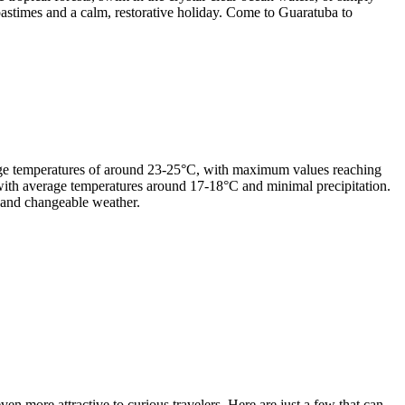
 pastimes and a calm, restorative holiday. Come to Guaratuba to
age temperatures of around 23-25°C, with maximum values reaching
r, with average temperatures around 17-18°C and minimal precipitation.
 and changeable weather.
en more attractive to curious travelers. Here are just a few that can