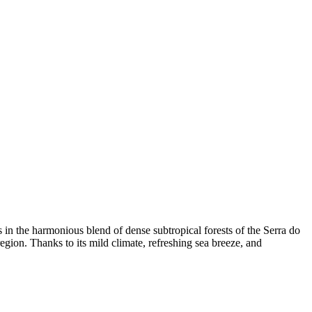
es in the harmonious blend of dense subtropical forests of the Serra do
gion. Thanks to its mild climate, refreshing sea breeze, and