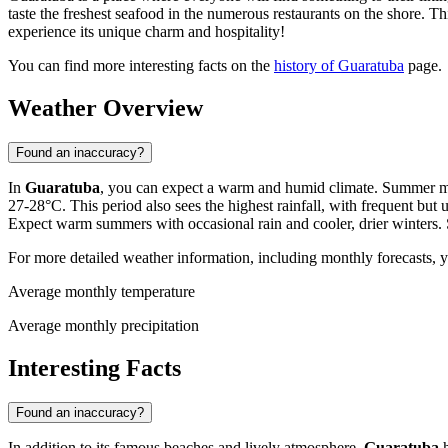
taste the freshest seafood in the numerous restaurants on the shore. T
experience its unique charm and hospitality!
You can find more interesting facts on the
history of Guaratuba
page.
Weather Overview
Found an inaccuracy?
In
Guaratuba
, you can expect a warm and humid climate. Summer mo
27-28°C. This period also sees the highest rainfall, with frequent but
Expect warm summers with occasional rain and cooler, drier winters.
For more detailed weather information, including monthly forecasts, 
Average monthly temperature
Average monthly precipitation
Interesting Facts
Found an inaccuracy?
In addition to its famous beaches and lively atmosphere,
Guaratuba
h