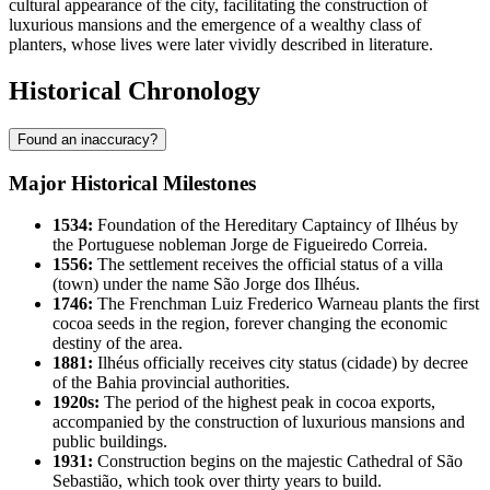
cultural appearance of the city, facilitating the construction of
luxurious mansions and the emergence of a wealthy class of
planters, whose lives were later vividly described in literature.
Historical Chronology
Found an inaccuracy?
Major Historical Milestones
1534:
Foundation of the Hereditary Captaincy of Ilhéus by
the Portuguese nobleman Jorge de Figueiredo Correia.
1556:
The settlement receives the official status of a villa
(town) under the name São Jorge dos Ilhéus.
1746:
The Frenchman Luiz Frederico Warneau plants the first
cocoa seeds in the region, forever changing the economic
destiny of the area.
1881:
Ilhéus officially receives city status (cidade) by decree
of the Bahia provincial authorities.
1920s:
The period of the highest peak in cocoa exports,
accompanied by the construction of luxurious mansions and
public buildings.
1931:
Construction begins on the majestic Cathedral of São
Sebastião, which took over thirty years to build.