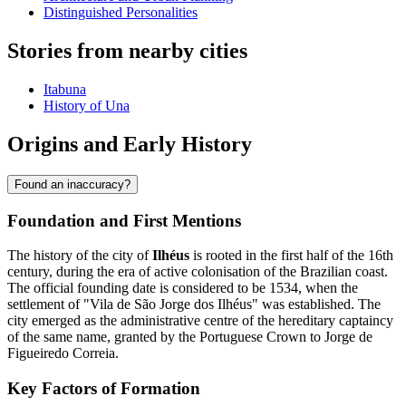
Distinguished Personalities
Stories from nearby cities
Itabuna
History of Una
Origins and Early History
Found an inaccuracy?
Foundation and First Mentions
The history of the city of
Ilhéus
is rooted in the first half of the 16th
century, during the era of active colonisation of the Brazilian coast.
The official founding date is considered to be 1534, when the
settlement of "Vila de São Jorge dos Ilhéus" was established. The
city emerged as the administrative centre of the hereditary captaincy
of the same name, granted by the Portuguese Crown to Jorge de
Figueiredo Correia.
Key Factors of Formation