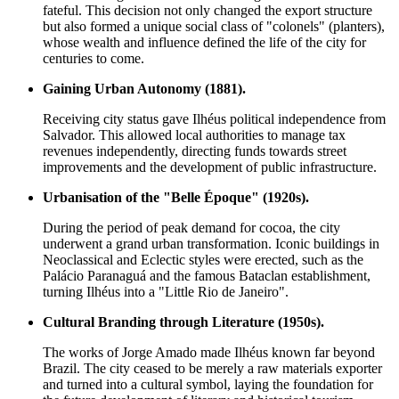
fateful. This decision not only changed the export structure
but also formed a unique social class of "colonels" (planters),
whose wealth and influence defined the life of the city for
centuries to come.
Gaining Urban Autonomy (1881).
Receiving city status gave Ilhéus political independence from
Salvador. This allowed local authorities to manage tax
revenues independently, directing funds towards street
improvements and the development of public infrastructure.
Urbanisation of the "Belle Époque" (1920s).
During the period of peak demand for cocoa, the city
underwent a grand urban transformation. Iconic buildings in
Neoclassical and Eclectic styles were erected, such as the
Palácio Paranaguá and the famous Bataclan establishment,
turning Ilhéus into a "Little Rio de Janeiro".
Cultural Branding through Literature (1950s).
The works of Jorge Amado made Ilhéus known far beyond
Brazil. The city ceased to be merely a raw materials exporter
and turned into a cultural symbol, laying the foundation for