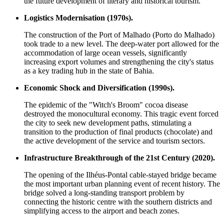
the future development of literary and historical tourism.
Logistics Modernisation (1970s).
The construction of the Port of Malhado (Porto do Malhado)
took trade to a new level. The deep-water port allowed for the
accommodation of large ocean vessels, significantly
increasing export volumes and strengthening the city's status
as a key trading hub in the state of Bahia.
Economic Shock and Diversification (1990s).
The epidemic of the "Witch's Broom" cocoa disease
destroyed the monocultural economy. This tragic event forced
the city to seek new development paths, stimulating a
transition to the production of final products (chocolate) and
the active development of the service and tourism sectors.
Infrastructure Breakthrough of the 21st Century (2020).
The opening of the Ilhéus-Pontal cable-stayed bridge became
the most important urban planning event of recent history. The
bridge solved a long-standing transport problem by
connecting the historic centre with the southern districts and
simplifying access to the airport and beach zones.