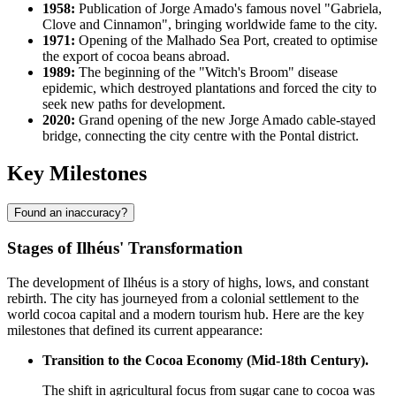
1958:
Publication of Jorge Amado's famous novel "Gabriela,
Clove and Cinnamon", bringing worldwide fame to the city.
1971:
Opening of the Malhado Sea Port, created to optimise
the export of cocoa beans abroad.
1989:
The beginning of the "Witch's Broom" disease
epidemic, which destroyed plantations and forced the city to
seek new paths for development.
2020:
Grand opening of the new Jorge Amado cable-stayed
bridge, connecting the city centre with the Pontal district.
Key Milestones
Found an inaccuracy?
Stages of Ilhéus' Transformation
The development of Ilhéus is a story of highs, lows, and constant
rebirth. The city has journeyed from a colonial settlement to the
world cocoa capital and a modern tourism hub. Here are the key
milestones that defined its current appearance:
Transition to the Cocoa Economy (Mid-18th Century).
The shift in agricultural focus from sugar cane to cocoa was