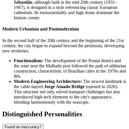
Sebastião
, although built in the mid-20th century (1931–
1967), is designed in a style referencing classic European
cathedrals. Its monumentality and high dome dominate the
historic centre.
Modern Urbanism and Postmodernism
In the second half of the 20th century and the beginning of the 21st
century, the city began to expand beyond the peninsula, developing
new territories.
Functionalism:
The development of the Pontal district and
the zone near the Malhado port followed the path of utilitarian
construction, characteristic of Brazilian cities in the 1970s and
80s.
Modern Engineering Architecture:
The newest landmark is
the cable-stayed
Jorge Amado Bridge
(opened in 2020).
This structure not only solved transport challenges but also
introduced high-tech elements to the city's appearance,
blending harmoniously with the seascape.
Distinguished Personalities
Found an inaccuracy?