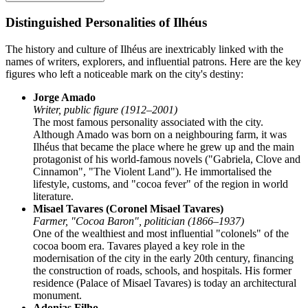
Distinguished Personalities of Ilhéus
The history and culture of Ilhéus are inextricably linked with the
names of writers, explorers, and influential patrons. Here are the key
figures who left a noticeable mark on the city's destiny:
Jorge Amado
Writer, public figure (1912–2001)
The most famous personality associated with the city.
Although Amado was born on a neighbouring farm, it was
Ilhéus that became the place where he grew up and the main
protagonist of his world-famous novels ("Gabriela, Clove and
Cinnamon", "The Violent Land"). He immortalised the
lifestyle, customs, and "cocoa fever" of the region in world
literature.
Misael Tavares (Coronel Misael Tavares)
Farmer, "Cocoa Baron", politician (1866–1937)
One of the wealthiest and most influential "colonels" of the
cocoa boom era. Tavares played a key role in the
modernisation of the city in the early 20th century, financing
the construction of roads, schools, and hospitals. His former
residence (Palace of Misael Tavares) is today an architectural
monument.
Adonias Filho