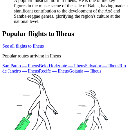
A popular musician born in Ilhéus. He is one of the key
figures in the music scene of the state of Bahia, having made a
significant contribution to the development of the Axé and
Samba-reggae genres, glorifying the region's culture at the
national level.
Popular flights to Ilheus
See all flights to Ilheus
Popular routes arriving in Ilheus
Sao Paulo — Ilheus
Belo Horizonte — Ilheus
Salvador — Ilheus
Rio
de Janeiro — Ilheus
Recife — Ilheus
Goiania — Ilheus