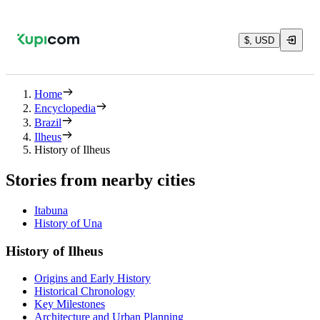
$, USD
Home
Encyclopedia
Brazil
Ilheus
History of Ilheus
Stories from nearby cities
Itabuna
History of Una
History of Ilheus
Origins and Early History
Historical Chronology
Key Milestones
Architecture and Urban Planning