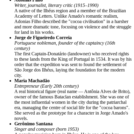
Writer, journalist, literary critic (1915–1990)
A native of the Ilhéus region and a member of the Brazilian
Academy of Letters. Unlike Amado's romantic realism,
Adonias Filho described the "cocoa civilisation" in a harsher
and more dramatic tone, focusing on violence and the struggle
for land in his works.
Jorge de Figueiredo Correia
Portuguese nobleman, founder of the captaincy (16th
century)
The first Captain-Donatário (landowner) who received rights
to these lands from the King of Portugal in 1534. It was by his
order that the expedition was sent to found the settlement of
São Jorge dos Ilhéus, laying the foundation for the modern
city.
Maria Machadão
Entrepreneur (Early 20th century)
A real historical figure (real name — Antônia Alves de Brito),
owner of the famous Bataclan establishment. She was one of
the most influential women in the city during the patriarchal
era, managing the centre of social life for the "cocoa barons".
She served as the prototype for a character in Jorge Amado's
novels.
Gerônimo Santana
Singer and composer (born 1953)