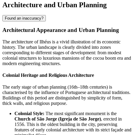
Architecture and Urban Planning
Found an inaccuracy?
Architectural Appearance and Urban Planning
The architecture of Ilhéus is a vivid illustration of its economic
history. The urban landscape is clearly divided into zones
corresponding to different stages of development: from modest
colonial structures to luxurious mansions of the cocoa boom era and
modern engineering structures.
Colonial Heritage and Religious Architecture
The early stage of urban planning (16th–18th centuries) is
characterised by the influence of Portuguese architectural traditions.
Buildings of this period are distinguished by simplicity of form,
thick walls, and religious purpose.
Colonial Style:
The most significant monument is the
Church of São Jorge (Igreja de São Jorge)
, erected in
1556. This is the oldest building in the city, preserving
features of early colonial architecture with its strict façade and