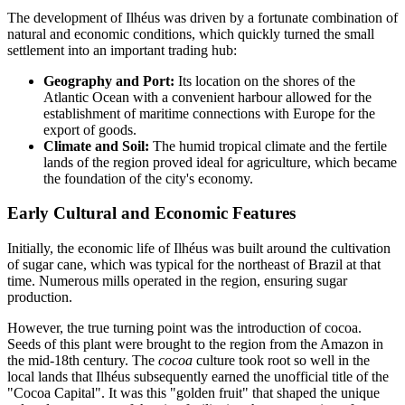
The development of Ilhéus was driven by a fortunate combination of
natural and economic conditions, which quickly turned the small
settlement into an important trading hub:
Geography and Port:
Its location on the shores of the
Atlantic Ocean with a convenient harbour allowed for the
establishment of maritime connections with Europe for the
export of goods.
Climate and Soil:
The humid tropical climate and the fertile
lands of the region proved ideal for agriculture, which became
the foundation of the city's economy.
Early Cultural and Economic Features
Initially, the economic life of Ilhéus was built around the cultivation
of sugar cane, which was typical for the northeast of Brazil at that
time. Numerous mills operated in the region, ensuring sugar
production.
However, the true turning point was the introduction of cocoa.
Seeds of this plant were brought to the region from the Amazon in
the mid-18th century. The
cocoa
culture took root so well in the
local lands that Ilhéus subsequently earned the unofficial title of the
"Cocoa Capital". It was this "golden fruit" that shaped the unique