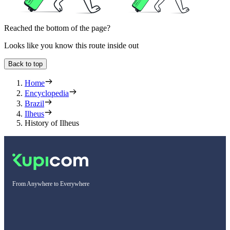
Reached the bottom of the page?
Looks like you know this route inside out
Back to top
Home
Encyclopedia
Brazil
Ilheus
History of Ilheus
From Anywhere to Everywhere