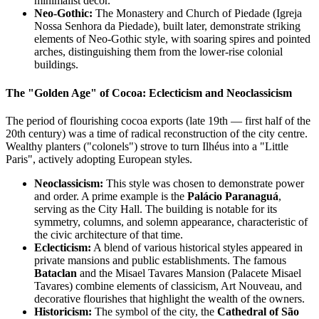
minimalist décor.
Neo-Gothic:
The Monastery and Church of Piedade (Igreja
Nossa Senhora da Piedade), built later, demonstrate striking
elements of Neo-Gothic style, with soaring spires and pointed
arches, distinguishing them from the lower-rise colonial
buildings.
The "Golden Age" of Cocoa: Eclecticism and Neoclassicism
The period of flourishing cocoa exports (late 19th — first half of the
20th century) was a time of radical reconstruction of the city centre.
Wealthy planters ("colonels") strove to turn Ilhéus into a "Little
Paris", actively adopting European styles.
Neoclassicism:
This style was chosen to demonstrate power
and order. A prime example is the
Palácio Paranaguá
,
serving as the City Hall. The building is notable for its
symmetry, columns, and solemn appearance, characteristic of
the civic architecture of that time.
Eclecticism:
A blend of various historical styles appeared in
private mansions and public establishments. The famous
Bataclan
and the Misael Tavares Mansion (Palacete Misael
Tavares) combine elements of classicism, Art Nouveau, and
decorative flourishes that highlight the wealth of the owners.
Historicism:
The symbol of the city, the
Cathedral of São