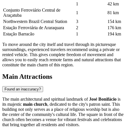
1
42 km
Conjunto Ferroviário Central de
1
81 km
Araçatuba
Northwestern Brazil Central Station
3
154 km
Estação Ferroviária de Araraquara
2
176 km
Estação Barracão
1
194 km
To move around the city itself and travel through its picturesque
surroundings, experienced travelers recommend using a private or
rented vehicle. This gives complete freedom of movement and
allows you to easily reach remote farms and natural attractions that
constitute the main charm of this region.
Main Attractions
Found an inaccuracy?
The main architectural and spiritual landmark of
José Bonifácio
is
its majestic
main church
, dedicated to the city's patron saint. This
building not only serves as a place of religious worship but is also
the center of the community's cultural life. The square in front of the
church often becomes a venue for vibrant festivals and celebrations
that bring together all residents and visitors.