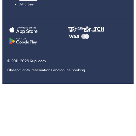
All cities
© 2011–2026 Kupi.com
Cheap flights, reservations and online booking