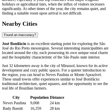
holidays or agricultural fairs, when the influx of visitors increases
significantly. At other times of the year, the city remains quiet, and
finding a suitable room upon arrival is not difficult.
Nearby Cities
Found an inaccuracy?
José Bonifácio
is an excellent starting point for exploring the São
José do Rio Preto mesoregion. Several interesting municipalities are
located around the city, each possessing its own unique rural charm
and the hospitality characteristic of the São Paulo state interior.
Just 32 kilometers away is the city of
Mirassol
, known for its active
development and cozy public spaces. For a quieter introduction to
the region, you can head to
Neves Paulista
or
Monte Aprazível
.
These small towns offer experiences similar to José Bonifácio:
traditional architecture, quiet squares, and the opportunity to see the
real life of Brazilian farmers.
City
Population
Distance
Neves Paulista
9,008
24 km
Bady Bassitt
16,359
28 km