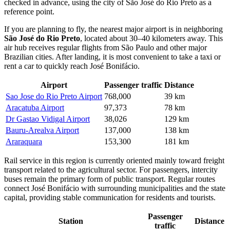
checked in advance, using the city of São José do Rio Preto as a
reference point.
If you are planning to fly, the nearest major airport is in neighboring
São José do Rio Preto
, located about 30–40 kilometers away. This
air hub receives regular flights from São Paulo and other major
Brazilian cities. After landing, it is most convenient to take a taxi or
rent a car to quickly reach José Bonifácio.
Airport
Passenger traffic
Distance
Sao Jose do Rio Preto Airport
768,000
39 km
Aracatuba Airport
97,373
78 km
Dr Gastao Vidigal Airport
38,026
129 km
Bauru-Arealva Airport
137,000
138 km
Araraquara
153,300
181 km
Rail service in this region is currently oriented mainly toward freight
transport related to the agricultural sector. For passengers, intercity
buses remain the primary form of public transport. Regular routes
connect José Bonifácio with surrounding municipalities and the state
capital, providing stable communication for residents and tourists.
Passenger
Station
Distance
traffic