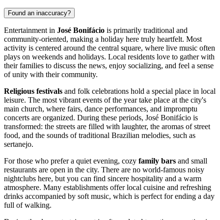
Found an inaccuracy?
Entertainment in
José Bonifácio
is primarily traditional and
community-oriented, making a holiday here truly heartfelt. Most
activity is centered around the central square, where live music often
plays on weekends and holidays. Local residents love to gather with
their families to discuss the news, enjoy socializing, and feel a sense
of unity with their community.
Religious festivals
and folk celebrations hold a special place in local
leisure. The most vibrant events of the year take place at the city's
main church, where fairs, dance performances, and impromptu
concerts are organized. During these periods, José Bonifácio is
transformed: the streets are filled with laughter, the aromas of street
food, and the sounds of traditional Brazilian melodies, such as
sertanejo.
For those who prefer a quiet evening, cozy
family bars
and small
restaurants are open in the city. There are no world-famous noisy
nightclubs here, but you can find sincere hospitality and a warm
atmosphere. Many establishments offer local cuisine and refreshing
drinks accompanied by soft music, which is perfect for ending a day
full of walking.