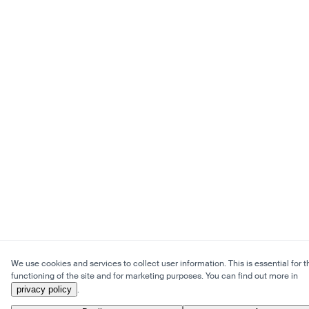
We use cookies and services to collect user information. This is essential for t
functioning of the site and for marketing purposes. You can find out more in
privacy policy
.