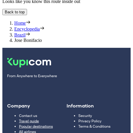
Looks like you know this route inside out
Back to top
Home
Encyclopedia
Brazil
Jose Bonifacio
From Anywhere to Everywhere
Company
Information
Contact us
Security
Travel guide
Privacy Policy
Popular destinations
Terms & Conditions
All airlines