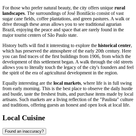
For those who prefer natural beauty, the city offers unique
rural
landscapes
. The surroundings of José Bonifácio consist of vast
sugar cane fields, coffee plantations, and green pastures. A walk or
drive through these areas allows you to see traditional agrarian
Brazil, enjoying the peace and space that are rarely found in the
major tourist centers of São Paulo state.
History buffs will find it interesting to explore the
historical center
,
which has preserved the atmosphere of the early 20th century. Here
you can find traces of the first buildings from 1906, from which the
development of this settlement began. A walk through the old streets
allows you to literally touch the legacy of the city's founders and feel
the spirit of the era of agricultural development in the region.
Equally interesting are the
local markets
, where life is in full swing
from early morning. This is the best place to observe the daily hustle
and bustle, taste the freshest fruits, and purchase items made by local
artisans. Such markets are a living reflection of the "Paulista" culture
and traditions, offering guests an honest and open look at local life.
Local Cuisine
Found an inaccuracy?