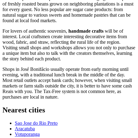
of freshly roasted beans grown on neighboring plantations is a must
for every guest. No less popular are sugar cane products: from
natural sugar to various sweets and homemade pastries that can be
found at local food markets.
For lovers of authentic souvenirs,
handmade crafts
will be of
interest. Local craftsmen create interesting decorative items from
wood, fabric, and straw, reflecting the rural life of the region.
Visiting small shops and workshops allows you not only to purchase
a unique item but also to talk with the creators themselves, learning
the story behind each product.
Shops in José Bonifácio usually operate from early morning until
evening, with a traditional lunch break in the middle of the day.
Most retail outlets accept bank cards; however, when visiting small
markets or farm stalls outside the city, it is better to have some cash
Reais with you. The Tax-Free system is not common here, as
purchases are local in nature.
Nearest cities
Sao Jose do Rio Preto
Aracatuba
Votuporanga