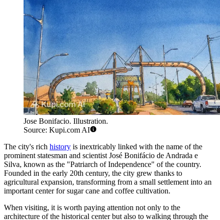
Jose Bonifacio. Illustration.
Source: Kupi.com AI
The city's rich
history
is inextricably linked with the name of the
prominent statesman and scientist José Bonifácio de Andrada e
Silva, known as the "Patriarch of Independence" of the country.
Founded in the early 20th century, the city grew thanks to
agricultural expansion, transforming from a small settlement into an
important center for sugar cane and coffee cultivation.
When visiting, it is worth paying attention not only to the
architecture of the historical center but also to walking through the