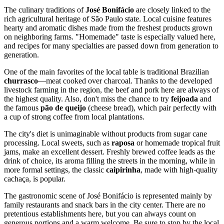
The culinary traditions of
José Bonifácio
are closely linked to the
rich agricultural heritage of São Paulo state. Local cuisine features
hearty and aromatic dishes made from the freshest products grown
on neighboring farms. "Homemade" taste is especially valued here,
and recipes for many specialties are passed down from generation to
generation.
One of the main favorites of the local table is traditional Brazilian
churrasco
—meat cooked over charcoal. Thanks to the developed
livestock farming in the region, the beef and pork here are always of
the highest quality. Also, don't miss the chance to try
feijoada
and
the famous
pão de queijo
(cheese bread), which pair perfectly with
a cup of strong coffee from local plantations.
The city's diet is unimaginable without products from sugar cane
processing. Local sweets, such as
raposa
or homemade tropical fruit
jams, make an excellent dessert. Freshly brewed coffee leads as the
drink of choice, its aroma filling the streets in the morning, while in
more formal settings, the classic
caipirinha
, made with high-quality
cachaça, is popular.
The gastronomic scene of José Bonifácio is represented mainly by
family restaurants and snack bars in the city center. There are no
pretentious establishments here, but you can always count on
generous portions and a warm welcome. Be sure to stop by the local