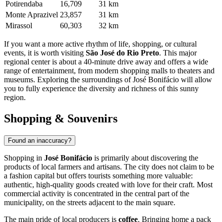
Potirendaba
16,709
31 km
Monte Aprazivel
23,857
31 km
Mirassol
60,303
32 km
If you want a more active rhythm of life, shopping, or cultural
events, it is worth visiting
São José do Rio Preto
. This major
regional center is about a 40-minute drive away and offers a wide
range of entertainment, from modern shopping malls to theaters and
museums. Exploring the surroundings of José Bonifácio will allow
you to fully experience the diversity and richness of this sunny
region.
Shopping & Souvenirs
Found an inaccuracy?
Shopping in
José Bonifácio
is primarily about discovering the
products of local farmers and artisans. The city does not claim to be
a fashion capital but offers tourists something more valuable:
authentic, high-quality goods created with love for their craft. Most
commercial activity is concentrated in the central part of the
municipality, on the streets adjacent to the main square.
The main pride of local producers is
coffee
. Bringing home a pack