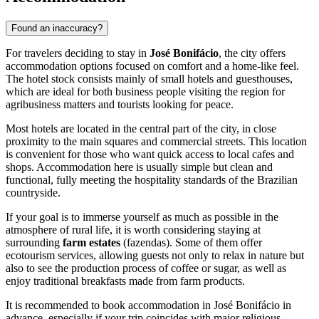
Found an inaccuracy?
For travelers deciding to stay in
José Bonifácio
, the city offers
accommodation options focused on comfort and a home-like feel.
The hotel stock consists mainly of small hotels and guesthouses,
which are ideal for both business people visiting the region for
agribusiness matters and tourists looking for peace.
Most hotels are located in the central part of the city, in close
proximity to the main squares and commercial streets. This location
is convenient for those who want quick access to local cafes and
shops. Accommodation here is usually simple but clean and
functional, fully meeting the hospitality standards of the Brazilian
countryside.
If your goal is to immerse yourself as much as possible in the
atmosphere of rural life, it is worth considering staying at
surrounding
farm estates
(fazendas). Some of them offer
ecotourism services, allowing guests not only to relax in nature but
also to see the production process of coffee or sugar, as well as
enjoy traditional breakfasts made from farm products.
It is recommended to book accommodation in José Bonifácio in
advance, especially if your trip coincides with major religious