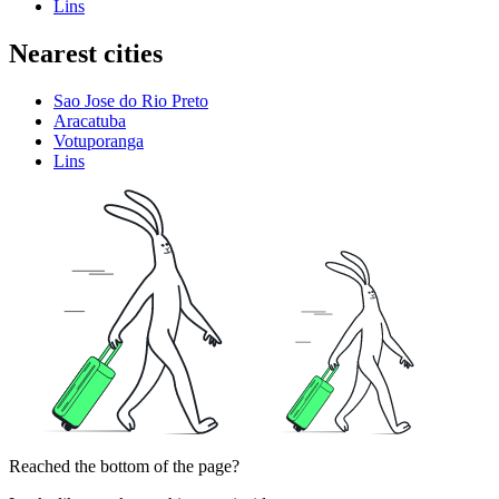
Lins
Nearest cities
Sao Jose do Rio Preto
Aracatuba
Votuporanga
Lins
Reached the bottom of the page?