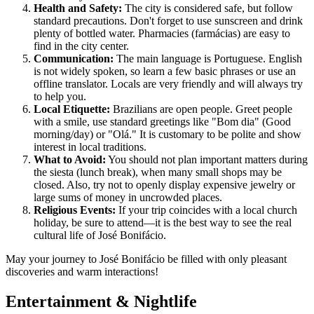
Health and Safety:
The city is considered safe, but follow
standard precautions. Don't forget to use sunscreen and drink
plenty of bottled water. Pharmacies (farmácias) are easy to
find in the city center.
Communication:
The main language is Portuguese. English
is not widely spoken, so learn a few basic phrases or use an
offline translator. Locals are very friendly and will always try
to help you.
Local Etiquette:
Brazilians are open people. Greet people
with a smile, use standard greetings like "Bom dia" (Good
morning/day) or "Olá." It is customary to be polite and show
interest in local traditions.
What to Avoid:
You should not plan important matters during
the siesta (lunch break), when many small shops may be
closed. Also, try not to openly display expensive jewelry or
large sums of money in uncrowded places.
Religious Events:
If your trip coincides with a local church
holiday, be sure to attend—it is the best way to see the real
cultural life of José Bonifácio.
May your journey to José Bonifácio be filled with only pleasant
discoveries and warm interactions!
Entertainment & Nightlife