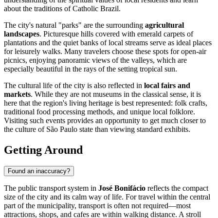
about the traditions of Catholic Brazil.
The city's natural "parks" are the surrounding
agricultural
landscapes
. Picturesque hills covered with emerald carpets of
plantations and the quiet banks of local streams serve as ideal places
for leisurely walks. Many travelers choose these spots for open-air
picnics, enjoying panoramic views of the valleys, which are
especially beautiful in the rays of the setting tropical sun.
The cultural life of the city is also reflected in
local fairs and
markets
. While they are not museums in the classical sense, it is
here that the region's living heritage is best represented: folk crafts,
traditional food processing methods, and unique local folklore.
Visiting such events provides an opportunity to get much closer to
the culture of São Paulo state than viewing standard exhibits.
Getting Around
Found an inaccuracy?
The public transport system in
José Bonifácio
reflects the compact
size of the city and its calm way of life. For travel within the central
part of the municipality, transport is often not required—most
attractions, shops, and cafes are within walking distance. A stroll