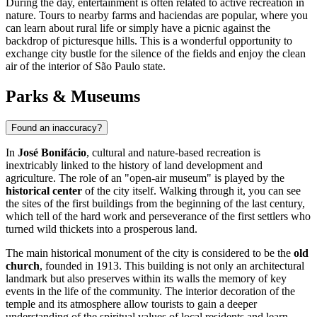
During the day, entertainment is often related to active recreation in
nature. Tours to nearby farms and haciendas are popular, where you
can learn about rural life or simply have a picnic against the
backdrop of picturesque hills. This is a wonderful opportunity to
exchange city bustle for the silence of the fields and enjoy the clean
air of the interior of São Paulo state.
Parks & Museums
Found an inaccuracy?
In
José Bonifácio
, cultural and nature-based recreation is
inextricably linked to the history of land development and
agriculture. The role of an "open-air museum" is played by the
historical center
of the city itself. Walking through it, you can see
the sites of the first buildings from the beginning of the last century,
which tell of the hard work and perseverance of the first settlers who
turned wild thickets into a prosperous land.
The main historical monument of the city is considered to be the
old
church
, founded in 1913. This building is not only an architectural
landmark but also preserves within its walls the memory of key
events in the life of the community. The interior decoration of the
temple and its atmosphere allow tourists to gain a deeper
understanding of the spiritual values of local residents and learn