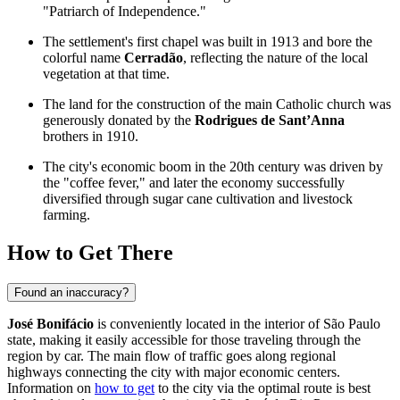
"Patriarch of Independence."
The settlement's first chapel was built in 1913 and bore the
colorful name
Cerradão
, reflecting the nature of the local
vegetation at that time.
The land for the construction of the main Catholic church was
generously donated by the
Rodrigues de Sant’Anna
brothers in 1910.
The city's economic boom in the 20th century was driven by
the "coffee fever," and later the economy successfully
diversified through sugar cane cultivation and livestock
farming.
How to Get There
Found an inaccuracy?
José Bonifácio
is conveniently located in the interior of São Paulo
state, making it easily accessible for those traveling through the
region by car. The main flow of traffic goes along regional
highways connecting the city with major economic centers.
Information on
how to get
to the city via the optimal route is best