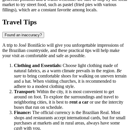
market to try street food, such as pastel (fried pies with various
fillings), which are a constant favorite among locals.
Travel Tips
Found an inaccuracy?
A trip to José Bonifácio will give you unforgettable impressions of
the Brazilian countryside, and these practical tips will help make
your visit as comfortable and safe as possible.
Clothing and Essentials:
Choose light clothing made of
natural fabrics, as a warm climate prevails in the region.
Be
sure
to bring comfortable shoes for walking on uneven terrain
and a hat. When visiting churches, it is recommended to
adhere to a modest clothing style.
Transport:
Within the city, it is most convenient to get
around on foot. To explore the surroundings and travel to
neighboring cities, it is best to
rent a car
or use the intercity
buses that run on schedule.
Finance:
The official currency is the Brazilian Real. Most
shops and restaurants accept international cards, but for small
purchases at markets and in rural areas, always have some
cash
with you.