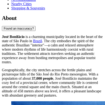
Nearby Cities
Shopping & Souvenirs
About
Found an inaccuracy?
José Bonifácio
is a charming municipality located in the heart of the
state of São Paulo in
Brazil
. The city embodies the spirit of the
authentic Brazilian "interior"—a calm and relaxed atmosphere
where modern rhythms of life harmoniously coexist with rural
traditions. The settlement attracts travelers seeking an authentic
experience away from bustling metropolises and popular tourist
routes.
Geographically, the city stretches across the fertile plains and
picturesque hills of the São José do Rio Preto mesoregion. With a
population of about
37,000 people
, José Bonifácio maintains the
cozy feel of a provincial center, where community life is centered
around the central square and the main church. Situated at an
altitude of 458 meters above sea level, it offers a pleasant landscape
with abundant greenery and pastures.