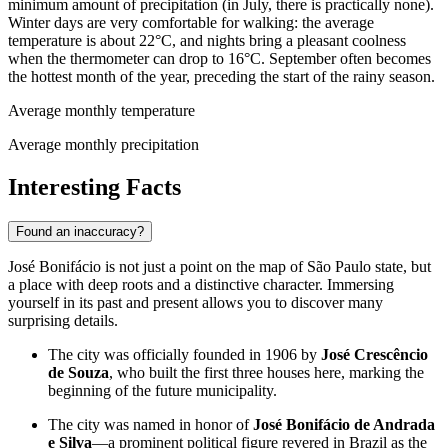
minimum amount of precipitation (in July, there is practically none).
Winter days are very comfortable for walking: the average
temperature is about 22°C, and nights bring a pleasant coolness
when the thermometer can drop to 16°C. September often becomes
the hottest month of the year, preceding the start of the rainy season.
Average monthly temperature
Average monthly precipitation
Interesting Facts
Found an inaccuracy?
José Bonifácio is not just a point on the map of São Paulo state, but
a place with deep roots and a distinctive character. Immersing
yourself in its past and present allows you to discover many
surprising details.
The city was officially founded in 1906 by
José Crescêncio
de Souza
, who built the first three houses here, marking the
beginning of the future municipality.
The city was named in honor of
José Bonifácio de Andrada
e Silva
—a prominent political figure revered in Brazil as the