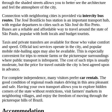
through the shaded streets allows you to better see the architecture
and feel the atmosphere of the city.
Connection with neighboring cities is provided via
intercity bus
routes
. The José Bonifácio bus station is an important transport hub,
with regular departures to cities such as São José do Rio Preto.
Buses are a reliable and affordable way to travel around the state of
São Paulo, popular with both locals and budget tourists.
Taxis and private transfers are available for those who value comfort
and speed. Official taxi services operate in the city, and popular
mobile ride-hailing apps may also be available. This is especially
convenient for trips to remote farms or the picturesque surroundings
where public transport is infrequent. The cost of such trips is usually
moderate, but the price for travel outside the city is best agreed upon
in advance.
For complete independence, many visitors prefer
car rentals
. The
good condition of regional roads makes driving in this area pleasant
and safe. Having your own transport allows you to explore hidden
corners of the state without restrictions, visit farmers' markets in
neighboring villages, and enjoy the freedom of moving through the
picturesque hills of Brazil.
Accommodation