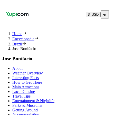
$, USD
Home
Encyclopedia
Brazil
Jose Bonifacio
Jose Bonifacio
About
Weather Overview
Interesting Facts
How to Get There
Main Attractions
Local Cuisine
Travel Tips
Entertainment & Nightlife
Parks & Museums
Getting Around
Accommodation