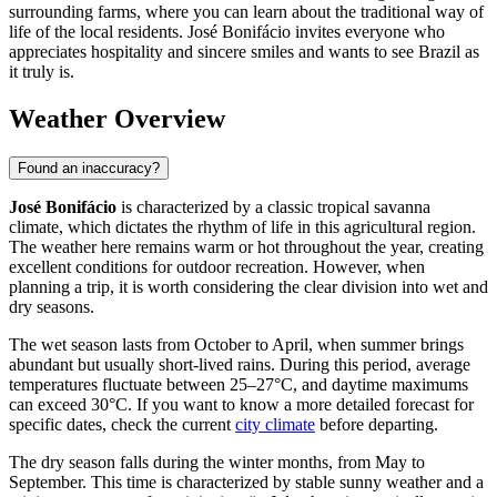
surrounding farms, where you can learn about the traditional way of
life of the local residents. José Bonifácio invites everyone who
appreciates hospitality and sincere smiles and wants to see Brazil as
it truly is.
Weather Overview
Found an inaccuracy?
José Bonifácio
is characterized by a classic tropical savanna
climate, which dictates the rhythm of life in this agricultural region.
The weather here remains warm or hot throughout the year, creating
excellent conditions for outdoor recreation. However, when
planning a trip, it is worth considering the clear division into wet and
dry seasons.
The wet season lasts from October to April, when summer brings
abundant but usually short-lived rains. During this period, average
temperatures fluctuate between 25–27°C, and daytime maximums
can exceed 30°C. If you want to know a more detailed forecast for
specific dates, check the current
city climate
before departing.
The dry season falls during the winter months, from May to
September. This time is characterized by stable sunny weather and a