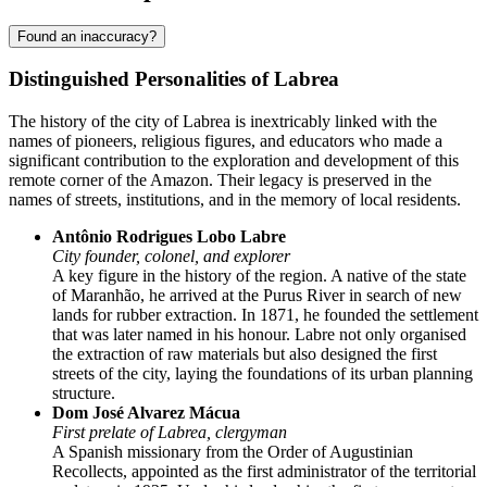
Found an inaccuracy?
Distinguished Personalities of Labrea
The history of the city of
Labrea
is inextricably linked with the
names of pioneers, religious figures, and educators who made a
significant contribution to the exploration and development of this
remote corner of the Amazon. Their legacy is preserved in the
names of streets, institutions, and in the memory of local residents.
Antônio Rodrigues Lobo Labre
City founder, colonel, and explorer
A key figure in the history of the region. A native of the state
of Maranhão, he arrived at the Purus River in search of new
lands for rubber extraction. In 1871, he founded the settlement
that was later named in his honour. Labre not only organised
the extraction of raw materials but also designed the first
streets of the city, laying the foundations of its urban planning
structure.
Dom José Alvarez Mácua
First prelate of Labrea, clergyman
A Spanish missionary from the Order of Augustinian
Recollects, appointed as the first administrator of the territorial