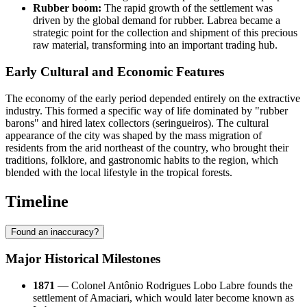
Rubber boom:
The rapid growth of the settlement was
driven by the global demand for rubber. Labrea became a
strategic point for the collection and shipment of this precious
raw material, transforming into an important trading hub.
Early Cultural and Economic Features
The economy of the early period depended entirely on the extractive
industry. This formed a specific way of life dominated by "rubber
barons" and hired latex collectors (seringueiros). The cultural
appearance of the city was shaped by the mass migration of
residents from the arid northeast of the country, who brought their
traditions, folklore, and gastronomic habits to the region, which
blended with the local lifestyle in the tropical forests.
Timeline
Found an inaccuracy?
Major Historical Milestones
1871
— Colonel Antônio Rodrigues Lobo Labre founds the
settlement of Amaciari, which would later become known as