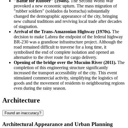
"Battle for Rubber" (1940s).
The Second World War
provoked a new economic upturn. The mass migration of
"rubber soldiers" (soldados da borracha) substantially
changed the demographic appearance of the city, bringing
new cultural traditions and reviving local trade after decades
of stagnation.
Arrival of the Trans-Amazonian Highway (1970s).
The
decision to make Labrea the endpoint of the federal highway
BR-230 was a grandiose infrastructure project. Although the
road remained difficult to traverse for a long time, it
symbolised the end of complete isolation and opened an
alternative to the river route for cargo delivery.
Opening of the bridge over the Mucuim River (2011).
The
completion of this engineering structure significantly
increased the transport accessibility of the city. This event
stimulated commercial activity, simplifying the logistics of
goods and the movement of residents to neighbouring regions
even during the rainy season.
Architecture
Found an inaccuracy?
Architectural Appearance and Urban Planning