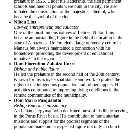
prelature in 1925. Under his leadership, the first permanent
schools and medical points were built in the city. He also
initiated the construction of the majestic Cathedral, which
became the symbol of the city.
Nilton Lins
Lawyer, entrepreneur, and educator
One of the most famous natives of Labrea. Nilton Lins
became an outstanding figure in the field of education in the
state of Amazonas. He founded a large university centre in
Manaus but always maintained a connection with his
hometown, promoting the development of educational
initiatives in the region.
Dom Florentino Zabalza Iturri
Bishop and public figure
He led the prelature in the second half of the 20th century.
Known for his active social stance and work to protect the
rights of the indigenous population and rubber tappers. His
activities contributed to improving living conditions in the
remote communities of the municipality.
Dom Mário Pasqualotto
Bishop Emeritus, missionary
An Italian clergyman who dedicated most of his life to serving
in the Purus River basin. His contribution to humanitarian
missions and support for the poorest segments of the
population made him a respected figure not only in church