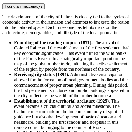
Found an inaccuracy?
The development of the city of
Labrea
is closely tied to the cycles of
economic activity in the Amazon and attempts to integrate the region
into the national space. Each milestone has left its mark on the
architecture, demographics, and lifestyle of the local population.
Founding of the trading outpost (1871).
The arrival of
Colonel Labre and the establishment of the first settlement had
key economic significance. This event turned the wild banks
of the Purus River into a strategically important point on the
map of the global rubber trade, initiating the active settlement
of the region by people from the northeast of the country.
Receiving city status (1894).
Administrative emancipation
allowed for the formation of local government bodies and the
commencement of proper urban planning. During this period,
the first permanent structures and public buildings appeared in
the city, reflecting the wealth of the rubber boom era.
Establishment of the territorial prelature (1925).
This
event became a crucial cultural and social milestone. The
Catholic mission took on the functions not only of spiritual
guidance but also the development of basic education and
healthcare, building the first schools and hospitals in this
remote corner belonging to the country of
Brazil
.