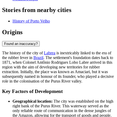
Stories from nearby cities
History of Porto Velho
Origins
Found an inaccuracy?
The history of the city of
Labrea
is inextricably linked to the era of
the rubber fever in
Brazil
. The settlement's foundation dates back to
1871, when Colonel Antônio Rodrigues Lobo Labre arrived in this
region with the aim of developing new territories for rubber
extraction. Initially, the place was known as Amaciari, but it was
subsequently named in honour of its founder, who played a decisive
role in the colonisation of the Purus River valley.
Key Factors of Development
Geographical location:
The city was established on the high
right bank of the Purus River. This waterway served as the
only reliable route of communication in the dense jungles of
the Amazon, allowing for the transport of goods and people.