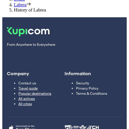
Labrea
History of Labrea
From Anywhere to Everywhere
Company
Information
Contact us
Security
Travel guide
Privacy Policy
Popular destinations
Terms & Conditions
All airlines
All cities