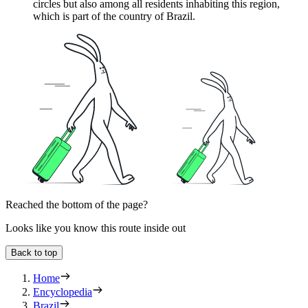
circles but also among all residents inhabiting this region,
which is part of the country of
Brazil
.
Reached the bottom of the page?
Looks like you know this route inside out
Back to top
Home
Encyclopedia
Brazil