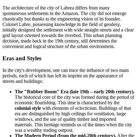
The architecture of the city of
Labrea
differs from many
spontaneous settlements in the Amazon. The city did not emerge
chaotically but thanks to the engineering vision of its founder.
Colonel Labre, possessing knowledge in the field of geodesy,
initially designed the settlement with wide straight streets and a clear
grid layout oriented towards the riverbed. This urban planning
decision, made back in the 19th century, still determines the
convenient and logical structure of the urban environment.
Eras and Styles
In the city's development, one can trace the influence of two main
periods, each of which has left its imprint on the appearance of
streets and buildings:
The "Rubber Boom" Era (late 19th – early 20th century).
The historical core of the city was formed during the period of
economic flourishing. This time is characterised by the
colonial style
with elements of eclecticism. Buildings of that
era are distinguished by high ceilings for ventilation, large
windows, and the use of quality timber and imported
materials. This heritage reminds us of the times when the city
was a wealthy trading outpost.
The Modern Period (from the mid-20th century).
After the