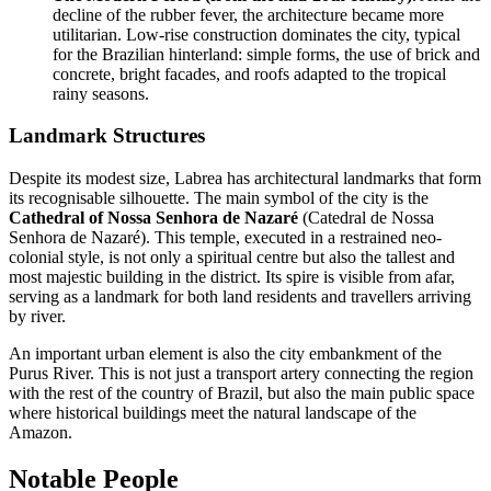
decline of the rubber fever, the architecture became more
utilitarian. Low-rise construction dominates the city, typical
for the Brazilian hinterland: simple forms, the use of brick and
concrete, bright facades, and roofs adapted to the tropical
rainy seasons.
Landmark Structures
Despite its modest size, Labrea has architectural landmarks that form
its recognisable silhouette. The main symbol of the city is the
Cathedral of Nossa Senhora de Nazaré
(Catedral de Nossa
Senhora de Nazaré). This temple, executed in a restrained neo-
colonial style, is not only a spiritual centre but also the tallest and
most majestic building in the district. Its spire is visible from afar,
serving as a landmark for both land residents and travellers arriving
by river.
An important urban element is also the city embankment of the
Purus River. This is not just a transport artery connecting the region
with the rest of the country of
Brazil
, but also the main public space
where historical buildings meet the natural landscape of the
Amazon.
Notable People