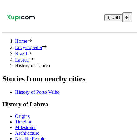
$, USD
Home
Encyclopedia
Brazil
Labrea
History of Labrea
Stories from nearby cities
History of Porto Velho
History of Labrea
Origins
Timeline
Milestones
Architecture
Notable People