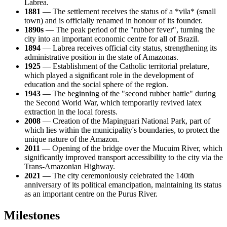
Labrea
.
1881
— The settlement receives the status of a *vila* (small
town) and is officially renamed in honour of its founder.
1890s
— The peak period of the "rubber fever", turning the
city into an important economic centre for all of
Brazil
.
1894
— Labrea receives official city status, strengthening its
administrative position in the state of Amazonas.
1925
— Establishment of the Catholic territorial prelature,
which played a significant role in the development of
education and the social sphere of the region.
1943
— The beginning of the "second rubber battle" during
the Second World War, which temporarily revived latex
extraction in the local forests.
2008
— Creation of the Mapinguari National Park, part of
which lies within the municipality's boundaries, to protect the
unique nature of the Amazon.
2011
— Opening of the bridge over the Mucuim River, which
significantly improved transport accessibility to the city via the
Trans-Amazonian Highway.
2021
— The city ceremoniously celebrated the 140th
anniversary of its political emancipation, maintaining its status
as an important centre on the Purus River.
Milestones