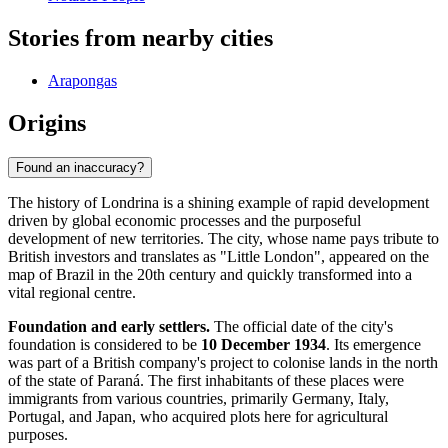
Stories from nearby cities
Arapongas
Origins
Found an inaccuracy?
The history of Londrina is a shining example of rapid development
driven by global economic processes and the purposeful
development of new territories. The city, whose name pays tribute to
British investors and translates as "Little London", appeared on the
map of Brazil in the 20th century and quickly transformed into a
vital regional centre.
Foundation and early settlers.
The official date of the city's
foundation is considered to be
10 December 1934
. Its emergence
was part of a British company's project to colonise lands in the north
of the state of Paraná. The first inhabitants of these places were
immigrants from various countries, primarily Germany, Italy,
Portugal, and Japan, who acquired plots here for agricultural
purposes.