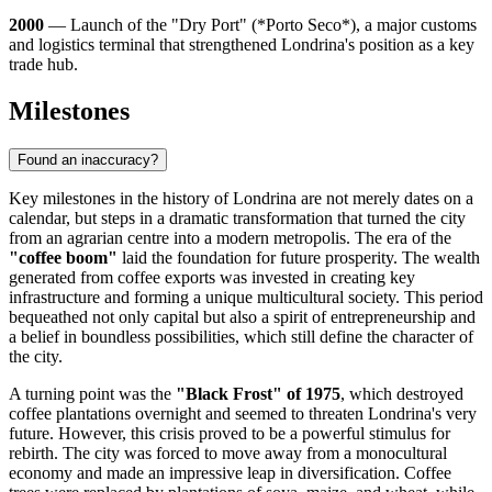
2000
— Launch of the "Dry Port" (*Porto Seco*), a major customs
and logistics terminal that strengthened Londrina's position as a key
trade hub.
Milestones
Found an inaccuracy?
Key milestones in the history of Londrina are not merely dates on a
calendar, but steps in a dramatic transformation that turned the city
from an agrarian centre into a modern metropolis. The era of the
"coffee boom"
laid the foundation for future prosperity. The wealth
generated from coffee exports was invested in creating key
infrastructure and forming a unique multicultural society. This period
bequeathed not only capital but also a spirit of entrepreneurship and
a belief in boundless possibilities, which still define the character of
the city.
A turning point was the
"Black Frost" of 1975
, which destroyed
coffee plantations overnight and seemed to threaten Londrina's very
future. However, this crisis proved to be a powerful stimulus for
rebirth. The city was forced to move away from a monocultural
economy and made an impressive leap in diversification. Coffee