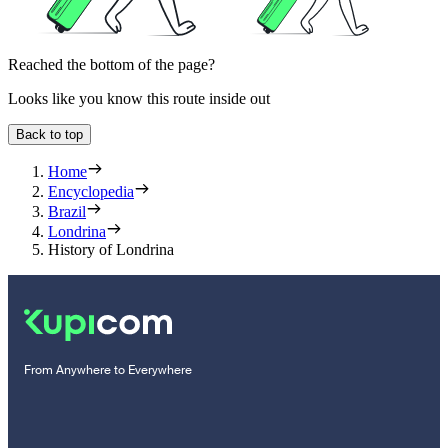
Reached the bottom of the page?
Looks like you know this route inside out
Back to top
Home
Encyclopedia
Brazil
Londrina
History of Londrina
From Anywhere to Everywhere