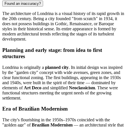
Found an inaccuracy?
The architecture of Londrina is a visual history of its rapid growth in
the 20th century. Being a city founded "from scratch" in 1934, it
does not possess buildings in Gothic, Renaissance, or Baroque
styles in their historical sense. Its entire appearance is formed by
modern architectural trends reflecting the stages of its turbulent
development.
Planning and early stage: from idea to first
structures
Londrina is originally a
planned city
. Its initial design was inspired
by the "garden city" concept with wide avenues, green zones, and
clear functional zoning. The first buildings, appearing in the 1930s
and 1940s, were built in the spirit of their time — dominated by
elements of
Art Deco
and simplified
Neoclassicism
. These were
functional structures meeting the urgent needs of the growing
settlement.
Era of Brazilian Modernism
The city's flourishing in the 1950s–1970s coincided with the
"golden age" of
Brazilian Modernism
— an architectural style that