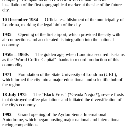
installation of the first topographical marker at the site of the future
city.
10 December 1934
— Official establishment of the municipality of
Londrina, marking the legal birth of the city.
1935
— Opening of the first airport, which provided the city with
air connections and accelerated its integration into the national
economy.
1950s – 1960s
— The golden age, when Londrina secured its status
as the "World Coffee Capital" thanks to record production of this
commodity.
1971
— Foundation of the State University of Londrina (UEL),
which turned the city into a major educational and scientific hub of
the region.
18 July 1975
— The "Black Frost" (*Geada Negra*), severe frosts
that destroyed coffee plantations and initiated the diversification of
the city's economy.
1992
— Grand opening of the Ayrton Senna International
Autodrome, which began hosting major national and international
racing competitions.