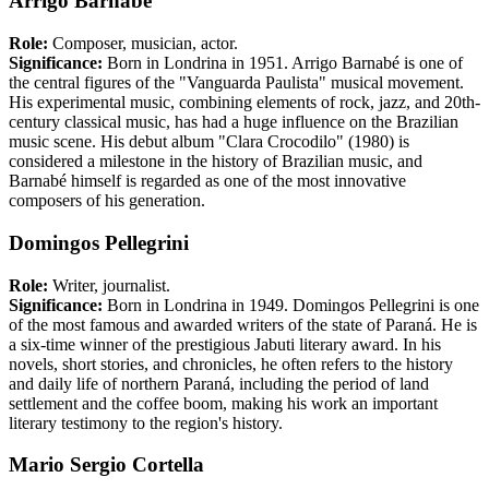
Arrigo Barnabé
Role:
Composer, musician, actor.
Significance:
Born in Londrina in 1951. Arrigo Barnabé is one of
the central figures of the "Vanguarda Paulista" musical movement.
His experimental music, combining elements of rock, jazz, and 20th-
century classical music, has had a huge influence on the Brazilian
music scene. His debut album "Clara Crocodilo" (1980) is
considered a milestone in the history of Brazilian music, and
Barnabé himself is regarded as one of the most innovative
composers of his generation.
Domingos Pellegrini
Role:
Writer, journalist.
Significance:
Born in Londrina in 1949. Domingos Pellegrini is one
of the most famous and awarded writers of the state of Paraná. He is
a six-time winner of the prestigious Jabuti literary award. In his
novels, short stories, and chronicles, he often refers to the history
and daily life of northern Paraná, including the period of land
settlement and the coffee boom, making his work an important
literary testimony to the region's history.
Mario Sergio Cortella