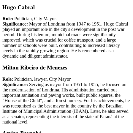
Hugo Cabral
Role:
Politician, City Mayor.
Significance:
Mayor of Londrina from 1947 to 1951, Hugo Cabral
played an important role in the city's development in the post-war
period. During his tenure, municipal roads were significantly
improved, which was crucial for coffee transport, and a large
number of schools were built, contributing to increased literacy
levels in the rapidly growing region. He is remembered as a
dynamic and diligent administrator.
Milton Ribeiro de Menezes
Role:
Politician, lawyer, City Mayor.
Significance:
Serving as mayor from 1951 to 1955, he focused on
the modernisation of Londrina. His administration carried out
important sanitation and paving works, built public squares, the
"House of the Child", and a forest nursery. For his achievements, he
was recognised as the best mayor in the country by the Brazilian
Institute of Municipal Administration (IBAM). Later, he also served
as a senator, representing the interests of the state of Paraná at the
national level.