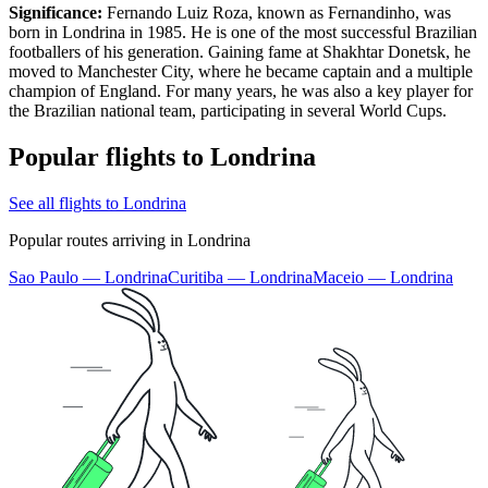
Significance:
Fernando Luiz Roza, known as Fernandinho, was
born in Londrina in 1985. He is one of the most successful Brazilian
footballers of his generation. Gaining fame at Shakhtar Donetsk, he
moved to Manchester City, where he became captain and a multiple
champion of England. For many years, he was also a key player for
the Brazilian national team, participating in several World Cups.
Popular flights to Londrina
See all flights to Londrina
Popular routes arriving in Londrina
Sao Paulo — Londrina
Curitiba — Londrina
Maceio — Londrina