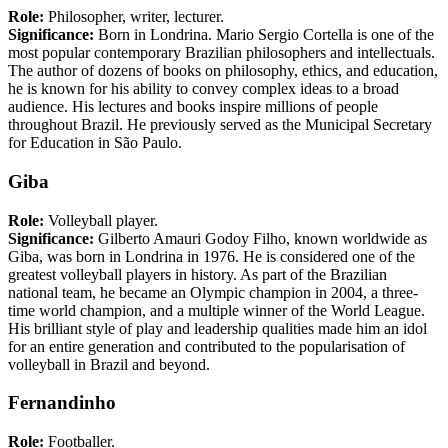
Role:
Philosopher, writer, lecturer.
Significance:
Born in Londrina. Mario Sergio Cortella is one of the
most popular contemporary Brazilian philosophers and intellectuals.
The author of dozens of books on philosophy, ethics, and education,
he is known for his ability to convey complex ideas to a broad
audience. His lectures and books inspire millions of people
throughout Brazil. He previously served as the Municipal Secretary
for Education in São Paulo.
Giba
Role:
Volleyball player.
Significance:
Gilberto Amauri Godoy Filho, known worldwide as
Giba, was born in Londrina in 1976. He is considered one of the
greatest volleyball players in history. As part of the Brazilian
national team, he became an Olympic champion in 2004, a three-
time world champion, and a multiple winner of the World League.
His brilliant style of play and leadership qualities made him an idol
for an entire generation and contributed to the popularisation of
volleyball in Brazil and beyond.
Fernandinho
Role:
Footballer.