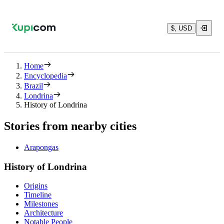
$, USD
Home
Encyclopedia
Brazil
Londrina
History of Londrina
Stories from nearby cities
Arapongas
History of Londrina
Origins
Timeline
Milestones
Architecture
Notable People