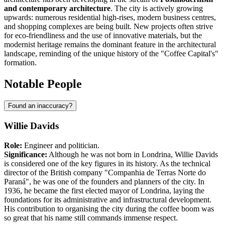
and contemporary architecture
. The city is actively growing
upwards: numerous residential high-rises, modern business centres,
and shopping complexes are being built. New projects often strive
for eco-friendliness and the use of innovative materials, but the
modernist heritage remains the dominant feature in the architectural
landscape, reminding of the unique history of the "Coffee Capital's"
formation.
Notable People
Found an inaccuracy?
Willie Davids
Role:
Engineer and politician.
Significance:
Although he was not born in Londrina, Willie Davids
is considered one of the key figures in its history. As the technical
director of the British company "Companhia de Terras Norte do
Paraná", he was one of the founders and planners of the city. In
1936, he became the first elected mayor of Londrina, laying the
foundations for its administrative and infrastructural development.
His contribution to organising the city during the coffee boom was
so great that his name still commands immense respect.