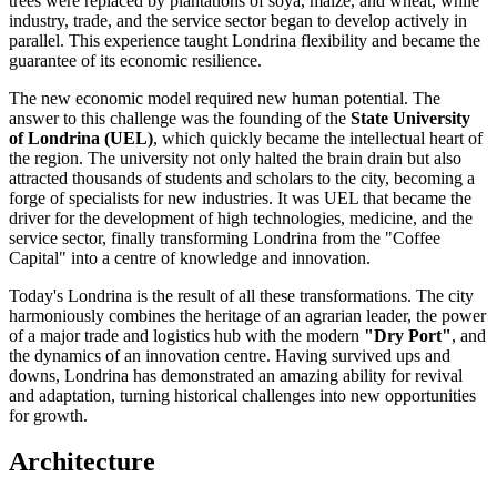
trees were replaced by plantations of soya, maize, and wheat, while
industry, trade, and the service sector began to develop actively in
parallel. This experience taught Londrina flexibility and became the
guarantee of its economic resilience.
The new economic model required new human potential. The
answer to this challenge was the founding of the
State University
of Londrina (UEL)
, which quickly became the intellectual heart of
the region. The university not only halted the brain drain but also
attracted thousands of students and scholars to the city, becoming a
forge of specialists for new industries. It was UEL that became the
driver for the development of high technologies, medicine, and the
service sector, finally transforming Londrina from the "Coffee
Capital" into a centre of knowledge and innovation.
Today's Londrina is the result of all these transformations. The city
harmoniously combines the heritage of an agrarian leader, the power
of a major trade and logistics hub with the modern
"Dry Port"
, and
the dynamics of an innovation centre. Having survived ups and
downs, Londrina has demonstrated an amazing ability for revival
and adaptation, turning historical challenges into new opportunities
for growth.
Architecture