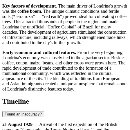
Key factors of development.
The main driver of Londrina's growth
was the
coffee boom
. The unique climatic conditions and fertile
soils (*terra roxa* — "red earth") proved ideal for cultivating coffee
trees. This attracted thousands of people to the region and made
Londrina the unofficial "Coffee Capital" of Brazil for many
decades. The development of agriculture stimulated the construction
of infrastructure, including railways, which strengthened trade links
and contributed to the city's further growth.
Early economic and cultural features.
From the very beginning,
Londrina's economy was closely tied to the agrarian sector. Besides
coffee, cotton, maize, beans, and other crops were grown here. The
rapid development of trade contributed to the formation of a
multinational community, which was reflected in the cultural
appearance of the city. The blending of traditions from European
and Asian immigrants created a unique atmosphere that remains one
of Londrina's distinctive features today.
Timeline
Found an inaccuracy?
21 August 1929
— Arrival of the first expedition of the British
company "Companhia de Terras Norte do Paraná" and the