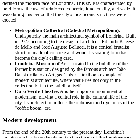
defined the modern face of Londrina. This style is characterised by
bold forms, the use of reinforced concrete, functionality, and scale. It
was during this period that the city's most iconic structures were
created.
Metropolitan Cathedral (Catedral Metropolitana)
:
Undisputedly the main architectural symbol of Londrina. Built
in 1972 according to the design of architects Eduardo Kneese
de Mello and José Augusto Bellucci, it is a conical brutalist
structure made of concrete and wood. Its soaring form has
become the city's calling card.
Londrina Museum of Art
: Located in the building of the
former bus station, designed by the famous architect João
Batista Vilanova Artigas. This is a textbook example of
modernist architecture, where value lies not only in the
collection but in the building itself.
Ouro Verde Theatre
: Another important monument of
modernism, playing a central role in the cultural life of the
city. Its architecture reflects the optimism and dynamics of the
"coffee boom" era.
Modern development
From the end of the 20th century to the present day, Londrina's
architecture has been developing in the stream of
Postmodernism