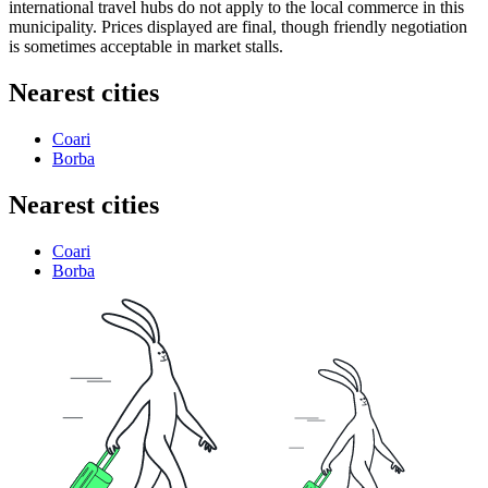
international travel hubs do not apply to the local commerce in this
municipality. Prices displayed are final, though friendly negotiation
is sometimes acceptable in market stalls.
Nearest cities
Coari
Borba
Nearest cities
Coari
Borba