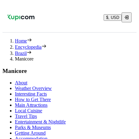
$, USD
Home
Encyclopedia
Brazil
Manicore
Manicore
About
Weather Overview
Interesting Facts
How to Get There
Main Attractions
Local Cuisine
Travel Tips
Entertainment & Nightlife
Parks & Museums
Getting Around
Accommodation