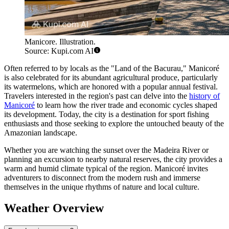
Manicore. Illustration.
Source: Kupi.com AI
Often referred to by locals as the "Land of the Bacurau," Manicoré
is also celebrated for its abundant agricultural produce, particularly
its watermelons, which are honored with a popular annual festival.
Travelers interested in the region's past can delve into the
history of
Manicoré
to learn how the river trade and economic cycles shaped
its development. Today, the city is a destination for sport fishing
enthusiasts and those seeking to explore the untouched beauty of the
Amazonian landscape.
Whether you are watching the sunset over the Madeira River or
planning an excursion to nearby natural reserves, the city provides a
warm and humid climate typical of the region. Manicoré invites
adventurers to disconnect from the modern rush and immerse
themselves in the unique rhythms of nature and local culture.
Weather Overview