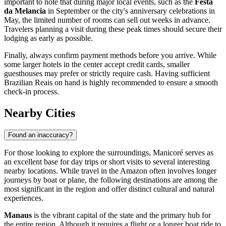
important to note that during major local events, such as the
Festa
da Melancia
in September or the city's anniversary celebrations in
May, the limited number of rooms can sell out weeks in advance.
Travelers planning a visit during these peak times should secure their
lodging as early as possible.
Finally, always confirm payment methods before you arrive. While
some larger hotels in the center accept credit cards, smaller
guesthouses may prefer or strictly require cash. Having sufficient
Brazilian Reais on hand is highly recommended to ensure a smooth
check-in process.
Nearby Cities
Found an inaccuracy?
For those looking to explore the surroundings, Manicoré serves as
an excellent base for day trips or short visits to several interesting
nearby locations. While travel in the Amazon often involves longer
journeys by boat or plane, the following destinations are among the
most significant in the region and offer distinct cultural and natural
experiences.
Manaus
is the vibrant capital of the state and the primary hub for
the entire region. Although it requires a flight or a longer boat ride to