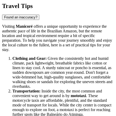
Travel Tips
Found an inaccuracy?
Visiting
Manicoré
offers a unique opportunity to experience the
authentic pace of life in the
Brazil
ian Amazon, but the remote
location and tropical environment require a bit of specific
preparation. To help you navigate your journey smoothly and enjoy
the local culture to the fullest, here is a set of practical tips for your
stay.
Clothing and Gear:
Given the consistently hot and humid
climate, pack lightweight, breathable fabrics like cotton or
linen to stay cool. A sturdy raincoat or poncho is essential, as
sudden downpours are common year-round. Don't forget a
wide-brimmed hat, high-quality sunglasses, and comfortable
walking shoes or sandals for exploring the uneven streets and
riverbanks.
Transportation:
Inside the city, the most common and
convenient way to get around is by
mototaxi
. These
motorcycle taxis are affordable, plentiful, and the standard
mode of transport for locals. While the city center is compact
enough to explore on foot, a mototaxi is perfect for reaching
further spots like the Balneário do Atininga.