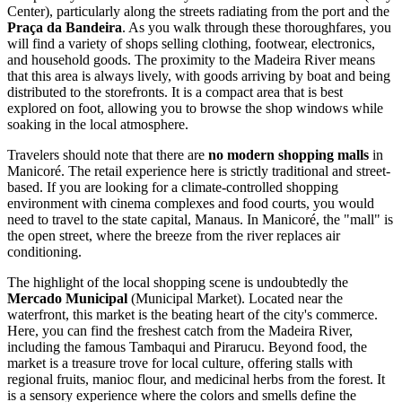
Center), particularly along the streets radiating from the port and the
Praça da Bandeira
. As you walk through these thoroughfares, you
will find a variety of shops selling clothing, footwear, electronics,
and household goods. The proximity to the Madeira River means
that this area is always lively, with goods arriving by boat and being
distributed to the storefronts. It is a compact area that is best
explored on foot, allowing you to browse the shop windows while
soaking in the local atmosphere.
Travelers should note that there are
no modern shopping malls
in
Manicoré. The retail experience here is strictly traditional and street-
based. If you are looking for a climate-controlled shopping
environment with cinema complexes and food courts, you would
need to travel to the state capital, Manaus. In Manicoré, the "mall" is
the open street, where the breeze from the river replaces air
conditioning.
The highlight of the local shopping scene is undoubtedly the
Mercado Municipal
(Municipal Market). Located near the
waterfront, this market is the beating heart of the city's commerce.
Here, you can find the freshest catch from the Madeira River,
including the famous Tambaqui and Pirarucu. Beyond food, the
market is a treasure trove for local culture, offering stalls with
regional fruits, manioc flour, and medicinal herbs from the forest. It
is a sensory experience where the colors and smells define the