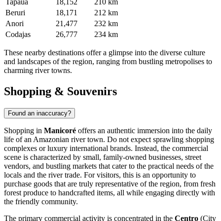
Tapauá
18,152
210 km
Beruri
18,171
212 km
Anori
21,477
232 km
Codajas
26,777
234 km
These nearby destinations offer a glimpse into the diverse culture
and landscapes of the region, ranging from bustling metropolises to
charming river towns.
Shopping & Souvenirs
Found an inaccuracy?
Shopping in
Manicoré
offers an authentic immersion into the daily
life of an Amazonian river town. Do not expect sprawling shopping
complexes or luxury international brands. Instead, the commercial
scene is characterized by small, family-owned businesses, street
vendors, and bustling markets that cater to the practical needs of the
locals and the river trade. For visitors, this is an opportunity to
purchase goods that are truly representative of the region, from fresh
forest produce to handcrafted items, all while engaging directly with
the friendly community.
The primary commercial activity is concentrated in the
Centro
(City