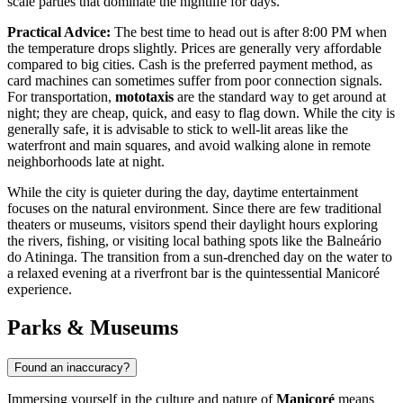
scale parties that dominate the nightlife for days.
Practical Advice:
The best time to head out is after 8:00 PM when
the temperature drops slightly. Prices are generally very affordable
compared to big cities. Cash is the preferred payment method, as
card machines can sometimes suffer from poor connection signals.
For transportation,
mototaxis
are the standard way to get around at
night; they are cheap, quick, and easy to flag down. While the city is
generally safe, it is advisable to stick to well-lit areas like the
waterfront and main squares, and avoid walking alone in remote
neighborhoods late at night.
While the city is quieter during the day, daytime entertainment
focuses on the natural environment. Since there are few traditional
theaters or museums, visitors spend their daylight hours exploring
the rivers, fishing, or visiting local bathing spots like the Balneário
do Atininga. The transition from a sun-drenched day on the water to
a relaxed evening at a riverfront bar is the quintessential Manicoré
experience.
Parks & Museums
Found an inaccuracy?
Immersing yourself in the culture and nature of
Manicoré
means