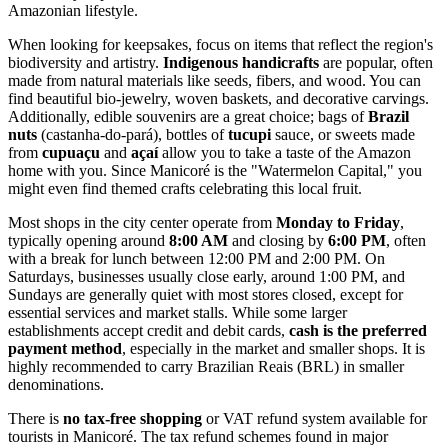
Amazonian lifestyle.
When looking for keepsakes, focus on items that reflect the region's
biodiversity and artistry.
Indigenous handicrafts
are popular, often
made from natural materials like seeds, fibers, and wood. You can
find beautiful bio-jewelry, woven baskets, and decorative carvings.
Additionally, edible souvenirs are a great choice; bags of
Brazil
nuts
(castanha-do-pará), bottles of
tucupi
sauce, or sweets made
from
cupuaçu
and
açaí
allow you to take a taste of the Amazon
home with you. Since Manicoré is the "Watermelon Capital," you
might even find themed crafts celebrating this local fruit.
Most shops in the city center operate from
Monday to Friday
,
typically opening around
8:00 AM
and closing by
6:00 PM
, often
with a break for lunch between 12:00 PM and 2:00 PM. On
Saturdays, businesses usually close early, around 1:00 PM, and
Sundays are generally quiet with most stores closed, except for
essential services and market stalls. While some larger
establishments accept credit and debit cards,
cash is the preferred
payment method
, especially in the market and smaller shops. It is
highly recommended to carry Brazilian Reais (BRL) in smaller
denominations.
There is
no tax-free shopping
or VAT refund system available for
tourists in Manicoré. The tax refund schemes found in major