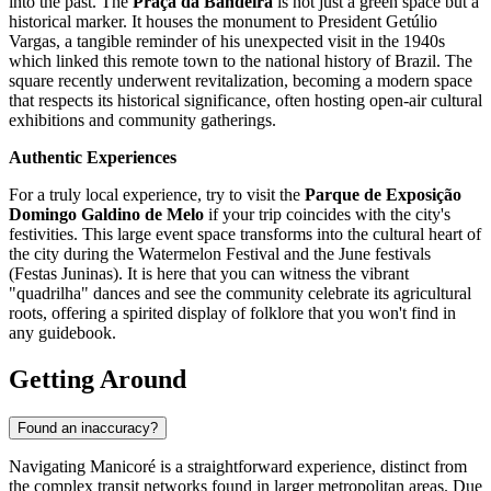
into the past. The
Praça da Bandeira
is not just a green space but a
historical marker. It houses the monument to President Getúlio
Vargas, a tangible reminder of his unexpected visit in the 1940s
which linked this remote town to the national history of
Brazil
. The
square recently underwent revitalization, becoming a modern space
that respects its historical significance, often hosting open-air cultural
exhibitions and community gatherings.
Authentic Experiences
For a truly local experience, try to visit the
Parque de Exposição
Domingo Galdino de Melo
if your trip coincides with the city's
festivities. This large event space transforms into the cultural heart of
the city during the Watermelon Festival and the June festivals
(Festas Juninas). It is here that you can witness the vibrant
"quadrilha" dances and see the community celebrate its agricultural
roots, offering a spirited display of folklore that you won't find in
any guidebook.
Getting Around
Found an inaccuracy?
Navigating Manicoré is a straightforward experience, distinct from
the complex transit networks found in larger metropolitan areas. Due