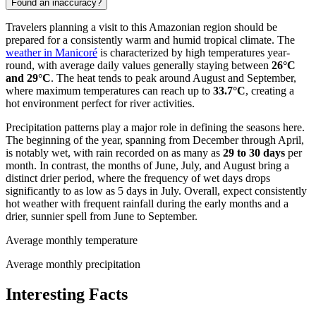
Found an inaccuracy?
Travelers planning a visit to this Amazonian region should be
prepared for a consistently warm and humid tropical climate. The
weather in Manicoré
is characterized by high temperatures year-
round, with average daily values generally staying between
26°C
and 29°C
. The heat tends to peak around August and September,
where maximum temperatures can reach up to
33.7°C
, creating a
hot environment perfect for river activities.
Precipitation patterns play a major role in defining the seasons here.
The beginning of the year, spanning from December through April,
is notably wet, with rain recorded on as many as
29 to 30 days
per
month. In contrast, the months of June, July, and August bring a
distinct drier period, where the frequency of wet days drops
significantly to as low as 5 days in July. Overall, expect consistently
hot weather with frequent rainfall during the early months and a
drier, sunnier spell from June to September.
Average monthly temperature
Average monthly precipitation
Interesting Facts