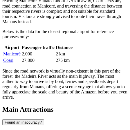
reaching Manicoré. Situated about 275 km away, Coari lacks any
road connection to Manicoré, and traversing the distance between
their respective rivers is complex and not suitable for standard
tourism. Visitors are strongly advised to route their travel through
Manaus instead.
Below is the data for the closest regional airport for reference
purposes only:
Airport
Passenger traffic
Distance
Manicoré
2,000
2 km
Coari
27,800
275 km
Since the road network is virtually non-existent in this part of the
forest, the Madeira River acts as the main highway. The most
authentic way to arrive is by boat; ferries and speedboats depart
regularly from Manaus, offering a scenic voyage that allows you to
fully appreciate the scale and beauty of the Amazon before you even
arrive.
Main Attractions
Found an inaccuracy?