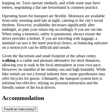
hopping on. Taxis operate similarly, and while some may have
meters, negotiating a flat rate beforehand is common practice.
Operating hours for transport are flexible. Mototaxis are available
from early morning until late at night, catering to the city's social
rhythms. However, availability decreases significantly after
midnight, so plan your return trip accordingly if you are out late.
When using a mototaxi, safety is paramount; always ensure the
driver provides a helmet. If you are traveling with luggage, a
standard car taxi is the more practical choice, as balancing suitcases
on a motorcycle can be difficult and unsafe.
Given the flat terrain and small footprint of the urban center,
walking
is a viable and pleasant alternative for short distances,
allowing you to soak in the local atmosphere at your own pace.
However, be mindful of the midday sun and high humidity. While
bike rentals are not a formal industry here, some guesthouses may
offer bicycles for guests. Ultimately, the transport system here is
informal but effective, relying on personal interaction and the
friendly nature of the local drivers.
Accommodation
Found an inaccuracy?