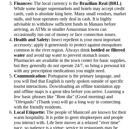
Finances:
The local currency is the
Brazilian Real (BRL)
.
While some larger supermarkets and hotels may accept credit
cards, cash is absolute king here. Many small vendors, market
stalls, and boat operators only deal in cash. It is highly
advisable to withdraw sufficient funds in Manaus before
arriving, as ATMs in smaller Amazonian towns can
occasionally run out of money or face connection issues.
Health and Safety:
Insect repellent is your most important
accessory; apply it generously to protect against mosquitoes
common in the river region. Always drink
bottled or filtered
water
and avoid tap water to prevent stomach issues.
Pharmacies are available in the town center for basic supplies,
but they generally do not operate 24/7, so bring a personal kit
with any prescription medications you might need.
Communication:
Portuguese is the primary language, and
you will find that English is rarely spoken outside of specific
tourist interactions. Downloading an offline translation app
and offline maps is a great idea before you arrive. Learning a
few basic phrases like
"Bom dia"
(Good morning) and
"Obrigado"
(Thank you) will go a long way in connecting
with the friendly residents.
Local Etiquette:
The people of Manicoré are known for their
warm hospitality. It is polite to greet shopkeepers and people
you interact with. Life here moves at a relaxed "river time"
pace, so patience is a virtue; service in restaurants may be