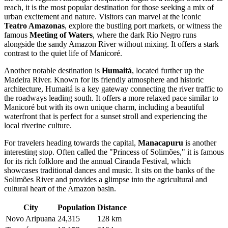
reach, it is the most popular destination for those seeking a mix of
urban excitement and nature. Visitors can marvel at the iconic
Teatro Amazonas
, explore the bustling port markets, or witness the
famous
Meeting of Waters
, where the dark Rio Negro runs
alongside the sandy Amazon River without mixing. It offers a stark
contrast to the quiet life of Manicoré.
Another notable destination is
Humaitá
, located further up the
Madeira River. Known for its friendly atmosphere and historic
architecture, Humaitá is a key gateway connecting the river traffic to
the roadways leading south. It offers a more relaxed pace similar to
Manicoré but with its own unique charm, including a beautiful
waterfront that is perfect for a sunset stroll and experiencing the
local riverine culture.
For travelers heading towards the capital,
Manacapuru
is another
interesting stop. Often called the "Princess of Solimões," it is famous
for its rich folklore and the annual Ciranda Festival, which
showcases traditional dances and music. It sits on the banks of the
Solimões River and provides a glimpse into the agricultural and
cultural heart of the Amazon basin.
City
Population
Distance
Novo Aripuana
24,315
128 km