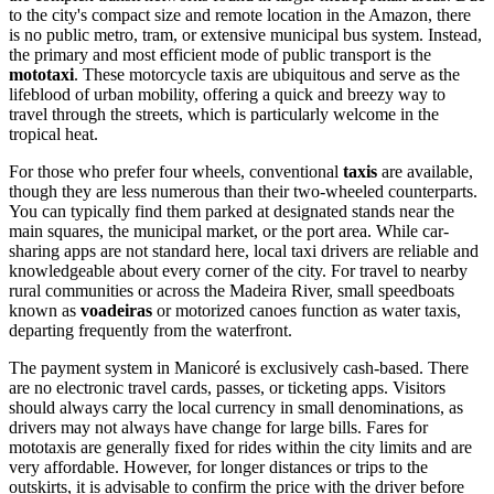
to the city's compact size and remote location in the Amazon, there
is no public metro, tram, or extensive municipal bus system. Instead,
the primary and most efficient mode of public transport is the
mototaxi
. These motorcycle taxis are ubiquitous and serve as the
lifeblood of urban mobility, offering a quick and breezy way to
travel through the streets, which is particularly welcome in the
tropical heat.
For those who prefer four wheels, conventional
taxis
are available,
though they are less numerous than their two-wheeled counterparts.
You can typically find them parked at designated stands near the
main squares, the municipal market, or the port area. While car-
sharing apps are not standard here, local taxi drivers are reliable and
knowledgeable about every corner of the city. For travel to nearby
rural communities or across the Madeira River, small speedboats
known as
voadeiras
or motorized canoes function as water taxis,
departing frequently from the waterfront.
The payment system in Manicoré is exclusively cash-based. There
are no electronic travel cards, passes, or ticketing apps. Visitors
should always carry the local currency in small denominations, as
drivers may not always have change for large bills. Fares for
mototaxis are generally fixed for rides within the city limits and are
very affordable. However, for longer distances or trips to the
outskirts, it is advisable to confirm the price with the driver before