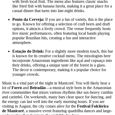
with fresh local fruit. The menu also features classic snacks
like fried fish with banana farofa, making it a great place for a
casual dinner that turns into late-night drinks.
Ponto da Cerveja:
If you are a fan of variety, this is the place
to go. Known for offering a selection of craft beers and draft
options, it attracts a lively crowd. The venue frequently hosts
live music performances, often featuring local bands playing
popular Brazilian hits, creating a fun and interactive
atmosphere.
Estação do Drink:
For a slightly more modern touch, this bar
is known for its creative cocktail menu. The mixologists here
incorporate Amazonian ingredients like açaí and cupuaçu into
their drinks, offering a unique taste of the forest in a glass.
The decor is contemporary, making it a popular choice for
younger crowds.
Music is a vital part of the night in Manicoré. You will likely hear a
lot of
Forró
and
Beiradão
—a musical style born in the Amazonian
river communities that mixes various rhythms like sax-heavy cumbia
and carimbó. On weekends, many bars clear space for dancing, and
the energy can last well into the early morning hours. If you are
visiting in August, the city comes alive for the
Festival Folclórico
de Manicoré
, a massive event featuring quadrilha dances and large-