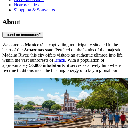
Nearby Cities
Shopping & Souvenirs
About
Found an inaccuracy?
Welcome to
Manicoré
, a captivating municipality situated in the
heart of the
Amazonas
state. Perched on the banks of the majestic
Madeira River, this city offers visitors an authentic glimpse into life
within the vast rainforests of
Brazil
. With a population of
approximately
56,000 inhabitants
, it serves as a lively hub where
riverine traditions meet the bustling energy of a key regional port.