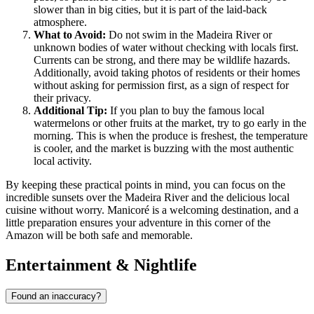
slower than in big cities, but it is part of the laid-back
atmosphere.
What to Avoid:
Do not swim in the Madeira River or
unknown bodies of water without checking with locals first.
Currents can be strong, and there may be wildlife hazards.
Additionally, avoid taking photos of residents or their homes
without asking for permission first, as a sign of respect for
their privacy.
Additional Tip:
If you plan to buy the famous local
watermelons or other fruits at the market, try to go early in the
morning. This is when the produce is freshest, the temperature
is cooler, and the market is buzzing with the most authentic
local activity.
By keeping these practical points in mind, you can focus on the
incredible sunsets over the Madeira River and the delicious local
cuisine without worry. Manicoré is a welcoming destination, and a
little preparation ensures your adventure in this corner of the
Amazon will be both safe and memorable.
Entertainment & Nightlife
Found an inaccuracy?