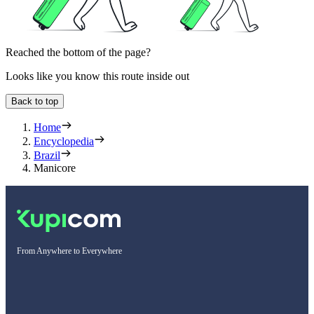
Reached the bottom of the page?
Looks like you know this route inside out
Back to top
Home
Encyclopedia
Brazil
Manicore
From Anywhere to Everywhere