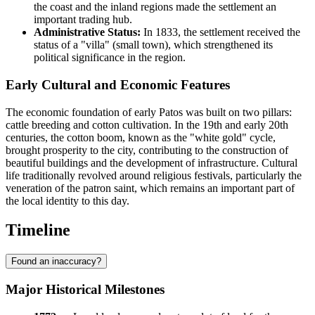
the coast and the inland regions made the settlement an
important trading hub.
Administrative Status:
In 1833, the settlement received the
status of a "villa" (small town), which strengthened its
political significance in the region.
Early Cultural and Economic Features
The economic foundation of early Patos was built on two pillars:
cattle breeding and cotton cultivation. In the 19th and early 20th
centuries, the cotton boom, known as the "white gold" cycle,
brought prosperity to the city, contributing to the construction of
beautiful buildings and the development of infrastructure. Cultural
life traditionally revolved around religious festivals, particularly the
veneration of the patron saint, which remains an important part of
the local identity to this day.
Timeline
Found an inaccuracy?
Major Historical Milestones