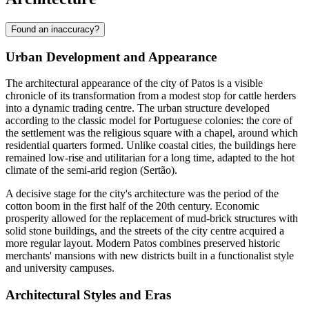
Found an inaccuracy?
Urban Development and Appearance
The architectural appearance of the city of
Patos
is a visible
chronicle of its transformation from a modest stop for cattle herders
into a dynamic trading centre. The urban structure developed
according to the classic model for Portuguese colonies: the core of
the settlement was the religious square with a chapel, around which
residential quarters formed. Unlike coastal cities, the buildings here
remained low-rise and utilitarian for a long time, adapted to the hot
climate of the semi-arid region (Sertão).
A decisive stage for the city's architecture was the period of the
cotton boom in the first half of the 20th century. Economic
prosperity allowed for the replacement of mud-brick structures with
solid stone buildings, and the streets of the city centre acquired a
more regular layout. Modern Patos combines preserved historic
merchants' mansions with new districts built in a functionalist style
and university campuses.
Architectural Styles and Eras