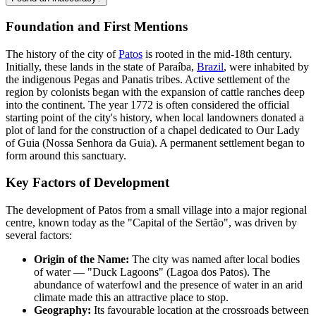
Foundation and First Mentions
The history of the city of
Patos
is rooted in the mid-18th century.
Initially, these lands in the state of Paraíba,
Brazil
, were inhabited by
the indigenous Pegas and Panatis tribes. Active settlement of the
region by colonists began with the expansion of cattle ranches deep
into the continent. The year 1772 is often considered the official
starting point of the city's history, when local landowners donated a
plot of land for the construction of a chapel dedicated to Our Lady
of Guia (Nossa Senhora da Guia). A permanent settlement began to
form around this sanctuary.
Key Factors of Development
The development of Patos from a small village into a major regional
centre, known today as the "Capital of the Sertão", was driven by
several factors:
Origin of the Name:
The city was named after local bodies
of water — "Duck Lagoons" (Lagoa dos Patos). The
abundance of waterfowl and the presence of water in an arid
climate made this an attractive place to stop.
Geography:
Its favourable location at the crossroads between