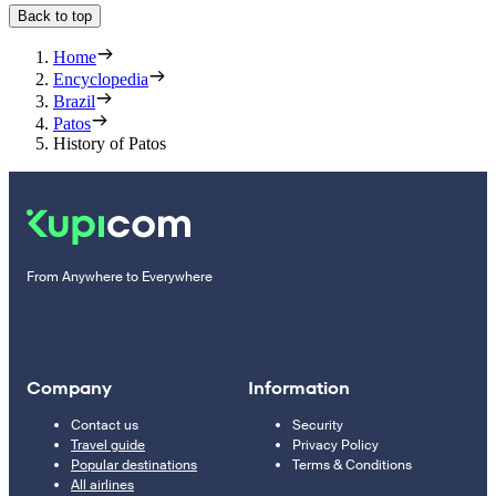
Back to top
Home
Encyclopedia
Brazil
Patos
History of Patos
From Anywhere to Everywhere
Company
Information
Contact us
Security
Travel guide
Privacy Policy
Popular destinations
Terms & Conditions
All airlines