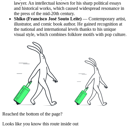
lawyer. An intellectual known for his sharp political essays
and historical works, which caused widespread resonance in
the press of the mid-20th century.
Shiko (Francisco José Souto Leite)
— Contemporary artist,
illustrator, and comic book author. He gained recognition at
the national and international levels thanks to his unique
visual style, which combines folklore motifs with pop culture.
Reached the bottom of the page?
Looks like you know this route inside out