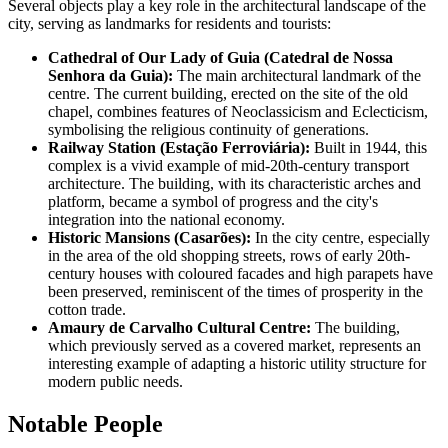
Several objects play a key role in the architectural landscape of the
city, serving as landmarks for residents and tourists:
Cathedral of Our Lady of Guia (Catedral de Nossa
Senhora da Guia):
The main architectural landmark of the
centre. The current building, erected on the site of the old
chapel, combines features of Neoclassicism and Eclecticism,
symbolising the religious continuity of generations.
Railway Station (Estação Ferroviária):
Built in 1944, this
complex is a vivid example of mid-20th-century transport
architecture. The building, with its characteristic arches and
platform, became a symbol of progress and the city's
integration into the national economy.
Historic Mansions (Casarões):
In the city centre, especially
in the area of the old shopping streets, rows of early 20th-
century houses with coloured facades and high parapets have
been preserved, reminiscent of the times of prosperity in the
cotton trade.
Amaury de Carvalho Cultural Centre:
The building,
which previously served as a covered market, represents an
interesting example of adapting a historic utility structure for
modern public needs.
Notable People