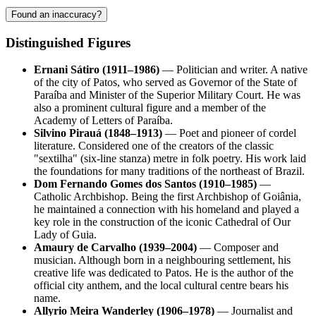
Found an inaccuracy?
Distinguished Figures
Ernani Sátiro (1911–1986)
— Politician and writer. A native
of the city of
Patos
, who served as Governor of the State of
Paraíba and Minister of the Superior Military Court. He was
also a prominent cultural figure and a member of the
Academy of Letters of Paraíba.
Silvino Pirauá (1848–1913)
— Poet and pioneer of cordel
literature. Considered one of the creators of the classic
"sextilha" (six-line stanza) metre in folk poetry. His work laid
the foundations for many traditions of the northeast of
Brazil
.
Dom Fernando Gomes dos Santos (1910–1985)
—
Catholic Archbishop. Being the first Archbishop of Goiânia,
he maintained a connection with his homeland and played a
key role in the construction of the iconic Cathedral of Our
Lady of Guia.
Amaury de Carvalho (1939–2004)
— Composer and
musician. Although born in a neighbouring settlement, his
creative life was dedicated to Patos. He is the author of the
official city anthem, and the local cultural centre bears his
name.
Allyrio Meira Wanderley (1906–1978)
— Journalist and