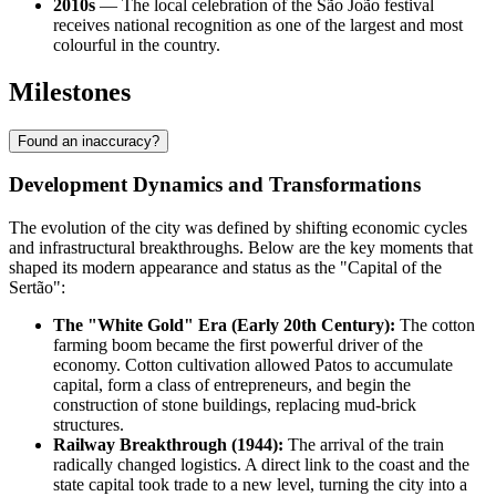
2010s
— The local celebration of the São João festival
receives national recognition as one of the largest and most
colourful in the country.
Milestones
Found an inaccuracy?
Development Dynamics and Transformations
The evolution of the city was defined by shifting economic cycles
and infrastructural breakthroughs. Below are the key moments that
shaped its modern appearance and status as the "Capital of the
Sertão":
The "White Gold" Era (Early 20th Century):
The cotton
farming boom became the first powerful driver of the
economy. Cotton cultivation allowed
Patos
to accumulate
capital, form a class of entrepreneurs, and begin the
construction of stone buildings, replacing mud-brick
structures.
Railway Breakthrough (1944):
The arrival of the train
radically changed logistics. A direct link to the coast and the
state capital took trade to a new level, turning the city into a