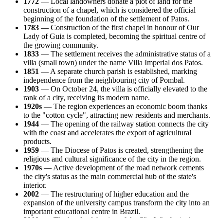
1772
— Local landowners donate a plot of land for the
construction of a chapel, which is considered the official
beginning of the foundation of the settlement of
Patos
.
1783
— Construction of the first chapel in honour of Our
Lady of Guia is completed, becoming the spiritual centre of
the growing community.
1833
— The settlement receives the administrative status of a
villa (small town) under the name Villa Imperial dos Patos.
1851
— A separate church parish is established, marking
independence from the neighbouring city of Pombal.
1903
— On October 24, the villa is officially elevated to the
rank of a city, receiving its modern name.
1920s
— The region experiences an economic boom thanks
to the "cotton cycle", attracting new residents and merchants.
1944
— The opening of the railway station connects the city
with the coast and accelerates the export of agricultural
products.
1959
— The Diocese of Patos is created, strengthening the
religious and cultural significance of the city in the region.
1970s
— Active development of the road network cements
the city's status as the main commercial hub of the state's
interior.
2002
— The restructuring of higher education and the
expansion of the university campus transform the city into an
important educational centre in
Brazil
.