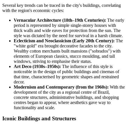
Several key trends can be traced in the city's buildings, correlating
with the region's economic cycles:
Vernacular Architecture (18th–19th Centuries):
The early
period is represented by simple single-storey houses with
thick walls and wide eaves for protection from the sun. The
style was dictated by the need for survival in a harsh climate.
Eclecticism and Neoclassicism (Early 20th Century):
The
"white gold" era brought decorative facades to the city.
Wealthy cotton merchants built mansions ("sobrados") with
elements of European classics, stucco moulding, and tall
windows, striving to emphasise their status.
Art Deco (1930s–1950s):
The influence of this style is
noticeable in the design of public buildings and cinemas of
that time, characterised by geometric shapes and restrained
decor.
Modernism and Contemporary (from the 1960s):
With the
development of the city as a regional centre of
Brazil
,
concrete structures, administrative buildings, and shopping
centres began to appear, where aesthetics gave way to
functionality and scale.
Iconic Buildings and Structures