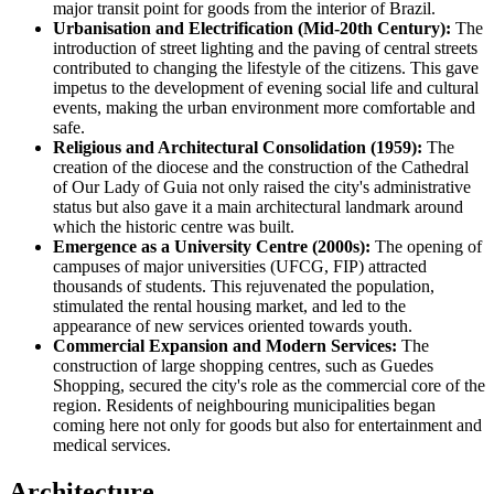
major transit point for goods from the interior of
Brazil
.
Urbanisation and Electrification (Mid-20th Century):
The
introduction of street lighting and the paving of central streets
contributed to changing the lifestyle of the citizens. This gave
impetus to the development of evening social life and cultural
events, making the urban environment more comfortable and
safe.
Religious and Architectural Consolidation (1959):
The
creation of the diocese and the construction of the Cathedral
of Our Lady of Guia not only raised the city's administrative
status but also gave it a main architectural landmark around
which the historic centre was built.
Emergence as a University Centre (2000s):
The opening of
campuses of major universities (UFCG, FIP) attracted
thousands of students. This rejuvenated the population,
stimulated the rental housing market, and led to the
appearance of new services oriented towards youth.
Commercial Expansion and Modern Services:
The
construction of large shopping centres, such as Guedes
Shopping, secured the city's role as the commercial core of the
region. Residents of neighbouring municipalities began
coming here not only for goods but also for entertainment and
medical services.
Architecture