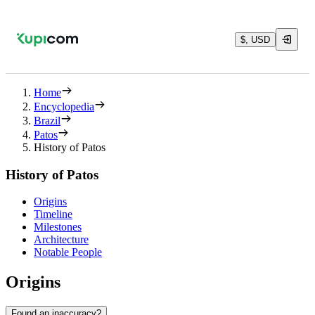
$, USD
Home
Encyclopedia
Brazil
Patos
History of Patos
History of Patos
Origins
Timeline
Milestones
Architecture
Notable People
Origins
Found an inaccuracy?