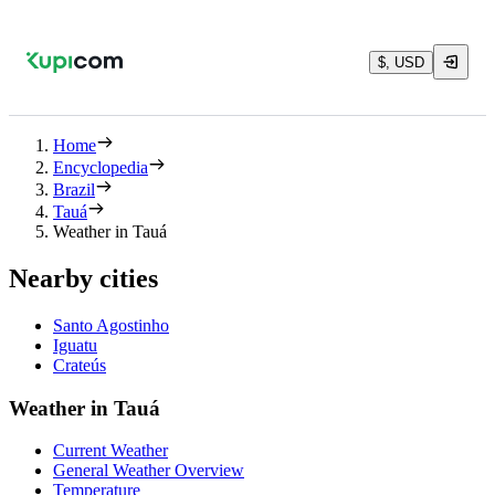
$, USD
Home
Encyclopedia
Brazil
Tauá
Weather in Tauá
Nearby cities
Santo Agostinho
Iguatu
Crateús
Weather in Tauá
Current Weather
General Weather Overview
Temperature