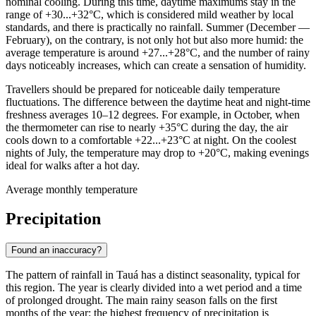
nominal cooling. During this time, daytime maximums stay in the
range of +30...+32°C, which is considered mild weather by local
standards, and there is practically no rainfall. Summer (December —
February), on the contrary, is not only hot but also more humid: the
average temperature is around +27...+28°C, and the number of rainy
days noticeably increases, which can create a sensation of humidity.
Travellers should be prepared for noticeable daily temperature
fluctuations. The difference between the daytime heat and night-time
freshness averages 10–12 degrees. For example, in October, when
the thermometer can rise to nearly +35°C during the day, the air
cools down to a comfortable +22...+23°C at night. On the coolest
nights of July, the temperature may drop to +20°C, making evenings
ideal for walks after a hot day.
Average monthly temperature
Precipitation
Found an inaccuracy?
The pattern of rainfall in
Tauá
has a distinct seasonality, typical for
this region. The year is clearly divided into a wet period and a time
of prolonged drought. The main rainy season falls on the first
months of the year: the highest frequency of precipitation is