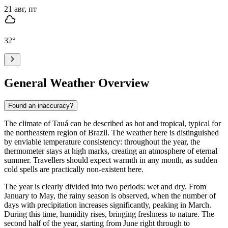
21 авг, пт
32
°
General Weather Overview
Found an inaccuracy?
The climate of
Tauá
can be described as hot and tropical, typical for
the northeastern region of Brazil. The weather here is distinguished
by enviable temperature consistency: throughout the year, the
thermometer stays at high marks, creating an atmosphere of eternal
summer. Travellers should expect warmth in any month, as sudden
cold spells are practically non-existent here.
The year is clearly divided into two periods: wet and dry. From
January to May, the rainy season is observed, when the number of
days with precipitation increases significantly, peaking in March.
During this time, humidity rises, bringing freshness to nature. The
second half of the year, starting from June right through to