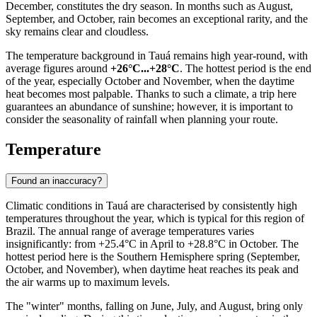
December, constitutes the dry season. In months such as August,
September, and October, rain becomes an exceptional rarity, and the
sky remains clear and cloudless.
The temperature background in Tauá remains high year-round, with
average figures around
+26°C...+28°C
. The hottest period is the end
of the year, especially October and November, when the daytime
heat becomes most palpable. Thanks to such a climate, a trip here
guarantees an abundance of sunshine; however, it is important to
consider the seasonality of rainfall when planning your route.
Temperature
Found an inaccuracy?
Climatic conditions in
Tauá
are characterised by consistently high
temperatures throughout the year, which is typical for this region of
Brazil. The annual range of average temperatures varies
insignificantly: from +25.4°C in April to +28.8°C in October. The
hottest period here is the Southern Hemisphere spring (September,
October, and November), when daytime heat reaches its peak and
the air warms up to maximum levels.
The "winter" months, falling on June, July, and August, bring only