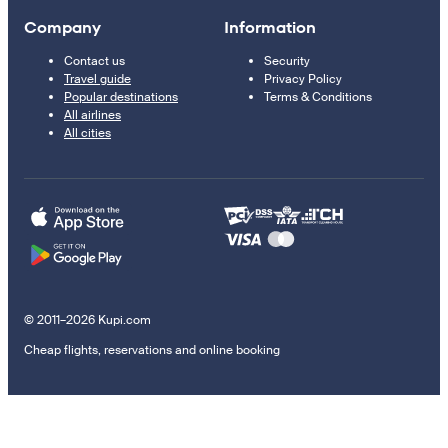
Company
Information
Contact us
Security
Travel guide
Privacy Policy
Popular destinations
Terms & Conditions
All airlines
All cities
© 2011–2026 Kupi.com
Cheap flights, reservations and online booking