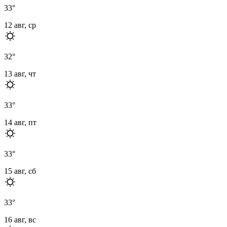
33
°
12 авг, ср
32
°
13 авг, чт
33
°
14 авг, пт
33
°
15 авг, сб
33
°
16 авг, вс