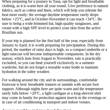
When preparing for a journey to
Tauá
, opt for light and breathable
clothing, as it is warm here all year round. Give preference to natural
fabrics, such as cotton and linen, which will help you tolerate the
heat more easily: the average daytime temperature rarely drops
below +25°C, and in October-November it can reach +34°C. Be
sure to bring a wide-brimmed hat, high-quality sunglasses, and
cream with a high SPF level to protect your skin from the active
Brazilian sun.
If your trip is planned for the first half of the year, especially from
January to April, it is worth preparing for precipitation. During this
period, the number of rainy days is high, so a compact umbrella or a
light raincoat will become indispensable companions. In the dry
season, which lasts from August to November, rain is practically
excluded, so you can limit yourself exclusively to a summer
wardrobe, but do not forget a reusable water bottle to maintain
hydration in the sultry weather.
For walking around the city and its surroundings, comfortable
footwear is best: breathable trainers or sandals with secure foot
support. Although nights here are quite warm and the temperature
rarely falls below +20°C, a light cardigan or a long-sleeved shirt
may come in handy for protection against insects in the evenings or
in case of air conditioning in transport and indoor venues.