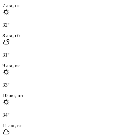
7 авг, пт
32
°
8 авг, сб
31
°
9 авг, вс
33
°
10 авг, пн
34
°
11 авг, вт