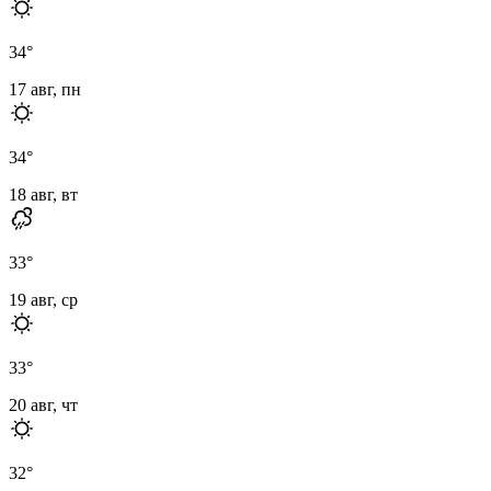
34
°
17 авг, пн
34
°
18 авг, вт
33
°
19 авг, ср
33
°
20 авг, чт
32
°