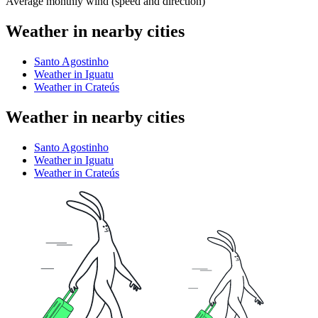
Average monthly wind (speed and direction)
Weather in nearby cities
Santo Agostinho
Weather in Iguatu
Weather in Crateús
Weather in nearby cities
Santo Agostinho
Weather in Iguatu
Weather in Crateús