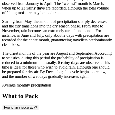
observed from January to April. The "wettest" month is March,
when up to
23 rainy days
are recorded, although the total volume
of falling moisture may be moderate.
Starting from May, the amount of precipitation sharply decreases,
and the city transitions into the dry season phase. From June to
November, rain becomes an extremely rare phenomenon. For
instance, in June and July, only about 2 days with precipitation are
recorded for the entire month, guaranteeing travellers predominantly
clear skies.
The driest months of the year are August and September. According
to statistics, during this period the probability of precipitation is
reduced to a minimum — usually,
0 rainy days
are observed. This
time is ideal for those who wish to avoid rain, although one should
be prepared for dry air. By December, the cycle begins to renew,
and the number of wet days gradually increases again.
Average monthly precipitation
What to Pack
Found an inaccuracy?