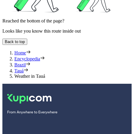
Reached the bottom of the page?
Looks like you know this route inside out
Back to top
Home
Encyclopedia
Brazil
Tauá
Weather in Tauá
From Anywhere to Everywhere