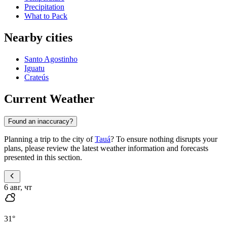
Precipitation
What to Pack
Nearby cities
Santo Agostinho
Iguatu
Crateús
Current Weather
Found an inaccuracy?
Planning a trip to the city of
Tauá
? To ensure nothing disrupts your
plans, please review the latest weather information and forecasts
presented in this section.
6 авг, чт
31
°