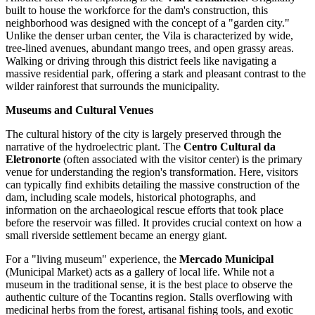
built to house the workforce for the dam's construction, this
neighborhood was designed with the concept of a "garden city."
Unlike the denser urban center, the Vila is characterized by wide,
tree-lined avenues, abundant mango trees, and open grassy areas.
Walking or driving through this district feels like navigating a
massive residential park, offering a stark and pleasant contrast to the
wilder rainforest that surrounds the municipality.
Museums and Cultural Venues
The cultural history of the city is largely preserved through the
narrative of the hydroelectric plant. The
Centro Cultural da
Eletronorte
(often associated with the visitor center) is the primary
venue for understanding the region's transformation. Here, visitors
can typically find exhibits detailing the massive construction of the
dam, including scale models, historical photographs, and
information on the archaeological rescue efforts that took place
before the reservoir was filled. It provides crucial context on how a
small riverside settlement became an energy giant.
For a "living museum" experience, the
Mercado Municipal
(Municipal Market) acts as a gallery of local life. While not a
museum in the traditional sense, it is the best place to observe the
authentic culture of the Tocantins region. Stalls overflowing with
medicinal herbs from the forest, artisanal fishing tools, and exotic