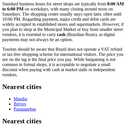
Standard business hours for street shops are typically from
8:00 AM
to 6:00 PM
on weekdays, with many closing around noon on
Saturdays. The shopping center usually stays open later, often until
10:00 PM. Regarding payment, major credit and debit cards are
widely accepted in established stores and supermarkets. However, if
you plan to shop at the Municipal Market or buy from smaller street
vendors, it is essential to carry
cash
(Brazilian Reais), as digital
payments may not always be an option.
Tourists should be aware that Brazil does not operate a VAT refund
or tax-free shopping scheme for international visitors. The price you
see on the tag is the final price you pay. While bargaining is not
common in formal shops, it is acceptable to negotiate a small
discount when paying with cash at market stalls or independent
vendors.
Nearest cities
Maraba
Breves
Parauapebas
Nearest cities