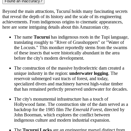
Found an inaccuracy?
Beyond the main attractions, Tucuruí holds many fascinating secrets
that reveal the depth of its history and the scale of its engineering
achievements. From indigenous origins to cinematic appearances,
here are some intriguing details about this Amazonian city.
The name
Tucuruí
has indigenous roots in the Tupi language,
translating roughly to "River of Grasshoppers" or "Water of
the Locusts." This moniker reportedly stems from the swarms
of these insects that were historically abundant in the area
before the city's modern development.
The construction of the massive hydroelectric dam created a
unique industry in the region:
underwater logging
. The
reservoir submerged vast tracts of forest, and today,
specialized divers and machinery harvest high-value timber
that has remained perfectly preserved underwater for decades.
The city's monumental infrastructure has a touch of
Hollywood fame. The construction site of the dam served as a
backdrop for the 1985 film
The Emerald Forest
, directed by
John Boorman, which explores the conflict between
indigenous culture and modern industrial expansion.
The
Tucuruí Locks
are an engineering marvel distinct from