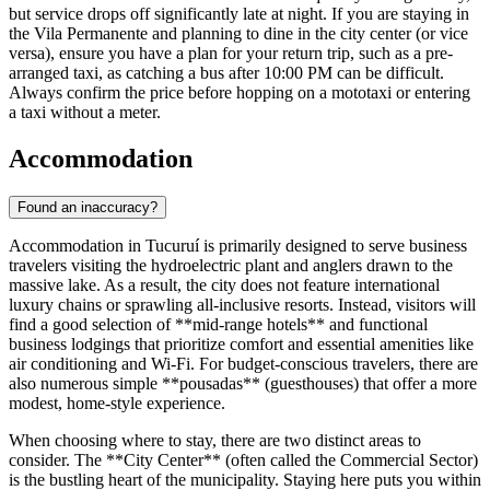
but service drops off significantly late at night. If you are staying in
the Vila Permanente and planning to dine in the city center (or vice
versa), ensure you have a plan for your return trip, such as a pre-
arranged taxi, as catching a bus after 10:00 PM can be difficult.
Always confirm the price before hopping on a mototaxi or entering
a taxi without a meter.
Accommodation
Found an inaccuracy?
Accommodation in Tucuruí is primarily designed to serve business
travelers visiting the hydroelectric plant and anglers drawn to the
massive lake. As a result, the city does not feature international
luxury chains or sprawling all-inclusive resorts. Instead, visitors will
find a good selection of **mid-range hotels** and functional
business lodgings that prioritize comfort and essential amenities like
air conditioning and Wi-Fi. For budget-conscious travelers, there are
also numerous simple **pousadas** (guesthouses) that offer a more
modest, home-style experience.
When choosing where to stay, there are two distinct areas to
consider. The **City Center** (often called the Commercial Sector)
is the bustling heart of the municipality. Staying here puts you within