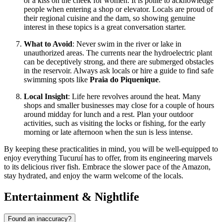
or a kiss on the cheek for women. It is polite to acknowledge
people when entering a shop or elevator. Locals are proud of
their regional cuisine and the dam, so showing genuine
interest in these topics is a great conversation starter.
What to Avoid
: Never swim in the river or lake in
unauthorized areas. The currents near the hydroelectric plant
can be deceptively strong, and there are submerged obstacles
in the reservoir. Always ask locals or hire a guide to find safe
swimming spots like
Praia do Piquenique
.
Local Insight
: Life here revolves around the heat. Many
shops and smaller businesses may close for a couple of hours
around midday for lunch and a rest. Plan your outdoor
activities, such as visiting the locks or fishing, for the early
morning or late afternoon when the sun is less intense.
By keeping these practicalities in mind, you will be well-equipped to
enjoy everything Tucuruí has to offer, from its engineering marvels
to its delicious river fish. Embrace the slower pace of the Amazon,
stay hydrated, and enjoy the warm welcome of the locals.
Entertainment & Nightlife
Found an inaccuracy?