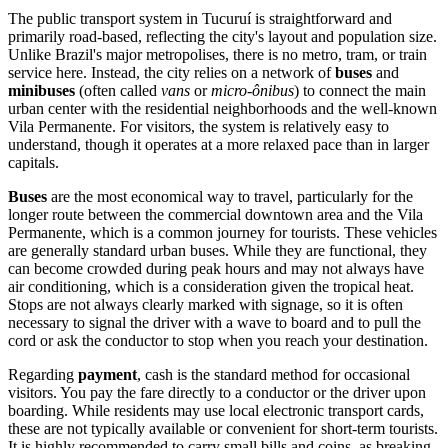
The public transport system in Tucuruí is straightforward and
primarily road-based, reflecting the city's layout and population size.
Unlike Brazil's major metropolises, there is no metro, tram, or train
service here. Instead, the city relies on a network of
buses
and
minibuses
(often called
vans
or
micro-ônibus
) to connect the main
urban center with the residential neighborhoods and the well-known
Vila Permanente. For visitors, the system is relatively easy to
understand, though it operates at a more relaxed pace than in larger
capitals.
Buses
are the most economical way to travel, particularly for the
longer route between the commercial downtown area and the Vila
Permanente, which is a common journey for tourists. These vehicles
are generally standard urban buses. While they are functional, they
can become crowded during peak hours and may not always have
air conditioning, which is a consideration given the tropical heat.
Stops are not always clearly marked with signage, so it is often
necessary to signal the driver with a wave to board and to pull the
cord or ask the conductor to stop when you reach your destination.
Regarding
payment
, cash is the standard method for occasional
visitors. You pay the fare directly to a conductor or the driver upon
boarding. While residents may use local electronic transport cards,
these are not typically available or convenient for short-term tourists.
It is highly recommended to carry small bills and coins, as breaking