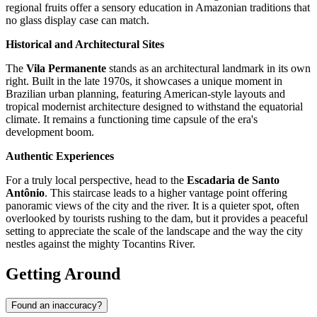
regional fruits offer a sensory education in Amazonian traditions that
no glass display case can match.
Historical and Architectural Sites
The
Vila Permanente
stands as an architectural landmark in its own
right. Built in the late 1970s, it showcases a unique moment in
Brazilian urban planning, featuring American-style layouts and
tropical modernist architecture designed to withstand the equatorial
climate. It remains a functioning time capsule of the era's
development boom.
Authentic Experiences
For a truly local perspective, head to the
Escadaria de Santo
Antônio
. This staircase leads to a higher vantage point offering
panoramic views of the city and the river. It is a quieter spot, often
overlooked by tourists rushing to the dam, but it provides a peaceful
setting to appreciate the scale of the landscape and the way the city
nestles against the mighty Tocantins River.
Getting Around
Found an inaccuracy?