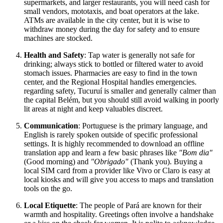
supermarkets, and larger restaurants, you will need cash for
small vendors, mototaxis, and boat operators at the lake.
ATMs are available in the city center, but it is wise to
withdraw money during the day for safety and to ensure
machines are stocked.
Health and Safety
: Tap water is generally not safe for
drinking; always stick to bottled or filtered water to avoid
stomach issues. Pharmacies are easy to find in the town
center, and the Regional Hospital handles emergencies.
regarding safety, Tucuruí is smaller and generally calmer than
the capital Belém, but you should still avoid walking in poorly
lit areas at night and keep valuables discreet.
Communication
: Portuguese is the primary language, and
English is rarely spoken outside of specific professional
settings. It is highly recommended to download an offline
translation app and learn a few basic phrases like
"Bom dia"
(Good morning) and
"Obrigado"
(Thank you). Buying a
local SIM card from a provider like Vivo or Claro is easy at
local kiosks and will give you access to maps and translation
tools on the go.
Local Etiquette
: The people of Pará are known for their
warmth and hospitality. Greetings often involve a handshake