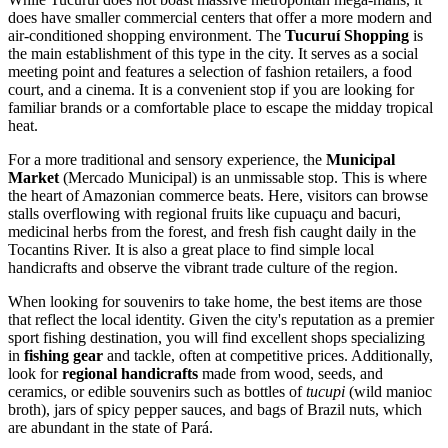
does have smaller commercial centers that offer a more modern and
air-conditioned shopping environment. The
Tucuruí Shopping
is
the main establishment of this type in the city. It serves as a social
meeting point and features a selection of fashion retailers, a food
court, and a cinema. It is a convenient stop if you are looking for
familiar brands or a comfortable place to escape the midday tropical
heat.
For a more traditional and sensory experience, the
Municipal
Market
(Mercado Municipal) is an unmissable stop. This is where
the heart of Amazonian commerce beats. Here, visitors can browse
stalls overflowing with regional fruits like cupuaçu and bacuri,
medicinal herbs from the forest, and fresh fish caught daily in the
Tocantins River. It is also a great place to find simple local
handicrafts and observe the vibrant trade culture of the region.
When looking for souvenirs to take home, the best items are those
that reflect the local identity. Given the city's reputation as a premier
sport fishing destination, you will find excellent shops specializing
in
fishing gear
and tackle, often at competitive prices. Additionally,
look for
regional handicrafts
made from wood, seeds, and
ceramics, or edible souvenirs such as bottles of
tucupi
(wild manioc
broth), jars of spicy pepper sauces, and bags of Brazil nuts, which
are abundant in the state of Pará.