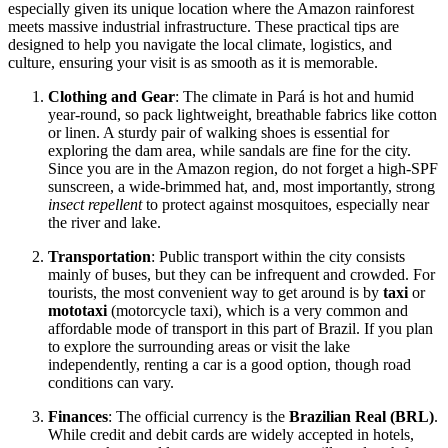
especially given its unique location where the Amazon rainforest
meets massive industrial infrastructure. These practical tips are
designed to help you navigate the local climate, logistics, and
culture, ensuring your visit is as smooth as it is memorable.
Clothing and Gear
: The climate in Pará is hot and humid
year-round, so pack lightweight, breathable fabrics like cotton
or linen. A sturdy pair of walking shoes is essential for
exploring the dam area, while sandals are fine for the city.
Since you are in the Amazon region, do not forget a high-SPF
sunscreen, a wide-brimmed hat, and, most importantly, strong
insect repellent
to protect against mosquitoes, especially near
the river and lake.
Transportation
: Public transport within the city consists
mainly of buses, but they can be infrequent and crowded. For
tourists, the most convenient way to get around is by
taxi
or
mototaxi
(motorcycle taxi), which is a very common and
affordable mode of transport in this part of Brazil. If you plan
to explore the surrounding areas or visit the lake
independently, renting a car is a good option, though road
conditions can vary.
Finances
: The official currency is the
Brazilian Real (BRL)
.
While credit and debit cards are widely accepted in hotels,