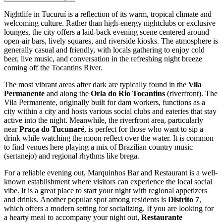
Nightlife in Tucuruí is a reflection of its warm, tropical climate and
welcoming culture. Rather than high-energy nightclubs or exclusive
lounges, the city offers a laid-back evening scene centered around
open-air bars, lively squares, and riverside kiosks. The atmosphere is
generally casual and friendly, with locals gathering to enjoy cold
beer, live music, and conversation in the refreshing night breeze
coming off the Tocantins River.
The most vibrant areas after dark are typically found in the
Vila
Permanente
and along the
Orla do Rio Tocantins
(riverfront). The
Vila Permanente, originally built for dam workers, functions as a
city within a city and hosts various social clubs and eateries that stay
active into the night. Meanwhile, the riverfront area, particularly
near
Praça do Tucunaré
, is perfect for those who want to sip a
drink while watching the moon reflect over the water. It is common
to find venues here playing a mix of Brazilian country music
(sertanejo) and regional rhythms like brega.
For a reliable evening out,
Marquinhos Bar and Restaurant
is a well-
known establishment where visitors can experience the local social
vibe. It is a great place to start your night with regional appetizers
and drinks. Another popular spot among residents is
Distrito 7
,
which offers a modern setting for socializing. If you are looking for
a hearty meal to accompany your night out,
Restaurante