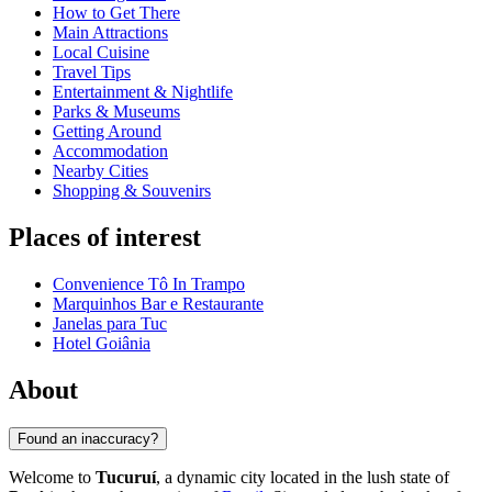
How to Get There
Main Attractions
Local Cuisine
Travel Tips
Entertainment & Nightlife
Parks & Museums
Getting Around
Accommodation
Nearby Cities
Shopping & Souvenirs
Places of interest
Convenience Tô In Trampo
Marquinhos Bar e Restaurante
Janelas para Tuc
Hotel Goiânia
About
Found an inaccuracy?
Welcome to
Tucuruí
, a dynamic city located in the lush state of