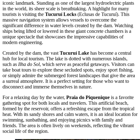
iconic landmark. Standing as one of the largest hydroelectric plants
in the world, its sheer scale is breathtaking. A highlight for many
tourists is visiting the
Tucuruí Locks
(Eclusas de Tucuruí). This
massive navigation system allows vessels to overcome the
significant difference in water levels created by the dam. Watching
ships being lifted or lowered in these giant concrete chambers is a
unique spectacle that showcases the impressive capabilities of
modern engineering.
Created by the dam, the vast
Tucuruí Lake
has become a central
hub for local tourism. The lake is dotted with numerous islands,
such as
Ilha do Sol
, which serve as peaceful getaways. Visitors can
take boat tours to explore these secluded spots, enjoy sport fishing,
or simply admire the submerged forest landscapes that give the area
a surreal atmosphere. It is a perfect setting for those who want to
disconnect and immerse themselves in nature.
For a relaxing day by the water,
Praia do Piquenique
is a favorite
gathering spot for both locals and travelers. This artificial beach,
formed by the reservoir, offers a refreshing escape from the tropical
heat. With its sandy shores and calm waters, it is an ideal location for
swimming, sunbathing, and enjoying picnics with family and
friends. The area is often lively on weekends, reflecting the vibrant
social life of the region.