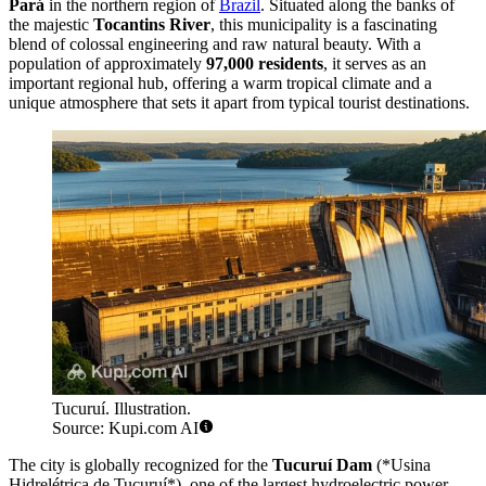
Pará
in the northern region of
Brazil
. Situated along the banks of
the majestic
Tocantins River
, this municipality is a fascinating
blend of colossal engineering and raw natural beauty. With a
population of approximately
97,000 residents
, it serves as an
important regional hub, offering a warm tropical climate and a
unique atmosphere that sets it apart from typical tourist destinations.
Tucuruí. Illustration.
Source: Kupi.com AI
The city is globally recognized for the
Tucuruí Dam
(*Usina
Hidrelétrica de Tucuruí*), one of the largest hydroelectric power