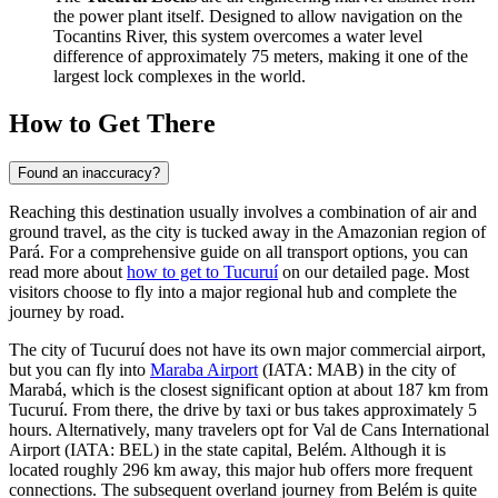
the power plant itself. Designed to allow navigation on the
Tocantins River, this system overcomes a water level
difference of approximately 75 meters, making it one of the
largest lock complexes in the world.
How to Get There
Found an inaccuracy?
Reaching this destination usually involves a combination of air and
ground travel, as the city is tucked away in the Amazonian region of
Pará. For a comprehensive guide on all transport options, you can
read more about
how to get to Tucuruí
on our detailed page. Most
visitors choose to fly into a major regional hub and complete the
journey by road.
The city of Tucuruí does not have its own major commercial airport,
but you can fly into
Maraba Airport
(IATA: MAB) in the city of
Marabá, which is the closest significant option at about 187 km from
Tucuruí. From there, the drive by taxi or bus takes approximately 5
hours. Alternatively, many travelers opt for
Val de Cans International
Airport
(IATA: BEL) in the state capital, Belém. Although it is
located roughly 296 km away, this major hub offers more frequent
connections. The subsequent overland journey from Belém is quite