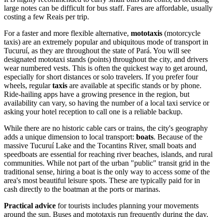
large notes can be difficult for bus staff. Fares are affordable, usually
costing a few Reais per trip.
For a faster and more flexible alternative,
mototaxis
(motorcycle
taxis) are an extremely popular and ubiquitous mode of transport in
Tucuruí, as they are throughout the state of Pará. You will see
designated mototaxi stands (points) throughout the city, and drivers
wear numbered vests. This is often the quickest way to get around,
especially for short distances or solo travelers. If you prefer four
wheels, regular
taxis
are available at specific stands or by phone.
Ride-hailing apps have a growing presence in the region, but
availability can vary, so having the number of a local taxi service or
asking your hotel reception to call one is a reliable backup.
While there are no historic cable cars or trains, the city's geography
adds a unique dimension to local transport:
boats
. Because of the
massive Tucuruí Lake and the Tocantins River, small boats and
speedboats are essential for reaching river beaches, islands, and rural
communities. While not part of the urban "public" transit grid in the
traditional sense, hiring a boat is the only way to access some of the
area's most beautiful leisure spots. These are typically paid for in
cash directly to the boatman at the ports or marinas.
Practical advice
for tourists includes planning your movements
around the sun. Buses and mototaxis run frequently during the day,