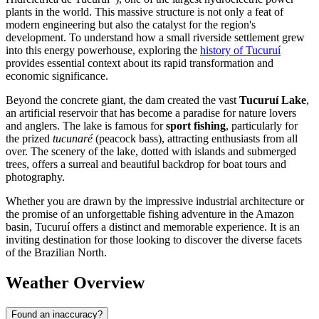
plants in the world. This massive structure is not only a feat of
modern engineering but also the catalyst for the region's
development. To understand how a small riverside settlement grew
into this energy powerhouse, exploring the
history of Tucuruí
provides essential context about its rapid transformation and
economic significance.
Beyond the concrete giant, the dam created the vast
Tucuruí Lake
,
an artificial reservoir that has become a paradise for nature lovers
and anglers. The lake is famous for
sport fishing
, particularly for
the prized
tucunaré
(peacock bass), attracting enthusiasts from all
over. The scenery of the lake, dotted with islands and submerged
trees, offers a surreal and beautiful backdrop for boat tours and
photography.
Whether you are drawn by the impressive industrial architecture or
the promise of an unforgettable fishing adventure in the Amazon
basin, Tucuruí offers a distinct and memorable experience. It is an
inviting destination for those looking to discover the diverse facets
of the Brazilian North.
Weather Overview
Found an inaccuracy?