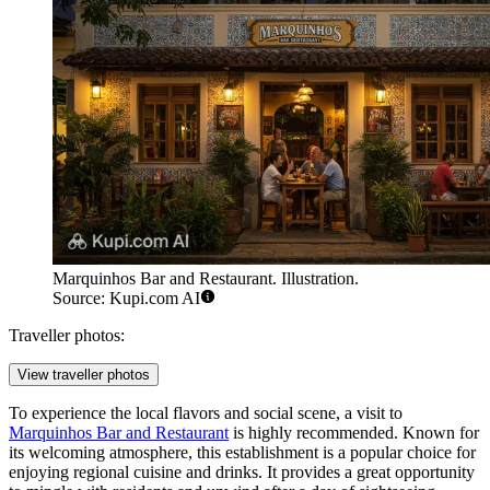
Marquinhos Bar and Restaurant. Illustration.
Source: Kupi.com AI
Traveller photos:
View traveller photos
To experience the local flavors and social scene, a visit to
Marquinhos Bar and Restaurant
is highly recommended. Known for
its welcoming atmosphere, this establishment is a popular choice for
enjoying regional cuisine and drinks. It provides a great opportunity