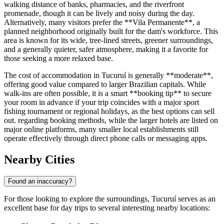
walking distance of banks, pharmacies, and the riverfront
promenade, though it can be lively and noisy during the day.
Alternatively, many visitors prefer the **Vila Permanente**, a
planned neighborhood originally built for the dam's workforce. This
area is known for its wide, tree-lined streets, greener surroundings,
and a generally quieter, safer atmosphere, making it a favorite for
those seeking a more relaxed base.
The cost of accommodation in Tucuruí is generally **moderate**,
offering good value compared to larger Brazilian capitals. While
walk-ins are often possible, it is a smart **booking tip** to secure
your room in advance if your trip coincides with a major sport
fishing tournament or regional holidays, as the best options can sell
out. regarding booking methods, while the larger hotels are listed on
major online platforms, many smaller local establishments still
operate effectively through direct phone calls or messaging apps.
Nearby Cities
Found an inaccuracy?
For those looking to explore the surroundings, Tucuruí serves as an
excellent base for day trips to several interesting nearby locations: