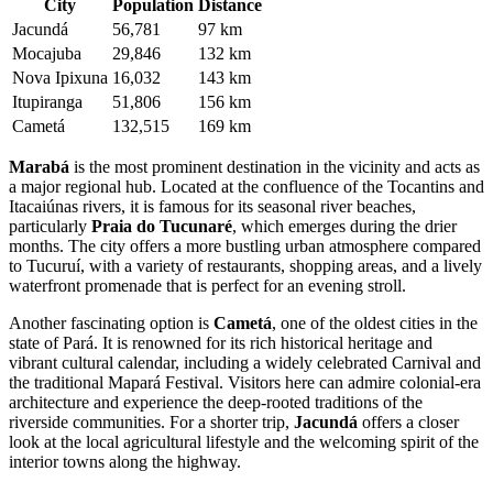
City
Population
Distance
Jacundá
56,781
97 km
Mocajuba
29,846
132 km
Nova Ipixuna
16,032
143 km
Itupiranga
51,806
156 km
Cametá
132,515
169 km
Marabá
is the most prominent destination in the vicinity and acts as
a major regional hub. Located at the confluence of the Tocantins and
Itacaiúnas rivers, it is famous for its seasonal river beaches,
particularly
Praia do Tucunaré
, which emerges during the drier
months. The city offers a more bustling urban atmosphere compared
to Tucuruí, with a variety of restaurants, shopping areas, and a lively
waterfront promenade that is perfect for an evening stroll.
Another fascinating option is
Cametá
, one of the oldest cities in the
state of Pará. It is renowned for its rich historical heritage and
vibrant cultural calendar, including a widely celebrated Carnival and
the traditional Mapará Festival. Visitors here can admire colonial-era
architecture and experience the deep-rooted traditions of the
riverside communities. For a shorter trip,
Jacundá
offers a closer
look at the local agricultural lifestyle and the welcoming spirit of the
interior towns along the highway.