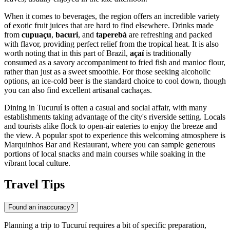
When it comes to beverages, the region offers an incredible variety
of exotic fruit juices that are hard to find elsewhere. Drinks made
from
cupuaçu
,
bacuri
, and
taperebá
are refreshing and packed
with flavor, providing perfect relief from the tropical heat. It is also
worth noting that in this part of Brazil,
açaí
is traditionally
consumed as a savory accompaniment to fried fish and manioc flour,
rather than just as a sweet smoothie. For those seeking alcoholic
options, an ice-cold beer is the standard choice to cool down, though
you can also find excellent artisanal cachaças.
Dining in Tucuruí is often a casual and social affair, with many
establishments taking advantage of the city's riverside setting. Locals
and tourists alike flock to open-air eateries to enjoy the breeze and
the view. A popular spot to experience this welcoming atmosphere is
Marquinhos Bar and Restaurant
, where you can sample generous
portions of local snacks and main courses while soaking in the
vibrant local culture.
Travel Tips
Found an inaccuracy?
Planning a trip to Tucuruí requires a bit of specific preparation,