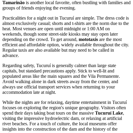
Tamarinão
is another local favorite, often bustling with families and
groups of friends enjoying the evening.
Practicalities for a night out in Tucuruí are simple. The dress code is
almost exclusively casual; shorts and t-shirts are the norm due to the
heat. Most venues are open until midnight or 1:00 AM on
weekends, though some street-side kiosks may stay open later
depending on the crowd. To get around,
mototaxis
are the most
efficient and affordable option, widely available throughout the city.
Regular taxis are also available but may need to be called in
advance.
Regarding safety, Tucuruí is generally calmer than large state
capitals, but standard precautions apply. Stick to well-lit and
populated areas like the main squares and the Vila Permanente.
Avoid walking alone in dark streets away from the center, and
always use official transport services when returning to your
accommodation late at night.
While the nights are for relaxing, daytime entertainment in Tucuruí
focuses on exploring the region's unique geography. Visitors often
spend their days taking boat tours on the massive
Tucuruí Lake
,
visiting the impressive hydroelectric dam, or relaxing at artificial
river beaches. For a touch of culture, the local museums offer
insights into the construction of the dam and the history of the