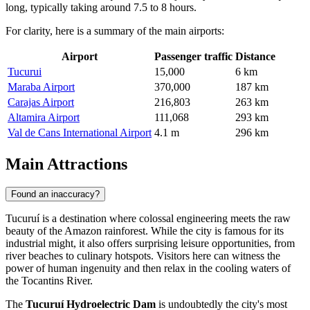
long, typically taking around 7.5 to 8 hours.
For clarity, here is a summary of the main airports:
Airport
Passenger traffic
Distance
Tucurui
15,000
6 km
Maraba Airport
370,000
187 km
Carajas Airport
216,803
263 km
Altamira Airport
111,068
293 km
Val de Cans International Airport
4.1 m
296 km
Main Attractions
Found an inaccuracy?
Tucuruí is a destination where colossal engineering meets the raw
beauty of the Amazon rainforest. While the city is famous for its
industrial might, it also offers surprising leisure opportunities, from
river beaches to culinary hotspots. Visitors here can witness the
power of human ingenuity and then relax in the cooling waters of
the Tocantins River.
The
Tucuruí Hydroelectric Dam
is undoubtedly the city's most