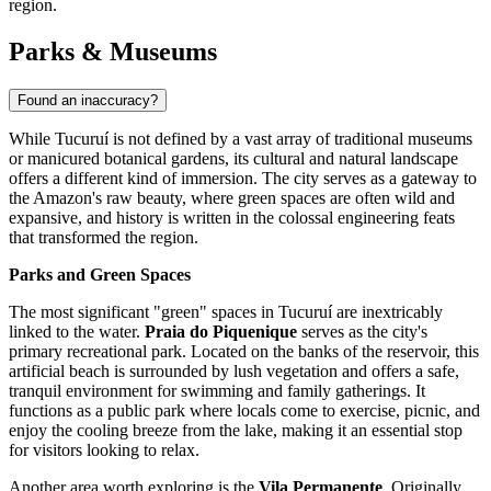
region.
Parks & Museums
Found an inaccuracy?
While Tucuruí is not defined by a vast array of traditional museums
or manicured botanical gardens, its cultural and natural landscape
offers a different kind of immersion. The city serves as a gateway to
the Amazon's raw beauty, where green spaces are often wild and
expansive, and history is written in the colossal engineering feats
that transformed the region.
Parks and Green Spaces
The most significant "green" spaces in Tucuruí are inextricably
linked to the water.
Praia do Piquenique
serves as the city's
primary recreational park. Located on the banks of the reservoir, this
artificial beach is surrounded by lush vegetation and offers a safe,
tranquil environment for swimming and family gatherings. It
functions as a public park where locals come to exercise, picnic, and
enjoy the cooling breeze from the lake, making it an essential stop
for visitors looking to relax.
Another area worth exploring is the
Vila Permanente
. Originally