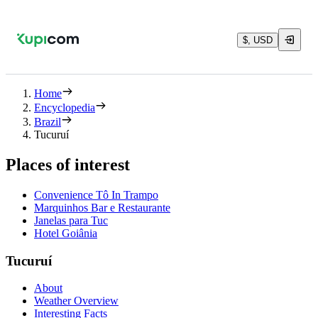
$, USD
Home
Encyclopedia
Brazil
Tucuruí
Places of interest
Convenience Tô In Trampo
Marquinhos Bar e Restaurante
Janelas para Tuc
Hotel Goiânia
Tucuruí
About
Weather Overview
Interesting Facts