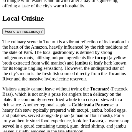
to mingle with residents and unwind after a day of sightseeing,
offering a taste of the city's warm hospitality.
Local Cuisine
Found an inaccuracy?
The culinary scene in Tucuruí is a vibrant reflection of its location in
the heart of the Amazon, heavily influenced by the rich traditions of
the state of Pará. The local gastronomy is defined by strong
indigenous roots, utilizing unique ingredients like
tucupi
(a yellow
broth extracted from wild manioc) and
jambu
(a leafy herb known
for its tongue-tingling sensation). However, the undisputed star of
the city's menu is the fresh fish sourced directly from the Tocantins
River and the massive hydroelectric reservoir.
Visitors simply cannot leave without trying the
Tucunaré
(Peacock
Bass), which is not only a prize for anglers but a delicacy on the
plate. It is commonly served fried whole to a crisp or stewed in a
rich sauce. Another regional staple is
Caldeirada Paraense
, a
hearty fish stew typically prepared with tucupi, jambu, boiled eggs,
and potatoes, served alongside pirão (a manioc flour mush). For a
truly authentic street food experience, look for
Tacacá
, a warm soup
served in a gourd containing tucupi, gum, dried shrimp, and jambu
leaves, usually enjoyed in the late afternoon.