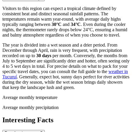
Visitors to this region can expect a tropical climate defined by
consistent heat and distinct seasonal rainfall patterns. The
temperatures remain warm year-round, with average daily highs
typically ranging between
30°C
and
34°C
. Even during the cooler
nights, the thermometer rarely drops below 24°C, ensuring a humid
and balmy atmosphere regardless of when you choose to travel.
The year is divided into a wet season and a drier period. From
December through April, rain is very frequent, with precipitation
recorded on up to
30 days
per month. Conversely, the months from
July to September are significantly drier and hotter, often seeing only
4 to 5 wet days in total. For precise details on what to pack for your
specific travel dates, you can consult the full guide to the
weather in
Tucuruí
. Generally, expect hot, sunny days perfect for river activities
during the dry season, while the wet season brings daily showers
that keep the landscape lush and green.
Average monthly temperature
Average monthly precipitation
Interesting Facts