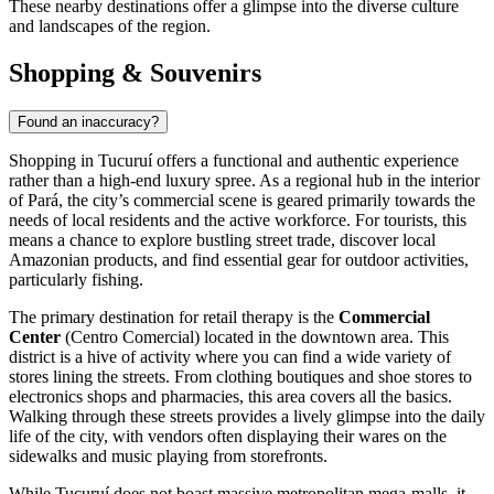
These nearby destinations offer a glimpse into the diverse culture
and landscapes of the region.
Shopping & Souvenirs
Found an inaccuracy?
Shopping in Tucuruí offers a functional and authentic experience
rather than a high-end luxury spree. As a regional hub in the interior
of Pará, the city’s commercial scene is geared primarily towards the
needs of local residents and the active workforce. For tourists, this
means a chance to explore bustling street trade, discover local
Amazonian products, and find essential gear for outdoor activities,
particularly fishing.
The primary destination for retail therapy is the
Commercial
Center
(Centro Comercial) located in the downtown area. This
district is a hive of activity where you can find a wide variety of
stores lining the streets. From clothing boutiques and shoe stores to
electronics shops and pharmacies, this area covers all the basics.
Walking through these streets provides a lively glimpse into the daily
life of the city, with vendors often displaying their wares on the
sidewalks and music playing from storefronts.
While Tucuruí does not boast massive metropolitan mega-malls, it