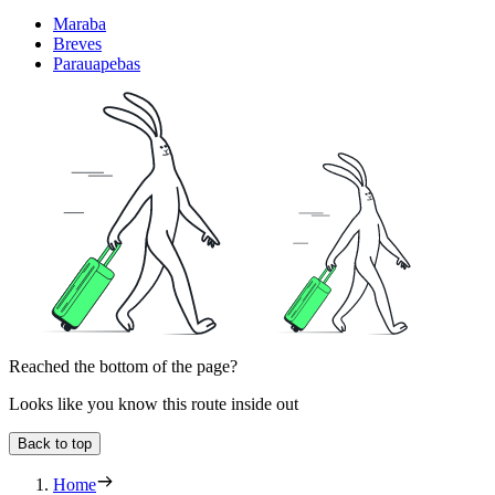
Maraba
Breves
Parauapebas
Reached the bottom of the page?
Looks like you know this route inside out
Back to top
Home