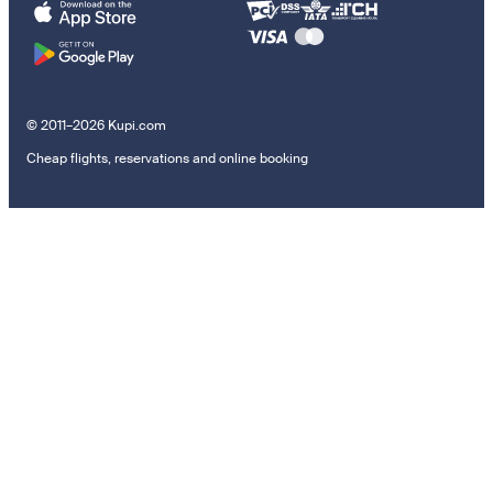
© 2011–2026 Kupi.com
Cheap flights, reservations and online booking