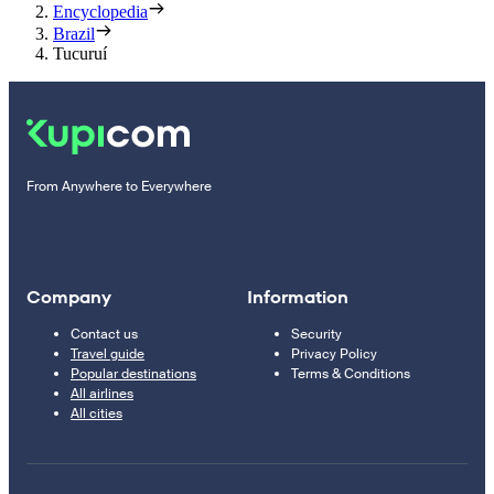
Encyclopedia
Brazil
Tucuruí
From Anywhere to Everywhere
Company
Information
Contact us
Security
Travel guide
Privacy Policy
Popular destinations
Terms & Conditions
All airlines
All cities