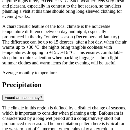
daytime highs rarely exceed +23 °C. Such weather feels very fresh
and pleasant, especially in contrast to the hot season, so travellers
planning a visit at this time should bring long-sleeved clothing for
evening walks.
A characteristic feature of the local climate is the noticeable
temperature difference between day and night, especially
pronounced in the dry "winter" season (December and January).
The difference can be up to 15 degrees: after a hot day, when the air
warms up to +30 °C, the nights bring tangible coolness with
temperatures dropping to +15…+16 °C. This ensures comfortable
sleep but requires attention when packing luggage — both light
summer clothes and warm items for the evening will be useful.
Average monthly temperature
Precipitation
Found an inaccuracy?
The climate in this region is defined by a distinct change of seasons,
which is important to consider when planning a trip.
Bafoussam
is
characterised by a long wet period and a comparatively short but
pronounced dry season. The precipitation pattern here is typical for
the western part of Cameroon, where rains play a key role in