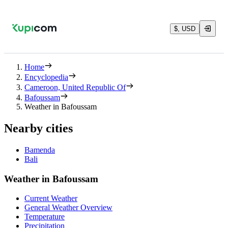
$, USD
Home
Encyclopedia
Cameroon, United Republic Of
Bafoussam
Weather in Bafoussam
Nearby cities
Bamenda
Bali
Weather in Bafoussam
Current Weather
General Weather Overview
Temperature
Precipitation