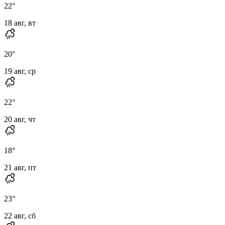
22
°
18 авг, вт
20
°
19 авг, ср
22
°
20 авг, чт
18
°
21 авг, пт
23
°
22 авг, сб