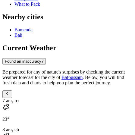
What to Pack
Nearby cities
Bamenda
Bali
Current Weather
Found an inaccuracy?
Be prepared for any of nature's surprises by checking the current
weather forecast for the city of
Bafoussam
. Below, you will find
fresh data and charts to help you plan the perfect journey.
7 авг, пт
23
°
8 авг, сб