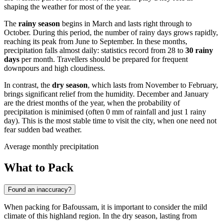
shaping the weather for most of the year.
The
rainy season
begins in March and lasts right through to
October. During this period, the number of rainy days grows rapidly,
reaching its peak from June to September. In these months,
precipitation falls almost daily: statistics record from 28 to
30 rainy
days
per month. Travellers should be prepared for frequent
downpours and high cloudiness.
In contrast, the
dry season
, which lasts from November to February,
brings significant relief from the humidity. December and January
are the driest months of the year, when the probability of
precipitation is minimised (often 0 mm of rainfall and just 1 rainy
day). This is the most stable time to visit the city, when one need not
fear sudden bad weather.
Average monthly precipitation
What to Pack
Found an inaccuracy?
When packing for
Bafoussam
, it is important to consider the mild
climate of this highland region. In the dry season, lasting from