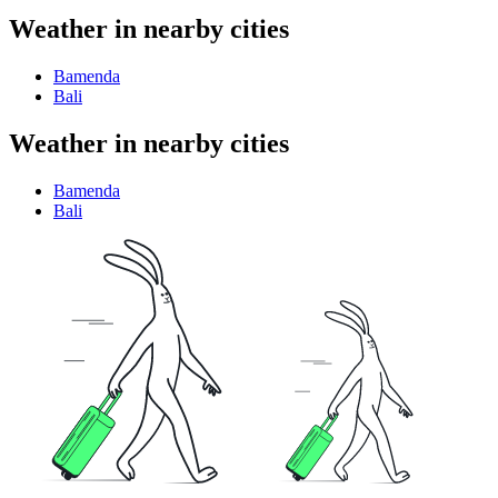
Weather in nearby cities
Bamenda
Bali
Weather in nearby cities
Bamenda
Bali