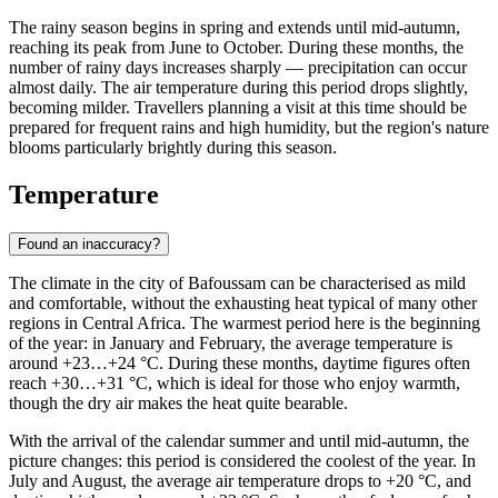
The rainy season begins in spring and extends until mid-autumn,
reaching its peak from June to October. During these months, the
number of rainy days increases sharply — precipitation can occur
almost daily. The air temperature during this period drops slightly,
becoming milder. Travellers planning a visit at this time should be
prepared for frequent rains and high humidity, but the region's nature
blooms particularly brightly during this season.
Temperature
Found an inaccuracy?
The climate in the city of
Bafoussam
can be characterised as mild
and comfortable, without the exhausting heat typical of many other
regions in Central Africa. The warmest period here is the beginning
of the year: in January and February, the average temperature is
around +23…+24 °C. During these months, daytime figures often
reach +30…+31 °C, which is ideal for those who enjoy warmth,
though the dry air makes the heat quite bearable.
With the arrival of the calendar summer and until mid-autumn, the
picture changes: this period is considered the coolest of the year. In
July and August, the average air temperature drops to +20 °C, and