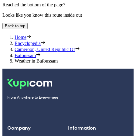
Reached the bottom of the page?
Looks like you know this route inside out
Back to top
Home
Encyclopedia
Cameroon, United Republic Of
Bafoussam
Weather in Bafoussam
From Anywhere to Everywhere
Company
Information