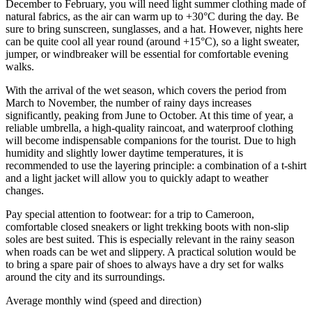
December to February, you will need light summer clothing made of
natural fabrics, as the air can warm up to +30°C during the day. Be
sure to bring sunscreen, sunglasses, and a hat. However, nights here
can be quite cool all year round (around +15°C), so a light sweater,
jumper, or windbreaker will be essential for comfortable evening
walks.
With the arrival of the wet season, which covers the period from
March to November, the number of rainy days increases
significantly, peaking from June to October. At this time of year, a
reliable umbrella, a high-quality raincoat, and waterproof clothing
will become indispensable companions for the tourist. Due to high
humidity and slightly lower daytime temperatures, it is
recommended to use the layering principle: a combination of a t-shirt
and a light jacket will allow you to quickly adapt to weather
changes.
Pay special attention to footwear: for a trip to Cameroon,
comfortable closed sneakers or light trekking boots with non-slip
soles are best suited. This is especially relevant in the rainy season
when roads can be wet and slippery. A practical solution would be
to bring a spare pair of shoes to always have a dry set for walks
around the city and its surroundings.
Average monthly wind (speed and direction)