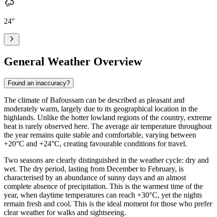
24
°
General Weather Overview
Found an inaccuracy?
The climate of
Bafoussam
can be described as pleasant and
moderately warm, largely due to its geographical location in the
highlands. Unlike the hotter lowland regions of the country, extreme
heat is rarely observed here. The average air temperature throughout
the year remains quite stable and comfortable, varying between
+20°C and +24°C, creating favourable conditions for travel.
Two seasons are clearly distinguished in the weather cycle: dry and
wet. The dry period, lasting from December to February, is
characterised by an abundance of sunny days and an almost
complete absence of precipitation. This is the warmest time of the
year, when daytime temperatures can reach +30°C, yet the nights
remain fresh and cool. This is the ideal moment for those who prefer
clear weather for walks and sightseeing.