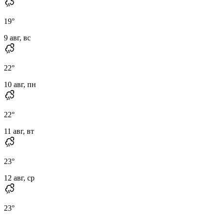
19
°
9 авг, вс
22
°
10 авг, пн
22
°
11 авг, вт
23
°
12 авг, ср
23
°