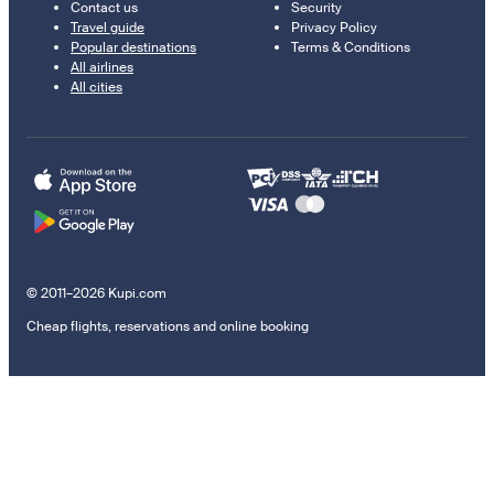
Contact us
Security
Travel guide
Privacy Policy
Popular destinations
Terms & Conditions
All airlines
All cities
© 2011–2026 Kupi.com
Cheap flights, reservations and online booking