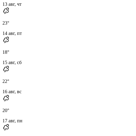
13 авг, чт
23
°
14 авг, пт
18
°
15 авг, сб
22
°
16 авг, вс
20
°
17 авг, пн