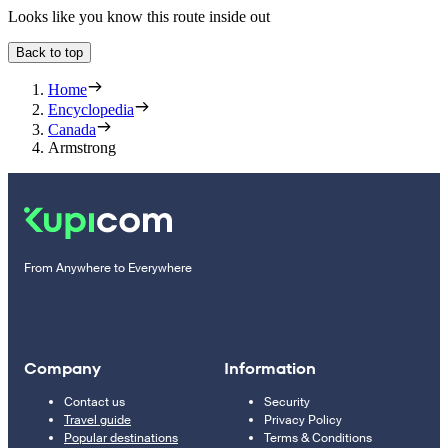
Looks like you know this route inside out
Back to top
Home
Encyclopedia
Canada
Armstrong
From Anywhere to Everywhere
Company
Information
Contact us
Security
Travel guide
Privacy Policy
Popular destinations
Terms & Conditions