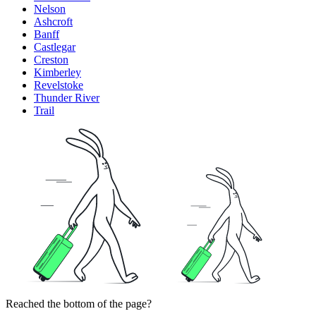
Nelson
Ashcroft
Banff
Castlegar
Creston
Kimberley
Revelstoke
Thunder River
Trail
Reached the bottom of the page?