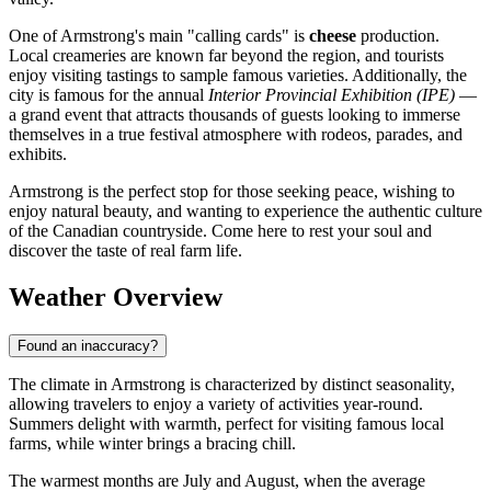
One of Armstrong's main "calling cards" is
cheese
production.
Local creameries are known far beyond the region, and tourists
enjoy visiting tastings to sample famous varieties. Additionally, the
city is famous for the annual
Interior Provincial Exhibition (IPE)
—
a grand event that attracts thousands of guests looking to immerse
themselves in a true festival atmosphere with rodeos, parades, and
exhibits.
Armstrong is the perfect stop for those seeking peace, wishing to
enjoy natural beauty, and wanting to experience the authentic culture
of the Canadian countryside. Come here to rest your soul and
discover the taste of real farm life.
Weather Overview
Found an inaccuracy?
The climate in Armstrong is characterized by distinct seasonality,
allowing travelers to enjoy a variety of activities year-round.
Summers delight with warmth, perfect for visiting famous local
farms, while winter brings a bracing chill.
The warmest months are July and August, when the average