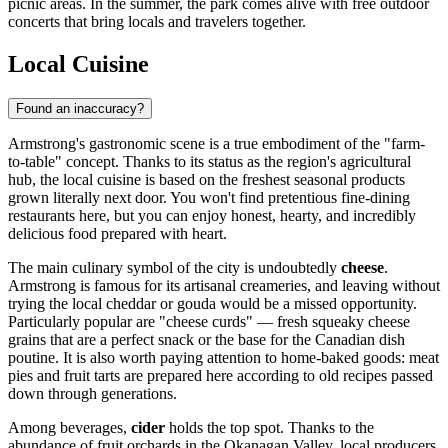
picnic areas. In the summer, the park comes alive with free outdoor
concerts that bring locals and travelers together.
Local Cuisine
Found an inaccuracy?
Armstrong's gastronomic scene is a true embodiment of the "farm-
to-table" concept. Thanks to its status as the region's agricultural
hub, the local cuisine is based on the freshest seasonal products
grown literally next door. You won't find pretentious fine-dining
restaurants here, but you can enjoy honest, hearty, and incredibly
delicious food prepared with heart.
The main culinary symbol of the city is undoubtedly
cheese
.
Armstrong is famous for its artisanal creameries, and leaving without
trying the local cheddar or gouda would be a missed opportunity.
Particularly popular are "cheese curds" — fresh squeaky cheese
grains that are a perfect snack or the base for the Canadian dish
poutine. It is also worth paying attention to home-baked goods: meat
pies and fruit tarts are prepared here according to old recipes passed
down through generations.
Among beverages,
cider
holds the top spot. Thanks to the
abundance of fruit orchards in the Okanagan Valley, local producers