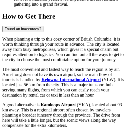
gathering into a grand festival.
How to Get There
Found an inaccuracy?
When planning a trip to this cozy corner of British Columbia, it is
worth thinking through your route in advance. The city is located
away from busy metropolises, which gives it a special charm but
requires attention to logistics. You can find out
all the ways to get to
the city
to choose the most comfortable option for your journey.
The most convenient and fastest way to reach the region is by air.
Armstrong does not have its own airport, so the main flow of
tourists is handled by
Kelowna International Airport
(YLW). It is
located just 56 km from the city. This is a major transport hub
serving many flights, from which you can easily reach your
destination by rental car or taxi in less than an hour.
A good alternative is
Kamloops Airport
(YKA), located about 93
km away. This is a regional airport often chosen by travelers
planning a broader itinerary through the province. The drive from
here will take a little longer, but the scenic views along the way
compensate for the extra kilometers.