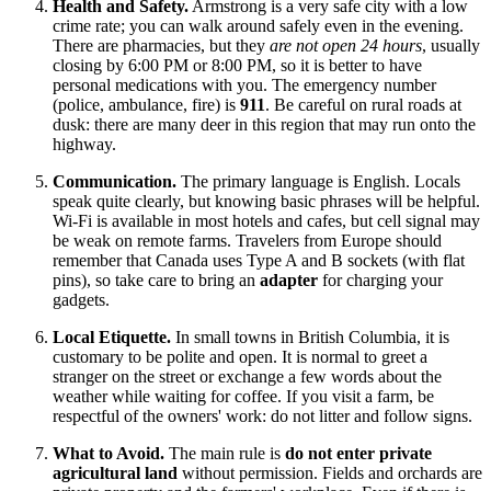
Health and Safety.
Armstrong is a very safe city with a low
crime rate; you can walk around safely even in the evening.
There are pharmacies, but they
are not open 24 hours
, usually
closing by 6:00 PM or 8:00 PM, so it is better to have
personal medications with you. The emergency number
(police, ambulance, fire) is
911
. Be careful on rural roads at
dusk: there are many deer in this region that may run onto the
highway.
Communication.
The primary language is English. Locals
speak quite clearly, but knowing basic phrases will be helpful.
Wi-Fi is available in most hotels and cafes, but cell signal may
be weak on remote farms. Travelers from Europe should
remember that
Canada
uses Type A and B sockets (with flat
pins), so take care to bring an
adapter
for charging your
gadgets.
Local Etiquette.
In small towns in British Columbia, it is
customary to be polite and open. It is normal to greet a
stranger on the street or exchange a few words about the
weather while waiting for coffee. If you visit a farm, be
respectful of the owners' work: do not litter and follow signs.
What to Avoid.
The main rule is
do not enter private
agricultural land
without permission. Fields and orchards are