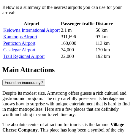
Below is a summary of the nearest airports you can use for your
arrival:
Airport
Passenger traffic
Distance
Kelowna International Airport
2.1 m
56 km
Kamloops Airport
311,696
93 km
Penticton Airport
160,000
113 km
Castlegar Airport
74,000
170 km
Trail Regional Airport
22,000
192 km
Main Attractions
Found an inaccuracy?
Despite its modest size, Armstrong offers guests a rich cultural and
gastronomic program. The city carefully preserves its heritage and
knows how to surprise with unique entertainment that is hard to find
in major metropolises. Here are a few places that are definitely
worth including in your travel itinerary.
The absolute center of attraction for tourists is the famous
Village
Cheese Company
. This place has long been a symbol of the city