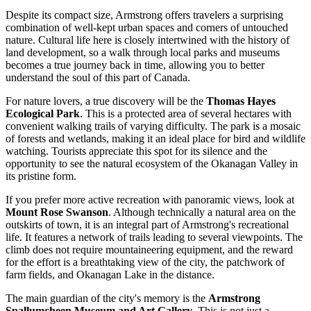
Despite its compact size, Armstrong offers travelers a surprising
combination of well-kept urban spaces and corners of untouched
nature. Cultural life here is closely intertwined with the history of
land development, so a walk through local parks and museums
becomes a true journey back in time, allowing you to better
understand the soul of this part of
Canada
.
For nature lovers, a true discovery will be the
Thomas Hayes
Ecological Park
. This is a protected area of several hectares with
convenient walking trails of varying difficulty. The park is a mosaic
of forests and wetlands, making it an ideal place for bird and wildlife
watching. Tourists appreciate this spot for its silence and the
opportunity to see the natural ecosystem of the Okanagan Valley in
its pristine form.
If you prefer more active recreation with panoramic views, look at
Mount Rose Swanson
. Although technically a natural area on the
outskirts of town, it is an integral part of Armstrong's recreational
life. It features a network of trails leading to several viewpoints. The
climb does not require mountaineering equipment, and the reward
for the effort is a breathtaking view of the city, the patchwork of
farm fields, and Okanagan Lake in the distance.
The main guardian of the city's memory is the
Armstrong
Spallumcheen Museum and Art Gallery
. This is not just a