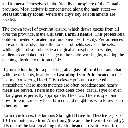
and immerse themselves in the friendly atmosphere of the
Canadian
province. Most activity is concentrated along the main street —
Pleasant Valley Road
, where the city's key establishments are
located.
The crown jewel of evening leisure, which draws guests from all
over the province, is the
Caravan Farm Theatre
. This professional
outdoor theater is located in a rural area near the city. Performances
here are a true adventure: the forest and fields serve as the sets,
while light and sound create a magical atmosphere. In winter,
audiences are taken to the stage on horse-drawn sleighs, making the
evening absolutely unforgettable.
If you are looking for a place to grab a glass of local beer and chat
with the residents, head to the
Branding Iron Pub
, located in the
historic Armstrong Hotel. It is a classic pub with a relaxed
atmosphere where sports matches are often broadcast and hearty
meals are served. There is no strict dress code: casual style or even
hiking gear is perfectly appropriate. The crowd here is open and
down-to-earth, mostly local farmers and neighbors who know each
other by name.
For movie lovers, the famous
Starlight Drive-In Theatre
is just a
10-15 minute drive from Armstrong (towards the town of Enderby).
It is one of the last remaining drive-in theaters in North America,