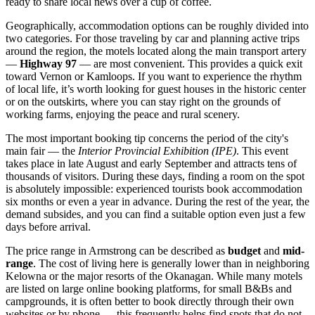
ready to share local news over a cup of coffee.
Geographically, accommodation options can be roughly divided into
two categories. For those traveling by car and planning active trips
around the region, the motels located along the main transport artery
—
Highway 97
— are most convenient. This provides a quick exit
toward Vernon or Kamloops. If you want to experience the rhythm
of local life, it’s worth looking for guest houses in the historic center
or on the outskirts, where you can stay right on the grounds of
working farms, enjoying the peace and rural scenery.
The most important booking tip concerns the period of the city's
main fair — the
Interior Provincial Exhibition (IPE)
. This event
takes place in late August and early September and attracts tens of
thousands of visitors. During these days, finding a room on the spot
is absolutely impossible: experienced tourists book accommodation
six months or even a year in advance. During the rest of the year, the
demand subsides, and you can find a suitable option even just a few
days before arrival.
The price range in Armstrong can be described as
budget
and
mid-
range
. The cost of living here is generally lower than in neighboring
Kelowna or the major resorts of the Okanagan. While many motels
are listed on large online booking platforms, for small B&Bs and
campgrounds, it is often better to book directly through their own
websites or by phone — this frequently helps find spots that do not