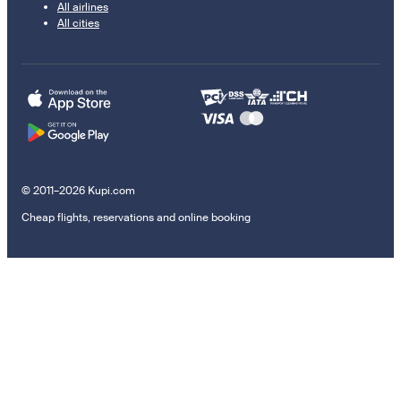
All airlines
All cities
© 2011–2026 Kupi.com
Cheap flights, reservations and online booking