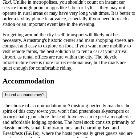
Taxi
. Unlike in metropolises, you shouldn't count on instant car
service through popular apps like Uber or Lyft — they may not
operate in rural areas or may have very long wait times. It is better to
order a taxi by phone in advance, especially if you need to reach a
station or an important event late in the evening.
For getting around the city itself, transport will likely not be
necessary. Armstrong's historic center and main shopping streets are
compact and easy to explore on foot. If you want more mobility to
visit remote farms, the best solution is to rent a car at your arrival
airport, as rental offices are rare within the city. The bicycle
infrastructure here is more for recreational use, but the roads are
quiet enough for comfortable riding.
Accommodation
Found an inaccuracy?
The choice of accommodation in Armstrong perfectly matches the
spirit of this cozy town: you won't find pretentious skyscrapers or
luxury chain giants here. Instead, travelers can expect atmospheric
and affordable lodging options. The hotel stock consists primarily of
classic motels, small family-run inns, and charming Bed and
Breakfasts (B&Bs), where the hosts personally greet guests and are