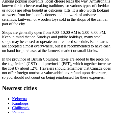
Among popular souvenirs,
local cheese
leads the way. Armstrong is
known for its cheese-making traditions, so various types of cheddar
or gouda are often bought as delicious gifts. It is also worth looking
at sweets from local confectioners and the work of artisans:
ceramics, knitwear, or wooden toys sold in the shops of the central
part of the city.
Shops are generally open from 9:00–10:00 AM to 5:00–6:00 PM.
Keep in mind that on Sundays and public holidays, many small
shops may be closed or operate on a reduced schedule. Bank cards
are accepted almost everywhere, but it is recommended to have cash
on hand for purchases at the farmers' market or small kiosks.
In the province of British Columbia, taxes are added to the price on
the tag: federal (GST) and provincial (PST), which together increase
the cost by about 12%. Travelers should remember that
Canada
does
not offer foreign tourists a value-added tax refund upon departure,
so you should not count on being reimbursed for these expenses.
Nearest cities
Kelowna
Kamloops
Chilliwack
Vernon