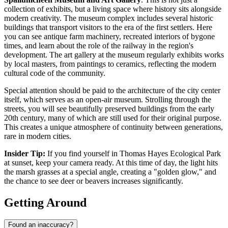
collection of exhibits, but a living space where history sits alongside
modern creativity. The museum complex includes several historic
buildings that transport visitors to the era of the first settlers. Here
you can see antique farm machinery, recreated interiors of bygone
times, and learn about the role of the railway in the region's
development. The art gallery at the museum regularly exhibits works
by local masters, from paintings to ceramics, reflecting the modern
cultural code of the community.
Special attention should be paid to the architecture of the city center
itself, which serves as an open-air museum. Strolling through the
streets, you will see beautifully preserved buildings from the early
20th century, many of which are still used for their original purpose.
This creates a unique atmosphere of continuity between generations,
rare in modern cities.
Insider Tip:
If you find yourself in Thomas Hayes Ecological Park
at sunset, keep your camera ready. At this time of day, the light hits
the marsh grasses at a special angle, creating a "golden glow," and
the chance to see deer or beavers increases significantly.
Getting Around
Found an inaccuracy?