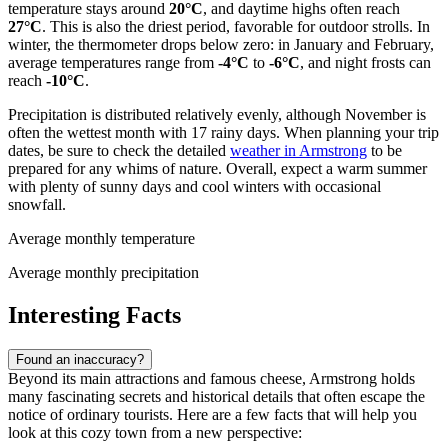
temperature stays around
20°C
, and daytime highs often reach
27°C
. This is also the driest period, favorable for outdoor strolls. In
winter, the thermometer drops below zero: in January and February,
average temperatures range from
-4°C
to
-6°C
, and night frosts can
reach
-10°C
.
Precipitation is distributed relatively evenly, although November is
often the wettest month with 17 rainy days. When planning your trip
dates, be sure to check the detailed
weather in Armstrong
to be
prepared for any whims of nature. Overall, expect a warm summer
with plenty of sunny days and cool winters with occasional
snowfall.
Average monthly temperature
Average monthly precipitation
Interesting Facts
Found an inaccuracy?
Beyond its main attractions and famous cheese, Armstrong holds
many fascinating secrets and historical details that often escape the
notice of ordinary tourists. Here are a few facts that will help you
look at this cozy town from a new perspective: