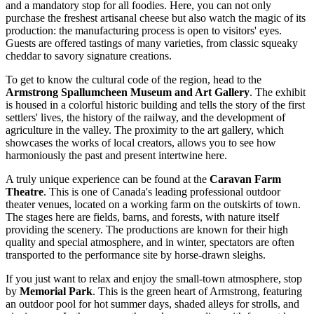
and a mandatory stop for all foodies. Here, you can not only
purchase the freshest artisanal cheese but also watch the magic of its
production: the manufacturing process is open to visitors' eyes.
Guests are offered tastings of many varieties, from classic squeaky
cheddar to savory signature creations.
To get to know the cultural code of the region, head to the
Armstrong Spallumcheen Museum and Art Gallery
. The exhibit
is housed in a colorful historic building and tells the story of the first
settlers' lives, the history of the railway, and the development of
agriculture in the valley. The proximity to the art gallery, which
showcases the works of local creators, allows you to see how
harmoniously the past and present intertwine here.
A truly unique experience can be found at the
Caravan Farm
Theatre
. This is one of Canada's leading professional outdoor
theater venues, located on a working farm on the outskirts of town.
The stages here are fields, barns, and forests, with nature itself
providing the scenery. The productions are known for their high
quality and special atmosphere, and in winter, spectators are often
transported to the performance site by horse-drawn sleighs.
If you just want to relax and enjoy the small-town atmosphere, stop
by
Memorial Park
. This is the green heart of Armstrong, featuring
an outdoor pool for hot summer days, shaded alleys for strolls, and