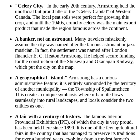
"Celery City."
In the early 20th century, Armstrong held the
unofficial but proud title of the "Celery Capital" of Western
Canada
. The local peat soils were perfect for growing this
crop, and until the 1940s, crunchy celery was the main export
product that made the region famous across the continent.
A banker, not an astronaut.
Many travelers mistakenly
assume the city was named after the famous astronaut or jazz
musician. In fact, the settlement was named after London
financier E. C. Heaton Armstrong. He helped secure funding
for the construction of the Shuswap and Okanagan Railway,
which put the city on the map.
A geographical "island."
Armstrong has a curious
administrative feature: it is entirely surrounded by the territory
of another municipality — the Township of Spallumcheen.
This creates a unique symbiosis where urban life flows
seamlessly into rural landscapes, and locals consider the two
entities as one.
A fair with a century of history.
The famous Interior
Provincial Exhibition (IPE), of which the city is very proud,
has been held here since 1899. It is one of the few agricultural
fairs in the country that has managed to preserve its traditions
for over a hundred years, evolving from a modest farmer's