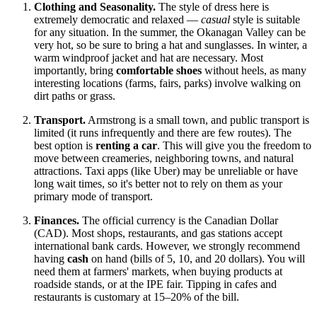
Clothing and Seasonality.
The style of dress here is
extremely democratic and relaxed —
casual
style is suitable
for any situation. In the summer, the Okanagan Valley can be
very hot, so be sure to bring a hat and sunglasses. In winter, a
warm windproof jacket and hat are necessary. Most
importantly, bring
comfortable shoes
without heels, as many
interesting locations (farms, fairs, parks) involve walking on
dirt paths or grass.
Transport.
Armstrong is a small town, and public transport is
limited (it runs infrequently and there are few routes). The
best option is
renting a car
. This will give you the freedom to
move between creameries, neighboring towns, and natural
attractions. Taxi apps (like Uber) may be unreliable or have
long wait times, so it's better not to rely on them as your
primary mode of transport.
Finances.
The official currency is the Canadian Dollar
(CAD). Most shops, restaurants, and gas stations accept
international bank cards. However, we strongly recommend
having
cash
on hand (bills of 5, 10, and 20 dollars). You will
need them at farmers' markets, when buying products at
roadside stands, or at the IPE fair. Tipping in cafes and
restaurants is customary at 15–20% of the bill.