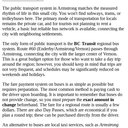
The public transport system in Armstrong matches the measured
rhythm of life in this small city. You won't find subways, trams, or
trolleybuses here. The primary mode of transportation for locals
remains the private car, and for tourists not planning to rent a
vehicle, a basic but reliable bus network is available, connecting the
city with neighboring settlements.
The only form of public transport is the
BC Transit
regional bus
system. Route #60 (Enderby/Armstrong/Vernon) passes through
Armstrong, connecting the city with the larger center of Vernon.
This is a great budget option for those who want to take a day trip
around the region; however, you should keep in mind that trips are
not very frequent, and schedules may be significantly reduced on
weekends and holidays.
The fare payment system on buses is as simple as possible but
requires preparation. The most common method is paying cash to
the driver upon boarding. It is important to remember that buses do
not provide change, so you must prepare the
exact amount in
change
beforehand. The fare for a regional route is usually a few
dollars. There are also Day Passes, which are economical if you
plan a round trip; these can be purchased directly from the driver.
An alternative to buses are local taxi services, such as
Armstrong