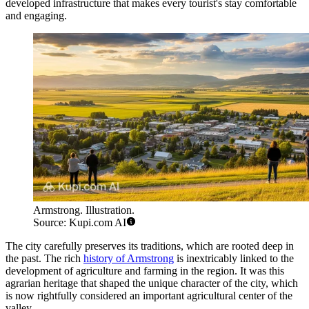
developed infrastructure that makes every tourist's stay comfortable
and engaging.
Armstrong. Illustration.
Source: Kupi.com AI
The city carefully preserves its traditions, which are rooted deep in
the past. The rich
history of Armstrong
is inextricably linked to the
development of agriculture and farming in the region. It was this
agrarian heritage that shaped the unique character of the city, which
is now rightfully considered an important agricultural center of the
valley.