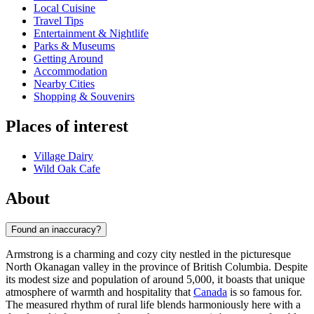
Local Cuisine
Travel Tips
Entertainment & Nightlife
Parks & Museums
Getting Around
Accommodation
Nearby Cities
Shopping & Souvenirs
Places of interest
Village Dairy
Wild Oak Cafe
About
Found an inaccuracy?
Armstrong is a charming and cozy city nestled in the picturesque
North Okanagan valley in the province of British Columbia. Despite
its modest size and population of around 5,000, it boasts that unique
atmosphere of warmth and hospitality that
Canada
is so famous for.
The measured rhythm of rural life blends harmoniously here with a