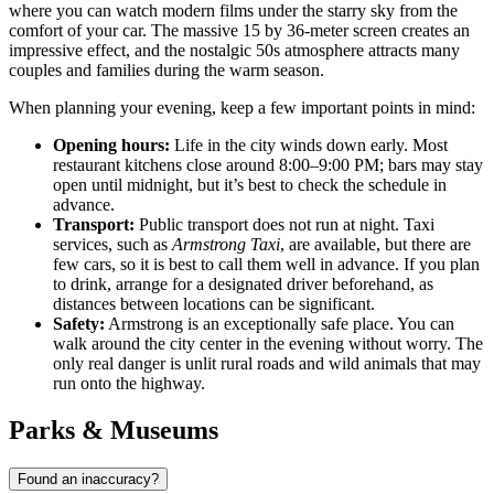
where you can watch modern films under the starry sky from the
comfort of your car. The massive 15 by 36-meter screen creates an
impressive effect, and the nostalgic 50s atmosphere attracts many
couples and families during the warm season.
When planning your evening, keep a few important points in mind:
Opening hours:
Life in the city winds down early. Most
restaurant kitchens close around 8:00–9:00 PM; bars may stay
open until midnight, but it’s best to check the schedule in
advance.
Transport:
Public transport does not run at night. Taxi
services, such as
Armstrong Taxi
, are available, but there are
few cars, so it is best to call them well in advance. If you plan
to drink, arrange for a designated driver beforehand, as
distances between locations can be significant.
Safety:
Armstrong is an exceptionally safe place. You can
walk around the city center in the evening without worry. The
only real danger is unlit rural roads and wild animals that may
run onto the highway.
Parks & Museums
Found an inaccuracy?