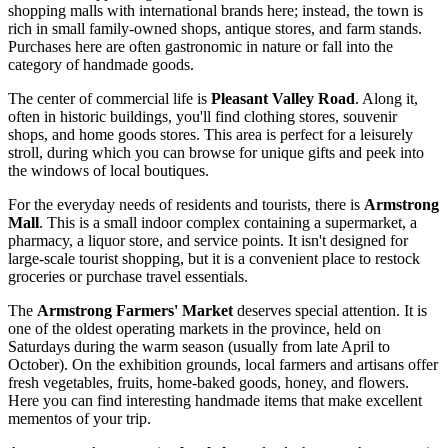
shopping malls with international brands here; instead, the town is
rich in small family-owned shops, antique stores, and farm stands.
Purchases here are often gastronomic in nature or fall into the
category of handmade goods.
The center of commercial life is
Pleasant Valley Road
. Along it,
often in historic buildings, you'll find clothing stores, souvenir
shops, and home goods stores. This area is perfect for a leisurely
stroll, during which you can browse for unique gifts and peek into
the windows of local boutiques.
For the everyday needs of residents and tourists, there is
Armstrong
Mall
. This is a small indoor complex containing a supermarket, a
pharmacy, a liquor store, and service points. It isn't designed for
large-scale tourist shopping, but it is a convenient place to restock
groceries or purchase travel essentials.
The
Armstrong Farmers' Market
deserves special attention. It is
one of the oldest operating markets in the province, held on
Saturdays during the warm season (usually from late April to
October). On the exhibition grounds, local farmers and artisans offer
fresh vegetables, fruits, home-baked goods, honey, and flowers.
Here you can find interesting handmade items that make excellent
mementos of your trip.