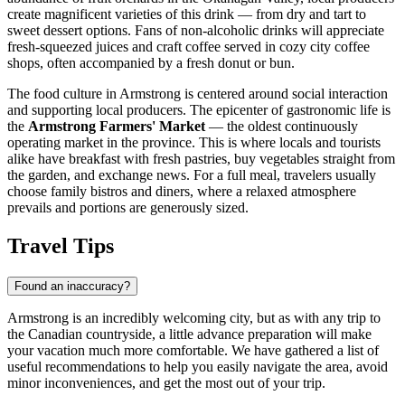
create magnificent varieties of this drink — from dry and tart to
sweet dessert options. Fans of non-alcoholic drinks will appreciate
fresh-squeezed juices and craft coffee served in cozy city coffee
shops, often accompanied by a fresh donut or bun.
The food culture in Armstrong is centered around social interaction
and supporting local producers. The epicenter of gastronomic life is
the
Armstrong Farmers' Market
— the oldest continuously
operating market in the province. This is where locals and tourists
alike have breakfast with fresh pastries, buy vegetables straight from
the garden, and exchange news. For a full meal, travelers usually
choose family bistros and diners, where a relaxed atmosphere
prevails and portions are generously sized.
Travel Tips
Found an inaccuracy?
Armstrong is an incredibly welcoming city, but as with any trip to
the Canadian countryside, a little advance preparation will make
your vacation much more comfortable. We have gathered a list of
useful recommendations to help you easily navigate the area, avoid
minor inconveniences, and get the most out of your trip.