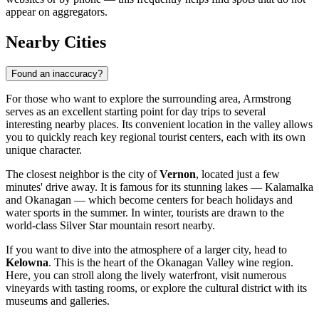
appear on aggregators.
Nearby Cities
Found an inaccuracy?
For those who want to explore the surrounding area, Armstrong
serves as an excellent starting point for day trips to several
interesting nearby places. Its convenient location in the valley allows
you to quickly reach key regional tourist centers, each with its own
unique character.
The closest neighbor is the city of
Vernon
, located just a few
minutes' drive away. It is famous for its stunning lakes — Kalamalka
and Okanagan — which become centers for beach holidays and
water sports in the summer. In winter, tourists are drawn to the
world-class Silver Star mountain resort nearby.
If you want to dive into the atmosphere of a larger city, head to
Kelowna
. This is the heart of the Okanagan Valley wine region.
Here, you can stroll along the lively waterfront, visit numerous
vineyards with tasting rooms, or explore the cultural district with its
museums and galleries.