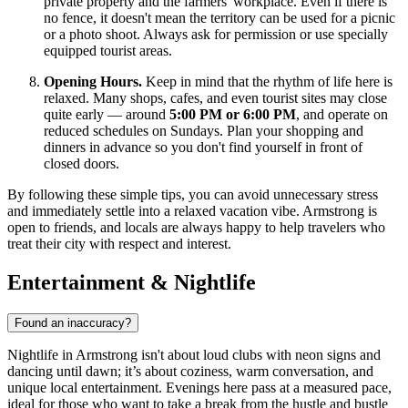
private property and the farmers' workplace. Even if there is
no fence, it doesn't mean the territory can be used for a picnic
or a photo shoot. Always ask for permission or use specially
equipped tourist areas.
Opening Hours.
Keep in mind that the rhythm of life here is
relaxed. Many shops, cafes, and even tourist sites may close
quite early — around
5:00 PM or 6:00 PM
, and operate on
reduced schedules on Sundays. Plan your shopping and
dinners in advance so you don't find yourself in front of
closed doors.
By following these simple tips, you can avoid unnecessary stress
and immediately settle into a relaxed vacation vibe. Armstrong is
open to friends, and locals are always happy to help travelers who
treat their city with respect and interest.
Entertainment & Nightlife
Found an inaccuracy?
Nightlife in Armstrong isn't about loud clubs with neon signs and
dancing until dawn; it’s about coziness, warm conversation, and
unique local entertainment. Evenings here pass at a measured pace,
ideal for those who want to take a break from the hustle and bustle