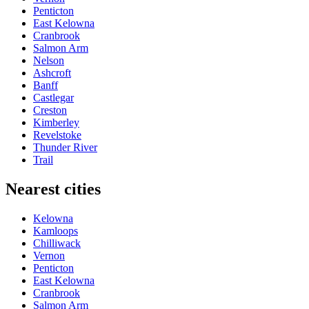
Penticton
East Kelowna
Cranbrook
Salmon Arm
Nelson
Ashcroft
Banff
Castlegar
Creston
Kimberley
Revelstoke
Thunder River
Trail
Nearest cities
Kelowna
Kamloops
Chilliwack
Vernon
Penticton
East Kelowna
Cranbrook
Salmon Arm