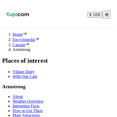
$, USD
Home
Encyclopedia
Canada
Armstrong
Places of interest
Village Dairy
Wild Oak Cafe
Armstrong
About
Weather Overview
Interesting Facts
How to Get There
Main Attractions