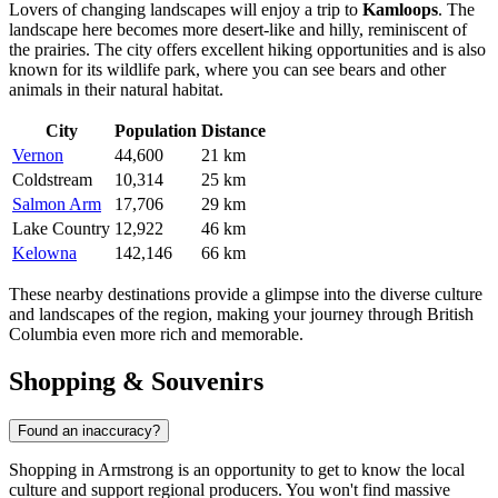
Lovers of changing landscapes will enjoy a trip to
Kamloops
. The
landscape here becomes more desert-like and hilly, reminiscent of
the prairies. The city offers excellent hiking opportunities and is also
known for its wildlife park, where you can see bears and other
animals in their natural habitat.
City
Population
Distance
Vernon
44,600
21 km
Coldstream
10,314
25 km
Salmon Arm
17,706
29 km
Lake Country
12,922
46 km
Kelowna
142,146
66 km
These nearby destinations provide a glimpse into the diverse culture
and landscapes of the region, making your journey through British
Columbia even more rich and memorable.
Shopping & Souvenirs
Found an inaccuracy?
Shopping in Armstrong is an opportunity to get to know the local
culture and support regional producers. You won't find massive