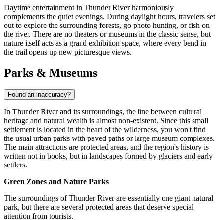
Daytime entertainment in Thunder River harmoniously
complements the quiet evenings. During daylight hours, travelers set
out to explore the surrounding forests, go photo hunting, or fish on
the river. There are no theaters or museums in the classic sense, but
nature itself acts as a grand exhibition space, where every bend in
the trail opens up new picturesque views.
Parks & Museums
Found an inaccuracy?
In Thunder River and its surroundings, the line between cultural
heritage and natural wealth is almost non-existent. Since this small
settlement is located in the heart of the wilderness, you won't find
the usual urban parks with paved paths or large museum complexes.
The main attractions are protected areas, and the region's history is
written not in books, but in landscapes formed by glaciers and early
settlers.
Green Zones and Nature Parks
The surroundings of Thunder River are essentially one giant natural
park, but there are several protected areas that deserve special
attention from tourists.