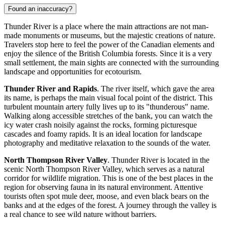
Found an inaccuracy?
Thunder River is a place where the main attractions are not man-
made monuments or museums, but the majestic creations of nature.
Travelers stop here to feel the power of the Canadian elements and
enjoy the silence of the British Columbia forests. Since it is a very
small settlement, the main sights are connected with the surrounding
landscape and opportunities for ecotourism.
Thunder River and Rapids
. The river itself, which gave the area
its name, is perhaps the main visual focal point of the district. This
turbulent mountain artery fully lives up to its "thunderous" name.
Walking along accessible stretches of the bank, you can watch the
icy water crash noisily against the rocks, forming picturesque
cascades and foamy rapids. It is an ideal location for landscape
photography and meditative relaxation to the sounds of the water.
North Thompson River Valley
. Thunder River is located in the
scenic North Thompson River Valley, which serves as a natural
corridor for wildlife migration. This is one of the best places in the
region for observing fauna in its natural environment. Attentive
tourists often spot mule deer, moose, and even black bears on the
banks and at the edges of the forest. A journey through the valley is
a real chance to see wild nature without barriers.