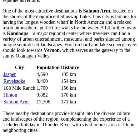
separate adventure.
One of the most attractive destinations is
Salmon Arm
, located on
the shores of the magnificent Shuswap Lake. This city is famous for
having the longest wooden wharf in North America and a relaxed
resort atmosphere, perfect for walks by the water. A bit further away
is
Kamloops
—a major regional center where travelers can find a
variety of urban entertainment, museums, and parks situated among
unique semi-desert landscapes. Fruit orchard and lake scenery lovers
should look towards
Vernon
, which serves as the gateway to the
sunny Okanagan Valley.
City
Population
Distance
Jasper
4,590
105 km
Revelstoke
8,400
154 km
108 Mile Ranch
1,700
156 km
Hinton
9,882
170 km
Salmon Arm
17,706
171 km
These nearby destinations provide insight into the diverse culture
and landscapes of the region, complementing the experience of a
secluded holiday in Thunder River with vivid impressions of life in
neighboring cities.