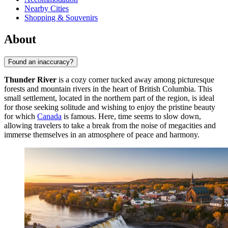
Nearby Cities
Shopping & Souvenirs
About
Found an inaccuracy?
Thunder River
is a cozy corner tucked away among picturesque
forests and mountain rivers in the heart of British Columbia. This
small settlement, located in the northern part of the region, is ideal
for those seeking solitude and wishing to enjoy the pristine beauty
for which
Canada
is famous. Here, time seems to slow down,
allowing travelers to take a break from the noise of megacities and
immerse themselves in an atmosphere of peace and harmony.