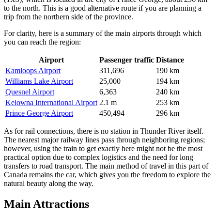
to the north. This is a good alternative route if you are planning a
trip from the northern side of the province.
For clarity, here is a summary of the main airports through which
you can reach the region:
Airport
Passenger traffic
Distance
Kamloops Airport
311,696
190 km
Williams Lake Airport
25,000
194 km
Quesnel Airport
6,363
240 km
Kelowna International Airport
2.1 m
253 km
Prince George Airport
450,494
296 km
As for rail connections, there is no station in Thunder River itself.
The nearest major railway lines pass through neighboring regions;
however, using the train to get exactly here might not be the most
practical option due to complex logistics and the need for long
transfers to road transport. The main method of travel in this part of
Canada
remains the car, which gives you the freedom to explore the
natural beauty along the way.
Main Attractions