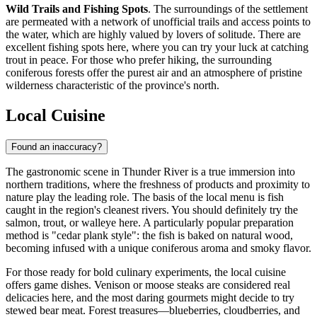
Wild Trails and Fishing Spots
. The surroundings of the settlement
are permeated with a network of unofficial trails and access points to
the water, which are highly valued by lovers of solitude. There are
excellent fishing spots here, where you can try your luck at catching
trout in peace. For those who prefer hiking, the surrounding
coniferous forests offer the purest air and an atmosphere of pristine
wilderness characteristic of the province's north.
Local Cuisine
Found an inaccuracy?
The gastronomic scene in Thunder River is a true immersion into
northern traditions, where the freshness of products and proximity to
nature play the leading role. The basis of the local menu is fish
caught in the region's cleanest rivers. You should definitely try the
salmon, trout, or walleye here. A particularly popular preparation
method is "cedar plank style": the fish is baked on natural wood,
becoming infused with a unique coniferous aroma and smoky flavor.
For those ready for bold culinary experiments, the local cuisine
offers game dishes. Venison or moose steaks are considered real
delicacies here, and the most daring gourmets might decide to try
stewed bear meat. Forest treasures—blueberries, cloudberries, and