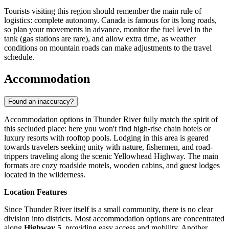
Tourists visiting this region should remember the main rule of
logistics: complete autonomy.
Canada
is famous for its long roads,
so plan your movements in advance, monitor the fuel level in the
tank (gas stations are rare), and allow extra time, as weather
conditions on mountain roads can make adjustments to the travel
schedule.
Accommodation
Found an inaccuracy?
Accommodation options in Thunder River fully match the spirit of
this secluded place: here you won't find high-rise chain hotels or
luxury resorts with rooftop pools. Lodging in this area is geared
towards travelers seeking unity with nature, fishermen, and road-
trippers traveling along the scenic Yellowhead Highway. The main
formats are cozy roadside motels, wooden cabins, and guest lodges
located in the wilderness.
Location Features
Since Thunder River itself is a small community, there is no clear
division into districts. Most accommodation options are concentrated
along
Highway 5
, providing easy access and mobility. Another