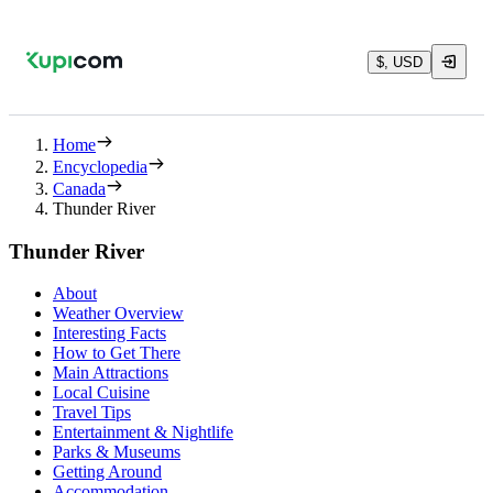
$, USD
Home
Encyclopedia
Canada
Thunder River
Thunder River
About
Weather Overview
Interesting Facts
How to Get There
Main Attractions
Local Cuisine
Travel Tips
Entertainment & Nightlife
Parks & Museums
Getting Around
Accommodation