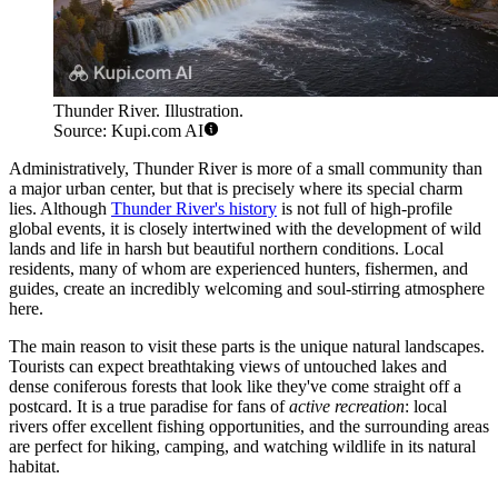
Thunder River. Illustration.
Source: Kupi.com AI
Administratively, Thunder River is more of a small community than
a major urban center, but that is precisely where its special charm
lies. Although
Thunder River's history
is not full of high-profile
global events, it is closely intertwined with the development of wild
lands and life in harsh but beautiful northern conditions. Local
residents, many of whom are experienced hunters, fishermen, and
guides, create an incredibly welcoming and soul-stirring atmosphere
here.
The main reason to visit these parts is the unique natural landscapes.
Tourists can expect breathtaking views of untouched lakes and
dense coniferous forests that look like they've come straight off a
postcard. It is a true paradise for fans of
active recreation
: local
rivers offer excellent fishing opportunities, and the surrounding areas
are perfect for hiking, camping, and watching wildlife in its natural
habitat.