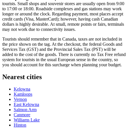
tourists. Small shops and souvenir stores are usually open from 9:00
to 17:00 or 18:00. Roadside complexes and gas stations may work
longer or around the clock. Regarding payment, most places accept
credit cards (Visa, MasterCard); however, having cash Canadian
dollars is highly desirable. At small, remote points or fairs, terminals
may not work due to connectivity issues.
Tourists should remember that in
Canada
, taxes are not included in
the price shown on the tag. At the checkout, the federal Goods and
Services Tax (GST) and the Provincial Sales Tax (PST) will be
added to the cost of the goods. There is currently no Tax Free refund
system for tourists in the usual European sense in the country, so
you should account for this surcharge when planning your budget.
Nearest cities
Kelowna
Kamloops
Vernon
East Kelowna
Salmon Arm
Canmore
Williams Lake
Hinton