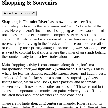
Shopping & Souvenirs
Found an inaccuracy?
Shopping in Thunder River
has its own unique specifics,
completely dictated by the remoteness and "wild" character of the
area. Here you won't find the usual shopping avenues, world-brand
boutiques, or huge entertainment complexes. Purchases in this
corner of British Columbia are more utilitarian: travelers buy what is
necessary for surviving in the forest, comfortable outdoor recreation,
or continuing their journey along the scenic highway. Shopping here
is a visit to colorful local shops where the owner often stands behind
the counter, ready to tell a few stories about the area.
Main shopping activity is concentrated along the region's main
transportation artery—
Highway 5 (Yellowhead Highway)
. This is
where the few gas stations, roadside general stores, and trading posts
are located. In such places, the assortment is surprisingly diverse:
fishing tackle, warm wool socks, fresh pastries, and handmade
souvenirs can sit next to each other on one shelf. These are not just
stores, but important communication points where you can find out
the latest news about the weather and road conditions.
There are no large
shopping centers
in Thunder River itself or its
immediate vicinity. For a full shopping experience, including visiting