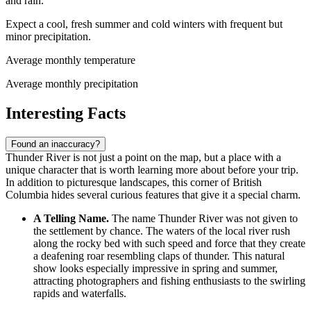
and rain.
Expect a cool, fresh summer and cold winters with frequent but
minor precipitation.
Average monthly temperature
Average monthly precipitation
Interesting Facts
Found an inaccuracy?
Thunder River is not just a point on the map, but a place with a
unique character that is worth learning more about before your trip.
In addition to picturesque landscapes, this corner of British
Columbia hides several curious features that give it a special charm.
A Telling Name.
The name Thunder River was not given to
the settlement by chance. The waters of the local river rush
along the rocky bed with such speed and force that they create
a deafening roar resembling claps of thunder. This natural
show looks especially impressive in spring and summer,
attracting photographers and fishing enthusiasts to the swirling
rapids and waterfalls.