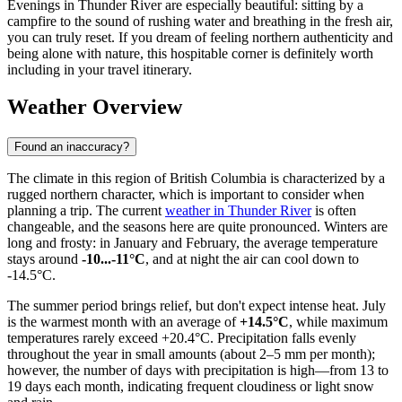
Evenings in Thunder River are especially beautiful: sitting by a
campfire to the sound of rushing water and breathing in the fresh air,
you can truly reset. If you dream of feeling northern authenticity and
being alone with nature, this hospitable corner is definitely worth
including in your travel itinerary.
Weather Overview
Found an inaccuracy?
The climate in this region of British Columbia is characterized by a
rugged northern character, which is important to consider when
planning a trip. The current
weather in Thunder River
is often
changeable, and the seasons here are quite pronounced. Winters are
long and frosty: in January and February, the average temperature
stays around
-10...-11°C
, and at night the air can cool down to
-14.5°C.
The summer period brings relief, but don't expect intense heat. July
is the warmest month with an average of
+14.5°C
, while maximum
temperatures rarely exceed +20.4°C. Precipitation falls evenly
throughout the year in small amounts (about 2–5 mm per month);
however, the number of days with precipitation is high—from 13 to
19 days each month, indicating frequent cloudiness or light snow