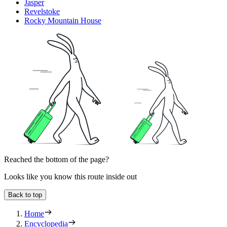
Jasper
Revelstoke
Rocky Mountain House
Reached the bottom of the page?
Looks like you know this route inside out
Back to top
Home
Encyclopedia