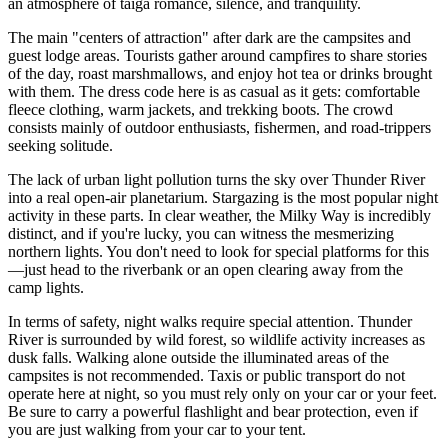
an atmosphere of taiga romance, silence, and tranquility.
The main "centers of attraction" after dark are the campsites and
guest lodge areas. Tourists gather around campfires to share stories
of the day, roast marshmallows, and enjoy hot tea or drinks brought
with them. The dress code here is as casual as it gets: comfortable
fleece clothing, warm jackets, and trekking boots. The crowd
consists mainly of outdoor enthusiasts, fishermen, and road-trippers
seeking solitude.
The lack of urban light pollution turns the sky over Thunder River
into a real open-air planetarium. Stargazing is the most popular night
activity in these parts. In clear weather, the Milky Way is incredibly
distinct, and if you're lucky, you can witness the mesmerizing
northern lights. You don't need to look for special platforms for this
—just head to the riverbank or an open clearing away from the
camp lights.
In terms of safety, night walks require special attention. Thunder
River is surrounded by wild forest, so wildlife activity increases as
dusk falls. Walking alone outside the illuminated areas of the
campsites is not recommended. Taxis or public transport do not
operate here at night, so you must rely only on your car or your feet.
Be sure to carry a powerful flashlight and bear protection, even if
you are just walking from your car to your tent.