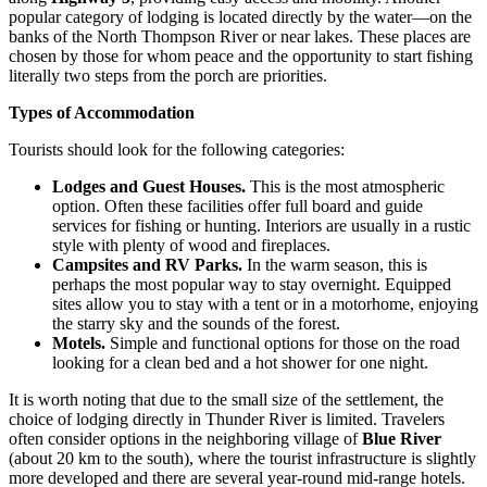
popular category of lodging is located directly by the water—on the
banks of the North Thompson River or near lakes. These places are
chosen by those for whom peace and the opportunity to start fishing
literally two steps from the porch are priorities.
Types of Accommodation
Tourists should look for the following categories:
Lodges and Guest Houses.
This is the most atmospheric
option. Often these facilities offer full board and guide
services for fishing or hunting. Interiors are usually in a rustic
style with plenty of wood and fireplaces.
Campsites and RV Parks.
In the warm season, this is
perhaps the most popular way to stay overnight. Equipped
sites allow you to stay with a tent or in a motorhome, enjoying
the starry sky and the sounds of the forest.
Motels.
Simple and functional options for those on the road
looking for a clean bed and a hot shower for one night.
It is worth noting that due to the small size of the settlement, the
choice of lodging directly in Thunder River is limited. Travelers
often consider options in the neighboring village of
Blue River
(about 20 km to the south), where the tourist infrastructure is slightly
more developed and there are several year-round mid-range hotels.