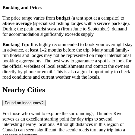
Booking and Prices
The price range varies from
budget
(a tent spot at a campsite) to
above average
(specialized fishing lodges with a service package).
During the peak tourist season (from June to September), demand
for accommodation significantly exceeds supply.
Booking Tip:
It is highly recommended to book your overnight stay
in advance, at least 1–2 months before the trip. Many small family-
run hotels and lodges may not be represented on major international
booking aggregators. The best way to guarantee a spot is to look for
the official websites of local establishments and contact the owners
directly by phone or email. This is also a great opportunity to check
road conditions and current weather with the locals.
Nearby Cities
Found an inaccuracy?
For those who want to explore the surroundings, Thunder River
serves as an excellent starting point for day trips to several
interesting nearby locations. Although distances in this region of
Canada
can seem significant, the scenic roads turn any trip into a