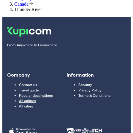
Canada
Thunder River
From Anywhere to Everywhere
Company
Information
Contact us
Security
Travel guide
Privacy Policy
Popular destinations
Terms & Conditions
All airlines
All cities