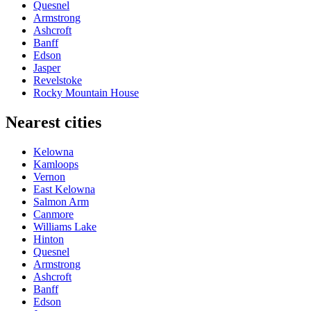
Quesnel
Armstrong
Ashcroft
Banff
Edson
Jasper
Revelstoke
Rocky Mountain House
Nearest cities
Kelowna
Kamloops
Vernon
East Kelowna
Salmon Arm
Canmore
Williams Lake
Hinton
Quesnel
Armstrong
Ashcroft
Banff
Edson