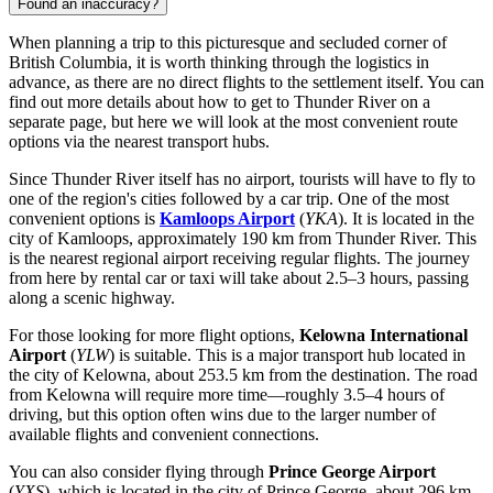
Found an inaccuracy?
When planning a trip to this picturesque and secluded corner of
British Columbia, it is worth thinking through the logistics in
advance, as there are no direct flights to the settlement itself. You can
find out
more details about how to get to Thunder River
on a
separate page, but here we will look at the most convenient route
options via the nearest transport hubs.
Since Thunder River itself has no airport, tourists will have to fly to
one of the region's cities followed by a car trip. One of the most
convenient options is
Kamloops Airport
(
YKA
). It is located in the
city of Kamloops, approximately 190 km from Thunder River. This
is the nearest regional airport receiving regular flights. The journey
from here by rental car or taxi will take about 2.5–3 hours, passing
along a scenic highway.
For those looking for more flight options,
Kelowna International
Airport
(
YLW
) is suitable. This is a major transport hub located in
the city of Kelowna, about 253.5 km from the destination. The road
from Kelowna will require more time—roughly 3.5–4 hours of
driving, but this option often wins due to the larger number of
available flights and convenient connections.
You can also consider flying through
Prince George Airport
(
YXS
), which is located in the city of Prince George, about 296 km