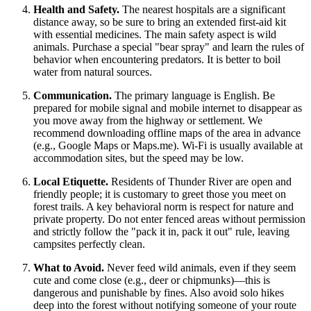
Health and Safety.
The nearest hospitals are a significant
distance away, so be sure to bring an extended first-aid kit
with essential medicines. The main safety aspect is wild
animals. Purchase a special "bear spray" and learn the rules of
behavior when encountering predators. It is better to boil
water from natural sources.
Communication.
The primary language is English. Be
prepared for mobile signal and mobile internet to disappear as
you move away from the highway or settlement. We
recommend downloading offline maps of the area in advance
(e.g., Google Maps or Maps.me). Wi-Fi is usually available at
accommodation sites, but the speed may be low.
Local Etiquette.
Residents of Thunder River are open and
friendly people; it is customary to greet those you meet on
forest trails. A key behavioral norm is respect for nature and
private property. Do not enter fenced areas without permission
and strictly follow the "pack it in, pack it out" rule, leaving
campsites perfectly clean.
What to Avoid.
Never feed wild animals, even if they seem
cute and come close (e.g., deer or chipmunks)—this is
dangerous and punishable by fines. Also avoid solo hikes
deep into the forest without notifying someone of your route