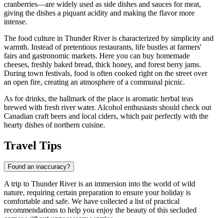
cranberries—are widely used as side dishes and sauces for meat,
giving the dishes a piquant acidity and making the flavor more
intense.
The food culture in Thunder River is characterized by simplicity and
warmth. Instead of pretentious restaurants, life bustles at farmers'
fairs and gastronomic markets. Here you can buy homemade
cheeses, freshly baked bread, thick honey, and forest berry jams.
During town festivals, food is often cooked right on the street over
an open fire, creating an atmosphere of a communal picnic.
As for drinks, the hallmark of the place is aromatic herbal teas
brewed with fresh river water. Alcohol enthusiasts should check out
Canadian craft beers and local ciders, which pair perfectly with the
hearty dishes of northern cuisine.
Travel Tips
Found an inaccuracy?
A trip to Thunder River is an immersion into the world of wild
nature, requiring certain preparation to ensure your holiday is
comfortable and safe. We have collected a list of practical
recommendations to help you enjoy the beauty of this secluded