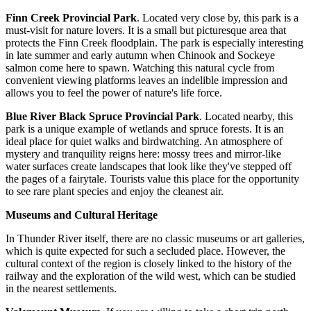
Finn Creek Provincial Park
. Located very close by, this park is a
must-visit for nature lovers. It is a small but picturesque area that
protects the Finn Creek floodplain. The park is especially interesting
in late summer and early autumn when Chinook and Sockeye
salmon come here to spawn. Watching this natural cycle from
convenient viewing platforms leaves an indelible impression and
allows you to feel the power of nature's life force.
Blue River Black Spruce Provincial Park
. Located nearby, this
park is a unique example of wetlands and spruce forests. It is an
ideal place for quiet walks and birdwatching. An atmosphere of
mystery and tranquility reigns here: mossy trees and mirror-like
water surfaces create landscapes that look like they've stepped off
the pages of a fairytale. Tourists value this place for the opportunity
to see rare plant species and enjoy the cleanest air.
Museums and Cultural Heritage
In Thunder River itself, there are no classic museums or art galleries,
which is quite expected for such a secluded place. However, the
cultural context of the region is closely linked to the history of the
railway and the exploration of the wild west, which can be studied
in the nearest settlements.