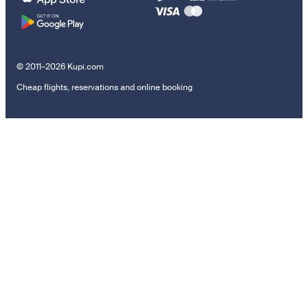
© 2011–2026 Kupi.com
Cheap flights, reservations and online booking