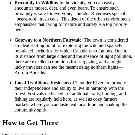
Proximity to Wildlife.
In the vicinity, you can easily
encounter moose, deer, and even bears. To ensure such
proximity is safe for everyone, Thunder River uses special
"bear-proof" trash cans. This detail of the urban environment
emphasizes that caring for nature and safety is a top priority
here.
Gateway to a Northern Fairytale.
The town is considered
an ideal starting point for exploring the wild and sparsely
populated territories for which
Canada
is so famous. Due to
its distance from large cities and the absence of light pollution,
there are excellent conditions for stargazing, and at night,
lucky travelers can see the mesmerizing northern lights—
Aurora Borealis.
Local Traditions.
Residents of Thunder River are proud of
their independence and ability to live in harmony with the
forest. Festivals dedicated to traditional crafts, hunting, and
fishing are regularly held here, as well as cozy farmers'
markets where you can taste real local food and soak up the
community spirit.
How to Get There