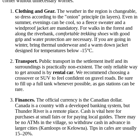
corner without unnecessary worries.
Clothing and Gear.
The weather in the region is changeable,
so dress according to the "onion" principle (in layers). Even in
summer, evenings can be cool, so a fleece sweater and a
windproof jacket are mandatory. For walks in the forest and
along the riverbank,
comfortable trekking shoes
with good
grip and water protection are necessary. If you are going in
winter, bring thermal underwear and a warm down jacket
designed for temperatures below -15°C.
Transport.
Public transport in the settlement itself and its
surroundings is practically non-existent. The only reliable way
to get around is by
rental car
. We recommend choosing a
crossover or SUV to feel confident on gravel roads. Be sure
to fill up a full tank whenever possible, as gas stations can be
rare.
Finances.
The official currency is the Canadian dollar.
Canada
is a country with a developed banking system, but
Thunder River is a remote place. Cash is vital here for
purchases at small fairs or for paying local guides. There may
be no ATMs in the village, so withdraw cash in advance in
larger cities (Kamloops or Kelowna). Tips in cafes are usually
15–20%.