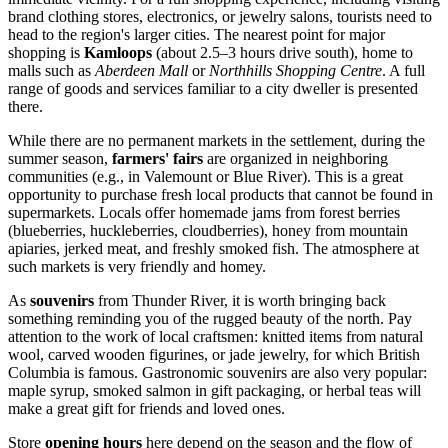
brand clothing stores, electronics, or jewelry salons, tourists need to
head to the region's larger cities. The nearest point for major
shopping is
Kamloops
(about 2.5–3 hours drive south), home to
malls such as
Aberdeen Mall
or
Northhills Shopping Centre
. A full
range of goods and services familiar to a city dweller is presented
there.
While there are no permanent markets in the settlement, during the
summer season,
farmers' fairs
are organized in neighboring
communities (e.g., in Valemount or Blue River). This is a great
opportunity to purchase fresh local products that cannot be found in
supermarkets. Locals offer homemade jams from forest berries
(blueberries, huckleberries, cloudberries), honey from mountain
apiaries, jerked meat, and freshly smoked fish. The atmosphere at
such markets is very friendly and homey.
As
souvenirs
from Thunder River, it is worth bringing back
something reminding you of the rugged beauty of the north. Pay
attention to the work of local craftsmen: knitted items from natural
wool, carved wooden figurines, or jade jewelry, for which British
Columbia is famous. Gastronomic souvenirs are also very popular:
maple syrup, smoked salmon in gift packaging, or herbal teas will
make a great gift for friends and loved ones.
Store
opening hours
here depend on the season and the flow of