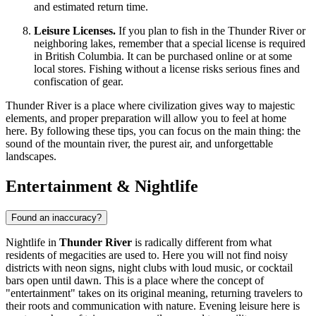
and estimated return time.
Leisure Licenses.
If you plan to fish in the Thunder River or
neighboring lakes, remember that a special license is required
in British Columbia. It can be purchased online or at some
local stores. Fishing without a license risks serious fines and
confiscation of gear.
Thunder River is a place where civilization gives way to majestic
elements, and proper preparation will allow you to feel at home
here. By following these tips, you can focus on the main thing: the
sound of the mountain river, the purest air, and unforgettable
landscapes.
Entertainment & Nightlife
Found an inaccuracy?
Nightlife in
Thunder River
is radically different from what
residents of megacities are used to. Here you will not find noisy
districts with neon signs, night clubs with loud music, or cocktail
bars open until dawn. This is a place where the concept of
"entertainment" takes on its original meaning, returning travelers to
their roots and communication with nature. Evening leisure here is