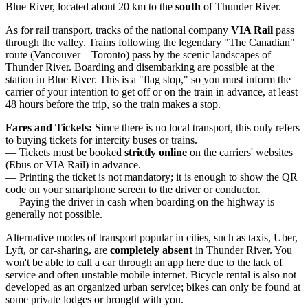
Blue River, located about 20 km to the
south
of Thunder River.
As for rail transport, tracks of the national company
VIA Rail
pass
through the valley. Trains following the legendary "The Canadian"
route (Vancouver – Toronto) pass by the scenic landscapes of
Thunder River. Boarding and disembarking are possible at the
station in Blue River. This is a "flag stop," so you must inform the
carrier of your intention to get off or on the train in advance, at least
48 hours before the trip, so the train makes a stop.
Fares and Tickets:
Since there is no local transport, this only refers
to buying tickets for intercity buses or trains.
— Tickets must be booked
strictly online
on the carriers' websites
(Ebus or VIA Rail) in advance.
— Printing the ticket is not mandatory; it is enough to show the QR
code on your smartphone screen to the driver or conductor.
— Paying the driver in cash when boarding on the highway is
generally not possible.
Alternative modes of transport popular in cities, such as taxis, Uber,
Lyft, or car-sharing, are
completely absent
in Thunder River. You
won't be able to call a car through an app here due to the lack of
service and often unstable mobile internet. Bicycle rental is also not
developed as an organized urban service; bikes can only be found at
some private lodges or brought with you.