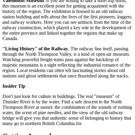
Valemount Museum
. If you are willing to take a short trip north,
this museum is an excellent point for getting acquainted with the
history of the region. The exhibition is housed in an old railway
station building and tells about the lives of the first pioneers, loggers,
and railway workers. Here you can see artifacts from the time of the
railway construction, which played a key role in the development of
the entire province and linked together the regions that make up
Canada
.
"Living History" of the Railway
. The railway line itself, passing
through the North Thompson Valley, is a kind of open-air museum.
Watching powerful freight trains pass against the backdrop of
majestic mountains is a sight reflecting the industrial romance of the
region. Local residents can often tell fascinating stories about old
stations and ghost settlements that once flourished along the tracks.
Insider Tip
Don't just look for culture in buildings. The real "museum" of
Thunder River is by the water. Find a safe descent to the North
Thompson River at sunset: the combination of the sounds of rushing
water, the scent of pine needles, and the view of the old railway
bridge will give you that authentic sense of belonging to history that
many go to northern British Columbia for.