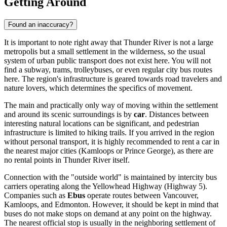
Getting Around
Found an inaccuracy?
It is important to note right away that Thunder River is not a large
metropolis but a small settlement in the wilderness, so the usual
system of urban public transport does not exist here. You will not
find a subway, trams, trolleybuses, or even regular city bus routes
here. The region's infrastructure is geared towards road travelers and
nature lovers, which determines the specifics of movement.
The main and practically only way of moving within the settlement
and around its scenic surroundings is by
car
. Distances between
interesting natural locations can be significant, and pedestrian
infrastructure is limited to hiking trails. If you arrived in the region
without personal transport, it is highly recommended to rent a car in
the nearest major cities (Kamloops or Prince George), as there are
no rental points in Thunder River itself.
Connection with the "outside world" is maintained by intercity bus
carriers operating along the Yellowhead Highway (Highway 5).
Companies such as
Ebus
operate routes between Vancouver,
Kamloops, and Edmonton. However, it should be kept in mind that
buses do not make stops on demand at any point on the highway.
The nearest official stop is usually in the neighboring settlement of