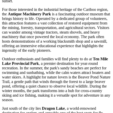
sunset.
For those interested in the industrial heritage of the Cariboo region,
the
Antique Machinery Park
is a fascinating outdoor museum that
brings history to life. Operated by a dedicated group of volunteers,
this attraction features a vast collection of restored equipment from
the mining, forestry, transportation, and agricultural sectors. Visitors
can wander among vintage tractors, steam shovels, and heavy
machinery that once powered the local economy. The park often
hosts demonstrations of a working blacksmith shop and a sawmill,
offering an immersive educational experience that highlights the
ingenuity of the early pioneers.
Outdoor enthusiasts and families will find plenty to do at
Ten Mile
Lake Provincial Park
, a premier destination for year-round
recreation. In the summer, the park's sandy beaches are perfect for
swimming and sunbathing, while the calm waters attract boaters and
water skiers. A highlight for nature lovers is the Beaver Pond Nature
Trail, a gentle path that winds through the forest to a large beaver
pond, offering a quiet chance to observe local wildlife. During the
winter months, the park transforms into a hub for cross-country
skiing and ice fishing, making it a versatile spot for adventure in any
season.
Just south of the city lies
Dragon Lake
, a world-renowned
destination for anglers and arguably one of the best spots for fly