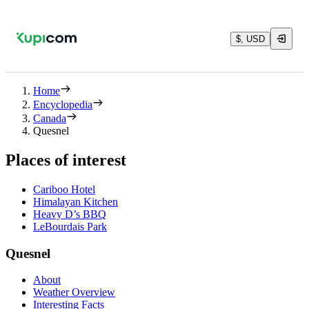
$, USD
Home
Encyclopedia
Canada
Quesnel
Places of interest
Cariboo Hotel
Himalayan Kitchen
Heavy D’s BBQ
LeBourdais Park
Quesnel
About
Weather Overview
Interesting Facts