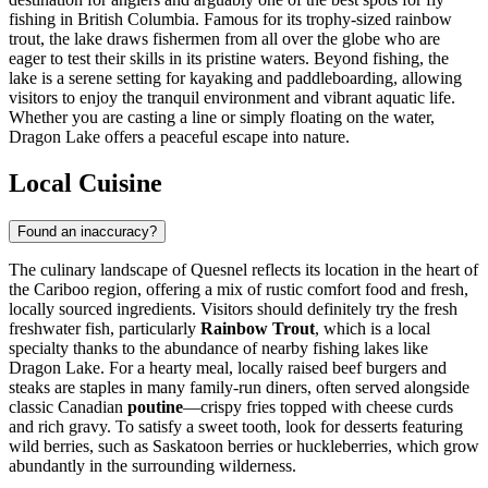
fishing in British Columbia. Famous for its trophy-sized rainbow
trout, the lake draws fishermen from all over the globe who are
eager to test their skills in its pristine waters. Beyond fishing, the
lake is a serene setting for kayaking and paddleboarding, allowing
visitors to enjoy the tranquil environment and vibrant aquatic life.
Whether you are casting a line or simply floating on the water,
Dragon Lake offers a peaceful escape into nature.
Local Cuisine
Found an inaccuracy?
The culinary landscape of Quesnel reflects its location in the heart of
the Cariboo region, offering a mix of rustic comfort food and fresh,
locally sourced ingredients. Visitors should definitely try the fresh
freshwater fish, particularly
Rainbow Trout
, which is a local
specialty thanks to the abundance of nearby fishing lakes like
Dragon Lake. For a hearty meal, locally raised beef burgers and
steaks are staples in many family-run diners, often served alongside
classic Canadian
poutine
—crispy fries topped with cheese curds
and rich gravy. To satisfy a sweet tooth, look for desserts featuring
wild berries, such as Saskatoon berries or huckleberries, which grow
abundantly in the surrounding wilderness.