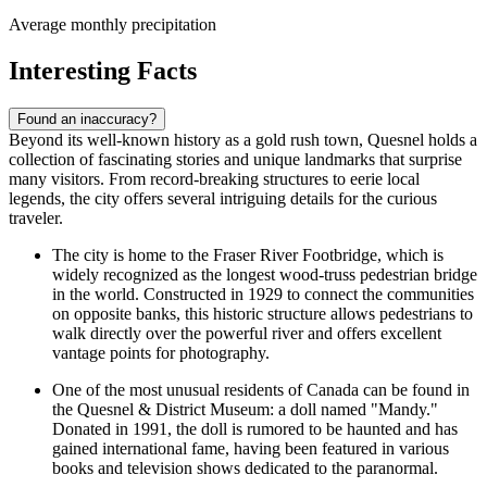
Average monthly precipitation
Interesting Facts
Found an inaccuracy?
Beyond its well-known history as a gold rush town, Quesnel holds a
collection of fascinating stories and unique landmarks that surprise
many visitors. From record-breaking structures to eerie local
legends, the city offers several intriguing details for the curious
traveler.
The city is home to the Fraser River Footbridge, which is
widely recognized as the longest wood-truss pedestrian bridge
in the world. Constructed in 1929 to connect the communities
on opposite banks, this historic structure allows pedestrians to
walk directly over the powerful river and offers excellent
vantage points for photography.
One of the most unusual residents of
Canada
can be found in
the Quesnel & District Museum: a doll named "Mandy."
Donated in 1991, the doll is rumored to be haunted and has
gained international fame, having been featured in various
books and television shows dedicated to the paranormal.