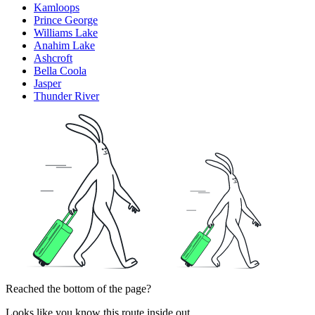
Kamloops
Prince George
Williams Lake
Anahim Lake
Ashcroft
Bella Coola
Jasper
Thunder River
Reached the bottom of the page?
Looks like you know this route inside out