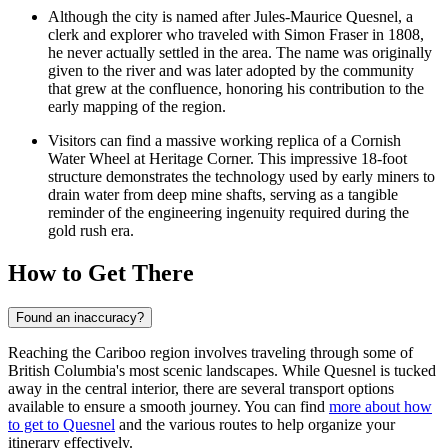
Although the city is named after Jules-Maurice Quesnel, a
clerk and explorer who traveled with Simon Fraser in 1808,
he never actually settled in the area. The name was originally
given to the river and was later adopted by the community
that grew at the confluence, honoring his contribution to the
early mapping of the region.
Visitors can find a massive working replica of a Cornish
Water Wheel at Heritage Corner. This impressive 18-foot
structure demonstrates the technology used by early miners to
drain water from deep mine shafts, serving as a tangible
reminder of the engineering ingenuity required during the
gold rush era.
How to Get There
Found an inaccuracy?
Reaching the Cariboo region involves traveling through some of
British Columbia's most scenic landscapes. While Quesnel is tucked
away in the central interior, there are several transport options
available to ensure a smooth journey. You can find
more about how
to get to Quesnel
and the various routes to help organize your
itinerary effectively.