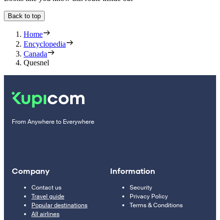
Back to top
Home
Encyclopedia
Canada
Quesnel
From Anywhere to Everywhere
Company
Information
Contact us
Security
Travel guide
Privacy Policy
Popular destinations
Terms & Conditions
All airlines