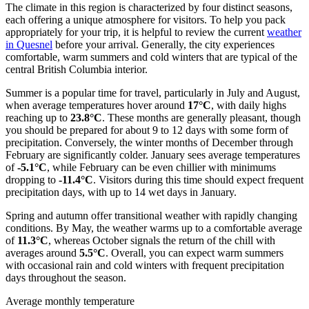
The climate in this region is characterized by four distinct seasons,
each offering a unique atmosphere for visitors. To help you pack
appropriately for your trip, it is helpful to review the current
weather
in Quesnel
before your arrival. Generally, the city experiences
comfortable, warm summers and cold winters that are typical of the
central British Columbia interior.
Summer is a popular time for travel, particularly in July and August,
when average temperatures hover around
17°C
, with daily highs
reaching up to
23.8°C
. These months are generally pleasant, though
you should be prepared for about 9 to 12 days with some form of
precipitation. Conversely, the winter months of December through
February are significantly colder. January sees average temperatures
of
-5.1°C
, while February can be even chillier with minimums
dropping to
-11.4°C
. Visitors during this time should expect frequent
precipitation days, with up to 14 wet days in January.
Spring and autumn offer transitional weather with rapidly changing
conditions. By May, the weather warms up to a comfortable average
of
11.3°C
, whereas October signals the return of the chill with
averages around
5.5°C
. Overall, you can expect warm summers
with occasional rain and cold winters with frequent precipitation
days throughout the season.
Average monthly temperature