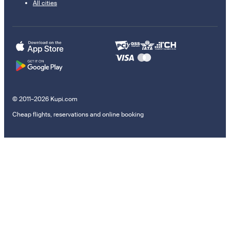
All cities
© 2011–2026 Kupi.com
Cheap flights, reservations and online booking