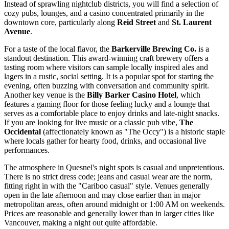
Instead of sprawling nightclub districts, you will find a selection of
cozy pubs, lounges, and a casino concentrated primarily in the
downtown core, particularly along
Reid Street
and
St. Laurent
Avenue
.
For a taste of the local flavor, the
Barkerville Brewing Co.
is a
standout destination. This award-winning craft brewery offers a
tasting room where visitors can sample locally inspired ales and
lagers in a rustic, social setting. It is a popular spot for starting the
evening, often buzzing with conversation and community spirit.
Another key venue is the
Billy Barker Casino Hotel
, which
features a gaming floor for those feeling lucky and a lounge that
serves as a comfortable place to enjoy drinks and late-night snacks.
If you are looking for live music or a classic pub vibe,
The
Occidental
(affectionately known as "The Occy") is a historic staple
where locals gather for hearty food, drinks, and occasional live
performances.
The atmosphere in Quesnel's night spots is casual and unpretentious.
There is no strict dress code; jeans and casual wear are the norm,
fitting right in with the "Cariboo casual" style. Venues generally
open in the late afternoon and may close earlier than in major
metropolitan areas, often around midnight or 1:00 AM on weekends.
Prices are reasonable and generally lower than in larger cities like
Vancouver, making a night out quite affordable.