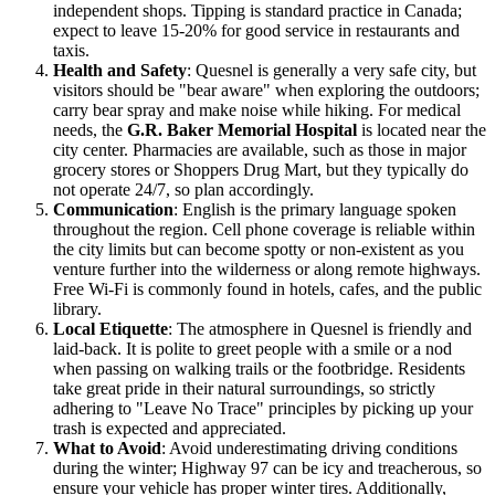
independent shops. Tipping is standard practice in Canada;
expect to leave 15-20% for good service in restaurants and
taxis.
Health and Safety
: Quesnel is generally a very safe city, but
visitors should be "bear aware" when exploring the outdoors;
carry bear spray and make noise while hiking. For medical
needs, the
G.R. Baker Memorial Hospital
is located near the
city center. Pharmacies are available, such as those in major
grocery stores or Shoppers Drug Mart, but they typically do
not operate 24/7, so plan accordingly.
Communication
: English is the primary language spoken
throughout the region. Cell phone coverage is reliable within
the city limits but can become spotty or non-existent as you
venture further into the wilderness or along remote highways.
Free Wi-Fi is commonly found in hotels, cafes, and the public
library.
Local Etiquette
: The atmosphere in Quesnel is friendly and
laid-back. It is polite to greet people with a smile or a nod
when passing on walking trails or the footbridge. Residents
take great pride in their natural surroundings, so strictly
adhering to "Leave No Trace" principles by picking up your
trash is expected and appreciated.
What to Avoid
: Avoid underestimating driving conditions
during the winter; Highway 97 can be icy and treacherous, so
ensure your vehicle has proper winter tires. Additionally,