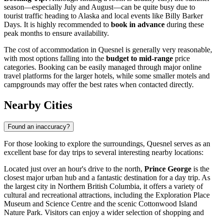
season—especially July and August—can be quite busy due to
tourist traffic heading to Alaska and local events like Billy Barker
Days. It is highly recommended to
book in advance
during these
peak months to ensure availability.
The cost of accommodation in Quesnel is generally very reasonable,
with most options falling into the
budget to mid-range
price
categories. Booking can be easily managed through major online
travel platforms for the larger hotels, while some smaller motels and
campgrounds may offer the best rates when contacted directly.
Nearby Cities
Found an inaccuracy?
For those looking to explore the surroundings, Quesnel serves as an
excellent base for day trips to several interesting nearby locations:
Located just over an hour's drive to the north,
Prince George
is the
closest major urban hub and a fantastic destination for a day trip. As
the largest city in Northern British Columbia, it offers a variety of
cultural and recreational attractions, including the Exploration Place
Museum and Science Centre and the scenic Cottonwood Island
Nature Park. Visitors can enjoy a wider selection of shopping and