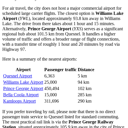
For air travel, the city does not host a major commercial airport for
scheduled large carrier flights. The closest option is
Williams Lake
Airport
(
YWL
), located approximately 93.8 km away in Williams
Lake. The drive from there takes about 1 hour and 15 minutes.
Alternatively,
Prince George Airport
(
YXS
) serves as a significant
regional hub about 101.5 km from Quesnel. It handles a higher
volume of traffic and offers a broader range of flight connections,
with a transfer time of roughly 1 hour and 20 minutes by road via
Highway 97.
Here is a summary of the nearest airports:
Airport
Passenger traffic
Distance
Quesnel Airport
6,363
5 km
Williams Lake Airport
25,000
94 km
Prince George Airport
450,494
102 km
Bella Coola Airport
15,000
285 km
Kamloops Airport
311,696
290 km
If you prefer traveling by rail, please note that there is no direct
passenger train service to Quesnel listed for standard commuting.
The most practical rail link is via the
Prince George Railway
Station
, situated approximately 105.9 km away in the city of Prince