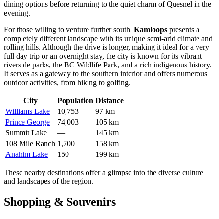
dining options before returning to the quiet charm of Quesnel in the
evening.
For those willing to venture further south,
Kamloops
presents a
completely different landscape with its unique semi-arid climate and
rolling hills. Although the drive is longer, making it ideal for a very
full day trip or an overnight stay, the city is known for its vibrant
riverside parks, the BC Wildlife Park, and a rich indigenous history.
It serves as a gateway to the southern interior and offers numerous
outdoor activities, from hiking to golfing.
City
Population
Distance
Williams Lake
10,753
97 km
Prince George
74,003
105 km
Summit Lake
—
145 km
108 Mile Ranch
1,700
158 km
Anahim Lake
150
199 km
These nearby destinations offer a glimpse into the diverse culture
and landscapes of the region.
Shopping & Souvenirs