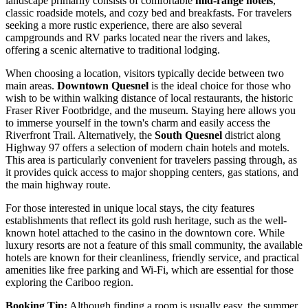
landscape primarily consists of comfortable
mid-range hotels
,
classic roadside motels, and cozy bed and breakfasts. For travelers
seeking a more rustic experience, there are also several
campgrounds and RV parks located near the rivers and lakes,
offering a scenic alternative to traditional lodging.
When choosing a location, visitors typically decide between two
main areas.
Downtown Quesnel
is the ideal choice for those who
wish to be within walking distance of local restaurants, the historic
Fraser River Footbridge, and the museum. Staying here allows you
to immerse yourself in the town's charm and easily access the
Riverfront Trail. Alternatively, the
South Quesnel
district along
Highway 97 offers a selection of modern chain hotels and motels.
This area is particularly convenient for travelers passing through, as
it provides quick access to major shopping centers, gas stations, and
the main highway route.
For those interested in unique local stays, the city features
establishments that reflect its gold rush heritage, such as the well-
known hotel attached to the casino in the downtown core. While
luxury resorts are not a feature of this small community, the available
hotels are known for their cleanliness, friendly service, and practical
amenities like free parking and Wi-Fi, which are essential for those
exploring the Cariboo region.
Booking Tip:
Although finding a room is usually easy, the summer