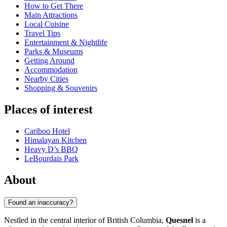
How to Get There
Main Attractions
Local Cuisine
Travel Tips
Entertainment & Nightlife
Parks & Museums
Getting Around
Accommodation
Nearby Cities
Shopping & Souvenirs
Places of interest
Cariboo Hotel
Himalayan Kitchen
Heavy D’s BBQ
LeBourdais Park
About
Found an inaccuracy?
Nestled in the central interior of British Columbia,
Quesnel
is a