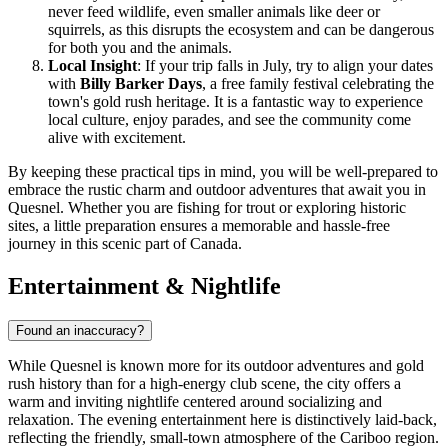
never feed wildlife, even smaller animals like deer or
squirrels, as this disrupts the ecosystem and can be dangerous
for both you and the animals.
Local Insight
: If your trip falls in July, try to align your dates
with
Billy Barker Days
, a free family festival celebrating the
town's gold rush heritage. It is a fantastic way to experience
local culture, enjoy parades, and see the community come
alive with excitement.
By keeping these practical tips in mind, you will be well-prepared to
embrace the rustic charm and outdoor adventures that await you in
Quesnel. Whether you are fishing for trout or exploring historic
sites, a little preparation ensures a memorable and hassle-free
journey in this scenic part of Canada.
Entertainment & Nightlife
Found an inaccuracy?
While Quesnel is known more for its outdoor adventures and gold
rush history than for a high-energy club scene, the city offers a
warm and inviting nightlife centered around socializing and
relaxation. The evening entertainment here is distinctively laid-back,
reflecting the friendly, small-town atmosphere of the Cariboo region.