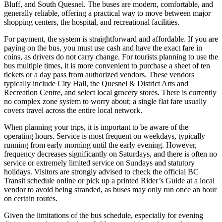
Bluff, and South Quesnel. The buses are modern, comfortable, and
generally reliable, offering a practical way to move between major
shopping centers, the hospital, and recreational facilities.
For payment, the system is straightforward and affordable. If you are
paying on the bus, you must use cash and have the exact fare in
coins, as drivers do not carry change. For tourists planning to use the
bus multiple times, it is more convenient to purchase a sheet of ten
tickets or a day pass from authorized vendors. These vendors
typically include City Hall, the Quesnel & District Arts and
Recreation Centre, and select local grocery stores. There is currently
no complex zone system to worry about; a single flat fare usually
covers travel across the entire local network.
When planning your trips, it is important to be aware of the
operating hours. Service is most frequent on weekdays, typically
running from early morning until the early evening. However,
frequency decreases significantly on Saturdays, and there is often no
service or extremely limited service on Sundays and statutory
holidays. Visitors are strongly advised to check the official BC
Transit schedule online or pick up a printed Rider’s Guide at a local
vendor to avoid being stranded, as buses may only run once an hour
on certain routes.
Given the limitations of the bus schedule, especially for evening