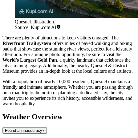
Quesnel. Illustration.
Source: Kupi.com AI
There are plenty of attractions to keep visitors engaged. The
Riverfront Trail system
offers miles of paved walking and biking
paths that showcase the stunning river views, perfect for a leisurely
afternoon. For a unique photo opportunity, be sure to visit the
World's Largest Gold Pan
, a quirky landmark that celebrates the
city's mining legacy. Additionally, the nearby Quesnel & District
Museum provides an in-depth look at the local culture and artifacts.
With a population of nearly 10,000 residents, Quesnel maintains a
friendly and intimate atmosphere. Whether you are passing through
on a road trip to the north or planning a dedicated stay, the city
invites you to experience its rich history, accessible wilderness, and
warm hospitality.
Weather Overview
Found an inaccuracy?