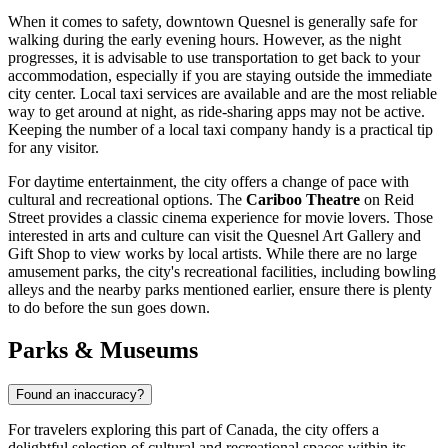
When it comes to safety, downtown Quesnel is generally safe for
walking during the early evening hours. However, as the night
progresses, it is advisable to use transportation to get back to your
accommodation, especially if you are staying outside the immediate
city center. Local taxi services are available and are the most reliable
way to get around at night, as ride-sharing apps may not be active.
Keeping the number of a local taxi company handy is a practical tip
for any visitor.
For daytime entertainment, the city offers a change of pace with
cultural and recreational options. The
Cariboo Theatre
on Reid
Street provides a classic cinema experience for movie lovers. Those
interested in arts and culture can visit the Quesnel Art Gallery and
Gift Shop to view works by local artists. While there are no large
amusement parks, the city's recreational facilities, including bowling
alleys and the nearby parks mentioned earlier, ensure there is plenty
to do before the sun goes down.
Parks & Museums
Found an inaccuracy?
For travelers exploring this part of
Canada
, the city offers a
delightful selection of cultural and recreational spaces within its