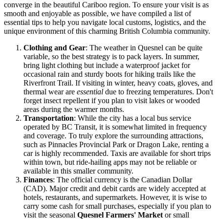
converge in the beautiful Cariboo region. To ensure your visit is as
smooth and enjoyable as possible, we have compiled a list of
essential tips to help you navigate local customs, logistics, and the
unique environment of this charming British Columbia community.
Clothing and Gear
: The weather in Quesnel can be quite
variable, so the best strategy is to pack layers. In summer,
bring light clothing but include a waterproof jacket for
occasional rain and sturdy boots for hiking trails like the
Riverfront Trail. If visiting in winter, heavy coats, gloves, and
thermal wear are
essential
due to freezing temperatures. Don't
forget insect repellent if you plan to visit lakes or wooded
areas during the warmer months.
Transportation
: While the city has a local bus service
operated by BC Transit, it is somewhat limited in frequency
and coverage. To truly explore the surrounding attractions,
such as Pinnacles Provincial Park or Dragon Lake, renting a
car is highly recommended. Taxis are available for short trips
within town, but ride-hailing apps may not be reliable or
available in this smaller community.
Finances
: The official currency is the Canadian Dollar
(CAD). Major credit and debit cards are widely accepted at
hotels, restaurants, and supermarkets. However, it is wise to
carry some cash for small purchases, especially if you plan to
visit the seasonal
Quesnel Farmers' Market
or small