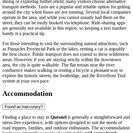
dining or exploring further afield, many visitors choose alternative
transport methods. Taxis are a popular and reliable option for getting
around the city when buses are not running. Several local companies
operate in the area, and while you cannot usually hail them on the
street, they can be easily booked via telephone. Ride-sharing apps
are generally not available in this region, so keeping a taxi number
handy is a practical tip.
For those intending to visit the surrounding natural attractions, such
as Pinnacles Provincial Park or the lakes, renting a car is arguably
the best choice. Public transport does not extend to these wilderness
areas. However, if you are staying strictly within the downtown
area, the city is quite walkable. The flat terrain near the river
confluence makes walking or renting a bicycle a pleasant way to
explore the historic streets, the footbridge, and the Riverfront Trail
system at your own pace.
Accommodation
Found an inaccuracy?
Finding a place to stay in
Quesnel
is generally a straightforward and
stress-free experience, with options designed to suit the needs of
road trippers, families, and outdoor enthusiasts. The accommodation