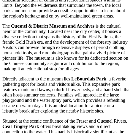
limits. Beyond the wilderness that surrounds the town, the local
parks and museum provide accessible opportunities to learn about
the region's heritage and enjoy well-maintained green areas.
The
Quesnel & District Museum and Archives
is the cultural
heart of the community. Located near the city center, it houses a
diverse collection that spans the history of the First Nations, the
frantic Gold Rush era, and the development of the forestry industry.
Visitors can browse through extensive displays of period clothing,
household tools, and rare photographs that paint a vivid picture of
pioneer life. The museum is also known for its dedicated section on
the Chinese community's significant contribution to the region,
making it an educational stop for all ages.
Directly adjacent to the museum lies
LeBourdais Park
, a favorite
gathering spot for locals and visitors alike. This expansive park
features manicured lawns, colorful flower beds, and a band shell that
often hosts summer concerts. Families will appreciate the large
playground and the water spray park, which provides a refreshing
escape on warm days. It is an ideal location for a picnic or a
leisurely break after exploring the nearby historic sites.
Situated at the scenic confluence of the Fraser and Quesnel Rivers,
Ceal Tingley Park
offers breathtaking views and a direct
connection to the water. This park is historically significant as the