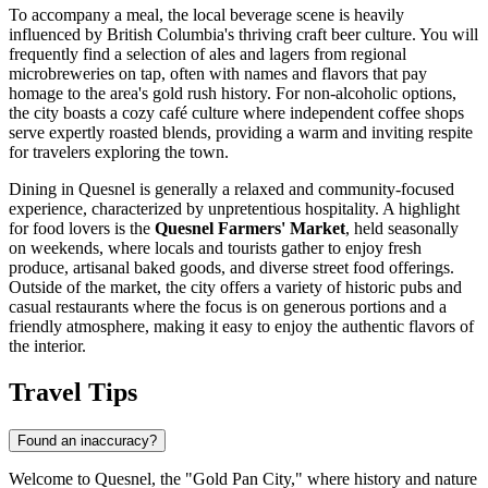
To accompany a meal, the local beverage scene is heavily
influenced by British Columbia's thriving craft beer culture. You will
frequently find a selection of ales and lagers from regional
microbreweries on tap, often with names and flavors that pay
homage to the area's gold rush history. For non-alcoholic options,
the city boasts a cozy café culture where independent coffee shops
serve expertly roasted blends, providing a warm and inviting respite
for travelers exploring the town.
Dining in Quesnel is generally a relaxed and community-focused
experience, characterized by unpretentious hospitality. A highlight
for food lovers is the
Quesnel Farmers' Market
, held seasonally
on weekends, where locals and tourists gather to enjoy fresh
produce, artisanal baked goods, and diverse street food offerings.
Outside of the market, the city offers a variety of historic pubs and
casual restaurants where the focus is on generous portions and a
friendly atmosphere, making it easy to enjoy the authentic flavors of
the interior.
Travel Tips
Found an inaccuracy?
Welcome to Quesnel, the "Gold Pan City," where history and nature