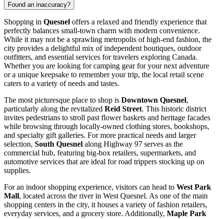
Found an inaccuracy?
Shopping in
Quesnel
offers a relaxed and friendly experience that
perfectly balances small-town charm with modern convenience.
While it may not be a sprawling metropolis of high-end fashion, the
city provides a delightful mix of independent boutiques, outdoor
outfitters, and essential services for travelers exploring
Canada
.
Whether you are looking for camping gear for your next adventure
or a unique keepsake to remember your trip, the local retail scene
caters to a variety of needs and tastes.
The most picturesque place to shop is
Downtown Quesnel
,
particularly along the revitalized
Reid Street
. This historic district
invites pedestrians to stroll past flower baskets and heritage facades
while browsing through locally-owned clothing stores, bookshops,
and specialty gift galleries. For more practical needs and larger
selection,
South Quesnel
along Highway 97 serves as the
commercial hub, featuring big-box retailers, supermarkets, and
automotive services that are ideal for road trippers stocking up on
supplies.
For an indoor shopping experience, visitors can head to
West Park
Mall
, located across the river in West Quesnel. As one of the main
shopping centers in the city, it houses a variety of fashion retailers,
everyday services, and a grocery store. Additionally,
Maple Park