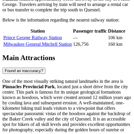
George. Travelers arriving by train will need to arrange a rental car
or bus transfer to complete the trip south to Quesnel.
Below is the information regarding the nearest railway station:
Station
Passenger traffic
Distance
Prince George Railway Station
—
106 km
Milwaukee General Mitchell Station
126,756
160 km
Main Attractions
Found an inaccuracy?
One of the most visually striking natural landmarks in the area is
Pinnacles Provincial Park
, located just a short drive from the city
center. This park is famous for its unique geological formations
known as hoodoos, which were created around 12 million years ago
by cooling lava and subsequent erosion. A well-maintained, one-
kilometer hiking trail leads visitors to a viewpoint that offers
spectacular panoramic vistas of the hoodoos against the backdrop of
the Baker Creek valley and the city of Quesnel. It is an accessible
spot for hikers of all skill levels and provides excellent opportunities
for photography, especially during the golden hours of sunrise or