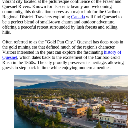
vibrant city located at the picturesque confluence of the Fraser and
Quesnel Rivers. Known for its scenic beauty and welcoming
community, this destination serves as a major hub for the Cariboo
Regional District. Travelers exploring
Canada
will find Quesnel to
be a perfect blend of small-town charm and outdoor adventure,
offering a peaceful retreat surrounded by lush forests and rolling
hills.
Often referred to as the "Gold Pan City," Quesnel has deep roots in
the gold mining era that defined much of the region's character.
Visitors interested in the past can explore the fascinating
history of
Quesnel
, which dates back to the excitement of the Cariboo Gold
Rush in the 1860s. The city proudly preserves its heritage, allowing
guests to step back in time while enjoying modern amenities.