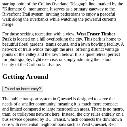
starting point of the Collins Overland Telegraph line, marked by the
"Kilometre 0" monument. It serves as a primary gateway to the
Riverfront Trail system, inviting pedestrians to enjoy a peaceful
walk along the riverbanks while watching the powerful currents
merge.
For those seeking recreation with a view,
West Fraser Timber
Park
is located on a hill overlooking the city. This park is home to
beautiful floral gardens, tennis courts, and a lawn bowling facility. A
network of trails winds through the area, offering distinct vantage
points of the valley and the town below. It is a quiet retreat perfect
for photography, light exercise, or simply admiring the natural
beauty of the Cariboo landscape.
Getting Around
Found an inaccuracy?
The public transport system in Quesnel is designed to serve the
needs of a smaller community, meaning it is much more compact
and limited compared to large metropolitan areas. There is no metro,
tram, or trolleybus network here. Instead, the city relies entirely on a
bus service operated by BC Transit, which connects the downtown
core with residential neighborhoods such as West Quesnel, Red