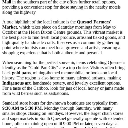
Mall
in the southern part of the city offers further retail options,
providing a convenient stop for those staying in the nearby motels
along the highway.
A true highlight of the local culture is the
Quesnel Farmers'
Market
, which takes place on Saturday mornings from May to
October at the Helen Dixon Centre grounds. This vibrant market is
the best place to find fresh local produce, artisanal baked goods, and
high-quality handmade crafts. It serves as a community gathering
point where tourists can meet local growers and artists, ensuring a
shopping experience that is both authentic and personal.
When searching for the perfect souvenir, items celebrating Quesnel's
identity as the "Gold Pan City" are a top choice. Visitors often bring
back
gold pans
, mining-themed memorabilia, or books on local
history. The region is also home to many talented artisans, making
Indigenous art
, handmade pottery, and jewelry excellent options.
For a taste of the Cariboo, look for jars of local honey or jams made
from wild berries such as saskatoons.
Standard store hours for downtown boutiques are typically from
9:30 AM to 5:30 PM
, Monday through Saturday, with many
smaller shops closing on Sundays. However, the larger chain stores
and supermarkets in South Quesnel generally operate with extended
hours, often remaining open until 9:00 PM or later, seven days a