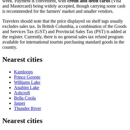
week. Payment is convenient, with
credit and debit cards
(Visa
and Mastercard) being widely accepted, though carrying some cash
is recommended for the farmers' market and smaller vendors.
Travelers should note that the price displayed on shelf tags usually
excludes sales tax. In British Columbia, a combination of the Goods
and Services Tax (GST) and Provincial Sales Tax (PST) is added at
the register. Currently, there is no general sales tax refund program
available for international tourists purchasing standard goods in the
country.
Nearest cities
Kamloops
Prince George
Williams Lake
Anahim Lake
Ashcroft
Bella Coola
Jasper
Thunder River
Nearest cities