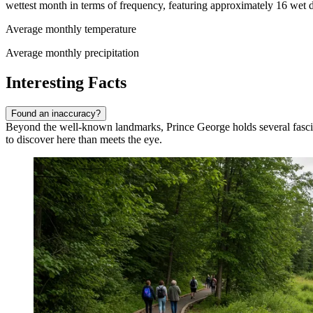
wettest month in terms of frequency, featuring approximately 16 wet d
Average monthly temperature
Average monthly precipitation
Interesting Facts
Found an inaccuracy?
Beyond the well-known landmarks, Prince George holds several fascinatin
to discover here than meets the eye.