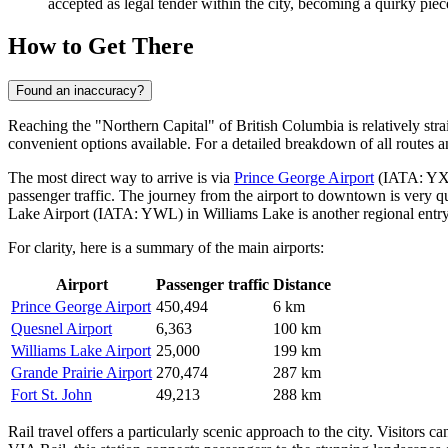
accepted as legal tender within the city, becoming a quirky piece
How to Get There
Found an inaccuracy?
Reaching the "Northern Capital" of British Columbia is relatively straig
convenient options available. For a detailed breakdown of all routes a
The most direct way to arrive is via
Prince George Airport
(IATA: YXS)
passenger traffic. The journey from the airport to downtown is very qui
Lake Airport
(IATA: YWL) in Williams Lake is another regional entry 
For clarity, here is a summary of the main airports:
Airport
Passenger traffic
Distance
Prince George Airport
450,494
6 km
Quesnel Airport
6,363
100 km
Williams Lake Airport
25,000
199 km
Grande Prairie Airport
270,474
287 km
Fort St. John
49,213
288 km
Rail travel offers a particularly scenic approach to the city. Visitors ca