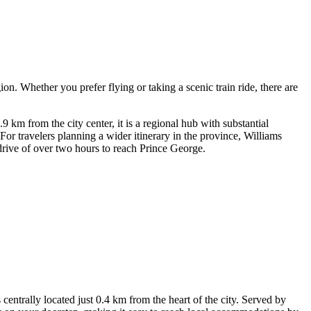
ion. Whether you prefer flying or taking a scenic train ride, there are
 km from the city center, it is a regional hub with substantial
For travelers planning a wider itinerary in the province,
Williams
drive of over two hours to reach Prince George.
ntrally located just 0.4 km from the heart of the city. Served by