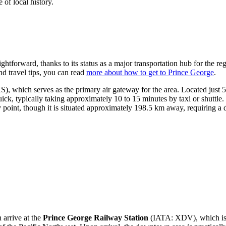
 of local history.
htforward, thanks to its status as a major transportation hub for the reg
nd travel tips, you can read
more about how to get to Prince George
.
, which serves as the primary air gateway for the area. Located just 5.9
ck, typically taking approximately 10 to 15 minutes by taxi or shuttle. 
point, though it is situated approximately 198.5 km away, requiring a 
n arrive at the
Prince George Railway Station
(IATA: XDV), which is ce