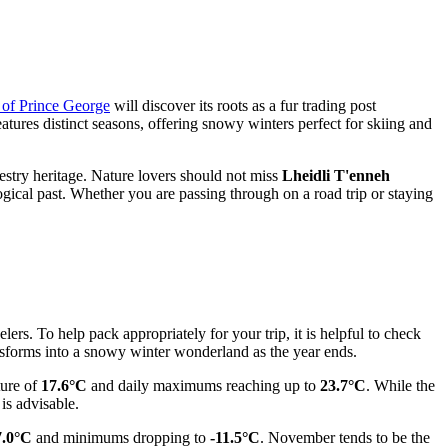
y of Prince George
will discover its roots as a fur trading post
eatures distinct seasons, offering snowy winters perfect for skiing and
orestry heritage. Nature lovers should not miss
Lheidli T'enneh
ical past. Whether you are passing through on a road trip or staying
ers. To help pack appropriately for your trip, it is helpful to check
nsforms into a snowy winter wonderland as the year ends.
ture of
17.6°C
and daily maximums reaching up to
23.7°C
. While the
is advisable.
7.0°C
and minimums dropping to
-11.5°C
. November tends to be the