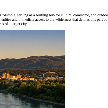
h Columbia, serving as a bustling hub for culture, commerce, and outdoo
enities and immediate access to the wilderness that defines this part of
s of a larger city.