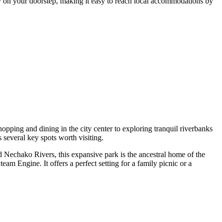
ly on your doorstep, making it easy to reach local accommodations by
opping and dining in the city center to exploring tranquil riverbanks
s several key spots worth visiting.
nd Nechako Rivers, this expansive park is the ancestral home of the
eam Engine. It offers a perfect setting for a family picnic or a