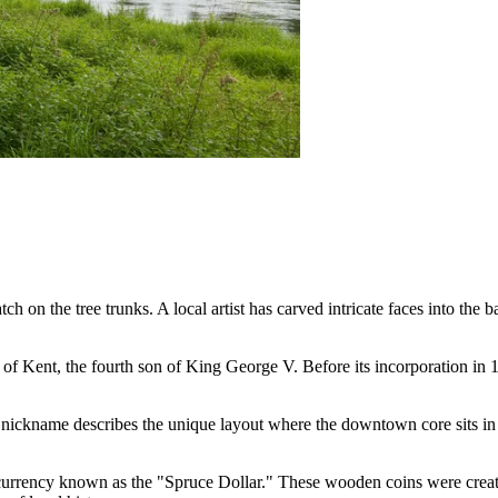
tch on the tree trunks. A local artist has carved intricate faces into the 
of Kent, the fourth son of King George V. Before its incorporation in 1
 nickname describes the unique layout where the downtown core sits in th
urrency known as the "Spruce Dollar." These wooden coins were created 