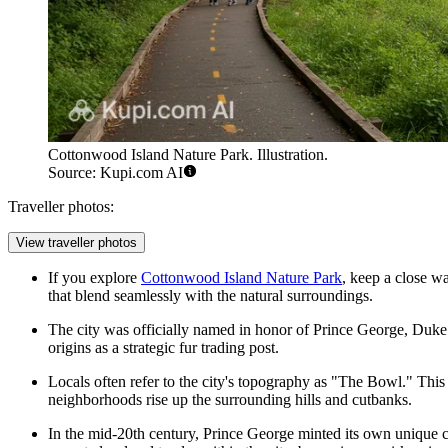
Cottonwood Island Nature Park. Illustration.
Source: Kupi.com AI
Traveller photos:
View traveller photos
If you explore
Cottonwood Island Nature Park
, keep a close wa
that blend seamlessly with the natural surroundings.
The city was officially named in honor of Prince George, Duke 
origins as a strategic fur trading post.
Locals often refer to the city's topography as "The Bowl." This
neighborhoods rise up the surrounding hills and cutbanks.
In the mid-20th century, Prince George minted its own unique c