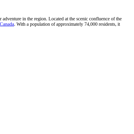
r adventure in the region. Located at the scenic confluence of the
Canada
. With a population of approximately 74,000 residents, it