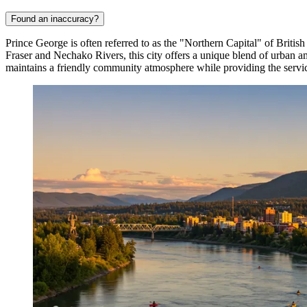
Found an inaccuracy?
Prince George is often referred to as the "Northern Capital" of Britis
Fraser and Nechako Rivers, this city offers a unique blend of urban am
maintains a friendly community atmosphere while providing the service