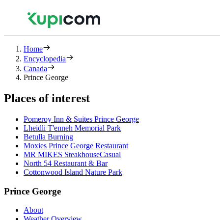
Home
Encyclopedia
Canada
Prince George
Places of interest
Pomeroy Inn & Suites Prince George
Lheidli T'enneh Memorial Park
Betulla Burning
Moxies Prince George Restaurant
MR MIKES SteakhouseCasual
North 54 Restaurant & Bar
Cottonwood Island Nature Park
Prince George
About
Weather Overview