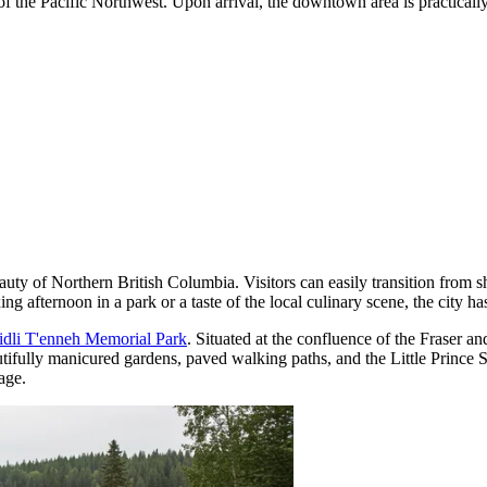
 of the Pacific Northwest. Upon arrival, the downtown area is practical
ty of Northern British Columbia. Visitors can easily transition from sh
ng afternoon in a park or a taste of the local culinary scene, the city ha
idli T'enneh Memorial Park
. Situated at the confluence of the Fraser a
autifully manicured gardens, paved walking paths, and the Little Prince St
age.