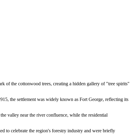
bark of the cottonwood trees, creating a hidden gallery of "tree spirits"
915, the settlement was widely known as Fort George, reflecting its
e valley near the river confluence, while the residential
to celebrate the region's forestry industry and were briefly