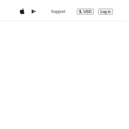
Support
$, USD
Log in