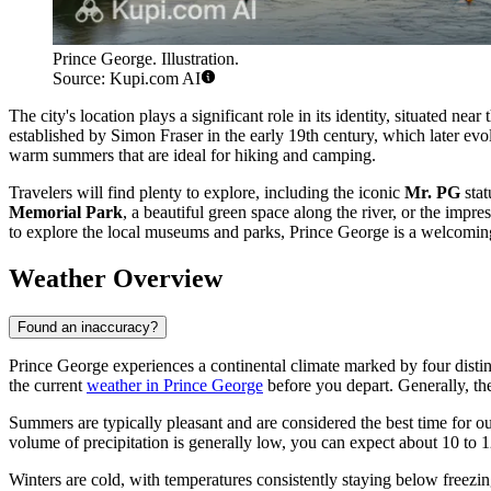
Prince George. Illustration.
Source: Kupi.com AI
The city's location plays a significant role in its identity, situated nea
established by Simon Fraser in the early 19th century, which later evol
warm summers that are ideal for hiking and camping.
Travelers will find plenty to explore, including the iconic
Mr. PG
stat
Memorial Park
, a beautiful green space along the river, or the impre
to explore the local museums and parks, Prince George is a welcoming d
Weather Overview
Found an inaccuracy?
Prince George experiences a continental climate marked by four distinct
the current
weather in Prince George
before you depart. Generally, th
Summers are typically pleasant and are considered the best time for o
volume of precipitation is generally low, you can expect about 10 to 1
Winters are cold, with temperatures consistently staying below freezi