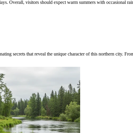
ays. Overall, visitors should expect warm summers with occasional rain
g secrets that reveal the unique character of this northern city. From h