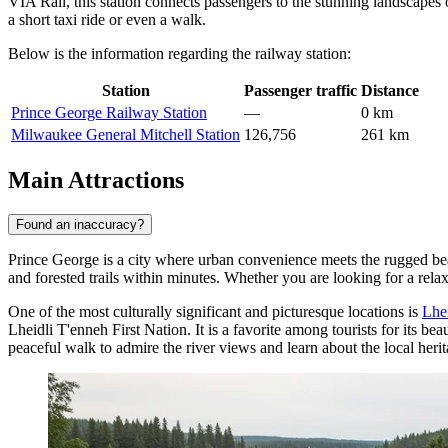
VIA Rail, this station connects passengers to the stunning landscapes
a short taxi ride or even a walk.
Below is the information regarding the railway station:
Station
Passenger traffic
Distance
Prince George Railway Station
—
0 km
Milwaukee General Mitchell Station
126,756
261 km
Main Attractions
Found an inaccuracy?
Prince George is a city where urban convenience meets the rugged beau
and forested trails within minutes. Whether you are looking for a relaxi
One of the most culturally significant and picturesque locations is
Lhe
Lheidli T'enneh First Nation. It is a favorite among tourists for its be
peaceful walk to admire the river views and learn about the local herit