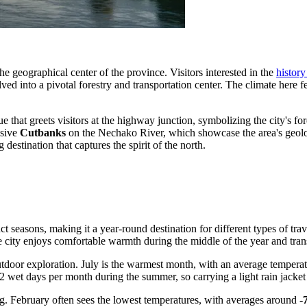
r the geographical center of the province. Visitors interested in the
histor
ved into a pivotal forestry and transportation center. The climate here f
ue that greets visitors at the highway junction, symbolizing the city's f
ssive
Cutbanks
on the Nechako River, which showcase the area's geolog
estination that captures the spirit of the north.
 seasons, making it a year-round destination for different types of travel
e city enjoys comfortable warmth during the middle of the year and tra
utdoor exploration. July is the warmest month, with an average tempera
2 wet days per month during the summer, so carrying a light rain jacket 
ng. February often sees the lowest temperatures, with averages around
-