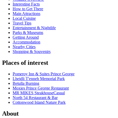
Interesting Facts
How to Get There
Main Attractions
Local Cuisine
Travel Tips
Entertainment & Nightlife
Parks & Museums
Getting Around
Accommodation
Nearby Cities
Shopping & Souvenirs
Places of interest
Pomeroy Inn & Suites Prince George
Lheidli T'enneh Memorial Park
Betulla Burning
Moxies Prince George Restaurant
MR MIKES SteakhouseCasual
North 54 Restaurant & Bar
Cottonwood Island Nature Park
About