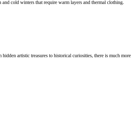
 and cold winters that require warm layers and thermal clothing.
idden artistic treasures to historical curiosities, there is much more