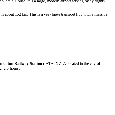
ntain House. It is a large, modern airport serving many flights.
s about 152 km. This is a very large transport hub with a massive
monton Railway Station
(IATA: XZL), located in the city of
 2–2.5 hours.