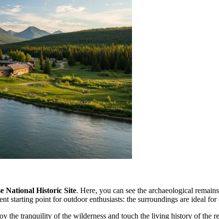
National Historic Site
. Here, you can see the archaeological remains
nt starting point for outdoor enthusiasts: the surroundings are ideal for 
the tranquility of the wilderness and touch the living history of the reg