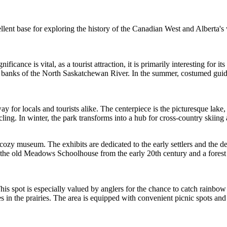
lent base for exploring the history of the Canadian West and Alberta's 
ficance is vital, as a tourist attraction, it is primarily interesting for i
 the banks of the North Saskatchewan River. In the summer, costumed gui
ay for locals and tourists alike. The centerpiece is the picturesque lake
ling. In winter, the park transforms into a hub for cross-country skiing 
 cozy museum. The exhibits are dedicated to the early settlers and the d
 the old Meadows Schoolhouse from the early 20th century and a forest ran
s spot is especially valued by anglers for the chance to catch rainbow tro
 in the prairies. The area is equipped with convenient picnic spots and 