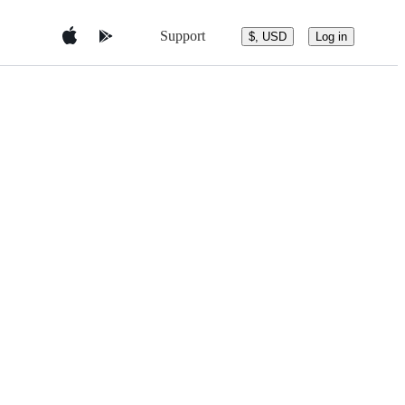
Support
$, USD
Log in