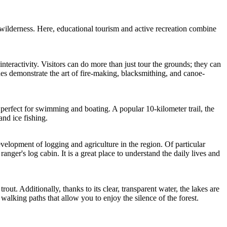
wilderness. Here, educational tourism and active recreation combine
ts interactivity. Visitors can do more than just tour the grounds; they can
des demonstrate the art of fire-making, blacksmithing, and canoe-
, perfect for swimming and boating. A popular 10-kilometer trail, the
and ice fishing.
evelopment of logging and agriculture in the region. Of particular
ger's log cabin. It is a great place to understand the daily lives and
ut. Additionally, thanks to its clear, transparent water, the lakes are
walking paths that allow you to enjoy the silence of the forest.