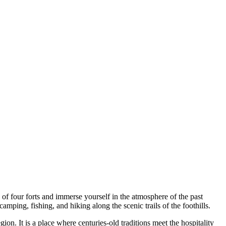
 of four forts and immerse yourself in the atmosphere of the past
camping, fishing, and hiking along the scenic trails of the foothills.
ion. It is a place where centuries-old traditions meet the hospitality