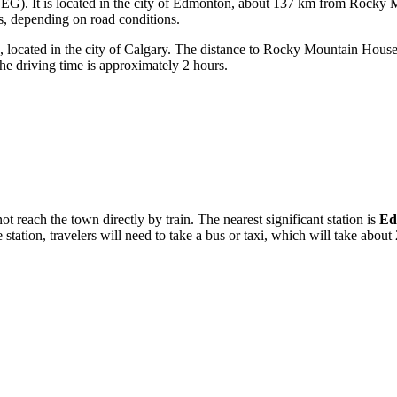
G). It is located in the city of Edmonton, about 137 km from Rocky Mou
rs, depending on road conditions.
ocated in the city of Calgary. The distance to Rocky Mountain House i
he driving time is approximately 2 hours.
 reach the town directly by train. The nearest significant station is
Ed
tion, travelers will need to take a bus or taxi, which will take about