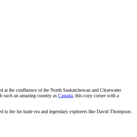
ted at the confluence of the North Saskatchewan and Clearwater
ough such an amazing country as
Canada
, this cozy corner with a
ked to the fur trade era and legendary explorers like David Thompson.