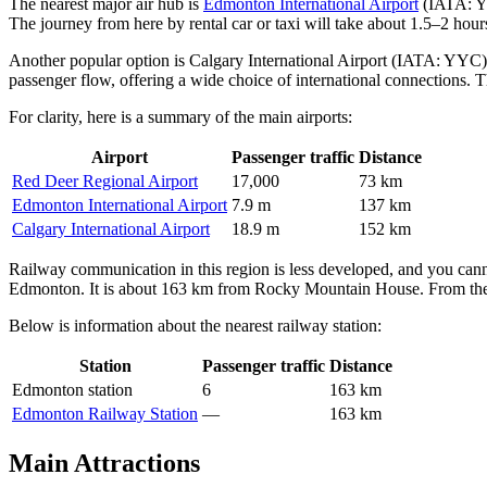
The nearest major air hub is
Edmonton International Airport
(IATA: YE
The journey from here by rental car or taxi will take about 1.5–2 hou
Another popular option is
Calgary International Airport
(IATA: YYC), l
passenger flow, offering a wide choice of international connections. T
For clarity, here is a summary of the main airports:
Airport
Passenger traffic
Distance
Red Deer Regional Airport
17,000
73 km
Edmonton International Airport
7.9 m
137 km
Calgary International Airport
18.9 m
152 km
Railway communication in this region is less developed, and you cannot
Edmonton. It is about 163 km from Rocky Mountain House. From the sta
Below is information about the nearest railway station:
Station
Passenger traffic
Distance
Edmonton station
6
163 km
Edmonton Railway Station
—
163 km
Main Attractions