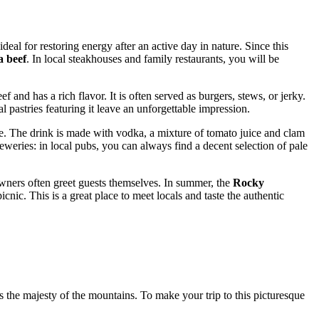
eal for restoring energy after an active day in nature. Since this
a beef
. In local steakhouses and family restaurants, you will be
ef and has a rich flavor. It is often served as burgers, stews, or jerky.
l pastries featuring it leave an unforgettable impression.
re. The drink is made with vodka, a mixture of tomato juice and clam
reweries: in local pubs, you can always find a decent selection of pale
wners often greet guests themselves. In summer, the
Rocky
nic. This is a great place to meet locals and taste the authentic
 the majesty of the mountains. To make your trip to this picturesque