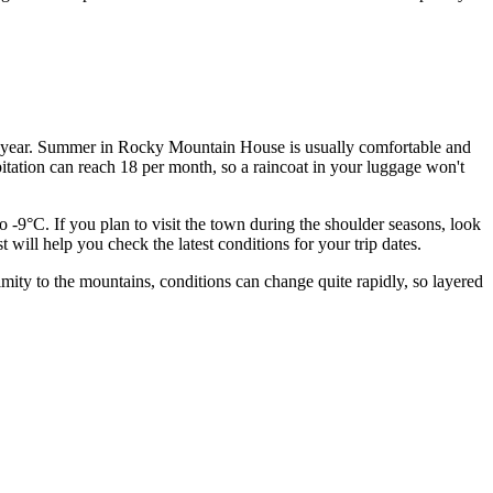
me of year. Summer in Rocky Mountain House is usually comfortable and
itation can reach 18 per month, so a raincoat in your luggage won't
o -9°C. If you plan to visit the town during the shoulder seasons, look
t will help you check the latest conditions for your trip dates.
ity to the mountains, conditions can change quite rapidly, so layered