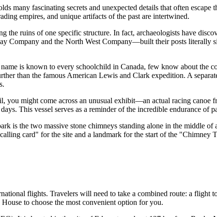
ds many fascinating secrets and unexpected details that often escape th
rading empires, and unique artifacts of the past are intertwined.
 the ruins of one specific structure. In fact, archaeologists have discove
y Company and the North West Company—built their posts literally sid
ame is known to every schoolchild in
Canada
, few know about the co
her than the famous American Lewis and Clark expedition. A separate mem
s.
, you might come across an unusual exhibit—an actual racing canoe fro
days. This vessel serves as a reminder of the incredible endurance of 
rk is the two massive stone chimneys standing alone in the middle of a
alling card" for the site and a landmark for the start of the "Chimney T
tional flights. Travelers will need to take a combined route: a flight to
n House
to choose the most convenient option for you.