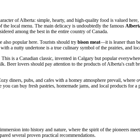
cter of Alberta: simple, hearty, and high-quality food is valued here, id
s of the local menu. The main delicacy is undoubtedly the famous
Albert
nsidered among the best in the entire country of
Canada
.
re also popular here. Tourists should try
bison meat
—it is leaner than be
with a nutty undertone is a true culinary symbol of the prairies, and loca
. This is a Canadian classic, invented in Calgary but popular everywhe
lk. Beer lovers should pay attention to the products of Alberta's craft b
ozy diners, pubs, and cafes with a homey atmosphere prevail, where o
you can buy fresh pastries, homemade jams, and local products for a pic
ersion into history and nature, where the spirit of the pioneers meets
pared several proven practical recommendations.