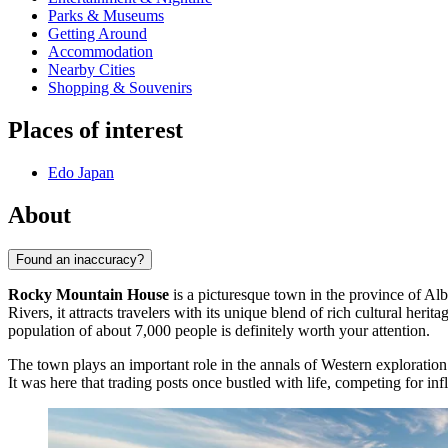
Parks & Museums
Getting Around
Accommodation
Nearby Cities
Shopping & Souvenirs
Places of interest
Edo Japan
About
Found an inaccuracy?
Rocky Mountain House
is a picturesque town in the province of Al
Rivers, it attracts travelers with its unique blend of rich cultural he
population of about 7,000 people is definitely worth your attention.
The town plays an important role in the annals of Western exploration
It was here that trading posts once bustled with life, competing for inf