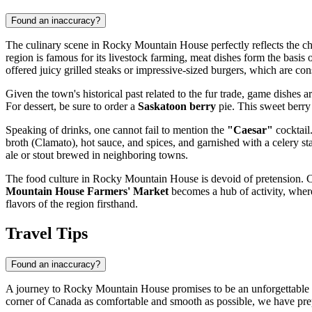
Found an inaccuracy?
The culinary scene in Rocky Mountain House perfectly reflects the chara
region is famous for its livestock farming, meat dishes form the basi
offered juicy grilled steaks or impressive-sized burgers, which are co
Given the town's historical past related to the fur trade, game dishes a
For dessert, be sure to order a
Saskatoon berry
pie. This sweet berry 
Speaking of drinks, one cannot fail to mention the
"Caesar"
cocktail
broth (Clamato), hot sauce, and spices, and garnished with a celery sta
ale or stout brewed in neighboring towns.
The food culture in Rocky Mountain House is devoid of pretension. C
Mountain House Farmers' Market
becomes a hub of activity, where 
flavors of the region firsthand.
Travel Tips
Found an inaccuracy?
A journey to Rocky Mountain House promises to be an unforgettable imm
corner of
Canada
as comfortable and smooth as possible, we have pre