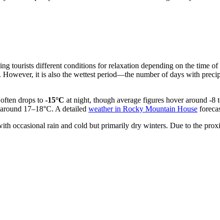
ffering tourists different conditions for relaxation depending on the ti
. However, it is also the wettest period—the number of days with precip
 often drops to
-15°C
at night, though average figures hover around -8 t
s around 17–18°C. A detailed
weather in Rocky Mountain House
forecas
h occasional rain and cold but primarily dry winters. Due to the proxim