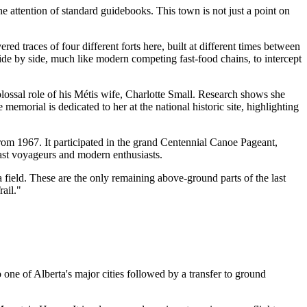
e attention of standard guidebooks. This town is not just a point on
red traces of four different forts here, built at different times between
e by side, much like modern competing fast-food chains, to intercept
lossal role of his Métis wife, Charlotte Small. Research shows she
orial is dedicated to her at the national historic site, highlighting
m 1967. It participated in the grand Centennial Canoe Pageant,
past voyageurs and modern enthusiasts.
 field. These are the only remaining above-ground parts of the last
rail."
 one of Alberta's major cities followed by a transfer to ground