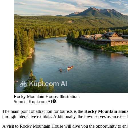
Rocky Mountain House. Illustration.
Source: Kupi.com AI
The main point of attraction for tourists is the
Rocky Mountain House 
through interactive exhibits. Additionally, the town serves as an excelle
A visit to Rocky Mountain House will give you the opportunity to enjoy 