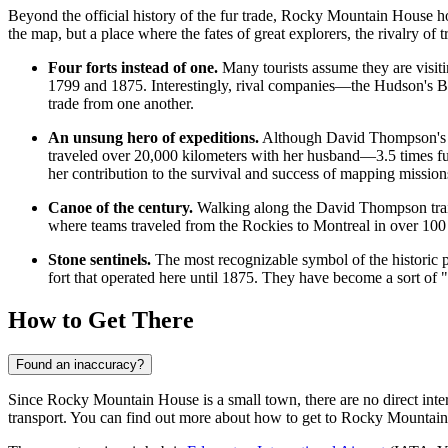
Beyond the official history of the fur trade, Rocky Mountain House hol
the map, but a place where the fates of great explorers, the rivalry of t
Four forts instead of one.
Many tourists assume they are visiting
1799 and 1875. Interestingly, rival companies—the Hudson's Ba
trade from one another.
An unsung hero of expeditions.
Although David Thompson's n
traveled over 20,000 kilometers with her husband—3.5 times furt
her contribution to the survival and success of mapping mission
Canoe of the century.
Walking along the David Thompson trail
where teams traveled from the Rockies to Montreal in over 100 
Stone sentinels.
The most recognizable symbol of the historic pa
fort that operated here until 1875. They have become a sort of "c
How to Get There
Found an inaccuracy?
Since Rocky Mountain House is a small town, there are no direct interna
transport. You can find out
more about how to get to Rocky Mountai