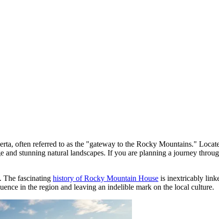
berta, often referred to as the "gateway to the Rocky Mountains." Loca
ritage and stunning natural landscapes. If you are planning a journey thr
. The fascinating
history of Rocky Mountain House
is inextricably lin
luence in the region and leaving an indelible mark on the local culture.