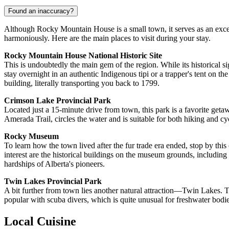
Found an inaccuracy?
Although Rocky Mountain House is a small town, it serves as an excel
harmoniously. Here are the main places to visit during your stay.
Rocky Mountain House National Historic Site
This is undoubtedly the main gem of the region. While its historical signi
stay overnight in an authentic Indigenous tipi or a trapper's tent on
building, literally transporting you back to 1799.
Crimson Lake Provincial Park
Located just a 15-minute drive from town, this park is a favorite getaw
Amerada Trail, circles the water and is suitable for both hiking and cyc
Rocky Museum
To learn how the town lived after the fur trade era ended, stop by this
interest are the historical buildings on the museum grounds, including
hardships of Alberta's pioneers.
Twin Lakes Provincial Park
A bit further from town lies another natural attraction—Twin Lakes. Thi
popular with scuba divers, which is quite unusual for freshwater bodies
Local Cuisine