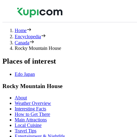
Home
Encyclopedia
Canada
Rocky Mountain House
Places of interest
Edo Japan
Rocky Mountain House
About
Weather Overview
Interesting Facts
How to Get There
Main Attractions
Local Cuisine
Travel Tips
Entertainment & Nightlife