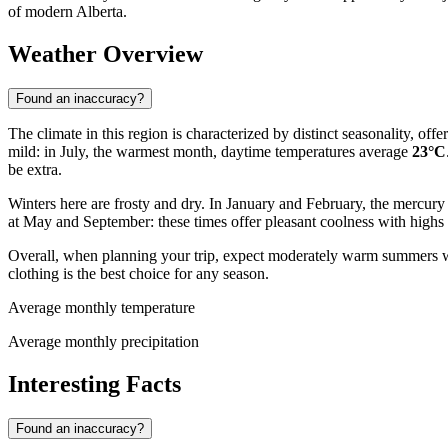
of modern Alberta.
Weather Overview
Found an inaccuracy?
The climate in this region is characterized by distinct seasonality, o
mild: in July, the warmest month, daytime temperatures average
23°C
be extra.
Winters here are frosty and dry. In January and February, the mercury
at May and September: these times offer pleasant coolness with high
Overall, when planning your trip, expect moderately warm summers wit
clothing is the best choice for any season.
Average monthly temperature
Average monthly precipitation
Interesting Facts
Found an inaccuracy?