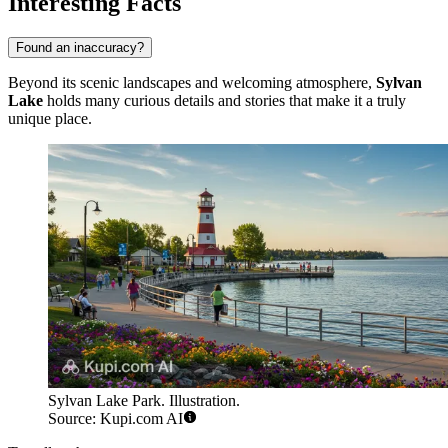
Interesting Facts
Found an inaccuracy?
Beyond its scenic landscapes and welcoming atmosphere,
Sylvan
Lake
holds many curious details and stories that make it a truly
unique place.
Sylvan Lake Park. Illustration.
Source: Kupi.com AI