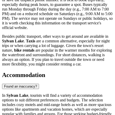
especially during peak hours, to guarantee a spot. Buses typically
run Monday through Friday during the day (e.g., 7:00 AM to 7:00
PM) and on a reduced schedule on Saturdays (e.g., 9:00 AM to 5:00
PM). The service may not operate on Sundays or public holidays, so
it is worth checking this information on the transport service's
official website.
Besides public transport, other ways to get around are available in
Sylvan Lake
.
Taxis
are a common alternative, especially for night
trips or when carrying a lot of luggage. Given the town's resort
nature,
bike rentals
are popular in the warmer months for exploring
the waterfront and surroundings. For short distances, walking is
always an option. If you plan to travel outside the town or need
more flexibility, you might consider renting a car.
Accommodation
Found an inaccuracy?
In
Sylvan Lake
, tourists will find a variety of accommodation
options to suit different preferences and budgets. The selection
includes cozy motels and mid-range hotels as well as more spacious
options like apartments and vacation homes, which are especially
popular with families and groups. For those seeking budget-friendly