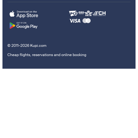
© 2011–2026 Kupi.com
Cheap flights, reservations and online booking