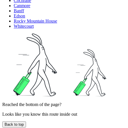
Cochrane
Canmore
Banff
Edson
Rocky Mountain House
Whitecourt
Reached the bottom of the page?
Looks like you know this route inside out
Back to top