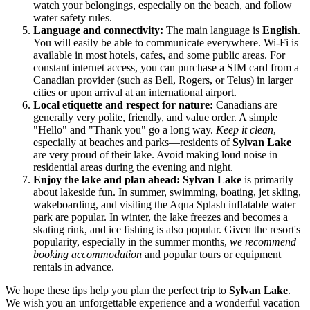
watch your belongings, especially on the beach, and follow
water safety rules.
Language and connectivity:
The main language is
English
.
You will easily be able to communicate everywhere. Wi-Fi is
available in most hotels, cafes, and some public areas. For
constant internet access, you can purchase a SIM card from a
Canadian provider (such as Bell, Rogers, or Telus) in larger
cities or upon arrival at an international airport.
Local etiquette and respect for nature:
Canadians are
generally very polite, friendly, and value order. A simple
"Hello" and "Thank you" go a long way.
Keep it clean
,
especially at beaches and parks—residents of
Sylvan Lake
are very proud of their lake. Avoid making loud noise in
residential areas during the evening and night.
Enjoy the lake and plan ahead:
Sylvan Lake
is primarily
about lakeside fun. In summer, swimming, boating, jet skiing,
wakeboarding, and visiting the Aqua Splash inflatable water
park are popular. In winter, the lake freezes and becomes a
skating rink, and ice fishing is also popular. Given the resort's
popularity, especially in the summer months,
we recommend
booking accommodation
and popular tours or equipment
rentals in advance.
We hope these tips help you plan the perfect trip to
Sylvan Lake
.
We wish you an unforgettable experience and a wonderful vacation