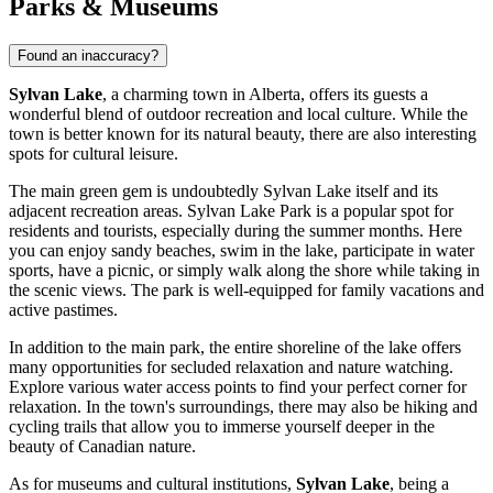
Parks & Museums
Found an inaccuracy?
Sylvan Lake
, a charming town in Alberta, offers its guests a
wonderful blend of outdoor recreation and local culture. While the
town is better known for its natural beauty, there are also interesting
spots for cultural leisure.
The main green gem is undoubtedly Sylvan Lake itself and its
adjacent recreation areas.
Sylvan Lake Park
is a popular spot for
residents and tourists, especially during the summer months. Here
you can enjoy sandy beaches, swim in the lake, participate in water
sports, have a picnic, or simply walk along the shore while taking in
the scenic views. The park is well-equipped for family vacations and
active pastimes.
In addition to the main park, the entire shoreline of the lake offers
many opportunities for secluded relaxation and nature watching.
Explore various water access points to find your perfect corner for
relaxation. In the town's surroundings, there may also be hiking and
cycling trails that allow you to immerse yourself deeper in the
beauty of Canadian nature.
As for museums and cultural institutions,
Sylvan Lake
, being a