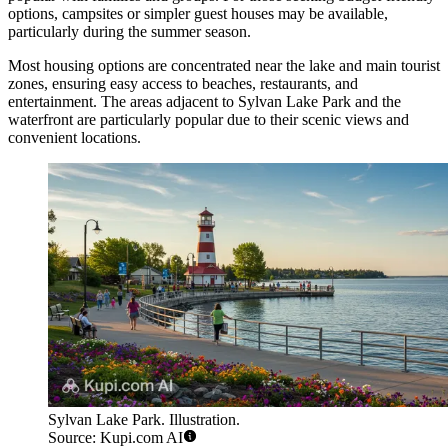
options, campsites or simpler guest houses may be available,
particularly during the summer season.
Most housing options are concentrated near the lake and main tourist
zones, ensuring easy access to beaches, restaurants, and
entertainment. The areas adjacent to
Sylvan Lake Park
and the
waterfront are particularly popular due to their scenic views and
convenient locations.
Sylvan Lake Park. Illustration.
Source: Kupi.com AI