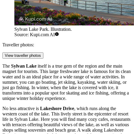
Sylvan Lake Park. Illustration.
Source: Kupi.com AI
Traveller photos:
View traveller photos
The
Sylvan Lake
itself is a true gem of the region and the main
magnet for tourists. This large freshwater lake is famous for its clean
water and is an ideal place for a wide range of water activities. In
summer, you can go boating, jet skiing, kayaking, water skiing, or
just go fishing. In winter, when the lake is covered with ice, it
transforms into a popular spot for skating and ice fishing, offering a
unique winter holiday experience.
No less attractive is
Lakeshore Drive
, which runs along the
western coast of the lake. This lively street is the epicenter of resort
life in Sylvan Lake. Here you will find many cozy cafes, restaurants
with terraces offering beautiful views of the lake, as well as various
shops selling souvenirs and beach gear. A walk along Lakeshore