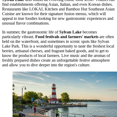
find establishments offering Asian, Italian, and even Korean dishes.
Restaurants like LOKAL Kitchen and Bamboo Hut Southeast Asian
Cuisine are known for their signature fusion menus, which will
appeal to true foodies looking for new gastronomic experiences and
unusual flavor combinations.
In summer, the gastronomic life of
Sylvan Lake
becomes
particularly vibrant.
Food festivals and farmers' markets
are often
held on the waterfront, and sometimes in scenic spots like
Sylvan
Lake Park
. This is a wonderful opportunity to taste the freshest local
berries, artisanal cheeses, and fragrant baked goods, and to get to
know the products of local farmers. Live music and the aromas of
freshly prepared dishes create an unforgettable festive atmosphere
and allow you to dive deeper into the region's culture.