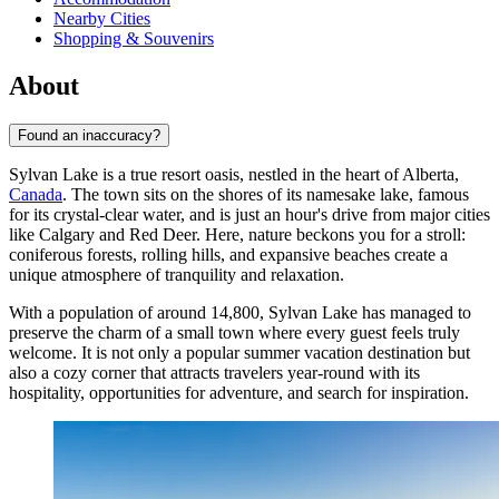
Nearby Cities
Shopping & Souvenirs
About
Found an inaccuracy?
Sylvan Lake is a true resort oasis, nestled in the heart of Alberta,
Canada
. The town sits on the shores of its namesake lake, famous
for its crystal-clear water, and is just an hour's drive from major cities
like Calgary and Red Deer. Here, nature beckons you for a stroll:
coniferous forests, rolling hills, and expansive beaches create a
unique atmosphere of tranquility and relaxation.
With a population of around 14,800, Sylvan Lake has managed to
preserve the charm of a small town where every guest feels truly
welcome. It is not only a popular summer vacation destination but
also a cozy corner that attracts travelers year-round with its
hospitality, opportunities for adventure, and search for inspiration.