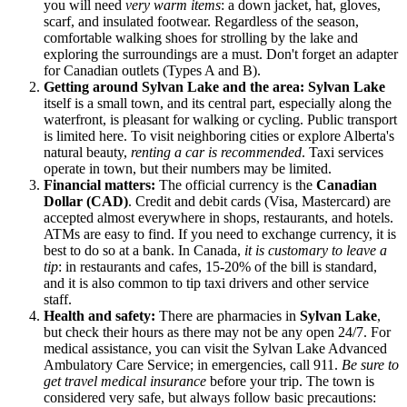
you will need
very warm items
: a down jacket, hat, gloves,
scarf, and insulated footwear. Regardless of the season,
comfortable walking shoes for strolling by the lake and
exploring the surroundings are a must. Don't forget an adapter
for Canadian outlets (Types A and B).
Getting around Sylvan Lake and the area:
Sylvan Lake
itself is a small town, and its central part, especially along the
waterfront, is pleasant for walking or cycling. Public transport
is limited here. To visit neighboring cities or explore Alberta's
natural beauty,
renting a car is recommended
. Taxi services
operate in town, but their numbers may be limited.
Financial matters:
The official currency is the
Canadian
Dollar (CAD)
. Credit and debit cards (Visa, Mastercard) are
accepted almost everywhere in shops, restaurants, and hotels.
ATMs are easy to find. If you need to exchange currency, it is
best to do so at a bank. In
Canada
,
it is customary to leave a
tip
: in restaurants and cafes, 15-20% of the bill is standard,
and it is also common to tip taxi drivers and other service
staff.
Health and safety:
There are pharmacies in
Sylvan Lake
,
but check their hours as there may not be any open 24/7. For
medical assistance, you can visit the Sylvan Lake Advanced
Ambulatory Care Service; in emergencies, call 911.
Be sure to
get travel medical insurance
before your trip. The town is
considered very safe, but always follow basic precautions: