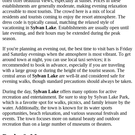
often offer beautiful views, especially at sunset. Prices in these
establishments are generally moderate, making evening relaxation
accessible to most tourists. The crowd here is a mix of local
residents and tourists coming to enjoy the resort atmosphere. The
dress code is typically casual, matching the relaxed style of
vacationing in
Sylvan Lake
. Establishments are usually open until
late evening, and their hours may be extended during the peak
season.
If you're planning an evening out, the best time to visit bars is Friday
and Saturday evenings when the atmosphere is most vibrant. To get
around town at night, you can use local taxi services; it is
recommended to book in advance, especially if you are traveling
with a large group or during the height of the tourist season. The
central areas of
Sylvan Lake
are well-lit and considered safe for
evening walks, though standard precautions should always be taken.
During the day,
Sylvan Lake
offers many options for active
recreation and entertainment. Be sure to stop by
Sylvan Lake Park
,
which is a favorite spot for walks, picnics, and family leisure by the
water. Additionally, the town is known for its water sports
opportunities, beach relaxation, and various seasonal festivals and
events. The town focuses more on natural beauty and outdoor
recreation than on a large number of museums or theaters.