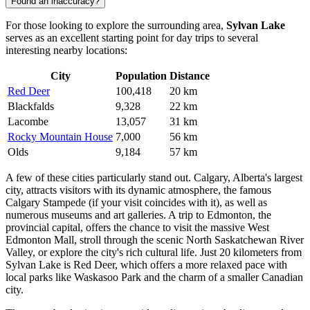
Found an inaccuracy?
For those looking to explore the surrounding area,
Sylvan Lake
serves as an excellent starting point for day trips to several
interesting nearby locations:
City
Population
Distance
Red Deer
100,418
20 km
Blackfalds
9,328
22 km
Lacombe
13,057
31 km
Rocky Mountain House
7,000
56 km
Olds
9,184
57 km
A few of these cities particularly stand out.
Calgary
, Alberta's largest
city, attracts visitors with its dynamic atmosphere, the famous
Calgary Stampede (if your visit coincides with it), as well as
numerous museums and art galleries. A trip to
Edmonton
, the
provincial capital, offers the chance to visit the massive West
Edmonton Mall, stroll through the scenic North Saskatchewan River
Valley, or explore the city's rich cultural life. Just 20 kilometers from
Sylvan Lake is
Red Deer
, which offers a more relaxed pace with
local parks like Waskasoo Park and the charm of a smaller Canadian
city.