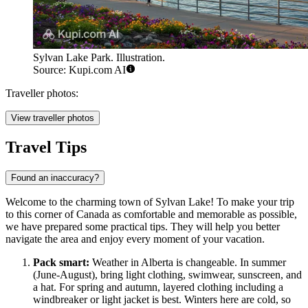
Sylvan Lake Park. Illustration.
Source: Kupi.com AI
Traveller photos:
View traveller photos
Travel Tips
Found an inaccuracy?
Welcome to the charming town of Sylvan Lake! To make your trip
to this corner of
Canada
as comfortable and memorable as possible,
we have prepared some practical tips. They will help you better
navigate the area and enjoy every moment of your vacation.
Pack smart:
Weather in Alberta is changeable. In summer
(June-August), bring light clothing, swimwear, sunscreen, and
a hat. For spring and autumn, layered clothing including a
windbreaker or light jacket is best. Winters here are cold, so