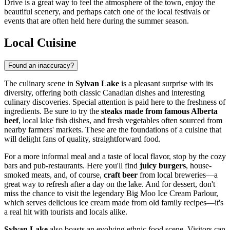
Drive is a great way to feel the atmosphere of the town, enjoy the
beautiful scenery, and perhaps catch one of the local festivals or
events that are often held here during the summer season.
Local Cuisine
Found an inaccuracy?
The culinary scene in
Sylvan Lake
is a pleasant surprise with its
diversity, offering both classic Canadian dishes and interesting
culinary discoveries. Special attention is paid here to the freshness of
ingredients. Be sure to try the
steaks made from famous Alberta
beef
, local lake fish dishes, and fresh vegetables often sourced from
nearby farmers' markets. These are the foundations of a cuisine that
will delight fans of quality, straightforward food.
For a more informal meal and a taste of local flavor, stop by the cozy
bars and pub-restaurants. Here you'll find
juicy burgers
, house-
smoked meats, and, of course,
craft beer
from local breweries—a
great way to refresh after a day on the lake. And for dessert, don't
miss the chance to visit the legendary Big Moo Ice Cream Parlour,
which serves delicious ice cream made from old family recipes—it's
a real hit with tourists and locals alike.
Sylvan Lake
also boasts an evolving ethnic food scene. Visitors can