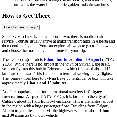
sun paints the water in incredible golden and crimson hues.
How to Get There
Found an inaccuracy?
Since Sylvan Lake is a small resort town, there is no direct air
service. Tourists usually arrive at major transport hubs in Alberta and
then continue by land. You can explore
all ways to get to the town
and choose the most convenient route for your trip.
The nearest major hub is
Edmonton International Airport
(IATA:
YEG). While there is no airport in the town of Sylvan Lake itself,
you can fly into this hub in Edmonton, which is located about 117
km from the resort. This is a modern terminal serving many flights.
The journey from here to Sylvan Lake by rental car or taxi will take
approximately
1 hour and 15 minutes
.
Another popular option for international travelers is
Calgary
International Airport
(IATA: YYC). It is located in the city of
Calgary, about 131 km from Sylvan Lake. This is the largest airport
in the region with a huge passenger flow. Traveling from Calgary
Airport to your destination via the highway will take about
1 hour
and 30 minutes
by motor vehicle.