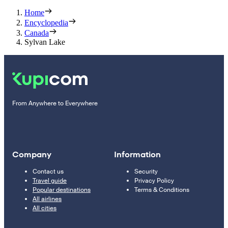
Home
Encyclopedia
Canada
Sylvan Lake
From Anywhere to Everywhere
Company
Information
Contact us
Security
Travel guide
Privacy Policy
Popular destinations
Terms & Conditions
All airlines
All cities