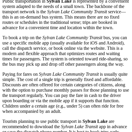
Public transportation in
Sylvan Lake
is represented by a convenient
system adapted to the needs of a small town. The backbone of the
transport network is the
Sylvan Lake Community Transit
service—
this is an on-demand bus system. This means there are no fixed
routes or schedules in the traditional sense; trips are booked in
advance for a convenient time and location within the town.
To book a trip on the
Sylvan Lake Community Transit
bus, you can
use a specific mobile app (usually available for iOS and Android),
call the dispatch service, or book online via the website. This is a
modern and flexible approach that optimizes routes and waiting
times for passengers. The system is oriented toward ride-sharing, so
the bus may pick up and drop off other passengers along the way.
Paying for fares on
Sylvan Lake Community Transit
is usually quite
simple. The cost of a single trip is generally fixed and affordable.
Discounts are often offered for certain categories of citizens, along
with the option to purchase monthly passes for those planning to use
the transport regularly. You can pay the fare in cash to the driver
upon boarding or via the mobile app if it supports that function.
Children under a certain age (e.g., under 5) can often ride for free
when accompanied by an adult.
Tourists planning to use public transport in
Sylvan Lake
are
recommended to download the
Sylvan Lake Transit
app in advance
or save the dispatch phone number. It is best to book trips early,