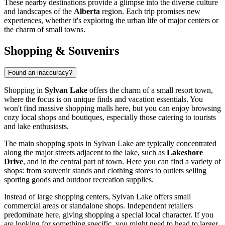
These nearby destinations provide a glimpse into the diverse culture
and landscapes of the
Alberta
region. Each trip promises new
experiences, whether it's exploring the urban life of major centers or
the charm of small towns.
Shopping & Souvenirs
Found an inaccuracy?
Shopping in
Sylvan Lake
offers the charm of a small resort town,
where the focus is on unique finds and vacation essentials. You
won't find massive shopping malls here, but you can enjoy browsing
cozy local shops and boutiques, especially those catering to tourists
and lake enthusiasts.
The main shopping spots in Sylvan Lake are typically concentrated
along the major streets adjacent to the lake, such as
Lakeshore
Drive
, and in the central part of town. Here you can find a variety of
shops: from souvenir stands and clothing stores to outlets selling
sporting goods and outdoor recreation supplies.
Instead of large shopping centers, Sylvan Lake offers small
commercial areas or standalone shops. Independent retailers
predominate here, giving shopping a special local character. If you
are looking for something specific, you might need to head to larger