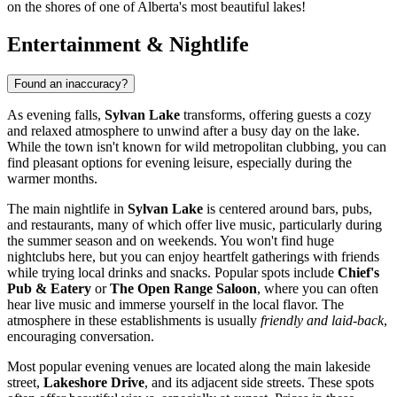
on the shores of one of Alberta's most beautiful lakes!
Entertainment & Nightlife
Found an inaccuracy?
As evening falls,
Sylvan Lake
transforms, offering guests a cozy
and relaxed atmosphere to unwind after a busy day on the lake.
While the town isn't known for wild metropolitan clubbing, you can
find pleasant options for evening leisure, especially during the
warmer months.
The main nightlife in
Sylvan Lake
is centered around bars, pubs,
and restaurants, many of which offer live music, particularly during
the summer season and on weekends. You won't find huge
nightclubs here, but you can enjoy heartfelt gatherings with friends
while trying local drinks and snacks. Popular spots include
Chief's
Pub & Eatery
or
The Open Range Saloon
, where you can often
hear live music and immerse yourself in the local flavor. The
atmosphere in these establishments is usually
friendly and laid-back
,
encouraging conversation.
Most popular evening venues are located along the main lakeside
street,
Lakeshore Drive
, and its adjacent side streets. These spots