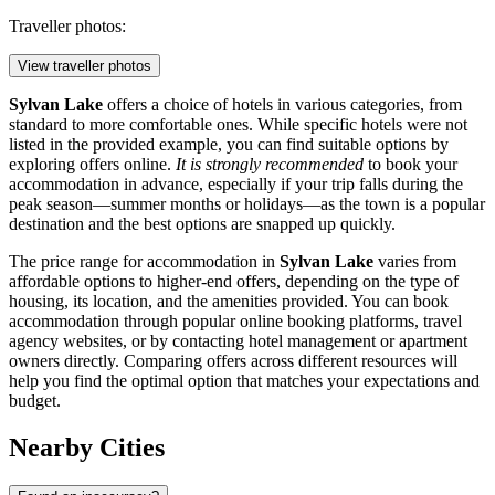
Traveller photos:
View traveller photos
Sylvan Lake
offers a choice of hotels in various categories, from
standard to more comfortable ones. While specific hotels were not
listed in the provided example, you can find suitable options by
exploring offers online.
It is strongly recommended
to book your
accommodation in advance, especially if your trip falls during the
peak season—summer months or holidays—as the town is a popular
destination and the best options are snapped up quickly.
The price range for accommodation in
Sylvan Lake
varies from
affordable options to higher-end offers, depending on the type of
housing, its location, and the amenities provided. You can book
accommodation through popular online booking platforms, travel
agency websites, or by contacting hotel management or apartment
owners directly. Comparing offers across different resources will
help you find the optimal option that matches your expectations and
budget.
Nearby Cities