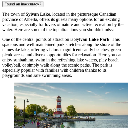
Found an inaccuracy?
The town of
Sylvan Lake
, located in the picturesque Canadian
province of Alberta, offers its guests many options for an exciting
vacation, especially for lovers of nature and active recreation by the
water. Here are some of the top attractions you shouldn't miss:
One of the central points of attraction is
Sylvan Lake Park
. This
spacious and well-maintained park stretches along the shore of the
namesake lake, offering visitors magnificent sandy beaches, green
picnic areas, and diverse opportunities for relaxation. Here you can
enjoy sunbathing, swim in the refreshing lake waters, play beach
volleyball, or simply walk along the scenic paths. The park is
especially popular with families with children thanks to its
playgrounds and safe swimming areas.