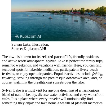
Sylvan Lake. Illustration.
Source: Kupi.com AI
The town is known for its
relaxed pace of life
, friendly residents,
and active resort atmosphere. Sylvan Lake is perfect for family trips,
romantic weekends, and vacations with friends. Here, you can find
secluded spots for lakeside meditation, participate in lively beach
festivals, or enjoy open-air parties. Popular activities include
fishing
,
kayaking
, strolling through the picturesque downtown area, and, of
course, watching the breathtaking sunsets over the lake.
Sylvan Lake is a must-visit for anyone dreaming of a harmonious
blend of natural beauty, diverse water activities, and cozy waterfront
cafes. It is a place where every traveler will undoubtedly find
something they enjoy and take home a wealth of pleasant memories.