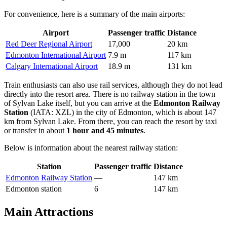
For convenience, here is a summary of the main airports:
Airport
Passenger traffic
Distance
Red Deer Regional Airport
17,000
20 km
Edmonton International Airport
7.9 m
117 km
Calgary International Airport
18.9 m
131 km
Train enthusiasts can also use rail services, although they do not lead
directly into the resort area. There is no railway station in the town
of Sylvan Lake itself, but you can arrive at the
Edmonton Railway
Station
(IATA: XZL) in the city of Edmonton, which is about 147
km from Sylvan Lake. From there, you can reach the resort by taxi
or transfer in about
1 hour and 45 minutes
.
Below is information about the nearest railway station:
Station
Passenger traffic
Distance
Edmonton Railway Station
—
147 km
Edmonton station
6
147 km
Main Attractions