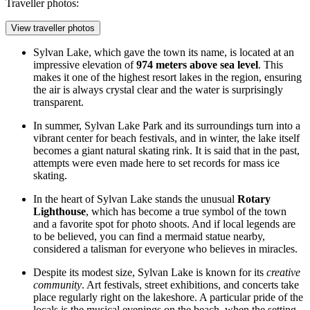
Traveller photos:
View traveller photos
Sylvan Lake, which gave the town its name, is located at an
impressive elevation of
974 meters above sea level
. This
makes it one of the highest resort lakes in the region, ensuring
the air is always crystal clear and the water is surprisingly
transparent.
In summer,
Sylvan Lake Park
and its surroundings turn into a
vibrant center for beach festivals, and in winter, the lake itself
becomes a giant natural skating rink. It is said that in the past,
attempts were even made here to set records for mass ice
skating.
In the heart of Sylvan Lake stands the unusual
Rotary
Lighthouse
, which has become a true symbol of the town
and a favorite spot for photo shoots. And if local legends are
to be believed, you can find a mermaid statue nearby,
considered a talisman for everyone who believes in miracles.
Despite its modest size, Sylvan Lake is known for its
creative
community
. Art festivals, street exhibitions, and concerts take
place regularly right on the lakeshore. A particular pride of the
locals is the musical evenings on the beach, when the setting