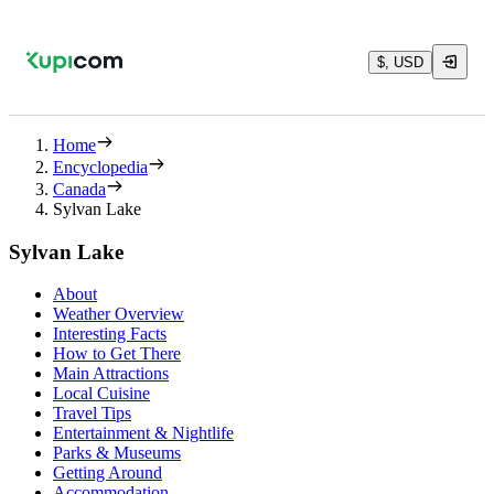
$, USD
Home
Encyclopedia
Canada
Sylvan Lake
Sylvan Lake
About
Weather Overview
Interesting Facts
How to Get There
Main Attractions
Local Cuisine
Travel Tips
Entertainment & Nightlife
Parks & Museums
Getting Around
Accommodation