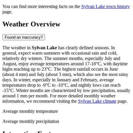
You can find more interesting facts on the
Sylvan Lake town history
page.
Weather Overview
Found an inaccuracy?
The weather in
Sylvan Lake
has clearly defined seasons. In
general, expect warm summers with occasional rain and cold,
relatively dry winters. The summer months, especially July and
August, enjoy average temperatures around 17-18°C, with daytime
highs reaching up to 23°C. The highest rainfall occurs in June
(about 4 mm) and July (about 3 mm), which also see the most rainy
days. In winter, especially in January and February, average
temperatures drop to -9°C to -10°C, and nightly lows can reach
-15°C. Winter months are characterized by low precipitation, usually
around 1 mm per month. For more detailed monthly weather
information, we recommend visiting the
Sylvan Lake climate
page.
Average monthly temperature
Average monthly precipitation