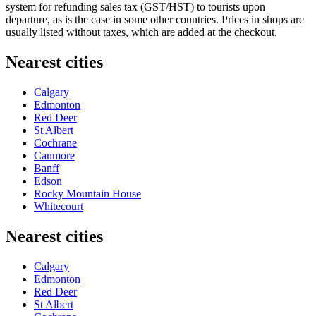
system for refunding sales tax (GST/HST) to tourists upon
departure, as is the case in some other countries. Prices in shops are
usually listed without taxes, which are added at the checkout.
Nearest cities
Calgary
Edmonton
Red Deer
St Albert
Cochrane
Canmore
Banff
Edson
Rocky Mountain House
Whitecourt
Nearest cities
Calgary
Edmonton
Red Deer
St Albert