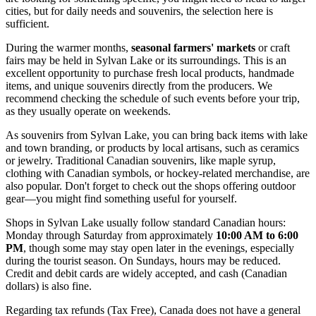
cities, but for daily needs and souvenirs, the selection here is
sufficient.
During the warmer months,
seasonal farmers' markets
or craft
fairs may be held in Sylvan Lake or its surroundings. This is an
excellent opportunity to purchase fresh local products, handmade
items, and unique souvenirs directly from the producers. We
recommend checking the schedule of such events before your trip,
as they usually operate on weekends.
As souvenirs from Sylvan Lake, you can bring back items with lake
and town branding, or products by local artisans, such as ceramics
or jewelry. Traditional Canadian souvenirs, like maple syrup,
clothing with Canadian symbols, or hockey-related merchandise, are
also popular. Don't forget to check out the shops offering outdoor
gear—you might find something useful for yourself.
Shops in Sylvan Lake usually follow standard Canadian hours:
Monday through Saturday from approximately
10:00 AM to 6:00
PM
, though some may stay open later in the evenings, especially
during the tourist season. On Sundays, hours may be reduced.
Credit and debit cards are widely accepted, and cash (Canadian
dollars) is also fine.
Regarding tax refunds (Tax Free),
Canada
does not have a general