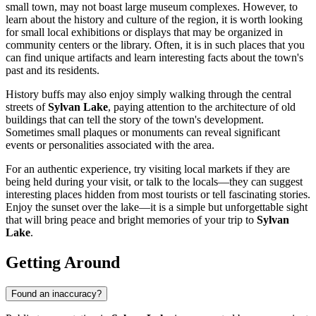
small town, may not boast large museum complexes. However, to
learn about the history and culture of the region, it is worth looking
for small local exhibitions or displays that may be organized in
community centers or the library. Often, it is in such places that you
can find unique artifacts and learn interesting facts about the town's
past and its residents.
History buffs may also enjoy simply walking through the central
streets of
Sylvan Lake
, paying attention to the architecture of old
buildings that can tell the story of the town's development.
Sometimes small plaques or monuments can reveal significant
events or personalities associated with the area.
For an authentic experience, try visiting local markets if they are
being held during your visit, or talk to the locals—they can suggest
interesting places hidden from most tourists or tell fascinating stories.
Enjoy the sunset over the lake—it is a simple but unforgettable sight
that will bring peace and bright memories of your trip to
Sylvan
Lake
.
Getting Around
Found an inaccuracy?