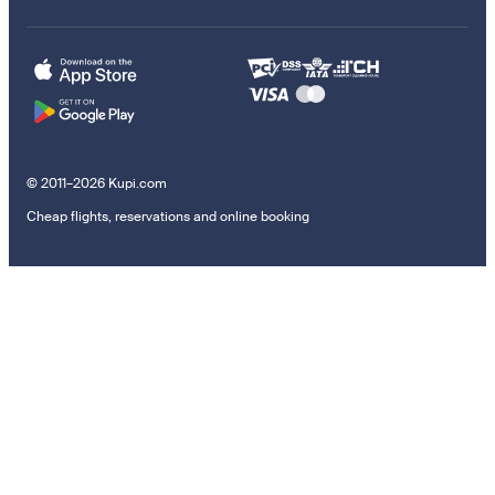
© 2011–2026 Kupi.com
Cheap flights, reservations and online booking