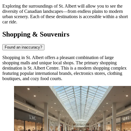
Exploring the surroundings of St. Albert will allow you to see the
diversity of Canadian landscapes—from endless plains to modern
urban scenery. Each of these destinations is accessible within a short
car ride.
Shopping & Souvenirs
Found an inaccuracy?
Shopping in St. Albert offers a pleasant combination of large
shopping malls and unique local shops. The primary shopping
destination is
St. Albert Centre
. This is a modern shopping complex
featuring popular international brands, electronics stores, clothing
boutiques, and cozy food courts.