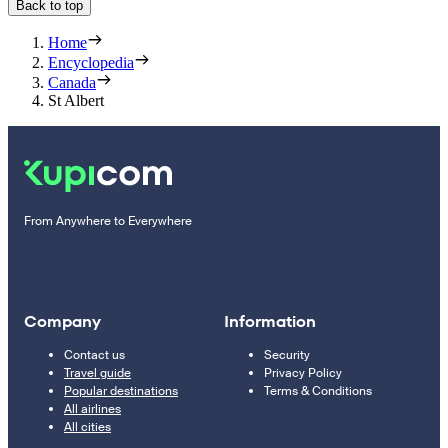
Back to top
Home
Encyclopedia
Canada
St Albert
From Anywhere to Everywhere
Company
Information
Contact us
Security
Travel guide
Privacy Policy
Popular destinations
Terms & Conditions
All airlines
All cities