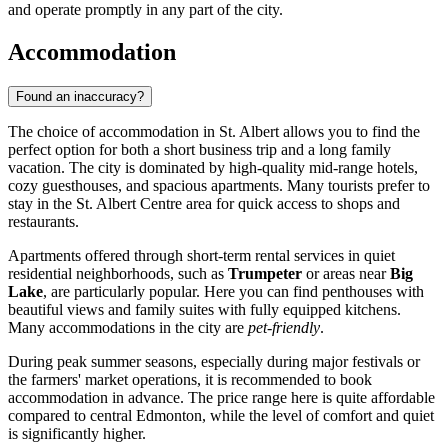
and operate promptly in any part of the city.
Accommodation
Found an inaccuracy?
The choice of accommodation in St. Albert allows you to find the
perfect option for both a short business trip and a long family
vacation. The city is dominated by high-quality mid-range hotels,
cozy guesthouses, and spacious apartments. Many tourists prefer to
stay in the
St. Albert Centre
area for quick access to shops and
restaurants.
Apartments offered through short-term rental services in quiet
residential neighborhoods, such as
Trumpeter
or areas near
Big
Lake
, are particularly popular. Here you can find penthouses with
beautiful views and family suites with fully equipped kitchens.
Many accommodations in the city are
pet-friendly
.
During peak summer seasons, especially during major festivals or
the farmers' market operations, it is recommended to book
accommodation in advance. The price range here is quite affordable
compared to central Edmonton, while the level of comfort and quiet
is significantly higher.