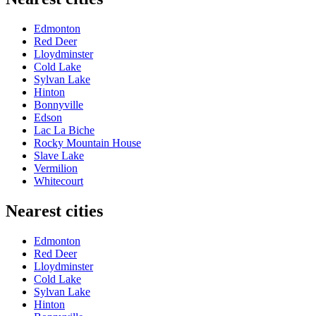
Edmonton
Red Deer
Lloydminster
Cold Lake
Sylvan Lake
Hinton
Bonnyville
Edson
Lac La Biche
Rocky Mountain House
Slave Lake
Vermilion
Whitecourt
Nearest cities
Edmonton
Red Deer
Lloydminster
Cold Lake
Sylvan Lake
Hinton