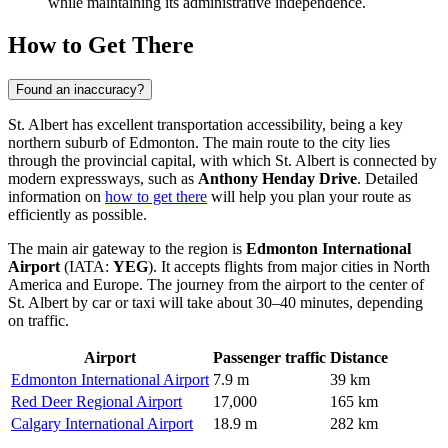
while maintaining its administrative independence.
How to Get There
Found an inaccuracy?
St. Albert has excellent transportation accessibility, being a key
northern suburb of Edmonton. The main route to the city lies
through the provincial capital, with which St. Albert is connected by
modern expressways, such as
Anthony Henday Drive
. Detailed
information on
how to get there
will help you plan your route as
efficiently as possible.
The main air gateway to the region is
Edmonton International
Airport
(IATA:
YEG
). It accepts flights from major cities in North
America and Europe. The journey from the airport to the center of
St. Albert by car or taxi will take about 30–40 minutes, depending
on traffic.
Airport
Passenger traffic
Distance
Edmonton International Airport
7.9 m
39 km
Red Deer Regional Airport
17,000
165 km
Calgary International Airport
18.9 m
282 km