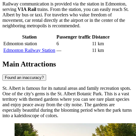
Railway communication is provided via the station in Edmonton,
serving
VIA Rail
trains. From the station, you can easily reach St.
Albert by bus or taxi. For travelers who value freedom of
movement, car rental directly at the airport or in the center of the
neighboring metropolis is recommended.
Station
Passenger traffic
Distance
Edmonton station
6
11 km
Edmonton Railway Station
—
11 km
Main Attractions
Found an inaccuracy?
St. Albert is famous for its natural areas and family recreation spots.
One of the city's gems is the
St. Albert Botanic Park
. This is a vast
territory with themed gardens where you can see rare plant species
and enjoy peace away from the city noise. The gardens are
especially beautiful during the blooming period when the park turns
into a kaleidoscope of colors.