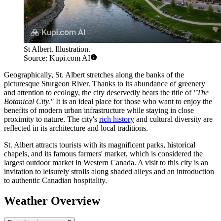
St Albert. Illustration.
Source: Kupi.com AI
Geographically, St. Albert stretches along the banks of the
picturesque Sturgeon River. Thanks to its abundance of greenery
and attention to ecology, the city deservedly bears the title of
"The
Botanical City."
It is an ideal place for those who want to enjoy the
benefits of modern urban infrastructure while staying in close
proximity to nature. The city's
rich history
and cultural diversity are
reflected in its architecture and local traditions.
St. Albert attracts tourists with its magnificent parks, historical
chapels, and its famous farmers' market, which is considered the
largest outdoor market in Western Canada. A visit to this city is an
invitation to leisurely strolls along shaded alleys and an introduction
to authentic Canadian hospitality.
Weather Overview