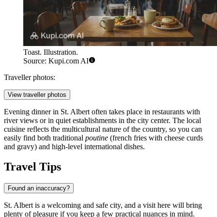
Toast. Illustration.
Source: Kupi.com AI
Traveller photos:
View traveller photos
Evening dinner in St. Albert often takes place in restaurants with
river views or in quiet establishments in the city center. The local
cuisine reflects the multicultural nature of the country, so you can
easily find both traditional
poutine
(french fries with cheese curds
and gravy) and high-level international dishes.
Travel Tips
Found an inaccuracy?
St. Albert is a welcoming and safe city, and a visit here will bring
plenty of pleasure if you keep a few practical nuances in mind.