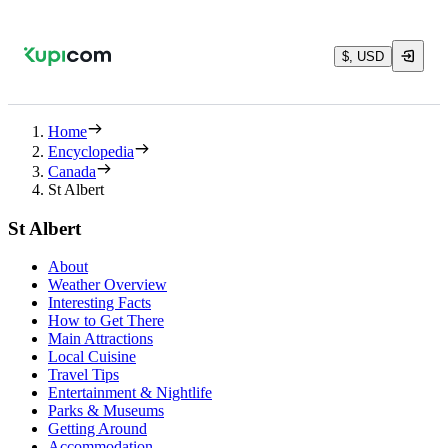
$, USD
Home
Encyclopedia
Canada
St Albert
St Albert
About
Weather Overview
Interesting Facts
How to Get There
Main Attractions
Local Cuisine
Travel Tips
Entertainment & Nightlife
Parks & Museums
Getting Around
Accommodation