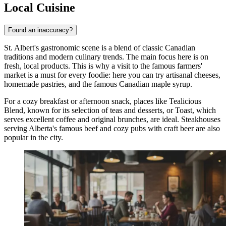
Local Cuisine
Found an inaccuracy?
St. Albert's gastronomic scene is a blend of classic Canadian
traditions and modern culinary trends. The main focus here is on
fresh, local products. This is why a visit to the famous farmers'
market is a must for every foodie: here you can try artisanal cheeses,
homemade pastries, and the famous Canadian maple syrup.
For a cozy breakfast or afternoon snack, places like
Tealicious
Blend
, known for its selection of teas and desserts, or
Toast
, which
serves excellent coffee and original brunches, are ideal. Steakhouses
serving Alberta's famous beef and cozy pubs with craft beer are also
popular in the city.