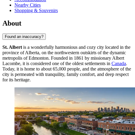
Nearby Cities
Shopping & Souvenirs
About
Found an inaccuracy?
St. Albert
is a wonderfully harmonious and cozy city located in the
province of Alberta, on the northwestern outskirts of the dynamic
metropolis of Edmonton. Founded in 1861 by missionary Albert
Lacombe, it is considered one of the oldest settlements in
Canada
.
Today, it is home to about 65,000 people, and the atmosphere of the
city is permeated with tranquility, family comfort, and deep respect
for its heritage.