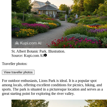
St. Albert Botanic Park. Illustration.
Source: Kupi.com AI
Traveller photos:
View traveller photos
For outdoor enthusiasts,
Lions Park
is ideal. It is a popular spot
among locals, offering excellent conditions for picnics, hiking, and
sports. The park is situated in a picturesque location and serves as a
great starting point for exploring the river valley.