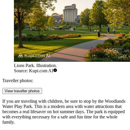
Lions Park. Illustration.
Source: Kupi.com AI
Traveller photos:
View traveller photos
If you are traveling with children, be sure to stop by the
Woodlands
Water Play Park
. This is a modern area with water attractions that
becomes a real lifesaver on hot summer days. The park is equipped
with everything necessary for a safe and fun time for the whole
family.