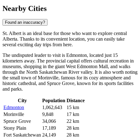
Nearby Cities
Found an inaccuracy?
St. Albert is an ideal base for those who want to explore central
Alberta. Thanks to its convenient location, you can easily take
several exciting day trips from here.
The undisputed leader to visit is
Edmonton
, located just 15
kilometers away. The provincial capital offers cultural recreation in
museums, shopping in the giant West Edmonton Mall, and walks
through the North Saskatchewan River valley. It is also worth noting
the small town of
Morinville
, famous for its cozy atmosphere and
historic cathedral, and
Spruce Grove
, known for its sports facilities
and parks.
City
Population
Distance
Edmonton
1,062,643
15 km
Morinville
9,848
17 km
Spruce Grove
34,066
22 km
Stony Plain
17,189
28 km
Fort Saskatchewan
24,149
28 km