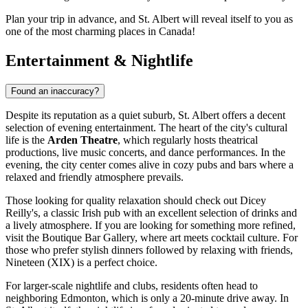
Plan your trip in advance, and St. Albert will reveal itself to you as
one of the most charming places in Canada!
Entertainment & Nightlife
Found an inaccuracy?
Despite its reputation as a quiet suburb, St. Albert offers a decent
selection of evening entertainment. The heart of the city's cultural
life is the
Arden Theatre
, which regularly hosts theatrical
productions, live music concerts, and dance performances. In the
evening, the city center comes alive in cozy pubs and bars where a
relaxed and friendly atmosphere prevails.
Those looking for quality relaxation should check out
Dicey
Reilly's
, a classic Irish pub with an excellent selection of drinks and
a lively atmosphere. If you are looking for something more refined,
visit the
Boutique Bar Gallery
, where art meets cocktail culture. For
those who prefer stylish dinners followed by relaxing with friends,
Nineteen (XIX)
is a perfect choice.
For larger-scale nightlife and clubs, residents often head to
neighboring Edmonton, which is only a 20-minute drive away. In