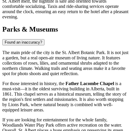
St. Albert itself, the nightlife is safe and oriented towards
comfortable socializing. Taxis and ride-sharing services operate
around the clock, ensuring an easy return to the hotel after a pleasant
evening.
Parks & Museums
Found an inaccuracy?
The main pride of the city is the
St. Albert Botanic Park
. It is not just
a garden, but a real open-air museum of living nature. It features
collections of roses, lilies, and ornamental shrubs adapted to the
northern climate. Walking trails and seating areas make it a favorite
spot for photo shoots and quiet reflection.
For those interested in history, the
Father Lacombe Chapel
is a
must-visit—it is the oldest surviving building in Alberta, built in
1861. This chapel serves as a historical museum, telling the story of
the region's first settlers and missionaries. It is also worth stopping
by
Lions Park
, where natural beauty is combined with well-
equipped leisure areas.
If you are looking for entertainment for the whole family,
Woodlands Water Play Park
offers active recreation on the water.
Overall, St. Albert places a huge emphasis on preserving its green