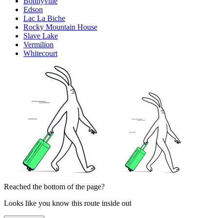
Bonnyville
Edson
Lac La Biche
Rocky Mountain House
Slave Lake
Vermilion
Whitecourt
Reached the bottom of the page?
Looks like you know this route inside out