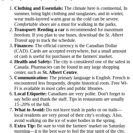
Clothing and Essentials:
The climate here is continental. In
summer, bring light clothing and sunglasses, and in winter,
wear multi-layered warm gear as the cold can be severe.
Comfortable shoes
are a must for walking in the parks.
Transport:
Renting a car
is recommended for maximum
freedom. If you plan to use buses, download the
St. Albert
Transit
app to track the schedule.
Finances:
The official currency is the Canadian Dollar
(CAD). Cards are accepted everywhere, but a small amount
of cash is useful for purchases at the farmers' market.
Health and Safety:
The city is considered one of the safest in
Canada. Pharmacies can be found in any large shopping
center, such as
St. Albert Centre
.
Communication:
The primary language is English. French is
encountered less frequently, despite historical roots. Free Wi-
Fi is available in most cafes and public libraries.
Local Etiquette:
Canadians are very polite. Don't forget to
say hello and thank the staff. Tips in restaurants are usually
15–20%
of the bill.
What to Avoid:
Do not leave trash in parks or on trails—
local residents are very proud of their city's ecology. Also,
avoid walking on the ice of water bodies in the spring.
Extra Tip:
Be sure to visit the farmers' market on Saturday
morning—it is the best way to feel the true spirit of the city.