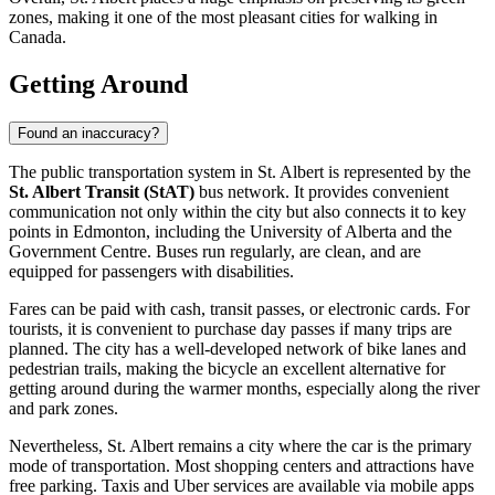
zones, making it one of the most pleasant cities for walking in
Canada.
Getting Around
Found an inaccuracy?
The public transportation system in St. Albert is represented by the
St. Albert Transit (StAT)
bus network. It provides convenient
communication not only within the city but also connects it to key
points in Edmonton, including the University of Alberta and the
Government Centre. Buses run regularly, are clean, and are
equipped for passengers with disabilities.
Fares can be paid with cash, transit passes, or electronic cards. For
tourists, it is convenient to purchase day passes if many trips are
planned. The city has a well-developed network of bike lanes and
pedestrian trails, making the bicycle an excellent alternative for
getting around during the warmer months, especially along the river
and park zones.
Nevertheless, St. Albert remains a city where the car is the primary
mode of transportation. Most shopping centers and attractions have
free parking. Taxis and Uber services are available via mobile apps