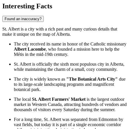
Interesting Facts
Found an inaccuracy?
St. Albert is a city with a rich past and many curious details that
make it unique on the map of Alberta.
The city received its name in honor of the Catholic missionary
Albert Lacombe
, who founded a mission here to help the
Métis in the mid-19th century.
St. Albert is officially the sixth most populous city in Alberta,
while maintaining the charm of a small, cozy community.
The city is widely known as
"The Botanical Arts City"
due
to its large-scale landscaping programs and magnificent
botanical park.
The local
St. Albert Farmers' Market
is the largest outdoor
market in Western Canada, attracting hundreds of vendors and
thousands of visitors every Saturday during the summer.
For a long time, St. Albert was separated from Edmonton by
vast fields, but today it is part of a single economic corridor