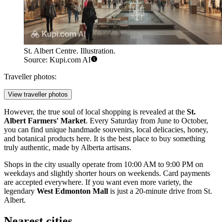
St. Albert Centre. Illustration.
Source: Kupi.com AI
Traveller photos:
View traveller photos
However, the true soul of local shopping is revealed at the
St.
Albert Farmers' Market
. Every Saturday from June to October,
you can find unique handmade souvenirs, local delicacies, honey,
and botanical products here. It is the best place to buy something
truly authentic, made by Alberta artisans.
Shops in the city usually operate from 10:00 AM to 9:00 PM on
weekdays and slightly shorter hours on weekends. Card payments
are accepted everywhere. If you want even more variety, the
legendary
West Edmonton Mall
is just a 20-minute drive from St.
Albert.
Nearest cities