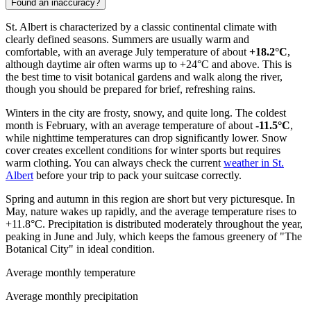
Found an inaccuracy?
St. Albert is characterized by a classic continental climate with
clearly defined seasons. Summers are usually warm and
comfortable, with an average July temperature of about
+18.2°C
,
although daytime air often warms up to +24°C and above. This is
the best time to visit botanical gardens and walk along the river,
though you should be prepared for brief, refreshing rains.
Winters in the city are frosty, snowy, and quite long. The coldest
month is February, with an average temperature of about
-11.5°C
,
while nighttime temperatures can drop significantly lower. Snow
cover creates excellent conditions for winter sports but requires
warm clothing. You can always check the current
weather in St.
Albert
before your trip to pack your suitcase correctly.
Spring and autumn in this region are short but very picturesque. In
May, nature wakes up rapidly, and the average temperature rises to
+11.8°C. Precipitation is distributed moderately throughout the year,
peaking in June and July, which keeps the famous greenery of "The
Botanical City" in ideal condition.
Average monthly temperature
Average monthly precipitation